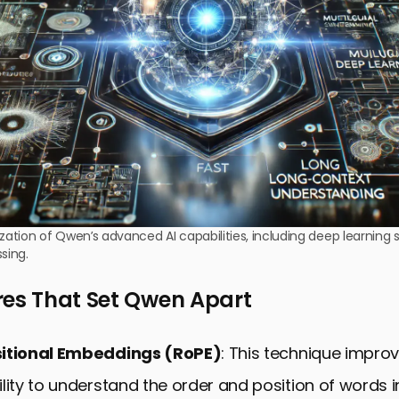
ization of Qwen’s advanced AI capabilities, including deep learning 
sing.
res That Set Qwen Apart
sitional Embeddings (RoPE)
: This technique impro
lity to understand the order and position of words i