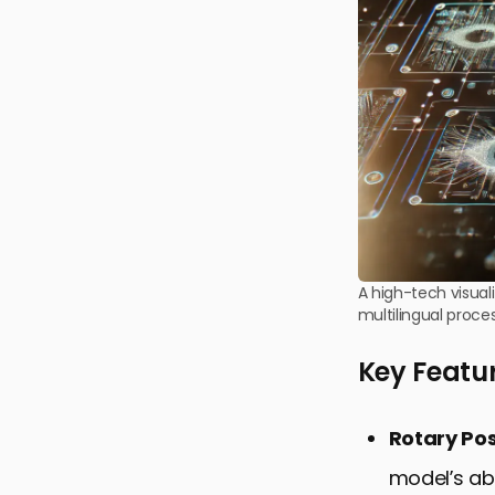
A high-tech visual
multilingual proces
Key Featu
Rotary Po
model’s abi