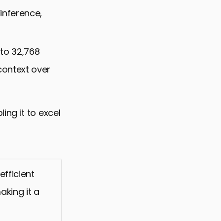
 inference,
to 32,768
context over
ng it to excel
efficient
aking it a