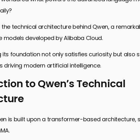
aily?
to the technical architecture behind Qwen, a remarkab
e models developed by Alibaba Cloud.
its foundation not only satisfies curiosity but also 
 driving modern artificial intelligence.
ction to Qwen’s Technical
cture
n to Qwen’s Technical Architecture
nents of Qwen’s Architecture
wen is built upon a transformer-based architecture, s
ethodologies and Data Use in Qwen
aMA.
eatures to Enhance Qwen’s Performance