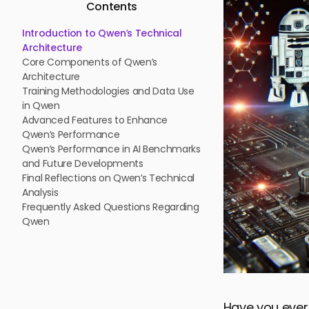
Contents
Introduction to Qwen’s Technical
Architecture
Core Components of Qwen’s
Architecture
Training Methodologies and Data Use
in Qwen
Advanced Features to Enhance
Qwen’s Performance
Qwen’s Performance in AI Benchmarks
and Future Developments
Final Reflections on Qwen’s Technical
Analysis
Frequently Asked Questions Regarding
Qwen
Have you eve