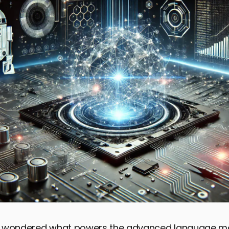
r wondered what powers the advanced language m