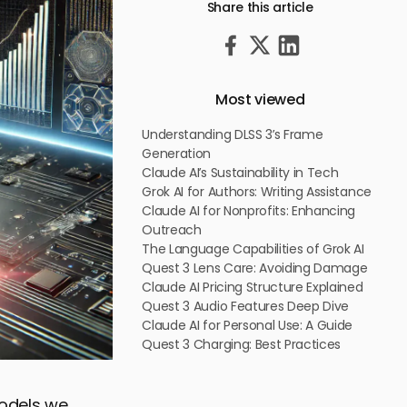
Share this article
Most viewed
Understanding DLSS 3’s Frame
Generation
Claude AI’s Sustainability in Tech
Grok AI for Authors: Writing Assistance
Claude AI for Nonprofits: Enhancing
Outreach
The Language Capabilities of Grok AI
Quest 3 Lens Care: Avoiding Damage
Claude AI Pricing Structure Explained
Quest 3 Audio Features Deep Dive
Claude AI for Personal Use: A Guide
Quest 3 Charging: Best Practices
odels we