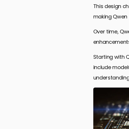
Qwen’s Per
This design ch
Final Refle
making Qwen a 
Frequently
Over time, Qwe
enhancements 
Starting with 
include model
understanding