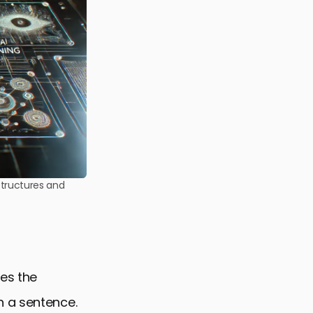
structures and
ves the
n a sentence.