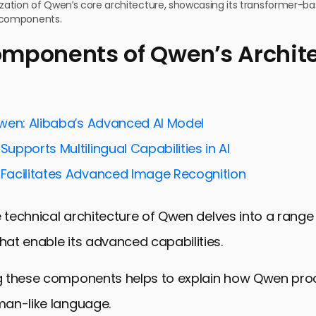
lization of Qwen’s core architecture, showcasing its transformer-
 components.
mponents of Qwen’s Archit
wen: Alibaba’s Advanced AI Model
pports Multilingual Capabilities in AI
acilitates Advanced Image Recognition
e technical architecture of Qwen delves into a range
at enable its advanced capabilities.
 these components helps to explain how Qwen pro
an-like language.