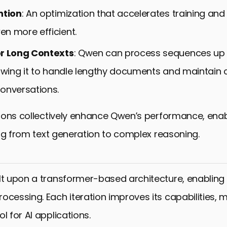
ntion
: An optimization that accelerates training and
n more efficient.
or Long Contexts
: Qwen can process sequences up 
lowing it to handle lengthy documents and maintain 
onversations.
ons collectively enhance Qwen’s performance, enabli
ng from text generation to complex reasoning.
lt upon a transformer-based architecture, enabling 
ocessing. Each iteration improves its capabilities, m
l for AI applications.