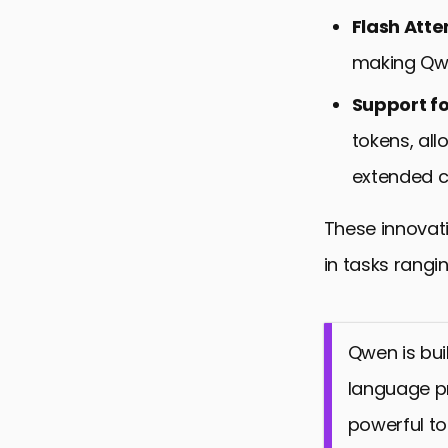
Flash Atte
making Qwe
Support f
tokens, al
extended c
These innovati
in tasks rangi
Qwen is bui
language pr
powerful too