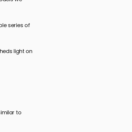
le series of
sheds light on
imilar to