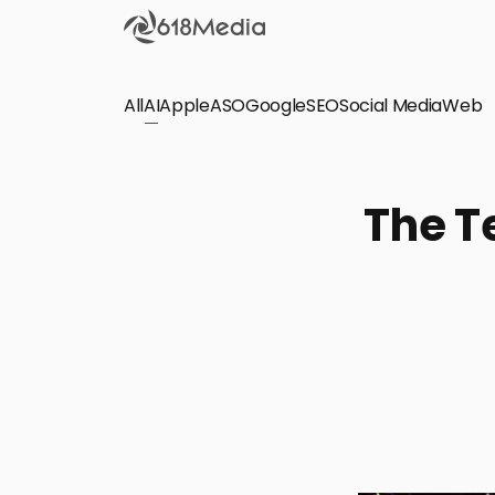
All
AI
Apple
ASO
Google
SEO
Social Media
Check out the
Web
SEO
Bring organic traffic to your website on Google,
The T
Yandex and other search engines.
Apple Search Ads
We manage your Apple Search Ads (ASA)
campaigns for your iOS Apps.