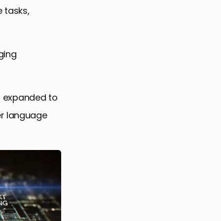
ts
 tasks,
ging
es expanded to
er language