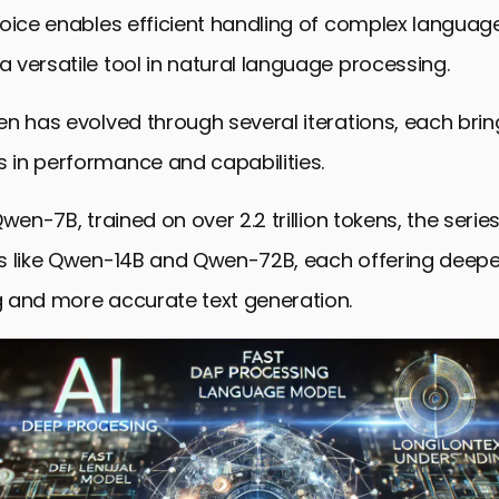
formance in AI Benchmarks and Future Developmen
oice enables efficient handling of complex language
ctions on Qwen’s Technical Analysis
versatile tool in natural language processing.
 Asked Questions Regarding Qwen
n has evolved through several iterations, each brin
in performance and capabilities.
Qwen-7B, trained on over 2.2 trillion tokens, the seri
s like Qwen-14B and Qwen-72B, each offering deep
 and more accurate text generation.