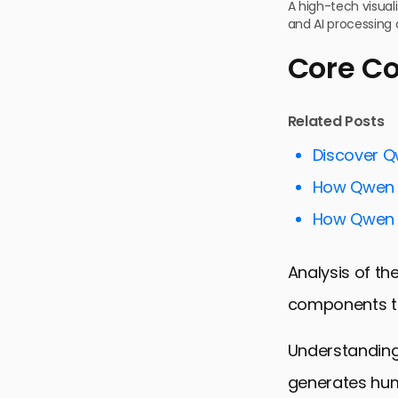
A high-tech visua
and AI processing
Core Co
Related Posts
Discover Q
How Qwen Su
How Qwen F
Analysis of th
components th
Understanding
generates hum