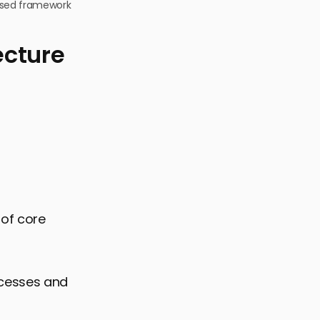
based framework
ecture
 of core
cesses and