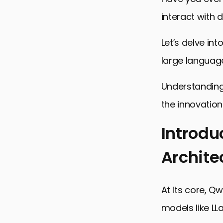
interact with d
Let’s delve in
large languag
Understanding 
the innovations
Introdu
Archite
Introductio
Core Compo
At its core, Q
Training M
models like LL
Advanced F