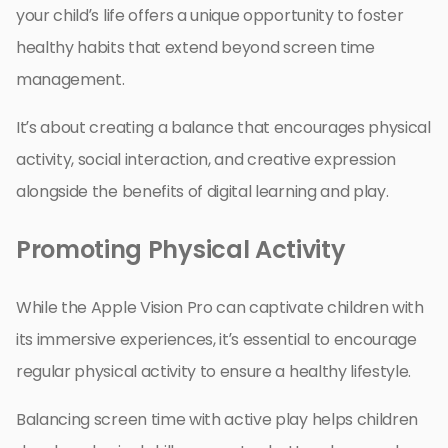
your child’s life offers a unique opportunity to foster
healthy habits that extend beyond screen time
management.
It’s about creating a balance that encourages physical
activity, social interaction, and creative expression
alongside the benefits of digital learning and play.
Promoting Physical Activity
While the Apple Vision Pro can captivate children with
its immersive experiences, it’s essential to encourage
regular physical activity to ensure a healthy lifestyle.
Balancing screen time with active play helps children