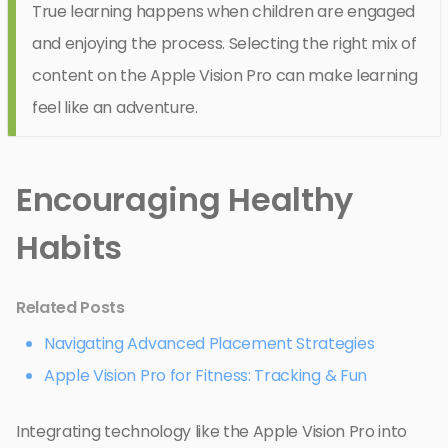
True learning happens when children are engaged
and enjoying the process. Selecting the right mix of
content on the Apple Vision Pro can make learning
feel like an adventure.
Encouraging Healthy
Habits
Related Posts
Navigating Advanced Placement Strategies
Apple Vision Pro for Fitness: Tracking & Fun
Integrating technology like the Apple Vision Pro into