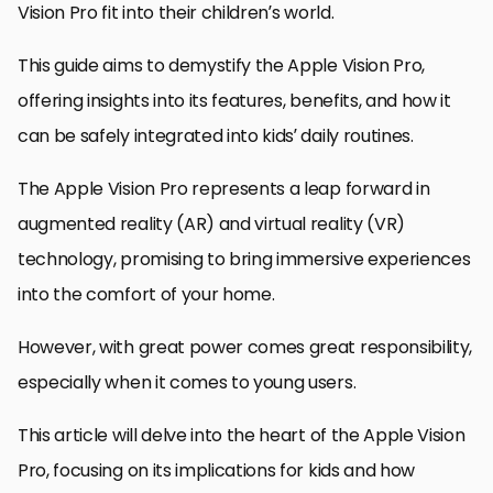
Vision Pro fit into their children’s world.
This guide aims to demystify the Apple Vision Pro,
offering insights into its features, benefits, and how it
can be safely integrated into kids’ daily routines.
The Apple Vision Pro represents a leap forward in
augmented reality (AR) and virtual reality (VR)
technology, promising to bring immersive experiences
into the comfort of your home.
However, with great power comes great responsibility,
especially when it comes to young users.
This article will delve into the heart of the Apple Vision
Pro, focusing on its implications for kids and how