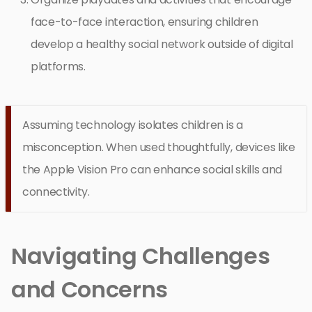
face-to-face interaction, ensuring children
develop a healthy social network outside of digital
platforms.
Assuming technology isolates children is a
misconception. When used thoughtfully, devices like
the Apple Vision Pro can enhance social skills and
connectivity.
Navigating Challenges
and Concerns