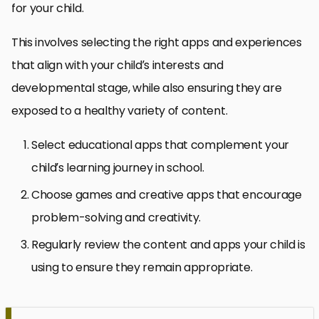
for your child.
This involves selecting the right apps and experiences
that align with your child’s interests and
developmental stage, while also ensuring they are
exposed to a healthy variety of content.
Select educational apps that complement your
child’s learning journey in school.
Choose games and creative apps that encourage
problem-solving and creativity.
Regularly review the content and apps your child is
using to ensure they remain appropriate.