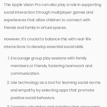
The Apple Vision Pro can also play a role in supporting
social interaction through multiplayer games and
experiences that allow children to connect with
friends and family in virtual spaces.
However, it’s crucial to balance this with real-life
interactions to develop essential social skills.
Encourage group play sessions with family
members or friends, fostering teamwork and
communication.
Use technology as a tool for learning social norms
and empathy by selecting apps that promote
positive social behaviors.
Organize playdates and activities that encourage