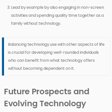
Lead by example by also engaging in non-screen
activities and spending quality time together as a
family without technology.
Balancing technology use with other aspects of life
is crucial for developing well-rounded individuals
who can benefit from what technology offers
without becoming dependent on it.
Future Prospects and
Evolving Technology