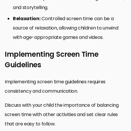
and storytelling.
Relaxation:
Controlled screen time can be a
source of relaxation, allowing children to unwind
with age-appropriate games and videos.
Implementing Screen Time
Guidelines
Implementing screen time guidelines requires
consistency and communication.
Discuss with your child the importance of balancing
screen time with other activities and set clear rules
that are easy to follow.