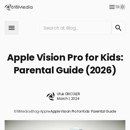
TR
Apple Vision Pro for Kids:
Parental Guide (2026)
Ufuk ÖNCÜLER
March 1, 2024
618Media
›
Blog
›
Apple
›
Apple Vision Pro for Kids: Parental Guide