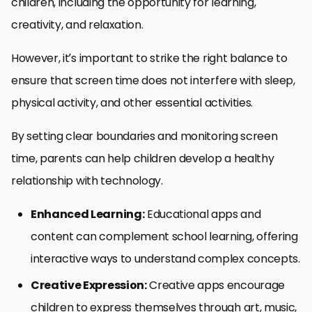
children, including the opportunity for learning,
creativity, and relaxation.
However, it’s important to strike the right balance to
ensure that screen time does not interfere with sleep,
physical activity, and other essential activities.
By setting clear boundaries and monitoring screen
time, parents can help children develop a healthy
relationship with technology.
Enhanced Learning:
Educational apps and
content can complement school learning, offering
interactive ways to understand complex concepts.
Creative Expression:
Creative apps encourage
children to express themselves through art, music,