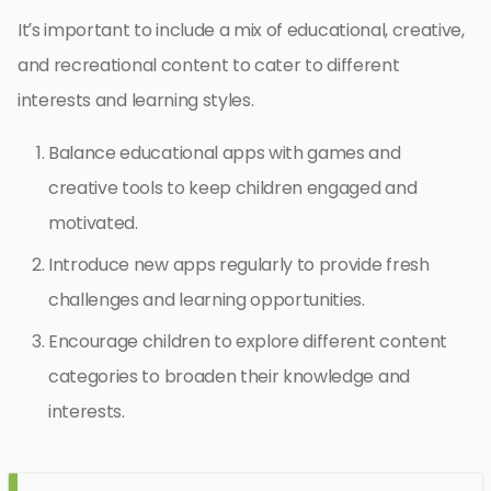
It’s important to include a mix of educational, creative,
and recreational content to cater to different
interests and learning styles.
Balance educational apps with games and
creative tools to keep children engaged and
motivated.
Introduce new apps regularly to provide fresh
challenges and learning opportunities.
Encourage children to explore different content
categories to broaden their knowledge and
interests.