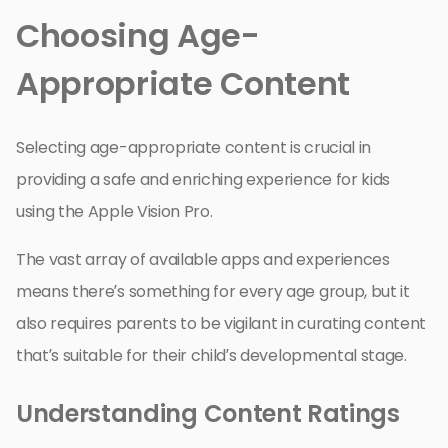
Choosing Age-
Appropriate Content
Selecting age-appropriate content is crucial in
providing a safe and enriching experience for kids
using the Apple Vision Pro.
The vast array of available apps and experiences
means there’s something for every age group, but it
also requires parents to be vigilant in curating content
that’s suitable for their child’s developmental stage.
Understanding Content Ratings