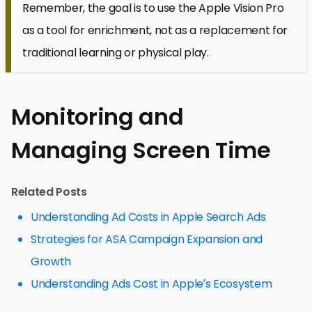
Remember, the goal is to use the Apple Vision Pro
as a tool for enrichment, not as a replacement for
traditional learning or physical play.
Monitoring and
Managing Screen Time
Related Posts
Understanding Ad Costs in Apple Search Ads
Strategies for ASA Campaign Expansion and
Growth
Understanding Ads Cost in Apple’s Ecosystem