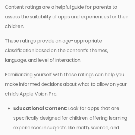
Content ratings are a helpful guide for parents to
assess the suitability of apps and experiences for their
children.
These ratings provide an age-appropriate
classification based on the content’s themes,
language, and level of interaction.
Familiarizing yourself with these ratings can help you
make informed decisions about what to allow on your
child’s Apple Vision Pro.
Educational Content:
Look for apps that are
specifically designed for children, offering learning
experiences in subjects like math, science, and