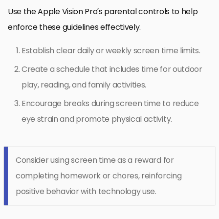
Use the Apple Vision Pro’s parental controls to help
enforce these guidelines effectively.
Establish clear daily or weekly screen time limits.
Create a schedule that includes time for outdoor
play, reading, and family activities.
Encourage breaks during screen time to reduce
eye strain and promote physical activity.
Consider using screen time as a reward for
completing homework or chores, reinforcing
positive behavior with technology use.