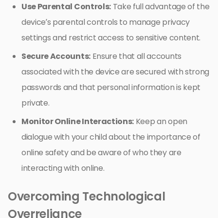
Use Parental Controls:
Take full advantage of the
device’s parental controls to manage privacy
settings and restrict access to sensitive content.
Secure Accounts:
Ensure that all accounts
associated with the device are secured with strong
passwords and that personal information is kept
private.
Monitor Online Interactions:
Keep an open
dialogue with your child about the importance of
online safety and be aware of who they are
interacting with online.
Overcoming Technological
Overreliance