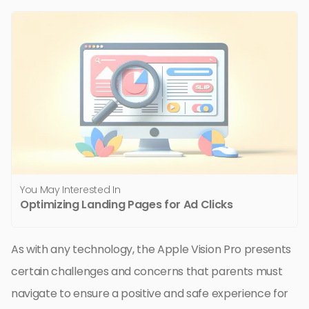
You May Interested In
Optimizing Landing Pages for Ad Clicks
As with any technology, the Apple Vision Pro presents
certain challenges and concerns that parents must
navigate to ensure a positive and safe experience for