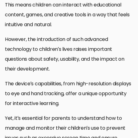
This means children can interact with educational
content, games, and creative tools in a way that feels
intuitive and natural.
However, the introduction of such advanced
technology to children’s lives raises important
questions about safety, usability, and the impact on
their development.
The device’s capabilities, from high-resolution displays
to eye and hand tracking, offer a unique opportunity
for interactive learning.
Yet, it’s essential for parents to understand how to
manage and monitor their children’s use to prevent
issues such as excessive screen time and ensure