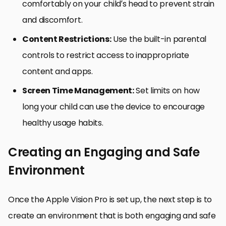
comfortably on your child’s head to prevent strain
and discomfort.
Content Restrictions:
Use the built-in parental
controls to restrict access to inappropriate
content and apps.
Screen Time Management:
Set limits on how
long your child can use the device to encourage
healthy usage habits.
Creating an Engaging and Safe
Environment
Once the Apple Vision Pro is set up, the next step is to
create an environment that is both engaging and safe