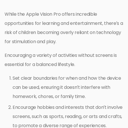
While the Apple Vision Pro offers incredible
opportunities for learning and entertainment, there’s a
risk of children becoming overly reliant on technology
for stimulation and play.
Encouraging a variety of activities without screens is
essential for a balanced lifestyle.
Set clear boundaries for when and how the device
can be used, ensuring it doesn’t interfere with
homework, chores, or family time.
Encourage hobbies and interests that don’t involve
screens, such as sports, reading, or arts and crafts,
to promote a diverse range of experiences.