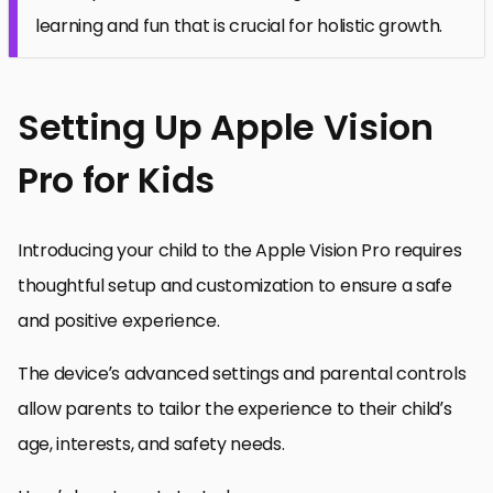
learning and fun that is crucial for holistic growth.
Setting Up Apple Vision
Pro for Kids
Introducing your child to the Apple Vision Pro requires
thoughtful setup and customization to ensure a safe
and positive experience.
The device’s advanced settings and parental controls
allow parents to tailor the experience to their child’s
age, interests, and safety needs.