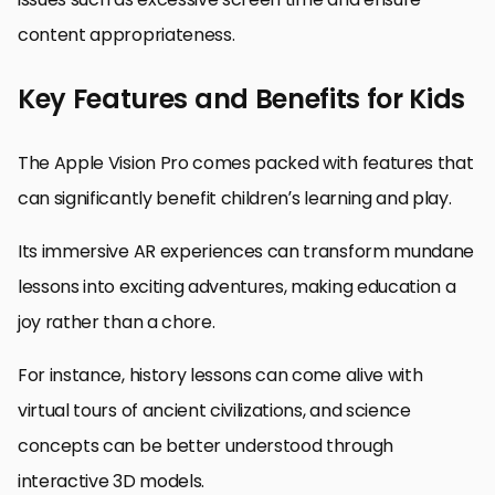
content appropriateness.
Key Features and Benefits for Kids
The Apple Vision Pro comes packed with features that
can significantly benefit children’s learning and play.
Its immersive AR experiences can transform mundane
lessons into exciting adventures, making education a
joy rather than a chore.
For instance, history lessons can come alive with
virtual tours of ancient civilizations, and science
concepts can be better understood through
interactive 3D models.