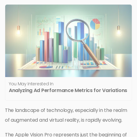
You May Interested In
Analyzing Ad Performance Metrics for Variations
The landscape of technology, especially in the realm
of augmented and virtual reality, is rapidly evolving.
The Apple Vision Pro represents just the beginning of