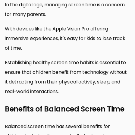
In the digital age, managing screen time is a concern
for many parents.
With devices like the Apple Vision Pro offering
immersive experiences, it’s easy for kids to lose track
of time.
Establishing healthy screen time habits is essential to
ensure that children benefit from technology without
it detracting from their physical activity, sleep, and
real-world interactions.
Benefits of Balanced Screen Time
Balanced screen time has several benefits for