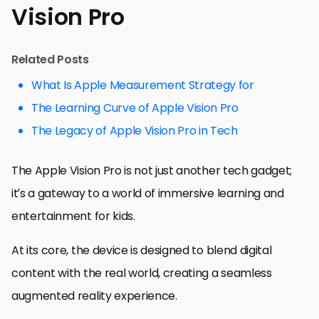
Vision Pro
Related Posts
What Is Apple Measurement Strategy for
The Learning Curve of Apple Vision Pro
The Legacy of Apple Vision Pro in Tech
The Apple Vision Pro is not just another tech gadget;
it’s a gateway to a world of immersive learning and
entertainment for kids.
At its core, the device is designed to blend digital
content with the real world, creating a seamless
augmented reality experience.