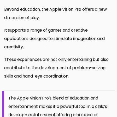
Beyond education, the Apple Vision Pro offers a new
dimension of play.
It supports a range of games and creative
applications designed to stimulate imagination and
creativity.
These experiences are not only entertaining but also
contribute to the development of problem-solving
skills and hand-eye coordination.
The Apple Vision Pro’s blend of education and
entertainment makes it a powerful tool in a child’s
developmental arsenal, offering a balance of