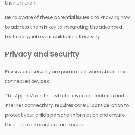
their children.
Being aware of these potential issues and knowing how
to address them is key to integrating this advanced
technology into your child’s life effectively.
Privacy and Security
Privacy and security are paramount when children use
connected devices.
The Apple Vision Pro, with its advanced features and
internet connectivity, requires careful consideration to
protect your child’s personal information and ensure
their online interactions are secure.