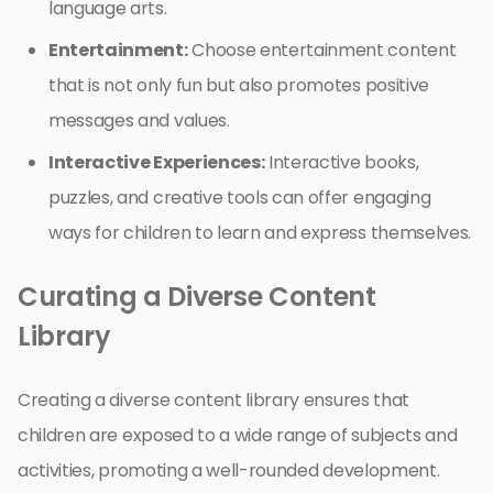
language arts.
Entertainment:
Choose entertainment content
that is not only fun but also promotes positive
messages and values.
Interactive Experiences:
Interactive books,
puzzles, and creative tools can offer engaging
ways for children to learn and express themselves.
Curating a Diverse Content
Library
Creating a diverse content library ensures that
children are exposed to a wide range of subjects and
activities, promoting a well-rounded development.