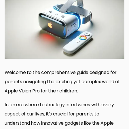
Understanding Apple Vision Pro
Setting Up Apple Vision Pro for Kids
Monitoring and Managing Screen Time
Choosing Age-Appropriate Content
Encouraging Healthy Habits
Navigating Challenges and Concerns
Future Prospects and Evolving Technology
Embracing the Future with Apple Vision Pro for Kids
Apple Vision Pro for Kids: FAQs
Welcome to the comprehensive guide designed for
parents navigating the exciting yet complex world of
Apple Vision Pro for their children.
In an era where technology intertwines with every
aspect of our lives, it’s crucial for parents to
understand how innovative gadgets like the Apple