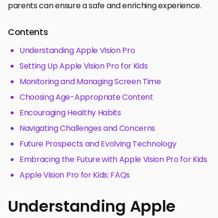
parents can ensure a safe and enriching experience.
Contents
Understanding Apple Vision Pro
Setting Up Apple Vision Pro for Kids
Monitoring and Managing Screen Time
Choosing Age-Appropriate Content
Encouraging Healthy Habits
Navigating Challenges and Concerns
Future Prospects and Evolving Technology
Embracing the Future with Apple Vision Pro for Kids
Apple Vision Pro for Kids: FAQs
Understanding Apple