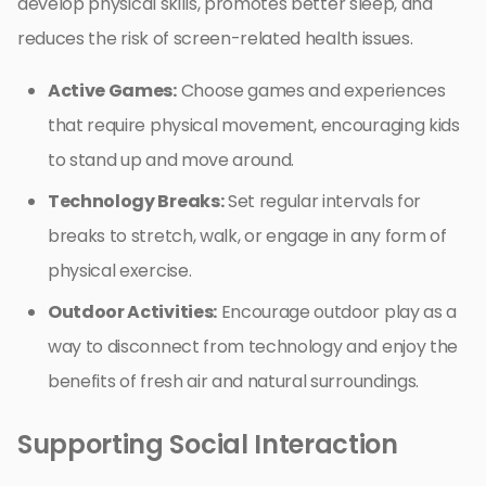
develop physical skills, promotes better sleep, and
reduces the risk of screen-related health issues.
Active Games:
Choose games and experiences
that require physical movement, encouraging kids
to stand up and move around.
Technology Breaks:
Set regular intervals for
breaks to stretch, walk, or engage in any form of
physical exercise.
Outdoor Activities:
Encourage outdoor play as a
way to disconnect from technology and enjoy the
benefits of fresh air and natural surroundings.
Supporting Social Interaction