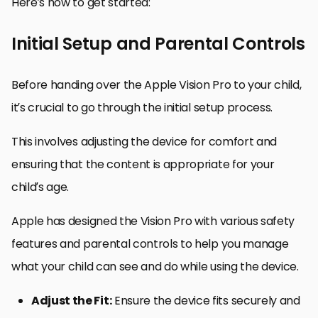
Here’s how to get started:
Initial Setup and Parental Controls
Before handing over the Apple Vision Pro to your child,
it’s crucial to go through the initial setup process.
This involves adjusting the device for comfort and
ensuring that the content is appropriate for your
child’s age.
Apple has designed the Vision Pro with various safety
features and parental controls to help you manage
what your child can see and do while using the device.
Adjust the Fit:
Ensure the device fits securely and