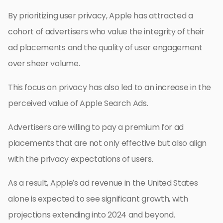
By prioritizing user privacy, Apple has attracted a
cohort of advertisers who value the integrity of their
ad placements and the quality of user engagement
over sheer volume.
This focus on privacy has also led to an increase in the
perceived value of Apple Search Ads.
Advertisers are willing to pay a premium for ad
placements that are not only effective but also align
with the privacy expectations of users.
As a result, Apple’s ad revenue in the United States
alone is expected to see significant growth, with
projections extending into 2024 and beyond.