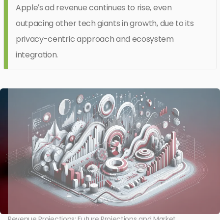
Apple’s ad revenue continues to rise, even
outpacing other tech giants in growth, due to its
privacy-centric approach and ecosystem
integration.
Revenue Projections: Future Projections and Market