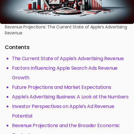
Revenue Projections: The Current State of Apple’s Advertising
Revenue
Contents
The Current State of Apple’s Advertising Revenue
Factors Influencing Apple Search Ads Revenue
Growth
Future Projections and Market Expectations
Apple’s Advertising Business: A Look at the Numbers
Investor Perspectives on Apple’s Ad Revenue
Potential
Revenue Projections and the Broader Economic