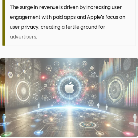
The surge in revenue is driven by increasing user
engagement with paid apps and Apple’s focus on
user privacy, creating a fertile ground for
advertisers.