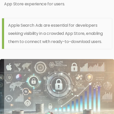
App Store experience for users.
Apple Search Ads are essential for developers
seeking visibility in a crowded App Store, enabling
them to connect with ready-to-download users.