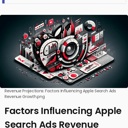
Revenue Projections: Factors Influencing Apple Search Ads
Revenue Growth.png
Factors Influencing Apple
Search Ads Revenue