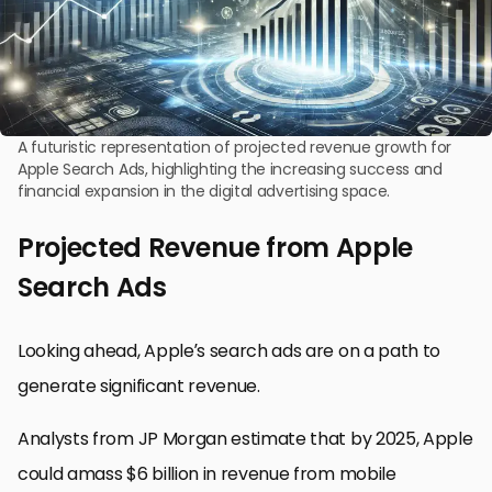
A futuristic representation of projected revenue growth for
Apple Search Ads, highlighting the increasing success and
financial expansion in the digital advertising space.
Projected Revenue from Apple
Search Ads
Looking ahead, Apple’s search ads are on a path to
generate significant revenue.
Analysts from JP Morgan estimate that by 2025, Apple
could amass $6 billion in revenue from mobile