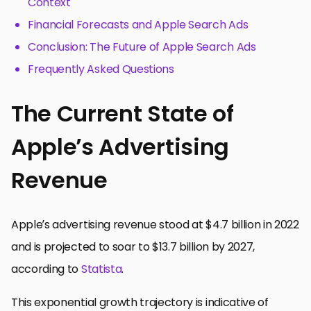
Context
Financial Forecasts and Apple Search Ads
Conclusion: The Future of Apple Search Ads
Frequently Asked Questions
The Current State of
Apple’s Advertising
Revenue
Apple’s advertising revenue stood at $4.7 billion in 2022
and is projected to soar to $13.7 billion by 2027,
according to
Statista
.
This exponential growth trajectory is indicative of