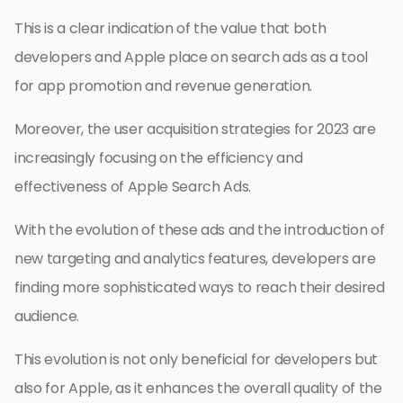
This is a clear indication of the value that both
developers and Apple place on search ads as a tool
for app promotion and revenue generation.
Moreover, the user acquisition strategies for 2023 are
increasingly focusing on the efficiency and
effectiveness of Apple Search Ads.
With the evolution of these ads and the introduction of
new targeting and analytics features, developers are
finding more sophisticated ways to reach their desired
audience.
This evolution is not only beneficial for developers but
also for Apple, as it enhances the overall quality of the