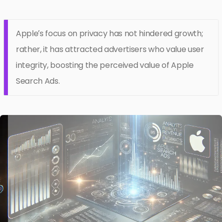
Apple’s focus on privacy has not hindered growth;
rather, it has attracted advertisers who value user
integrity, boosting the perceived value of Apple
Search Ads.