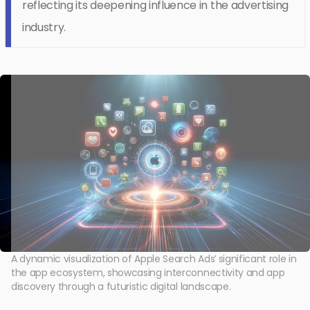
reflecting its deepening influence in the advertising
industry.
A dynamic visualization of Apple Search Ads’ significant role in
the app ecosystem, showcasing interconnectivity and app
discovery through a futuristic digital landscape.