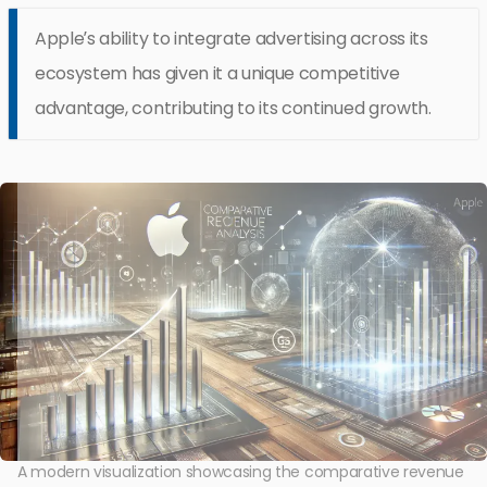
Apple’s ability to integrate advertising across its
ecosystem has given it a unique competitive
advantage, contributing to its continued growth.
A modern visualization showcasing the comparative revenue