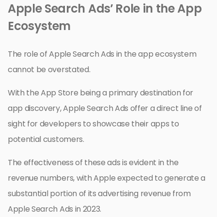
Apple Search Ads’ Role in the App
Ecosystem
The role of Apple Search Ads in the app ecosystem
cannot be overstated.
With the App Store being a primary destination for
app discovery, Apple Search Ads offer a direct line of
sight for developers to showcase their apps to
potential customers.
The effectiveness of these ads is evident in the
revenue numbers, with Apple expected to generate a
substantial portion of its advertising revenue from
Apple Search Ads in 2023.