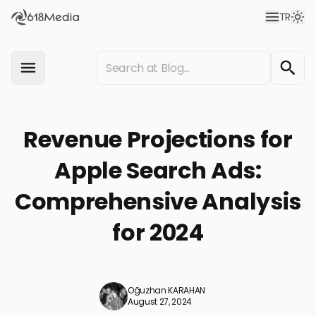
TR
Revenue Projections for
Apple Search Ads:
Comprehensive Analysis
for 2024
Oğuzhan KARAHAN
August 27, 2024