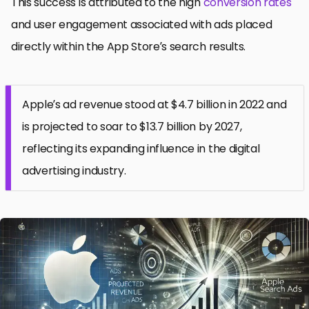
This success is attributed to the high
conversion rates
and user engagement associated with ads placed
directly within the App Store’s search results.
Apple’s ad revenue stood at $4.7 billion in 2022 and
is projected to soar to $13.7 billion by 2027,
reflecting its expanding influence in the digital
advertising industry.