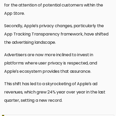
for the attention of potential customers within the
App Store.
Secondly, Apple’s privacy changes, particularly the
App Tracking Transparency framework, have shifted
the advertising landscape.
Advertisers are now more inclined to invest in
platforms where user privacy is respected, and
Apple’s ecosystem provides that assurance.
This shift has led to a skyrocketing of Apple’s ad
revenues, which grew 24% year over year in the last
quarter, setting a new record.