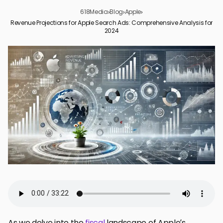
618Media
›
Blog
›
Apple
›
Revenue Projections for Apple Search Ads: Comprehensive Analysis for
2024
The Current State of Apple’s Advertising Revenue
Factors Influencing Apple Search Ads Revenue Growth
Future Projections and Market Expectations
Apple’s Advertising Business: A Look at the Numbers
Investor Perspectives on Apple’s Ad Revenue Potential
Revenue Projections and the Broader Economic Context
Financial Forecasts and Apple Search Ads
Conclusion: The Future of Apple Search Ads
Frequently Asked Questions
As we delve into the
fiscal
landscape of Apple’s