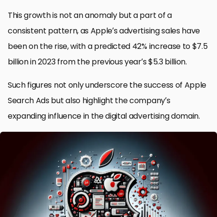
This growth is not an anomaly but a part of a
consistent pattern, as Apple’s advertising sales have
been on the rise, with a predicted 42% increase to $7.5
billion in 2023 from the previous year’s $5.3 billion.
Such figures not only underscore the success of Apple
Search Ads but also highlight the company’s
expanding influence in the digital advertising domain.