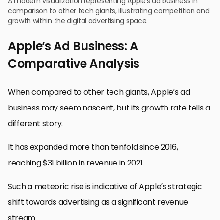
A modern visualization representing Apple’s ad business in
comparison to other tech giants, illustrating competition and
growth within the digital advertising space.
Apple’s Ad Business: A
Comparative Analysis
When compared to other tech giants, Apple’s ad
business may seem nascent, but its growth rate tells a
different story.
It has expanded more than tenfold since 2016,
reaching $31 billion in revenue in 2021.
Such a meteoric rise is indicative of Apple’s strategic
shift towards advertising as a significant revenue
stream.