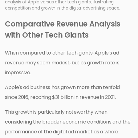
analysis of Apple versus other tech giants, illustrating
competition and growth in the digital advertising space.
Comparative Revenue Analysis
with Other Tech Giants
When compared to other tech giants, Apple’s ad
revenue may seem modest, but its growth rate is
impressive.
Apple’s ad business has grown more than tenfold
since 2016, reaching $31 billion in revenue in 2021.
This growth is particularly noteworthy when
considering the broader economic conditions and the
performance of the digital ad market as a whole.