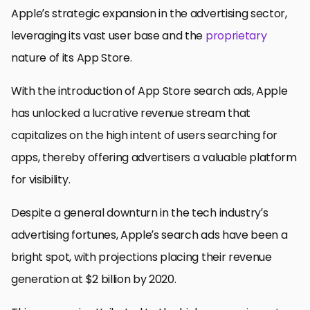
Apple’s strategic expansion in the advertising sector,
leveraging its vast user base and the
proprietary
nature of its App Store.
With the introduction of App Store search ads, Apple
has unlocked a lucrative revenue stream that
capitalizes on the high intent of users searching for
apps, thereby offering advertisers a valuable platform
for visibility.
Despite a general downturn in the tech industry’s
advertising fortunes, Apple’s search ads have been a
bright spot, with projections placing their revenue
generation at $2 billion by 2020.