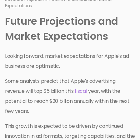
Expectations
Future Projections and
Market Expectations
Looking forward, market expectations for Apple’s ad
business are optimistic.
Some analysts predict that Apple’s advertising
revenue will top $5 billion this
fiscal
year, with the
potential to reach $20 billion annually within the next
few years.
This growth is expected to be driven by continued
innovation in ad formats, targeting capabilities, and the