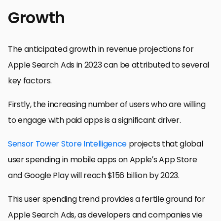
Growth
The anticipated growth in revenue projections for
Apple Search Ads in 2023 can be attributed to several
key factors.
Firstly, the increasing number of users who are willing
to engage with paid apps is a significant driver.
Sensor Tower Store Intelligence
projects that global
user spending in mobile apps on Apple’s App Store
and Google Play will reach $156 billion by 2023.
This user spending trend provides a fertile ground for
Apple Search Ads, as developers and companies vie