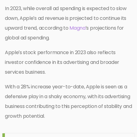
In 2023, while overall ad spending is expected to slow
down, Apple’s ad revenue is projected to continue its
upward trend, according to
Magna
‘s projections for
global ad spending.
Apple’s stock performance in 2023 also reflects
investor confidence in its advertising and broader
services business.
With a 28% increase year-to-date, Apple is seen as a
defensive play in a shaky economy, with its advertising
business contributing to this perception of stability and
growth potential.