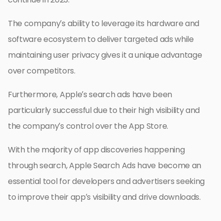
The company’s ability to leverage its hardware and
software ecosystem to deliver targeted ads while
maintaining user privacy gives it a unique advantage
over competitors.
Furthermore, Apple’s search ads have been
particularly successful due to their high visibility and
the company’s control over the App Store.
With the majority of app discoveries happening
through search, Apple Search Ads have become an
essential tool for developers and advertisers seeking
to improve their app’s visibility and drive downloads.