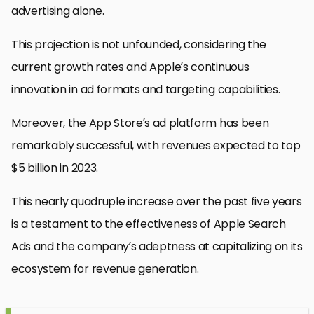
advertising alone.
This projection is not unfounded, considering the
current growth rates and Apple’s continuous
innovation in ad formats and targeting capabilities.
Moreover, the App Store’s ad platform has been
remarkably successful, with revenues expected to top
$5 billion in 2023.
This nearly quadruple increase over the past five years
is a testament to the effectiveness of Apple Search
Ads and the company’s adeptness at capitalizing on its
ecosystem for revenue generation.