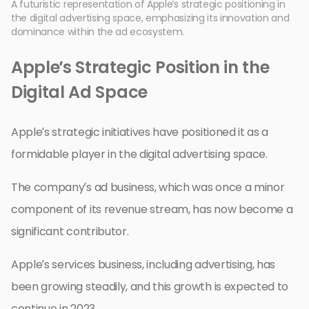
A futuristic representation of Apple’s strategic positioning in
the digital advertising space, emphasizing its innovation and
dominance within the ad ecosystem.
Apple’s Strategic Position in the
Digital Ad Space
Apple’s strategic initiatives have positioned it as a
formidable player in the digital advertising space.
The company’s ad business, which was once a minor
component of its revenue stream, has now become a
significant contributor.
Apple’s services business, including advertising, has
been growing steadily, and this growth is expected to
continue in 2023.