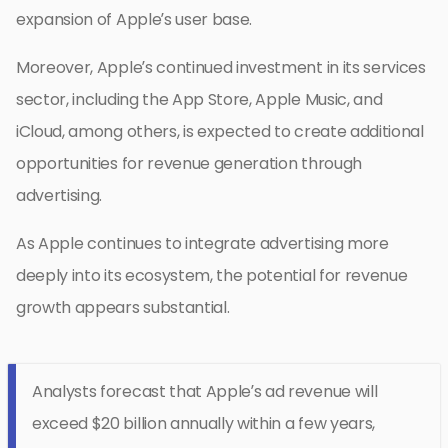
expansion of Apple’s user base.
Moreover, Apple’s continued investment in its services
sector, including the App Store, Apple Music, and
iCloud, among others, is expected to create additional
opportunities for revenue generation through
advertising.
As Apple continues to integrate advertising more
deeply into its ecosystem, the potential for revenue
growth appears substantial.
Analysts forecast that Apple’s ad revenue will
exceed $20 billion annually within a few years,