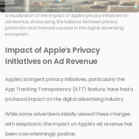
A visualization of the impact of Apple’s privacy initiatives on
ad revenue, showcasing the balance between privacy
protection and financial success in the digital advertising
ecosystem.
Impact of Apple’s Privacy
Initiatives on Ad Revenue
Apple’s stringent privacy initiatives, particularly the
App Tracking Transparency (ATT) feature, have had a
profound impact on the digital advertising industry.
While some advertisers initially viewed these changes
with skepticism, the impact on Apple’s ad revenue has
been overwhelmingly positive.