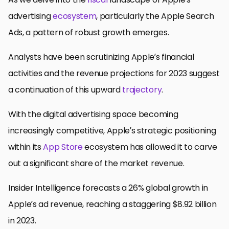
advertising
ecosystem
, particularly the Apple Search
Ads, a pattern of robust growth emerges.
Analysts have been scrutinizing Apple’s financial
activities and the revenue projections for 2023 suggest
a continuation of this upward
trajectory
.
With the digital advertising space becoming
increasingly competitive, Apple’s strategic positioning
within its
App Store
ecosystem has allowed it to carve
out a significant share of the market revenue.
Insider Intelligence forecasts a 26% global growth in
Apple’s ad revenue, reaching a staggering $8.92 billion
in 2023.