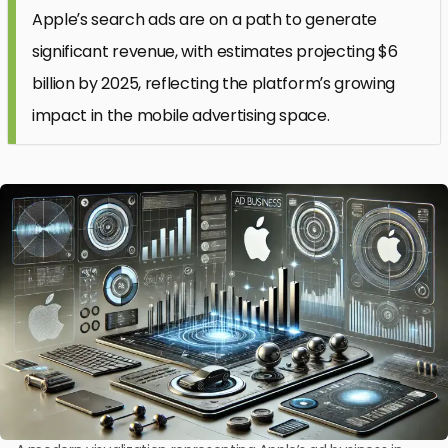
Apple’s search ads are on a path to generate
significant revenue, with estimates projecting $6
billion by 2025, reflecting the platform’s growing
impact in the mobile advertising space.