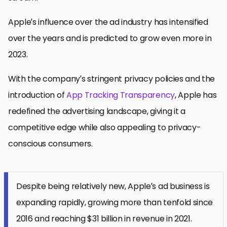
Apple’s influence over the ad industry has intensified
over the years and is predicted to grow even more in
2023.
With the company’s stringent privacy policies and the
introduction of
App Tracking Transparency
, Apple has
redefined the advertising landscape, giving it a
competitive edge while also appealing to privacy-
conscious consumers.
Despite being relatively new, Apple’s ad business is
expanding rapidly, growing more than tenfold since
2016 and reaching $31 billion in revenue in 2021.