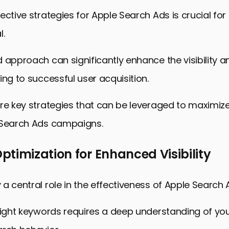
ective strategies for Apple Search Ads is crucial for
l.
 approach can significantly enhance the visibility 
ing to successful user acquisition.
re key strategies that can be leveraged to maximiz
 Search Ads campaigns.
timization for Enhanced Visibility
a central role in the effectiveness of Apple Search 
right keywords requires a deep understanding of you