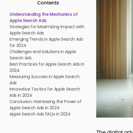
Contents
Understanding the Mechanics of
Apple Search Ads
Strategies for Maximizing Impact with
Apple Search Ads
Emerging Trends in Apple Search Ads
for 2024
Challenges and Solutions in Apple
Search Ads
Best Practices for Apple Search Ads in
2024
Measuring Success in Apple Search
Ads
Innovative Tactics for Apple Search
Ads in 2024
Conclusion: Harnessing the Power of
Apple Search Ads in 2024
Apple Search Ads FAQs in 2024
The digital ad