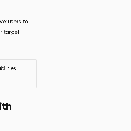
ertisers to
r target
ilities
ith