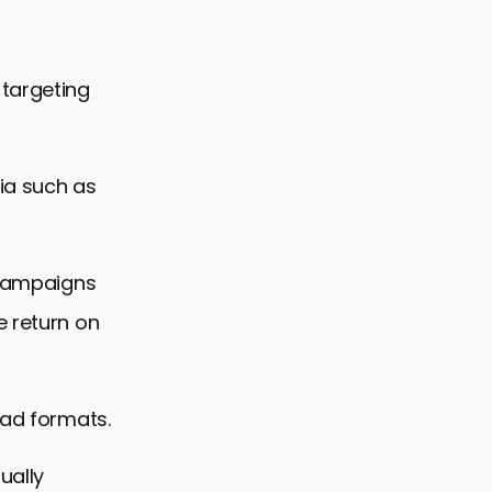
 targeting
ia such as
g campaigns
e return on
 ad formats.
ually