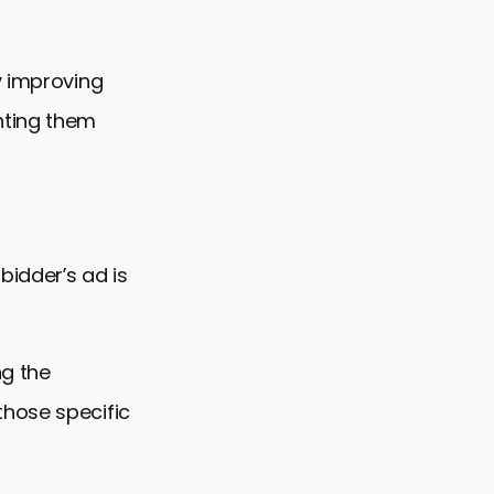
y improving
nting them
bidder’s ad is
ng the
those specific