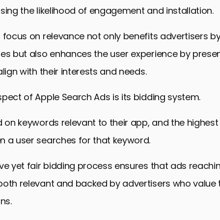
sing the likelihood of engagement and installation.
 focus on relevance not only benefits advertisers b
tes but also enhances the user experience by prese
lign with their interests and needs.
pect of Apple Search Ads is its bidding system.
d on keywords relevant to their app, and the highest 
n a user searches for that keyword.
ve yet fair bidding process ensures that ads reachi
both relevant and backed by advertisers who value 
ns.