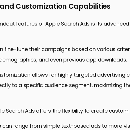
 and Customization Capabilities
ndout features of Apple Search Ads is its advanced
n fine-tune their campaigns based on various criter
, demographics, and even previous app downloads.
customization allows for highly targeted advertisin
ectly to a specific audience segment, maximizing th
e Search Ads offers the flexibility to create custom
 can range from simple text-based ads to more vis