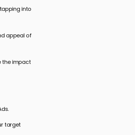
 tapping into
and appeal of
e the impact
Ads.
r target