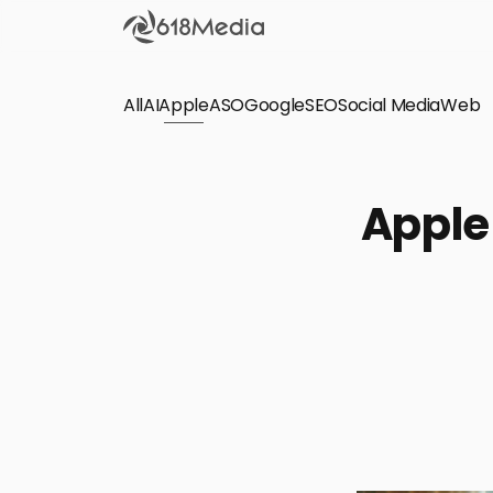
All
AI
Apple
ASO
Google
SEO
Social Media
Check out the
Web
SEO
Bring organic traffic to your website on Google,
Apple
Yandex and other search engines.
Apple Search Ads
We manage your Apple Search Ads (ASA)
campaigns for your iOS Apps.