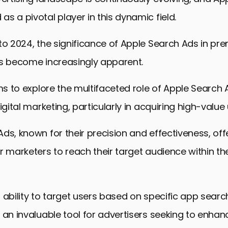
s a pivotal player in this dynamic field.
to 2024, the significance of Apple Search Ads in pr
as become increasingly apparent.
ims to explore the multifaceted role of Apple Search
igital marketing, particularly in acquiring high-value 
ds, known for their precision and effectiveness, off
r marketers to reach their target audience within th
 ability to target users based on specific app searc
 an invaluable tool for advertisers seeking to enhanc