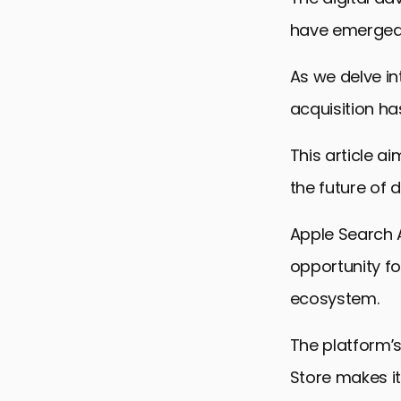
have emerged a
As we delve in
acquisition h
This article a
the future of d
Apple Search A
opportunity fo
ecosystem.
The platform’s
Store makes it