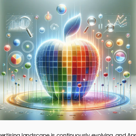
vertising landscape is continuously evolving, and A