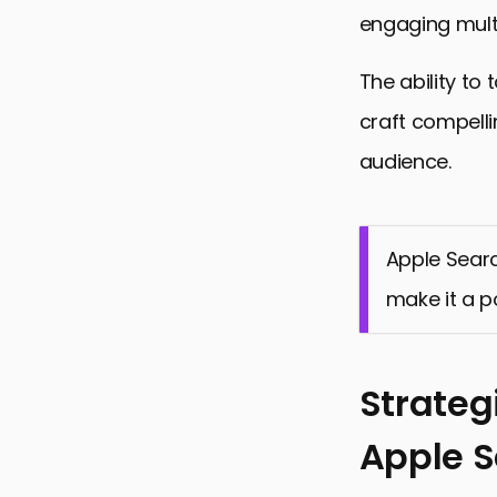
engaging mult
The ability to
craft compelli
audience.
Apple Searc
make it a p
Strateg
Apple 