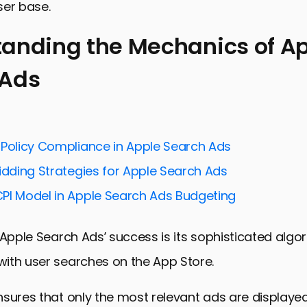
user base.
anding the Mechanics of A
 Ads
ing the Mechanics of Apple Search Ads
for Maximizing Impact with Apple Search Ads
ends in Apple Search Ads for 2024
 Policy Compliance in Apple Search Ads
and Solutions in Apple Search Ads
idding Strategies for Apple Search Ads
ces for Apple Search Ads in 2024
PI Model in Apple Search Ads Budgeting
Success in Apple Search Ads
Tactics for Apple Search Ads in 2024
 Apple Search Ads’ success is its sophisticated algo
 Harnessing the Power of Apple Search Ads in 2024
ith user searches on the App Store.
ch Ads FAQs in 2024
sures that only the most relevant ads are displayed