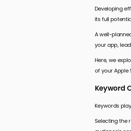
Developing eff
its full potentia
A well-planned
your app, lead
Here, we explo
of your Apple
Keyword Op
Keywords play 
Selecting the 