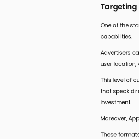
Targeting
One of the sta
capabilities.
Advertisers ca
user location
This level of 
that speak dir
investment.
Moreover, Appl
These formats