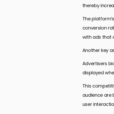
thereby increa
The platform’s
conversion ra
with ads that a
Another key as
Advertisers bi
displayed whe
This competiti
audience are 
user interactio