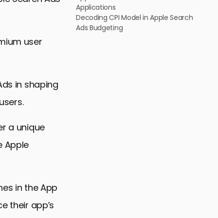
Applications
Decoding CPI Model in Apple Search
Ads Budgeting
emium user
 Ads in shaping
users.
er a unique
e Apple
hes in the App
e their app’s