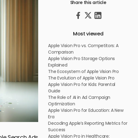
Share this article
Most viewed
Apple Vision Pro vs. Competitors: A
Comparison
Apple Vision Pro Storage Options
Explained
The Ecosystem of Apple Vision Pro
The Evolution of Apple Vision Pro
Apple Vision Pro for Kids: Parental
Guide
The Role of AI in Ad Campaign
Optimization
Apple Vision Pro for Education: A New
Era
Decoding Apple’s Reporting Metrics for
Success
Apple Vision Pro in Healthcare:
pple Search Ads