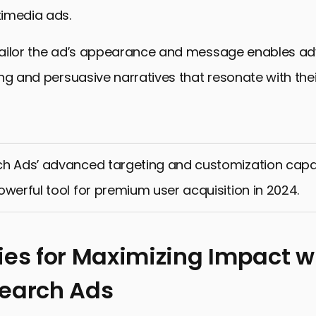
imedia ads.
 tailor the ad’s appearance and message enables adv
ng and persuasive narratives that resonate with thei
h Ads’ advanced targeting and customization capab
owerful tool for premium user acquisition in 2024.
ies for Maximizing Impact w
Search Ads