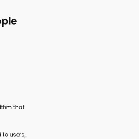
pple
rithm that
 to users,