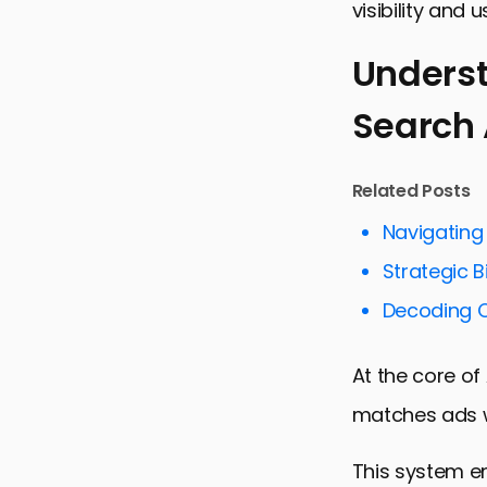
visibility and 
Underst
Search
Understand
Strategies 
Related Posts
Emerging Tr
Navigating
Challenges 
Strategic B
Best Practi
Decoding C
Measuring 
Innovative 
At the core of
Conclusion:
matches ads w
Apple Sear
This system en