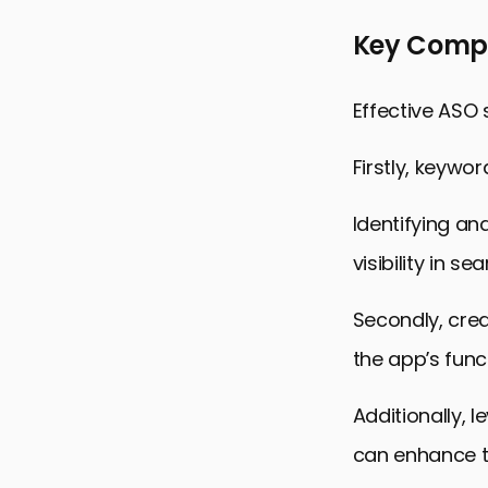
Key Compo
Effective ASO
Firstly, keywo
Identifying an
visibility in se
Secondly, crea
the app’s func
Additionally, 
can enhance t