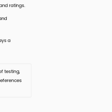
and ratings.
 and
ays a
f testing,
preferences