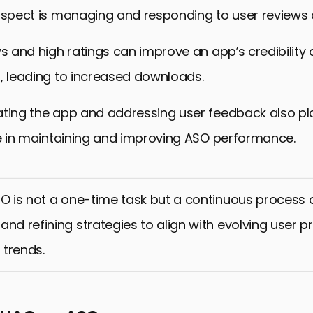
aspect is managing and responding to user reviews 
ws and high ratings can improve an app’s credibility
, leading to increased downloads.
ating the app and addressing user feedback also pl
le in maintaining and improving ASO performance.
SO is not a one-time task but a continuous process o
and refining strategies to align with evolving user 
trends.