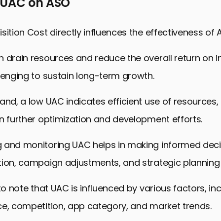
 UAC on ASO
sition Cost directly influences the effectiveness of 
 drain resources and reduce the overall return on 
lenging to sustain long-term growth.
and, a low UAC indicates efficient use of resources, 
n further optimization and development efforts.
 and monitoring UAC helps in making informed dec
tion, campaign adjustments, and strategic planning 
 to note that UAC is influenced by various factors, in
ce, competition, app category, and market trends.