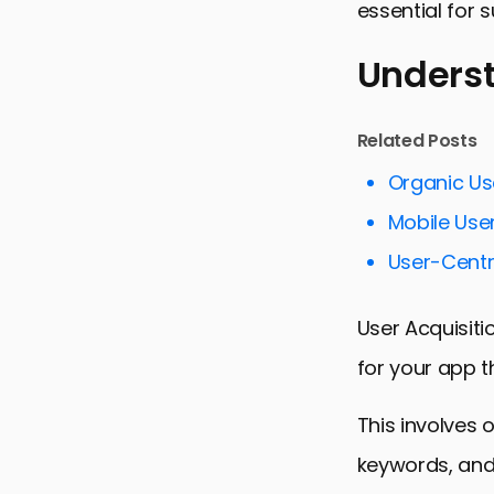
essential for 
Underst
Understandi
Related Posts
Strategies 
Organic Us
Maximizing 
Mobile User
Enhancing 
User-Centr
Utilizing A
User Acquisiti
Adapting t
for your app t
Collaborat
Conclusion:
This involves 
User Acquis
keywords, and 