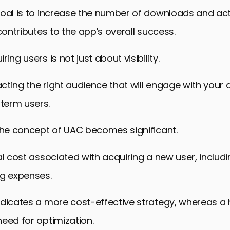
oal is to increase the number of downloads and act
 contributes to the app’s overall success.
ing users is not just about visibility.
racting the right audience that will engage with your
term users.
the concept of UAC becomes significant.
al cost associated with acquiring a new user, includ
ng expenses.
ndicates a more cost-effective strategy, whereas a
eed for optimization.