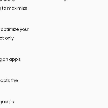
g to maximize
 optimize your
ot only
ng an app’s
pacts the
ques is