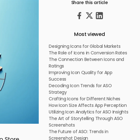
Share this article
Most viewed
Designing Icons for Global Markets
The Role of Icons in Conversion Rates
The Connection Between Icons and
Ratings
Improving Icon Quality for App
Success
Decoding Icon Trends for ASO
Strategy
Crafting Icons for Different Niches
How Icon Size Affects App Perception
Utilizing Icon Analytics for ASO Insights
The Art of Storytelling Through ASO
Screenshots
The Future of ASO: Trends in
Screenshot Design
pp Store