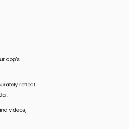
our app’s
urately reflect
ial.
and videos,