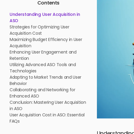
Contents
Understanding User Acquisition in
ASO
Strategies for Optimizing User
Acquisition Cost
Maximizing Budget Efficiency in User
Acquisition
Enhancing User Engagement and
Retention
Utilizing Advanced ASO Tools and
Technologies
Adapting to Market Trends and User
Behavior
Collaborating and Networking for
Enhanced ASO
Conclusion: Mastering User Acquisition
in ASO
User Acquisition Cost in ASO: Essential
FAQs
Understanding 