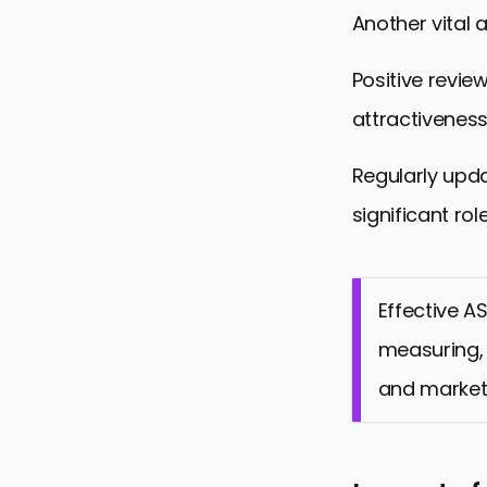
Another vital 
Positive revie
attractiveness
Regularly upd
significant ro
Effective A
measuring, 
and market 