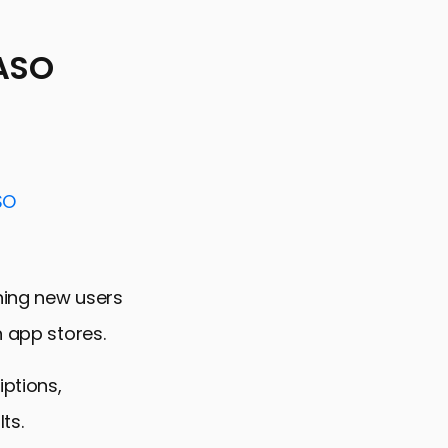
 ASO
SO
ining new users
n app stores.
iptions,
ts.