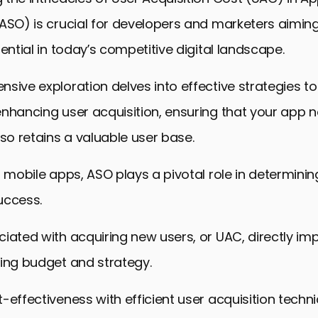
(ASO) is crucial for developers and marketers aimin
tential in today’s competitive digital landscape.
sive exploration delves into effective strategies to
nhancing user acquisition, ensuring that your app n
lso retains a valuable user base.
f mobile apps, ASO plays a pivotal role in determini
success.
iated with acquiring new users, or UAC, directly im
ing budget and strategy.
-effectiveness with efficient user acquisition techni