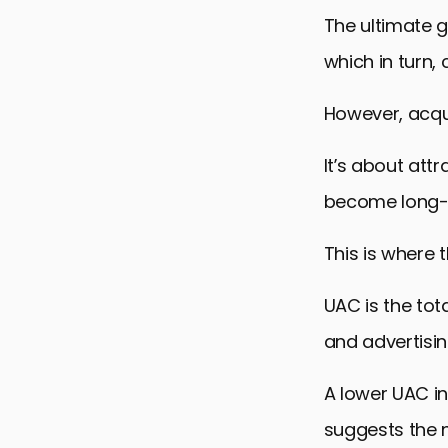
The ultimate g
which in turn,
However, acquir
It’s about att
become long-
This is where 
UAC is the tot
and advertisi
A lower UAC i
suggests the n