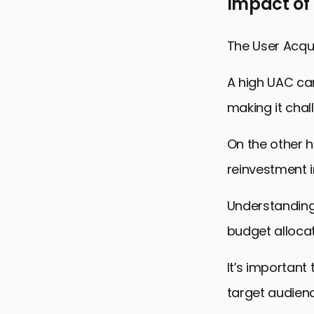
Impact of
The User Acqui
A high UAC can
making it chal
On the other h
reinvestment i
Understanding
budget alloca
It’s important
target audien