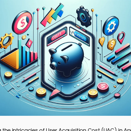
the intricacies of User Acquisition Cost (UAC) in A