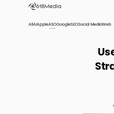
All
AI
Apple
ASO
Google
SEO
Social Media
Check out the
Web
SEO
Bring organic traffic to your website on Google,
Use
Yandex and other search engines.
Str
Apple Search Ads
We manage your Apple Search Ads (ASA)
campaigns for your iOS Apps.