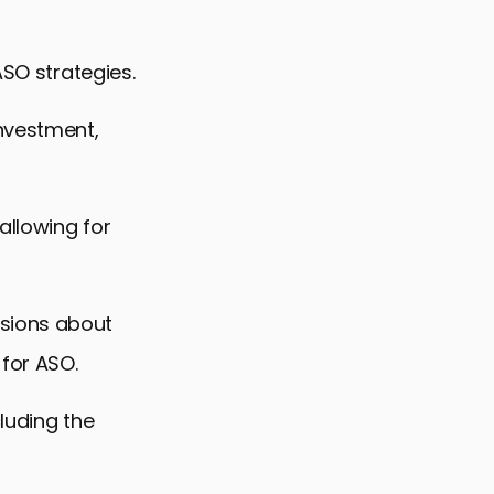
ASO strategies.
investment,
allowing for
isions about
for ASO.
cluding the