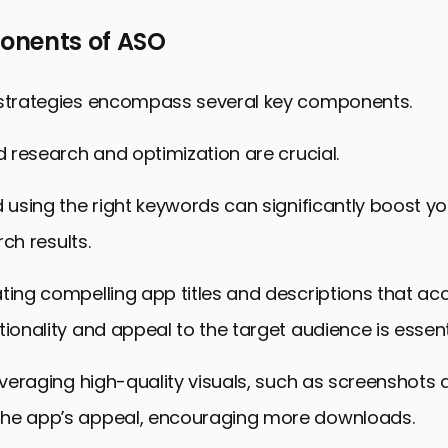
nents of ASO
 strategies encompass several key components.
rd research and optimization are crucial.
d using the right keywords can significantly boost y
arch results.
ting compelling app titles and descriptions that acc
tionality and appeal to the target audience is essent
leveraging high-quality visuals, such as screenshots 
he app’s appeal, encouraging more downloads.