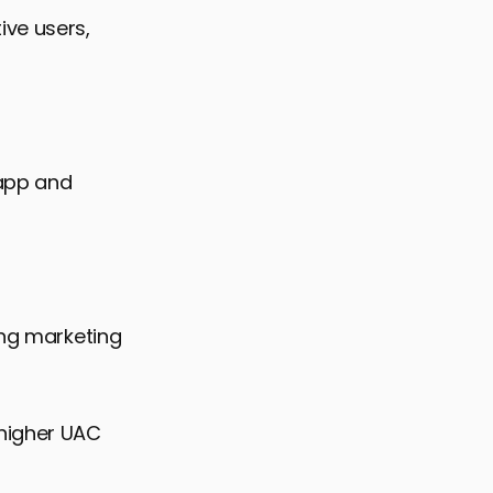
ive users,
 app and
ing marketing
 higher UAC