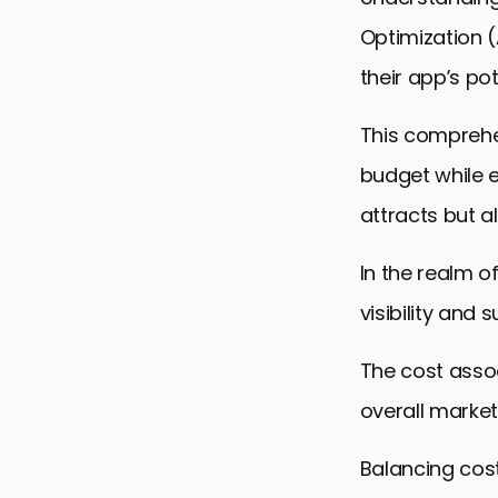
Optimization 
their app’s po
This comprehen
budget while e
attracts but a
In the realm o
visibility and 
The cost assoc
overall market
Balancing cost