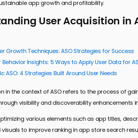
sustainable app growth and profitability.
anding User Acquisition in
ng User Acquisition in ASO
for Optimizing User Acquisition Cost
er Growth Techniques: ASO Strategies for Success
Budget Efficiency in User Acquisition
 Behavior Insights: 5 Ways to Apply User Data for A
User Engagement and Retention
ic ASO: 4 Strategies Built Around User Needs
dvanced ASO Tools and Technologies
on in the context of ASO refers to the process of ga
o Market Trends and User Behavior
hrough visibility and discoverability enhancements i
ing and Networking for Enhanced ASO
 Mastering User Acquisition in ASO
optimizing various elements such as app titles, descr
ition Cost in ASO: Essential FAQs
visuals to improve ranking in app store search resul