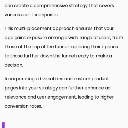
can create a comprehensive strategy that covers
various user touchpoints.
This multi-placement approach ensures that your
app gains exposure among a wide range of users, from
those at the top of the funnel exploring their options
to those further down the funnel ready to make a
decision.
Incorporating ad variations and custom product
pages into your strategy can further enhance ad
relevance and user engagement, leading to higher
conversion rates.