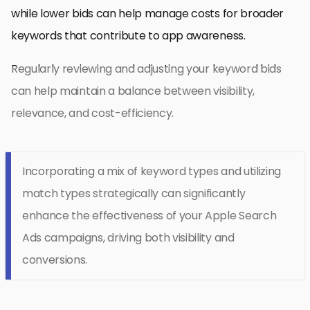
while lower bids can help manage costs for broader
keywords that contribute to app awareness.
Regularly reviewing and adjusting your keyword bids
can help maintain a balance between visibility,
relevance, and cost-efficiency.
Incorporating a mix of keyword types and utilizing
match types strategically can significantly
enhance the effectiveness of your Apple Search
Ads campaigns, driving both visibility and
conversions.