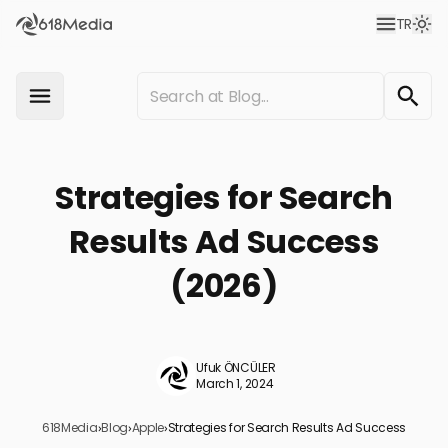
TR
Strategies for Search
Results Ad Success
(2026)
Ufuk ÖNCÜLER
March 1, 2024
618Media
›
Blog
›
Apple
›
Strategies for Search Results Ad Success