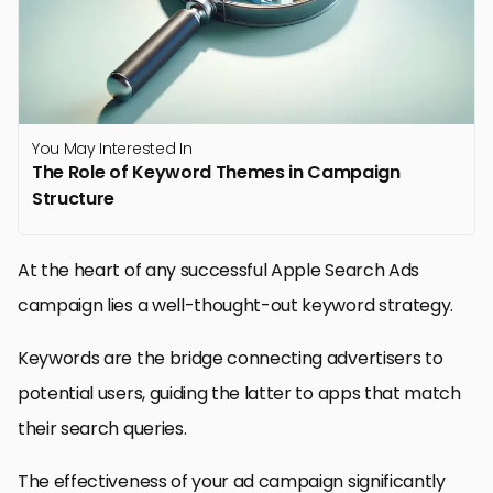
You May Interested In
The Role of Keyword Themes in Campaign
Structure
At the heart of any successful Apple Search Ads
campaign lies a well-thought-out keyword strategy.
Keywords are the bridge connecting advertisers to
potential users, guiding the latter to apps that match
their search queries.
The effectiveness of your ad campaign significantly