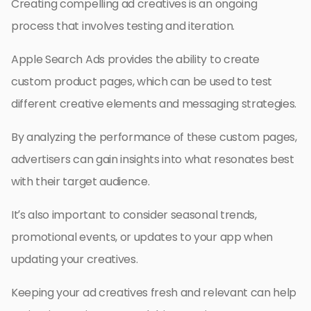
Creating compelling ad creatives is an ongoing
process that involves testing and iteration.
Apple Search Ads provides the ability to create
custom product pages, which can be used to test
different creative elements and messaging strategies.
By analyzing the performance of these custom pages,
advertisers can gain insights into what resonates best
with their target audience.
It’s also important to consider seasonal trends,
promotional events, or updates to your app when
updating your creatives.
Keeping your ad creatives fresh and relevant can help