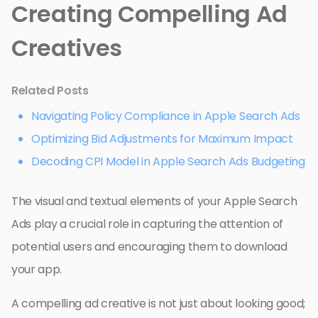
Creating Compelling Ad
Creatives
Related Posts
Navigating Policy Compliance in Apple Search Ads
Optimizing Bid Adjustments for Maximum Impact
Decoding CPI Model in Apple Search Ads Budgeting
The visual and textual elements of your Apple Search
Ads play a crucial role in capturing the attention of
potential users and encouraging them to download
your app.
A compelling ad creative is not just about looking good;