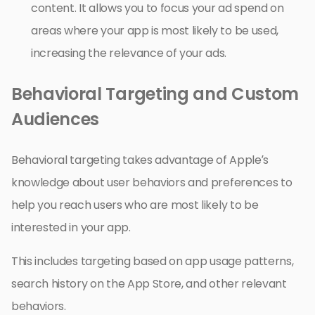
content. It allows you to focus your ad spend on
areas where your app is most likely to be used,
increasing the relevance of your ads.
Behavioral Targeting and Custom
Audiences
Behavioral targeting takes advantage of Apple’s
knowledge about user behaviors and preferences to
help you reach users who are most likely to be
interested in your app.
This includes targeting based on app usage patterns,
search history on the App Store, and other relevant
behaviors.