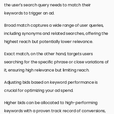
the user’s search query needs to match their
keywords to trigger an ad.
Broad match captures a wide range of user queries,
including synonyms and related searches, offering the
highest reach but potentially lower relevance.
Exact match, on the other hand, targets users
searching for the specific phrase or close variations of
it, ensuring high relevance but limiting reach.
Adjusting bids based on keyword performance is
crucial for optimizing your ad spend.
Higher bids can be allocated to high-performing
keywords with a proven track record of conversions,