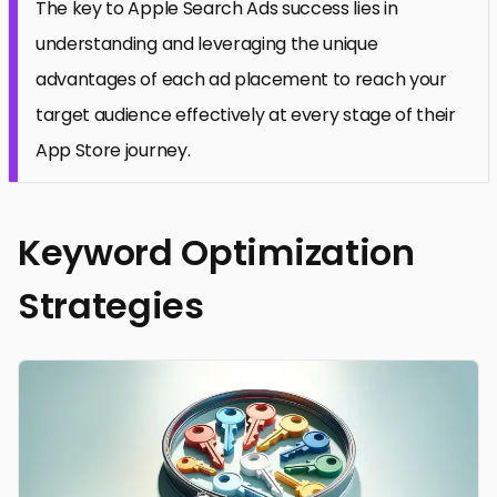
The key to Apple Search Ads success lies in
understanding and leveraging the unique
advantages of each ad placement to reach your
target audience effectively at every stage of their
App Store journey.
Keyword Optimization
Strategies