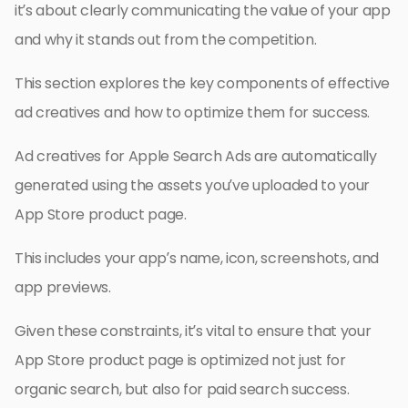
it’s about clearly communicating the value of your app
and why it stands out from the competition.
This section explores the key components of effective
ad creatives and how to optimize them for success.
Ad creatives for Apple Search Ads are automatically
generated using the assets you’ve uploaded to your
App Store product page.
This includes your app’s name, icon, screenshots, and
app previews.
Given these constraints, it’s vital to ensure that your
App Store product page is optimized not just for
organic search, but also for paid search success.