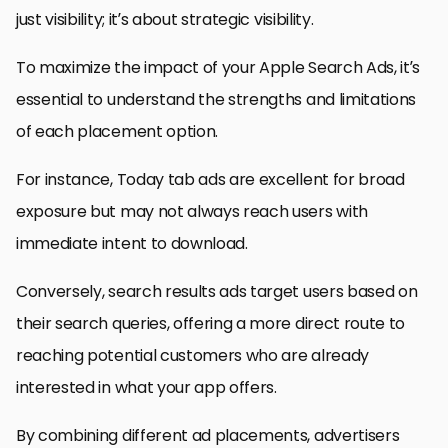
just visibility; it’s about strategic visibility.
To maximize the impact of your Apple Search Ads, it’s
essential to understand the strengths and limitations
of each placement option.
For instance, Today tab ads are excellent for broad
exposure but may not always reach users with
immediate intent to download.
Conversely, search results ads target users based on
their search queries, offering a more direct route to
reaching potential customers who are already
interested in what your app offers.
By combining different ad placements, advertisers