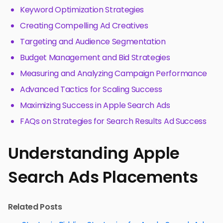
Keyword Optimization Strategies
Creating Compelling Ad Creatives
Targeting and Audience Segmentation
Budget Management and Bid Strategies
Measuring and Analyzing Campaign Performance
Advanced Tactics for Scaling Success
Maximizing Success in Apple Search Ads
FAQs on Strategies for Search Results Ad Success
Understanding Apple
Search Ads Placements
Related Posts