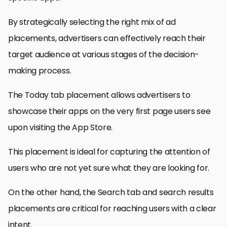
By strategically selecting the right mix of ad
placements, advertisers can effectively reach their
target audience at various stages of the decision-
making process.
The Today tab placement allows advertisers to
showcase their apps on the very first page users see
upon visiting the App Store.
This placement is ideal for capturing the attention of
users who are not yet sure what they are looking for.
On the other hand, the Search tab and search results
placements are critical for reaching users with a clear
intent.