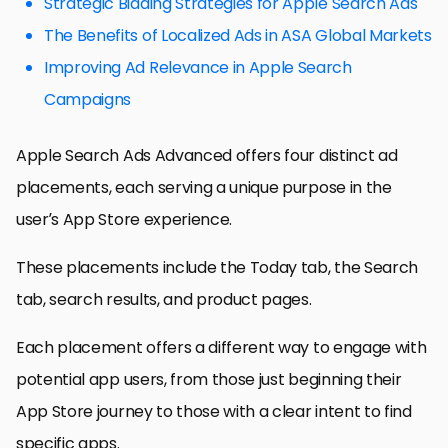
Strategic Bidding Strategies for Apple Search Ads
The Benefits of Localized Ads in ASA Global Markets
Improving Ad Relevance in Apple Search
Campaigns
Apple Search Ads Advanced offers four distinct ad
placements, each serving a unique purpose in the
user’s App Store experience.
These placements include the Today tab, the Search
tab, search results, and product pages.
Each placement offers a different way to engage with
potential app users, from those just beginning their
App Store journey to those with a clear intent to find
specific apps.