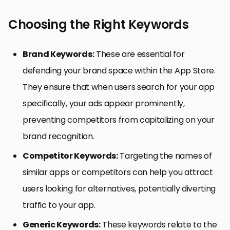
Choosing the Right Keywords
Brand Keywords:
These are essential for
defending your brand space within the App Store.
They ensure that when users search for your app
specifically, your ads appear prominently,
preventing competitors from capitalizing on your
brand recognition.
Competitor Keywords:
Targeting the names of
similar apps or competitors can help you attract
users looking for alternatives, potentially diverting
traffic to your app.
Generic Keywords:
These keywords relate to the