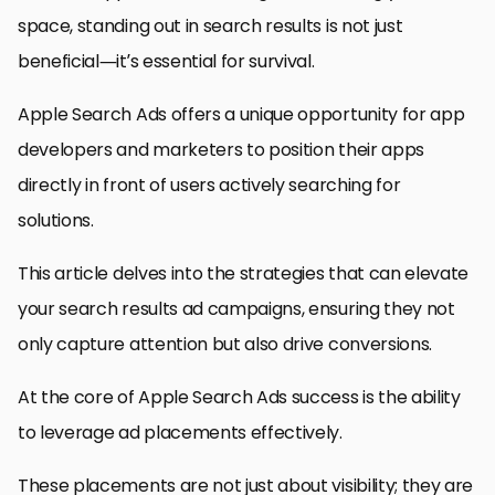
space, standing out in search results is not just
beneficial—it’s essential for survival.
Apple Search Ads offers a unique opportunity for app
developers and marketers to position their apps
directly in front of users actively searching for
solutions.
This article delves into the strategies that can elevate
your search results ad campaigns, ensuring they not
only capture attention but also drive conversions.
At the core of Apple Search Ads success is the ability
to leverage ad placements effectively.
These placements are not just about visibility; they are