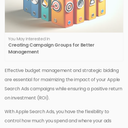
You May Interested In
Creating Campaign Groups for Better
Management
Effective budget management and strategic bidding
are essential for maximizing the impact of your Apple
Search Ads campaigns while ensuring a positive return
on investment (ROI).
With Apple Search Ads, you have the flexibility to
control how much you spend and where your ads