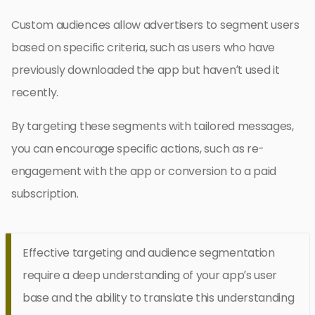
Custom audiences allow advertisers to segment users
based on specific criteria, such as users who have
previously downloaded the app but haven’t used it
recently.
By targeting these segments with tailored messages,
you can encourage specific actions, such as re-
engagement with the app or conversion to a paid
subscription.
Effective targeting and audience segmentation
require a deep understanding of your app’s user
base and the ability to translate this understanding