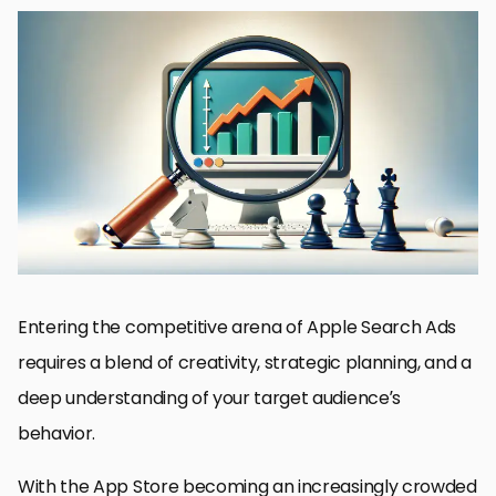
Understanding Apple Search Ads Placements
Keyword Optimization Strategies
Creating Compelling Ad Creatives
Targeting and Audience Segmentation
Budget Management and Bid Strategies
Measuring and Analyzing Campaign Performance
Advanced Tactics for Scaling Success
Maximizing Success in Apple Search Ads
FAQs on Strategies for Search Results Ad Success
Entering the competitive arena of Apple Search Ads
requires a blend of creativity, strategic planning, and a
deep understanding of your target audience’s
behavior.
With the App Store becoming an increasingly crowded