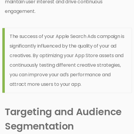
maintain user interest and drive continuous
engagement.
The success of your Apple Search Ads campaign is
significantly influenced by the quality of your ad
creatives. By optimizing your App Store assets and
continuously testing different creative strategies,
you can improve your ad’s performance and
attract more users to your app.
Targeting and Audience
Segmentation