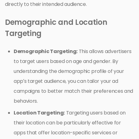
directly to their intended audience.
Demographic and Location
Targeting
Demographic Targeting:
This allows advertisers
to target users based on age and gender. By
understanding the demographic profile of your
app’s target audience, you can tailor your ad
campaigns to better match their preferences and
behaviors.
Location Targeting:
Targeting users based on
their location can be particularly effective for
apps that offer location-specific services or