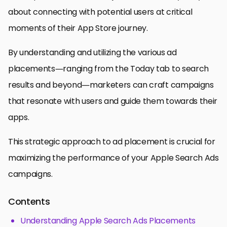
about connecting with potential users at critical
moments of their App Store journey.
By understanding and utilizing the various ad
placements—ranging from the Today tab to search
results and beyond—marketers can craft campaigns
that resonate with users and guide them towards their
apps.
This strategic approach to ad placement is crucial for
maximizing the performance of your Apple Search Ads
campaigns.
Contents
Understanding Apple Search Ads Placements