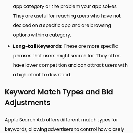
app category or the problem your app solves.
They are useful for reaching users who have not
decided on a specific app and are browsing
options within a category.
Long-tail Keywords:
These are more specific
phrases that users might search for. They often
have lower competition and can attract users with
a high intent to download.
Keyword Match Types and Bid
Adjustments
Apple Search Ads offers different match types for
keywords, allowing advertisers to control how closely