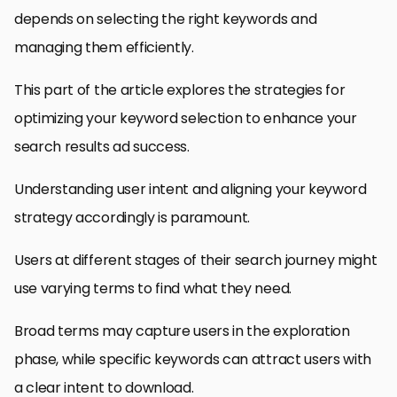
depends on selecting the right keywords and
managing them efficiently.
This part of the article explores the strategies for
optimizing your keyword selection to enhance your
search results ad success.
Understanding user intent and aligning your keyword
strategy accordingly is paramount.
Users at different stages of their search journey might
use varying terms to find what they need.
Broad terms may capture users in the exploration
phase, while specific keywords can attract users with
a clear intent to download.