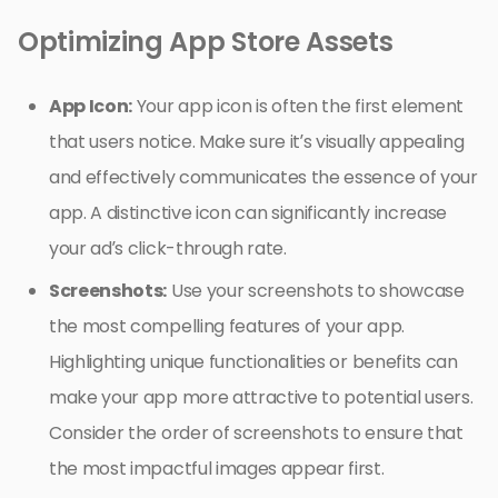
Optimizing App Store Assets
App Icon:
Your app icon is often the first element
that users notice. Make sure it’s visually appealing
and effectively communicates the essence of your
app. A distinctive icon can significantly increase
your ad’s click-through rate.
Screenshots:
Use your screenshots to showcase
the most compelling features of your app.
Highlighting unique functionalities or benefits can
make your app more attractive to potential users.
Consider the order of screenshots to ensure that
the most impactful images appear first.