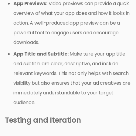
App Previews:
Video previews can provide a quick
overview of what your app does and how it looks in
action. A well-produced app preview can be a
powerful tool to engage users and encourage
downloads.
App Title and Subtitle:
Make sure your app title
and subtitle are clear, descriptive, and include
relevant keywords. This not only helps with search
visibility but also ensures that your ad creatives are
immediately understandable to your target
audience.
Testing and Iteration