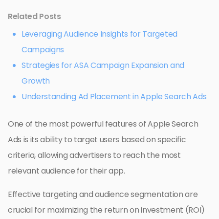
Related Posts
Leveraging Audience Insights for Targeted
Campaigns
Strategies for ASA Campaign Expansion and
Growth
Understanding Ad Placement in Apple Search Ads
One of the most powerful features of Apple Search
Ads is its ability to target users based on specific
criteria, allowing advertisers to reach the most
relevant audience for their app.
Effective targeting and audience segmentation are
crucial for maximizing the return on investment (ROI)