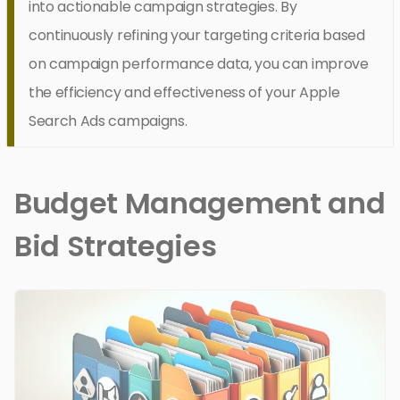
into actionable campaign strategies. By
continuously refining your targeting criteria based
on campaign performance data, you can improve
the efficiency and effectiveness of your Apple
Search Ads campaigns.
Budget Management and
Bid Strategies