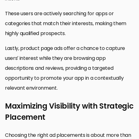
These users are actively searching for apps or
categories that match their interests, making them
highly qualified prospects.
Lastly, product page ads offer a chance to capture
users’ interest while they are browsing app
descriptions and reviews, providing a targeted
opportunity to promote your app in a contextually
relevant environment.
Maximizing Visibility with Strategic
Placement
Choosing the right ad placements is about more than