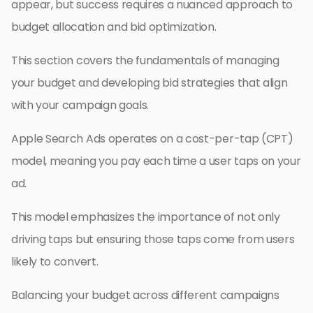
appear, but success requires a nuanced approach to
budget allocation and bid optimization.
This section covers the fundamentals of managing
your budget and developing bid strategies that align
with your campaign goals.
Apple Search Ads operates on a cost-per-tap (CPT)
model, meaning you pay each time a user taps on your
ad.
This model emphasizes the importance of not only
driving taps but ensuring those taps come from users
likely to convert.
Balancing your budget across different campaigns