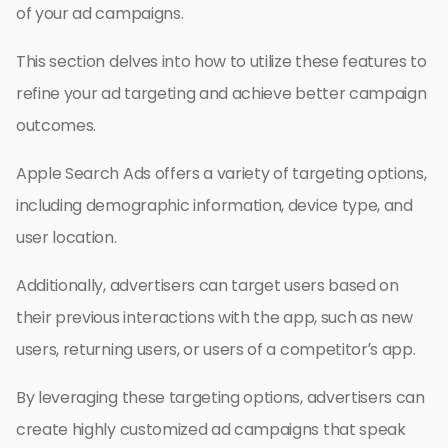
of your ad campaigns.
This section delves into how to utilize these features to
refine your ad targeting and achieve better campaign
outcomes.
Apple Search Ads offers a variety of targeting options,
including demographic information, device type, and
user location.
Additionally, advertisers can target users based on
their previous interactions with the app, such as new
users, returning users, or users of a competitor’s app.
By leveraging these targeting options, advertisers can
create highly customized ad campaigns that speak