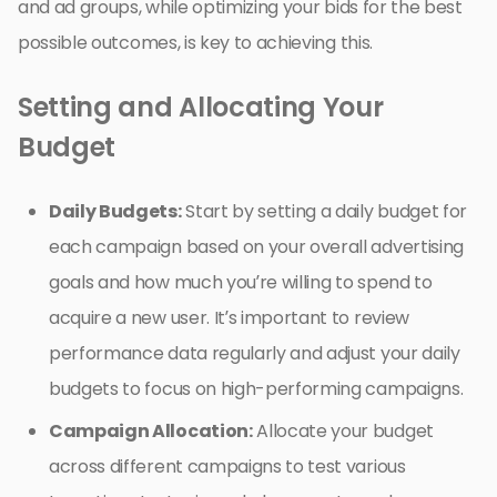
and ad groups, while optimizing your bids for the best
possible outcomes, is key to achieving this.
Setting and Allocating Your
Budget
Daily Budgets:
Start by setting a daily budget for
each campaign based on your overall advertising
goals and how much you’re willing to spend to
acquire a new user. It’s important to review
performance data regularly and adjust your daily
budgets to focus on high-performing campaigns.
Campaign Allocation:
Allocate your budget
across different campaigns to test various