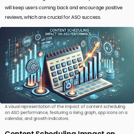
will keep users coming back and encourage positive
reviews, which are crucial for ASO success.
A visual representation of the impact of content scheduling
on ASO performance, featuring a rising graph, app icons on a
calendar, and growth indicators.
Content Scheduling Impact on