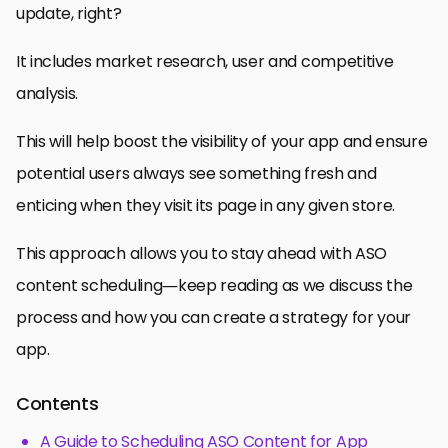
update, right?
It includes market research, user and competitive
analysis.
This will help boost the visibility of your app and ensure
potential users always see something fresh and
enticing when they visit its page in any given store.
This approach allows you to stay ahead with ASO
content scheduling—keep reading as we discuss the
process and how you can create a strategy for your
app.
Contents
A Guide to Scheduling ASO Content for App