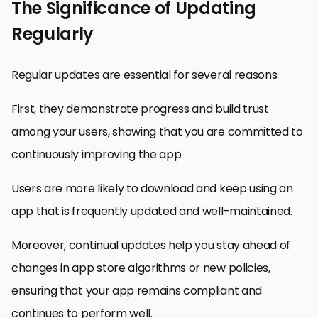
The Significance of Updating
Regularly
Regular updates are essential for several reasons.
First, they demonstrate progress and build trust
among your users, showing that you are committed to
continuously improving the app.
Users are more likely to download and keep using an
app that is frequently updated and well-maintained.
Moreover, continual updates help you stay ahead of
changes in app store algorithms or new policies,
ensuring that your app remains compliant and
continues to perform well.