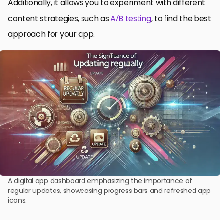
Additionally, it allows you to experiment with different
content strategies, such as
A/B testing
, to find the best
approach for your app.
A digital app dashboard emphasizing the importance of
regular updates, showcasing progress bars and refreshed app
icons.