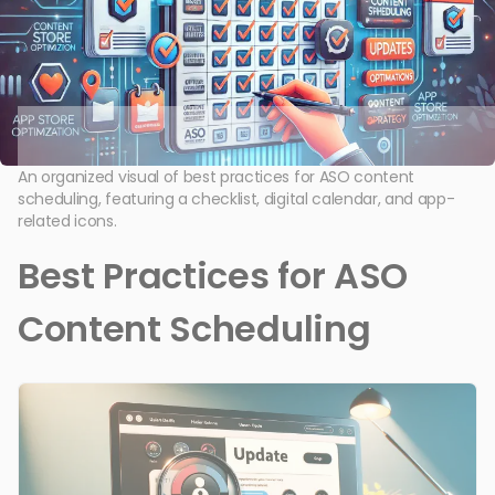
An organized visual of best practices for ASO content
scheduling, featuring a checklist, digital calendar, and app-
related icons.
Best Practices for ASO
Content Scheduling