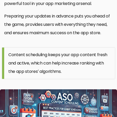
powerful tool in your app marketing arsenal.
Preparing your updates in advance puts you ahead of
the game, provides users with everything they need,
and ensures maximum success on the app store.
Content scheduling keeps your app content fresh
and active, which can help increase ranking with
the app stores’ algorithms.