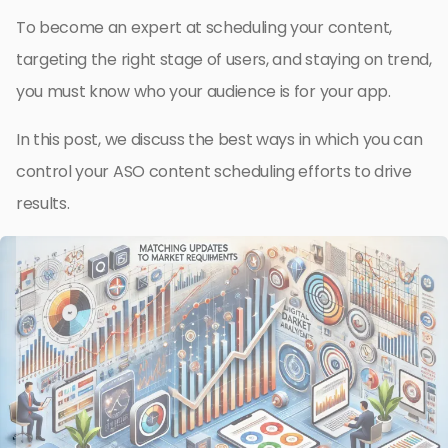
To become an expert at scheduling your content,
targeting the right stage of users, and staying on trend,
you must know who your audience is for your app.
In this post, we discuss the best ways in which you can
control your ASO content scheduling efforts to drive
results.