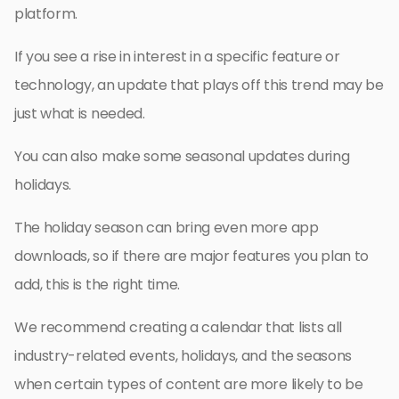
platform.
If you see a rise in interest in a specific feature or
technology, an update that plays off this trend may be
just what is needed.
You can also make some seasonal updates during
holidays.
The holiday season can bring even more app
downloads, so if there are major features you plan to
add, this is the right time.
We recommend creating a calendar that lists all
industry-related events, holidays, and the seasons
when certain types of content are more likely to be