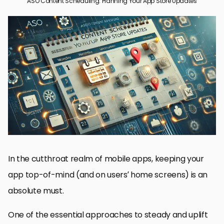
ASO Content Scheduling: Planning Your App Store Updates
A Guide to Scheduling ASO Content for App Updates
Best Practices for ASO Content Scheduling
How To Make Your ASO Content Schedule Efficient
ASO Content Optimization for Best Results
Planning Over The Long-Term: Future-Proof Your ASO Content
Strategy
Bottomline on ASO Content Scheduling
ASO Content Scheduling Top Questions
In the cutthroat realm of mobile apps, keeping your
app top-of-mind (and on users’ home screens) is an
absolute must.
One of the essential approaches to steady and uplift