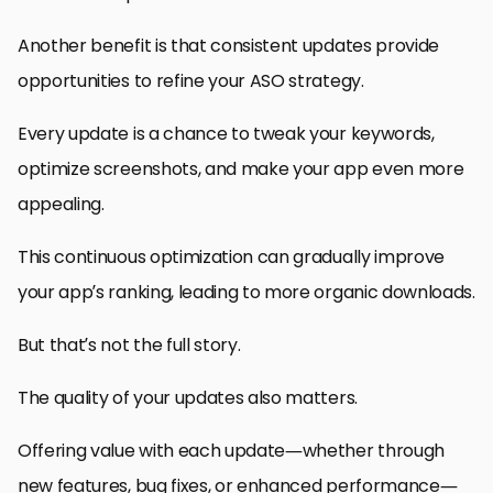
Another benefit is that consistent updates provide
opportunities to refine your ASO strategy.
Every update is a chance to tweak your keywords,
optimize screenshots, and make your app even more
appealing.
This continuous optimization can gradually improve
your app’s ranking, leading to more organic downloads.
But that’s not the full story.
The quality of your updates also matters.
Offering value with each update—whether through
new features, bug fixes, or enhanced performance—