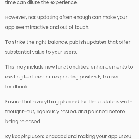
time can dilute the experience.
However, not updating often enough can make your
app seem inactive and out of touch.
To strike the right balance, publish updates that offer
substantial value to your users.
This may include new functionalities, enhancements to
existing features, or responding positively to user
feedback.
Ensure that everything planned for the update is well-
thought-out, rigorously tested, and polished before
being released.
By keeping users engaged and making your app useful