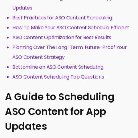
Updates
Best Practices for ASO Content Scheduling
How To Make Your ASO Content Schedule Efficient
ASO Content Optimization for Best Results
Planning Over The Long-Term: Future-Proof Your
ASO Content Strategy
Bottomline on ASO Content Scheduling
ASO Content Scheduling Top Questions
A Guide to Scheduling
ASO Content for App
Updates