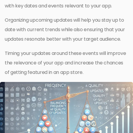
with key dates and events relevant to your app.
Organizing upcoming updates will help you stay up to
date with current trends while also ensuring that your
updates resonate better with your target audience.
Timing your updates around these events will improve
the relevance of your app and increase the chances
of getting featured in an app store.