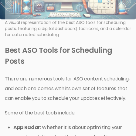
A visual representation of the best ASO tools for scheduling
posts, featuring a digital dashboard, tool icons, and a calendar
for automated scheduling.
Best ASO Tools for Scheduling
Posts
There are numerous tools for ASO content scheduling,
and each one comes with its own set of features that
can enable you to schedule your updates effectively.
Some of the best tools include:
App Radar
: Whether it is about optimizing your