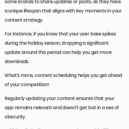
some brands to share updates or posts, as they have
a unique lifespan that aligns with key moments in your
content strategy.
For instance, if you know that your user base spikes
during the holiday season, dropping a significant
update around this period can help you get more
downloads.
What’s more, content scheduling helps you get ahead
of your competition!
Regularly updating your content ensures that your
app remains relevant and doesn’t get lost in a sea of
obscurity.