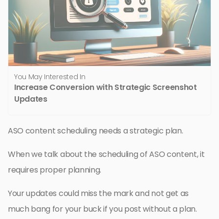
You May Interested In
Increase Conversion with Strategic Screenshot
Updates
ASO content scheduling needs a strategic plan.
When we talk about the scheduling of ASO content, it
requires proper planning.
Your updates could miss the mark and not get as
much bang for your buck if you post without a plan.