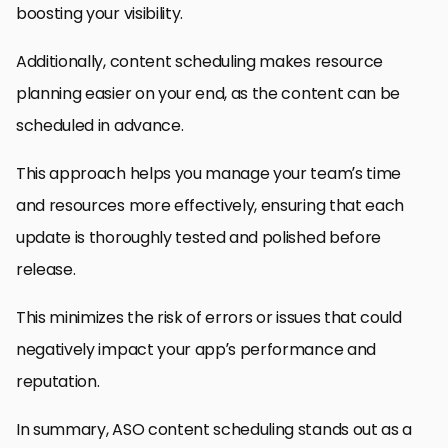
boosting your visibility.
Additionally, content scheduling makes resource
planning easier on your end, as the content can be
scheduled in advance.
This approach helps you manage your team’s time
and resources more effectively, ensuring that each
update is thoroughly tested and polished before
release.
This minimizes the risk of errors or issues that could
negatively impact your app’s performance and
reputation.
In summary, ASO content scheduling stands out as a