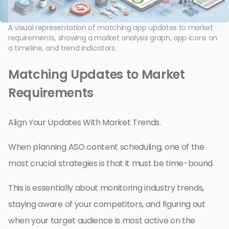
A visual representation of matching app updates to market
requirements, showing a market analysis graph, app icons on
a timeline, and trend indicators.
Matching Updates to Market
Requirements
Align Your Updates With Market Trends.
When planning ASO content scheduling, one of the
most crucial strategies is that it must be time-bound.
This is essentially about monitoring industry trends,
staying aware of your competitors, and figuring out
when your target audience is most active on the