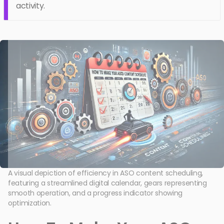
activity.
A visual depiction of efficiency in ASO content scheduling,
featuring a streamlined digital calendar, gears representing
smooth operation, and a progress indicator showing
optimization.