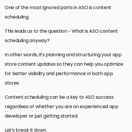
One of the most ignored parts in ASO is content
scheduling.
This leads us to the question – What is ASO content
scheduling anyway?
In other words, it’s planning and structuring your app
store content updates so they can help you optimize
for better visibility and performance in both app
stores.
Content scheduling can be a key to ASO success
regardless of whether you are an experienced app
developer or just getting started.
Let’s break it down.