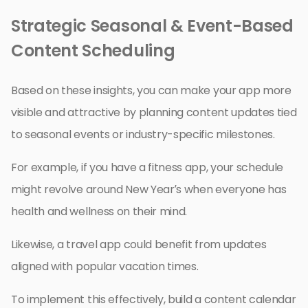
Strategic Seasonal & Event-Based
Content Scheduling
Based on these insights, you can make your app more
visible and attractive by planning content updates tied
to seasonal events or industry-specific milestones.
For example, if you have a fitness app, your schedule
might revolve around New Year’s when everyone has
health and wellness on their mind.
Likewise, a travel app could benefit from updates
aligned with popular vacation times.
To implement this effectively, build a content calendar