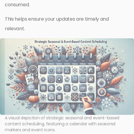
consumed.
This helps ensure your updates are timely and
relevant.
A visual depiction of strategic seasonal and event-based
content scheduling, featuring a calendar with seasonal
markers and event icons.