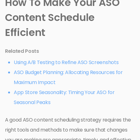
How To Make Your ASO
Content Schedule
Efficient
Related Posts
Using A/B Testing to Refine ASO Screenshots
ASO Budget Planning: Allocating Resources for
Maximum Impact
App Store Seasonality: Timing Your ASO for
Seasonal Peaks
A good ASO content scheduling strategy requires the
right tools and methods to make sure that changes
you are making are appropriate, timely, and effective.