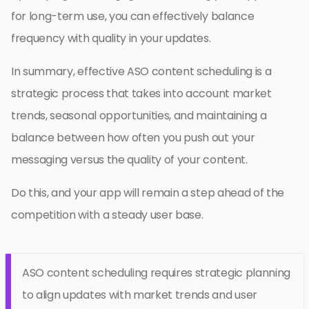
for long-term use, you can effectively balance
frequency with quality in your updates.
In summary, effective ASO content scheduling is a
strategic process that takes into account market
trends, seasonal opportunities, and maintaining a
balance between how often you push out your
messaging versus the quality of your content.
Do this, and your app will remain a step ahead of the
competition with a steady user base.
ASO content scheduling requires strategic planning
to align updates with market trends and user