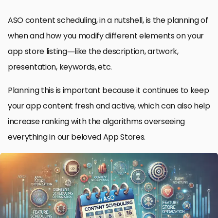
ASO content scheduling, in a nutshell, is the planning of
when and how you modify different elements on your
app store listing—like the description, artwork,
presentation, keywords, etc.
Planning this is important because it continues to keep
your app content fresh and active, which can also help
increase ranking with the algorithms overseeing
everything in our beloved App Stores.