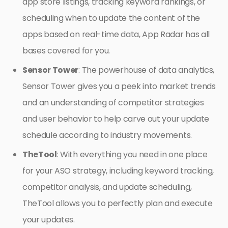
app store listings, tracking keyword rankings, or
scheduling when to update the content of the
apps based on real-time data, App Radar has all
bases covered for you.
Sensor Tower
: The powerhouse of data analytics,
Sensor Tower gives you a peek into market trends
and an understanding of competitor strategies
and user behavior to help carve out your update
schedule according to industry movements.
TheTool
: With everything you need in one place
for your ASO strategy, including keyword tracking,
competitor analysis, and update scheduling,
TheTool allows you to perfectly plan and execute
your updates.