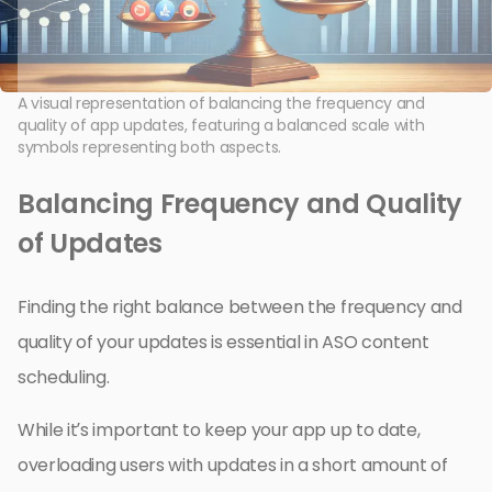
A visual representation of balancing the frequency and
quality of app updates, featuring a balanced scale with
symbols representing both aspects.
Balancing Frequency and Quality
of Updates
Finding the right balance between the frequency and
quality of your updates is essential in ASO content
scheduling.
While it’s important to keep your app up to date,
overloading users with updates in a short amount of