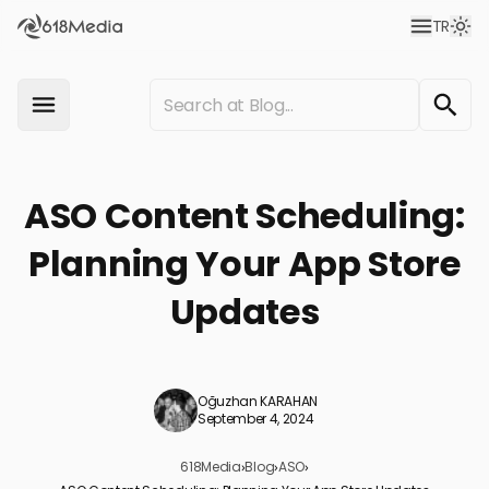
TR
ASO Content Scheduling:
Planning Your App Store
Updates
Oğuzhan KARAHAN
September 4, 2024
618Media
›
Blog
›
ASO
›