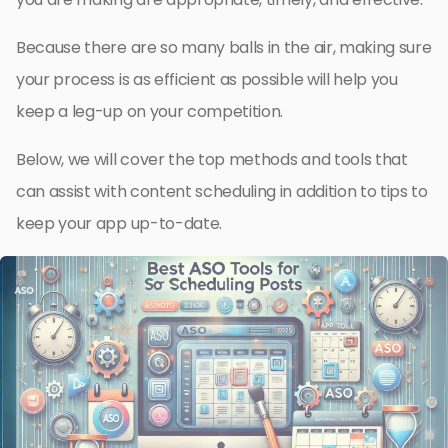
Because there are so many balls in the air, making sure
your process is as efficient as possible will help you
keep a leg-up on your competition.
Below, we will cover the top methods and tools that
can assist with content scheduling in addition to tips to
keep your app up-to-date.