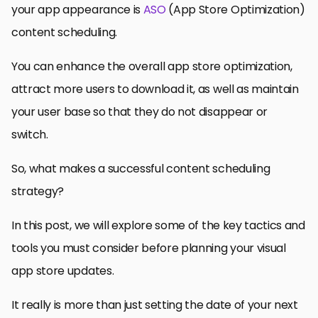
your app appearance is
ASO
(App Store Optimization)
content scheduling.
You can enhance the overall app store optimization,
attract more users to download it, as well as maintain
your user base so that they do not disappear or
switch.
So, what makes a successful content scheduling
strategy?
In this post, we will explore some of the key tactics and
tools you must consider before planning your visual
app store updates.
It really is more than just setting the date of your next