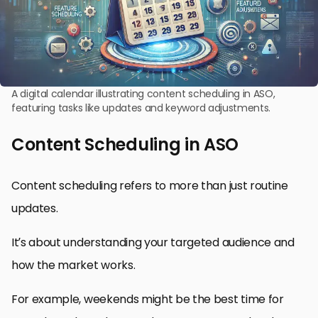
A digital calendar illustrating content scheduling in ASO,
featuring tasks like updates and keyword adjustments.
Content Scheduling in ASO
Content scheduling refers to more than just routine
updates.
It’s about understanding your targeted audience and
how the market works.
For example, weekends might be the best time for