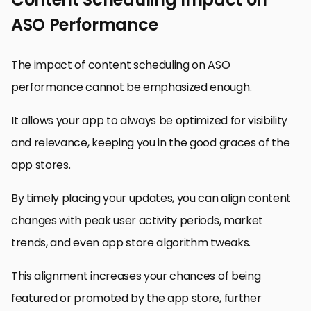
ASO Performance
The impact of content scheduling on ASO
performance cannot be emphasized enough.
It allows your app to always be optimized for visibility
and relevance, keeping you in the good graces of the
app stores.
By timely placing your updates, you can align content
changes with peak user activity periods, market
trends, and even app store algorithm tweaks.
This alignment increases your chances of being
featured or promoted by the app store, further