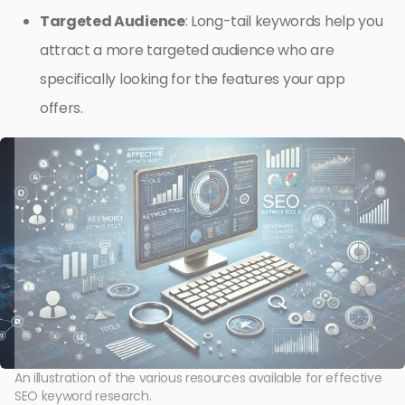
Targeted Audience
: Long-tail keywords help you
attract a more targeted audience who are
specifically looking for the features your app
offers.
An illustration of the various resources available for effective
SEO keyword research.