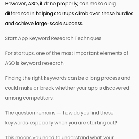
However, ASO, if done properly, can make a big
difference in helping startups climb over these hurdles
and achieve large-scale success.
Start App Keyword Research Techniques
For startups, one of the most important elements of
ASO is keyword research.
Finding the right keywords can be a long process and
could make or break whether your app is discovered
among competitors.
The question remains — how do you find these
keywords, especially when you are starting out?
This means you need to understand what your