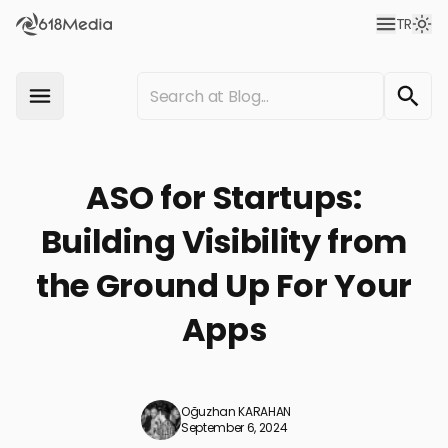
TR
ASO for Startups:
Building Visibility from
the Ground Up For Your
Apps
Oğuzhan KARAHAN
September 6, 2024