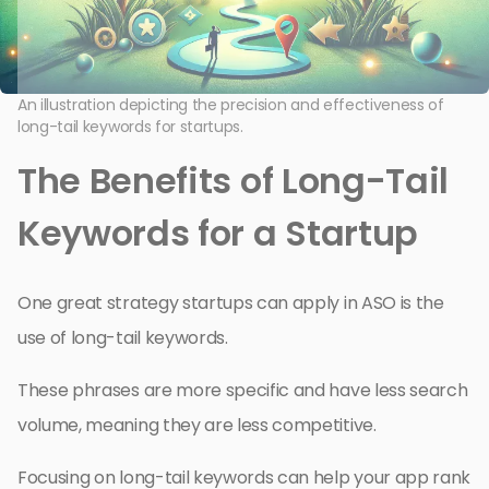
An illustration depicting the precision and effectiveness of
long-tail keywords for startups.
The Benefits of Long-Tail
Keywords for a Startup
One great strategy startups can apply in ASO is the
use of long-tail keywords.
These phrases are more specific and have less search
volume, meaning they are less competitive.
Focusing on long-tail keywords can help your app rank