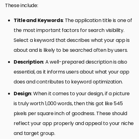
These include:
Title and Keywords
: The application title is one of
the most important factors for search visibility.
Select a keyword that describes what your app is
about and is likely to be searched often by users.
Description
: A well-prepared description is also
essential, as it informs users about what your app
does and contributes to keyword optimization.
Design
: When it comes to your design, if a picture
is truly worth 1,000 words, then this got like 545
pixels per square inch of goodness. These should
reflect your app properly and appeal to your niche
and target group.