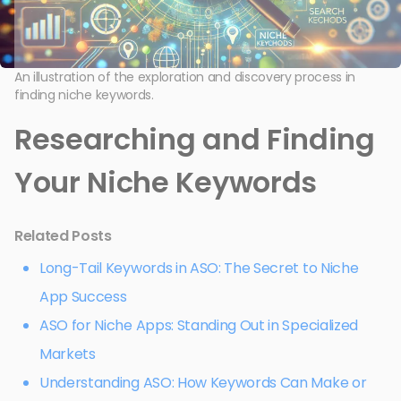
An illustration of the exploration and discovery process in
finding niche keywords.
Researching and Finding
Your Niche Keywords
Related Posts
Long-Tail Keywords in ASO: The Secret to Niche
App Success
ASO for Niche Apps: Standing Out in Specialized
Markets
Understanding ASO: How Keywords Can Make or