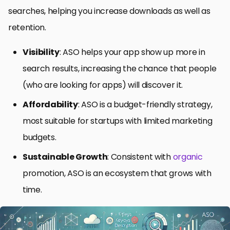
searches, helping you increase downloads as well as
retention.
Visibility
: ASO helps your app show up more in
search results, increasing the chance that people
(who are looking for apps) will discover it.
Affordability
: ASO is a budget-friendly strategy,
most suitable for startups with limited marketing
budgets.
Sustainable Growth
: Consistent with
organic
promotion, ASO is an ecosystem that grows with
time.