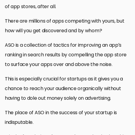
of app stores, after all.
There are millions of apps competing with yours, but
how will you get discovered and by whom?
ASO is a collection of tactics for improving an app’s
ranking in search results by compelling the app store
to surface your apps over and above the noise.
This is especially crucial for startups as it gives you a
chance to reach your audience organically without
having to dole out money solely on advertising.
The place of ASO in the success of your startup is
indisputable.