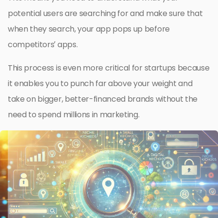
potential users are searching for and make sure that
when they search, your app pops up before
competitors’ apps.
This process is even more critical for startups because
it enables you to punch far above your weight and
take on bigger, better-financed brands without the
need to spend millions in marketing.