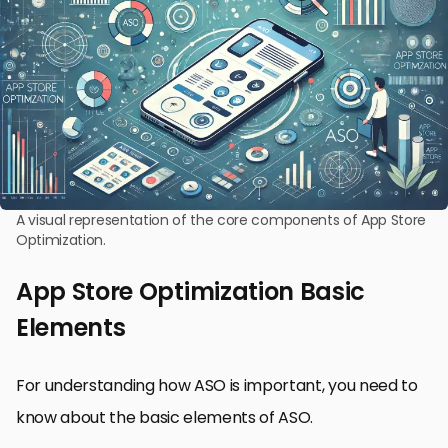
A visual representation of the core components of App Store
Optimization.
App Store Optimization Basic
Elements
For understanding how ASO is important, you need to
know about the basic elements of ASO.