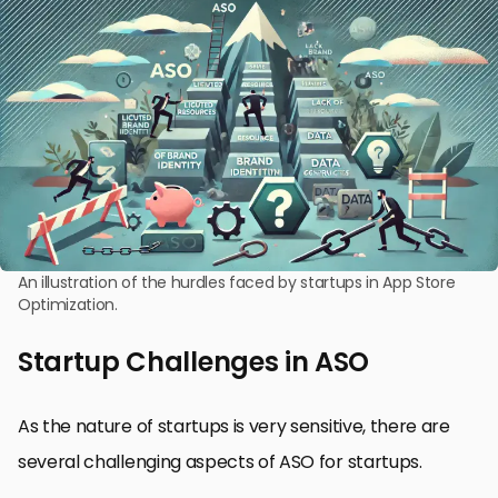
An illustration of the hurdles faced by startups in App Store
Optimization.
Startup Challenges in ASO
As the nature of startups is very sensitive, there are
several challenging aspects of ASO for startups.