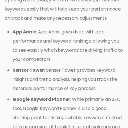
keywords easily that will help keep your performance
on track and make any necessary adjustments.
App Annie
: App Annie goes deep with app
performance and keyword rankings, allowing you
to see exactly which keywords are driving traffic to
your competitors.
Sensor Tower
: Sensor Tower provides keyword
insights and trend analysis, helping you track the
historical performance of key phrases.
Google Keyword Planner
: While primarily an SEO
tool, Google Keyword Planner is also a good
starting point for finding suitable keywords related
to your app since it highlights search volumes and