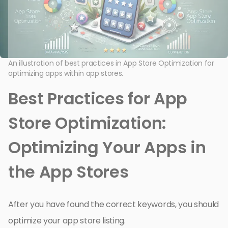
An illustration of best practices in App Store Optimization for
optimizing apps within app stores.
Best Practices for App
Store Optimization:
Optimizing Your Apps in
the App Stores
After you have found the correct keywords, you should
optimize your app store listing.