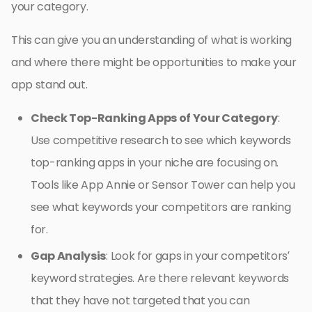
your category.
This can give you an understanding of what is working
and where there might be opportunities to make your
app stand out.
Check Top-Ranking Apps of Your Category
:
Use competitive research to see which keywords
top-ranking apps in your niche are focusing on.
Tools like App Annie or Sensor Tower can help you
see what keywords your competitors are ranking
for.
Gap Analysis
: Look for gaps in your competitors’
keyword strategies. Are there relevant keywords
that they have not targeted that you can