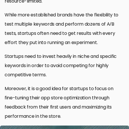
resource-limited.
While more established brands have the flexibility to
test multiple keywords and perform dozens of A/B
tests, startups often need to get results with every
effort they put into running an experiment.
Startups need to invest heavily in niche and specific
keywords in order to avoid competing for highly
competitive terms.
Moreover, it is a good idea for startups to focus on
fine-tuning their app store optimization through
feedback from their first users and maximizing its
performance in the store.