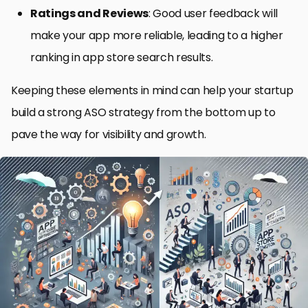
Ratings and Reviews
: Good user feedback will
make your app more reliable, leading to a higher
ranking in app store search results.
Keeping these elements in mind can help your startup
build a strong ASO strategy from the bottom up to
pave the way for visibility and growth.