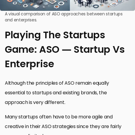
A visual comparison of ASO approaches between startups
and enterprises.
Playing The Startups
Game: ASO — Startup Vs
Enterprise
Although the principles of ASO remain equally
essential to startups and existing brands, the
approach is very different.
Many startups often have to be more agile and
creative in their ASO strategies since they are fairly