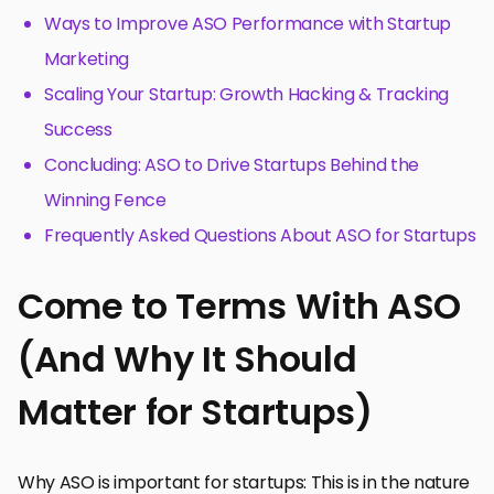
Ways to Improve ASO Performance with Startup
Marketing
Scaling Your Startup: Growth Hacking & Tracking
Success
Concluding: ASO to Drive Startups Behind the
Winning Fence
Frequently Asked Questions About ASO for Startups
Come to Terms With ASO
(And Why It Should
Matter for Startups)
Why ASO is important for startups: This is in the nature