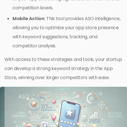
competition levels.
Mobile Action
: This tool provides ASO intelligence,
allowing you to optimize your app store presence
with keyword suggestions, tracking, and
competitor analysis.
With access to these strategies and tools, your startup
can develop a strong keyword strategy in the App
Store, winning over larger competitors with ease.