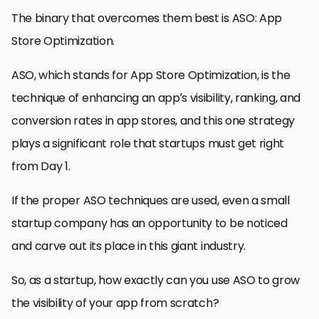
The binary that overcomes them best is ASO: App
Store Optimization.
ASO, which stands for App Store Optimization, is the
technique of enhancing an app’s visibility, ranking, and
conversion rates in app stores, and this one strategy
plays a significant role that startups must get right
from Day 1.
If the proper ASO techniques are used, even a small
startup company has an opportunity to be noticed
and carve out its place in this giant industry.
So, as a startup, how exactly can you use ASO to grow
the visibility of your app from scratch?