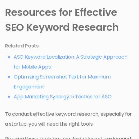
Resources for Effective
SEO Keyword Research
Related Posts
ASO Keyword Localization: A Strategic Approach
for Mobile Apps
Optimizing Screenshot Text for Maximum
Engagement
App Marketing Synergy: 5 Tactics for ASO
To conduct effective keyword research, especially for
a startup, you will need the right tools.
By using these tools, you can find relevant, in-demand