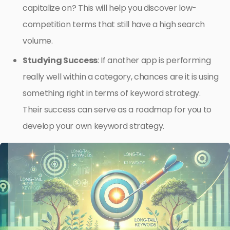
capitalize on? This will help you discover low-
competition terms that still have a high search
volume.
Studying Success
: If another app is performing
really well within a category, chances are it is using
something right in terms of keyword strategy.
Their success can serve as a roadmap for you to
develop your own keyword strategy.