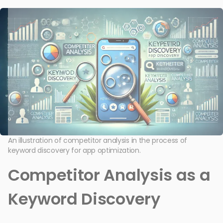
An illustration of competitor analysis in the process of
keyword discovery for app optimization.
Competitor Analysis as a
Keyword Discovery