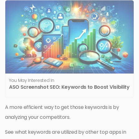
You May Interested In
ASO Screenshot SEO: Keywords to Boost Visibility
A more efficient way to get those keywords is by
analyzing your competitors.
See what keywords are utilized by other top apps in