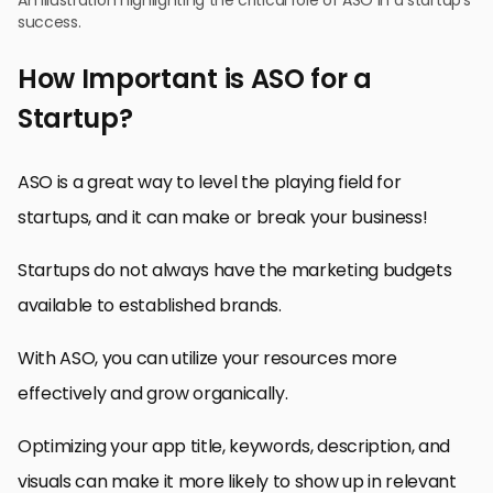
success.
How Important is ASO for a
Startup?
ASO is a great way to level the playing field for
startups, and it can make or break your business!
Startups do not always have the marketing budgets
available to established brands.
With ASO, you can utilize your resources more
effectively and grow organically.
Optimizing your app title, keywords, description, and
visuals can make it more likely to show up in relevant