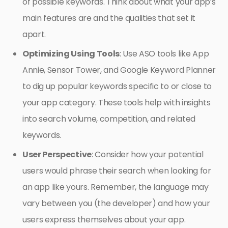
of possible keywords. Think about what your app’s
main features are and the qualities that set it
apart.
Optimizing Using Tools
: Use ASO tools like App
Annie, Sensor Tower, and Google Keyword Planner
to dig up popular keywords specific to or close to
your app category. These tools help with insights
into search volume, competition, and related
keywords.
User Perspective
: Consider how your potential
users would phrase their search when looking for
an app like yours. Remember, the language may
vary between you (the developer) and how your
users express themselves about your app.