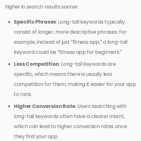
higher in search results sooner.
Specific Phrases
: Long-tail keywords typically
consist of longer, more descriptive phrases. For
example, instead of just “fitness app,” a long-tail
keyword could be “fitness app for beginners.”
Less Competition
: Long-tail keywords are
specific, which means there is usually less
competition for them, making it easier for your app
to rank.
Higher Conversion Rate
: Users searching with
long-tail keywords often have a clearer intent,
which can lead to higher conversion rates once
they find your app.