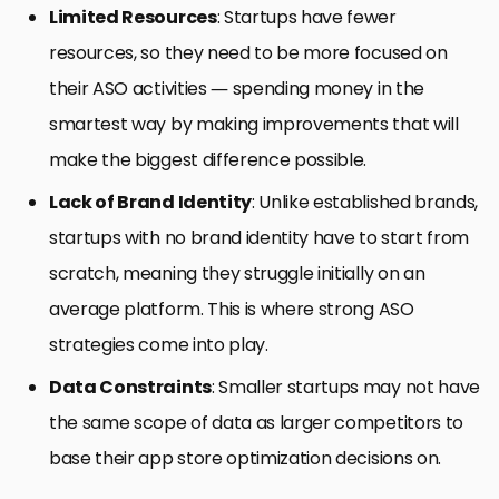
Limited Resources
: Startups have fewer
resources, so they need to be more focused on
their ASO activities — spending money in the
smartest way by making improvements that will
make the biggest difference possible.
Lack of Brand Identity
: Unlike established brands,
startups with no brand identity have to start from
scratch, meaning they struggle initially on an
average platform. This is where strong ASO
strategies come into play.
Data Constraints
: Smaller startups may not have
the same scope of data as larger competitors to
base their app store optimization decisions on.