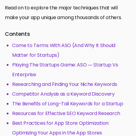
Read on to explore the major techniques that will
make your app unique among thousands of others.
Contents
Come to Terms With ASO (And Why It Should
Matter for Startups)
Playing The Startups Game: ASO — Startup Vs
Enterprise
Researching and Finding Your Niche Keywords
Competitor Analysis as a Keyword Discovery
The Benefits of Long-Tail Keywords for a Startup
Resources for Effective SEO Keyword Research
Best Practices for App Store Optimization:
Optimizing Your Apps in the App Stores