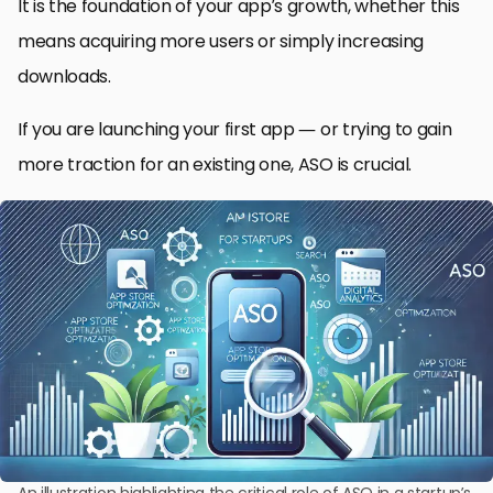
It is the foundation of your app’s growth, whether this
means acquiring more users or simply increasing
downloads.
If you are launching your first app — or trying to gain
more traction for an existing one, ASO is crucial.
An illustration highlighting the critical role of ASO in a startup’s