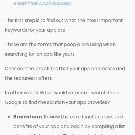
Break Your App’s Success
The first step is to find out what the most important
keywords for your app are.
These are the terms that people are using when
searching for an app like yours.
Consider the problems that your app addresses and
the features it offers.
In other words: What would someone search for in
Google to find the solution your app provides?
Brainstorm
: Review the core functionalities and
benefits of your app and begin by compiling a list