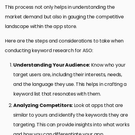
This process not only helps in understanding the
market demand but also in gauging the competitive
landscape within the app store.
Here are the steps and considerations to take when
conducting keyword research for ASO:
Understanding Your Audience:
Know who your
target users are, including their interests, needs,
and the language they use. This helps in crafting a
keyword list that resonates with them.
Analyzing Competitors:
Look at apps that are
similar to yours and identify the keywords they are
targeting. This can provide insights into what works
and how you can differentiate your app.