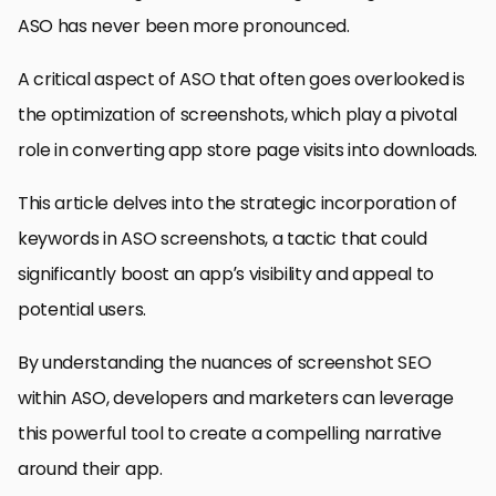
ASO has never been more pronounced.
A critical aspect of ASO that often goes overlooked is
the optimization of screenshots, which play a pivotal
role in converting app store page visits into downloads.
This article delves into the strategic incorporation of
keywords in ASO screenshots, a tactic that could
significantly boost an app’s visibility and appeal to
potential users.
By understanding the nuances of screenshot SEO
within ASO, developers and marketers can leverage
this powerful tool to create a compelling narrative
around their app.