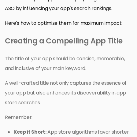
ASO by influencing your app’s search rankings.
Here’s how to optimize them for maximum impact:
Creating a Compelling App Title
The title of your app should be concise, memorable,
and inclusive of your main keyword.
A well-crafted title not only captures the essence of
your app but also enhances its discoverability in app
store searches.
Remember:
Keep it Short:
App store algorithms favor shorter