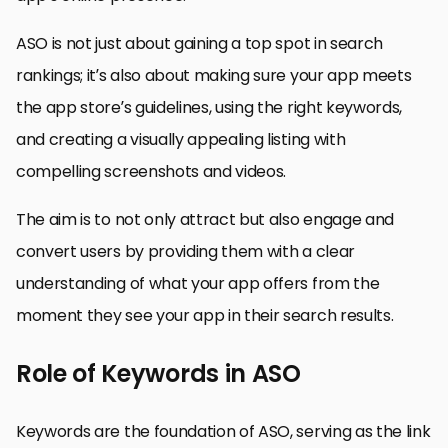
ASO is not just about gaining a top spot in search
rankings; it’s also about making sure your app meets
the app store’s guidelines, using the right keywords,
and creating a visually appealing listing with
compelling screenshots and videos.
The aim is to not only attract but also engage and
convert users by providing them with a clear
understanding of what your app offers from the
moment they see your app in their search results.
Role of Keywords in ASO
Keywords are the foundation of ASO, serving as the link