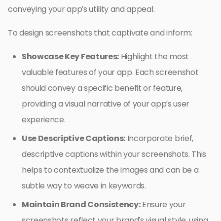
conveying your app’s utility and appeal.
To design screenshots that captivate and inform:
Showcase Key Features:
Highlight the most
valuable features of your app. Each screenshot
should convey a specific benefit or feature,
providing a visual narrative of your app’s user
experience.
Use Descriptive Captions:
Incorporate brief,
descriptive captions within your screenshots. This
helps to contextualize the images and can be a
subtle way to weave in keywords.
Maintain Brand Consistency:
Ensure your
screenshots reflect your brand’s visual style, using