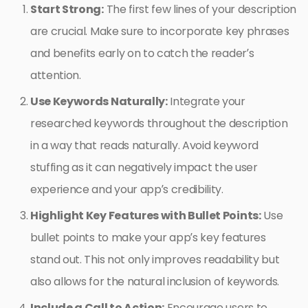
Start Strong:
The first few lines of your description
are crucial. Make sure to incorporate key phrases
and benefits early on to catch the reader’s
attention.
Use Keywords Naturally:
Integrate your
researched keywords throughout the description
in a way that reads naturally. Avoid keyword
stuffing as it can negatively impact the user
experience and your app’s credibility.
Highlight Key Features with Bullet Points:
Use
bullet points to make your app’s key features
stand out. This not only improves readability but
also allows for the natural inclusion of keywords.
Include a Call to Action:
Encourage users to