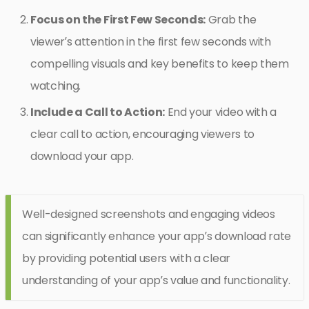
Focus on the First Few Seconds:
Grab the
viewer’s attention in the first few seconds with
compelling visuals and key benefits to keep them
watching.
Include a Call to Action:
End your video with a
clear call to action, encouraging viewers to
download your app.
Well-designed screenshots and engaging videos
can significantly enhance your app’s download rate
by providing potential users with a clear
understanding of your app’s value and functionality.