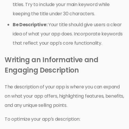
titles. Try to include your main keyword while
keeping the title under 30 characters.
Be Descriptive:
Your title should give users a clear
idea of what your app does. Incorporate keywords
that reflect your app’s core functionality.
Writing an Informative and
Engaging Description
The description of your app is where you can expand
on what your app offers, highlighting features, benefits,
and any unique selling points.
To optimize your app’s description: