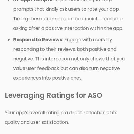
prompts that kindly ask users to rate your app.
Timing these prompts can be crucial — consider
asking after a positive interaction within the app.
Respond to Reviews:
Engage with users by
responding to their reviews, both positive and
negative. This interaction not only shows that you
value user feedback but can also turn negative
experiences into positive ones.
Leveraging Ratings for ASO
Your app’s overall rating is a direct reflection of its
quality and user satisfaction.