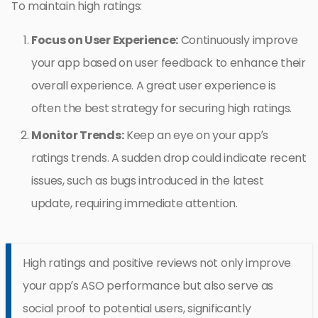
To maintain high ratings:
Focus on User Experience:
Continuously improve
your app based on user feedback to enhance their
overall experience. A great user experience is
often the best strategy for securing high ratings.
Monitor Trends:
Keep an eye on your app’s
ratings trends. A sudden drop could indicate recent
issues, such as bugs introduced in the latest
update, requiring immediate attention.
High ratings and positive reviews not only improve
your app’s ASO performance but also serve as
social proof to potential users, significantly