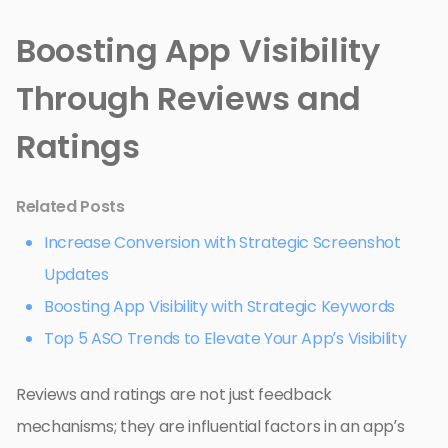
Boosting App Visibility
Through Reviews and
Ratings
Related Posts
Increase Conversion with Strategic Screenshot
Updates
Boosting App Visibility with Strategic Keywords
Top 5 ASO Trends to Elevate Your App’s Visibility
Reviews and ratings are not just feedback
mechanisms; they are influential factors in an app’s