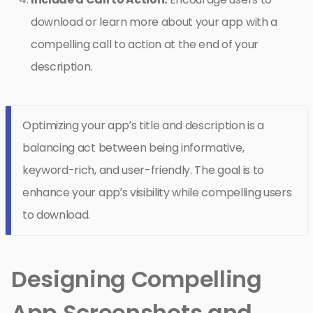
download or learn more about your app with a
compelling call to action at the end of your
description.
Optimizing your app’s title and description is a
balancing act between being informative,
keyword-rich, and user-friendly. The goal is to
enhance your app’s visibility while compelling users
to download.
Designing Compelling
App Screenshots and