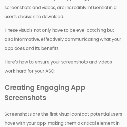
screenshots and videos, are incredibly influential in a
user’s decision to download.
These visuals not only have to be eye-catching but
also informative, effectively communicating what your
app does and its benefits.
Here’s how to ensure your screenshots and videos
work hard for your ASO:
Creating Engaging App
Screenshots
Screenshots are the first visual contact potential users
have with your app, making them a critical element in