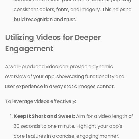
consistent colors, fonts, and imagery. This helps to
build recognition and trust.
Utilizing Videos for Deeper
Engagement
A well-produced video can provide a dynamic
overview of your app, showcasing functionality and
user experience in a way static images cannot.
To leverage videos effectively:
Keep It Short and Sweet:
Aim for a video length of
30 seconds to one minute. Highlight your app’s
core features in a concise, engaging manner.