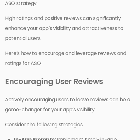
ASO strategy.
High ratings and positive reviews can significantly
enhance your app’s visibility and attractiveness to
potential users.
Here’s how to encourage and leverage reviews and
ratings for ASO:
Encouraging User Reviews
Actively encouraging users to leave reviews can be a
game-changer for your app’s visibility.
Consider the following strategies:
In-App Prompts:
Implement timely in-app