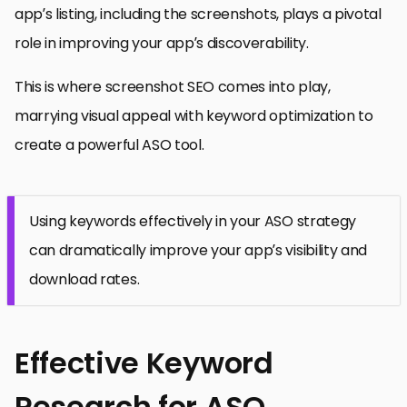
app’s listing, including the screenshots, plays a pivotal
role in improving your app’s discoverability.
This is where screenshot SEO comes into play,
marrying visual appeal with keyword optimization to
create a powerful ASO tool.
Using keywords effectively in your ASO strategy
can dramatically improve your app’s visibility and
download rates.
Effective Keyword
Research for ASO