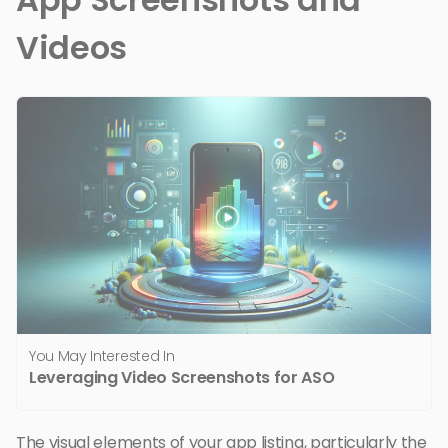
Videos
You May Interested In
Leveraging Video Screenshots for ASO
The visual elements of your app listing, particularly the