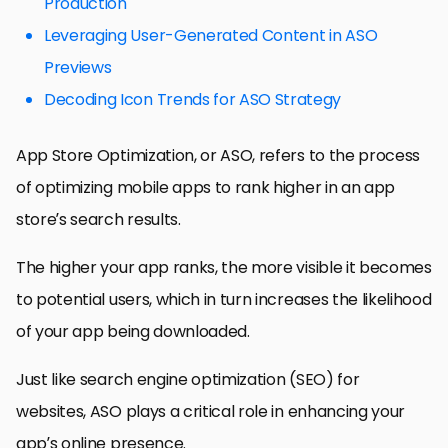
Production
Leveraging User-Generated Content in ASO
Previews
Decoding Icon Trends for ASO Strategy
App Store Optimization, or ASO, refers to the process
of optimizing mobile apps to rank higher in an app
store’s search results.
The higher your app ranks, the more visible it becomes
to potential users, which in turn increases the likelihood
of your app being downloaded.
Just like search engine optimization (SEO) for
websites, ASO plays a critical role in enhancing your
app’s online presence.