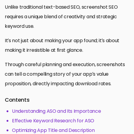
Unlike traditional text-based SEO, screenshot SEO
requires a unique blend of creativity and strategic
keyword use.
It’s not just about making your app found; it’s about
making it irresistible at first glance.
Through careful planning and execution, screenshots
can tell a compelling story of your app’s value
proposition, directly impacting download rates.
Contents
Understanding ASO and Its Importance
Effective Keyword Research for ASO
Optimizing App Title and Description