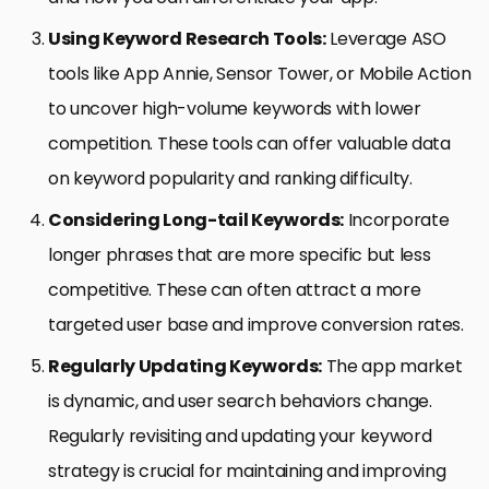
Using Keyword Research Tools:
Leverage ASO
tools like App Annie, Sensor Tower, or Mobile Action
to uncover high-volume keywords with lower
competition. These tools can offer valuable data
on keyword popularity and ranking difficulty.
Considering Long-tail Keywords:
Incorporate
longer phrases that are more specific but less
competitive. These can often attract a more
targeted user base and improve conversion rates.
Regularly Updating Keywords:
The app market
is dynamic, and user search behaviors change.
Regularly revisiting and updating your keyword
strategy is crucial for maintaining and improving