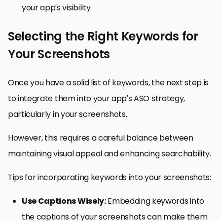
your app’s visibility.
Selecting the Right Keywords for
Your Screenshots
Once you have a solid list of keywords, the next step is
to integrate them into your app’s ASO strategy,
particularly in your screenshots.
However, this requires a careful balance between
maintaining visual appeal and enhancing searchability.
Tips for incorporating keywords into your screenshots:
Use Captions Wisely:
Embedding keywords into
the captions of your screenshots can make them