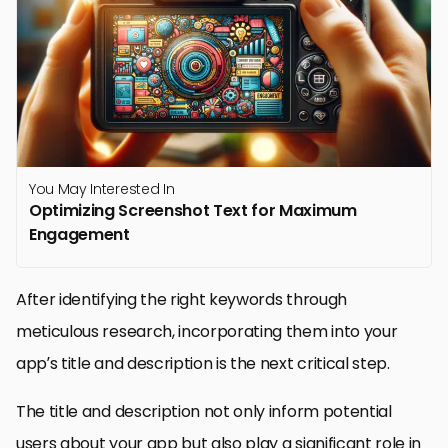
You May Interested In
Optimizing Screenshot Text for Maximum
Engagement
After identifying the right keywords through
meticulous research, incorporating them into your
app’s title and description is the next critical step.
The title and description not only inform potential
users about your app but also play a significant role in