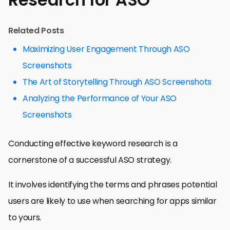
Related Posts
Maximizing User Engagement Through ASO
Screenshots
The Art of Storytelling Through ASO Screenshots
Analyzing the Performance of Your ASO
Screenshots
Conducting effective keyword research is a
cornerstone of a successful ASO strategy.
It involves identifying the terms and phrases potential
users are likely to use when searching for apps similar
to yours.