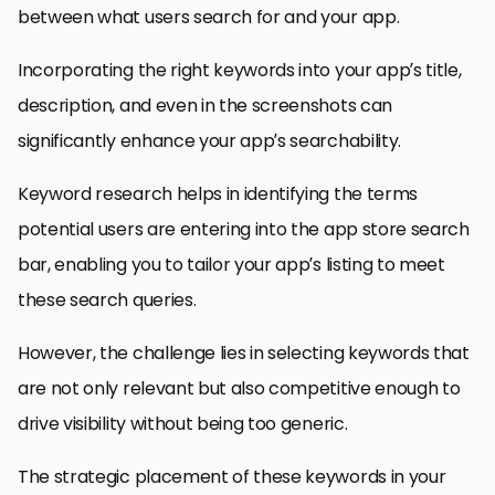
between what users search for and your app.
Incorporating the right keywords into your app’s title,
description, and even in the screenshots can
significantly enhance your app’s searchability.
Keyword research helps in identifying the terms
potential users are entering into the app store search
bar, enabling you to tailor your app’s listing to meet
these search queries.
However, the challenge lies in selecting keywords that
are not only relevant but also competitive enough to
drive visibility without being too generic.
The strategic placement of these keywords in your