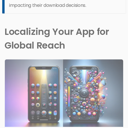
impacting their download decisions.
Localizing Your App for
Global Reach