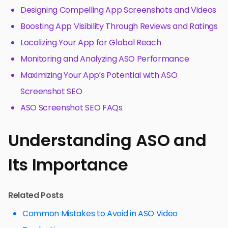
Designing Compelling App Screenshots and Videos
Boosting App Visibility Through Reviews and Ratings
Localizing Your App for Global Reach
Monitoring and Analyzing ASO Performance
Maximizing Your App’s Potential with ASO
Screenshot SEO
ASO Screenshot SEO FAQs
Understanding ASO and
Its Importance
Related Posts
Common Mistakes to Avoid in ASO Video