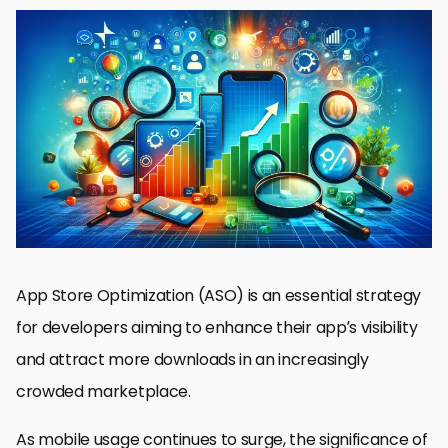
Understanding ASO and Its Importance
Effective Keyword Research for ASO
Optimizing App Title and Description
Designing Compelling App Screenshots and Videos
Boosting App Visibility Through Reviews and Ratings
Localizing Your App for Global Reach
Monitoring and Analyzing ASO Performance
Maximizing Your App’s Potential with ASO Screenshot SEO
ASO Screenshot SEO FAQs
App Store Optimization (ASO) is an essential strategy
for developers aiming to enhance their app’s visibility
and attract more downloads in an increasingly
crowded marketplace.
As mobile usage continues to surge, the significance of