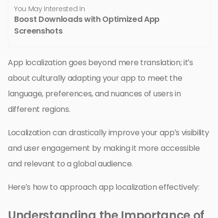
You May Interested In
Boost Downloads with Optimized App
Screenshots
App localization goes beyond mere translation; it’s
about culturally adapting your app to meet the
language, preferences, and nuances of users in
different regions.
Localization can drastically improve your app’s visibility
and user engagement by making it more accessible
and relevant to a global audience.
Here’s how to approach app localization effectively:
Understanding the Importance of