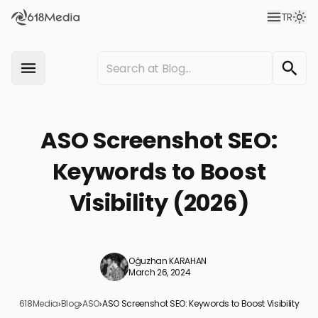
TR
ASO Screenshot SEO:
Keywords to Boost
Visibility (2026)
Oğuzhan KARAHAN
March 26, 2024
618Media
›
Blog
›
ASO
›
ASO Screenshot SEO: Keywords to Boost Visibility