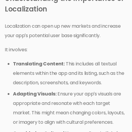
Localization
Localization can open up new markets and increase
your app’s potential user base significantly.
It involves:
Translating Content:
This includes all textual
elements within the app and its listing, such as the
description, screenshots, and keywords.
Adapting Visuals:
Ensure your app’s visuals are
appropriate and resonate with each target
market. This might mean changing colors, layouts,
or imagery to align with cultural preferences.