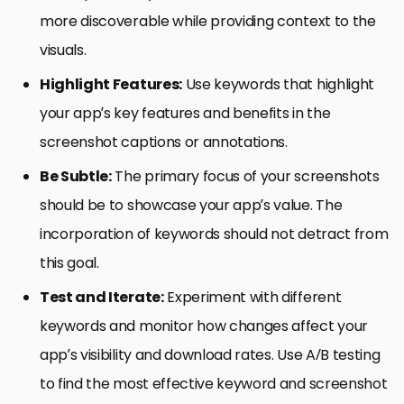
more discoverable while providing context to the
visuals.
Highlight Features:
Use keywords that highlight
your app’s key features and benefits in the
screenshot captions or annotations.
Be Subtle:
The primary focus of your screenshots
should be to showcase your app’s value. The
incorporation of keywords should not detract from
this goal.
Test and Iterate:
Experiment with different
keywords and monitor how changes affect your
app’s visibility and download rates. Use A/B testing
to find the most effective keyword and screenshot