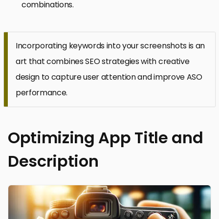
combinations.
Incorporating keywords into your screenshots is an
art that combines SEO strategies with creative
design to capture user attention and improve ASO
performance.
Optimizing App Title and
Description