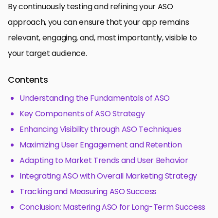
By continuously testing and refining your ASO
approach, you can ensure that your app remains
relevant, engaging, and, most importantly, visible to
your target audience.
Contents
Understanding the Fundamentals of ASO
Key Components of ASO Strategy
Enhancing Visibility through ASO Techniques
Maximizing User Engagement and Retention
Adapting to Market Trends and User Behavior
Integrating ASO with Overall Marketing Strategy
Tracking and Measuring ASO Success
Conclusion: Mastering ASO for Long-Term Success