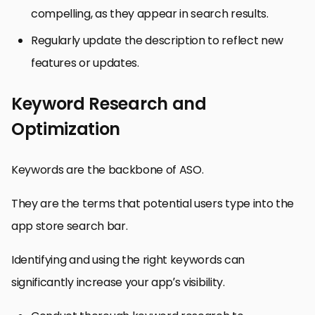
compelling, as they appear in search results.
Regularly update the description to reflect new
features or updates.
Keyword Research and
Optimization
Keywords are the backbone of ASO.
They are the terms that potential users type into the
app store search bar.
Identifying and using the right keywords can
significantly increase your app’s visibility.