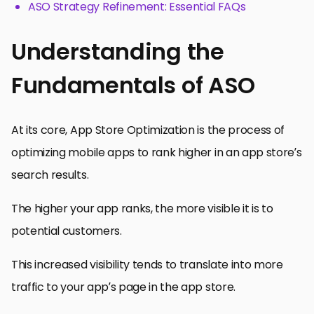
ASO Strategy Refinement: Essential FAQs
Understanding the
Fundamentals of ASO
At its core, App Store Optimization is the process of
optimizing mobile apps to rank higher in an app store’s
search results.
The higher your app ranks, the more visible it is to
potential customers.
This increased visibility tends to translate into more
traffic to your app’s page in the app store.