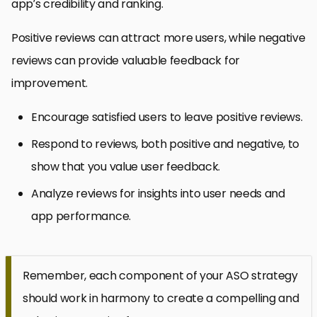
app’s credibility and ranking.
Positive reviews can attract more users, while negative
reviews can provide valuable feedback for
improvement.
Encourage satisfied users to leave positive reviews.
Respond to reviews, both positive and negative, to
show that you value user feedback.
Analyze reviews for insights into user needs and
app performance.
Remember, each component of your ASO strategy
should work in harmony to create a compelling and