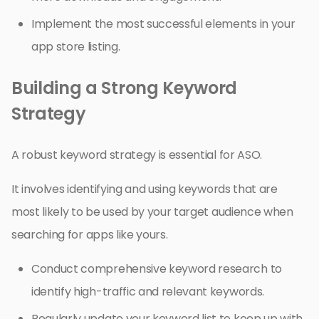
Implement the most successful elements in your
app store listing.
Building a Strong Keyword
Strategy
A robust keyword strategy is essential for ASO.
It involves identifying and using keywords that are
most likely to be used by your target audience when
searching for apps like yours.
Conduct comprehensive keyword research to
identify high-traffic and relevant keywords.
Regularly update your keyword list to keep up with