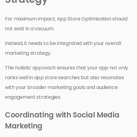
For maximum impact, App Store Optimization should
not exist in a vacuum.
Instead, it needs to be integrated with your overall
marketing strategy.
This holistic approach ensures that your app not only
ranks well in app store searches but also resonates
with your broader marketing goals and audience
engagement strategies.
Coordinating with Social Media
Marketing