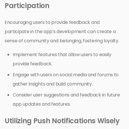
Participation
Encouraging users to provide feedback and
participate in the app’s development can create a
sense of community and belonging, fostering loyalty.
Implement features that allow users to easily
provide feedback.
Engage with users on social media and forums to
gather insights and build community.
Consider user suggestions and feedback in future
app updates and features.
Utilizing Push Notifications Wisely