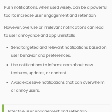
Push notifications, when used wisely, can be a powerful
tool to increase user engagement and retention.
However, overuse or irrelevant notifications can lead
to user annoyance and app uninstalls.
Send targeted and relevant notifications based on
user behavior and preferences.
Use notifications to inform users about new
features, updates, or content.
Avoid excessive notifications that can overwhelm
or annoy users.
Effective user engagement and retention