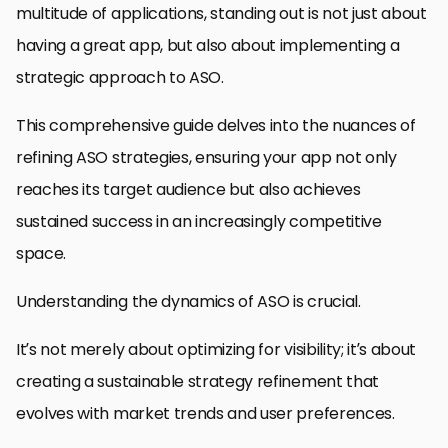
multitude of applications, standing out is not just about
having a great app, but also about implementing a
strategic approach to ASO.
This comprehensive guide delves into the nuances of
refining ASO strategies, ensuring your app not only
reaches its target audience but also achieves
sustained success in an increasingly competitive
space.
Understanding the dynamics of ASO is crucial.
It’s not merely about optimizing for visibility; it’s about
creating a sustainable strategy refinement that
evolves with market trends and user preferences.