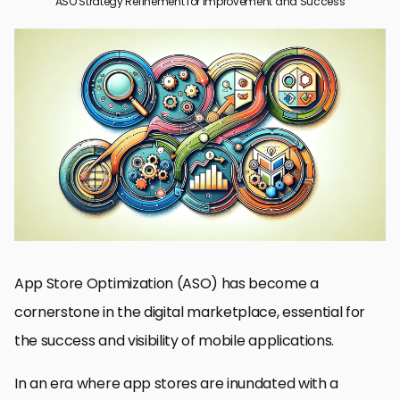
ASO Strategy Refinement for Improvement and Success
Understanding the Fundamentals of ASO
Key Components of ASO Strategy
Enhancing Visibility through ASO Techniques
Maximizing User Engagement and Retention
Adapting to Market Trends and User Behavior
Integrating ASO with Overall Marketing Strategy
Tracking and Measuring ASO Success
Conclusion: Mastering ASO for Long-Term Success
ASO Strategy Refinement: Essential FAQs
App Store Optimization (ASO) has become a
cornerstone in the digital marketplace, essential for
the success and visibility of mobile applications.
In an era where app stores are inundated with a