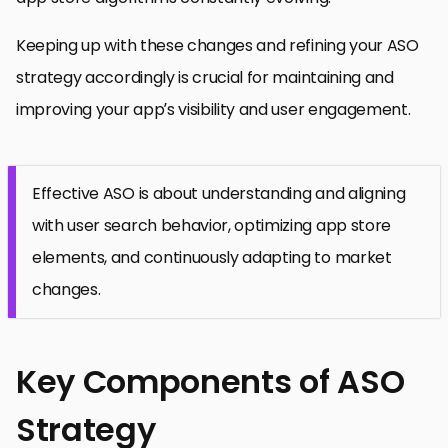
Keeping up with these changes and refining your ASO
strategy accordingly is crucial for maintaining and
improving your app’s visibility and user engagement.
Effective ASO is about understanding and aligning
with user search behavior, optimizing app store
elements, and continuously adapting to market
changes.
Key Components of ASO
Strategy