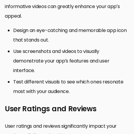
informative videos can greatly enhance your app’s
appeal.
Design an eye-catching and memorable app icon
that stands out.
Use screenshots and videos to visually
demonstrate your app’s features and user
interface.
Test different visuals to see which ones resonate
most with your audience.
User Ratings and Reviews
User ratings and reviews significantly impact your