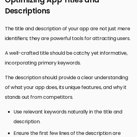
Descriptions
The title and description of your app are not just mere
identifiers; they are powerful tools for attracting users.
A well-crafted title should be catchy yet informative,
incorporating primary keywords.
The description should provide a clear understanding
of what your app does, its unique features, and why it
stands out from competitors.
Use relevant keywords naturally in the title and
description.
Ensure the first few lines of the description are