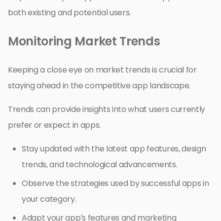
both existing and potential users.
Monitoring Market Trends
Keeping a close eye on market trends is crucial for
staying ahead in the competitive app landscape.
Trends can provide insights into what users currently
prefer or expect in apps.
Stay updated with the latest app features, design
trends, and technological advancements.
Observe the strategies used by successful apps in
your category.
Adapt your app’s features and marketing