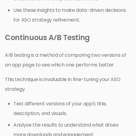
Use these insights to make data-driven decisions
for ASO strategy refinement.
Continuous A/B Testing
A/B testing is a method of comparing two versions of
an app page to see which one performs better.
This technique is invaluable in fine-tuning your ASO
strategy.
Test different versions of your app’s title,
description, and visuals.
Analyze the results to understand what drives
more downloads and engagement.