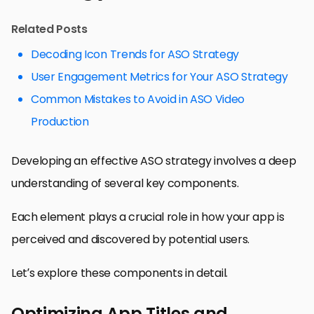
Related Posts
Decoding Icon Trends for ASO Strategy
User Engagement Metrics for Your ASO Strategy
Common Mistakes to Avoid in ASO Video
Production
Developing an effective ASO strategy involves a deep
understanding of several key components.
Each element plays a crucial role in how your app is
perceived and discovered by potential users.
Let’s explore these components in detail.
Optimizing App Titles and