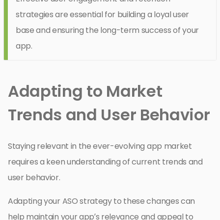
strategies are essential for building a loyal user
base and ensuring the long-term success of your
app.
Adapting to Market
Trends and User Behavior
Staying relevant in the ever-evolving app market
requires a keen understanding of current trends and
user behavior.
Adapting your ASO strategy to these changes can
help maintain your app’s relevance and appeal to