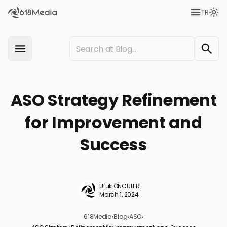
TR
ASO Strategy Refinement
for Improvement and
Success
Ufuk ÖNCÜLER
March 1, 2024
618Media
›
Blog
›
ASO
›