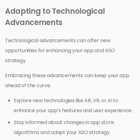
Adapting to Technological
Advancements
Technological advancements can offer new
opportunities for enhancing your app and ASO
strategy.
Embracing these advancements can keep your app
ahead of the curve.
Explore new technologies like AR, VR, or AI to
enhance your app’s features and user experience.
Stay informed about changes in app store
algorithms and adapt your ASO strategy