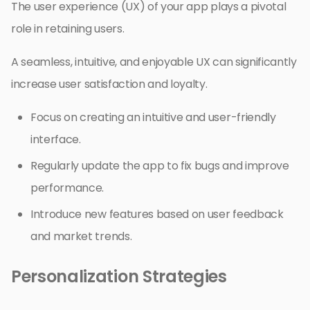
The user experience (UX) of your app plays a pivotal
role in retaining users.
A seamless, intuitive, and enjoyable UX can significantly
increase user satisfaction and loyalty.
Focus on creating an intuitive and user-friendly
interface.
Regularly update the app to fix bugs and improve
performance.
Introduce new features based on user feedback
and market trends.
Personalization Strategies