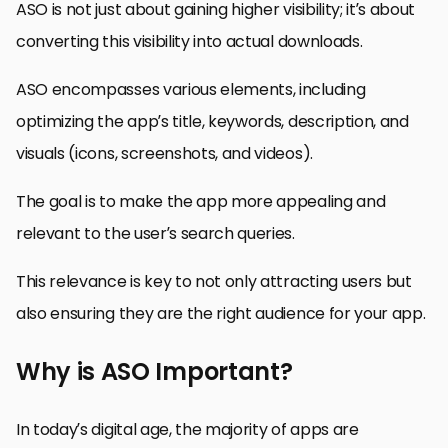
ASO is not just about gaining higher visibility; it’s about
converting this visibility into actual downloads.
ASO encompasses various elements, including
optimizing the app’s title, keywords, description, and
visuals (icons, screenshots, and videos).
The goal is to make the app more appealing and
relevant to the user’s search queries.
This relevance is key to not only attracting users but
also ensuring they are the right audience for your app.
Why is ASO Important?
In today’s digital age, the majority of apps are