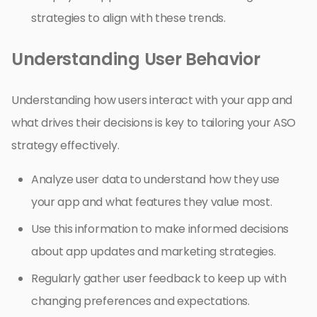
strategies to align with these trends.
Understanding User Behavior
Understanding how users interact with your app and
what drives their decisions is key to tailoring your ASO
strategy effectively.
Analyze user data to understand how they use
your app and what features they value most.
Use this information to make informed decisions
about app updates and marketing strategies.
Regularly gather user feedback to keep up with
changing preferences and expectations.