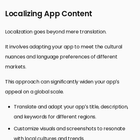
Localizing App Content
Localization goes beyond mere translation.
It involves adapting your app to meet the cultural
nuances and language preferences of different
markets.
This approach can significantly widen your app’s
appeal on a global scale.
Translate and adapt your app’s title, description,
and keywords for different regions.
Customize visuals and screenshots to resonate
with local cultures and trends.