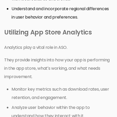
Understand and incorporate regional differences
in user behavior and preferences.
Utilizing App Store Analytics
Analytics play a vital role in ASO.
They provide insights into how your app is performing
in the app store, what’s working, and what needs
improvement.
Monitor key metrics such as download rates, user
retention, and engagement.
Analyze user behavior within the app to
understand how they interact with it.