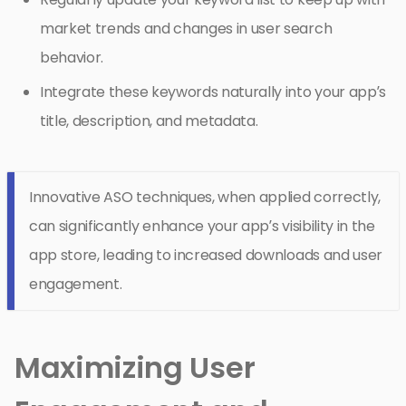
market trends and changes in user search
behavior.
Integrate these keywords naturally into your app’s
title, description, and metadata.
Innovative ASO techniques, when applied correctly,
can significantly enhance your app’s visibility in the
app store, leading to increased downloads and user
engagement.
Maximizing User