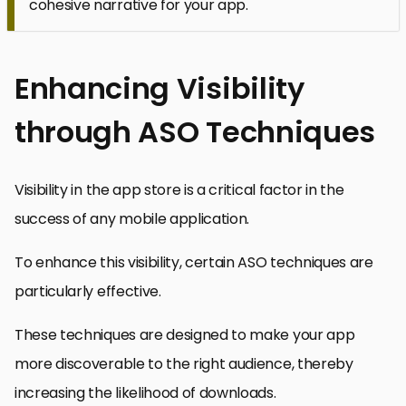
cohesive narrative for your app.
Enhancing Visibility
through ASO Techniques
Visibility in the app store is a critical factor in the
success of any mobile application.
To enhance this visibility, certain ASO techniques are
particularly effective.
These techniques are designed to make your app
more discoverable to the right audience, thereby
increasing the likelihood of downloads.