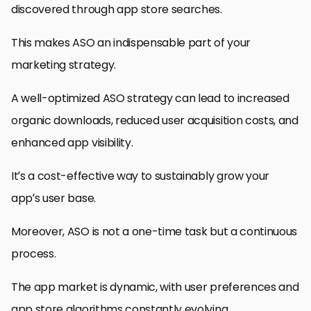
discovered through app store searches.
This makes ASO an indispensable part of your
marketing strategy.
A well-optimized ASO strategy can lead to increased
organic downloads, reduced user acquisition costs, and
enhanced app visibility.
It’s a cost-effective way to sustainably grow your
app’s user base.
Moreover, ASO is not a one-time task but a continuous
process.
The app market is dynamic, with user preferences and
app store algorithms constantly evolving.