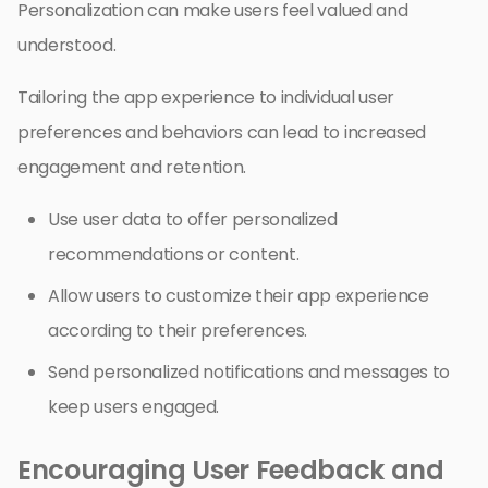
Personalization can make users feel valued and
understood.
Tailoring the app experience to individual user
preferences and behaviors can lead to increased
engagement and retention.
Use user data to offer personalized
recommendations or content.
Allow users to customize their app experience
according to their preferences.
Send personalized notifications and messages to
keep users engaged.
Encouraging User Feedback and