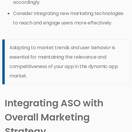
accordingly.
Consider integrating new marketing technologies
to reach and engage users more effectively.
Adapting to market trends and user behavior is
essential for maintaining the relevance and
competitiveness of your app in the dynamic app
market.
Integrating ASO with
Overall Marketing
Strategy