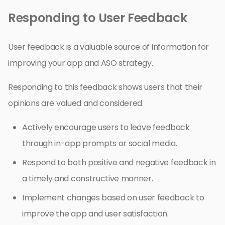
Responding to User Feedback
User feedback is a valuable source of information for
improving your app and ASO strategy.
Responding to this feedback shows users that their
opinions are valued and considered.
Actively encourage users to leave feedback
through in-app prompts or social media.
Respond to both positive and negative feedback in
a timely and constructive manner.
Implement changes based on user feedback to
improve the app and user satisfaction.