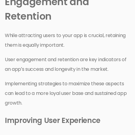
Engagement and
Retention
While attracting users to your app is crucial, retaining
them is equally important.
User engagement and retention are key indicators of
an app’s success and longevity in the market.
Implementing strategies to maximize these aspects
can lead to a more loyal user base and sustained app
growth.
Improving User Experience