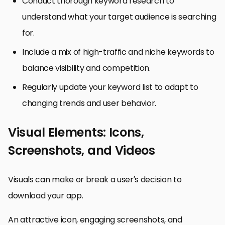
Conduct thorough keyword research to
understand what your target audience is searching
for.
Include a mix of high-traffic and niche keywords to
balance visibility and competition.
Regularly update your keyword list to adapt to
changing trends and user behavior.
Visual Elements: Icons,
Screenshots, and Videos
Visuals can make or break a user’s decision to
download your app.
An attractive icon, engaging screenshots, and