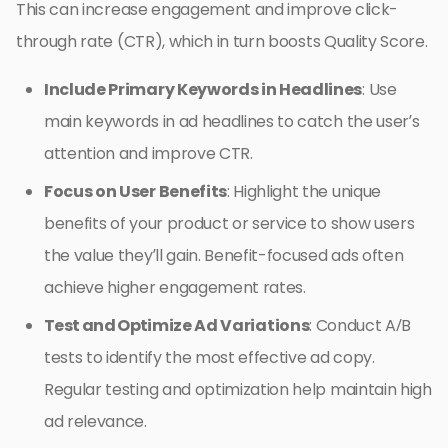
This can increase engagement and improve click-
through rate (CTR), which in turn boosts Quality Score.
Include Primary Keywords in Headlines
: Use
main keywords in ad headlines to catch the user’s
attention and improve CTR.
Focus on User Benefits
: Highlight the unique
benefits of your product or service to show users
the value they’ll gain. Benefit-focused ads often
achieve higher engagement rates.
Test and Optimize Ad Variations
: Conduct A/B
tests to identify the most effective ad copy.
Regular testing and optimization help maintain high
ad relevance.