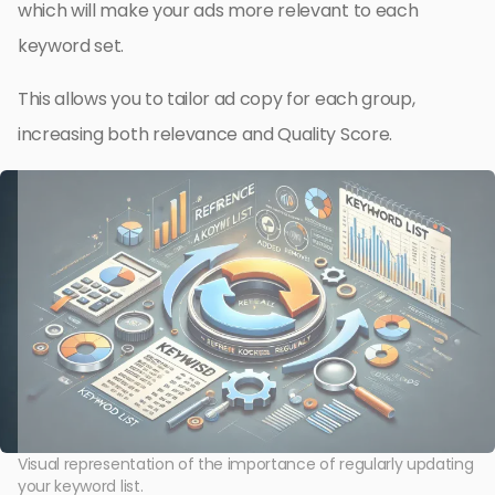
which will make your ads more relevant to each
keyword set.
This allows you to tailor ad copy for each group,
increasing both relevance and Quality Score.
Visual representation of the importance of regularly updating
your keyword list.