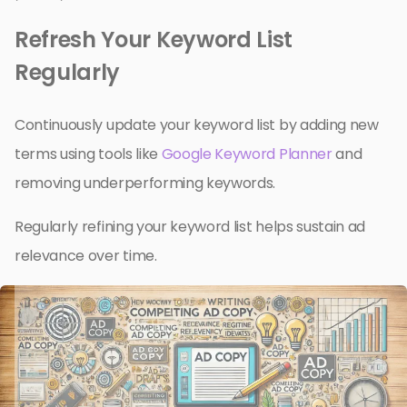
Refresh Your Keyword List
Regularly
Continuously update your keyword list by adding new
terms using tools like
Google Keyword Planner
and
removing underperforming keywords.
Regularly refining your keyword list helps sustain ad
relevance over time.