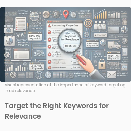
Visual representation of the importance of keyword targeting
in ad relevance.
Target the Right Keywords for
Relevance