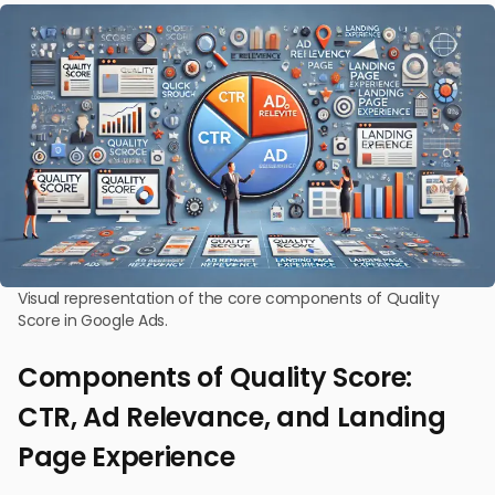
Visual representation of the core components of Quality
Score in Google Ads.
Components of Quality Score:
CTR, Ad Relevance, and Landing
Page Experience