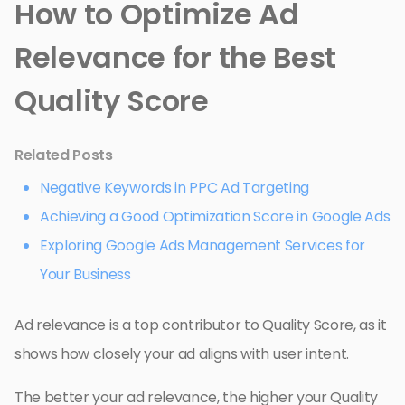
How to Optimize Ad
Relevance for the Best
Quality Score
Related Posts
Negative Keywords in PPC Ad Targeting
Achieving a Good Optimization Score in Google Ads
Exploring Google Ads Management Services for
Your Business
Ad relevance is a top contributor to Quality Score, as it
shows how closely your ad aligns with user intent.
The better your ad relevance, the higher your Quality