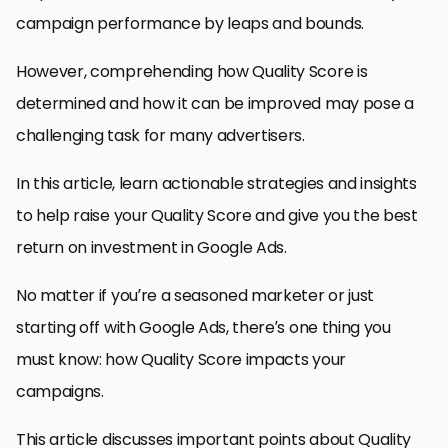
campaign performance by leaps and bounds.
However, comprehending how Quality Score is
determined and how it can be improved may pose a
challenging task for many advertisers.
In this article, learn actionable strategies and insights
to help raise your Quality Score and give you the best
return on investment in Google Ads.
No matter if you’re a seasoned marketer or just
starting off with Google Ads, there’s one thing you
must know: how Quality Score impacts your
campaigns.
This article discusses important points about Quality