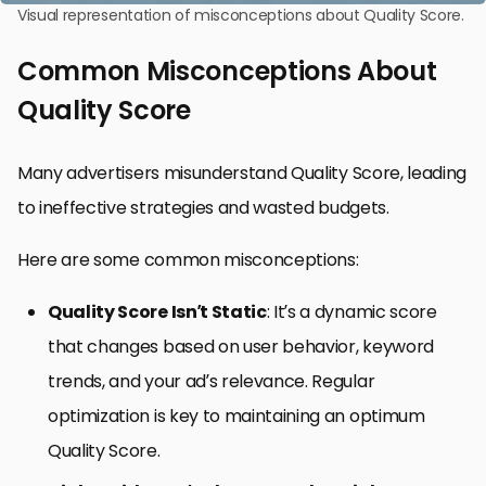
Visual representation of misconceptions about Quality Score.
Common Misconceptions About
Quality Score
Many advertisers misunderstand Quality Score, leading
to ineffective strategies and wasted budgets.
Here are some common misconceptions:
Quality Score Isn’t Static
: It’s a dynamic score
that changes based on user behavior, keyword
trends, and your ad’s relevance. Regular
optimization is key to maintaining an optimum
Quality Score.