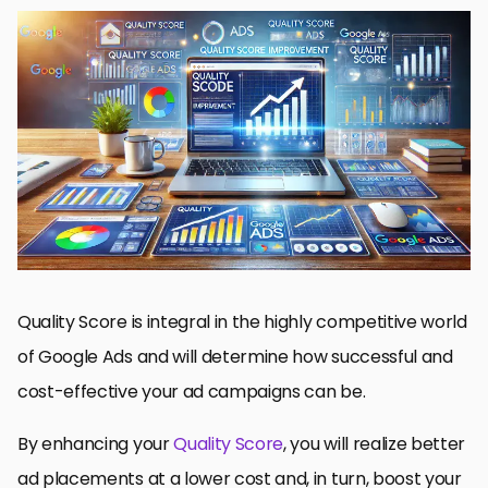
Understanding Quality Score and Its Impact on Google Ads
How to Optimize Ad Relevance for the Best Quality Score
Click-Through Rate (CTR) Optimization to Improve Quality
Score
Optimization of Landing Pages for Quality Score Improvement
Measuring and Tracking Quality Score Improvements
How to Improve Quality Score in Google Ads: A Complete Guide
Questions about Quality Score Improvement in Google Ads
Quality Score is integral in the highly competitive world
of Google Ads and will determine how successful and
cost-effective your ad campaigns can be.
By enhancing your
Quality Score
, you will realize better
ad placements at a lower cost and, in turn, boost your