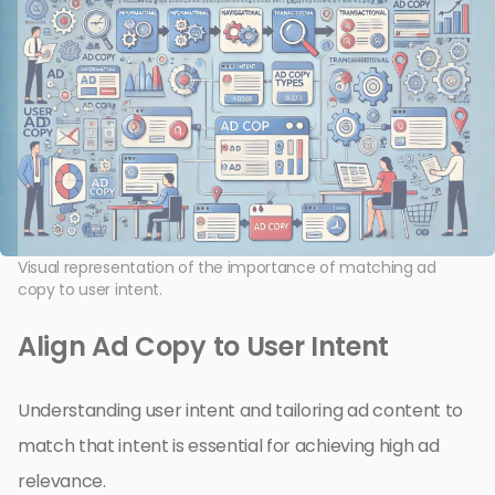
Visual representation of the importance of matching ad
copy to user intent.
Align Ad Copy to User Intent
Understanding user intent and tailoring ad content to
match that intent is essential for achieving high ad
relevance.