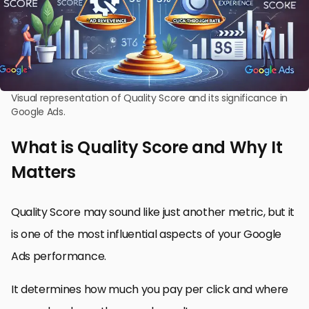
Visual representation of Quality Score and its significance in
Google Ads.
What is Quality Score and Why It
Matters
Quality Score may sound like just another metric, but it
is one of the most influential aspects of your Google
Ads performance.
It determines how much you pay per click and where