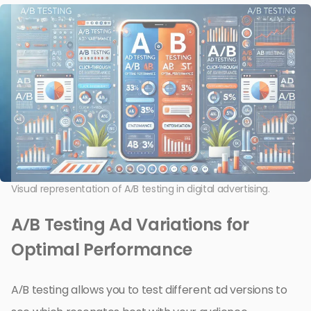
Visual representation of A/B testing in digital advertising.
A/B Testing Ad Variations for
Optimal Performance
A/B testing allows you to test different ad versions to