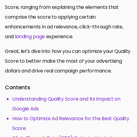
Score, ranging from explaining the elements that
comprise the score to applying certain
enhancements in ad relevance, click-through rate,
and
landing page
experience.
Great, let’s dive into how you can optimize your Quality
Score to better make the most of your advertising
dollars and drive real campaign performance.
Contents
Understanding Quality Score and Its Impact on
Google Ads
How to Optimize Ad Relevance for the Best Quality
Score