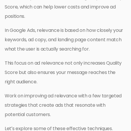
Score, which can help lower costs and improve ad
positions.
In Google Ads, relevance is based on how closely your
keywords, ad copy, and landing page content match
what the user is actually searching for.
This focus on ad relevance not only increases Quality
Score but also ensures your message reaches the
right audience.
Work on improving ad relevance with a few targeted
strategies that create ads that resonate with
potential customers.
Let’s explore some of these effective techniques.