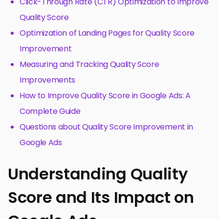
Click-Through Rate (CTR) Optimization to Improve
Quality Score
Optimization of Landing Pages for Quality Score
Improvement
Measuring and Tracking Quality Score
Improvements
How to Improve Quality Score in Google Ads: A
Complete Guide
Questions about Quality Score Improvement in
Google Ads
Understanding Quality
Score and Its Impact on