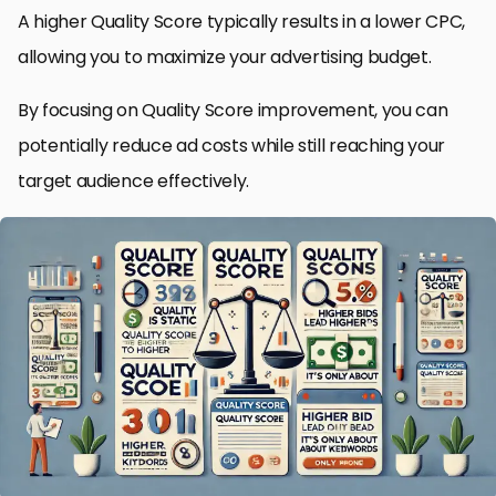
A higher Quality Score typically results in a lower CPC,
allowing you to maximize your advertising budget.
By focusing on Quality Score improvement, you can
potentially reduce ad costs while still reaching your
target audience effectively.