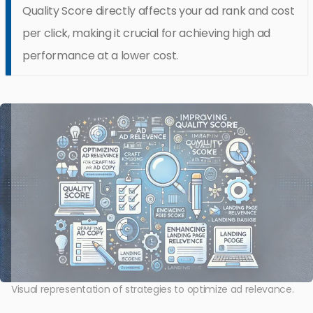
Quality Score directly affects your ad rank and cost
per click, making it crucial for achieving high ad
performance at a lower cost.
Visual representation of strategies to optimize ad relevance.