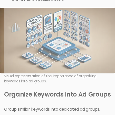
Visual representation of the importance of organizing
keywords into ad groups.
Organize Keywords into Ad Groups
Group similar keywords into dedicated ad groups,