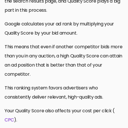
the search results page, and Quality Score plays a big
part in this process.
Google calculates your ad rank by multiplying your
Quality Score by your bid amount.
This means that even if another competitor bids more
than you in any auction, a high Quality Score can attain
an ad position that is better than that of your
competitor.
This ranking system favors advertisers who
consistently deliver relevant, high-quality ads.
Your Quality Score also affects your cost per click (
CPC
).