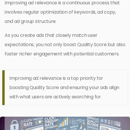
Improving ad relevance is a continuous process that
involves regular optimization of keywords, ad copy,
and ad group structure.
As you create ads that closely match user
expectations, you not only boost Quality Score but also
foster richer engagement with potential customers.
Improving ad relevance is a top priority for
boosting Quality Score and ensuring your ads align
with what users are actively searching for.