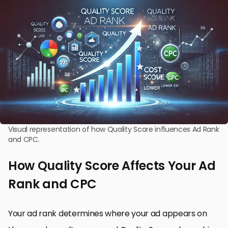
Visual representation of how Quality Score influences Ad Rank
and CPC.
How Quality Score Affects Your Ad
Rank and CPC
Your ad rank determines where your ad appears on