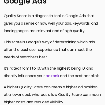
Google Ads
Quality Score is a diagnostic tool in Google Ads that
gives you a sense of how well your ads, keywords, and
landing pages are relevant and of high quality.
This score is Google’s way of determining which ads
offer the best user experience that can meet the
needs of searchers best.
It’s rated from 1 to 10, with the highest being 10, and
directly influences your
ad rank
and the cost per click.
A higher Quality Score can mean a higher ad position
at a lower cost, whereas a low Quality Score can mean
higher costs and reduced visibility.