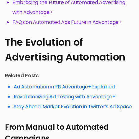
Embracing the Future of Automated Advertising
with Advantage+
FAQs on Automated Ads Future in Advantage+
The Evolution of
Advertising Automation
Related Posts
Ad Automation in FB Advantage+ Explained
Revolutionizing Ad Testing with Advantage+
Stay Ahead: Market Evolution in Twitter’s Ad Space
From Manual to Automated
Campaigns