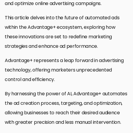
and optimize online advertising campaigns.
This article delves into the future of automated ads
within the Advantage+ ecosystem, exploring how
these innovations are set to redefine marketing
strategies and enhance ad performance.
Advantage+ represents a leap forward in advertising
technology, offering marketers unprecedented
control and efficiency.
By harnessing the power of AI, Advantage+ automates
the ad creation process, targeting, and optimization,
allowing businesses to reach their desired audience
with greater precision and less manual intervention.