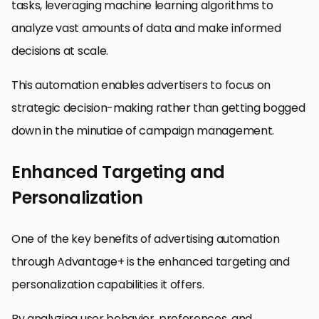
tasks, leveraging machine learning algorithms to
analyze vast amounts of data and make informed
decisions at scale.
This automation enables advertisers to focus on
strategic decision-making rather than getting bogged
down in the minutiae of campaign management.
Enhanced Targeting and
Personalization
One of the key benefits of advertising automation
through Advantage+ is the enhanced targeting and
personalization capabilities it offers.
By analyzing user behavior, preferences, and