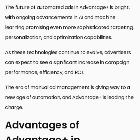
The future of automated ads in Advantage+ is bright,
with ongoing advancements in AI and machine
learning promising even more sophisticated targeting,
personalization, and optimization capabilities.
As these technologies continue to evolve, advertisers
can expect to see a significant increase in campaign
performance, efficiency, and ROI.
The era of manual ad management is giving way to a
new age of automation, and Advantage+ is leading the
charge.
Advantages of
Advantage+ in