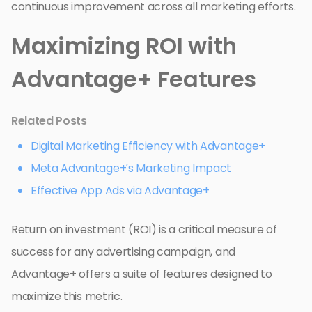
continuous improvement across all marketing efforts.
Maximizing ROI with
Advantage+ Features
Related Posts
Digital Marketing Efficiency with Advantage+
Meta Advantage+’s Marketing Impact
Effective App Ads via Advantage+
Return on investment (ROI) is a critical measure of
success for any advertising campaign, and
Advantage+ offers a suite of features designed to
maximize this metric.