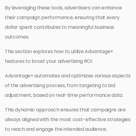
By leveraging these tools, advertisers can enhance
their campaign performance, ensuring that every
dollar spent contributes to meaningful business
outcomes.
This section explores how to utilize Advantage+
features to boost your advertising ROI.
Advantage+ automates and optimizes various aspects
of the advertising process, from targeting to bid
adjustment, based on real-time performance data.
This dynamic approach ensures that campaigns are
always aligned with the most cost-effective strategies
to reach and engage the intended audience.