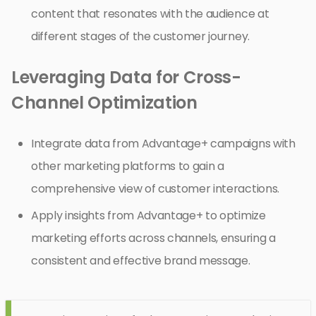
content that resonates with the audience at
different stages of the customer journey.
Leveraging Data for Cross-
Channel Optimization
Integrate data from Advantage+ campaigns with
other marketing platforms to gain a
comprehensive view of customer interactions.
Apply insights from Advantage+ to optimize
marketing efforts across channels, ensuring a
consistent and effective brand message.