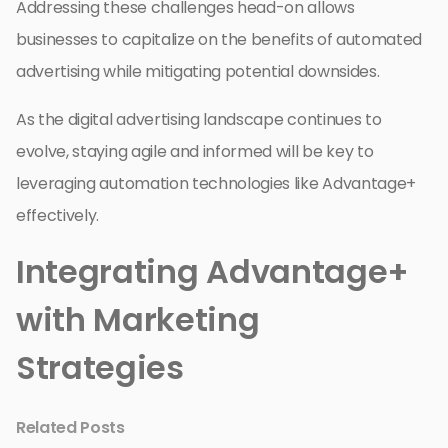
Addressing these challenges head-on allows
businesses to capitalize on the benefits of automated
advertising while mitigating potential downsides.
As the digital advertising landscape continues to
evolve, staying agile and informed will be key to
leveraging automation technologies like Advantage+
effectively.
Integrating Advantage+
with Marketing
Strategies
Related Posts