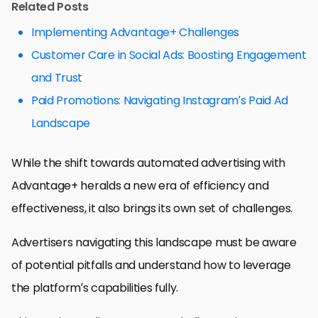
Related Posts
Implementing Advantage+ Challenges
Customer Care in Social Ads: Boosting Engagement
and Trust
Paid Promotions: Navigating Instagram’s Paid Ad
Landscape
While the shift towards automated advertising with
Advantage+ heralds a new era of efficiency and
effectiveness, it also brings its own set of challenges.
Advertisers navigating this landscape must be aware
of potential pitfalls and understand how to leverage
the platform’s capabilities fully.