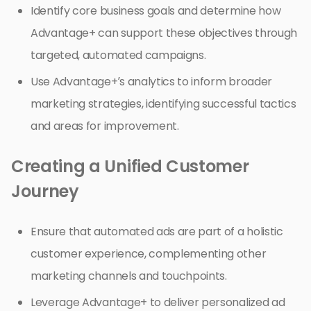
Identify core business goals and determine how
Advantage+ can support these objectives through
targeted, automated campaigns.
Use Advantage+’s analytics to inform broader
marketing strategies, identifying successful tactics
and areas for improvement.
Creating a Unified Customer
Journey
Ensure that automated ads are part of a holistic
customer experience, complementing other
marketing channels and touchpoints.
Leverage Advantage+ to deliver personalized ad