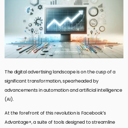
The Evolution of Advertising Automation
Advantages of Advantage+ in Campaign Management
Challenges and Solutions in Automated Advertising
Integrating Advantage+ with Marketing Strategies
Maximizing ROI with Advantage+ Features
Future Trends in Automated Advertising
Best Practices for Advantage+ Campaigns
Embracing the Future of Automated Advertising with
Advantage+
FAQs on Automated Ads Future in Advantage+
The digital advertising landscape is on the cusp of a
significant transformation, spearheaded by
advancements in automation and artificial intelligence
(AI).
At the forefront of this revolution is Facebook’s
Advantage+, a suite of tools designed to streamline