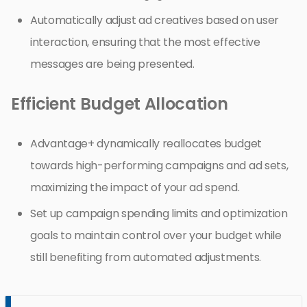
Automatically adjust ad creatives based on user
interaction, ensuring that the most effective
messages are being presented.
Efficient Budget Allocation
Advantage+ dynamically reallocates budget
towards high-performing campaigns and ad sets,
maximizing the impact of your ad spend.
Set up campaign spending limits and optimization
goals to maintain control over your budget while
still benefiting from automated adjustments.