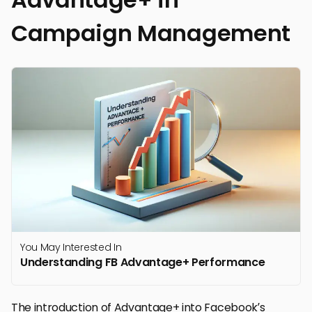
Campaign Management
You May Interested In
Understanding FB Advantage+ Performance
The introduction of Advantage+ into Facebook’s