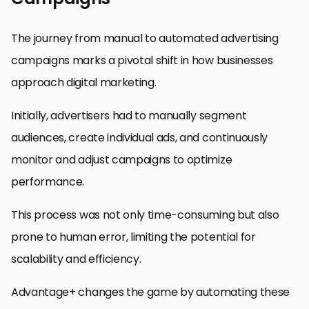
The journey from manual to automated advertising
campaigns marks a pivotal shift in how businesses
approach digital marketing.
Initially, advertisers had to manually segment
audiences, create individual ads, and continuously
monitor and adjust campaigns to optimize
performance.
This process was not only time-consuming but also
prone to human error, limiting the potential for
scalability and efficiency.
Advantage+ changes the game by automating these