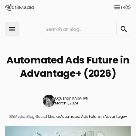
TR
Automated Ads Future in
Advantage+ (2026)
Oğuzhan KARAHAN
March 1, 2024
618Media
›
Blog
›
Social Media
›
Automated Ads Future in Advantage+