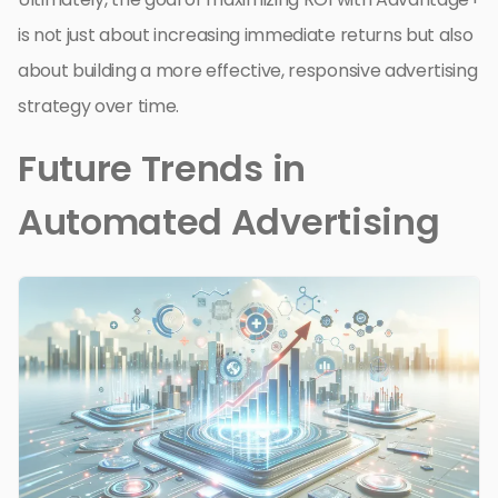
is not just about increasing immediate returns but also
about building a more effective, responsive advertising
strategy over time.
Future Trends in
Automated Advertising