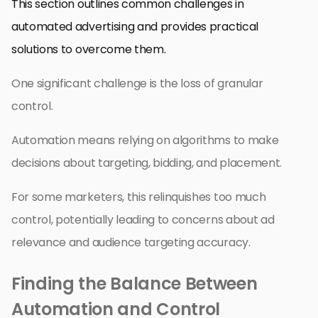
This section outlines common challenges in
automated advertising and provides practical
solutions to overcome them.
One significant challenge is the loss of granular
control.
Automation means relying on algorithms to make
decisions about targeting, bidding, and placement.
For some marketers, this relinquishes too much
control, potentially leading to concerns about ad
relevance and audience targeting accuracy.
Finding the Balance Between
Automation and Control