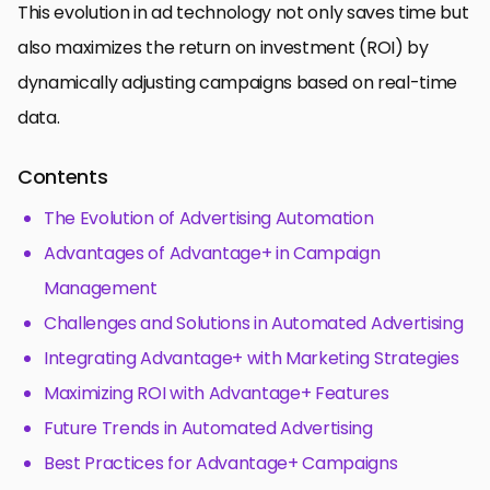
This evolution in ad technology not only saves time but
also maximizes the return on investment (ROI) by
dynamically adjusting campaigns based on real-time
data.
Contents
The Evolution of Advertising Automation
Advantages of Advantage+ in Campaign
Management
Challenges and Solutions in Automated Advertising
Integrating Advantage+ with Marketing Strategies
Maximizing ROI with Advantage+ Features
Future Trends in Automated Advertising
Best Practices for Advantage+ Campaigns