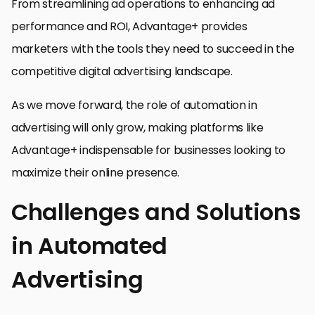
From streamlining ad operations to enhancing ad
performance and ROI, Advantage+ provides
marketers with the tools they need to succeed in the
competitive digital advertising landscape.
As we move forward, the role of automation in
advertising will only grow, making platforms like
Advantage+ indispensable for businesses looking to
maximize their online presence.
Challenges and Solutions
in Automated
Advertising