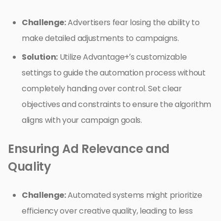
Challenge:
Advertisers fear losing the ability to
make detailed adjustments to campaigns.
Solution:
Utilize Advantage+’s customizable
settings to guide the automation process without
completely handing over control. Set clear
objectives and constraints to ensure the algorithm
aligns with your campaign goals.
Ensuring Ad Relevance and
Quality
Challenge:
Automated systems might prioritize
efficiency over creative quality, leading to less