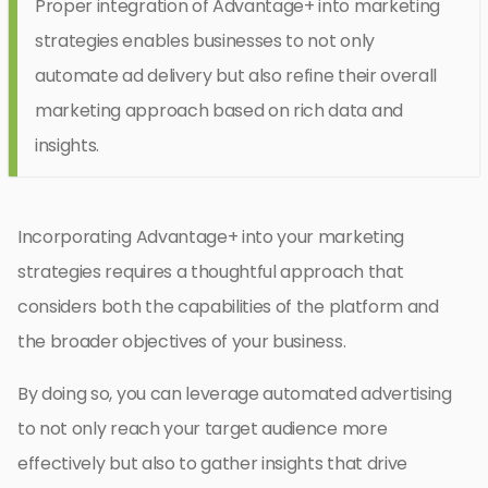
Proper integration of Advantage+ into marketing
strategies enables businesses to not only
automate ad delivery but also refine their overall
marketing approach based on rich data and
insights.
Incorporating Advantage+ into your marketing
strategies requires a thoughtful approach that
considers both the capabilities of the platform and
the broader objectives of your business.
By doing so, you can leverage automated advertising
to not only reach your target audience more
effectively but also to gather insights that drive