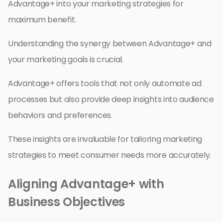
Advantage+ into your marketing strategies for
maximum benefit.
Understanding the synergy between Advantage+ and
your marketing goals is crucial.
Advantage+ offers tools that not only automate ad
processes but also provide deep insights into audience
behaviors and preferences.
These insights are invaluable for tailoring marketing
strategies to meet consumer needs more accurately.
Aligning Advantage+ with
Business Objectives