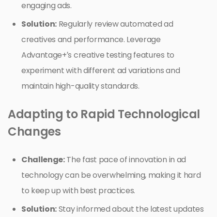
engaging ads.
Solution:
Regularly review automated ad
creatives and performance. Leverage
Advantage+’s creative testing features to
experiment with different ad variations and
maintain high-quality standards.
Adapting to Rapid Technological
Changes
Challenge:
The fast pace of innovation in ad
technology can be overwhelming, making it hard
to keep up with best practices.
Solution:
Stay informed about the latest updates