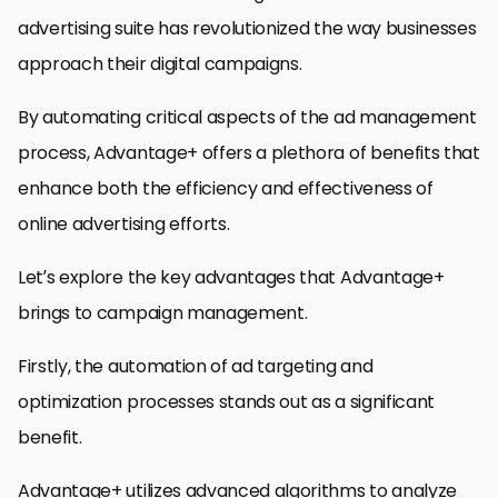
advertising suite has revolutionized the way businesses
approach their digital campaigns.
By automating critical aspects of the ad management
process, Advantage+ offers a plethora of benefits that
enhance both the efficiency and effectiveness of
online advertising efforts.
Let’s explore the key advantages that Advantage+
brings to campaign management.
Firstly, the automation of ad targeting and
optimization processes stands out as a significant
benefit.
Advantage+ utilizes advanced algorithms to analyze