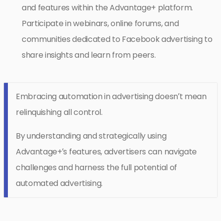
and features within the Advantage+ platform.
Participate in webinars, online forums, and
communities dedicated to Facebook advertising to
share insights and learn from peers.
Embracing automation in advertising doesn’t mean
relinquishing all control.
By understanding and strategically using
Advantage+’s features, advertisers can navigate
challenges and harness the full potential of
automated advertising.