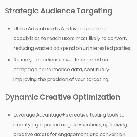
Strategic Audience Targeting
Utilize Advantage+’s AI-driven targeting
capabilities to reach users most likely to convert,
reducing wasted ad spend on uninterested parties.
Refine your audience over time based on
campaign performance data, continually
improving the precision of your targeting.
Dynamic Creative Optimization
Leverage Advantage+’s creative testing tools to
identify high-performing ad variations, optimizing
creative assets for engagement and conversion.