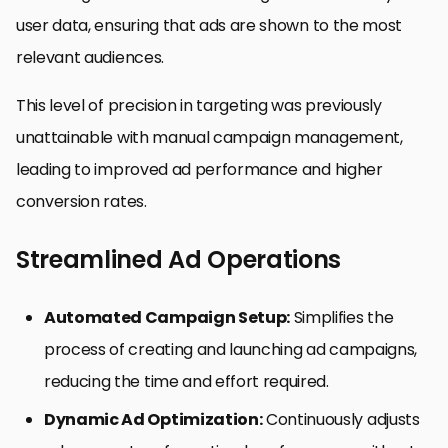
user data, ensuring that ads are shown to the most
relevant audiences.
This level of precision in targeting was previously
unattainable with manual campaign management,
leading to improved ad performance and higher
conversion rates.
Streamlined Ad Operations
Automated Campaign Setup:
Simplifies the
process of creating and launching ad campaigns,
reducing the time and effort required.
Dynamic Ad Optimization:
Continuously adjusts