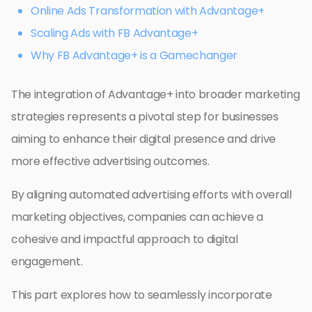
Online Ads Transformation with Advantage+
Scaling Ads with FB Advantage+
Why FB Advantage+ is a Gamechanger
The integration of Advantage+ into broader marketing
strategies represents a pivotal step for businesses
aiming to enhance their digital presence and drive
more effective advertising outcomes.
By aligning automated advertising efforts with overall
marketing objectives, companies can achieve a
cohesive and impactful approach to digital
engagement.
This part explores how to seamlessly incorporate