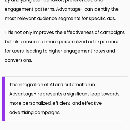
engagement patterns, Advantage+ can identify the
most relevant audience segments for specific ads.
This not only improves the effectiveness of campaigns
but also ensures a more personalized ad experience
for users, leading to higher engagement rates and
conversions.
The integration of AI and automation in
Advantage+ represents a significant leap towards
more personalized, efficient, and effective
advertising campaigns.