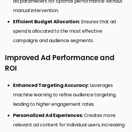
ad parameters for optimal performance without
manual intervention.
Efficient Budget Allocation:
Ensures that ad
spend is allocated to the most effective
campaigns and audience segments.
Improved Ad Performance and
ROI
Enhanced Targeting Accuracy:
Leverages
machine learning to refine audience targeting,
leading to higher engagement rates.
Personalized Ad Experiences:
Creates more
relevant ad content for individual users, increasing