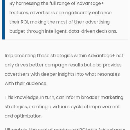
By harnessing the full range of Advantage+
features, advertisers can significantly enhance
their ROI, making the most of their advertising
budget through intelligent, data-driven decisions.
Implementing these strategies within Advantage+ not
only drives better campaign results but also provides
advertisers with deeper insights into what resonates
with their audience.
This knowledge, in turn, can inform broader marketing
strategies, creating a virtuous cycle of improvement
and optimization.
Ultimately, the goal of maximizing ROI with Advantage+