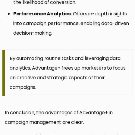
the likelihood of conversion.
Performance Analytics:
Offers in-depth insights
into campaign performance, enabling data-driven
decision-making.
By automating routine tasks and leveraging data
analytics, Advantage+ frees up marketers to focus
on creative and strategic aspects of their
campaigns.
In conclusion, the advantages of Advantage+ in
campaign management are clear.