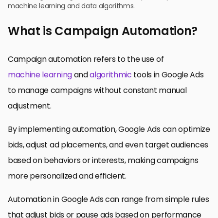
machine learning and data algorithms.
What is Campaign Automation?
Campaign automation refers to the use of
machine learning
and
algorithmic
tools in Google Ads
to manage campaigns without constant manual
adjustment.
By implementing automation, Google Ads can optimize
bids, adjust ad placements, and even target audiences
based on behaviors or interests, making campaigns
more personalized and efficient.
Automation in Google Ads can range from simple rules
that adjust bids or pause ads based on performance