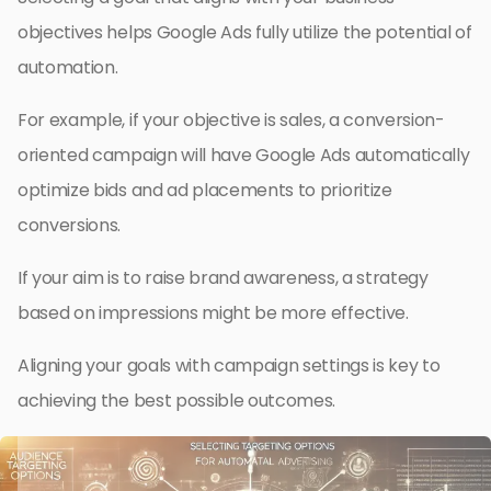
objectives helps Google Ads fully utilize the potential of
automation.
For example, if your objective is sales, a conversion-
oriented campaign will have Google Ads automatically
optimize bids and ad placements to prioritize
conversions.
If your aim is to raise brand awareness, a strategy
based on impressions might be more effective.
Aligning your goals with campaign settings is key to
achieving the best possible outcomes.