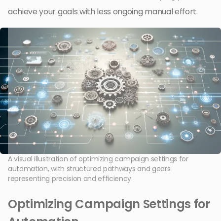
achieve your goals with less ongoing manual effort.
A visual illustration of optimizing campaign settings for
automation, with structured pathways and gears
representing precision and efficiency.
Optimizing Campaign Settings for