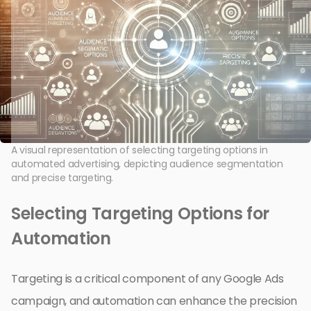
A visual representation of selecting targeting options in
automated advertising, depicting audience segmentation
and precise targeting.
Selecting Targeting Options for
Automation
Targeting is a critical component of any Google Ads
campaign, and automation can enhance the precision