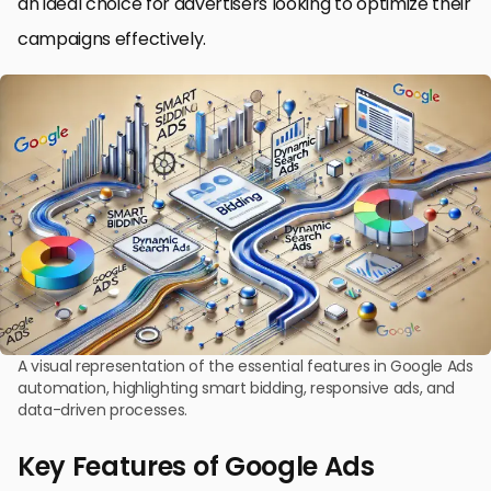
an ideal choice for advertisers looking to optimize their
campaigns effectively.
A visual representation of the essential features in Google Ads
automation, highlighting smart bidding, responsive ads, and
data-driven processes.
Key Features of Google Ads