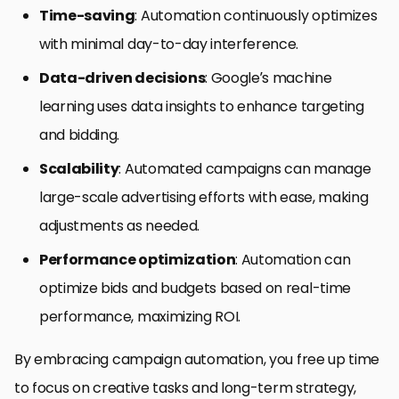
Time-saving
: Automation continuously optimizes
with minimal day-to-day interference.
Data-driven decisions
: Google’s machine
learning uses data insights to enhance targeting
and bidding.
Scalability
: Automated campaigns can manage
large-scale advertising efforts with ease, making
adjustments as needed.
Performance optimization
: Automation can
optimize bids and budgets based on real-time
performance, maximizing ROI.
By embracing campaign automation, you free up time
to focus on creative tasks and long-term strategy,