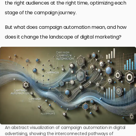
the right audiences at the right time, optimizing each
stage of the campaign journey.
But what does campaign automation mean, and how
does it change the landscape of digital marketing?
An abstract visualization of campaign automation in digital
advertising, showing the interconnected pathways of