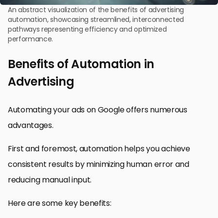
An abstract visualization of the benefits of advertising
automation, showcasing streamlined, interconnected
pathways representing efficiency and optimized
performance.
Benefits of Automation in
Advertising
Automating your ads on Google offers numerous
advantages.
First and foremost, automation helps you achieve
consistent results by minimizing human error and
reducing manual input.
Here are some key benefits: