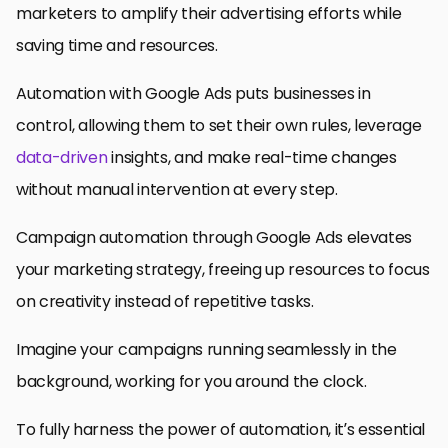
marketers to amplify their advertising efforts while
saving time and resources.
Automation with Google Ads puts businesses in
control, allowing them to set their own rules, leverage
data-driven
insights, and make real-time changes
without manual intervention at every step.
Campaign automation through Google Ads elevates
your marketing strategy, freeing up resources to focus
on creativity instead of repetitive tasks.
Imagine your campaigns running seamlessly in the
background, working for you around the clock.
To fully harness the power of automation, it’s essential