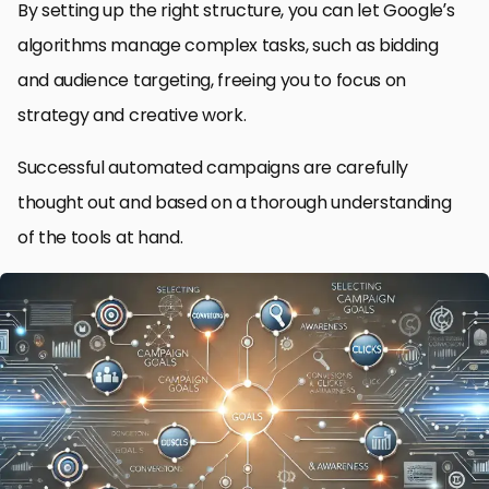
By setting up the right structure, you can let Google’s
algorithms manage complex tasks, such as bidding
and audience targeting, freeing you to focus on
strategy and creative work.
Successful automated campaigns are carefully
thought out and based on a thorough understanding
of the tools at hand.