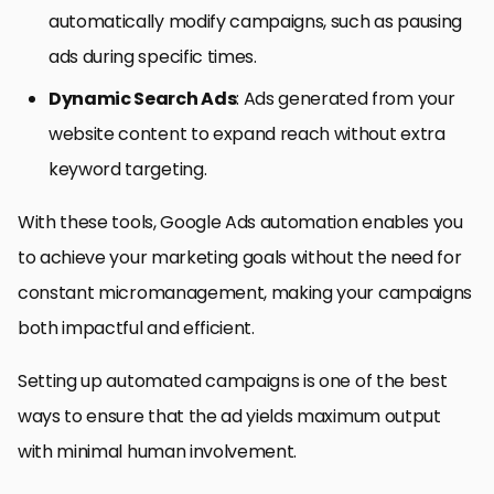
automatically modify campaigns, such as pausing
ads during specific times.
Dynamic Search Ads
: Ads generated from your
website content to expand reach without extra
keyword targeting.
With these tools, Google Ads automation enables you
to achieve your marketing goals without the need for
constant micromanagement, making your campaigns
both impactful and efficient.
Setting up automated campaigns is one of the best
ways to ensure that the ad yields maximum output
with minimal human involvement.