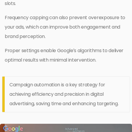
slots.
Frequency capping can also prevent overexposure to
your ads, which can improve both engagement and
brand perception.
Proper settings enable Google’s algorithms to deliver
optimal results with minimal intervention.
Campaign automation is a key strategy for
achieving efficiency and precision in digital
advertising, saving time and enhancing targeting.