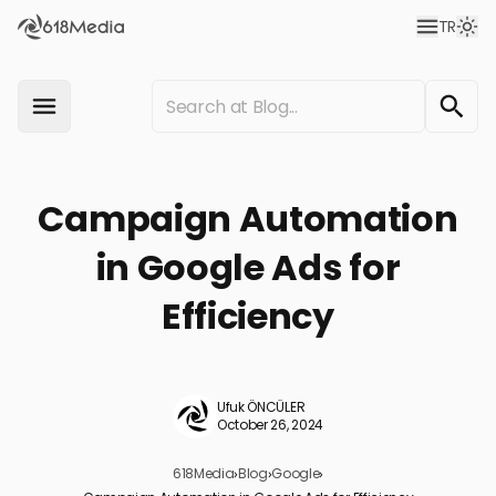
TR
Campaign Automation
in Google Ads for
Efficiency
Ufuk ÖNCÜLER
October 26, 2024
618Media
›
Blog
›
Google
›