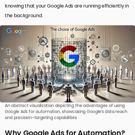
knowing that your Google Ads are running efficiently in
the background.
An abstract visualization depicting the advantages of using
Google Ads for automation, showcasing Google’s data reach
and precision-targeting capabilities.
Why Google Ads for Automation?