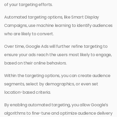
of your targeting efforts.
Automated targeting options, like Smart Display
Campaigns, use machine learning to identify audiences
who are likely to convert.
Over time, Google Ads will further refine targeting to
ensure your ads reach the users most likely to engage,
based on their online behaviors.
Within the targeting options, you can create audience
segments, select by demographics, or even set
location-based criteria.
By enabling automated targeting, you allow Google’s
algorithms to fine-tune and optimize audience delivery