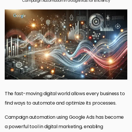
Campaign Automation in Google Ads for Efficiency
Campaign Automation in Google Ads: A Quick Introduction
Advanced Automation in Google Ads
Monitoring and Optimization of Automated Campaigns
Automation of Google Ads for Maximum Efficiency
Mastering Campaign Automation in Google Ads to Acquire
Maximum Efficiency
Campaign Automation FAQs within Google Ads
The fast-moving digital world allows every business to
find ways to automate and optimize its processes.
Campaign automation using Google Ads has become
a powerful tool in digital marketing, enabling