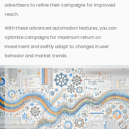
advertisers to refine their campaigns for improved
reach.
With these advanced automation features, you can
optimize campaigns for maximum return on
investment and swiftly adapt to changes in user
behavior and market trends.