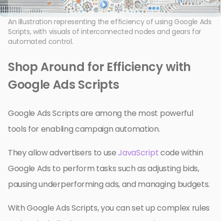
An illustration representing the efficiency of using Google Ads
Scripts, with visuals of interconnected nodes and gears for
automated control.
Shop Around for Efficiency with
Google Ads Scripts
Google Ads Scripts are among the most powerful
tools for enabling campaign automation.
They allow advertisers to use
JavaScript
code within
Google Ads to perform tasks such as adjusting bids,
pausing underperforming ads, and managing budgets.
With Google Ads Scripts, you can set up complex rules