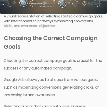
A visual representation of selecting strategic campaign goals,
with interconnected pathways symbolizing conversions,
clicks, and awareness objectives.
Choosing the Correct Campaign
Goals
Choosing the correct campaign goals is crucial for the
success of any automated campaign.
Google Ads allows you to choose from various goals,
such as maximizing conversions, generating clicks, or
increasing brand awareness.
Selecting a goal that aligns with your business