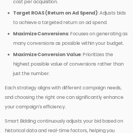
cost per acquisition.
Target ROAS (Return on Ad Spend)
: Adjusts bids
to achieve a targeted return on ad spend.
Maximize Conversions
: Focuses on generating as
many conversions as possible within your budget.
Maximize Conversion Value
: Prioritizes the
highest possible value of conversions rather than
just the number.
Each strategy aligns with different campaign needs,
and choosing the right one can significantly enhance
your campaign’s efficiency.
Smart Bidding continuously adjusts your bid based on
historical data and real-time factors, helping you