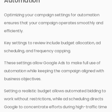
Automation
Optimizing your campaign settings for automation
ensures that your campaign operates smoothly and
efficiently.
Key settings to review include budget allocation, ad
scheduling, and frequency capping.
These settings allow Google Ads to make full use of
automation while keeping the campaign aligned with
business objectives.
Setting a realistic budget allows automated bidding to
work without restrictions, while ad scheduling directs
Google to concentrate efforts during high-traffic time