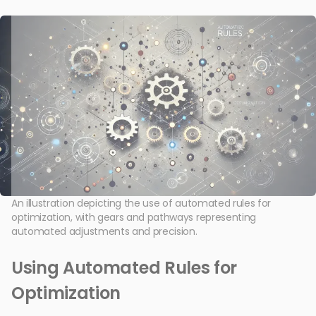
An illustration depicting the use of automated rules for
optimization, with gears and pathways representing
automated adjustments and precision.
Using Automated Rules for
Optimization