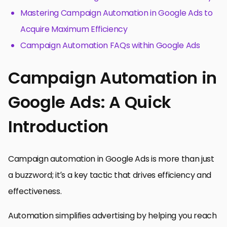
Mastering Campaign Automation in Google Ads to
Acquire Maximum Efficiency
Campaign Automation FAQs within Google Ads
Campaign Automation in
Google Ads: A Quick
Introduction
Campaign automation in Google Ads is more than just
a buzzword; it’s a key tactic that drives efficiency and
effectiveness.
Automation simplifies advertising by helping you reach