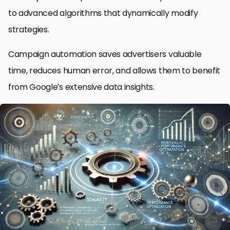
to advanced algorithms that dynamically modify
strategies.
Campaign automation saves advertisers valuable
time, reduces human error, and allows them to benefit
from Google’s extensive data insights.