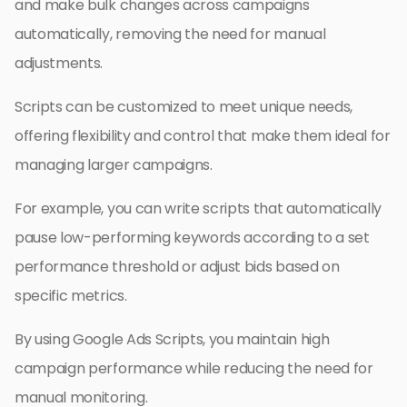
and make bulk changes across campaigns
automatically, removing the need for manual
adjustments.
Scripts can be customized to meet unique needs,
offering flexibility and control that make them ideal for
managing larger campaigns.
For example, you can write scripts that automatically
pause low-performing keywords according to a set
performance threshold or adjust bids based on
specific metrics.
By using Google Ads Scripts, you maintain high
campaign performance while reducing the need for
manual monitoring.