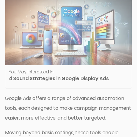
You May Interested In
4 Sound Strategies in Google Display Ads
Google Ads offers a range of advanced automation
tools, each designed to make campaign management
easier, more effective, and better targeted.
Moving beyond basic settings, these tools enable