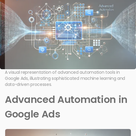
A visual representation of advanced automation tools in
Google Ads, illustrating sophisticated machine learning and
data-driven processes.
Advanced Automation in
Google Ads