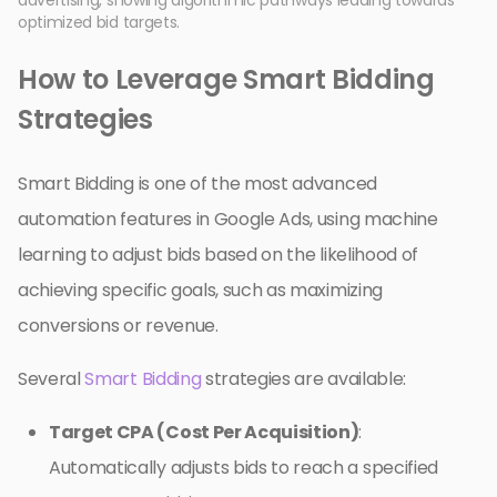
optimized bid targets.
How to Leverage Smart Bidding
Strategies
Smart Bidding is one of the most advanced
automation features in Google Ads, using machine
learning to adjust bids based on the likelihood of
achieving specific goals, such as maximizing
conversions or revenue.
Several
Smart Bidding
strategies are available:
Target CPA (Cost Per Acquisition)
:
Automatically adjusts bids to reach a specified