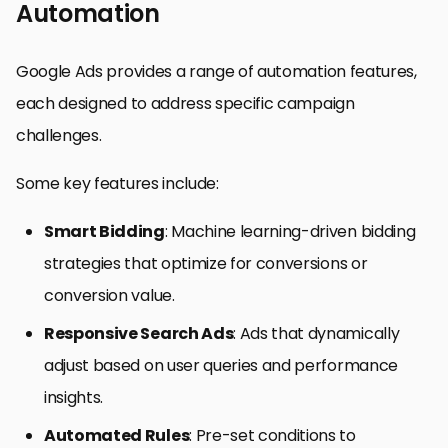
Automation
Google Ads provides a range of automation features,
each designed to address specific campaign
challenges.
Some key features include:
Smart Bidding
: Machine learning-driven bidding
strategies that optimize for conversions or
conversion value.
Responsive Search Ads
: Ads that dynamically
adjust based on user queries and performance
insights.
Automated Rules
: Pre-set conditions to