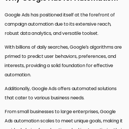
Google Ads has positioned itself at the forefront of
campaign automation due to its extensive reach,
robust data analytics, and versatile toolset.
With billions of daily searches, Google’s algorithms are
primed to predict user behaviors, preferences, and
interests, providing a solid foundation for effective
automation.
Additionally, Google Ads offers automated solutions
that cater to various business needs.
From small businesses to large enterprises, Google
Ads automation scales to meet unique goals, making it