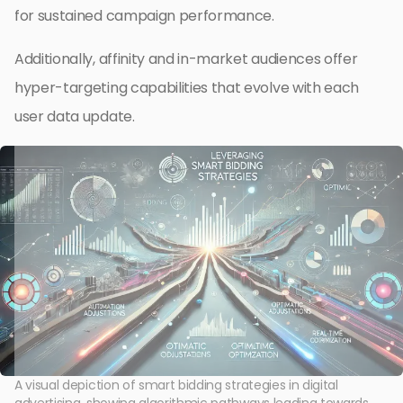
for sustained campaign performance.
Additionally, affinity and in-market audiences offer
hyper-targeting capabilities that evolve with each
user data update.
A visual depiction of smart bidding strategies in digital
advertising, showing algorithmic pathways leading towards