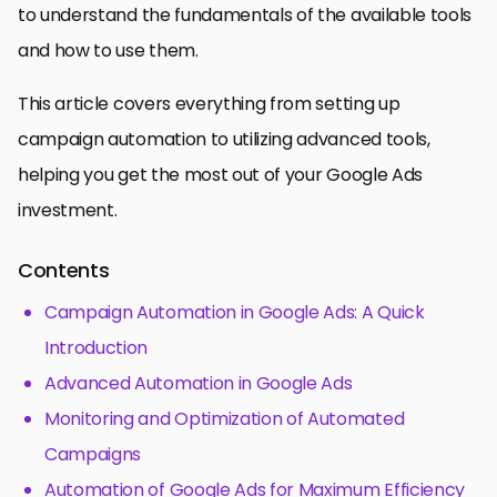
to understand the fundamentals of the available tools
and how to use them.
This article covers everything from setting up
campaign automation to utilizing advanced tools,
helping you get the most out of your Google Ads
investment.
Contents
Campaign Automation in Google Ads: A Quick
Introduction
Advanced Automation in Google Ads
Monitoring and Optimization of Automated
Campaigns
Automation of Google Ads for Maximum Efficiency