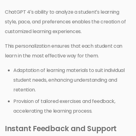
ChatGPT 4’s ability to analyze a student’s learning
style, pace, and preferences enables the creation of
customized learning experiences.
This personalization ensures that each student can
learn in the most effective way for them.
Adaptation of learning materials to suit individual
student needs, enhancing understanding and
retention.
Provision of tailored exercises and feedback,
accelerating the learning process.
Instant Feedback and Support