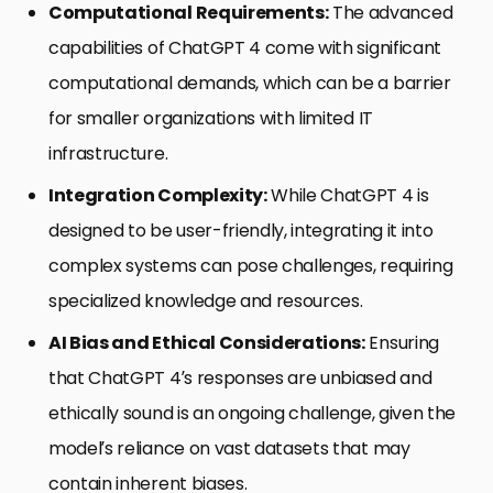
Computational Requirements:
The advanced
capabilities of ChatGPT 4 come with significant
computational demands, which can be a barrier
for smaller organizations with limited IT
infrastructure.
Integration Complexity:
While ChatGPT 4 is
designed to be user-friendly, integrating it into
complex systems can pose challenges, requiring
specialized knowledge and resources.
AI Bias and Ethical Considerations:
Ensuring
that ChatGPT 4’s responses are unbiased and
ethically sound is an ongoing challenge, given the
model’s reliance on vast datasets that may
contain inherent biases.