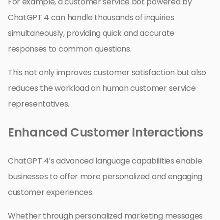
For example, a customer service bot powered by
ChatGPT 4 can handle thousands of inquiries
simultaneously, providing quick and accurate
responses to common questions.
This not only improves customer satisfaction but also
reduces the workload on human customer service
representatives.
Enhanced Customer Interactions
ChatGPT 4’s advanced language capabilities enable
businesses to offer more personalized and engaging
customer experiences.
Whether through personalized marketing messages