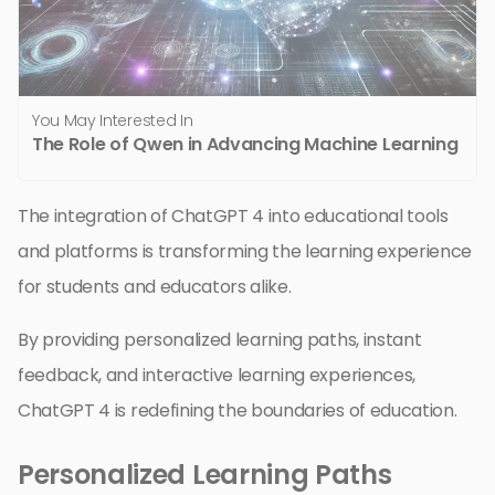
You May Interested In
The Role of Qwen in Advancing Machine Learning
The integration of ChatGPT 4 into educational tools
and platforms is transforming the learning experience
for students and educators alike.
By providing personalized learning paths, instant
feedback, and interactive learning experiences,
ChatGPT 4 is redefining the boundaries of education.
Personalized Learning Paths