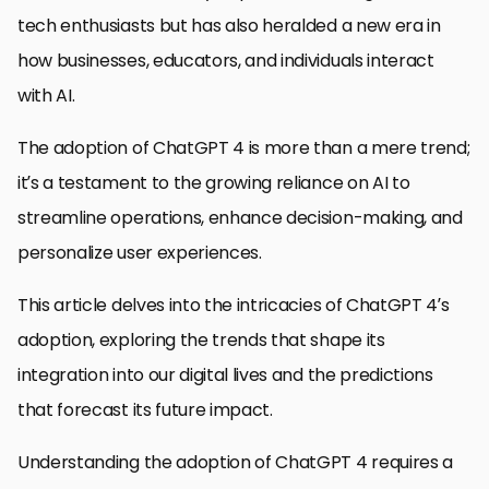
tech enthusiasts but has also heralded a new era in
how businesses, educators, and individuals interact
with AI.
The adoption of ChatGPT 4 is more than a mere trend;
it’s a testament to the growing reliance on AI to
streamline operations, enhance decision-making, and
personalize user experiences.
This article delves into the intricacies of ChatGPT 4’s
adoption, exploring the trends that shape its
integration into our digital lives and the predictions
that forecast its future impact.
Understanding the adoption of ChatGPT 4 requires a