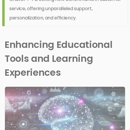
service, offering unparalleled support,
personalization, and efficiency.
Enhancing Educational
Tools and Learning
Experiences