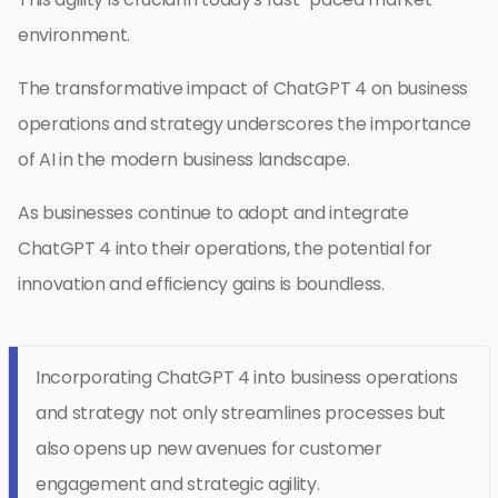
environment.
The transformative impact of ChatGPT 4 on business
operations and strategy underscores the importance
of AI in the modern business landscape.
As businesses continue to adopt and integrate
ChatGPT 4 into their operations, the potential for
innovation and efficiency gains is boundless.
Incorporating ChatGPT 4 into business operations
and strategy not only streamlines processes but
also opens up new avenues for customer
engagement and strategic agility.