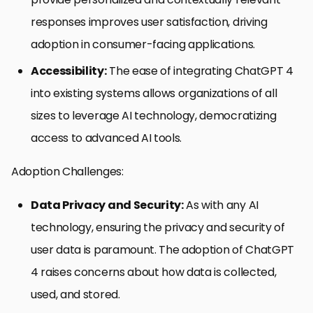
responses improves user satisfaction, driving
adoption in consumer-facing applications.
Accessibility:
The ease of integrating ChatGPT 4
into existing systems allows organizations of all
sizes to leverage AI technology, democratizing
access to advanced AI tools.
Adoption Challenges:
Data Privacy and Security:
As with any AI
technology, ensuring the privacy and security of
user data is paramount. The adoption of ChatGPT
4 raises concerns about how data is collected,
used, and stored.