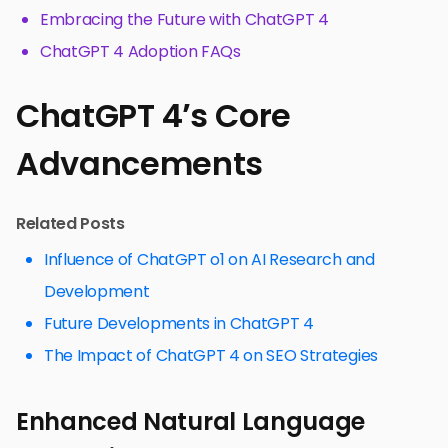
Embracing the Future with ChatGPT 4
ChatGPT 4 Adoption FAQs
ChatGPT 4’s Core
Advancements
Related Posts
Influence of ChatGPT o1 on AI Research and
Development
Future Developments in ChatGPT 4
The Impact of ChatGPT 4 on SEO Strategies
Enhanced Natural Language