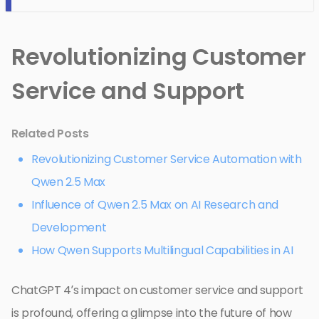
Revolutionizing Customer
Service and Support
Related Posts
Revolutionizing Customer Service Automation with
Qwen 2.5 Max
Influence of Qwen 2.5 Max on AI Research and
Development
How Qwen Supports Multilingual Capabilities in AI
ChatGPT 4’s impact on customer service and support
is profound, offering a glimpse into the future of how