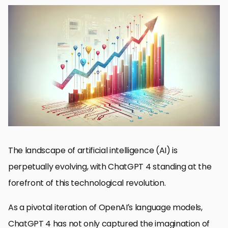
ChatGPT 4’s Core Advancements
Adoption Drivers and Challenges
Impact on Business Operations and Strategy
Revolutionizing Customer Service and Support
Enhancing Educational Tools and Learning Experiences
Future Trends and Predictions in ChatGPT 4 Adoption
Maximizing the Potential of ChatGPT 4 in Creative Industries
Embracing the Future with ChatGPT 4
ChatGPT 4 Adoption FAQs
The landscape of artificial intelligence (AI) is
perpetually evolving, with ChatGPT 4 standing at the
forefront of this technological revolution.
As a pivotal iteration of OpenAI’s language models,
ChatGPT 4 has not only captured the imagination of