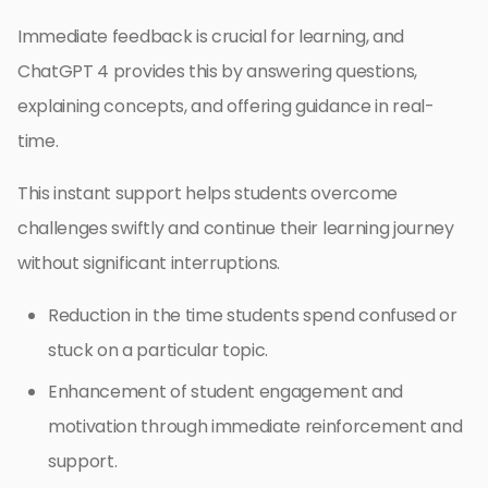
Immediate feedback is crucial for learning, and
ChatGPT 4 provides this by answering questions,
explaining concepts, and offering guidance in real-
time.
This instant support helps students overcome
challenges swiftly and continue their learning journey
without significant interruptions.
Reduction in the time students spend confused or
stuck on a particular topic.
Enhancement of student engagement and
motivation through immediate reinforcement and
support.