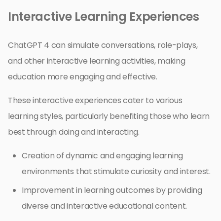
Interactive Learning Experiences
ChatGPT 4 can simulate conversations, role-plays,
and other interactive learning activities, making
education more engaging and effective.
These interactive experiences cater to various
learning styles, particularly benefiting those who learn
best through doing and interacting.
Creation of dynamic and engaging learning
environments that stimulate curiosity and interest.
Improvement in learning outcomes by providing
diverse and interactive educational content.