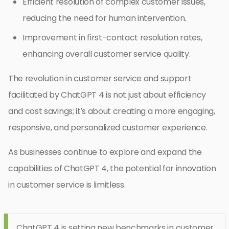
Efficient resolution of complex customer issues,
reducing the need for human intervention.
Improvement in first-contact resolution rates,
enhancing overall customer service quality.
The revolution in customer service and support
facilitated by ChatGPT 4 is not just about efficiency
and cost savings; it’s about creating a more engaging,
responsive, and personalized customer experience.
As businesses continue to explore and expand the
capabilities of ChatGPT 4, the potential for innovation
in customer service is limitless.
ChatGPT 4 is setting new benchmarks in customer