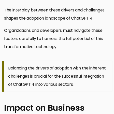
The interplay between these drivers and challenges
shapes the adoption landscape of ChatGPT 4.
Organizations and developers must navigate these
factors carefully to harness the full potential of this
transformative technology.
Balancing the drivers of adoption with the inherent
challenges is crucial for the successful integration
of ChatGPT 4 into various sectors.
Impact on Business