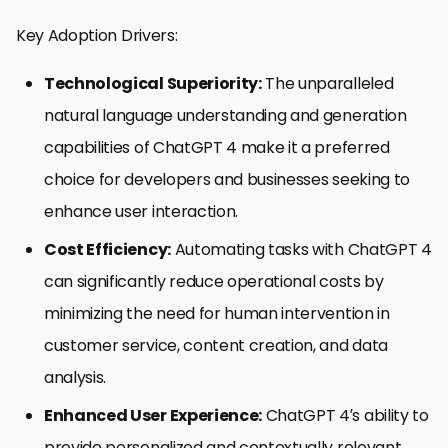
Key Adoption Drivers:
Technological Superiority:
The unparalleled
natural language understanding and generation
capabilities of ChatGPT 4 make it a preferred
choice for developers and businesses seeking to
enhance user interaction.
Cost Efficiency:
Automating tasks with ChatGPT 4
can significantly reduce operational costs by
minimizing the need for human intervention in
customer service, content creation, and data
analysis.
Enhanced User Experience:
ChatGPT 4’s ability to
provide personalized and contextually relevant