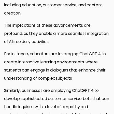
including education, customer service, and content
creation.
The implications of these advancements are
profound, as they enable a more seamless integration
of AI into daily activities.
For instance, educators are leveraging ChatGPT 4 to
create interactive learning environments, where
students can engage in dialogues that enhance their
understanding of complex subjects.
Similarly, businesses are employing ChatGPT 4 to
develop sophisticated customer service bots that can
handle inquiries with a level of empathy and