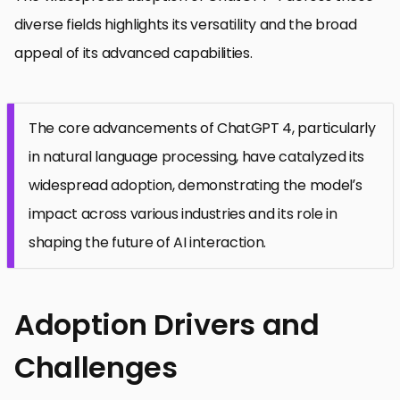
diverse fields highlights its versatility and the broad
appeal of its advanced capabilities.
The core advancements of ChatGPT 4, particularly
in natural language processing, have catalyzed its
widespread adoption, demonstrating the model’s
impact across various industries and its role in
shaping the future of AI interaction.
Adoption Drivers and
Challenges