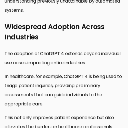
understanding previously unattainable by automated
systems.
Widespread Adoption Across
Industries
The adoption of ChatGPT 4 extends beyond individual
use cases, impacting entire industries.
In healthcare, for example, ChatGPT 4 is being used to
triage patient inquiries, providing preliminary
assessments that can guide individuals to the
appropriate care.
This not only improves patient experience but also
alleviates the burden on healthcare professionals.