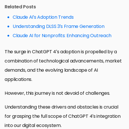
Related Posts
Claude AI’s Adoption Trends
Understanding DLSS 3’s Frame Generation
Claude AI for Nonprofits: Enhancing Outreach
The surge in ChatGPT 4’s adoption is propelled by a
combination of technological advancements, market
demands, and the evolving landscape of AI
applications.
However, this journey is not devoid of challenges.
Understanding these drivers and obstacles is crucial
for grasping the full scope of ChatGPT 4’s integration
into our digital ecosystem.