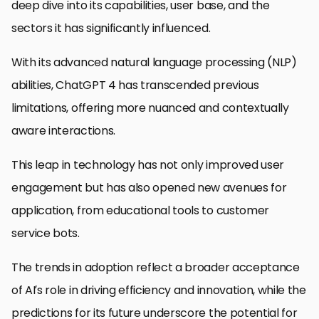
deep dive into its capabilities, user base, and the
sectors it has significantly influenced.
With its advanced natural language processing (NLP)
abilities, ChatGPT 4 has transcended previous
limitations, offering more nuanced and contextually
aware interactions.
This leap in technology has not only improved user
engagement but has also opened new avenues for
application, from educational tools to customer
service bots.
The trends in adoption reflect a broader acceptance
of AI’s role in driving efficiency and innovation, while the
predictions for its future underscore the potential for