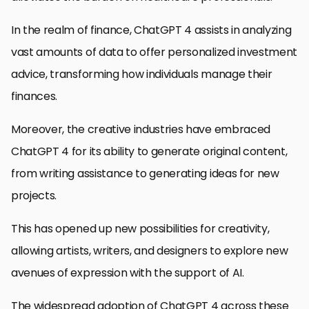
In the realm of finance, ChatGPT 4 assists in analyzing
vast amounts of data to offer personalized investment
advice, transforming how individuals manage their
finances.
Moreover, the creative industries have embraced
ChatGPT 4 for its ability to generate original content,
from writing assistance to generating ideas for new
projects.
This has opened up new possibilities for creativity,
allowing artists, writers, and designers to explore new
avenues of expression with the support of AI.
The widespread adoption of ChatGPT 4 across these