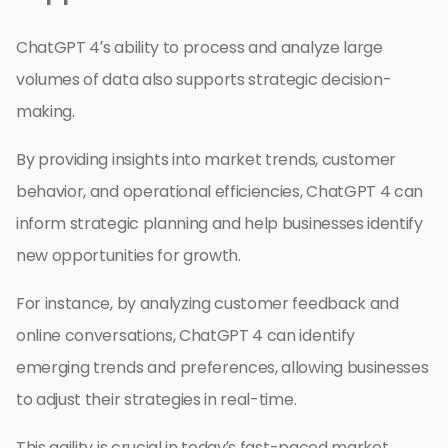
ChatGPT 4’s ability to process and analyze large
volumes of data also supports strategic decision-
making.
By providing insights into market trends, customer
behavior, and operational efficiencies, ChatGPT 4 can
inform strategic planning and help businesses identify
new opportunities for growth.
For instance, by analyzing customer feedback and
online conversations, ChatGPT 4 can identify
emerging trends and preferences, allowing businesses
to adjust their strategies in real-time.
This agility is crucial in today’s fast-paced market