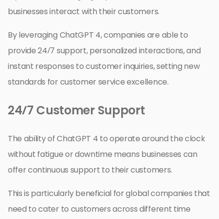
businesses interact with their customers.
By leveraging ChatGPT 4, companies are able to
provide 24/7 support, personalized interactions, and
instant responses to customer inquiries, setting new
standards for customer service excellence.
24/7 Customer Support
The ability of ChatGPT 4 to operate around the clock
without fatigue or downtime means businesses can
offer continuous support to their customers.
This is particularly beneficial for global companies that
need to cater to customers across different time