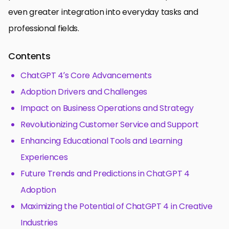
even greater integration into everyday tasks and
professional fields.
Contents
ChatGPT 4’s Core Advancements
Adoption Drivers and Challenges
Impact on Business Operations and Strategy
Revolutionizing Customer Service and Support
Enhancing Educational Tools and Learning
Experiences
Future Trends and Predictions in ChatGPT 4
Adoption
Maximizing the Potential of ChatGPT 4 in Creative
Industries