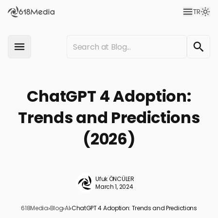
TR
ChatGPT 4 Adoption:
Trends and Predictions
(2026)
Ufuk ÖNCÜLER
March 1, 2024
618Media
›
Blog
›
AI
›
ChatGPT 4 Adoption: Trends and Predictions