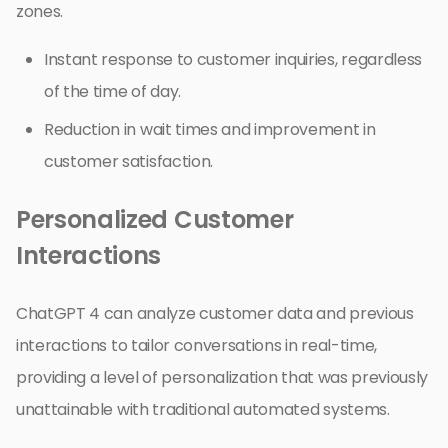
zones.
Instant response to customer inquiries, regardless
of the time of day.
Reduction in wait times and improvement in
customer satisfaction.
Personalized Customer
Interactions
ChatGPT 4 can analyze customer data and previous
interactions to tailor conversations in real-time,
providing a level of personalization that was previously
unattainable with traditional automated systems.