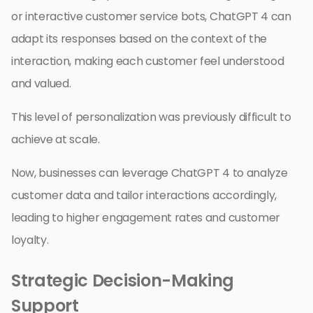
or interactive customer service bots, ChatGPT 4 can
adapt its responses based on the context of the
interaction, making each customer feel understood
and valued.
This level of personalization was previously difficult to
achieve at scale.
Now, businesses can leverage ChatGPT 4 to analyze
customer data and tailor interactions accordingly,
leading to higher engagement rates and customer
loyalty.
Strategic Decision-Making
Support