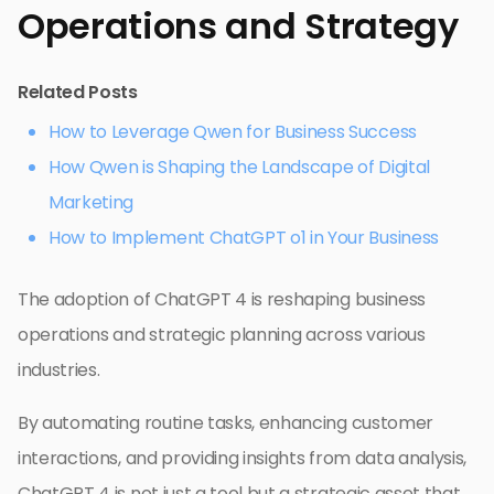
Operations and Strategy
Related Posts
How to Leverage Qwen for Business Success
How Qwen is Shaping the Landscape of Digital
Marketing
How to Implement ChatGPT o1 in Your Business
The adoption of ChatGPT 4 is reshaping business
operations and strategic planning across various
industries.
By automating routine tasks, enhancing customer
interactions, and providing insights from data analysis,
ChatGPT 4 is not just a tool but a strategic asset that