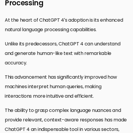
Processing
At the heart of ChatGPT 4’s adoption is its enhanced
natural language processing capabilities.
Unlike its predecessors, ChatGPT 4 can understand
and generate human-like text with remarkable
accuracy.
This advancement has significantly improved how
machines interpret human queries, making
interactions more intuitive and efficient.
The ability to grasp complex language nuances and
provide relevant, context-aware responses has made
ChatGPT 4 an indispensable tool in various sectors,