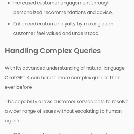
Increased customer engagement through
personalized recommendations and advice.
Enhanced customer loyalty by making each
customer feel valued and understood.
Handling Complex Queries
With its advanced understanding of natural language,
ChatGPT 4 can handle more complex queries than
ever before.
This capability allows customer service bots to resolve
a wider range of issues without escalating to human
agents.