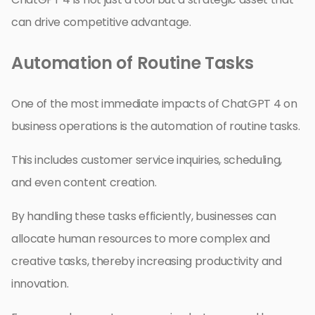
can drive competitive advantage.
Automation of Routine Tasks
One of the most immediate impacts of ChatGPT 4 on
business operations is the automation of routine tasks.
This includes customer service inquiries, scheduling,
and even content creation.
By handling these tasks efficiently, businesses can
allocate human resources to more complex and
creative tasks, thereby increasing productivity and
innovation.