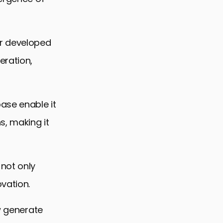
er developed
eration,
ase enable it
s, making it
 not only
vation.
ow generate