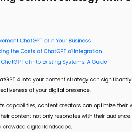
lement ChatGPT o1 in Your Business
ing the Costs of ChatGPT o1 Integration
 ChatGPT o1 into Existing Systems: A Guide
atGPT 4 into your content strategy can significantl
fectiveness of your digital presence.
its capabilities, content creators can optimize their 
their content not only resonates with their audience
a crowded digital landscape.