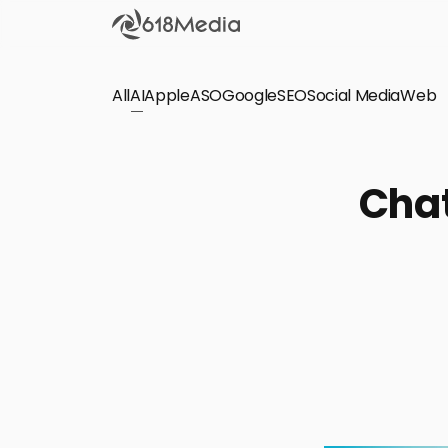
All
AI
Apple
ASO
Google
SEO
Social Media
Check out the
Web
SEO
Bring organic traffic to your website on Google,
Chat
Yandex and other search engines.
Apple Search Ads
We manage your Apple Search Ads (ASA)
campaigns for your iOS Apps.