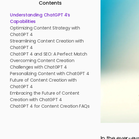
Contents
Understanding ChatGPT 4’s
Capabilities
Optimizing Content Strategy with
ChatGPT 4
Streamlining Content Creation with
ChatGPT 4
ChatGPT 4 and SEO: A Perfect Match
Overcoming Content Creation
Challenges with ChatGPT 4
Personalizing Content with ChatGPT 4
Future of Content Creation with
ChatGPT 4
Embracing the Future of Content
Creation with ChatGPT 4
ChatGPT 4 for Content Creation FAQs
In the ever-ev