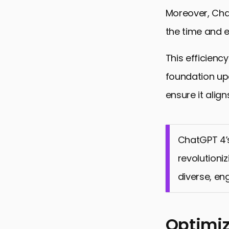
Moreover, Chat
the time and e
This efficienc
foundation upo
ensure it align
ChatGPT 4’
revolutioni
diverse, en
Optimiz