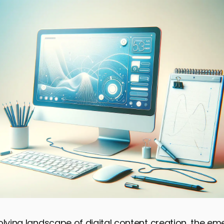
olving landscape of digital content creation, the e