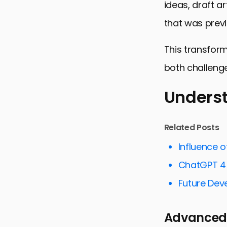
ideas, draft a
that was previ
This transform
both challenge
Underst
Understandi
Related Posts
Optimizing
Influence 
Streamlini
ChatGPT 4 
ChatGPT 4 
Future Dev
Overcoming
Advanced
Personalizi