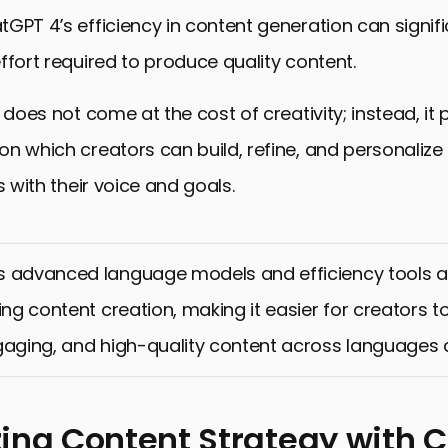
GPT 4’s efficiency in content generation can signif
ffort required to produce quality content.
y does not come at the cost of creativity; instead, it
n which creators can build, refine, and personalize
s with their voice and goals.
s advanced language models and efficiency tools a
zing content creation, making it easier for creators 
gaging, and high-quality content across languages 
ing Content Strategy with 