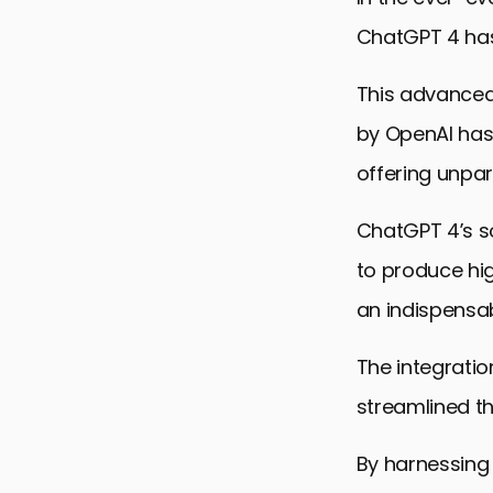
ChatGPT 4 has
This advanced
by OpenAI has
offering unpara
ChatGPT 4’s s
to produce hi
an indispensab
The integratio
streamlined t
By harnessing 