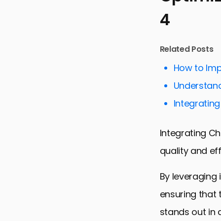
4
Related Posts
How to Imp
Understand
Integrating
Integrating Ch
quality and ef
By leveraging 
ensuring that 
stands out in 