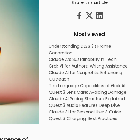
Share this article
Most viewed
Understanding DLSS 3’s Frame
Generation
Claude AI’s Sustainability in Tech
Grok AI for Authors: Writing Assistance
Claude AI for Nonprofits: Enhancing
Outreach
The Language Capabilities of Grok AI
Quest 3 Lens Care: Avoiding Damage
Claude AI Pricing Structure Explained
Quest 3 Audio Features Deep Dive
Claude AI for Personal Use: A Guide
Quest 3 Charging: Best Practices
mergence of