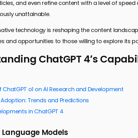
rticles, and even refine content with a level of speed
ously unattainable.
ative technology is reshaping the content landscap
s and opportunities to those willing to explore its po
anding ChatGPT 4’s Capabil
ng ChatGPT 4’s Capabilities
 Content Strategy with ChatGPT 4
of ChatGPT o1 on AI Research and Development
ng Content Creation with ChatGPT 4
Adoption: Trends and Predictions
and SEO: A Perfect Match
elopments in ChatGPT 4
 Content Creation Challenges with ChatGPT 4
 Language Models
ng Content with ChatGPT 4