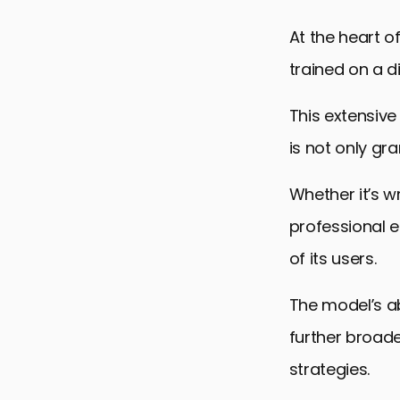
Future of C
At the heart 
Embracing 
trained on a di
ChatGPT 4 
This extensive
is not only gr
Whether it’s w
professional e
of its users.
The model’s ab
further broade
strategies.