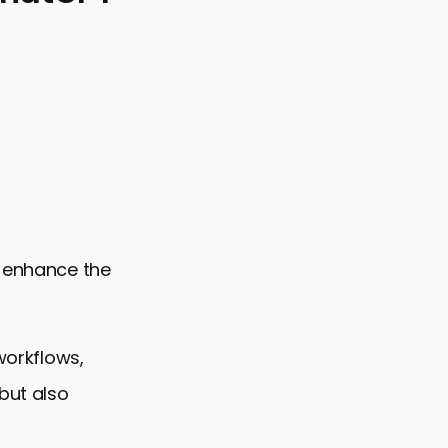
y enhance the
workflows,
 but also