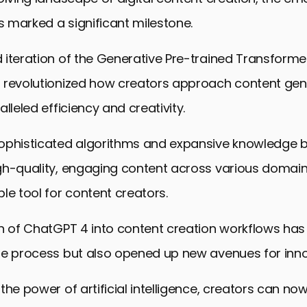
 marked a significant milestone.
 iteration of the Generative Pre-trained Transform
 revolutionized how creators approach content gen
lleled efficiency and creativity.
ophisticated algorithms and expansive knowledge b
gh-quality, engaging content across various domain
le tool for content creators.
n of ChatGPT 4 into content creation workflows has
he process but also opened up new avenues for inno
the power of artificial intelligence, creators can n