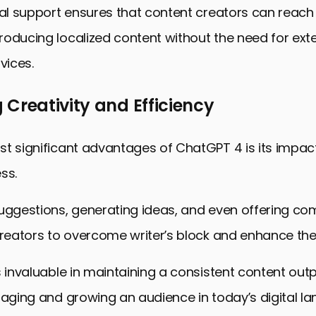
ual support ensures that content creators can reach
oducing localized content without the need for ext
vices.
Creativity and Efficiency
t significant advantages of ChatGPT 4 is its impac
ss.
uggestions, generating ideas, and even offering com
creators to overcome writer’s block and enhance their
s invaluable in maintaining a consistent content outp
gaging and growing an audience in today’s digital l