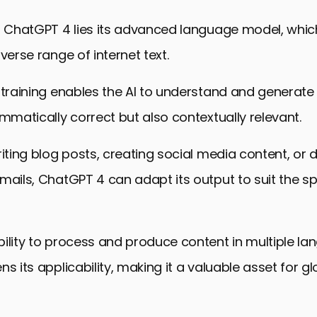
ontent Creation with ChatGPT 4
of ChatGPT 4 lies its advanced language model, whi
the Future of Content Creation with ChatGPT 4
verse range of internet text.
for Content Creation FAQs
 training enables the AI to understand and generate
ammatically correct but also contextually relevant.
riting blog posts, creating social media content, or d
mails, ChatGPT 4 can adapt its output to suit the s
ility to process and produce content in multiple l
ns its applicability, making it a valuable asset for g