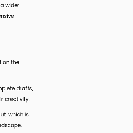
 a wider
ensive
t on the
plete drafts,
 creativity.
ut, which is
andscape.