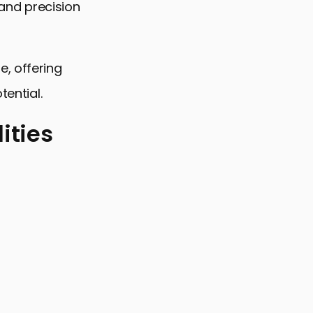
 and precision
e, offering
tential.
ities