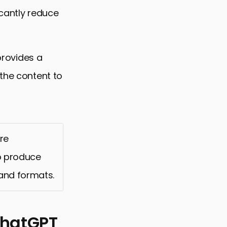
icantly reduce
 provides a
 the content to
re
to produce
and formats.
ChatGPT