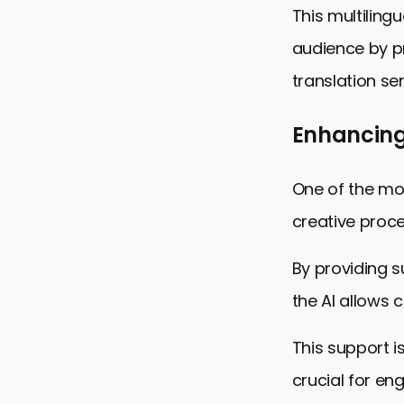
This multiling
audience by pr
translation ser
Enhancing 
One of the mos
creative proce
By providing s
the AI allows 
This support i
crucial for en