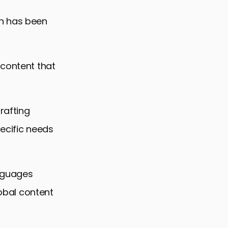
ch has been
 content that
rafting
pecific needs
anguages
lobal content