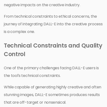
negative impacts on the creative industry.
From technical constraints to ethical concerns, the
journey of integrating DALL-E into the creative process
is a complex one.
Technical Constraints and Quality
Control
One of the primary challenges facing DALL-E users is
the tool’s technical constraints.
While capable of generating highly creative and often
stunning images, DALL-E sometimes produces results
that are off-target or nonsensical.