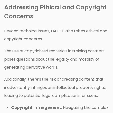
Addressing Ethical and Copyright
Concerns
Beyond technical issues, DALL-E also raises ethical and
copyright concerns.
The use of copyrighted materials in training datasets
poses questions about the legality and morality of
generating derivative works.
Additionally, there’s the risk of creating content that
inadvertently infringes on intellectual property rights,
leading to potential legal complications for users.
Copyright Infringement:
Navigating the complex