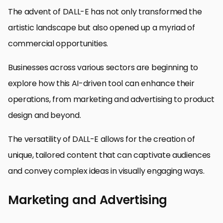
The advent of DALL-E has not only transformed the
artistic landscape but also opened up a myriad of
commercial opportunities.
Businesses across various sectors are beginning to
explore how this AI-driven tool can enhance their
operations, from marketing and advertising to product
design and beyond.
The versatility of DALL-E allows for the creation of
unique, tailored content that can captivate audiences
and convey complex ideas in visually engaging ways.
Marketing and Advertising