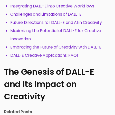
Integrating DALL-E into Creative Workflows
Challenges and Limitations of DALL-E
Future Directions for DALL-E and AI in Creativity
Maximizing the Potential of DALL-E for Creative
Innovation
Embracing the Future of Creativity with DALL-E
DALL-E Creative Applications: FAQs
The Genesis of DALL-E
and Its Impact on
Creativity
Related Posts