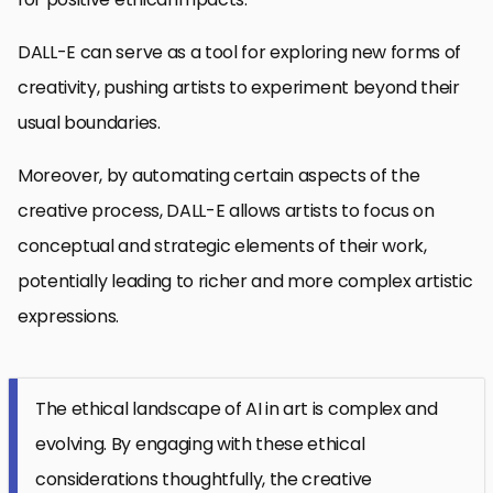
DALL-E can serve as a tool for exploring new forms of
creativity, pushing artists to experiment beyond their
usual boundaries.
Moreover, by automating certain aspects of the
creative process, DALL-E allows artists to focus on
conceptual and strategic elements of their work,
potentially leading to richer and more complex artistic
expressions.
The ethical landscape of AI in art is complex and
evolving. By engaging with these ethical
considerations thoughtfully, the creative