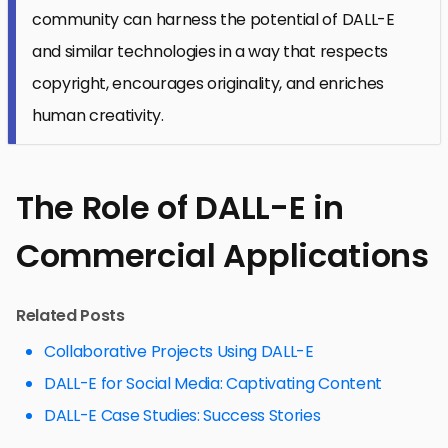
community can harness the potential of DALL-E
and similar technologies in a way that respects
copyright, encourages originality, and enriches
human creativity.
The Role of DALL-E in
Commercial Applications
Related Posts
Collaborative Projects Using DALL-E
DALL-E for Social Media: Captivating Content
DALL-E Case Studies: Success Stories