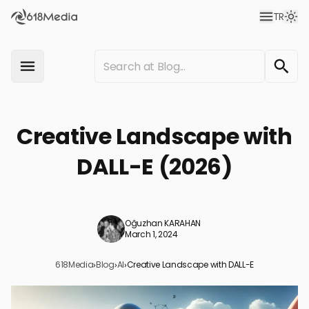
TR
Creative Landscape with
DALL-E (2026)
Oğuzhan KARAHAN
March 1, 2024
618Media
›
Blog
›
AI
›
Creative Landscape with DALL-E