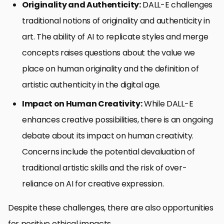
Originality and Authenticity:
DALL-E challenges
traditional notions of originality and authenticity in
art. The ability of AI to replicate styles and merge
concepts raises questions about the value we
place on human originality and the definition of
artistic authenticity in the digital age.
Impact on Human Creativity:
While DALL-E
enhances creative possibilities, there is an ongoing
debate about its impact on human creativity.
Concerns include the potential devaluation of
traditional artistic skills and the risk of over-
reliance on AI for creative expression.
Despite these challenges, there are also opportunities
for positive ethical impacts.