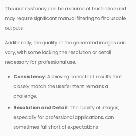
This inconsistency can be a source of frustration and
may require significant manual filtering to find usable
outputs.
Additionally, the quality of the generated images can
vary, with some lacking the resolution or detail
necessary for professional use.
Consistency:
Achieving consistent results that
closely match the user’s intent remains a
challenge.
Resolution and Detail:
The quality of images,
especially for professional applications, can
sometimes fall short of expectations.