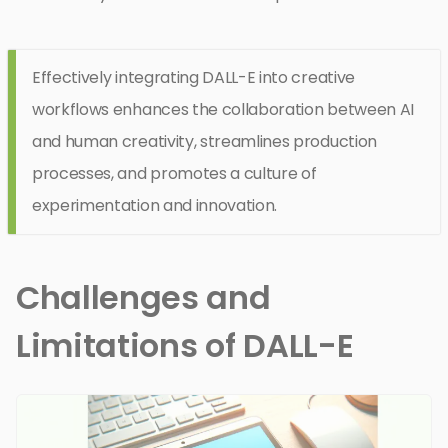
Effectively integrating DALL-E into creative
workflows enhances the collaboration between AI
and human creativity, streamlines production
processes, and promotes a culture of
experimentation and innovation.
Challenges and
Limitations of DALL-E