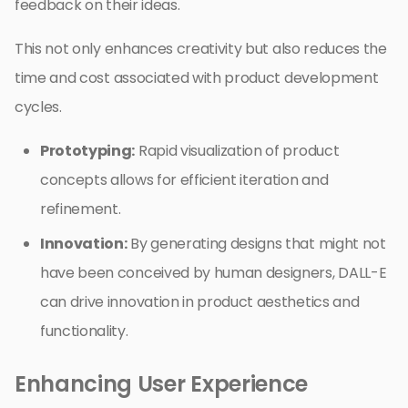
feedback on their ideas.
This not only enhances creativity but also reduces the
time and cost associated with product development
cycles.
Prototyping:
Rapid visualization of product
concepts allows for efficient iteration and
refinement.
Innovation:
By generating designs that might not
have been conceived by human designers, DALL-E
can drive innovation in product aesthetics and
functionality.
Enhancing User Experience