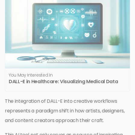
You May Interested In
DALL-E in Healthcare: Visualizing Medical Data
The integration of DALL-E into creative workflows
represents a paradigm shift in how artists, designers,
and content creators approach their craft.
This AI tool not only serves as a source of inspiration