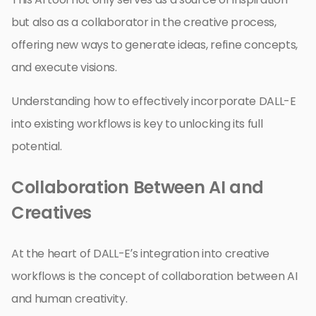
but also as a collaborator in the creative process,
offering new ways to generate ideas, refine concepts,
and execute visions.
Understanding how to effectively incorporate DALL-E
into existing workflows is key to unlocking its full
potential.
Collaboration Between AI and
Creatives
At the heart of DALL-E’s integration into creative
workflows is the concept of collaboration between AI
and human creativity.