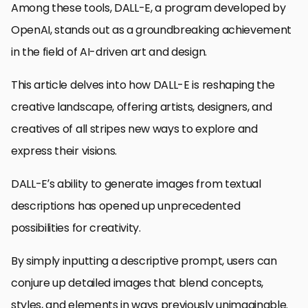
Among these tools, DALL-E, a program developed by
OpenAI, stands out as a groundbreaking achievement
in the field of AI-driven art and design.
This article delves into how DALL-E is reshaping the
creative landscape, offering artists, designers, and
creatives of all stripes new ways to explore and
express their visions.
DALL-E’s ability to generate images from textual
descriptions has opened up unprecedented
possibilities for creativity.
By simply inputting a descriptive prompt, users can
conjure up detailed images that blend concepts,
styles, and elements in ways previously unimaginable.