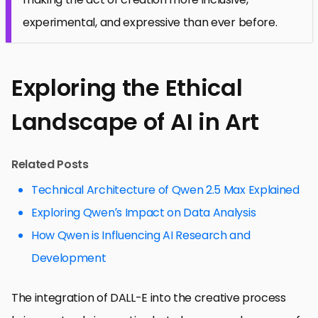
experimental, and expressive than ever before.
Exploring the Ethical
Landscape of AI in Art
Related Posts
Technical Architecture of Qwen 2.5 Max Explained
Exploring Qwen’s Impact on Data Analysis
How Qwen is Influencing AI Research and
Development
The integration of DALL-E into the creative process