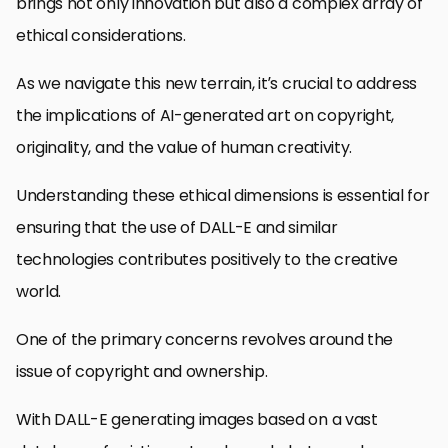
brings not only innovation but also a complex array of
ethical considerations.
As we navigate this new terrain, it’s crucial to address
the implications of AI-generated art on copyright,
originality, and the value of human creativity.
Understanding these ethical dimensions is essential for
ensuring that the use of DALL-E and similar
technologies contributes positively to the creative
world.
One of the primary concerns revolves around the
issue of copyright and ownership.
With DALL-E generating images based on a vast