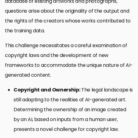
database of existing artworks and photographs,
questions arise about the originality of the output and
the rights of the creators whose works contributed to
the training data.
This challenge necessitates a careful examination of
copyright laws and the development of new
frameworks to accommodate the unique nature of AI-
generated content.
Copyright and Ownership:
The legal landscape is
still adapting to the realities of AI-generated art.
Determining the ownership of an image created
by an AI, based on inputs from a human user,
presents a novel challenge for copyright law.