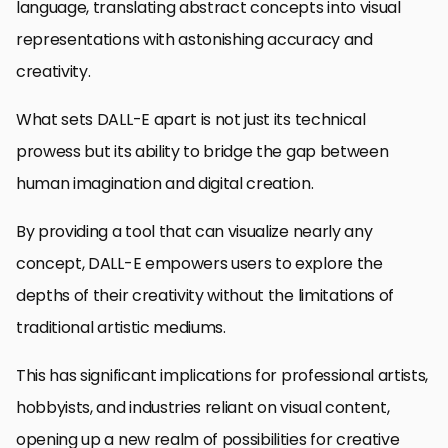
language, translating abstract concepts into visual
representations with astonishing accuracy and
creativity.
What sets DALL-E apart is not just its technical
prowess but its ability to bridge the gap between
human imagination and digital creation.
By providing a tool that can visualize nearly any
concept, DALL-E empowers users to explore the
depths of their creativity without the limitations of
traditional artistic mediums.
This has significant implications for professional artists,
hobbyists, and industries reliant on visual content,
opening up a new realm of possibilities for creative