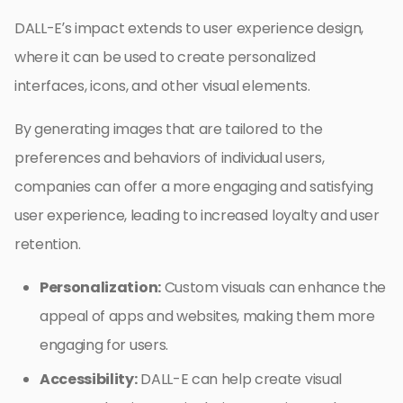
DALL-E’s impact extends to user experience design,
where it can be used to create personalized
interfaces, icons, and other visual elements.
By generating images that are tailored to the
preferences and behaviors of individual users,
companies can offer a more engaging and satisfying
user experience, leading to increased loyalty and user
retention.
Personalization:
Custom visuals can enhance the
appeal of apps and websites, making them more
engaging for users.
Accessibility:
DALL-E can help create visual