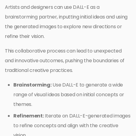
Artists and designers can use DALL-E as a
brainstorming partner, inputting initial ideas and using
the generated images to explore new directions or
refine their vision.
This collaborative process can lead to unexpected
and innovative outcomes, pushing the boundaries of
traditional creative practices.
Brainstorming:
Use DALL-E to generate a wide
range of visual ideas based on initial concepts or
themes.
Refinement:
Iterate on DALL-E-generated images
to refine concepts and align with the creative
vision.