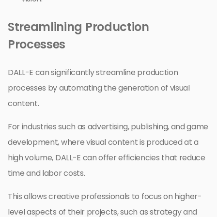
Streamlining Production
Processes
DALL-E can significantly streamline production
processes by automating the generation of visual
content.
For industries such as advertising, publishing, and game
development, where visual content is produced at a
high volume, DALL-E can offer efficiencies that reduce
time and labor costs.
This allows creative professionals to focus on higher-
level aspects of their projects, such as strategy and