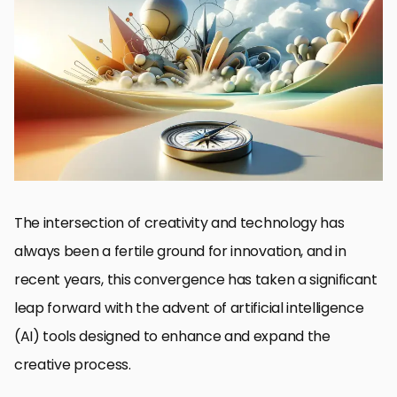
The Genesis of DALL-E and Its Impact on Creativity
Exploring the Ethical Landscape of AI in Art
The Role of DALL-E in Commercial Applications
Integrating DALL-E into Creative Workflows
Challenges and Limitations of DALL-E
Future Directions for DALL-E and AI in Creativity
Maximizing the Potential of DALL-E for Creative Innovation
Embracing the Future of Creativity with DALL-E
DALL-E Creative Applications: FAQs
The intersection of creativity and technology has
always been a fertile ground for innovation, and in
recent years, this convergence has taken a significant
leap forward with the advent of artificial intelligence
(AI) tools designed to enhance and expand the
creative process.