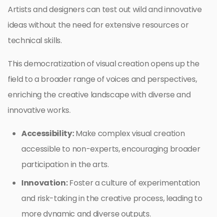
Artists and designers can test out wild and innovative
ideas without the need for extensive resources or
technical skills.
This democratization of visual creation opens up the
field to a broader range of voices and perspectives,
enriching the creative landscape with diverse and
innovative works.
Accessibility:
Make complex visual creation
accessible to non-experts, encouraging broader
participation in the arts.
Innovation:
Foster a culture of experimentation
and risk-taking in the creative process, leading to
more dynamic and diverse outputs.