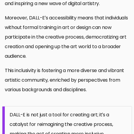
and inspiring a new wave of digital artistry.
Moreover, DALL-E’s accessibility means that individuals
without formal training in art or design can now
participate in the creative process, democratizing art
creation and opening up the art world to a broader
audience.
This inclusivity is fostering a more diverse and vibrant
artistic community, enriched by perspectives from
various backgrounds and disciplines.
DALL-E is not just a tool for creating art; it’s a
catalyst for reimagining the creative process,
making the act of creation more inclusive,