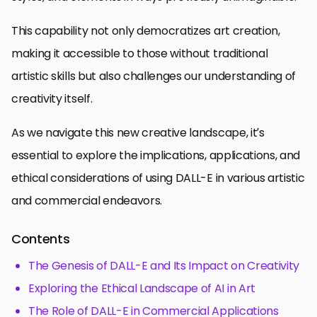
This capability not only democratizes art creation,
making it accessible to those without traditional
artistic skills but also challenges our understanding of
creativity itself.
As we navigate this new creative landscape, it’s
essential to explore the implications, applications, and
ethical considerations of using DALL-E in various artistic
and commercial endeavors.
Contents
The Genesis of DALL-E and Its Impact on Creativity
Exploring the Ethical Landscape of AI in Art
The Role of DALL-E in Commercial Applications