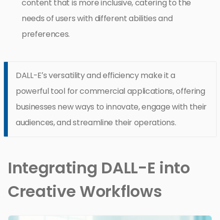
content that is more inclusive, catering to the
needs of users with different abilities and
preferences.
DALL-E’s versatility and efficiency make it a
powerful tool for commercial applications, offering
businesses new ways to innovate, engage with their
audiences, and streamline their operations.
Integrating DALL-E into
Creative Workflows