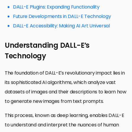
DALL-E Plugins: Expanding Functionality
Future Developments in DALL-E Technology
DALL-E Accessibility: Making AI Art Universal
Understanding DALL-E’s
Technology
The foundation of DALL-E’s revolutionary impact lies in
its sophisticated AI algorithms, which analyze vast
datasets of images and their descriptions to learn how
to generate new images from text prompts.
This process, known as deep learning, enables DALL-E
to understand and interpret the nuances of human