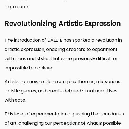
expression.
Revolutionizing Artistic Expression
The introduction of DALL-E has sparked a revolution in
artistic expression, enabling creators to experiment
with ideas and styles that were previously difficult or
impossible to achieve.
Artists can now explore complex themes, mix various
artistic genres, and create detailed visual narratives
with ease.
This level of experimentation is pushing the boundaries
of art, challenging our perceptions of what is possible,