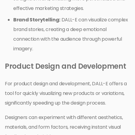
effective marketing strategies.
Brand Storytelling:
DALL-E can visualize complex
brand stories, creating a deep emotional
connection with the audience through powerful
imagery.
Product Design and Development
For product design and development, DALL-E offers a
tool for quickly visualizing new products or variations,
significantly speeding up the design process.
Designers can experiment with different aesthetics,
materials, and form factors, receiving instant visual