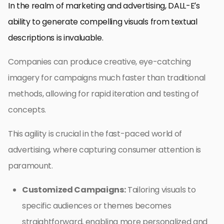
In the realm of marketing and advertising, DALL-E’s
ability to generate compelling visuals from textual
descriptions is invaluable.
Companies can produce creative, eye-catching
imagery for campaigns much faster than traditional
methods, allowing for rapid iteration and testing of
concepts.
This agility is crucial in the fast-paced world of
advertising, where capturing consumer attention is
paramount.
Customized Campaigns:
Tailoring visuals to
specific audiences or themes becomes
straightforward, enabling more personalized and