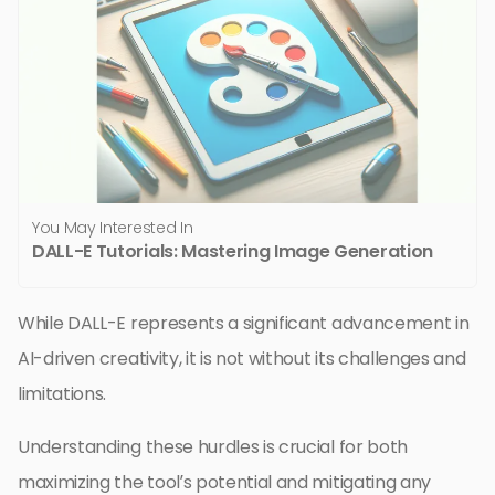
You May Interested In
DALL-E Tutorials: Mastering Image Generation
While DALL-E represents a significant advancement in
AI-driven creativity, it is not without its challenges and
limitations.
Understanding these hurdles is crucial for both
maximizing the tool’s potential and mitigating any