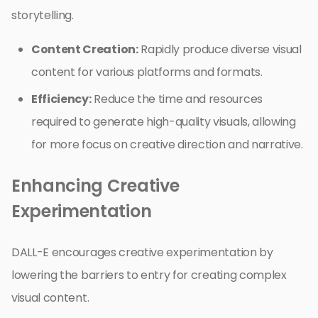
storytelling.
Content Creation:
Rapidly produce diverse visual
content for various platforms and formats.
Efficiency:
Reduce the time and resources
required to generate high-quality visuals, allowing
for more focus on creative direction and narrative.
Enhancing Creative
Experimentation
DALL-E encourages creative experimentation by
lowering the barriers to entry for creating complex
visual content.