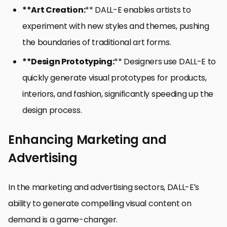
**Art Creation:
** DALL-E enables artists to
experiment with new styles and themes, pushing
the boundaries of traditional art forms.
**Design Prototyping:
** Designers use DALL-E to
quickly generate visual prototypes for products,
interiors, and fashion, significantly speeding up the
design process.
Enhancing Marketing and
Advertising
In the marketing and advertising sectors, DALL-E’s
ability to generate compelling visual content on
demand is a game-changer.