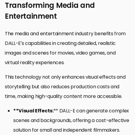
Transforming Media and
Entertainment
The media and entertainment industry benefits from
DALL-E’s capabilities in creating detailed, realistic
images and scenes for movies, video games, and
virtual reality experiences.
This technology not only enhances visual effects and
storytelling but also reduces production costs and
time, making high-quality content more accessible.
**Visual Effects:
** DALL-E can generate complex
scenes and backgrounds, offering a cost-effective
solution for small and independent filmmakers.