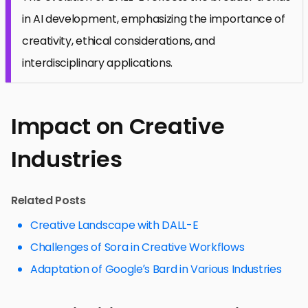
in AI development, emphasizing the importance of
creativity, ethical considerations, and
interdisciplinary applications.
Impact on Creative
Industries
Related Posts
Creative Landscape with DALL-E
Challenges of Sora in Creative Workflows
Adaptation of Google’s Bard in Various Industries