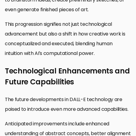
even generate finished pieces of art.
This progression signifies not just technological
advancement but also a shift in how creative work is
conceptualized and executed, blending human
intuition with AI’s computational power.
Technological Enhancements and
Future Capabilities
The future developments in DALL-E technology are
poised to introduce even more advanced capabilities.
Anticipated improvements include enhanced
understanding of abstract concepts, better alignment