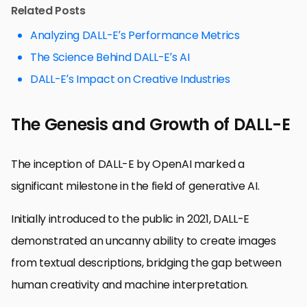
Related Posts
Analyzing DALL-E’s Performance Metrics
The Science Behind DALL-E’s AI
DALL-E’s Impact on Creative Industries
The Genesis and Growth of DALL-E
The inception of DALL-E by OpenAI marked a
significant milestone in the field of generative AI.
Initially introduced to the public in 2021, DALL-E
demonstrated an uncanny ability to create images
from textual descriptions, bridging the gap between
human creativity and machine interpretation.