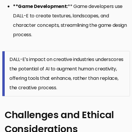
**Game Development:
** Game developers use
DALL-E to create textures, landscapes, and
character concepts, streamlining the game design
process.
DALL-E’s impact on creative industries underscores
the potential of AI to augment human creativity,
offering tools that enhance, rather than replace,
the creative process.
Challenges and Ethical
Considerations