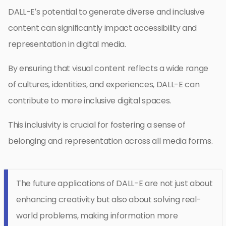
DALL-E’s potential to generate diverse and inclusive
content can significantly impact accessibility and
representation in digital media.
By ensuring that visual content reflects a wide range
of cultures, identities, and experiences, DALL-E can
contribute to more inclusive digital spaces.
This inclusivity is crucial for fostering a sense of
belonging and representation across all media forms.
The future applications of DALL-E are not just about
enhancing creativity but also about solving real-
world problems, making information more