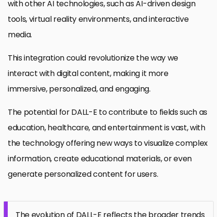
with other AI technologies, such as AI-driven design
tools, virtual reality environments, and interactive
media.
This integration could revolutionize the way we
interact with digital content, making it more
immersive, personalized, and engaging.
The potential for DALL-E to contribute to fields such as
education, healthcare, and entertainment is vast, with
the technology offering new ways to visualize complex
information, create educational materials, or even
generate personalized content for users.
The evolution of DALL-E reflects the broader trends