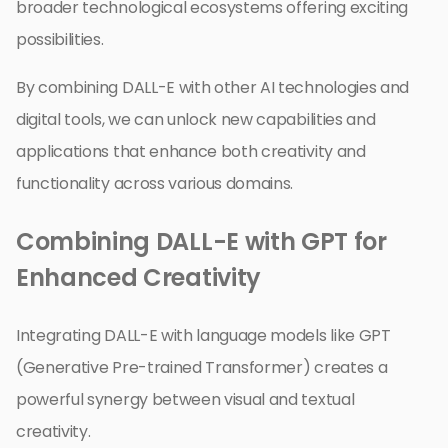
broader technological ecosystems offering exciting
possibilities.
By combining DALL-E with other AI technologies and
digital tools, we can unlock new capabilities and
applications that enhance both creativity and
functionality across various domains.
Combining DALL-E with GPT for
Enhanced Creativity
Integrating DALL-E with language models like GPT
(Generative Pre-trained Transformer) creates a
powerful synergy between visual and textual
creativity.