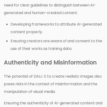
need for clear guidelines to distinguish between AI-
generated and human-created content.
Developing frameworks to attribute AI-generated
content properly.
Ensuring creators are aware of and consent to the
use of their works as training data.
Authenticity and Misinformation
The potential of DALL-E to create realistic images also
poses risks in the context of misinformation and the
manipulation of visual media.
Ensuring the authenticity of AI-generated content and