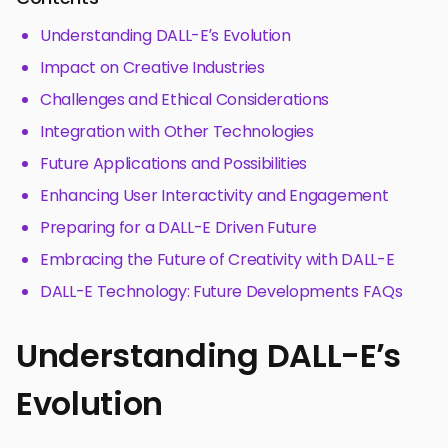
Understanding DALL-E’s Evolution
Impact on Creative Industries
Challenges and Ethical Considerations
Integration with Other Technologies
Future Applications and Possibilities
Enhancing User Interactivity and Engagement
Preparing for a DALL-E Driven Future
Embracing the Future of Creativity with DALL-E
DALL-E Technology: Future Developments FAQs
Understanding DALL-E’s
Evolution