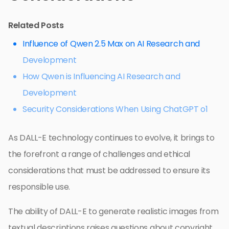
Related Posts
Influence of Qwen 2.5 Max on AI Research and
Development
How Qwen is Influencing AI Research and
Development
Security Considerations When Using ChatGPT o1
As DALL-E technology continues to evolve, it brings to
the forefront a range of challenges and ethical
considerations that must be addressed to ensure its
responsible use.
The ability of DALL-E to generate realistic images from
textual descriptions raises questions about copyright,