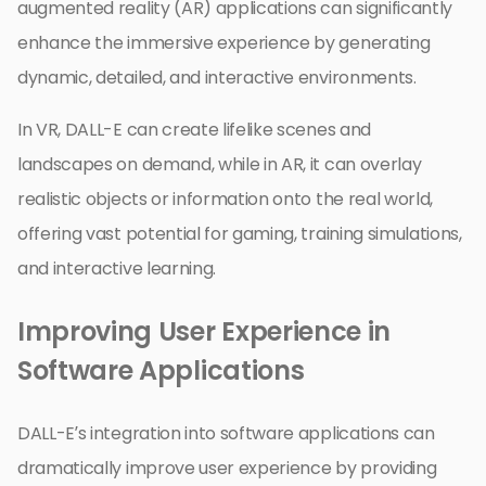
augmented reality (AR) applications can significantly
enhance the immersive experience by generating
dynamic, detailed, and interactive environments.
In VR, DALL-E can create lifelike scenes and
landscapes on demand, while in AR, it can overlay
realistic objects or information onto the real world,
offering vast potential for gaming, training simulations,
and interactive learning.
Improving User Experience in
Software Applications
DALL-E’s integration into software applications can
dramatically improve user experience by providing