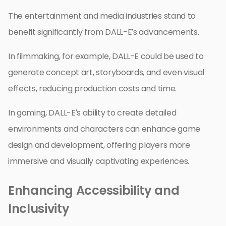
The entertainment and media industries stand to
benefit significantly from DALL-E’s advancements.
In filmmaking, for example, DALL-E could be used to
generate concept art, storyboards, and even visual
effects, reducing production costs and time.
In gaming, DALL-E’s ability to create detailed
environments and characters can enhance game
design and development, offering players more
immersive and visually captivating experiences.
Enhancing Accessibility and
Inclusivity