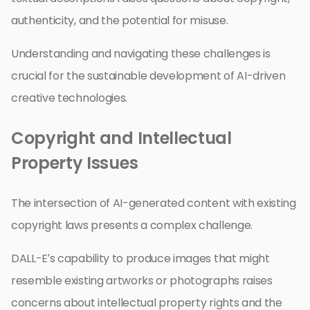
authenticity, and the potential for misuse.
Understanding and navigating these challenges is
crucial for the sustainable development of AI-driven
creative technologies.
Copyright and Intellectual
Property Issues
The intersection of AI-generated content with existing
copyright laws presents a complex challenge.
DALL-E’s capability to produce images that might
resemble existing artworks or photographs raises
concerns about intellectual property rights and the