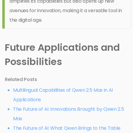
amplifies its capabilities but also opens up new
avenues for innovation, making it a versatile tool in
the digital age.
Future Applications and
Possibilities
Related Posts
Multilingual Capabilities of Qwen 2.5 Max in AI
Applications
The Future of AI: Innovations Brought by Qwen 2.5
Max
The Future of AI: What Qwen Brings to the Table