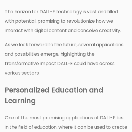
The horizon for DALL-E technology is vast and filled
with potential, promising to revolutionize how we
interact with digital content and conceive creativity.
As we look forward to the future, several applications
and possibilities emerge, highlighting the
transformative impact DALL-E could have across
various sectors.
Personalized Education and
Learning
One of the most promising applications of DALL-E lies
in the field of education, where it can be used to create