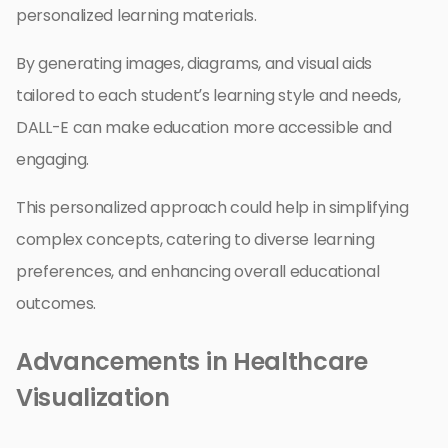
personalized learning materials.
By generating images, diagrams, and visual aids
tailored to each student’s learning style and needs,
DALL-E can make education more accessible and
engaging.
This personalized approach could help in simplifying
complex concepts, catering to diverse learning
preferences, and enhancing overall educational
outcomes.
Advancements in Healthcare
Visualization