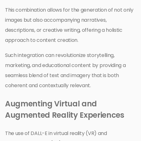
This combination allows for the generation of not only
images but also accompanying narratives,
descriptions, or creative writing, offering a holistic
approach to content creation.
Such integration can revolutionize storytelling,
marketing, and educational content by providing a
seamless blend of text and imagery that is both
coherent and contextually relevant.
Augmenting Virtual and
Augmented Reality Experiences
The use of DALL-E in virtual reality (VR) and