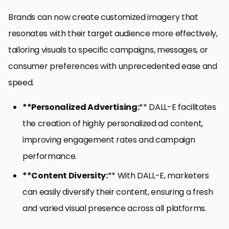
Brands can now create customized imagery that
resonates with their target audience more effectively,
tailoring visuals to specific campaigns, messages, or
consumer preferences with unprecedented ease and
speed.
**Personalized Advertising:
** DALL-E facilitates
the creation of highly personalized ad content,
improving engagement rates and campaign
performance.
**Content Diversity:
** With DALL-E, marketers
can easily diversify their content, ensuring a fresh
and varied visual presence across all platforms.