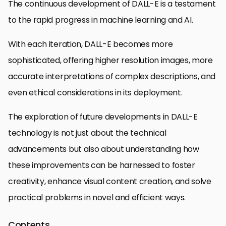
The continuous development of DALL-E is a testament
to the rapid progress in machine learning and AI.
With each iteration, DALL-E becomes more
sophisticated, offering higher resolution images, more
accurate interpretations of complex descriptions, and
even ethical considerations in its deployment.
The exploration of future developments in DALL-E
technology is not just about the technical
advancements but also about understanding how
these improvements can be harnessed to foster
creativity, enhance visual content creation, and solve
practical problems in novel and efficient ways.
Contents