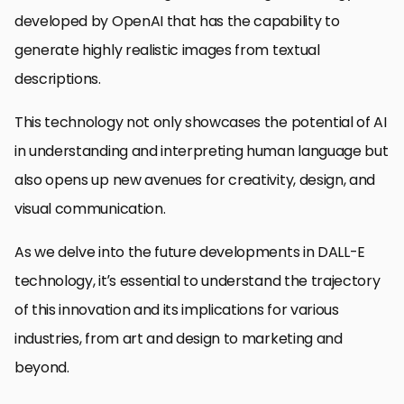
developed by OpenAI that has the capability to
generate highly realistic images from textual
descriptions.
This technology not only showcases the potential of AI
in understanding and interpreting human language but
also opens up new avenues for creativity, design, and
visual communication.
As we delve into the future developments in DALL-E
technology, it’s essential to understand the trajectory
of this innovation and its implications for various
industries, from art and design to marketing and
beyond.