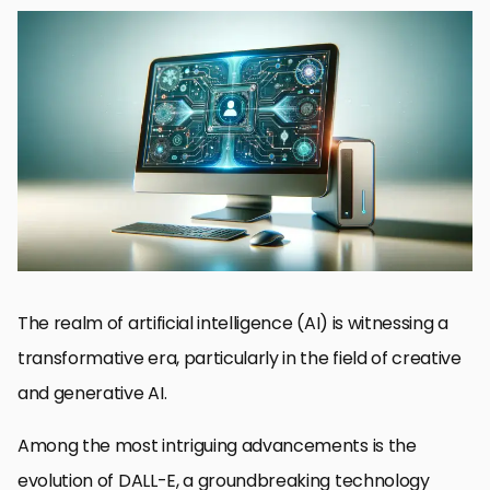
Understanding DALL-E’s Evolution
Impact on Creative Industries
Challenges and Ethical Considerations
Integration with Other Technologies
Future Applications and Possibilities
Enhancing User Interactivity and Engagement
Preparing for a DALL-E Driven Future
Embracing the Future of Creativity with DALL-E
DALL-E Technology: Future Developments FAQs
The realm of artificial intelligence (AI) is witnessing a
transformative era, particularly in the field of creative
and generative AI.
Among the most intriguing advancements is the
evolution of DALL-E, a groundbreaking technology