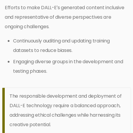
Efforts to make DALL-E’s generated content inclusive
and representative of diverse perspectives are
ongoing challenges.
Continuously auditing and updating training
datasets to reduce biases.
Engaging diverse groups in the development and
testing phases.
The responsible development and deployment of
DALL-E technology require a balanced approach,
addressing ethical challenges while harnessing its
creative potential.