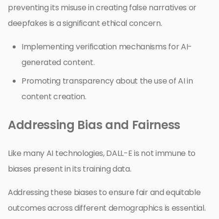
preventing its misuse in creating false narratives or
deepfakes is a significant ethical concern.
Implementing verification mechanisms for AI-
generated content.
Promoting transparency about the use of AI in
content creation.
Addressing Bias and Fairness
Like many AI technologies, DALL-E is not immune to
biases present in its training data.
Addressing these biases to ensure fair and equitable
outcomes across different demographics is essential.