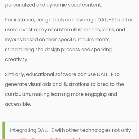
personalized and dynamic visual content.
For instance, design tools can leverage DALL-E to offer
users a vast array of custom illustrations, icons, and
layouts based on their specific requirements,
streamlining the design process and sparking
creativity.
Similarly, educational software can use DALL-E to
generate visual aids and illustrations tailored to the
curriculum, making learning more engaging and
accessible.
Integrating DALL-E with other technologies not only