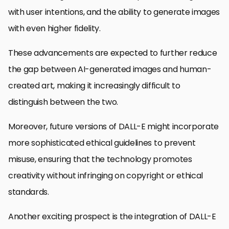
with user intentions, and the ability to generate images
with even higher fidelity.
These advancements are expected to further reduce
the gap between AI-generated images and human-
created art, making it increasingly difficult to
distinguish between the two.
Moreover, future versions of DALL-E might incorporate
more sophisticated ethical guidelines to prevent
misuse, ensuring that the technology promotes
creativity without infringing on copyright or ethical
standards.
Another exciting prospect is the integration of DALL-E