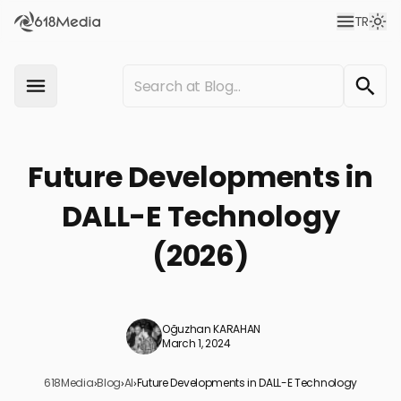
TR
Future Developments in
DALL-E Technology
(2026)
Oğuzhan KARAHAN
March 1, 2024
618Media
›
Blog
›
AI
›
Future Developments in DALL-E Technology