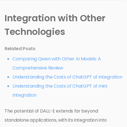
Integration with Other
Technologies
Related Posts
Comparing Qwen with Other AI Models: A
Comprehensive Review
Understanding the Costs of ChatGPT o1 Integration
Understanding the Costs of ChatGPT o1 mini
Integration
The potential of DALL-E extends far beyond
standalone applications, with its integration into