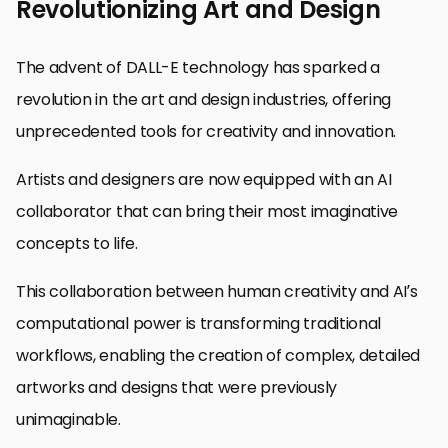
Revolutionizing Art and Design
The advent of DALL-E technology has sparked a
revolution in the art and design industries, offering
unprecedented tools for creativity and innovation.
Artists and designers are now equipped with an AI
collaborator that can bring their most imaginative
concepts to life.
This collaboration between human creativity and AI’s
computational power is transforming traditional
workflows, enabling the creation of complex, detailed
artworks and designs that were previously
unimaginable.