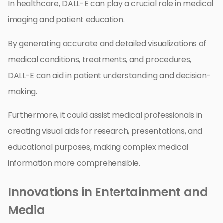
In healthcare, DALL-E can play a crucial role in medical
imaging and patient education.
By generating accurate and detailed visualizations of
medical conditions, treatments, and procedures,
DALL-E can aid in patient understanding and decision-
making.
Furthermore, it could assist medical professionals in
creating visual aids for research, presentations, and
educational purposes, making complex medical
information more comprehensible.
Innovations in Entertainment and
Media