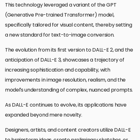
This technology leveraged a variant of the GPT
(Generative Pre-trained Transformer) model,
specifically tailored for visual content, thereby setting
a new standard for text-to-image conversion.
The evolution from its first version to DALL-E 2, and the
anticipation of DALL-E 3, showcases a trajectory of
increasing sophistication and capability, with
improvements in image resolution, realism, and the
model’s understanding of complex, nuanced prompts.
As DALL-E continues to evolve, its applications have
expanded beyond mere novelty.
Designers, artists, and content creators utilize DALL-E
to brainstorm ideas, create preliminary sketches, or