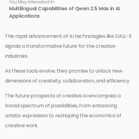
You May Interested In
Multilingual Capabilities of Qwen 2.5 Max in AI
Applications
The rapid advancement of AI technologies like DALL-E
signals a transformative future for the creative
industries.
As these tools evolve, they promise to unlock new
dimensions of creativity, collaboration, and efficiency.
The future prospects of creative AI encompass a
broad spectrum of possibilities, from enhancing
artistic expression to reshaping the economics of
creative work.