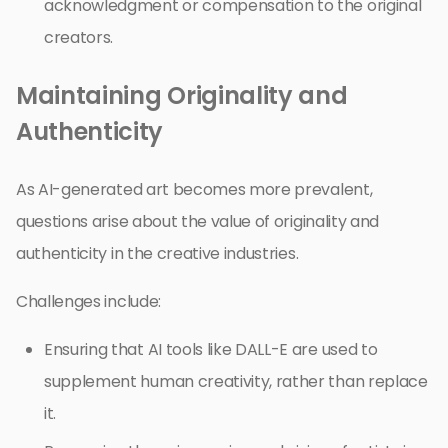
acknowledgment or compensation to the original
creators.
Maintaining Originality and
Authenticity
As AI-generated art becomes more prevalent,
questions arise about the value of originality and
authenticity in the creative industries.
Challenges include:
Ensuring that AI tools like DALL-E are used to
supplement human creativity, rather than replace
it.