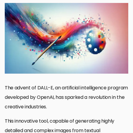
The Genesis of DALL-E and Its Creative Disruption
Revolutionizing Creative Workflows
Transforming Visual Media and Entertainment
Challenges and Ethical Considerations
Future Prospects and Evolution of Creative AI
Collaboration Between AI and Human Creativity
Expanding the Horizons of Creative Expression
Embracing the Future: DALL-E’s Role in Shaping Creative
Industries
DALL-E’s Impact on Creative Industries: FAQs
The advent of DALL-E, an artificial intelligence program
developed by OpenAI, has sparked a revolution in the
creative industries.
This innovative tool, capable of generating highly
detailed and complex images from textual