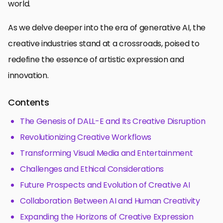
world.
As we delve deeper into the era of generative AI, the
creative industries stand at a crossroads, poised to
redefine the essence of artistic expression and
innovation.
Contents
The Genesis of DALL-E and Its Creative Disruption
Revolutionizing Creative Workflows
Transforming Visual Media and Entertainment
Challenges and Ethical Considerations
Future Prospects and Evolution of Creative AI
Collaboration Between AI and Human Creativity
Expanding the Horizons of Creative Expression