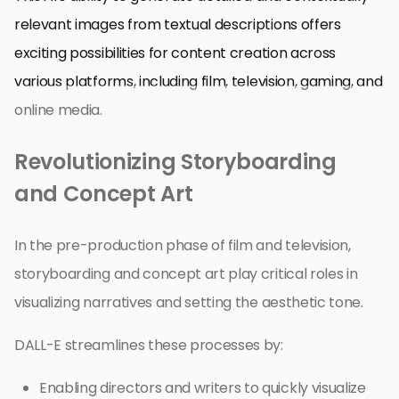
relevant images from textual descriptions offers
exciting possibilities for content creation across
various platforms, including film, television, gaming, and
online media.
Revolutionizing Storyboarding
and Concept Art
In the pre-production phase of film and television,
storyboarding and concept art play critical roles in
visualizing narratives and setting the aesthetic tone.
DALL-E streamlines these processes by:
Enabling directors and writers to quickly visualize