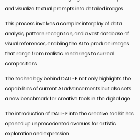
and visualize textual prompts into detailed images.
This process involves a complex interplay of data
analysis, pattern recognition, and a vast database of
visual references, enabling the AI to produce images
that range from realistic renderings to surreal
compositions.
The technology behind DALL-E not only highlights the
capabilities of current AI advancements but also sets
a new benchmark for creative tools in the digital age.
The introduction of DALL-E into the creative toolkit has
opened up unprecedented avenues for artistic
exploration and expression.