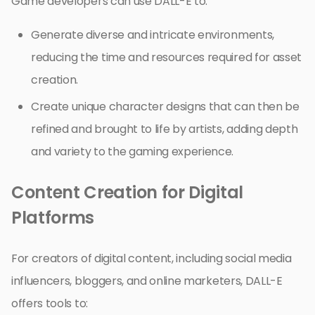
Game developers can use DALL-E to:
Generate diverse and intricate environments,
reducing the time and resources required for asset
creation.
Create unique character designs that can then be
refined and brought to life by artists, adding depth
and variety to the gaming experience.
Content Creation for Digital
Platforms
For creators of digital content, including social media
influencers, bloggers, and online marketers, DALL-E
offers tools to: