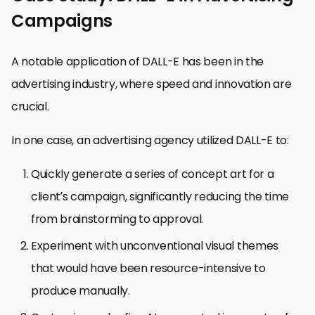
Campaigns
A notable application of DALL-E has been in the
advertising industry, where speed and innovation are
crucial.
In one case, an advertising agency utilized DALL-E to:
Quickly generate a series of concept art for a
client’s campaign, significantly reducing the time
from brainstorming to approval.
Experiment with unconventional visual themes
that would have been resource-intensive to
produce manually.