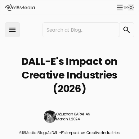
TR
DALL-E's Impact on
Creative Industries
(2026)
Oğuzhan KARAHAN
March 1, 2024
618Media
›
Blog
›
AI
›
DALL-E’s Impact on Creative Industries