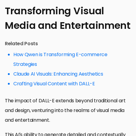
Transforming Visual
Media and Entertainment
Related Posts
How Qwen is Transforming E-commerce
Strategies
Claude AI Visuals: Enhancing Aesthetics
Crafting Visual Content with DALL-E
The impact of DALL-E extends beyond traditional art
and design, venturing into the realms of visual media
and entertainment.
This AI’s ability to generate detailed and contextually