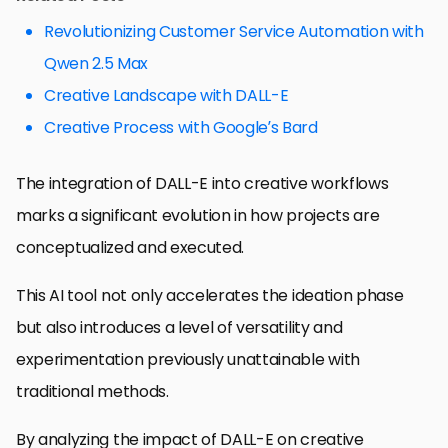
Revolutionizing Customer Service Automation with
Qwen 2.5 Max
Creative Landscape with DALL-E
Creative Process with Google’s Bard
The integration of DALL-E into creative workflows
marks a significant evolution in how projects are
conceptualized and executed.
This AI tool not only accelerates the ideation phase
but also introduces a level of versatility and
experimentation previously unattainable with
traditional methods.
By analyzing the impact of DALL-E on creative