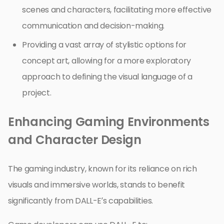
scenes and characters, facilitating more effective
communication and decision-making.
Providing a vast array of stylistic options for
concept art, allowing for a more exploratory
approach to defining the visual language of a
project.
Enhancing Gaming Environments
and Character Design
The gaming industry, known for its reliance on rich
visuals and immersive worlds, stands to benefit
significantly from DALL-E’s capabilities.