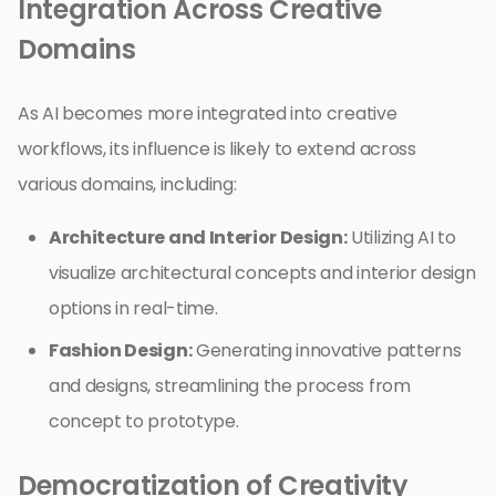
Integration Across Creative
Domains
As AI becomes more integrated into creative
workflows, its influence is likely to extend across
various domains, including:
Architecture and Interior Design:
Utilizing AI to
visualize architectural concepts and interior design
options in real-time.
Fashion Design:
Generating innovative patterns
and designs, streamlining the process from
concept to prototype.
Democratization of Creativity