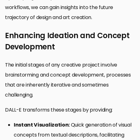
workflows, we can gain insights into the future
trajectory of design and art creation.
Enhancing Ideation and Concept
Development
The initial stages of any creative project involve
brainstorming and concept development, processes
that are inherently iterative and sometimes
challenging.
DALL-E transforms these stages by providing:
Instant Visualization:
Quick generation of visual
concepts from textual descriptions, facilitating