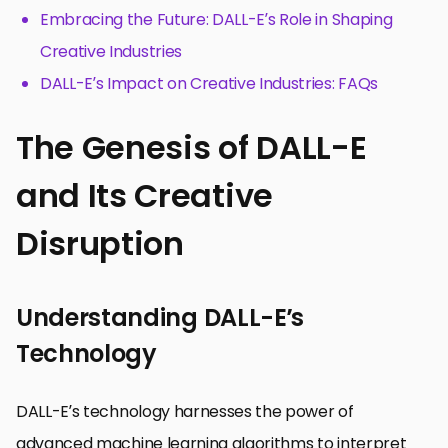
Embracing the Future: DALL-E’s Role in Shaping
Creative Industries
DALL-E’s Impact on Creative Industries: FAQs
The Genesis of DALL-E
and Its Creative
Disruption
Understanding DALL-E’s
Technology
DALL-E’s technology harnesses the power of
advanced machine learning algorithms to interpret