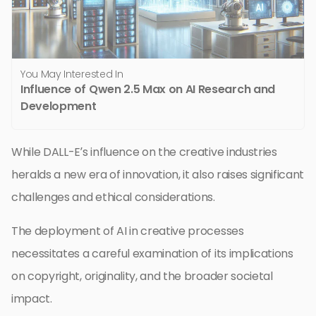
You May Interested In
Influence of Qwen 2.5 Max on AI Research and
Development
While DALL-E’s influence on the creative industries
heralds a new era of innovation, it also raises significant
challenges and ethical considerations.
The deployment of AI in creative processes
necessitates a careful examination of its implications
on copyright, originality, and the broader societal
impact.