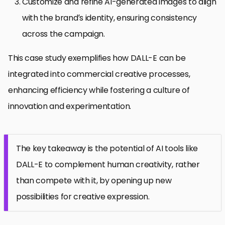
Customize and refine AI-generated images to align
with the brand’s identity, ensuring consistency
across the campaign.
This case study exemplifies how DALL-E can be
integrated into commercial creative processes,
enhancing efficiency while fostering a culture of
innovation and experimentation.
The key takeaway is the potential of AI tools like
DALL-E to complement human creativity, rather
than compete with it, by opening up new
possibilities for creative expression.