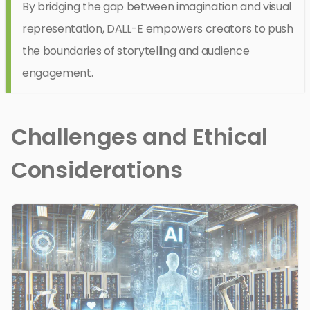
By bridging the gap between imagination and visual
representation, DALL-E empowers creators to push
the boundaries of storytelling and audience
engagement.
Challenges and Ethical
Considerations