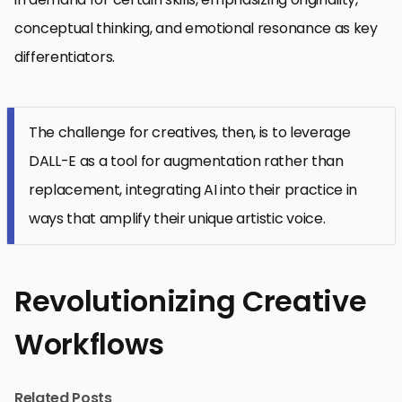
conceptual thinking, and emotional resonance as key
differentiators.
The challenge for creatives, then, is to leverage
DALL-E as a tool for augmentation rather than
replacement, integrating AI into their practice in
ways that amplify their unique artistic voice.
Revolutionizing Creative
Workflows
Related Posts