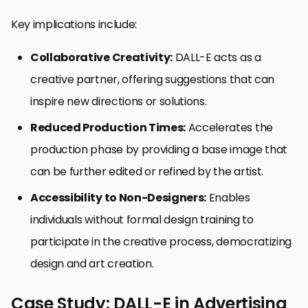
Key implications include:
Collaborative Creativity:
DALL-E acts as a
creative partner, offering suggestions that can
inspire new directions or solutions.
Reduced Production Times:
Accelerates the
production phase by providing a base image that
can be further edited or refined by the artist.
Accessibility to Non-Designers:
Enables
individuals without formal design training to
participate in the creative process, democratizing
design and art creation.
Case Study: DALL-E in Advertising