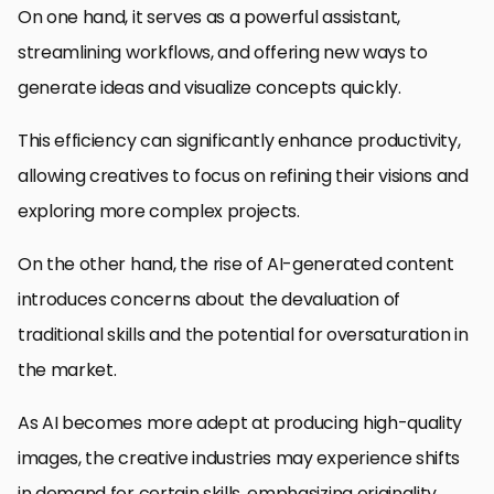
On one hand, it serves as a powerful assistant,
streamlining workflows, and offering new ways to
generate ideas and visualize concepts quickly.
This efficiency can significantly enhance productivity,
allowing creatives to focus on refining their visions and
exploring more complex projects.
On the other hand, the rise of AI-generated content
introduces concerns about the devaluation of
traditional skills and the potential for oversaturation in
the market.
As AI becomes more adept at producing high-quality
images, the creative industries may experience shifts
in demand for certain skills, emphasizing originality,