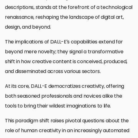
descriptions, stands at the forefront of a technological
renaissance, reshaping the landscape of digital art,
design, and beyond.
The implications of DALL-E’s capabilities extend far
beyond mere novelty; they signal a transformative
shift in how creative content is conceived, produced,
and disseminated across various sectors.
At its core, DALL-E democratizes creativity, offering
both seasoned professionals and novices alike the
tools to bring their wildest imaginations to life.
This paradigm shift raises pivotal questions about the
role of human creativity in an increasingly automated