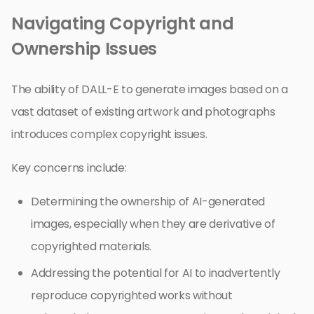
Navigating Copyright and
Ownership Issues
The ability of DALL-E to generate images based on a
vast dataset of existing artwork and photographs
introduces complex copyright issues.
Key concerns include:
Determining the ownership of AI-generated
images, especially when they are derivative of
copyrighted materials.
Addressing the potential for AI to inadvertently
reproduce copyrighted works without