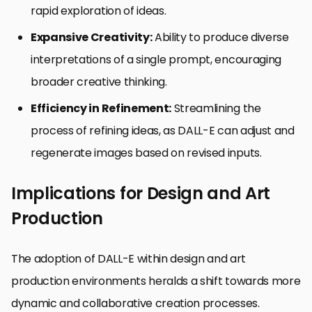
rapid exploration of ideas.
Expansive Creativity:
Ability to produce diverse
interpretations of a single prompt, encouraging
broader creative thinking.
Efficiency in Refinement:
Streamlining the
process of refining ideas, as DALL-E can adjust and
regenerate images based on revised inputs.
Implications for Design and Art
Production
The adoption of DALL-E within design and art
production environments heralds a shift towards more
dynamic and collaborative creation processes.