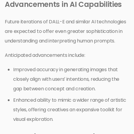
Advancements in AI Capabilities
Future iterations of DALL-E and similar AI technologies
are expected to offer even greater sophistication in
understanding and interpreting human prompts.
Anticipated advancements include:
Improved accuracy in generating images that
closely align with users’ intentions, reducing the
gap between concept and creation.
Enhanced ability to mimic a wider range of artistic
styles, offering creatives an expansive toolkit for
visual exploration.