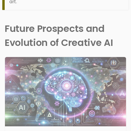
art.
Future Prospects and
Evolution of Creative AI