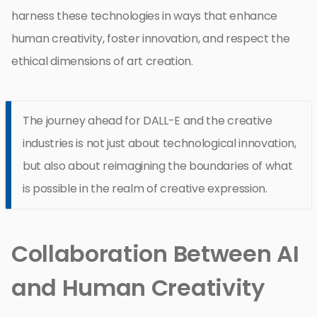
harness these technologies in ways that enhance
human creativity, foster innovation, and respect the
ethical dimensions of art creation.
The journey ahead for DALL-E and the creative
industries is not just about technological innovation,
but also about reimagining the boundaries of what
is possible in the realm of creative expression.
Collaboration Between AI
and Human Creativity