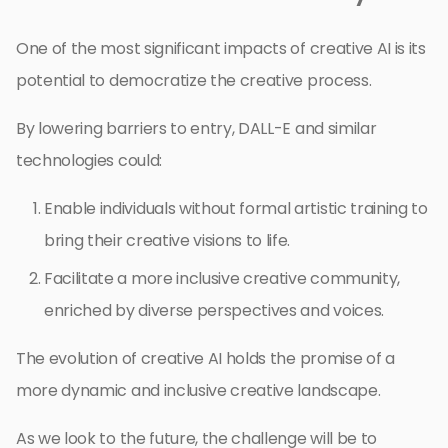
One of the most significant impacts of creative AI is its
potential to democratize the creative process.
By lowering barriers to entry, DALL-E and similar
technologies could:
Enable individuals without formal artistic training to
bring their creative visions to life.
Facilitate a more inclusive creative community,
enriched by diverse perspectives and voices.
The evolution of creative AI holds the promise of a
more dynamic and inclusive creative landscape.
As we look to the future, the challenge will be to