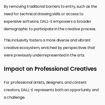
By removing traditional barriers to entry, such as the
need for technical drawing skills or access to
expensive software, DALL-E empowers a broader
demographic to participate in the creative process.
This inclusivity fosters a more diverse and vibrant
creative ecosystem, enriched by perspectives that
were previously underrepresented in the arts.
Impact on Professional Creatives
For professional artists, designers, and content
creators, DALL-E represents both an opportunity and
a challenge.