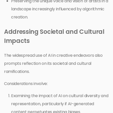
Preserving the unique voice and vision of artists in a
landscape increasingly influenced by algorithmic
creation.
Addressing Societal and Cultural
Impacts
The widespread use of AI in creative endeavors also
prompts reflection on its societal and cultural
ramifications.
Considerations involve:
Examining the impact of AI on cultural diversity and
representation, particularly if AI-generated
content perpetuates existing biases.