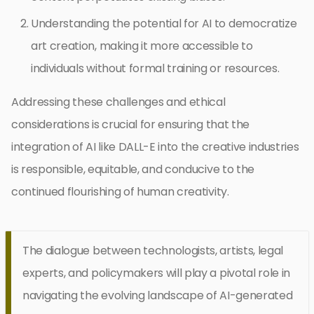
Understanding the potential for AI to democratize
art creation, making it more accessible to
individuals without formal training or resources.
Addressing these challenges and ethical
considerations is crucial for ensuring that the
integration of AI like DALL-E into the creative industries
is responsible, equitable, and conducive to the
continued flourishing of human creativity.
The dialogue between technologists, artists, legal
experts, and policymakers will play a pivotal role in
navigating the evolving landscape of AI-generated