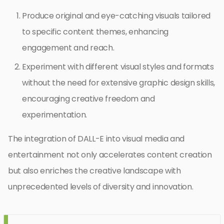
Produce original and eye-catching visuals tailored
to specific content themes, enhancing
engagement and reach.
Experiment with different visual styles and formats
without the need for extensive graphic design skills,
encouraging creative freedom and
experimentation.
The integration of DALL-E into visual media and
entertainment not only accelerates content creation
but also enriches the creative landscape with
unprecedented levels of diversity and innovation.