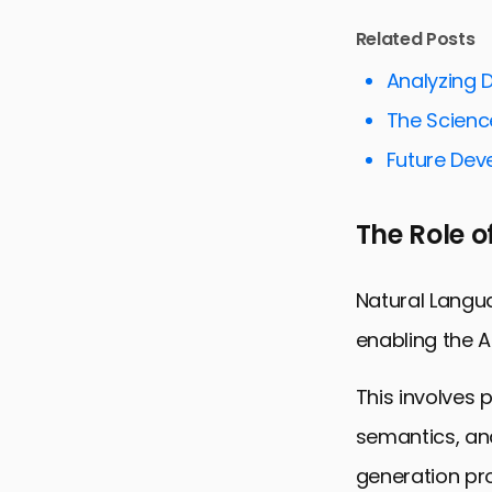
Understand
Related Posts
Exploring t
Analyzing 
The Trainin
The Science
Application
Future Dev
Challenges 
The Role 
Future Dire
Integrating
Natural Langua
Envisioning 
enabling the 
DALL-E Tec
This involves 
semantics, and
generation pr