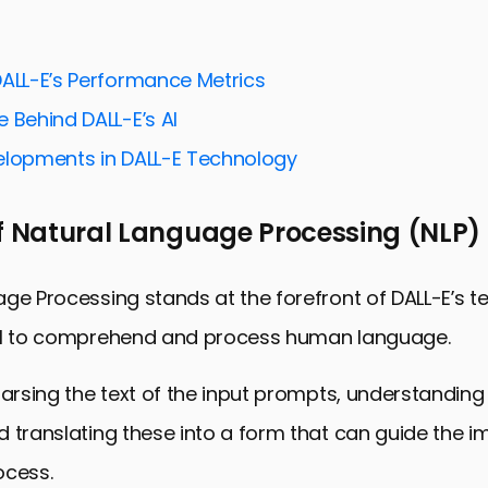
ing DALL-E’s Core Technology
he Architecture Behind DALL-E
DALL-E’s Performance Metrics
g Process of DALL-E
 Behind DALL-E’s AI
s and Implications of DALL-E
elopments in DALL-E Technology
and Ethical Considerations
of Natural Language Processing (NLP)
ctions and Potential Enhancements
 DALL-E with Other AI Technologies
ge Processing stands at the forefront of DALL-E’s t
the Future of Creativity and AI
AI to comprehend and process human language.
hnology FAQs
parsing the text of the input prompts, understanding 
 translating these into a form that can guide the 
ocess.