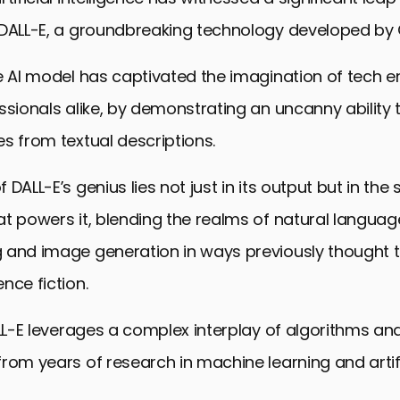
 DALL-E, a groundbreaking technology developed by 
e AI model has captivated the imagination of tech e
ssionals alike, by demonstrating an uncanny ability
s from textual descriptions.
DALL-E’s genius lies not just in its output but in the
t powers it, blending the realms of natural languag
 and image generation in ways previously thought t
nce fiction.
ALL-E leverages a complex interplay of algorithms a
rom years of research in machine learning and artifi