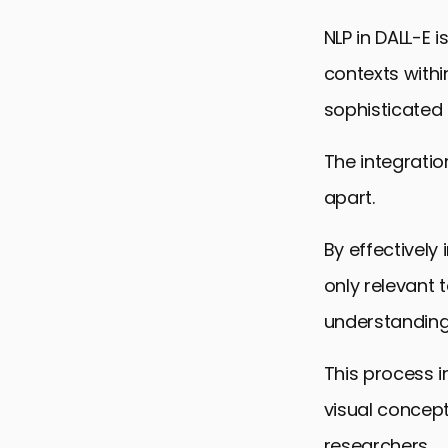
NLP in DALL-E 
contexts with
sophisticated
The integratio
apart.
By effectively
only relevant 
understanding 
This process i
visual concep
researchers.