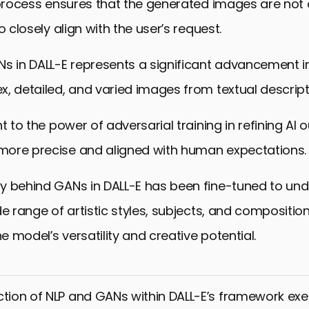
 process ensures that the generated images are not 
o closely align with the user’s request.
s in DALL-E represents a significant advancement in A
, detailed, and varied images from textual descript
t to the power of adversarial training in refining AI 
ore precise and aligned with human expectations.
y behind GANs in DALL-E has been fine-tuned to un
de range of artistic styles, subjects, and composition
 model’s versatility and creative potential.
ction of NLP and GANs within DALL-E’s framework exe