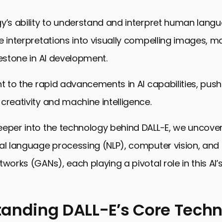
y’s ability to understand and interpret human langu
e interpretations into visually compelling images, m
lestone in AI development.
nt to the rapid advancements in AI capabilities, push
creativity and machine intelligence.
eper into the technology behind DALL-E, we uncover
al language processing (NLP), computer vision, and
tworks (GANs), each playing a pivotal role in this AI
anding DALL-E’s Core Tech