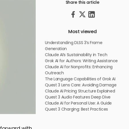
Share this article
Most viewed
Understanding DLSS 3’s Frame
Generation
Claude AI’s Sustainability in Tech
Grok AI for Authors: Writing Assistance
Claude AI for Nonprofits: Enhancing
Outreach
The Language Capabilities of Grok AI
Quest 3 Lens Care: Avoiding Damage
Claude AI Pricing Structure Explained
Quest 3 Audio Features Deep Dive
Claude AI for Personal Use: A Guide
Quest 3 Charging: Best Practices
p forward with