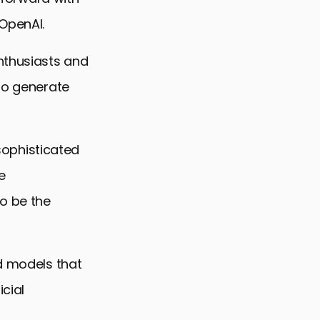
OpenAI.
nthusiasts and
 to generate
 sophisticated
e
o be the
nd models that
cial