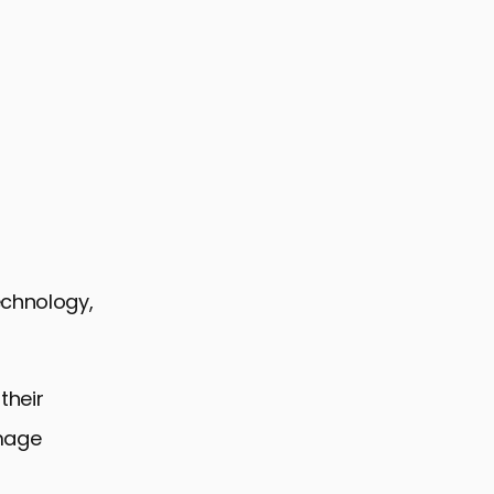
echnology,
their
image