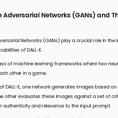
e Adversarial Networks (GANs) and Th
ersarial Networks (GANs) play a crucial role in the
abilities of DALL-E.
ass of machine learning frameworks where two neur
ach other in a game.
 of DALL-E, one network generates images based on 
the other evaluates these images against a set of crit
r authenticity and relevance to the input prompt.