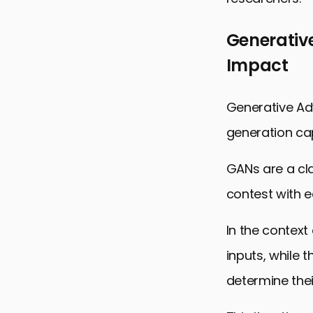
Generativ
Impact
Generative Adv
generation cap
GANs are a cl
contest with e
In the context
inputs, while 
determine thei