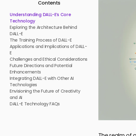
Contents
Understanding DALL-E’s Core
Technology
Exploring the Architecture Behind
DALL-E
The Training Process of DALL-E
Applications and Implications of DALL-
E
Challenges and Ethical Considerations
Future Directions and Potential
Enhancements
Integrating DALL-E with Other AI
Technologies
Envisioning the Future of Creativity
and AI
DALL-E Technology FAQs
The realm of a