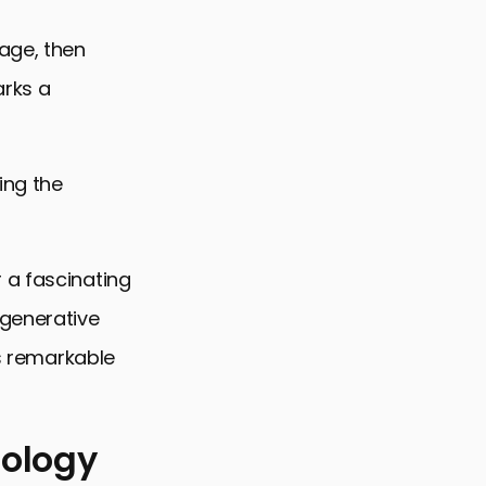
age, then
arks a
ing the
 a fascinating
 generative
’s remarkable
nology