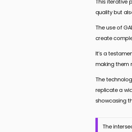
This iterative
quality but als
The use of GAN
create complex
It’s a testamen
making them m
The technolog
replicate a wi
showcasing the
The interse