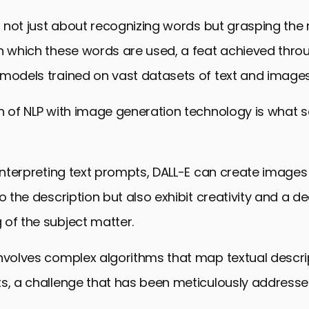
is not just about recognizing words but grasping th
in which these words are used, a feat achieved thro
 models trained on vast datasets of text and images
n of NLP with image generation technology is what s
 interpreting text prompts, DALL-E can create images
to the description but also exhibit creativity and a d
of the subject matter.
nvolves complex algorithms that map textual descri
ts, a challenge that has been meticulously addresse