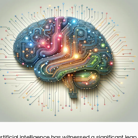
rtificial intelligence has witnessed a significant lea