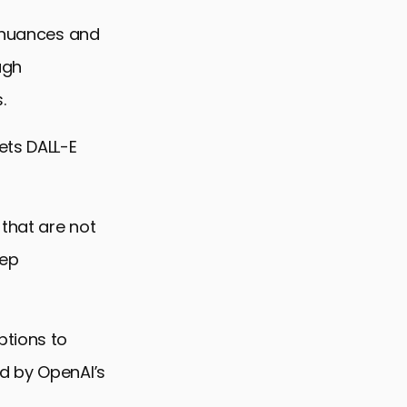
e nuances and
ugh
.
ets DALL-E
 that are not
eep
ptions to
d by OpenAI’s