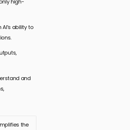
only high-
I’s ability to
ions.
outputs,
derstand and
s,
mplifies the