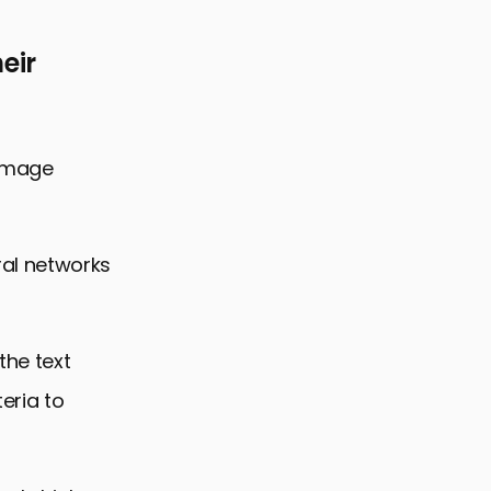
eir
 image
al networks
the text
eria to