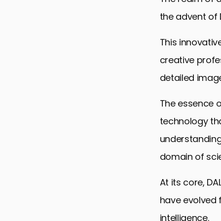
the advent of
This innovativ
creative profe
detailed image
The essence of 
technology tha
understanding
domain of scie
At its core, D
have evolved f
intelligence.