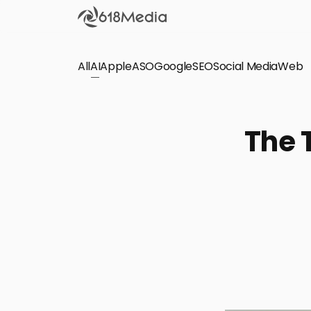
All
AI
Apple
ASO
Google
SEO
Social Media
Check out the
Web
SEO
Bring organic traffic to your website on Google,
The 
Yandex and other search engines.
Apple Search Ads
We manage your Apple Search Ads (ASA)
campaigns for your iOS Apps.