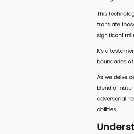
This technolog
translate thos
significant mi
It’s a testame
boundaries of 
As we delve de
blend of natur
adversarial ne
abilities.
Underst