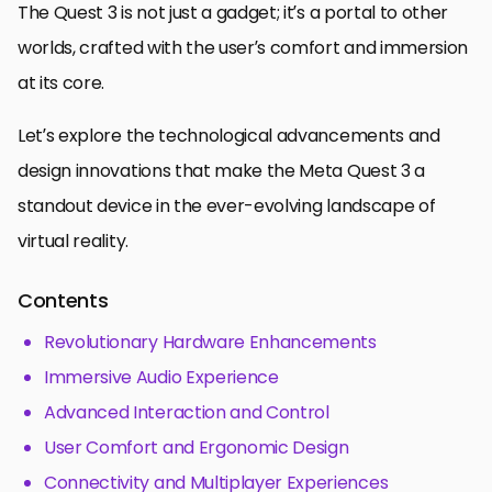
The Quest 3 is not just a gadget; it’s a portal to other
worlds, crafted with the user’s comfort and immersion
at its core.
Let’s explore the technological advancements and
design innovations that make the Meta Quest 3 a
standout device in the ever-evolving landscape of
virtual reality.
Contents
Revolutionary Hardware Enhancements
Immersive Audio Experience
Advanced Interaction and Control
User Comfort and Ergonomic Design
Connectivity and Multiplayer Experiences