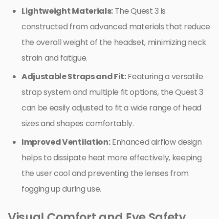
Lightweight Materials:
The Quest 3 is
constructed from advanced materials that reduce
the overall weight of the headset, minimizing neck
strain and fatigue.
Adjustable Straps and Fit:
Featuring a versatile
strap system and multiple fit options, the Quest 3
can be easily adjusted to fit a wide range of head
sizes and shapes comfortably.
Improved Ventilation:
Enhanced airflow design
helps to dissipate heat more effectively, keeping
the user cool and preventing the lenses from
fogging up during use.
Visual Comfort and Eye Safety