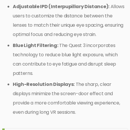
Adjustable IPD (Interpupillary Distance):
Allows
users to customize the distance between the
lenses to match their unique eye spacing, ensuring
optimal focus and reducing eye strain.
Blue Light Filtering:
The Quest 3 incorporates
technology to reduce blue light exposure, which
can contribute to eye fatigue and disrupt sleep
patterns.
High-Resolution Displays:
The sharp, clear
displays minimize the screen-door effect and
provide a more comfortable viewing experience,
even during long VR sessions.