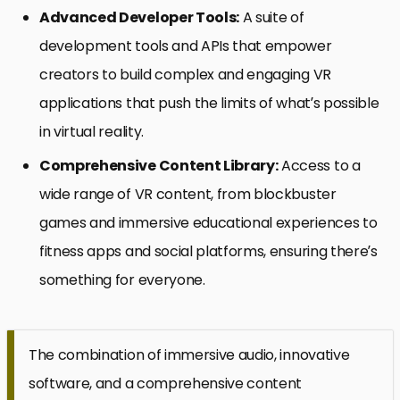
Advanced Developer Tools:
A suite of
development tools and APIs that empower
creators to build complex and engaging VR
applications that push the limits of what’s possible
in virtual reality.
Comprehensive Content Library:
Access to a
wide range of VR content, from blockbuster
games and immersive educational experiences to
fitness apps and social platforms, ensuring there’s
something for everyone.
The combination of immersive audio, innovative
software, and a comprehensive content