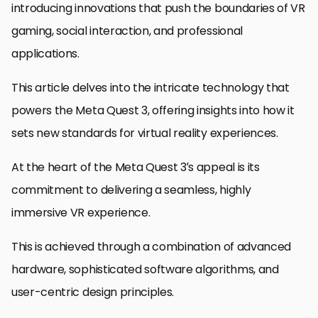
introducing innovations that push the boundaries of VR
gaming, social interaction, and professional
applications.
This article delves into the intricate technology that
powers the Meta Quest 3, offering insights into how it
sets new standards for virtual reality experiences.
At the heart of the Meta Quest 3’s appeal is its
commitment to delivering a seamless, highly
immersive VR experience.
This is achieved through a combination of advanced
hardware, sophisticated software algorithms, and
user-centric design principles.