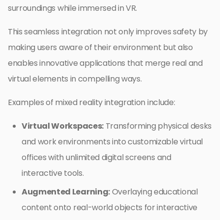
surroundings while immersed in VR.
This seamless integration not only improves safety by
making users aware of their environment but also
enables innovative applications that merge real and
virtual elements in compelling ways.
Examples of mixed reality integration include:
Virtual Workspaces:
Transforming physical desks
and work environments into customizable virtual
offices with unlimited digital screens and
interactive tools.
Augmented Learning:
Overlaying educational
content onto real-world objects for interactive