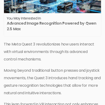
You May Interested In
Advanced Image Recognition Powered by Qwen
2.5 Max
The Meta Quest 3 revolutionizes how users interact
with virtual environments through its advanced
control mechanisms.
Moving beyond traditional button presses and joystick
movements, the Quest 3 introduces hand tracking and
gesture recognition technologies that allow for more
natural and intuitive interactions.
This leap forward in VR interaction not only enhances