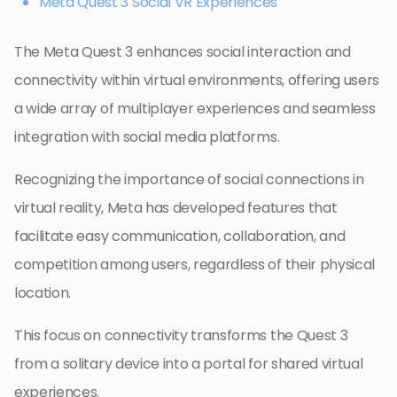
Meta Quest 3 Social VR Experiences
The Meta Quest 3 enhances social interaction and
connectivity within virtual environments, offering users
a wide array of multiplayer experiences and seamless
integration with social media platforms.
Recognizing the importance of social connections in
virtual reality, Meta has developed features that
facilitate easy communication, collaboration, and
competition among users, regardless of their physical
location.
This focus on connectivity transforms the Quest 3
from a solitary device into a portal for shared virtual
experiences.