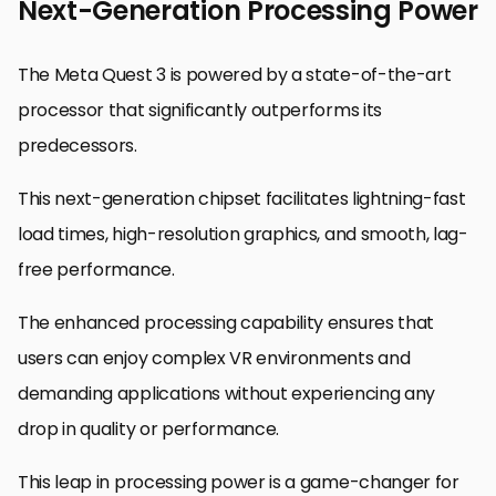
Next-Generation Processing Power
The Meta Quest 3 is powered by a state-of-the-art
processor that significantly outperforms its
predecessors.
This next-generation chipset facilitates lightning-fast
load times, high-resolution graphics, and smooth, lag-
free performance.
The enhanced processing capability ensures that
users can enjoy complex VR environments and
demanding applications without experiencing any
drop in quality or performance.
This leap in processing power is a game-changer for