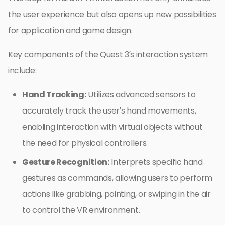
the user experience but also opens up new possibilities
for application and game design.
Key components of the Quest 3’s interaction system
include:
Hand Tracking:
Utilizes advanced sensors to
accurately track the user’s hand movements,
enabling interaction with virtual objects without
the need for physical controllers.
Gesture Recognition:
Interprets specific hand
gestures as commands, allowing users to perform
actions like grabbing, pointing, or swiping in the air
to control the VR environment.