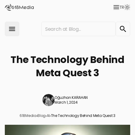
TR
The Technology Behind
Meta Quest 3
Oğuzhan KARAHAN
March 1, 2024
618Media
›
Blog
›
AI
›
The Technology Behind Meta Quest 3