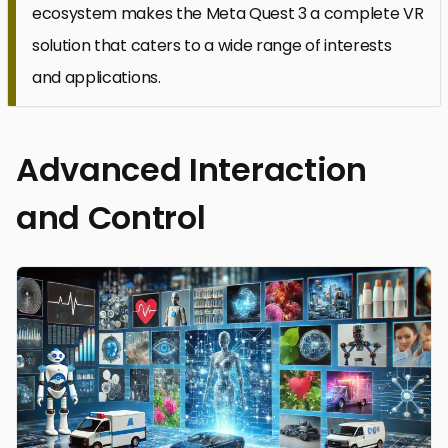
ecosystem makes the Meta Quest 3 a complete VR
solution that caters to a wide range of interests
and applications.
Advanced Interaction
and Control