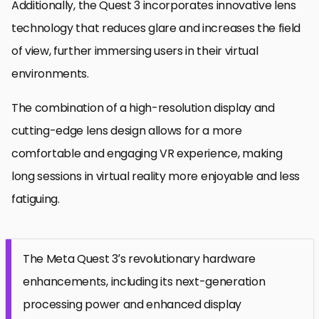
Additionally, the Quest 3 incorporates innovative lens
technology that reduces glare and increases the field
of view, further immersing users in their virtual
environments.
The combination of a high-resolution display and
cutting-edge lens design allows for a more
comfortable and engaging VR experience, making
long sessions in virtual reality more enjoyable and less
fatiguing.
The Meta Quest 3’s revolutionary hardware
enhancements, including its next-generation
processing power and enhanced display