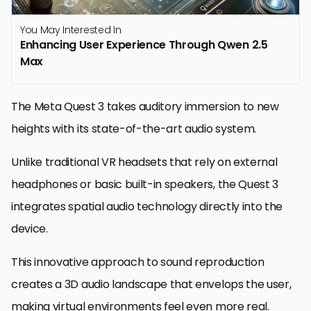
You May Interested In
Enhancing User Experience Through Qwen 2.5
Max
The Meta Quest 3 takes auditory immersion to new
heights with its state-of-the-art audio system.
Unlike traditional VR headsets that rely on external
headphones or basic built-in speakers, the Quest 3
integrates spatial audio technology directly into the
device.
This innovative approach to sound reproduction
creates a 3D audio landscape that envelops the user,
making virtual environments feel even more real.