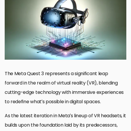
Revolutionary Hardware Enhancements
Immersive Audio Experience
Advanced Interaction and Control
User Comfort and Ergonomic Design
Connectivity and Multiplayer Experiences
Future-Proofing Through Updates and Expansion
Environmental and Social Responsibility
Embracing the Future with Meta Quest 3
Meta Quest 3 Frequently Asked Questions
The Meta Quest 3 represents a significant leap
forward in the realm of virtual reality (VR), blending
cutting-edge technology with immersive experiences
to redefine what’s possible in digital spaces.
As the latest iteration in Meta’s lineup of VR headsets, it
builds upon the foundation laid by its predecessors,