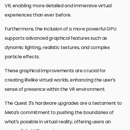
VR, enabling more detailed and immersive virtual
experiences than ever before.
Furthermore, the inclusion of a more powerful GPU
supports advanced graphical features such as
dynamic lighting, realistic textures, and complex
particle effects.
These graphical improvements are crucial for
creating lifelike virtual worlds, enhancing the user’s
sense of presence within the VR environment.
The Quest 3’s hardware upgrades are a testament to
Meta’s commitment to pushing the boundaries of
what’s possible in virtual reality, offering users an