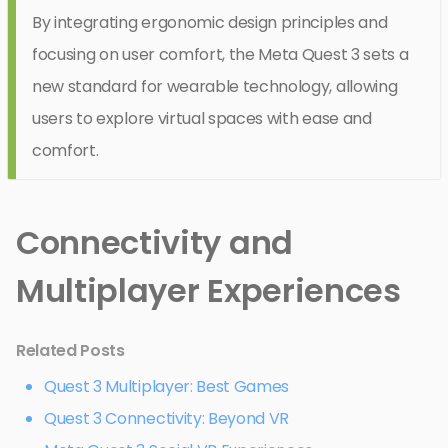
By integrating ergonomic design principles and
focusing on user comfort, the Meta Quest 3 sets a
new standard for wearable technology, allowing
users to explore virtual spaces with ease and
comfort.
Connectivity and
Multiplayer Experiences
Related Posts
Quest 3 Multiplayer: Best Games
Quest 3 Connectivity: Beyond VR