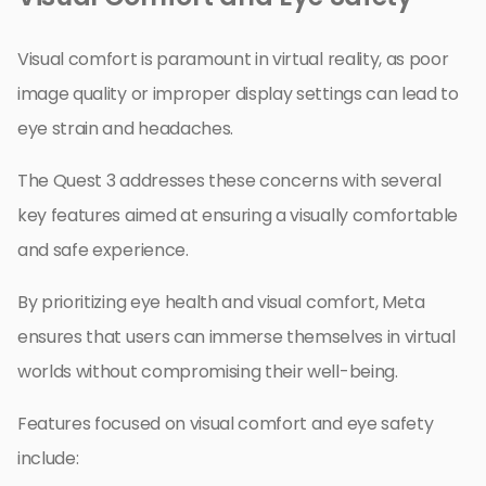
Visual comfort is paramount in virtual reality, as poor
image quality or improper display settings can lead to
eye strain and headaches.
The Quest 3 addresses these concerns with several
key features aimed at ensuring a visually comfortable
and safe experience.
By prioritizing eye health and visual comfort, Meta
ensures that users can immerse themselves in virtual
worlds without compromising their well-being.
Features focused on visual comfort and eye safety
include: