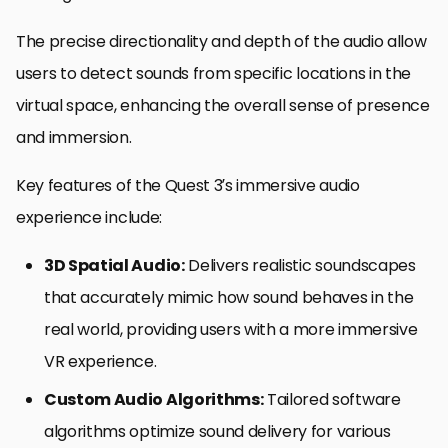
The precise directionality and depth of the audio allow
users to detect sounds from specific locations in the
virtual space, enhancing the overall sense of presence
and immersion.
Key features of the Quest 3’s immersive audio
experience include:
3D Spatial Audio:
Delivers realistic soundscapes
that accurately mimic how sound behaves in the
real world, providing users with a more immersive
VR experience.
Custom Audio Algorithms:
Tailored software
algorithms optimize sound delivery for various