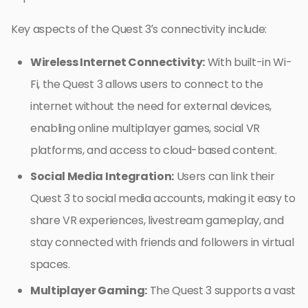
Key aspects of the Quest 3’s connectivity include:
Wireless Internet Connectivity:
With built-in Wi-
Fi, the Quest 3 allows users to connect to the
internet without the need for external devices,
enabling online multiplayer games, social VR
platforms, and access to cloud-based content.
Social Media Integration:
Users can link their
Quest 3 to social media accounts, making it easy to
share VR experiences, livestream gameplay, and
stay connected with friends and followers in virtual
spaces.
Multiplayer Gaming:
The Quest 3 supports a vast