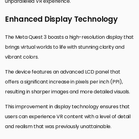
unparalleled VR experience.
Enhanced Display Technology
The Meta Quest 3 boasts a high-resolution display that
brings virtual worlds to life with stunning clarity and
vibrant colors.
The device features an advanced LCD panel that
offers a significant increase in pixels per inch (PPI),
resulting in sharper images and more detailed visuals.
This improvement in display technology ensures that
users can experience VR content with a level of detail
and realism that was previously unattainable.