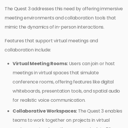
The Quest 3 addresses this need by offering immersive
meeting environments and collaboration tools that
mimic the dynamics of in-person interactions.
Features that support virtual meetings and
collaboration include:
Virtual Meeting Rooms:
Users can join or host
meetings in virtual spaces that simulate
conference rooms, offering features like digital
whiteboards, presentation tools, and spatial audio
for realistic voice communication.
Collaborative Workspaces:
The Quest 3 enables
teams to work together on projects in virtual