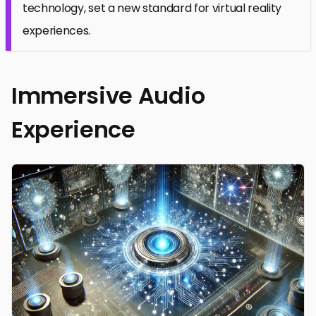
technology, set a new standard for virtual reality
experiences.
Immersive Audio
Experience