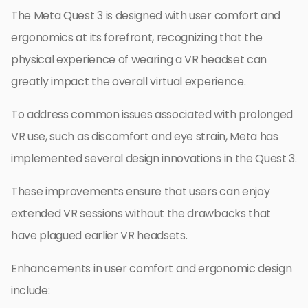
The Meta Quest 3 is designed with user comfort and
ergonomics at its forefront, recognizing that the
physical experience of wearing a VR headset can
greatly impact the overall virtual experience.
To address common issues associated with prolonged
VR use, such as discomfort and eye strain, Meta has
implemented several design innovations in the Quest 3.
These improvements ensure that users can enjoy
extended VR sessions without the drawbacks that
have plagued earlier VR headsets.
Enhancements in user comfort and ergonomic design
include: