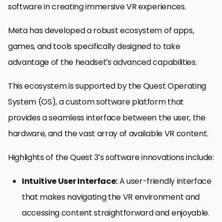
software in creating immersive VR experiences.
Meta has developed a robust ecosystem of apps,
games, and tools specifically designed to take
advantage of the headset’s advanced capabilities.
This ecosystem is supported by the Quest Operating
System (OS), a custom software platform that
provides a seamless interface between the user, the
hardware, and the vast array of available VR content.
Highlights of the Quest 3’s software innovations include:
Intuitive User Interface:
A user-friendly interface
that makes navigating the VR environment and
accessing content straightforward and enjoyable.