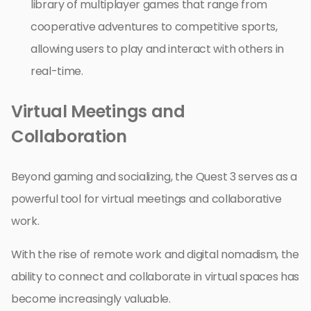
library of multiplayer games that range from
cooperative adventures to competitive sports,
allowing users to play and interact with others in
real-time.
Virtual Meetings and
Collaboration
Beyond gaming and socializing, the Quest 3 serves as a
powerful tool for virtual meetings and collaborative
work.
With the rise of remote work and digital nomadism, the
ability to connect and collaborate in virtual spaces has
become increasingly valuable.