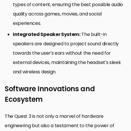
types of content, ensuring the best possible audio
quality across games, movies, and social
experiences.
Integrated Speaker System:
The built-in
speakers are designed to project sound directly
towards the user’s ears without the need for
external devices, maintaining the headset’s sleek
and wireless design.
Software Innovations and
Ecosystem
The Quest 3 is not only a marvel of hardware
engineering but also a testament to the power of