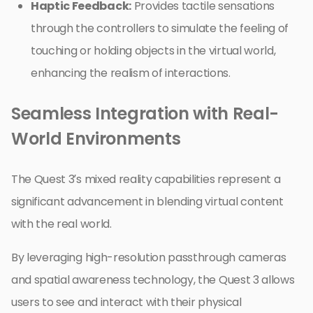
Haptic Feedback:
Provides tactile sensations
through the controllers to simulate the feeling of
touching or holding objects in the virtual world,
enhancing the realism of interactions.
Seamless Integration with Real-
World Environments
The Quest 3’s mixed reality capabilities represent a
significant advancement in blending virtual content
with the real world.
By leveraging high-resolution passthrough cameras
and spatial awareness technology, the Quest 3 allows
users to see and interact with their physical