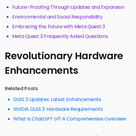
Future-Proofing Through Updates and Expansion
Environmental and Social Responsibility
Embracing the Future with Meta Quest 3
Meta Quest 3 Frequently Asked Questions
Revolutionary Hardware
Enhancements
Related Posts
DLSS 3 Updates: Latest Enhancements
NVIDIA DLSS 3: Hardware Requirements
What Is ChatGPT o1? A Comprehensive Overview