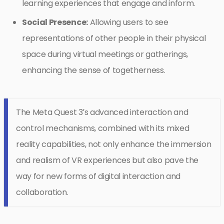
learning experiences that engage and inform.
Social Presence:
Allowing users to see
representations of other people in their physical
space during virtual meetings or gatherings,
enhancing the sense of togetherness.
The Meta Quest 3’s advanced interaction and
control mechanisms, combined with its mixed
reality capabilities, not only enhance the immersion
and realism of VR experiences but also pave the
way for new forms of digital interaction and
collaboration.