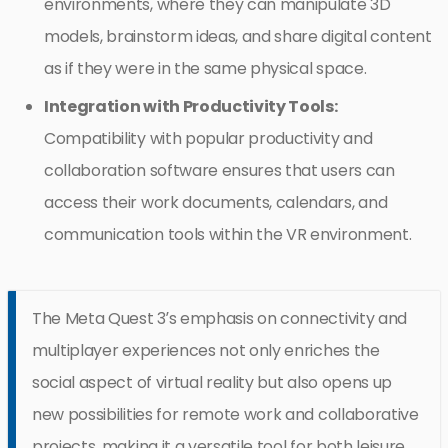
environments, where they can manipulate 3D
models, brainstorm ideas, and share digital content
as if they were in the same physical space.
Integration with Productivity Tools:
Compatibility with popular productivity and
collaboration software ensures that users can
access their work documents, calendars, and
communication tools within the VR environment.
The Meta Quest 3’s emphasis on connectivity and
multiplayer experiences not only enriches the
social aspect of virtual reality but also opens up
new possibilities for remote work and collaborative
projects, making it a versatile tool for both leisure