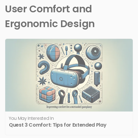
User Comfort and
Ergonomic Design
You May Interested In
Quest 3 Comfort: Tips for Extended Play