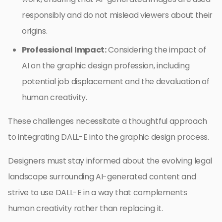
responsibly and do not mislead viewers about their
origins.
Professional Impact:
Considering the impact of
AI on the graphic design profession, including
potential job displacement and the devaluation of
human creativity.
These challenges necessitate a thoughtful approach
to integrating DALL-E into the graphic design process.
Designers must stay informed about the evolving legal
landscape surrounding AI-generated content and
strive to use DALL-E in a way that complements
human creativity rather than replacing it.