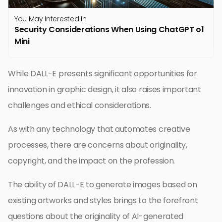
You May Interested In
Security Considerations When Using ChatGPT o1
Mini
While DALL-E presents significant opportunities for
innovation in graphic design, it also raises important
challenges and ethical considerations.
As with any technology that automates creative
processes, there are concerns about originality,
copyright, and the impact on the profession.
The ability of DALL-E to generate images based on
existing artworks and styles brings to the forefront
questions about the originality of AI-generated