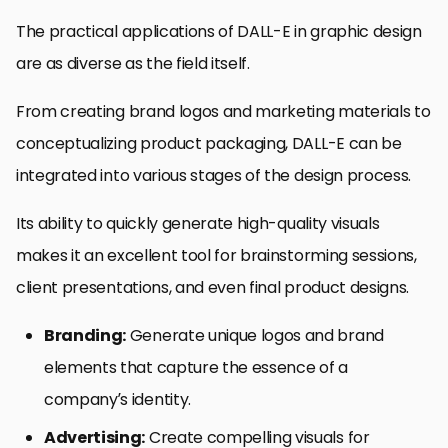
The practical applications of DALL-E in graphic design
are as diverse as the field itself.
From creating brand logos and marketing materials to
conceptualizing product packaging, DALL-E can be
integrated into various stages of the design process.
Its ability to quickly generate high-quality visuals
makes it an excellent tool for brainstorming sessions,
client presentations, and even final product designs.
Branding:
Generate unique logos and brand
elements that capture the essence of a
company’s identity.
Advertising:
Create compelling visuals for