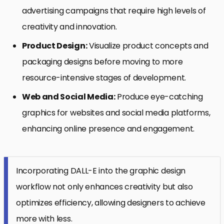
advertising campaigns that require high levels of
creativity and innovation.
Product Design:
Visualize product concepts and
packaging designs before moving to more
resource-intensive stages of development.
Web and Social Media:
Produce eye-catching
graphics for websites and social media platforms,
enhancing online presence and engagement.
Incorporating DALL-E into the graphic design
workflow not only enhances creativity but also
optimizes efficiency, allowing designers to achieve
more with less.