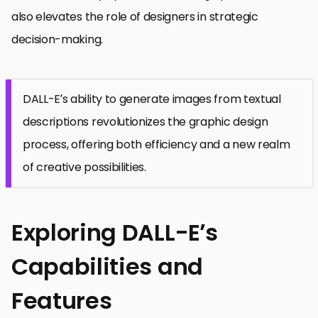
also elevates the role of designers in strategic
decision-making.
DALL-E’s ability to generate images from textual
descriptions revolutionizes the graphic design
process, offering both efficiency and a new realm
of creative possibilities.
Exploring DALL-E’s
Capabilities and
Features