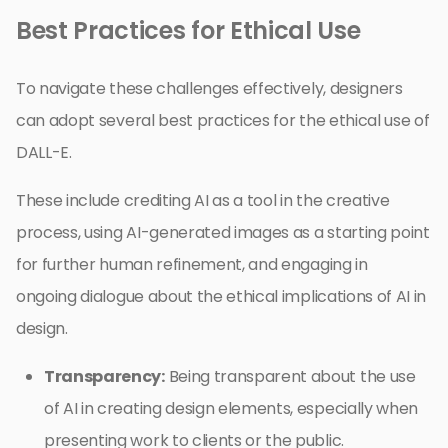
Best Practices for Ethical Use
To navigate these challenges effectively, designers
can adopt several best practices for the ethical use of
DALL-E.
These include crediting AI as a tool in the creative
process, using AI-generated images as a starting point
for further human refinement, and engaging in
ongoing dialogue about the ethical implications of AI in
design.
Transparency:
Being transparent about the use
of AI in creating design elements, especially when
presenting work to clients or the public.