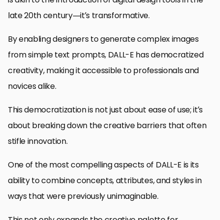
late 20th century—it’s transformative.
By enabling designers to generate complex images
from simple text prompts, DALL-E has democratized
creativity, making it accessible to professionals and
novices alike.
This democratization is not just about ease of use; it’s
about breaking down the creative barriers that often
stifle innovation.
One of the most compelling aspects of DALL-E is its
ability to combine concepts, attributes, and styles in
ways that were previously unimaginable.
This not only expands the creative palette for