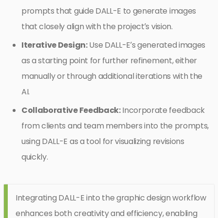
prompts that guide DALL-E to generate images
that closely align with the project’s vision.
Iterative Design:
Use DALL-E’s generated images
as a starting point for further refinement, either
manually or through additional iterations with the
AI.
Collaborative Feedback:
Incorporate feedback
from clients and team members into the prompts,
using DALL-E as a tool for visualizing revisions
quickly.
Integrating DALL-E into the graphic design workflow
enhances both creativity and efficiency, enabling