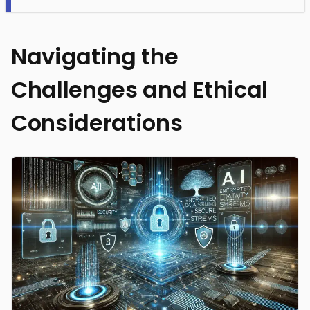
Navigating the
Challenges and Ethical
Considerations