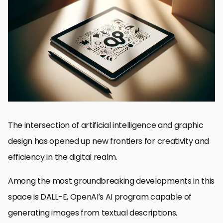
Understanding DALL-E’s Impact on Graphic Design
Exploring DALL-E’s Capabilities and Features
Navigating the Challenges and Ethical Considerations
Integrating DALL-E into the Graphic Design Workflow
Future Trends in AI-Driven Graphic Design
Case Studies: DALL-E in Action
Maximizing DALL-E’s Potential in Your Projects
Embracing the Future of Graphic Design with DALL-E
DALL-E for Graphic Design: Frequently Asked Questions
The intersection of artificial intelligence and graphic
design has opened up new frontiers for creativity and
efficiency in the digital realm.
Among the most groundbreaking developments in this
space is DALL-E, OpenAI’s AI program capable of
generating images from textual descriptions.