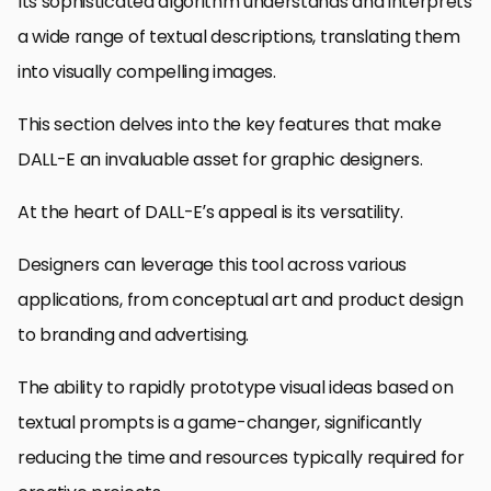
Its sophisticated algorithm understands and interprets
a wide range of textual descriptions, translating them
into visually compelling images.
This section delves into the key features that make
DALL-E an invaluable asset for graphic designers.
At the heart of DALL-E’s appeal is its versatility.
Designers can leverage this tool across various
applications, from conceptual art and product design
to branding and advertising.
The ability to rapidly prototype visual ideas based on
textual prompts is a game-changer, significantly
reducing the time and resources typically required for