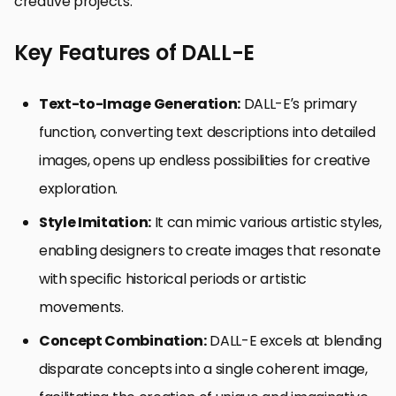
creative projects.
Key Features of DALL-E
Text-to-Image Generation:
DALL-E’s primary
function, converting text descriptions into detailed
images, opens up endless possibilities for creative
exploration.
Style Imitation:
It can mimic various artistic styles,
enabling designers to create images that resonate
with specific historical periods or artistic
movements.
Concept Combination:
DALL-E excels at blending
disparate concepts into a single coherent image,