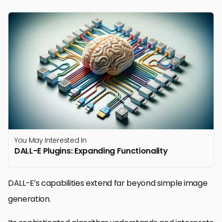
You May Interested In
DALL-E Plugins: Expanding Functionality
DALL-E’s capabilities extend far beyond simple image
generation.