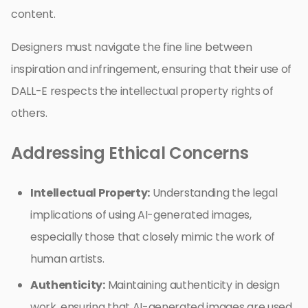
content.
Designers must navigate the fine line between
inspiration and infringement, ensuring that their use of
DALL-E respects the intellectual property rights of
others.
Addressing Ethical Concerns
Intellectual Property:
Understanding the legal
implications of using AI-generated images,
especially those that closely mimic the work of
human artists.
Authenticity:
Maintaining authenticity in design
work, ensuring that AI-generated images are used