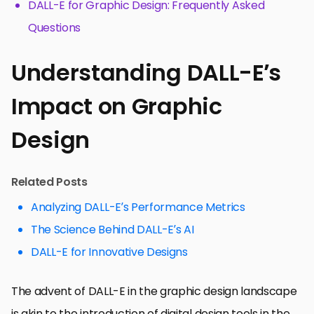
DALL-E for Graphic Design: Frequently Asked
Questions
Understanding DALL-E’s
Impact on Graphic
Design
Related Posts
Analyzing DALL-E’s Performance Metrics
The Science Behind DALL-E’s AI
DALL-E for Innovative Designs
The advent of DALL-E in the graphic design landscape
is akin to the introduction of digital design tools in the