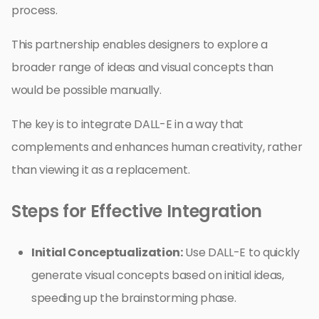
process.
This partnership enables designers to explore a
broader range of ideas and visual concepts than
would be possible manually.
The key is to integrate DALL-E in a way that
complements and enhances human creativity, rather
than viewing it as a replacement.
Steps for Effective Integration
Initial Conceptualization:
Use DALL-E to quickly
generate visual concepts based on initial ideas,
speeding up the brainstorming phase.