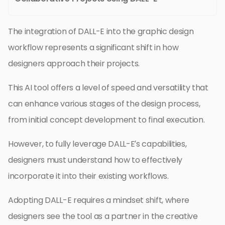
The integration of DALL-E into the graphic design
workflow represents a significant shift in how
designers approach their projects.
This AI tool offers a level of speed and versatility that
can enhance various stages of the design process,
from initial concept development to final execution.
However, to fully leverage DALL-E’s capabilities,
designers must understand how to effectively
incorporate it into their existing workflows.
Adopting DALL-E requires a mindset shift, where
designers see the tool as a partner in the creative