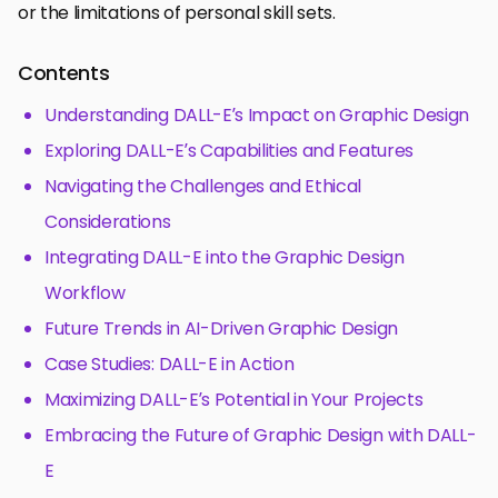
or the limitations of personal skill sets.
Contents
Understanding DALL-E’s Impact on Graphic Design
Exploring DALL-E’s Capabilities and Features
Navigating the Challenges and Ethical
Considerations
Integrating DALL-E into the Graphic Design
Workflow
Future Trends in AI-Driven Graphic Design
Case Studies: DALL-E in Action
Maximizing DALL-E’s Potential in Your Projects
Embracing the Future of Graphic Design with DALL-
E