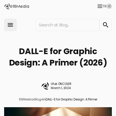
TR
DALL-E for Graphic
Design: A Primer (2026)
Ufuk ÖNCÜLER
March 1, 2024
618Media
›
Blog
›
AI
›
DALL-E for Graphic Design: A Primer