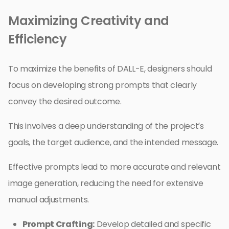
Maximizing Creativity and
Efficiency
To maximize the benefits of DALL-E, designers should
focus on developing strong prompts that clearly
convey the desired outcome.
This involves a deep understanding of the project’s
goals, the target audience, and the intended message.
Effective prompts lead to more accurate and relevant
image generation, reducing the need for extensive
manual adjustments.
Prompt Crafting:
Develop detailed and specific