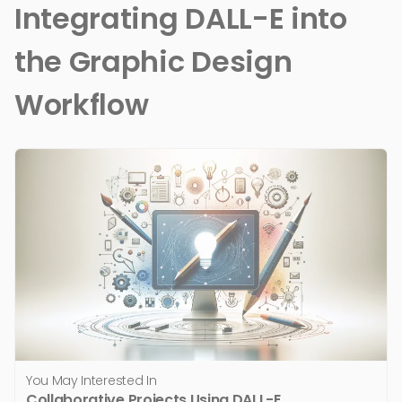
Integrating DALL-E into
the Graphic Design
Workflow
You May Interested In
Collaborative Projects Using DALL-E