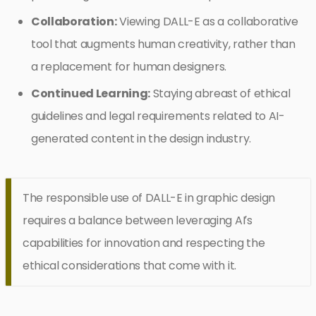
Collaboration:
Viewing DALL-E as a collaborative
tool that augments human creativity, rather than
a replacement for human designers.
Continued Learning:
Staying abreast of ethical
guidelines and legal requirements related to AI-
generated content in the design industry.
The responsible use of DALL-E in graphic design
requires a balance between leveraging AI’s
capabilities for innovation and respecting the
ethical considerations that come with it.