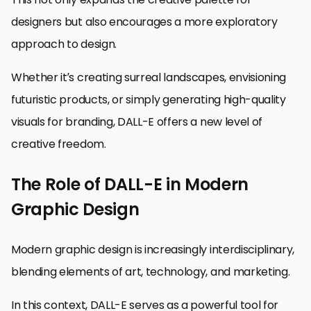
designers but also encourages a more exploratory
approach to design.
Whether it’s creating surreal landscapes, envisioning
futuristic products, or simply generating high-quality
visuals for branding, DALL-E offers a new level of
creative freedom.
The Role of DALL-E in Modern
Graphic Design
Modern graphic design is increasingly interdisciplinary,
blending elements of art, technology, and marketing.
In this context, DALL-E serves as a powerful tool for