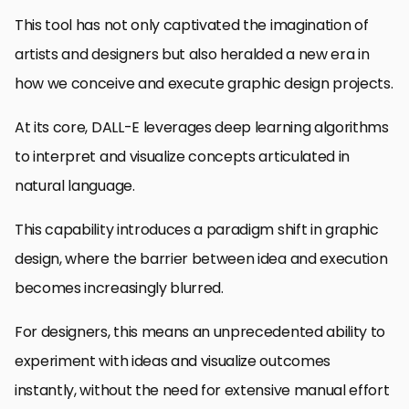
This tool has not only captivated the imagination of
artists and designers but also heralded a new era in
how we conceive and execute graphic design projects.
At its core, DALL-E leverages deep learning algorithms
to interpret and visualize concepts articulated in
natural language.
This capability introduces a paradigm shift in graphic
design, where the barrier between idea and execution
becomes increasingly blurred.
For designers, this means an unprecedented ability to
experiment with ideas and visualize outcomes
instantly, without the need for extensive manual effort