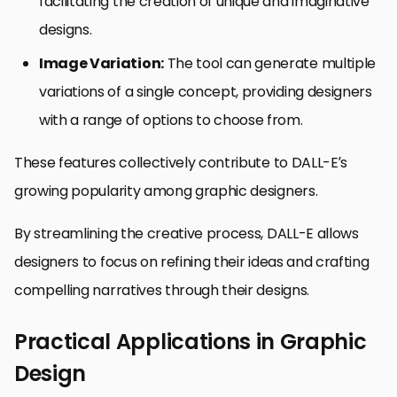
facilitating the creation of unique and imaginative
designs.
Image Variation:
The tool can generate multiple
variations of a single concept, providing designers
with a range of options to choose from.
These features collectively contribute to DALL-E’s
growing popularity among graphic designers.
By streamlining the creative process, DALL-E allows
designers to focus on refining their ideas and crafting
compelling narratives through their designs.
Practical Applications in Graphic
Design