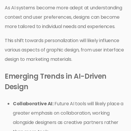
As AI systems become more adept at understanding
context and user preferences, designs can become
more tailored to individual needs and experiences.
This shift towards personalization will likely influence
various aspects of graphic design, from user interface
design to marketing materials.
Emerging Trends in AI-Driven
Design
Collaborative AI:
Future AI tools will likely place a
greater emphasis on collaboration, working
alongside designers as creative partners rather