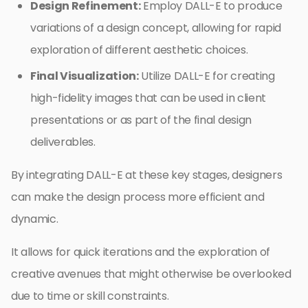
Design Refinement:
Employ DALL-E to produce
variations of a design concept, allowing for rapid
exploration of different aesthetic choices.
Final Visualization:
Utilize DALL-E for creating
high-fidelity images that can be used in client
presentations or as part of the final design
deliverables.
By integrating DALL-E at these key stages, designers
can make the design process more efficient and
dynamic.
It allows for quick iterations and the exploration of
creative avenues that might otherwise be overlooked
due to time or skill constraints.