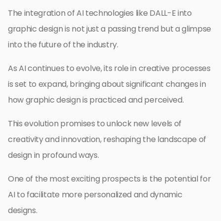
The integration of AI technologies like DALL-E into
graphic design is not just a passing trend but a glimpse
into the future of the industry.
As AI continues to evolve, its role in creative processes
is set to expand, bringing about significant changes in
how graphic design is practiced and perceived.
This evolution promises to unlock new levels of
creativity and innovation, reshaping the landscape of
design in profound ways.
One of the most exciting prospects is the potential for
AI to facilitate more personalized and dynamic
designs.