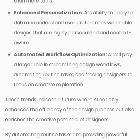
than mere tools.
Enhanced Personalization:
AI’s ability to analyze
data and understand user preferences will enable
designs that are highly personalized and context-
aware.
Automated Workflow Optimization:
AI will play
a larger role in streamlining design workflows,
automating routine tasks, and freeing designers to
focus on creative exploration.
These trends indicate a future where AI not only
enhances the efficiency of the design process but also
enriches the creative potential of designers.
By automating routine tasks and providing powerful