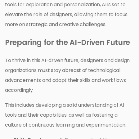
tools for exploration and personalization, AI is set to
elevate the role of designers, allowing them to focus
more on strategic and creative challenges.
Preparing for the AI-Driven Future
To thrive in this AI-driven future, designers and design
organizations must stay abreast of technological
advancements and adapt their skills and workflows
accordingly.
This includes developing a solid understanding of AI
tools and their capabilities, as well as fostering a
culture of continuous learning and experimentation.