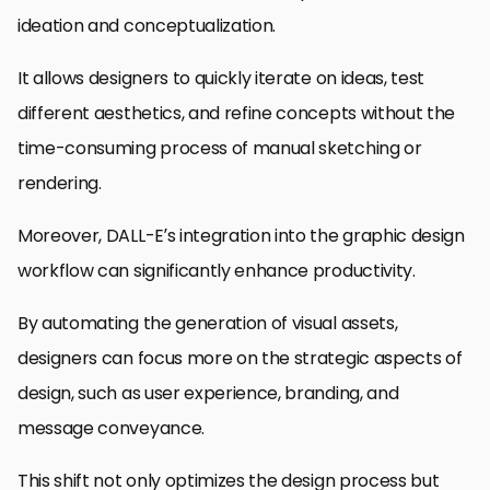
ideation and conceptualization.
It allows designers to quickly iterate on ideas, test
different aesthetics, and refine concepts without the
time-consuming process of manual sketching or
rendering.
Moreover, DALL-E’s integration into the graphic design
workflow can significantly enhance productivity.
By automating the generation of visual assets,
designers can focus more on the strategic aspects of
design, such as user experience, branding, and
message conveyance.
This shift not only optimizes the design process but