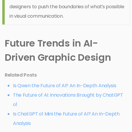
designers to push the boundaries of what’s possible
in visual communication.
Future Trends in AI-
Driven Graphic Design
Related Posts
Is Qwen the Future of AI? An In-Depth Analysis
The Future of AI: Innovations Brought by ChatGPT
o1
Is ChatGPT o1 Mini the Future of AI? An In-Depth
Analysis