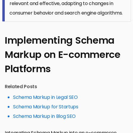
relevant and effective, adapting to changes in
consumer behavior and search engine algorithms.
Implementing Schema
Markup on E-commerce
Platforms
Related Posts
Schema Markup in Legal SEO
Schema Markup for Startups
Schema Markup in Blog SEO
Integrating Schema Markup into an e-commerce