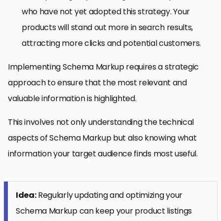
who have not yet adopted this strategy. Your
products will stand out more in search results,
attracting more clicks and potential customers.
Implementing Schema Markup requires a strategic
approach to ensure that the most relevant and
valuable information is highlighted.
This involves not only understanding the technical
aspects of Schema Markup but also knowing what
information your target audience finds most useful.
Idea:
Regularly updating and optimizing your
Schema Markup can keep your product listings