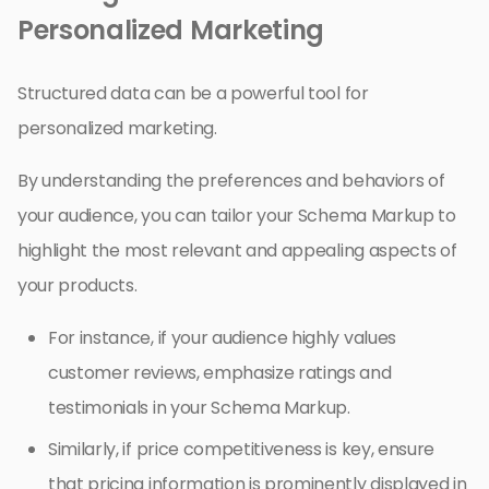
Personalized Marketing
Structured data can be a powerful tool for
personalized marketing.
By understanding the preferences and behaviors of
your audience, you can tailor your Schema Markup to
highlight the most relevant and appealing aspects of
your products.
For instance, if your audience highly values
customer reviews, emphasize ratings and
testimonials in your Schema Markup.
Similarly, if price competitiveness is key, ensure
that pricing information is prominently displayed in