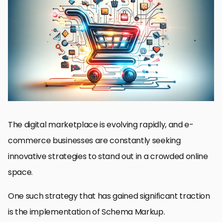
Schema Markup in E-commerce
Benefits of Schema Markup for E-commerce Websites
Implementing Schema Markup on E-commerce Platforms
Optimizing Product Pages with Schema Markup
Challenges in Schema Markup for E-commerce
Advanced Strategies in E-commerce Schema Markup
Future Trends in E-commerce and Schema Markup
Conclusion: Schema Markup in E-commerce
E-commerce Schema Markup: Essential FAQs
The digital marketplace is evolving rapidly, and e-
commerce businesses are constantly seeking
innovative strategies to stand out in a crowded online
space.
One such strategy that has gained significant traction
is the implementation of Schema Markup.