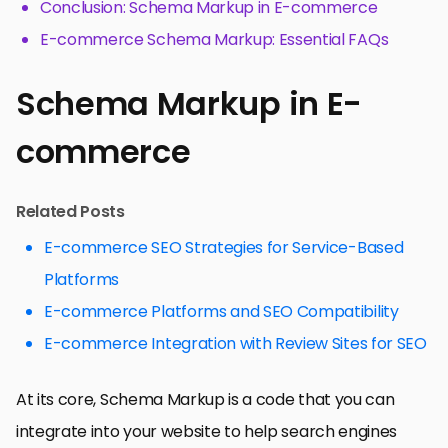
Conclusion: Schema Markup in E-commerce
E-commerce Schema Markup: Essential FAQs
Schema Markup in E-
commerce
Related Posts
E-commerce SEO Strategies for Service-Based
Platforms
E-commerce Platforms and SEO Compatibility
E-commerce Integration with Review Sites for SEO
At its core, Schema Markup is a code that you can
integrate into your website to help search engines