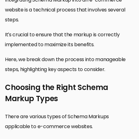
website is a technical process that involves several
steps.
It’s crucial to ensure that the markup is correctly
implemented to maximize its benefits.
Here, we break down the process into manageable
steps, highlighting key aspects to consider.
Choosing the Right Schema
Markup Types
There are various types of Schema Markups
applicable to e-commerce websites.