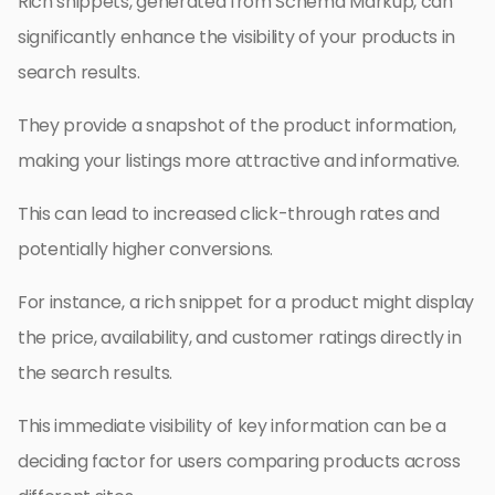
Rich snippets, generated from Schema Markup, can
significantly enhance the visibility of your products in
search results.
They provide a snapshot of the product information,
making your listings more attractive and informative.
This can lead to increased click-through rates and
potentially higher conversions.
For instance, a rich snippet for a product might display
the price, availability, and customer ratings directly in
the search results.
This immediate visibility of key information can be a
deciding factor for users comparing products across