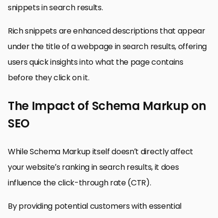
snippets in search results.
Rich snippets are enhanced descriptions that appear
under the title of a webpage in search results, offering
users quick insights into what the page contains
before they click on it.
The Impact of Schema Markup on
SEO
While Schema Markup itself doesn’t directly affect
your website’s ranking in search results, it does
influence the click-through rate (CTR).
By providing potential customers with essential