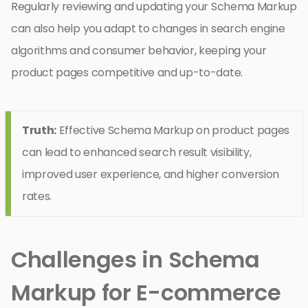
Regularly reviewing and updating your Schema Markup
can also help you adapt to changes in search engine
algorithms and consumer behavior, keeping your
product pages competitive and up-to-date.
Truth:
Effective Schema Markup on product pages
can lead to enhanced search result visibility,
improved user experience, and higher conversion
rates.
Challenges in Schema
Markup for E-commerce