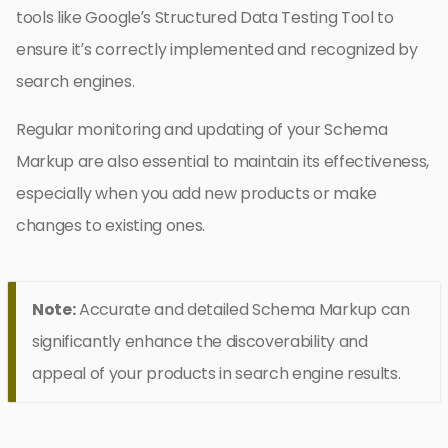
tools like Google’s Structured Data Testing Tool to
ensure it’s correctly implemented and recognized by
search engines.
Regular monitoring and updating of your Schema
Markup are also essential to maintain its effectiveness,
especially when you add new products or make
changes to existing ones.
Note:
Accurate and detailed Schema Markup can
significantly enhance the discoverability and
appeal of your products in search engine results.