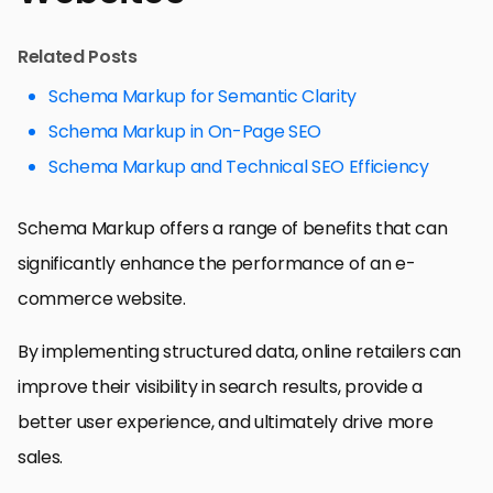
Related Posts
Schema Markup for Semantic Clarity
Schema Markup in On-Page SEO
Schema Markup and Technical SEO Efficiency
Schema Markup offers a range of benefits that can
significantly enhance the performance of an e-
commerce website.
By implementing structured data, online retailers can
improve their visibility in search results, provide a
better user experience, and ultimately drive more
sales.