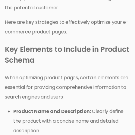
the potential customer.
Here are key strategies to effectively optimize your e-
commerce product pages.
Key Elements to Include in Product
Schema
When optimizing product pages, certain elements are
essential for providing comprehensive information to
search engines and users:
Product Name and Description:
Clearly define
the product with a concise name and detailed
description.