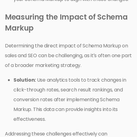
Measuring the Impact of Schema
Markup
Determining the direct impact of Schema Markup on
sales and SEO can be challenging, as it’s often one part
of a broader marketing strategy.
Solution:
Use analytics tools to track changes in
click-through rates, search result rankings, and
conversion rates after implementing Schema
Markup. This data can provide insights into its
effectiveness.
Addressing these challenges effectively can