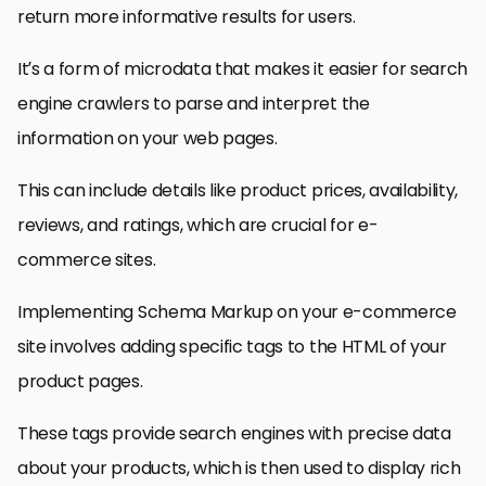
return more informative results for users.
It’s a form of microdata that makes it easier for search
engine crawlers to parse and interpret the
information on your web pages.
This can include details like product prices, availability,
reviews, and ratings, which are crucial for e-
commerce sites.
Implementing Schema Markup on your e-commerce
site involves adding specific tags to the HTML of your
product pages.
These tags provide search engines with precise data
about your products, which is then used to display rich