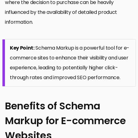
where the decision to purchase can be heavily
influenced by the availability of detailed product
information.
Key Point:
Schema Markup is a powerful tool for e-
commerce sites to enhance their visibility and user
experience, leading to potentially higher click-
through rates and improved SEO performance.
Benefits of Schema
Markup for E-commerce
Websites