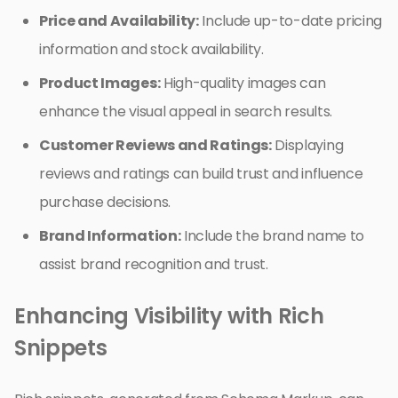
Price and Availability:
Include up-to-date pricing
information and stock availability.
Product Images:
High-quality images can
enhance the visual appeal in search results.
Customer Reviews and Ratings:
Displaying
reviews and ratings can build trust and influence
purchase decisions.
Brand Information:
Include the brand name to
assist brand recognition and trust.
Enhancing Visibility with Rich
Snippets