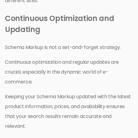
different sites.
Continuous Optimization and
Updating
Schema Markup is not a set-and-forget strategy.
Continuous optimization and regular updates are
crucial, especially in the dynamic world of e-
commerce.
Keeping your Schema Markup updated with the latest
product information, prices, and availability ensures
that your search results remain accurate and
relevant.