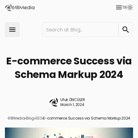
TR
E-commerce Success via
Schema Markup 2024
Ufuk ÖNCÜLER
March 1, 2024
618Media
›
Blog
›
SEO
›
E-commerce Success via Schema Markup 2024