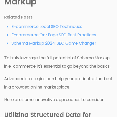
Markup
Related Posts
E-commerce Local SEO Techniques
E-commerce On-Page SEO Best Practices
Schema Markup 2024: SEO Game Changer
To truly leverage the full potential of Schema Markup
in e-commerce, it’s essential to go beyond the basics.
Advanced strategies can help your products stand out
in a crowded online marketplace.
Here are some innovative approaches to consider.
Utilizing Structured Data for