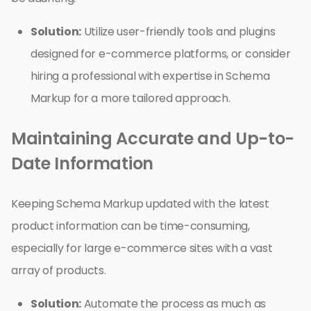
Solution:
Utilize user-friendly tools and plugins
designed for e-commerce platforms, or consider
hiring a professional with expertise in Schema
Markup for a more tailored approach.
Maintaining Accurate and Up-to-
Date Information
Keeping Schema Markup updated with the latest
product information can be time-consuming,
especially for large e-commerce sites with a vast
array of products.
Solution:
Automate the process as much as