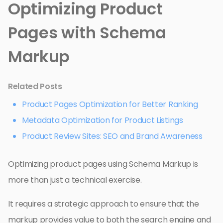
Optimizing Product
Pages with Schema
Markup
Related Posts
Product Pages Optimization for Better Ranking
Metadata Optimization for Product Listings
Product Review Sites: SEO and Brand Awareness
Optimizing product pages using Schema Markup is
more than just a technical exercise.
It requires a strategic approach to ensure that the
markup provides value to both the search engine and