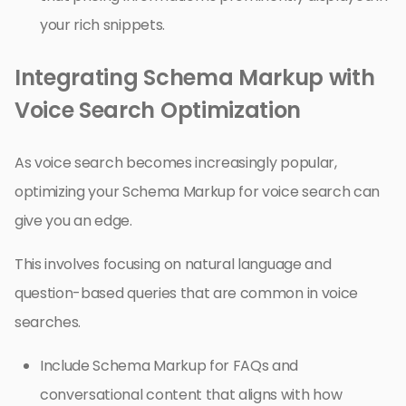
your rich snippets.
Integrating Schema Markup with
Voice Search Optimization
As voice search becomes increasingly popular,
optimizing your Schema Markup for voice search can
give you an edge.
This involves focusing on natural language and
question-based queries that are common in voice
searches.
Include Schema Markup for FAQs and
conversational content that aligns with how