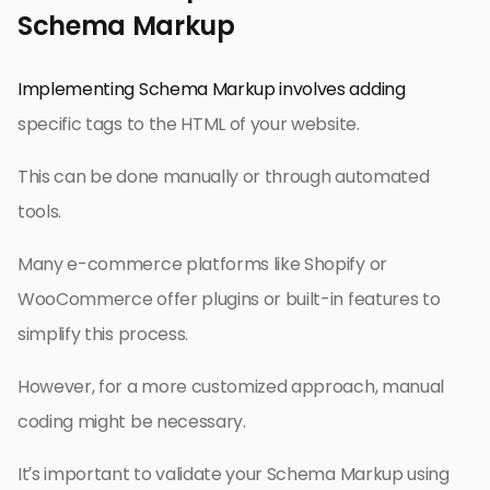
Schema Markup
Implementing Schema Markup involves adding
specific tags to the HTML of your website.
This can be done manually or through automated
tools.
Many e-commerce platforms like Shopify or
WooCommerce offer plugins or built-in features to
simplify this process.
However, for a more customized approach, manual
coding might be necessary.
It’s important to validate your Schema Markup using