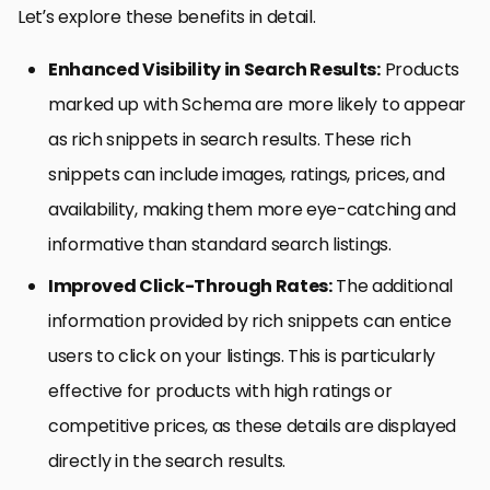
Let’s explore these benefits in detail.
Enhanced Visibility in Search Results:
Products
marked up with Schema are more likely to appear
as rich snippets in search results. These rich
snippets can include images, ratings, prices, and
availability, making them more eye-catching and
informative than standard search listings.
Improved Click-Through Rates:
The additional
information provided by rich snippets can entice
users to click on your listings. This is particularly
effective for products with high ratings or
competitive prices, as these details are displayed
directly in the search results.