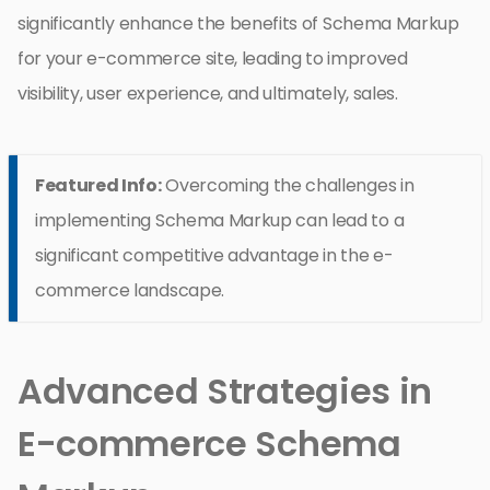
significantly enhance the benefits of Schema Markup
for your e-commerce site, leading to improved
visibility, user experience, and ultimately, sales.
Featured Info:
Overcoming the challenges in
implementing Schema Markup can lead to a
significant competitive advantage in the e-
commerce landscape.
Advanced Strategies in
E-commerce Schema