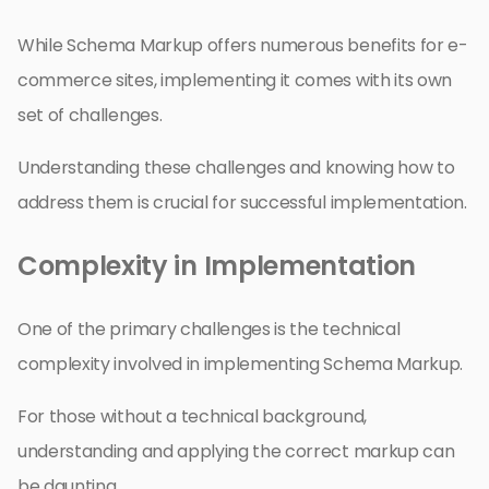
While Schema Markup offers numerous benefits for e-
commerce sites, implementing it comes with its own
set of challenges.
Understanding these challenges and knowing how to
address them is crucial for successful implementation.
Complexity in Implementation
One of the primary challenges is the technical
complexity involved in implementing Schema Markup.
For those without a technical background,
understanding and applying the correct markup can
be daunting.