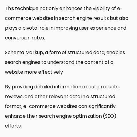
This technique not only enhances the visibility of e-
commerce websites in search engine results but also
plays a pivotal role in improving user experience and
conversion rates.
Schema Markup, a form of structured data, enables
search engines to understand the content of a
website more effectively.
By providing detailed information about products,
reviews, and other relevant data in a structured
format, e-commerce websites can significantly
enhance their search engine optimization (SEO)
efforts.