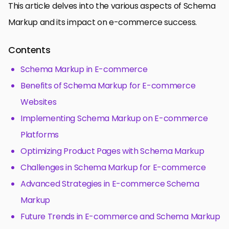
This article delves into the various aspects of Schema
Markup and its impact on e-commerce success.
Contents
Schema Markup in E-commerce
Benefits of Schema Markup for E-commerce
Websites
Implementing Schema Markup on E-commerce
Platforms
Optimizing Product Pages with Schema Markup
Challenges in Schema Markup for E-commerce
Advanced Strategies in E-commerce Schema
Markup
Future Trends in E-commerce and Schema Markup