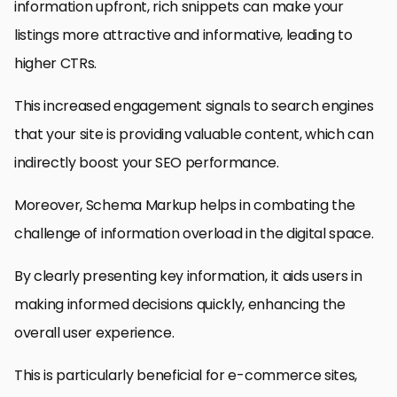
information upfront, rich snippets can make your
listings more attractive and informative, leading to
higher CTRs.
This increased engagement signals to search engines
that your site is providing valuable content, which can
indirectly boost your SEO performance.
Moreover, Schema Markup helps in combating the
challenge of information overload in the digital space.
By clearly presenting key information, it aids users in
making informed decisions quickly, enhancing the
overall user experience.
This is particularly beneficial for e-commerce sites,