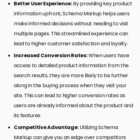
Better User Experience:
By providing key product
information upfront, Schema Markup helps users
make informed decisions without needing to visit
multiple pages. This streamlined experience can
lead to higher customer satisfaction and loyalty.
Increased Conversion Rates:
When users have
access to detailed product information from the
search results, they are more likely to be further
along in the buying process when they visit your
site. This can lead to higher conversion rates as
users are already informed about the product and
its features.
Competitive Advantage:
Utilizing Schema
Markup can give you an edge over competitors