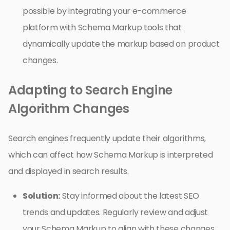
possible by integrating your e-commerce
platform with Schema Markup tools that
dynamically update the markup based on product
changes.
Adapting to Search Engine
Algorithm Changes
Search engines frequently update their algorithms,
which can affect how Schema Markup is interpreted
and displayed in search results.
Solution:
Stay informed about the latest SEO
trends and updates. Regularly review and adjust
your Schema Markup to align with these changes.