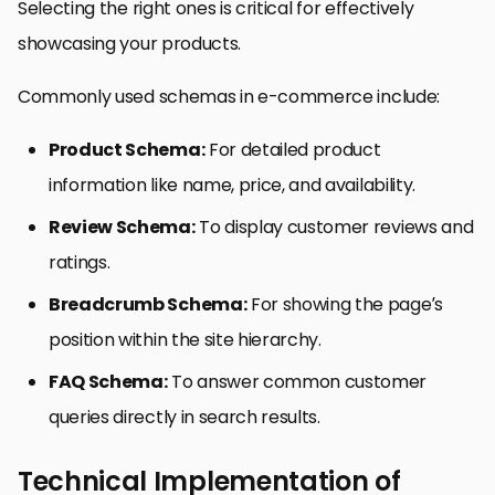
Selecting the right ones is critical for effectively
showcasing your products.
Commonly used schemas in e-commerce include:
Product Schema:
For detailed product
information like name, price, and availability.
Review Schema:
To display customer reviews and
ratings.
Breadcrumb Schema:
For showing the page’s
position within the site hierarchy.
FAQ Schema:
To answer common customer
queries directly in search results.
Technical Implementation of