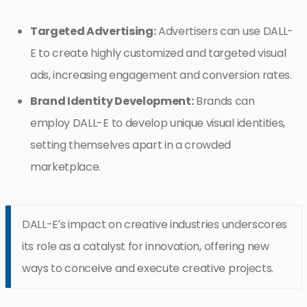
Targeted Advertising:
Advertisers can use DALL-
E to create highly customized and targeted visual
ads, increasing engagement and conversion rates.
Brand Identity Development:
Brands can
employ DALL-E to develop unique visual identities,
setting themselves apart in a crowded
marketplace.
DALL-E’s impact on creative industries underscores
its role as a catalyst for innovation, offering new
ways to conceive and execute creative projects.