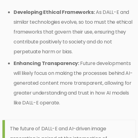
Developing Ethical Frameworks:
As DALL-E and
similar technologies evolve, so too must the ethical
frameworks that govern their use, ensuring they
contribute positively to society and do not
perpetuate harm or bias.
Enhancing Transparency:
Future developments
will likely focus on making the processes behind AI-
generated content more transparent, allowing for
greater understanding and trust in how AI models
like DALL-E operate.
The future of DALL-E and AI-driven image