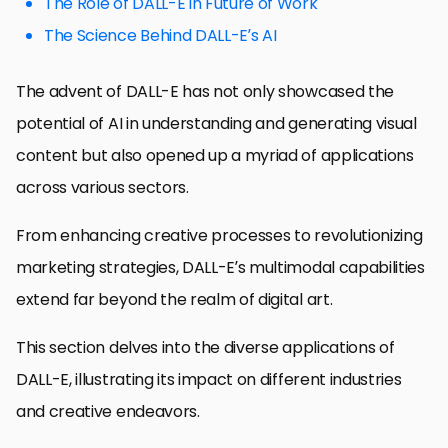
The Role of DALL-E in Future of Work
The Science Behind DALL-E’s AI
The advent of DALL-E has not only showcased the
potential of AI in understanding and generating visual
content but also opened up a myriad of applications
across various sectors.
From enhancing creative processes to revolutionizing
marketing strategies, DALL-E’s multimodal capabilities
extend far beyond the realm of digital art.
This section delves into the diverse applications of
DALL-E, illustrating its impact on different industries
and creative endeavors.