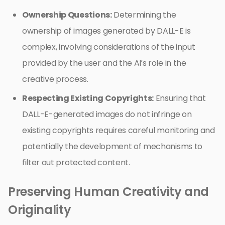
Ownership Questions:
Determining the
ownership of images generated by DALL-E is
complex, involving considerations of the input
provided by the user and the AI’s role in the
creative process.
Respecting Existing Copyrights:
Ensuring that
DALL-E-generated images do not infringe on
existing copyrights requires careful monitoring and
potentially the development of mechanisms to
filter out protected content.
Preserving Human Creativity and
Originality