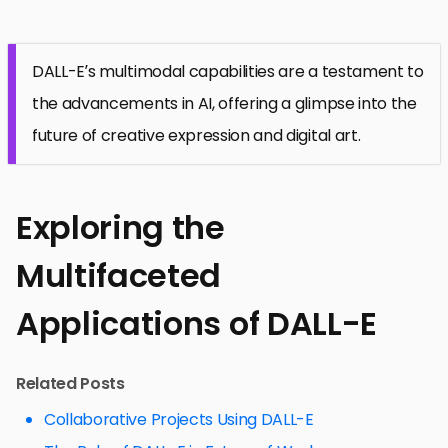
DALL-E’s multimodal capabilities are a testament to
the advancements in AI, offering a glimpse into the
future of creative expression and digital art.
Exploring the
Multifaceted
Applications of DALL-E
Related Posts
Collaborative Projects Using DALL-E