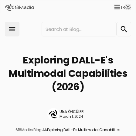
TR
Exploring DALL-E's
Multimodal Capabilities
(2026)
Ufuk ÖNCÜLER
March 1, 2024
618Media
›
Blog
›
AI
›
Exploring DALL-E’s Multimodal Capabilities