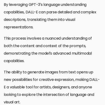
By leveraging GPT-3’s language understanding
capabilities, DALL-E can parse detailed and complex
descriptions, translating them into visual
representations.
This process involves a nuanced understanding of
both the content and context of the prompts,
demonstrating the model’s advanced multimodal
capabilities.
The ability to generate images from text opens up
new possibilities for creative expression, making DALL-
E a valuable tool for artists, designers, and anyone
looking to explore the intersection of language and
visual art.