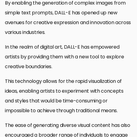
By enabling the generation of complex images from
simple text prompts, DALL-E has opened up new
avenues for creative expression and innovation across
various industries.
In the realm of digital art, DALL-E has empowered
artists by providing them with a new tool to explore
creative boundaries.
This technology allows for the rapid visualization of
ideas, enabling artists to experiment with concepts
and styles that would be time-consuming or
impossible to achieve through traditional means.
The ease of generating diverse visual content has also
encouraged a broader range of individuals to engage