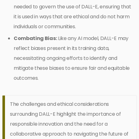
needed to govern the use of DALL-E, ensuring that
it is used in ways that are ethical and do not harm
individuals or communities.
Combating Bias:
Like any AI model, DALL-E may
reflect biases present in its training data,
necessitating ongoing efforts to identify and
mitigate these biases to ensure fair and equitable
outcomes.
The challenges and ethical considerations
surrounding DALL-E highlight the importance of
responsible innovation and the need for a
collaborative approach to navigating the future of