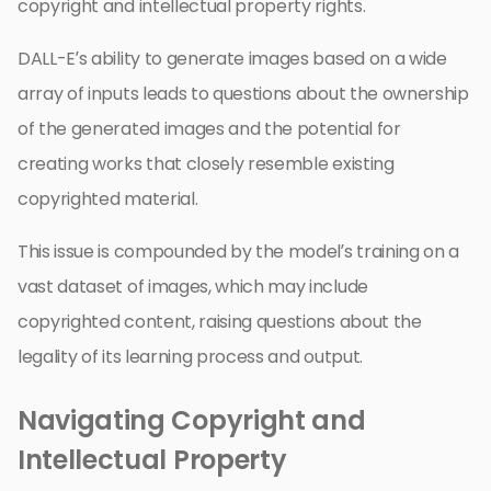
copyright and intellectual property rights.
DALL-E’s ability to generate images based on a wide
array of inputs leads to questions about the ownership
of the generated images and the potential for
creating works that closely resemble existing
copyrighted material.
This issue is compounded by the model’s training on a
vast dataset of images, which may include
copyrighted content, raising questions about the
legality of its learning process and output.
Navigating Copyright and
Intellectual Property