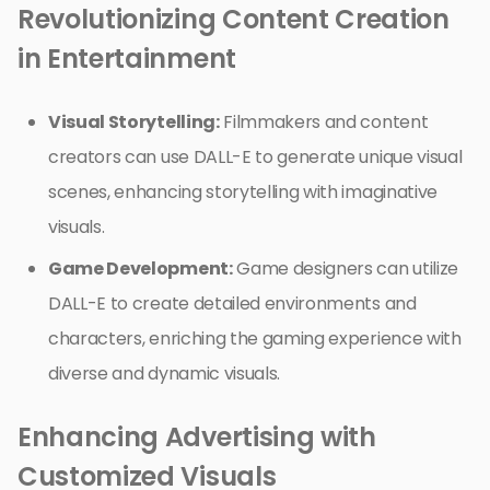
Revolutionizing Content Creation
in Entertainment
Visual Storytelling:
Filmmakers and content
creators can use DALL-E to generate unique visual
scenes, enhancing storytelling with imaginative
visuals.
Game Development:
Game designers can utilize
DALL-E to create detailed environments and
characters, enriching the gaming experience with
diverse and dynamic visuals.
Enhancing Advertising with
Customized Visuals