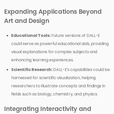
Expanding Applications Beyond
Art and Design
Educational Tools:
Future versions of DALL-E
could serve as powerful educational aids, providing
visual explanations for complex subjects and
enhancing learning experiences.
Scientific Research:
DALL-E’s capabilities could be
harnessed for scientific visualization, helping
researchers to illustrate concepts and findings in
fields such as biology, chemistry, and physics.
Integrating Interactivity and