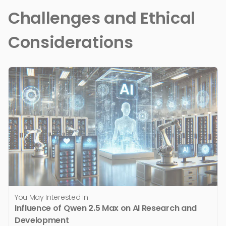
Challenges and Ethical
Considerations
You May Interested In
Influence of Qwen 2.5 Max on AI Research and
Development