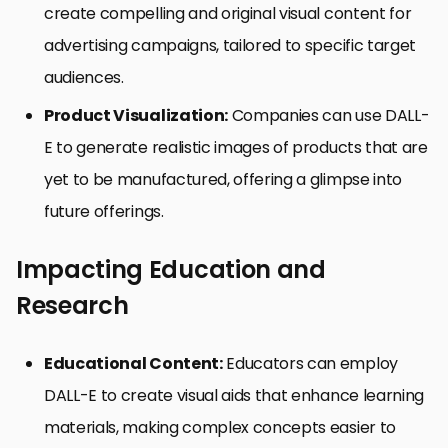
create compelling and original visual content for
advertising campaigns, tailored to specific target
audiences.
Product Visualization:
Companies can use DALL-
E to generate realistic images of products that are
yet to be manufactured, offering a glimpse into
future offerings.
Impacting Education and
Research
Educational Content:
Educators can employ
DALL-E to create visual aids that enhance learning
materials, making complex concepts easier to