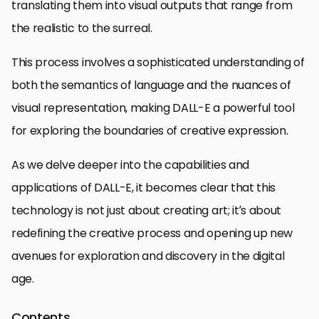
translating them into visual outputs that range from
the realistic to the surreal.
This process involves a sophisticated understanding of
both the semantics of language and the nuances of
visual representation, making DALL-E a powerful tool
for exploring the boundaries of creative expression.
As we delve deeper into the capabilities and
applications of DALL-E, it becomes clear that this
technology is not just about creating art; it’s about
redefining the creative process and opening up new
avenues for exploration and discovery in the digital
age.
Contents