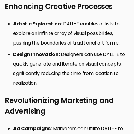
Enhancing Creative Processes
Artistic Exploration:
DALL-E enables artists to
explore an infinite array of visual possibilities,
pushing the boundaries of traditional art forms.
Design Innovation:
Designers can use DALL-E to
quickly generate and iterate on visual concepts,
significantly reducing the time from ideation to
realization.
Revolutionizing Marketing and
Advertising
Ad Campaigns:
Marketers can utilize DALL-E to