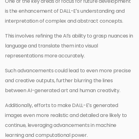
One of the key areas of focus for future development
is the enhancement of DALL-E’s understanding and
interpretation of complex and abstract concepts.
This involves refining the AI’s ability to grasp nuances in
language and translate them into visual
representations more accurately.
Such advancements could lead to even more precise
and creative outputs, further blurring the lines
between AI-generated art and human creativity.
Additionally, efforts to make DALL-E’s generated
images even more realistic and detailed are likely to
continue, leveraging advancements in machine
learning and computational power.