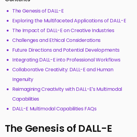
The Genesis of DALL-E
Exploring the Multifaceted Applications of DALL-E
The Impact of DALL-E on Creative Industries
Challenges and Ethical Considerations
Future Directions and Potential Developments
Integrating DALL-E into Professional Workflows
Collaborative Creativity: DALL-E and Human
Ingenuity
Reimagining Creativity with DALL-E’s Multimodal
Capabilities
DALL-E Multimodal Capabilities FAQs
The Genesis of DALL-E