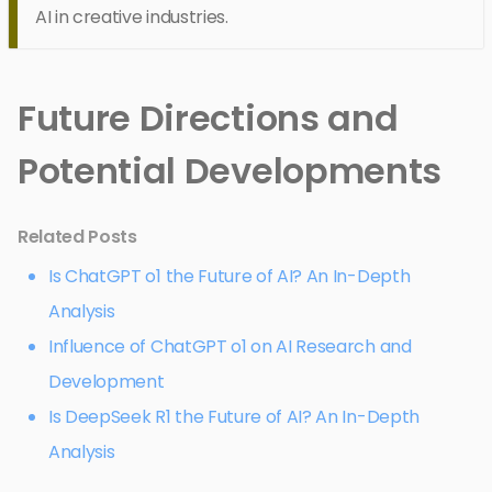
AI in creative industries.
Future Directions and
Potential Developments
Related Posts
Is ChatGPT o1 the Future of AI? An In-Depth
Analysis
Influence of ChatGPT o1 on AI Research and
Development
Is DeepSeek R1 the Future of AI? An In-Depth
Analysis