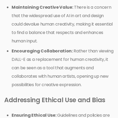
Maintaining Creative Value:
There is a concern
that the widespread use of AI in art and design
could devalue human creativity, making it essential
to find a balance that respects and enhances
human input.
Encouraging Collaboration:
Rather than viewing
DALL-E as a replacement for human creativity, it
can be seen as a tool that augments and
collaborates with human artists, opening up new
possibilities for creative expression.
Addressing Ethical Use and Bias
Ensuring Ethical Use:
Guidelines and policies are