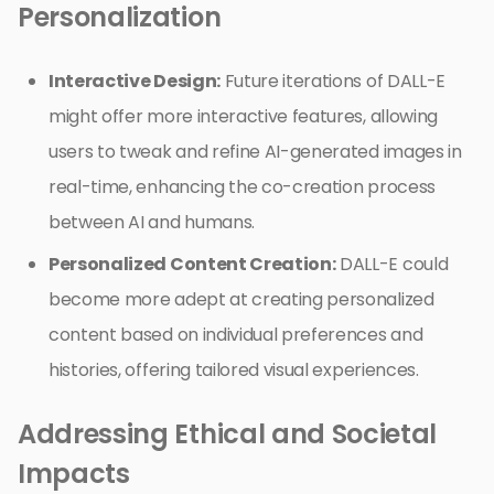
Personalization
Interactive Design:
Future iterations of DALL-E
might offer more interactive features, allowing
users to tweak and refine AI-generated images in
real-time, enhancing the co-creation process
between AI and humans.
Personalized Content Creation:
DALL-E could
become more adept at creating personalized
content based on individual preferences and
histories, offering tailored visual experiences.
Addressing Ethical and Societal
Impacts