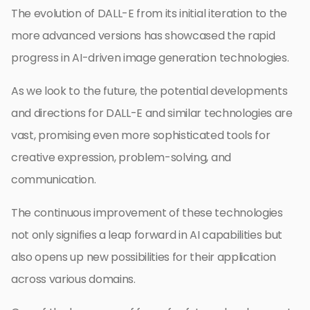
The evolution of DALL-E from its initial iteration to the
more advanced versions has showcased the rapid
progress in AI-driven image generation technologies.
As we look to the future, the potential developments
and directions for DALL-E and similar technologies are
vast, promising even more sophisticated tools for
creative expression, problem-solving, and
communication.
The continuous improvement of these technologies
not only signifies a leap forward in AI capabilities but
also opens up new possibilities for their application
across various domains.