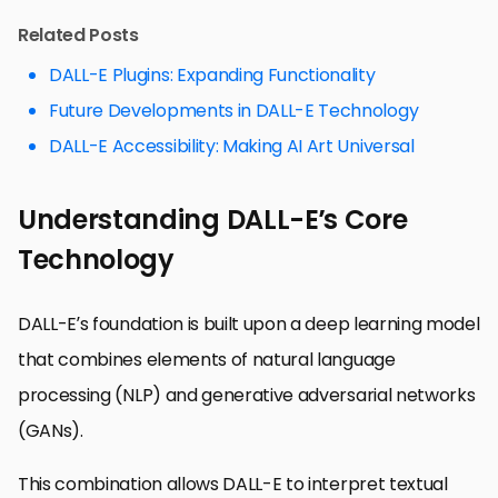
Related Posts
DALL-E Plugins: Expanding Functionality
Future Developments in DALL-E Technology
DALL-E Accessibility: Making AI Art Universal
Understanding DALL-E’s Core
Technology
DALL-E’s foundation is built upon a deep learning model
that combines elements of natural language
processing (NLP) and generative adversarial networks
(GANs).
This combination allows DALL-E to interpret textual