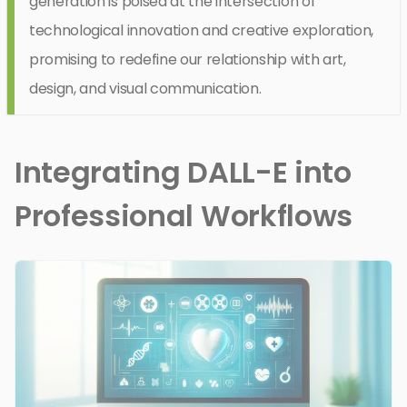
generation is poised at the intersection of
technological innovation and creative exploration,
promising to redefine our relationship with art,
design, and visual communication.
Integrating DALL-E into
Professional Workflows