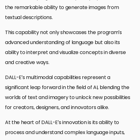
the remarkable ability to generate images from
textual descriptions.
This capability not only showcases the program’s
advanced understanding of language but also its
ability to interpret and visualize concepts in diverse
and creative ways.
DALL-E’s multimodal capabilities represent a
significant leap forward in the field of AI, blending the
worlds of text and imagery to unlock new possibilities
for creators, designers, and innovators alike.
At the heart of DALL-E’s innovation is its ability to
process and understand complex language inputs,