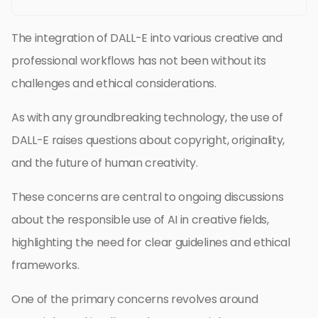
The integration of DALL-E into various creative and
professional workflows has not been without its
challenges and ethical considerations.
As with any groundbreaking technology, the use of
DALL-E raises questions about copyright, originality,
and the future of human creativity.
These concerns are central to ongoing discussions
about the responsible use of AI in creative fields,
highlighting the need for clear guidelines and ethical
frameworks.
One of the primary concerns revolves around