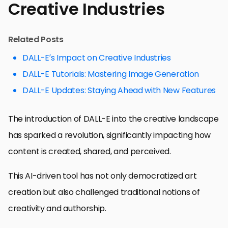
Creative Industries
Related Posts
DALL-E’s Impact on Creative Industries
DALL-E Tutorials: Mastering Image Generation
DALL-E Updates: Staying Ahead with New Features
The introduction of DALL-E into the creative landscape
has sparked a revolution, significantly impacting how
content is created, shared, and perceived.
This AI-driven tool has not only democratized art
creation but also challenged traditional notions of
creativity and authorship.