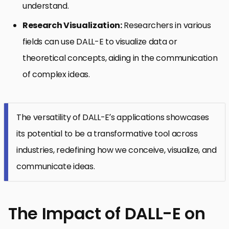
understand.
Research Visualization:
Researchers in various
fields can use DALL-E to visualize data or
theoretical concepts, aiding in the communication
of complex ideas.
The versatility of DALL-E’s applications showcases
its potential to be a transformative tool across
industries, redefining how we conceive, visualize, and
communicate ideas.
The Impact of DALL-E on