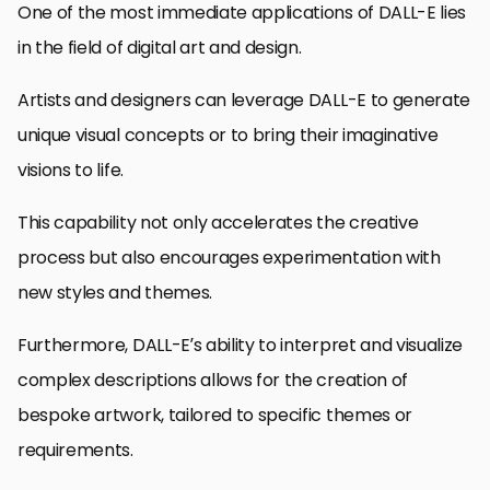
One of the most immediate applications of DALL-E lies
in the field of digital art and design.
Artists and designers can leverage DALL-E to generate
unique visual concepts or to bring their imaginative
visions to life.
This capability not only accelerates the creative
process but also encourages experimentation with
new styles and themes.
Furthermore, DALL-E’s ability to interpret and visualize
complex descriptions allows for the creation of
bespoke artwork, tailored to specific themes or
requirements.