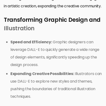
in artistic creation, expanding the creative community.
Transforming Graphic Design and
Illustration
Speed and Efficiency:
Graphic designers can
leverage DALL-E to quickly generate a wide range
of design elements, significantly speeding up the
design process.
Expanding Creative Possibilities:
Illustrators can
use DALL-E to explore new styles and themes,
pushing the boundaries of traditional illustration
techniques.