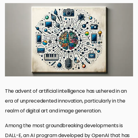
The Genesis of DALL-E
Exploring the Multifaceted Applications of DALL-E
The Impact of DALL-E on Creative Industries
Challenges and Ethical Considerations
Future Directions and Potential Developments
Integrating DALL-E into Professional Workflows
Collaborative Creativity: DALL-E and Human Ingenuity
Reimagining Creativity with DALL-E’s Multimodal Capabilities
DALL-E Multimodal Capabilities FAQs
The advent of artificial intelligence has ushered in an
era of unprecedented innovation, particularly in the
realm of digital art and image generation.
Among the most groundbreaking developments is
DALL-E, an AI program developed by OpenAI that has