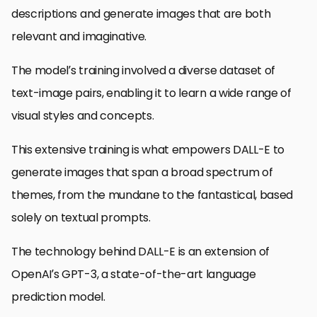
descriptions and generate images that are both
relevant and imaginative.
The model’s training involved a diverse dataset of
text-image pairs, enabling it to learn a wide range of
visual styles and concepts.
This extensive training is what empowers DALL-E to
generate images that span a broad spectrum of
themes, from the mundane to the fantastical, based
solely on textual prompts.
The technology behind DALL-E is an extension of
OpenAI’s GPT-3, a state-of-the-art language
prediction model.