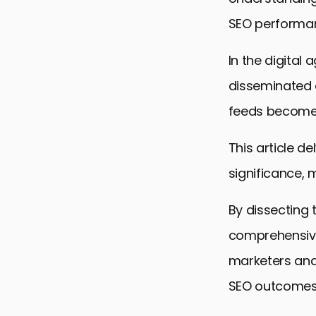
SEO performan
In the digital
disseminated 
feeds becomes
This article d
significance,
By dissecting
comprehensive
marketers and
SEO outcomes