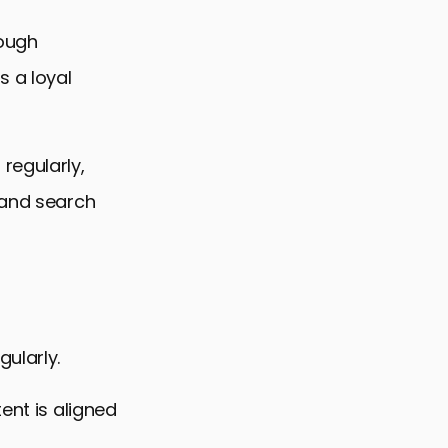
rough
s a loyal
regularly,
 and search
ularly.
ent is aligned