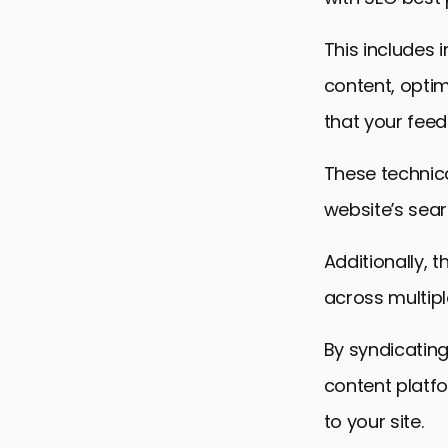
This includes 
content, optim
that your feeds
These technic
website’s searc
Additionally, 
across multipl
By syndicatin
content platf
to your site.