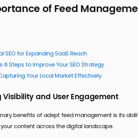
portance of Feed Managemen
ance of Feed Management in SEO
ies for Effective Feed Management
spects of Feed Optimization
nal SEO for Expanding SaaS Reach
dication and Distribution
s 6 Steps to Improve Your SEO Strategy
and Analyzing Feed Performance
Capturing Your Local Market Effectively
g Social Media into Feed Management
nds in Feed Management and SEO
 Visibility and User Engagement
: Harnessing the Power of Feed Management for SE
ed Management for SEO
mary benefits of adept feed management is its abil
of your content across the digital landscape.