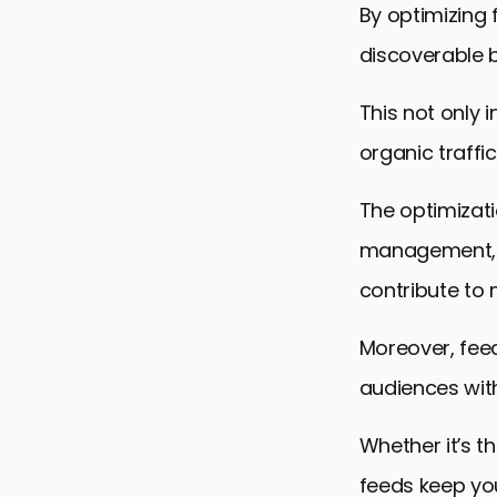
By optimizing 
discoverable b
This not only
organic traffi
The optimizat
management, a
contribute to 
Moreover, fee
audiences with
Whether it’s t
feeds keep yo