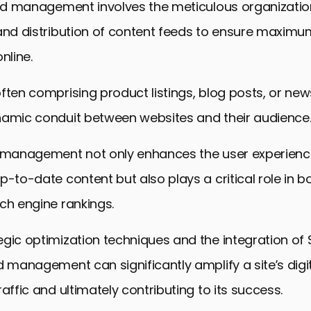
eed management involves the meticulous organizatio
and distribution of content feeds to ensure maximum 
line.
ften comprising product listings, blog posts, or news
namic conduit between websites and their audience
d management not only enhances the user experience
p-to-date content but also plays a critical role in b
ch engine rankings.
gic optimization techniques and the integration of 
d management can significantly amplify a site’s digit
raffic and ultimately contributing to its success.