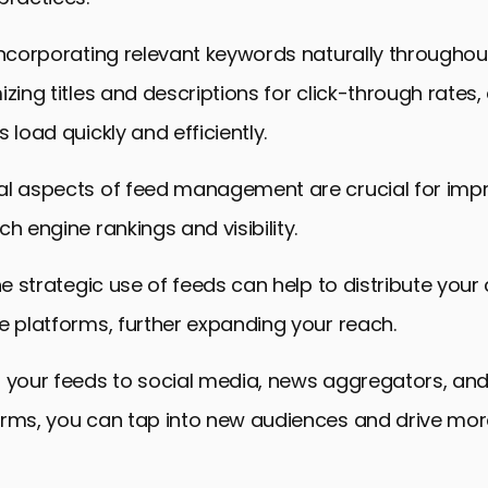
incorporating relevant keywords naturally throughou
izing titles and descriptions for click-through rates
 load quickly and efficiently.
al aspects of feed management are crucial for imp
h engine rankings and visibility.
the strategic use of feeds can help to distribute your
e platforms, further expanding your reach.
g your feeds to social media, news aggregators, and
orms, you can tap into new audiences and drive more