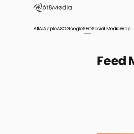
All
AI
Apple
ASO
Google
SEO
Social Media
Check out the
Web
SEO
Bring organic traffic to your website on Google,
Feed 
Yandex and other search engines.
Apple Search Ads
We manage your Apple Search Ads (ASA)
campaigns for your iOS Apps.