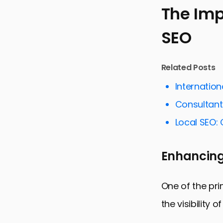
The Im
SEO
The Import
Key Strateg
Related Posts
Technical A
Internatio
Content Syn
Consultant
Measuring 
Local SEO: 
Integratin
Future Tre
Enhancing
Conclusion
FAQs on Fe
One of the pri
the visibility 