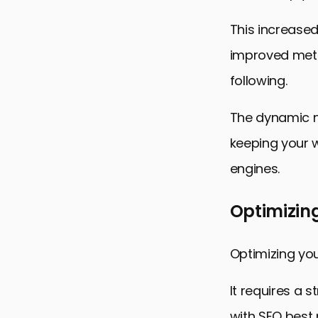
This increase
improved metri
following.
The dynamic n
keeping your w
engines.
Optimizin
Optimizing you
It requires a 
with SEO best 