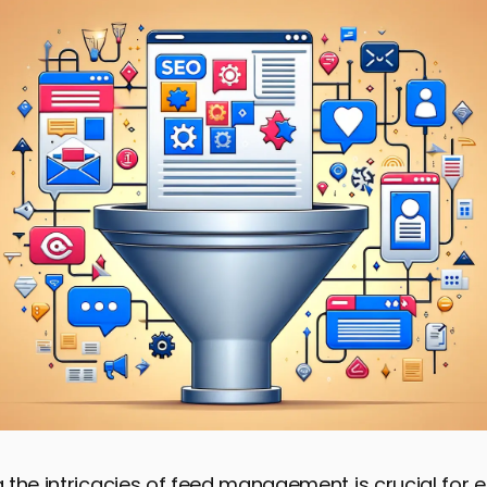
the intricacies of feed management is crucial for 