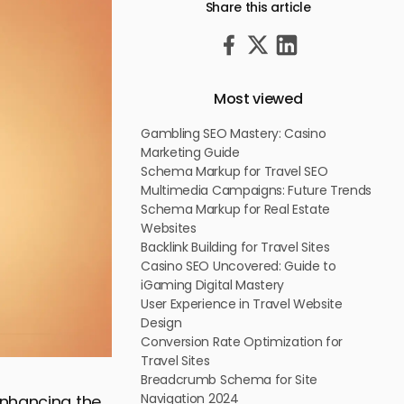
Share this article
Most viewed
Gambling SEO Mastery: Casino
Marketing Guide
Schema Markup for Travel SEO
Multimedia Campaigns: Future Trends
Schema Markup for Real Estate
Websites
Backlink Building for Travel Sites
Casino SEO Uncovered: Guide to
iGaming Digital Mastery
User Experience in Travel Website
Design
Conversion Rate Optimization for
Travel Sites
Breadcrumb Schema for Site
Navigation 2024
enhancing the