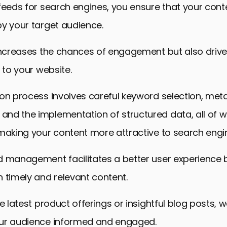
feeds for search engines, you ensure that your conte
y your target audience.
 increases the chances of engagement but also driv
c to your website.
ion process involves careful keyword selection, me
nd the implementation of structured data, all of w
making your content more attractive to search engi
d management facilitates a better user experience 
 timely and relevant content.
he latest product offerings or insightful blog posts
ur audience informed and engaged.