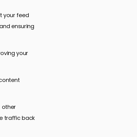
t your feed
, and ensuring
roving your
 content
 other
 traffic back