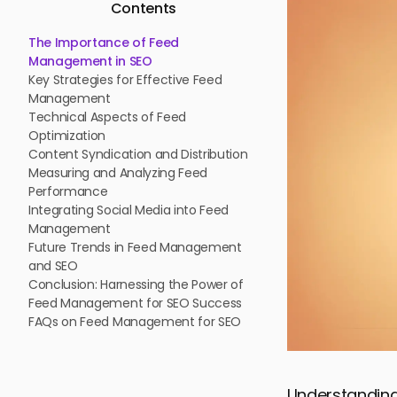
Contents
The Importance of Feed
Management in SEO
Key Strategies for Effective Feed
Management
Technical Aspects of Feed
Optimization
Content Syndication and Distribution
Measuring and Analyzing Feed
Performance
Integrating Social Media into Feed
Management
Future Trends in Feed Management
and SEO
Conclusion: Harnessing the Power of
Feed Management for SEO Success
FAQs on Feed Management for SEO
Understanding 