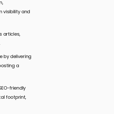
n,
visibility and
 articles,
.
 by delivering
oosting a
SEO-friendly
al footprint,