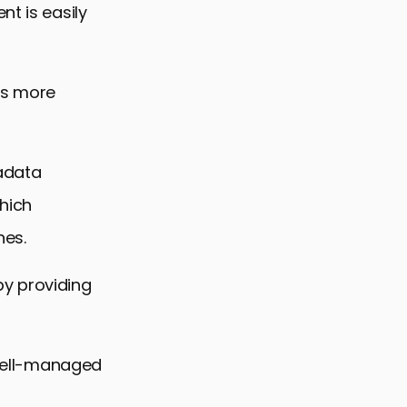
nt is easily
es more
tadata
hich
nes.
by providing
, well-managed