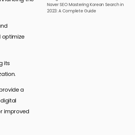
Naver SEO Mastering Korean Search in
2023: A Complete Guide
and
d optimize
 its
ation.
provide a
digital
or improved