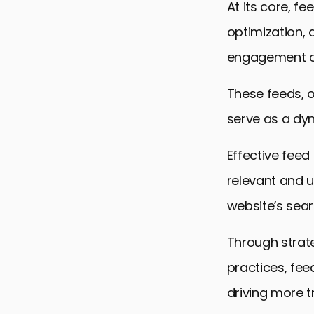
At its core, f
optimization, 
engagement on
These feeds, o
serve as a dy
Effective fee
relevant and u
website’s sear
Through strate
practices, fee
driving more t