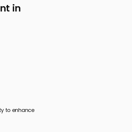
t in
O Success
ity to enhance