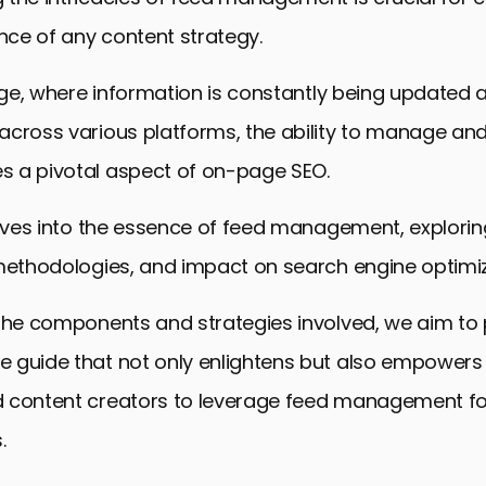
ce of any content strategy.
 age, where information is constantly being updated 
across various platforms, the ability to manage an
 a pivotal aspect of on-page SEO.
elves into the essence of feed management, exploring
 methodologies, and impact on search engine optimiz
 the components and strategies involved, we aim to 
 guide that not only enlightens but also empowers 
 content creators to leverage feed management f
.