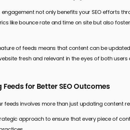
d engagement not only benefits your SEO efforts th
cs like bounce rate and time on site but also foster
ature of feeds means that content can be updated 
ebsite fresh and relevant in the eyes of both users
g Feeds for Better SEO Outcomes
r feeds involves more than just updating content reg
strategic approach to ensure that every piece of cont
practices.