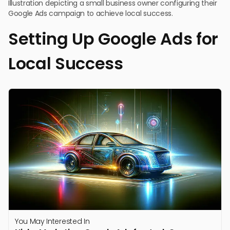
Illustration depicting a small business owner configuring their
Google Ads campaign to achieve local success.
Setting Up Google Ads for
Local Success
You May Interested In