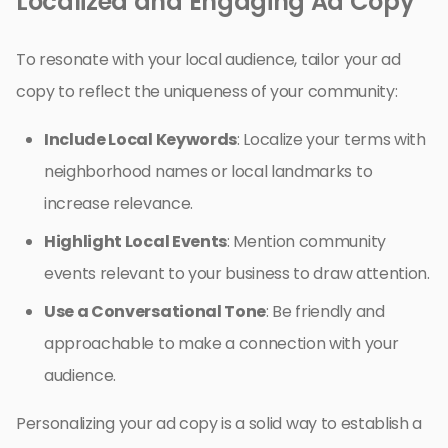
Localized and Engaging Ad Copy
To resonate with your local audience, tailor your ad
copy to reflect the uniqueness of your community:
Include Local Keywords
: Localize your terms with
neighborhood names or local landmarks to
increase relevance.
Highlight Local Events
: Mention community
events relevant to your business to draw attention.
Use a Conversational Tone
: Be friendly and
approachable to make a connection with your
audience.
Personalizing your ad copy is a solid way to establish a