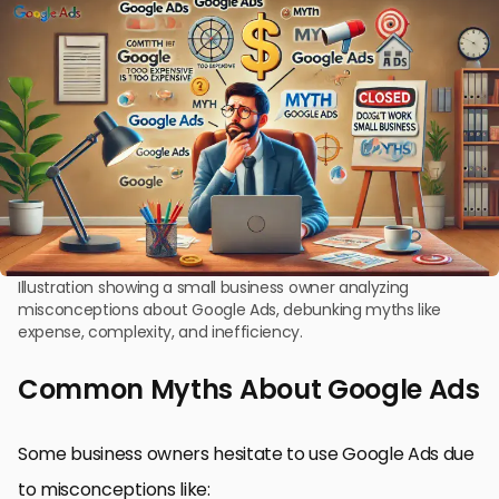
Illustration showing a small business owner analyzing
misconceptions about Google Ads, debunking myths like
expense, complexity, and inefficiency.
Common Myths About Google Ads
Some business owners hesitate to use Google Ads due
to misconceptions like: