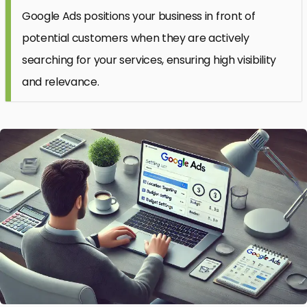
Google Ads positions your business in front of
potential customers when they are actively
searching for your services, ensuring high visibility
and relevance.