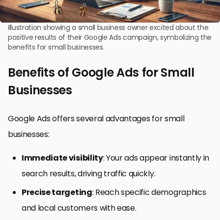
Illustration showing a small business owner excited about the
positive results of their Google Ads campaign, symbolizing the
benefits for small businesses.
Benefits of Google Ads for Small
Businesses
Google Ads offers several advantages for small
businesses:
Immediate visibility
: Your ads appear instantly in
search results, driving traffic quickly.
Precise targeting
: Reach specific demographics
and local customers with ease.