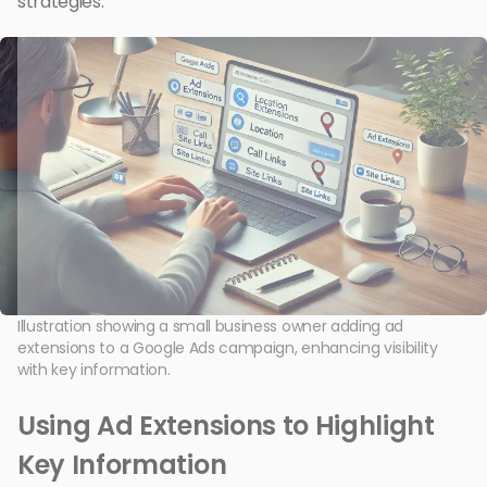
strategies.
Illustration showing a small business owner adding ad
extensions to a Google Ads campaign, enhancing visibility
with key information.
Using Ad Extensions to Highlight
Key Information