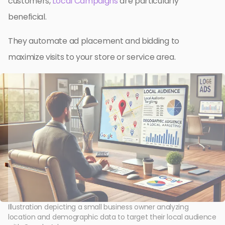
customers,
Local Campaigns
are particularly
beneficial.
They automate ad placement and bidding to
maximize visits to your store or service area.
Illustration depicting a small business owner analyzing
location and demographic data to target their local audience