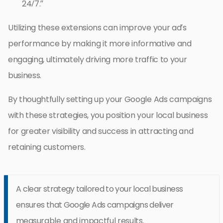
24/7.”
Utilizing these extensions can improve your ad’s
performance by making it more informative and
engaging, ultimately driving more traffic to your
business.
By thoughtfully setting up your Google Ads campaigns
with these strategies, you position your local business
for greater visibility and success in attracting and
retaining customers.
A clear strategy tailored to your local business
ensures that Google Ads campaigns deliver
measurable and impactful results.