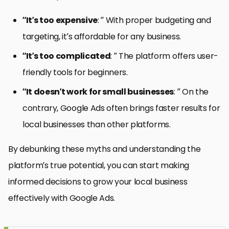
“It’s too expensive
: ” With proper budgeting and
targeting, it’s affordable for any business.
“It’s too complicated
: ” The platform offers user-
friendly tools for beginners.
“It doesn’t work for small businesses
: ” On the
contrary, Google Ads often brings faster results for
local businesses than other platforms.
By debunking these myths and understanding the
platform’s true potential, you can start making
informed decisions to grow your local business
effectively with Google Ads.