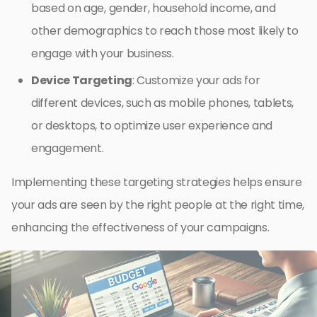
based on age, gender, household income, and
other demographics to reach those most likely to
engage with your business.
Device Targeting
: Customize your ads for
different devices, such as mobile phones, tablets,
or desktops, to optimize user experience and
engagement.
Implementing these targeting strategies helps ensure
your ads are seen by the right people at the right time,
enhancing the effectiveness of your campaigns.