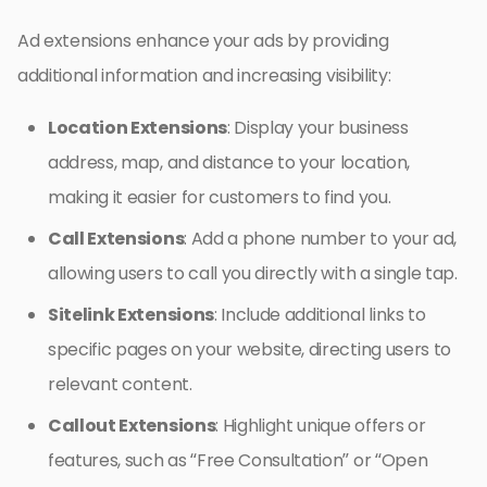
Ad extensions enhance your ads by providing
additional information and increasing visibility:
Location Extensions
: Display your business
address, map, and distance to your location,
making it easier for customers to find you.
Call Extensions
: Add a phone number to your ad,
allowing users to call you directly with a single tap.
Sitelink Extensions
: Include additional links to
specific pages on your website, directing users to
relevant content.
Callout Extensions
: Highlight unique offers or
features, such as “Free Consultation” or “Open