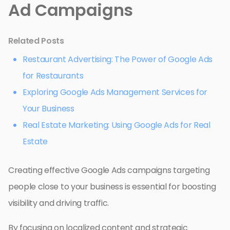
Ad Campaigns
Related Posts
Restaurant Advertising: The Power of Google Ads
for Restaurants
Exploring Google Ads Management Services for
Your Business
Real Estate Marketing: Using Google Ads for Real
Estate
Creating effective Google Ads campaigns targeting
people close to your business is essential for boosting
visibility and driving traffic.
By focusing on localized content and strategic