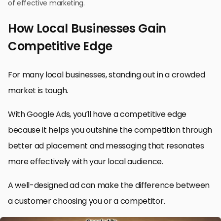
of effective marketing.
How Local Businesses Gain
Competitive Edge
For many local businesses, standing out in a crowded
market is tough.
With Google Ads, you’ll have a competitive edge
because it helps you outshine the competition through
better ad placement and messaging that resonates
more effectively with your local audience.
A well-designed ad can make the difference between
a customer choosing you or a competitor.