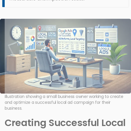
Illustration showing a small business owner working to create
and optimize a successful local ad campaign for their
business.
Creating Successful Local