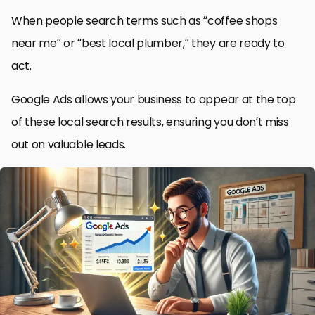
When people search terms such as “coffee shops
near me” or “best local plumber,” they are ready to
act.
Google Ads allows your business to appear at the top
of these local search results, ensuring you don’t miss
out on valuable leads.