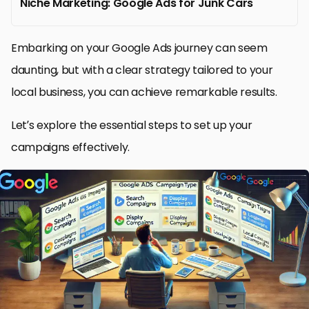
Niche Marketing: Google Ads for Junk Cars
Embarking on your Google Ads journey can seem
daunting, but with a clear strategy tailored to your
local business, you can achieve remarkable results.
Let’s explore the essential steps to set up your
campaigns effectively.