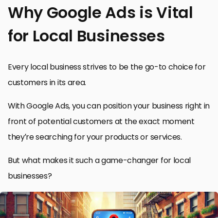
Why Google Ads is Vital
for Local Businesses
Every local business strives to be the go-to choice for
customers in its area.
With Google Ads, you can position your business right in
front of potential customers at the exact moment
they’re searching for your products or services.
But what makes it such a game-changer for local
businesses?