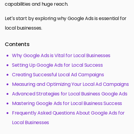
capabilities and huge reach.
Let’s start by exploring why Google Ads is essential for
local businesses.
Contents
Why Google Ads is Vital for Local Businesses
Setting Up Google Ads for Local Success
Creating Successful Local Ad Campaigns
Measuring and Optimizing Your Local Ad Campaigns
Advanced Strategies for Local Business Google Ads
Mastering Google Ads for Local Business Success
Frequently Asked Questions About Google Ads for
Local Businesses