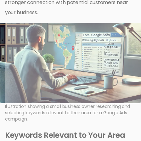
stronger connection with potential customers near
your business.
Illustration showing a small business owner researching and
selecting keywords relevant to their area for a Google Ads
campaign.
Keywords Relevant to Your Area