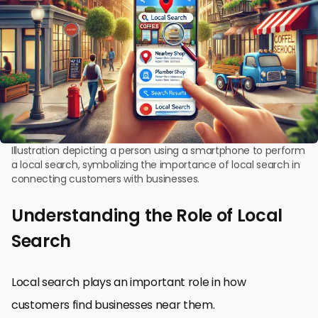
Illustration depicting a person using a smartphone to perform
a local search, symbolizing the importance of local search in
connecting customers with businesses.
Understanding the Role of Local
Search
Local search plays an important role in how
customers find businesses near them.