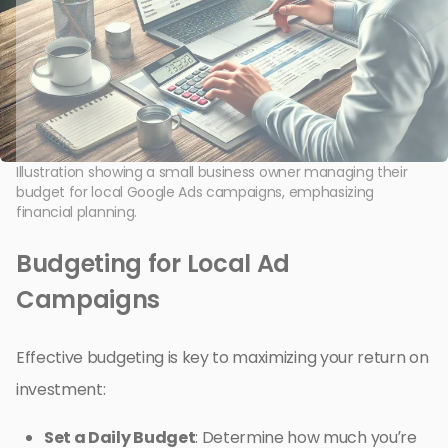
Illustration showing a small business owner managing their
budget for local Google Ads campaigns, emphasizing
financial planning.
Budgeting for Local Ad
Campaigns
Effective budgeting is key to maximizing your return on
investment:
Set a Daily Budget
: Determine how much you’re