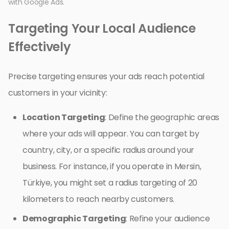
with Google Ads.
Targeting Your Local Audience
Effectively
Precise targeting ensures your ads reach potential
customers in your vicinity:
Location Targeting
: Define the geographic areas
where your ads will appear. You can target by
country, city, or a specific radius around your
business. For instance, if you operate in Mersin,
Türkiye, you might set a radius targeting of 20
kilometers to reach nearby customers.
Demographic Targeting
: Refine your audience