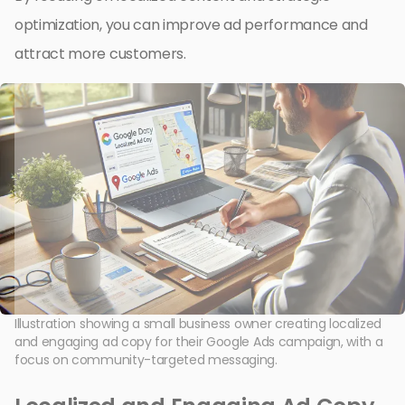
optimization, you can improve ad performance and
attract more customers.
Illustration showing a small business owner creating localized
and engaging ad copy for their Google Ads campaign, with a
focus on community-targeted messaging.