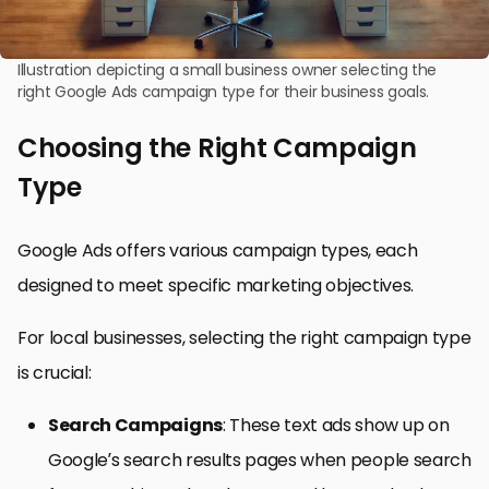
Illustration depicting a small business owner selecting the
right Google Ads campaign type for their business goals.
Choosing the Right Campaign
Type
Google Ads offers various campaign types, each
designed to meet specific marketing objectives.
For local businesses, selecting the right campaign type
is crucial:
Search Campaigns
: These text ads show up on
Google’s search results pages when people search