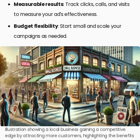
Measurable results
: Track clicks, calls, and visits
to measure your ad’s effectiveness.
Budget flexibility
: Start small and scale your
campaigns as needed.
Illustration showing a local business gaining a competitive
edge by attracting more customers, highlighting the benefits