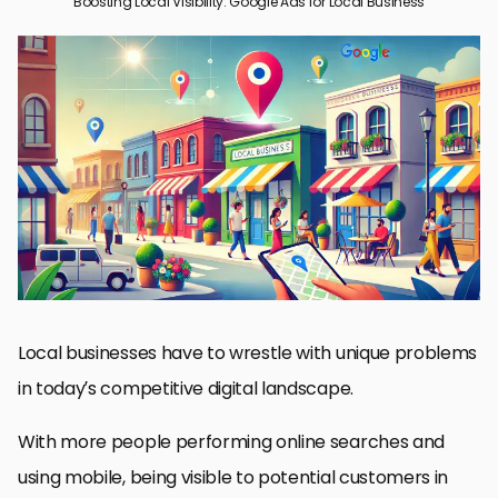
Boosting Local Visibility: Google Ads for Local Business
Why Google Ads is Vital for Local Businesses
Setting Up Google Ads for Local Success
Creating Successful Local Ad Campaigns
Measuring and Optimizing Your Local Ad Campaigns
Advanced Strategies for Local Business Google Ads
Mastering Google Ads for Local Business Success
Frequently Asked Questions About Google Ads for Local
Businesses
Local businesses have to wrestle with unique problems
in today’s competitive digital landscape.
With more people performing online searches and
using mobile, being visible to potential customers in