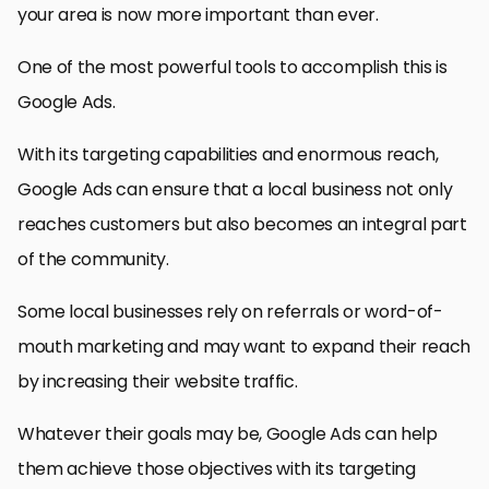
your area is now more important than ever.
One of the most powerful tools to accomplish this is
Google Ads.
With its targeting capabilities and enormous reach,
Google Ads can ensure that a local business not only
reaches customers but also becomes an integral part
of the community.
Some local businesses rely on referrals or word-of-
mouth marketing and may want to expand their reach
by increasing their website traffic.
Whatever their goals may be, Google Ads can help
them achieve those objectives with its targeting