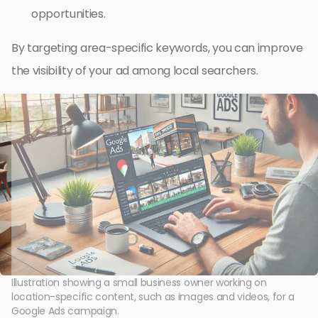
opportunities.
By targeting area-specific keywords, you can improve
the visibility of your ad among local searchers.
Illustration showing a small business owner working on
location-specific content, such as images and videos, for a
Google Ads campaign.