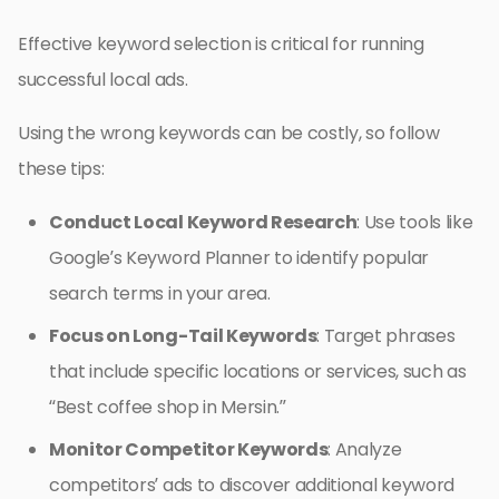
Effective keyword selection is critical for running
successful local ads.
Using the wrong keywords can be costly, so follow
these tips:
Conduct Local Keyword Research
: Use tools like
Google’s Keyword Planner to identify popular
search terms in your area.
Focus on Long-Tail Keywords
: Target phrases
that include specific locations or services, such as
“Best coffee shop in Mersin.”
Monitor Competitor Keywords
: Analyze
competitors’ ads to discover additional keyword