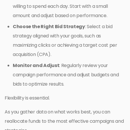
willing to spend each day. Start with a small
amount and adjust based on performance.
Choose the Right Bid Strategy
: Select a bid
strategy aligned with your goals, such as
maximizing clicks or achieving a target cost per
acquisition (CPA).
Monitor and Adjust
: Regularly review your
campaign performance and adjust budgets and
bids to optimize results.
Flexibility is essential.
As you gather data on what works best, you can
reallocate funds to the most effective campaigns and