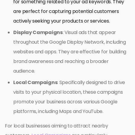
for something related to your ad keywords. They
are perfect for capturing potential customers
actively seeking your products or services.
Display Campaigns
: Visual ads that appear
throughout the Google Display Network, including
websites and apps. They are effective for building
brand awareness and reaching a broader
audience.
Local Campaigns
: Specifically designed to drive
visits to your physical location, these campaigns
promote your business across various Google
platforms, including Maps and YouTube.
For local businesses aiming to attract nearby