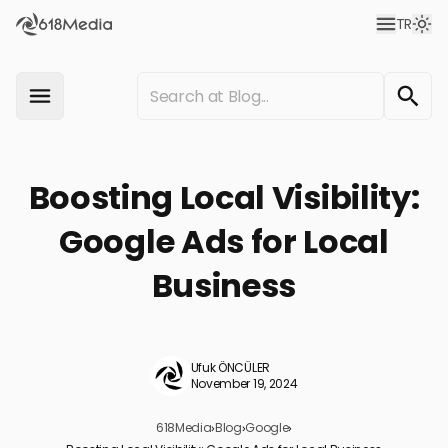
TR
Boosting Local Visibility:
Google Ads for Local
Business
Ufuk ÖNCÜLER
November 19, 2024
618Media
›
Blog
›
Google
›