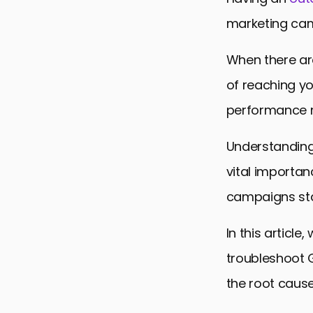
marketing cam
When there are
of reaching y
performance m
Understanding 
vital importan
campaigns sta
In this article
troubleshoot G
the root cause