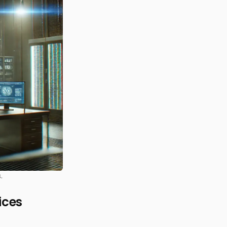
.
ices