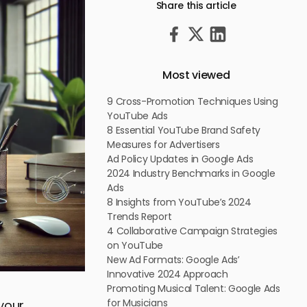
Share this article
Most viewed
9 Cross-Promotion Techniques Using
YouTube Ads
8 Essential YouTube Brand Safety
Measures for Advertisers
Ad Policy Updates in Google Ads
2024 Industry Benchmarks in Google
Ads
8 Insights from YouTube’s 2024
Trends Report
4 Collaborative Campaign Strategies
on YouTube
New Ad Formats: Google Ads’
Innovative 2024 Approach
Promoting Musical Talent: Google Ads
for Musicians
 your