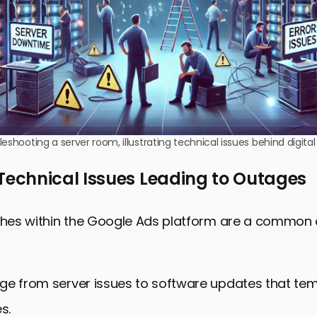
leshooting a server room, illustrating technical issues behind digita
chnical Issues Leading to Outages
tches within the Google Ads platform are a common
ge from server issues to software updates that tem
s.