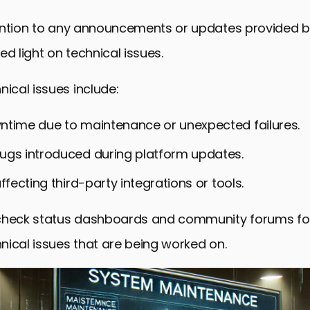
ention to any announcements or updates provided b
ed light on technical issues.
cal issues include:
ntime due to maintenance or unexpected failures.
ugs introduced during platform updates.
affecting third-party integrations or tools.
check status dashboards and community forums for
ical issues that are being worked on.