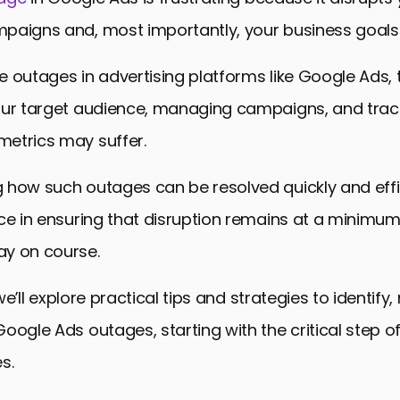
paigns and, most importantly, your business goals
 outages in advertising platforms like Google Ads, t
our target audience, managing campaigns, and trac
etrics may suffer.
how such outages can be resolved quickly and effici
ce in ensuring that disruption remains at a minimu
y on course.
, we’ll explore practical tips and strategies to identify
oogle Ads outages, starting with the critical step of
s.