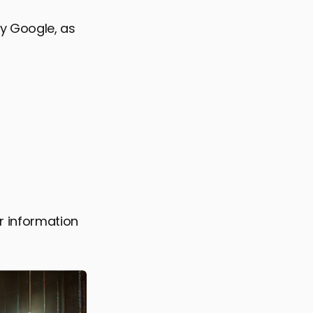
y Google, as
 information