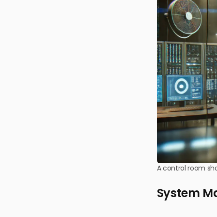
A control room sh
System Ma