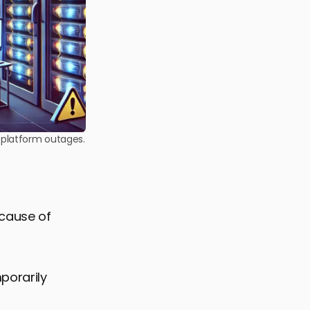
l platform outages.
 cause of
porarily