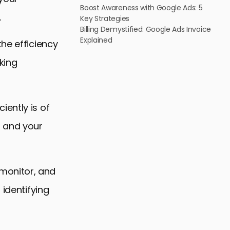
Boost Awareness with Google Ads: 5
.
Key Strategies
Billing Demystified: Google Ads Invoice
Explained
he efficiency
king
ently is of
m and your
, monitor, and
 identifying