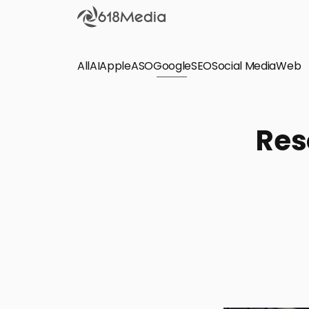
All
AI
Apple
ASO
Google
SEO
Social Media
Check out the
Web
SEO
Bring organic traffic to your website on Google,
Res
Yandex and other search engines.
Apple Search Ads
We manage your Apple Search Ads (ASA)
campaigns for your iOS Apps.