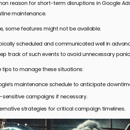
n reason for short-term disruptions in Google Ads
utine maintenance.
me, some features might not be available.
typically scheduled and communicated well in advance,
eep track of such events to avoid unnecessary panic
 tips to manage these situations:
gle’s maintenance schedule to anticipate downtim
-sensitive campaigns if necessary.
ernative strategies for critical campaign timelines.