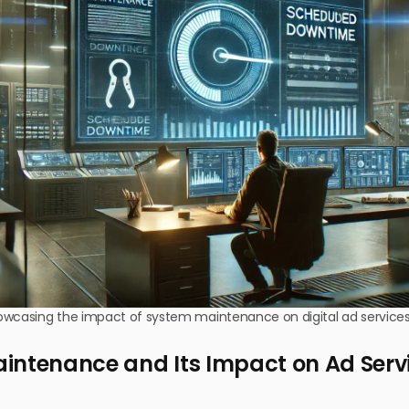
owcasing the impact of system maintenance on digital ad services
intenance and Its Impact on Ad Serv