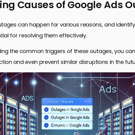
ying Causes of Google Ads 
g Causes of Google Ads Outages
tages can happen for various reasons, and identify
 Google Ads System Status
ial for resolving them effectively.
Steps During a Google Ads Outage
ing the common triggers of these outages, you can
Troubleshooting Post-Outage
tion and even prevent similar disruptions in the futu
 Measures to Minimize Future Google Ads Outages
ghts on Resolving Google Ads Outage
 Asked Questions About Google Ads Outages