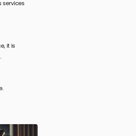
 services
 it is
.
e.