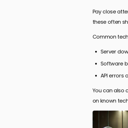
Pay close att
these often sh
Common techni
Server dow
Software b
API errors 
You can also 
on known techn