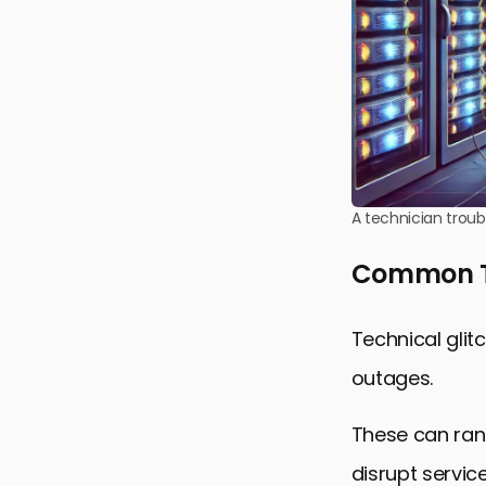
A technician troub
Common Te
Technical gli
outages.
These can ran
disrupt service