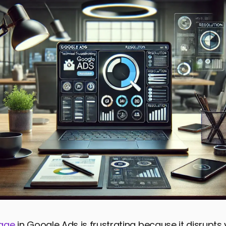
age
in Google Ads is frustrating because it disrupts