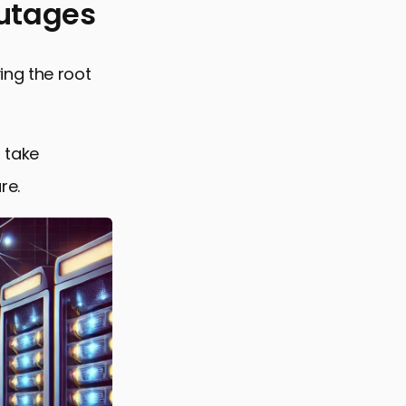
Outages
ing the root
 take
re.