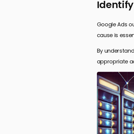
Identif
Identifyin
Google Ads ou
Monitoring
cause is essent
Immediate 
By understand
Technical 
appropriate ac
Preventive
Final Thou
Frequently