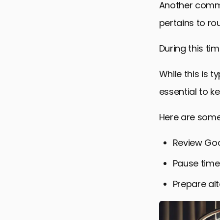
Another commo
pertains to ro
During this ti
While this is 
essential to k
Here are some
Review Goo
Pause time
Prepare alt