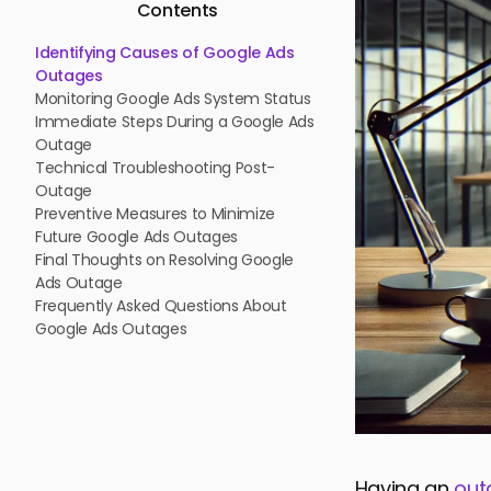
Contents
Identifying Causes of Google Ads
Outages
Monitoring Google Ads System Status
Immediate Steps During a Google Ads
Outage
Technical Troubleshooting Post-
Outage
Preventive Measures to Minimize
Future Google Ads Outages
Final Thoughts on Resolving Google
Ads Outage
Frequently Asked Questions About
Google Ads Outages
Having an
out