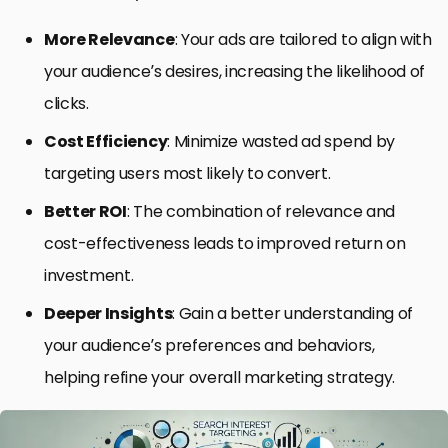
More Relevance
: Your ads are tailored to align with
your audience’s desires, increasing the likelihood of
clicks.
Cost Efficiency
: Minimize wasted ad spend by
targeting users most likely to convert.
Better ROI
: The combination of relevance and
cost-effectiveness leads to improved return on
investment.
Deeper Insights
: Gain a better understanding of
your audience’s preferences and behaviors,
helping refine your overall marketing strategy.