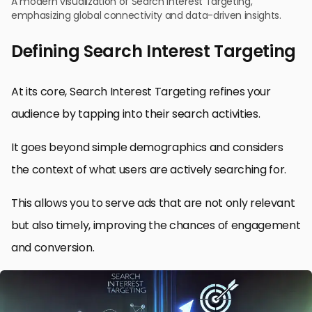
A modern visualization of Search Interest Targeting,
emphasizing global connectivity and data-driven insights.
Defining Search Interest Targeting
At its core, Search Interest Targeting refines your
audience by tapping into their search activities.
It goes beyond simple demographics and considers
the context of what users are actively searching for.
This allows you to serve ads that are not only relevant
but also timely, improving the chances of engagement
and conversion.