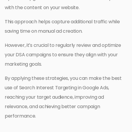
with the content on your website.
This approach helps capture additional traffic while
saving time on manual ad creation.
However, it’s crucial to regularly review and optimize
your DSA campaigns to ensure they align with your
marketing goals.
By applying these strategies, you can make the best
use of Search Interest Targeting in Google Ads,
reaching your target audience, improving ad
relevance, and achieving better campaign
performance.