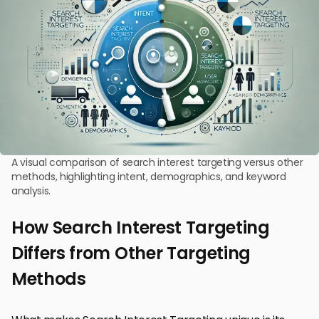
A visual comparison of search interest targeting versus other
methods, highlighting intent, demographics, and keyword
analysis.
How Search Interest Targeting
Differs from Other Targeting
Methods