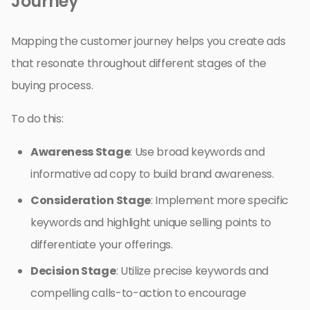
Journey
Mapping the customer journey helps you create ads
that resonate throughout different stages of the
buying process.
To do this:
Awareness Stage
: Use broad keywords and
informative ad copy to build brand awareness.
Consideration Stage
: Implement more specific
keywords and highlight unique selling points to
differentiate your offerings.
Decision Stage
: Utilize precise keywords and
compelling calls-to-action to encourage