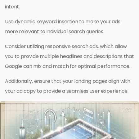
intent.
Use dynamic keyword insertion to make your ads
more relevant to individual search queries.
Consider utilizing responsive search ads, which allow
you to provide multiple headlines and descriptions that
Google can mix and match for optimal performance.
Additionally, ensure that your landing pages align with
your ad copy to provide a seamless user experience.