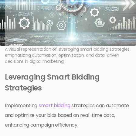
A visual representation of leveraging smart bidding strategies,
emphasizing automation, optimization, and data-driven
decisions in digital marketing.
Leveraging Smart Bidding
Strategies
Implementing
smart bidding
strategies can automate
and optimize your bids based on real-time data,
enhancing campaign efficiency.