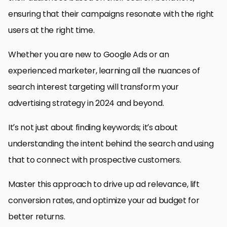
ensuring that their campaigns resonate with the right
users at the right time.
Whether you are new to Google Ads or an
experienced marketer, learning all the nuances of
search interest targeting will transform your
advertising strategy in 2024 and beyond.
It’s not just about finding keywords; it’s about
understanding the intent behind the search and using
that to connect with prospective customers.
Master this approach to drive up ad relevance, lift
conversion rates, and optimize your ad budget for
better returns.