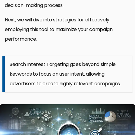
decision-making process.
Next, we will dive into strategies for effectively
employing this tool to maximize your campaign
performance.
Search Interest Targeting goes beyond simple
keywords to focus on user intent, allowing
advertisers to create highly relevant campaigns.