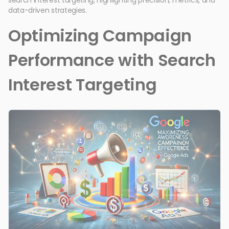
data-driven strategies.
Optimizing Campaign
Performance with Search
Interest Targeting