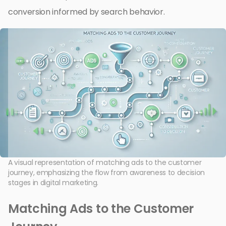
conversion informed by search behavior.
A visual representation of matching ads to the customer
journey, emphasizing the flow from awareness to decision
stages in digital marketing.
Matching Ads to the Customer