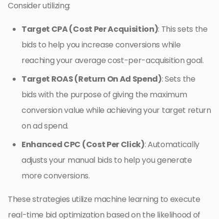
Consider utilizing:
Target CPA (Cost Per Acquisition)
: This sets the
bids to help you increase conversions while
reaching your average cost-per-acquisition goal.
Target ROAS (Return On Ad Spend)
: Sets the
bids with the purpose of giving the maximum
conversion value while achieving your target return
on ad spend.
Enhanced CPC (Cost Per Click)
: Automatically
adjusts your manual bids to help you generate
more conversions.
These strategies utilize machine learning to execute
real-time bid optimization based on the likelihood of