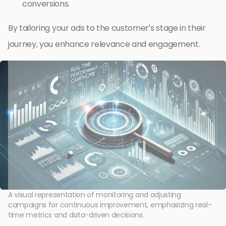
conversions.
By tailoring your ads to the customer’s stage in their
journey, you enhance relevance and engagement.
A visual representation of monitoring and adjusting
campaigns for continuous improvement, emphasizing real-
time metrics and data-driven decisions.