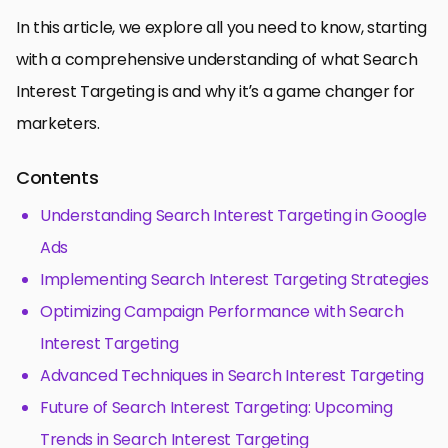
In this article, we explore all you need to know, starting
with a comprehensive understanding of what Search
Interest Targeting is and why it’s a game changer for
marketers.
Contents
Understanding Search Interest Targeting in Google
Ads
Implementing Search Interest Targeting Strategies
Optimizing Campaign Performance with Search
Interest Targeting
Advanced Techniques in Search Interest Targeting
Future of Search Interest Targeting: Upcoming
Trends in Search Interest Targeting