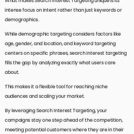
What makes Search Interest Targeting unique is its
intense focus on intent rather than just keywords or
demographics.
While demographic targeting considers factors like
age, gender, and location, and keyword targeting
centers on specific phrases, search interest targeting
fills the gap by analyzing exactly what users care
about.
This makes it a flexible tool for reaching niche
audiences and scaling your market.
By leveraging Search Interest Targeting, your
campaigns stay one step ahead of the competition,
meeting potential customers where they are in their