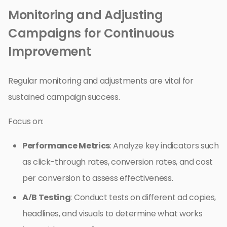
Monitoring and Adjusting
Campaigns for Continuous
Improvement
Regular monitoring and adjustments are vital for
sustained campaign success.
Focus on:
Performance Metrics
: Analyze key indicators such
as click-through rates, conversion rates, and cost
per conversion to assess effectiveness.
A/B Testing
: Conduct tests on different ad copies,
headlines, and visuals to determine what works