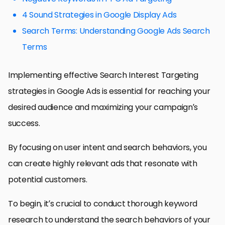
4 Sound Strategies in Google Display Ads
Search Terms: Understanding Google Ads Search
Terms
Implementing effective Search Interest Targeting
strategies in Google Ads is essential for reaching your
desired audience and maximizing your campaign’s
success.
By focusing on user intent and search behaviors, you
can create highly relevant ads that resonate with
potential customers.
To begin, it’s crucial to conduct thorough keyword
research to understand the search behaviors of your