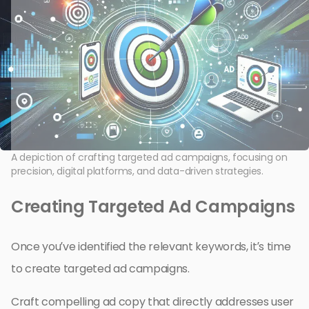
A depiction of crafting targeted ad campaigns, focusing on
precision, digital platforms, and data-driven strategies.
Creating Targeted Ad Campaigns
Once you’ve identified the relevant keywords, it’s time
to create targeted ad campaigns.
Craft compelling ad copy that directly addresses user