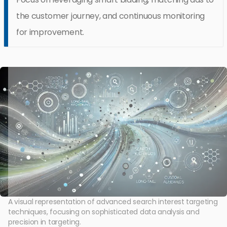
the customer journey, and continuous monitoring
for improvement.
A visual representation of advanced search interest targeting
techniques, focusing on sophisticated data analysis and
precision in targeting.