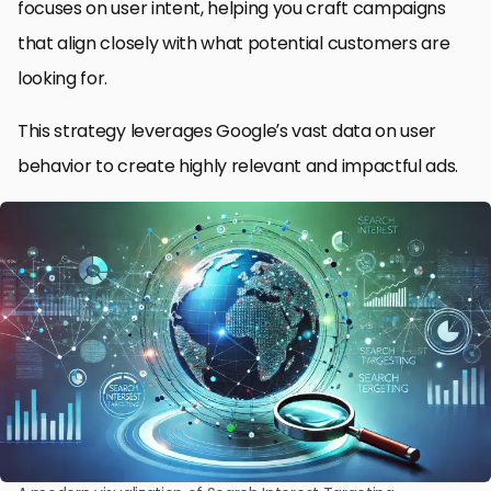
focuses on user intent, helping you craft campaigns
that align closely with what potential customers are
looking for.
This strategy leverages Google’s vast data on user
behavior to create highly relevant and impactful ads.