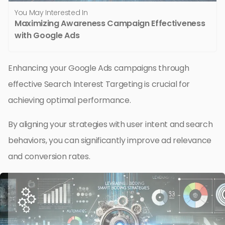
You May Interested In
Maximizing Awareness Campaign Effectiveness
with Google Ads
Enhancing your Google Ads campaigns through
effective Search Interest Targeting is crucial for
achieving optimal performance.
By aligning your strategies with user intent and search
behaviors, you can significantly improve ad relevance
and conversion rates.