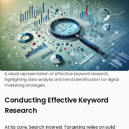
A visual representation of effective keyword research,
highlighting data analysis and trend identification for digital
marketing strategies.
Conducting Effective Keyword
Research
At its core, Search Interest Targeting relies on solid