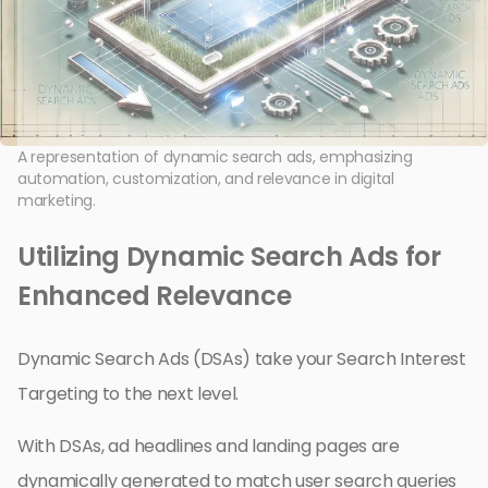
A representation of dynamic search ads, emphasizing
automation, customization, and relevance in digital
marketing.
Utilizing Dynamic Search Ads for
Enhanced Relevance
Dynamic Search Ads (DSAs) take your Search Interest
Targeting to the next level.
With DSAs, ad headlines and landing pages are
dynamically generated to match user search queries