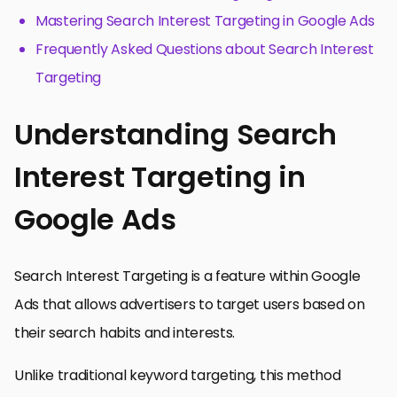
Mastering Search Interest Targeting in Google Ads
Frequently Asked Questions about Search Interest
Targeting
Understanding Search
Interest Targeting in
Google Ads
Search Interest Targeting is a feature within Google
Ads that allows advertisers to target users based on
their search habits and interests.
Unlike traditional keyword targeting, this method