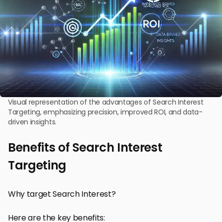
Visual representation of the advantages of Search Interest
Targeting, emphasizing precision, improved ROI, and data-
driven insights.
Benefits of Search Interest
Targeting
Why target Search Interest?
Here are the key benefits: