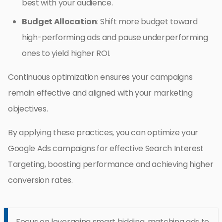
best with your audience.
Budget Allocation
: Shift more budget toward
high-performing ads and pause underperforming
ones to yield higher ROI.
Continuous optimization ensures your campaigns
remain effective and aligned with your marketing
objectives.
By applying these practices, you can optimize your
Google Ads campaigns for effective Search Interest
Targeting, boosting performance and achieving higher
conversion rates.
Focus on leveraging smart bidding, matching ads to