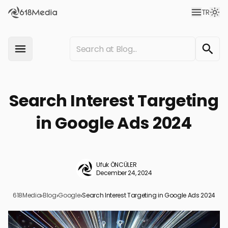
TR
Search Interest Targeting
in Google Ads 2024
Ufuk ÖNCÜLER
December 24, 2024
618Media
›
Blog
›
Google
›
Search Interest Targeting in Google Ads 2024