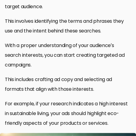
target audience.
This involves identifying the terms and phrases they
use and the intent behind these searches.
With a proper understanding of your audience’s
search interests, you can start creating targeted ad
campaigns.
This includes crafting ad copy and selecting ad
formats that align with those interests.
For example, if your research indicates a high interest
in sustainable living, your ads should highlight eco-
friendly aspects of your products or services.