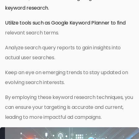
keyword research.
Utilize tools such as Google Keyword Planner to find
relevant search terms.
Analyze search query reports to gain insights into
actual user searches.
Keep an eye on emerging trends to stay updated on
evolving search interests.
By employing these keyword research techniques, you
can ensure your targeting is accurate and current,
leading to more impactful ad campaigns.