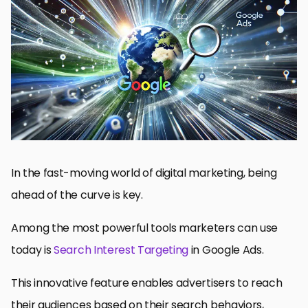
Understanding Search Interest Targeting in Google Ads
Implementing Search Interest Targeting Strategies
Optimizing Campaign Performance with Search Interest
Targeting
Advanced Techniques in Search Interest Targeting
Future of Search Interest Targeting: Upcoming Trends in Search
Interest Targeting
Mastering Search Interest Targeting in Google Ads
Frequently Asked Questions about Search Interest Targeting
In the fast-moving world of digital marketing, being
ahead of the curve is key.
Among the most powerful tools marketers can use
today is
Search Interest Targeting
in Google Ads.
This innovative feature enables advertisers to reach
their audiences based on their search behaviors,