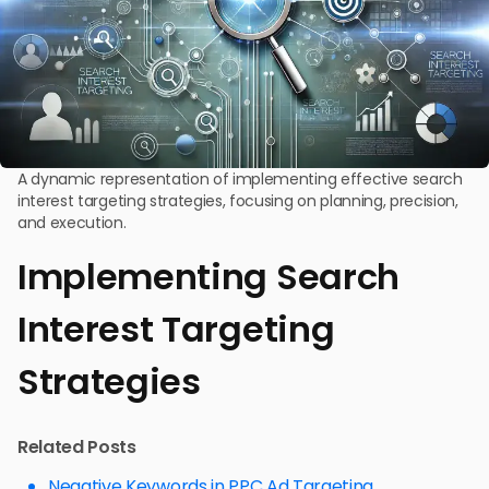
A dynamic representation of implementing effective search
interest targeting strategies, focusing on planning, precision,
and execution.
Implementing Search
Interest Targeting
Strategies
Related Posts
Negative Keywords in PPC Ad Targeting