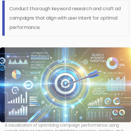
Conduct thorough keyword research and craft ad
campaigns that align with user intent for optimal
performance.
A visualization of optimizing campaign performance using
search interest targeting, highlighting precision, metrics, and