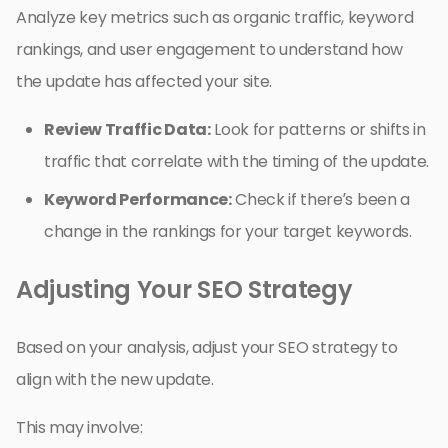
Analyze key metrics such as organic traffic, keyword
rankings, and user engagement to understand how
the update has affected your site.
Review Traffic Data:
Look for patterns or shifts in
traffic that correlate with the timing of the update.
Keyword Performance:
Check if there’s been a
change in the rankings for your target keywords.
Adjusting Your SEO Strategy
Based on your analysis, adjust your SEO strategy to
align with the new update.
This may involve: