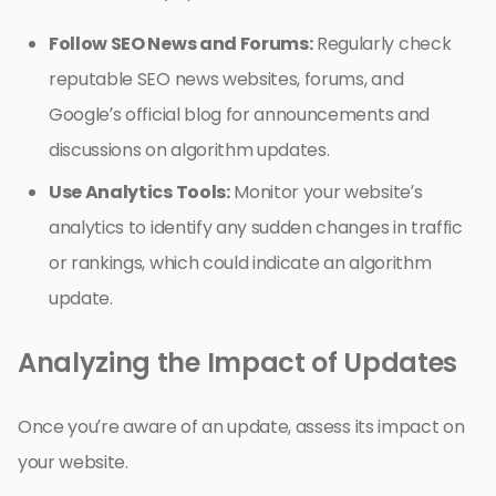
Follow SEO News and Forums:
Regularly check
reputable SEO news websites, forums, and
Google’s official blog for announcements and
discussions on algorithm updates.
Use Analytics Tools:
Monitor your website’s
analytics to identify any sudden changes in traffic
or rankings, which could indicate an algorithm
update.
Analyzing the Impact of Updates
Once you’re aware of an update, assess its impact on
your website.