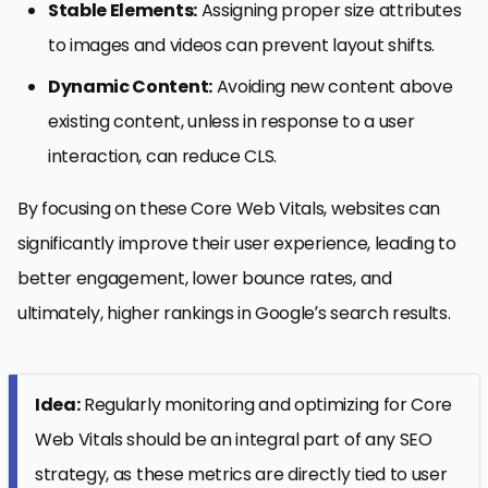
Stable Elements:
Assigning proper size attributes
to images and videos can prevent layout shifts.
Dynamic Content:
Avoiding new content above
existing content, unless in response to a user
interaction, can reduce CLS.
By focusing on these Core Web Vitals, websites can
significantly improve their user experience, leading to
better engagement, lower bounce rates, and
ultimately, higher rankings in Google’s search results.
Idea:
Regularly monitoring and optimizing for Core
Web Vitals should be an integral part of any SEO
strategy, as these metrics are directly tied to user