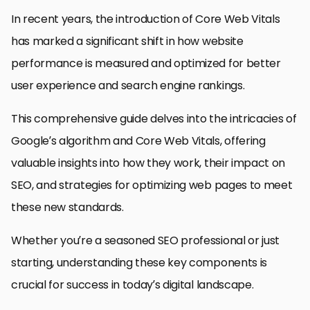
In recent years, the introduction of Core Web Vitals
has marked a significant shift in how website
performance is measured and optimized for better
user experience and search engine rankings.
This comprehensive guide delves into the intricacies of
Google’s algorithm and Core Web Vitals, offering
valuable insights into how they work, their impact on
SEO, and strategies for optimizing web pages to meet
these new standards.
Whether you’re a seasoned SEO professional or just
starting, understanding these key components is
crucial for success in today’s digital landscape.