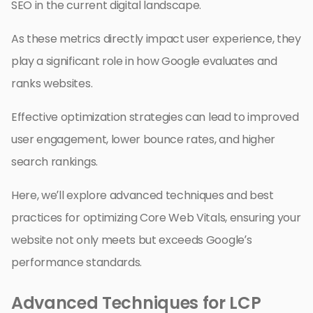
SEO in the current digital landscape.
As these metrics directly impact user experience, they
play a significant role in how Google evaluates and
ranks websites.
Effective optimization strategies can lead to improved
user engagement, lower bounce rates, and higher
search rankings.
Here, we’ll explore advanced techniques and best
practices for optimizing Core Web Vitals, ensuring your
website not only meets but exceeds Google’s
performance standards.
Advanced Techniques for LCP