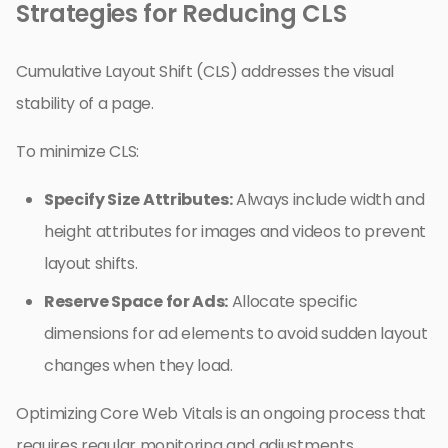
Strategies for Reducing CLS
Cumulative Layout Shift (CLS) addresses the visual
stability of a page.
To minimize CLS:
Specify Size Attributes:
Always include width and
height attributes for images and videos to prevent
layout shifts.
Reserve Space for Ads:
Allocate specific
dimensions for ad elements to avoid sudden layout
changes when they load.
Optimizing Core Web Vitals is an ongoing process that
requires regular monitoring and adjustments.