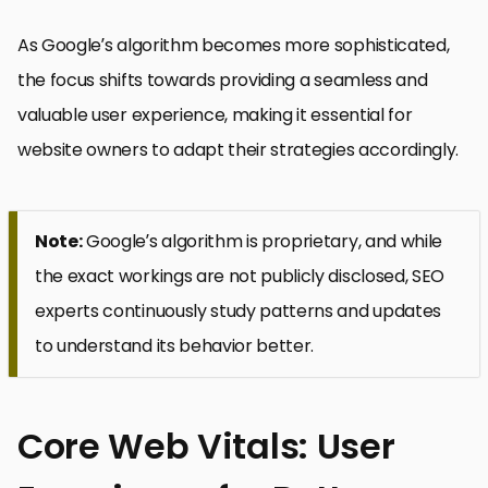
As Google’s algorithm becomes more sophisticated,
the focus shifts towards providing a seamless and
valuable user experience, making it essential for
website owners to adapt their strategies accordingly.
Note:
Google’s algorithm is proprietary, and while
the exact workings are not publicly disclosed, SEO
experts continuously study patterns and updates
to understand its behavior better.
Core Web Vitals: User