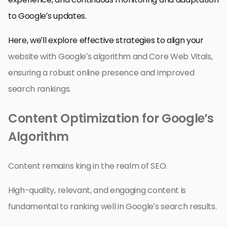
to Google’s updates.
Here, we’ll explore effective strategies to align your
website with Google’s algorithm and Core Web Vitals,
ensuring a robust online presence and improved
search rankings.
Content Optimization for Google’s
Algorithm
Content remains king in the realm of SEO.
High-quality, relevant, and engaging content is
fundamental to ranking well in Google’s search results.