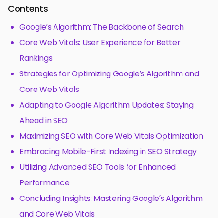
Contents
Google’s Algorithm: The Backbone of Search
Core Web Vitals: User Experience for Better
Rankings
Strategies for Optimizing Google’s Algorithm and
Core Web Vitals
Adapting to Google Algorithm Updates: Staying
Ahead in SEO
Maximizing SEO with Core Web Vitals Optimization
Embracing Mobile-First Indexing in SEO Strategy
Utilizing Advanced SEO Tools for Enhanced
Performance
Concluding Insights: Mastering Google’s Algorithm
and Core Web Vitals