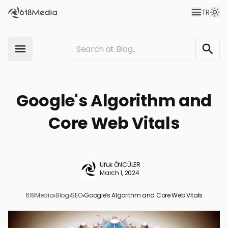
TR
Google's Algorithm and
Core Web Vitals
Ufuk ÖNCÜLER
March 1, 2024
618Media
›
Blog
›
SEO
›
Google’s Algorithm and Core Web Vitals