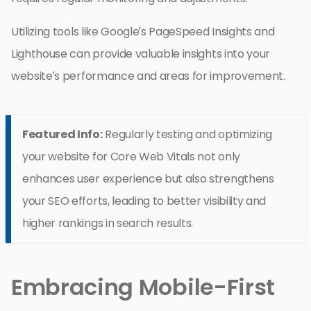
Utilizing tools like Google’s PageSpeed Insights and
Lighthouse can provide valuable insights into your
website’s performance and areas for improvement.
Featured Info:
Regularly testing and optimizing
your website for Core Web Vitals not only
enhances user experience but also strengthens
your SEO efforts, leading to better visibility and
higher rankings in search results.
Embracing Mobile-First