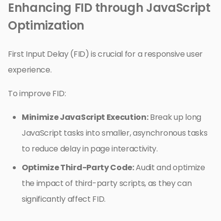
Enhancing FID through JavaScript
Optimization
First Input Delay (FID) is crucial for a responsive user
experience.
To improve FID:
Minimize JavaScript Execution:
Break up long
JavaScript tasks into smaller, asynchronous tasks
to reduce delay in page interactivity.
Optimize Third-Party Code:
Audit and optimize
the impact of third-party scripts, as they can
significantly affect FID.