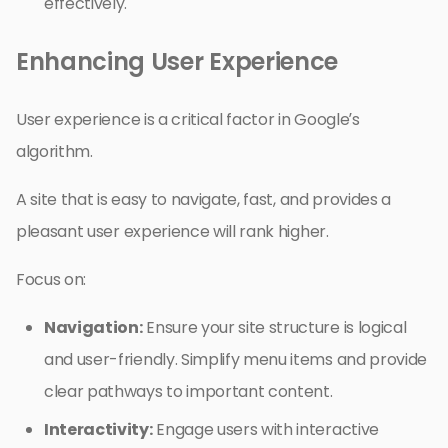
effectively.
Enhancing User Experience
User experience is a critical factor in Google’s
algorithm.
A site that is easy to navigate, fast, and provides a
pleasant user experience will rank higher.
Focus on:
Navigation:
Ensure your site structure is logical
and user-friendly. Simplify menu items and provide
clear pathways to important content.
Interactivity:
Engage users with interactive