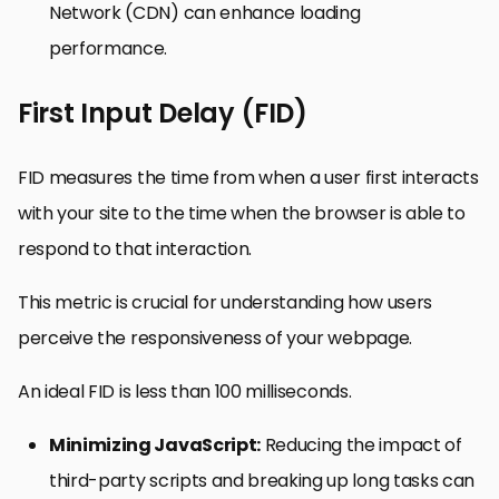
Network (CDN) can enhance loading
performance.
First Input Delay (FID)
FID measures the time from when a user first interacts
with your site to the time when the browser is able to
respond to that interaction.
This metric is crucial for understanding how users
perceive the responsiveness of your webpage.
An ideal FID is less than 100 milliseconds.
Minimizing JavaScript:
Reducing the impact of
third-party scripts and breaking up long tasks can