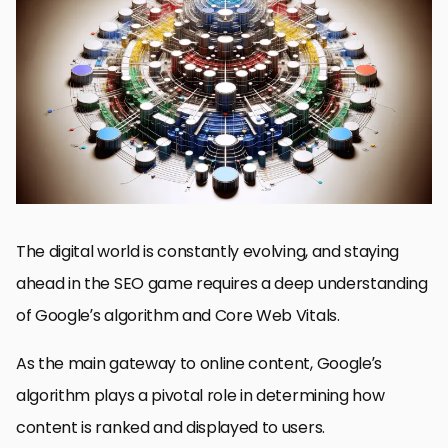
Google’s Algorithm: The Backbone of Search
Core Web Vitals: User Experience for Better Rankings
Strategies for Optimizing Google’s Algorithm and Core Web
Vitals
Adapting to Google Algorithm Updates: Staying Ahead in SEO
Maximizing SEO with Core Web Vitals Optimization
Embracing Mobile-First Indexing in SEO Strategy
Utilizing Advanced SEO Tools for Enhanced Performance
Concluding Insights: Mastering Google’s Algorithm and Core
Web Vitals
Google’s Algorithm and Core Web Vitals: Essential FAQs
The digital world is constantly evolving, and staying
ahead in the SEO game requires a deep understanding
of Google’s algorithm and Core Web Vitals.
As the main gateway to online content, Google’s
algorithm plays a pivotal role in determining how
content is ranked and displayed to users.