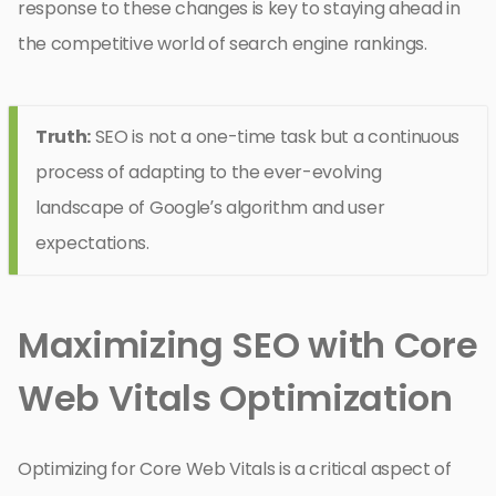
response to these changes is key to staying ahead in
the competitive world of search engine rankings.
Truth:
SEO is not a one-time task but a continuous
process of adapting to the ever-evolving
landscape of Google’s algorithm and user
expectations.
Maximizing SEO with Core
Web Vitals Optimization
Optimizing for Core Web Vitals is a critical aspect of