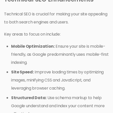
Technical SEO is crucial for making your site appealing
to both search engines and users.
Key areas to focus on include:
Mobile Optimization:
Ensure your site is mobile-
friendly, as Google predominantly uses mobile-first
indexing.
Site Speed:
Improve loading times by optimizing
images, minifying CSS and JavaScript, and
leveraging browser caching.
Structured Data:
Use schema markup to help
Google understand and index your content more