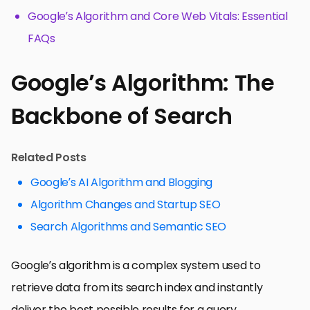
Google’s Algorithm and Core Web Vitals: Essential
FAQs
Google’s Algorithm: The
Backbone of Search
Related Posts
Google’s AI Algorithm and Blogging
Algorithm Changes and Startup SEO
Search Algorithms and Semantic SEO
Google’s algorithm is a complex system used to
retrieve data from its search index and instantly
deliver the best possible results for a query.