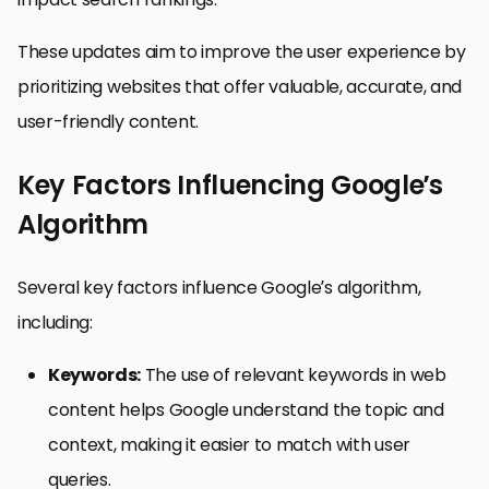
These updates aim to improve the user experience by
prioritizing websites that offer valuable, accurate, and
user-friendly content.
Key Factors Influencing Google’s
Algorithm
Several key factors influence Google’s algorithm,
including:
Keywords:
The use of relevant keywords in web
content helps Google understand the topic and
context, making it easier to match with user
queries.