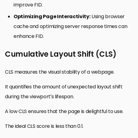
improve FID.
Optimizing Page Interactivity:
Using browser
cache and optimizing server response times can
enhance FID.
Cumulative Layout Shift (CLS)
CLS measures the visual stability of a webpage.
It quantifies the amount of unexpected layout shift
during the viewport’s lifespan.
A low CLS ensures that the page is delightful to use.
The ideal CLS score is less than 0.1.