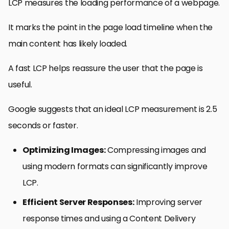
LCP measures the loading performance of a webpage.
It marks the point in the page load timeline when the
main content has likely loaded.
A fast LCP helps reassure the user that the page is
useful.
Google suggests that an ideal LCP measurement is 2.5
seconds or faster.
Optimizing Images:
Compressing images and
using modern formats can significantly improve
LCP.
Efficient Server Responses:
Improving server
response times and using a Content Delivery