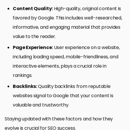
Content Quality:
High-quality, original content is
favored by Google. This includes well-researched,
informative, and engaging material that provides
value to the reader.
Page Experience:
User experience on a website,
including loading speed, mobile-friendliness, and
interactive elements, plays a crucial role in
rankings.
Backlinks:
Quality backlinks from reputable
websites signal to Google that your content is
valuable and trustworthy.
Staying updated with these factors and how they
evolve is crucial for SEO success.