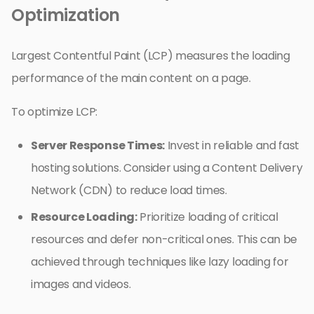
Optimization
Largest Contentful Paint (LCP) measures the loading
performance of the main content on a page.
To optimize LCP:
Server Response Times:
Invest in reliable and fast
hosting solutions. Consider using a Content Delivery
Network (CDN) to reduce load times.
Resource Loading:
Prioritize loading of critical
resources and defer non-critical ones. This can be
achieved through techniques like lazy loading for
images and videos.