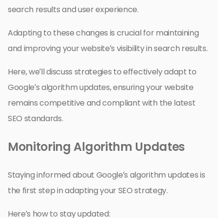
search results and user experience.
Adapting to these changes is crucial for maintaining
and improving your website’s visibility in search results.
Here, we’ll discuss strategies to effectively adapt to
Google’s algorithm updates, ensuring your website
remains competitive and compliant with the latest
SEO standards.
Monitoring Algorithm Updates
Staying informed about Google’s algorithm updates is
the first step in adapting your SEO strategy.
Here’s how to stay updated: