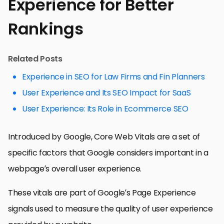
Experience for Better
Rankings
Related Posts
Experience in SEO for Law Firms and Fin Planners
User Experience and Its SEO Impact for SaaS
User Experience: Its Role in Ecommerce SEO
Introduced by Google, Core Web Vitals are a set of
specific factors that Google considers important in a
webpage’s overall user experience.
These vitals are part of Google’s Page Experience
signals used to measure the quality of user experience