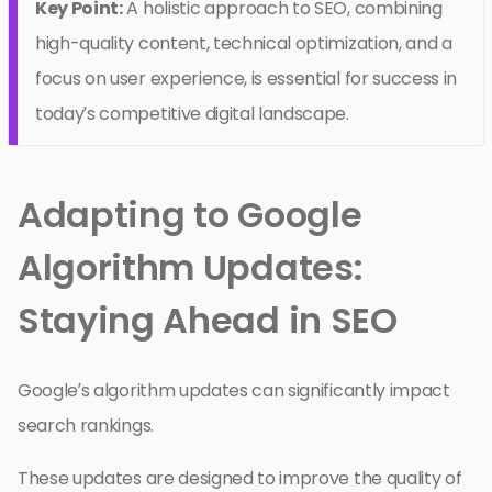
Key Point:
A holistic approach to SEO, combining
high-quality content, technical optimization, and a
focus on user experience, is essential for success in
today’s competitive digital landscape.
Adapting to Google
Algorithm Updates:
Staying Ahead in SEO
Google’s algorithm updates can significantly impact
search rankings.
These updates are designed to improve the quality of