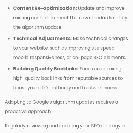
Content Re-optimization:
Update and improve
existing content to meet the new standards set by
the algorithm update.
Technical Adjustments:
Make technical changes
to your website, such as improving site speed,
mobile responsiveness, or on-page SEO elements.
Building Quality Backlinks:
Focus on acquiring
high-quality backlinks from reputable sources to
boost your site’s authority and trustworthiness.
Adapting to Google’s algorithm updates requires a
proactive approach.
Regularly reviewing and updating your SEO strategy in