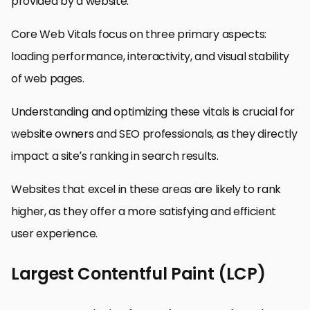
provided by a website.
Core Web Vitals focus on three primary aspects:
loading performance, interactivity, and visual stability
of web pages.
Understanding and optimizing these vitals is crucial for
website owners and SEO professionals, as they directly
impact a site’s ranking in search results.
Websites that excel in these areas are likely to rank
higher, as they offer a more satisfying and efficient
user experience.
Largest Contentful Paint (LCP)