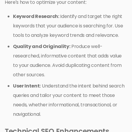
Here’s how to optimize your content:
Keyword Research:
Identify and target the right
keywords that your audience is searching for. Use
tools to analyze keyword trends and relevance.
Quality and Originality:
Produce well-
researched, informative content that adds value
to your audience. Avoid duplicating content from
other sources.
User Intent:
Understand the intent behind search
queries and tailor your content to meet those
needs, whether informational, transactional, or
navigational.
Technical SEO Enhancements