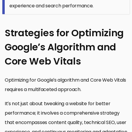
experience and search performance.
Strategies for Optimizing
Google’s Algorithm and
Core Web Vitals
Optimizing for Google’s algorithm and Core Web Vitals
requires a multifaceted approach.
It’s not just about tweaking a website for better
performance; it involves a comprehensive strategy
that encompasses content quality, technical SEO, user
experience, and continuous monitoring and adaptation