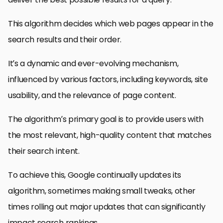
This algorithm decides which web pages appear in the
search results and their order.
It’s a dynamic and ever-evolving mechanism,
influenced by various factors, including keywords, site
usability, and the relevance of page content.
The algorithm’s primary goal is to provide users with
the most relevant, high-quality content that matches
their search intent.
To achieve this, Google continually updates its
algorithm, sometimes making small tweaks, other
times rolling out major updates that can significantly
impact search rankings.