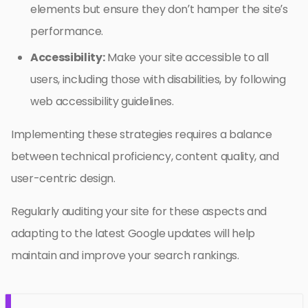
elements but ensure they don’t hamper the site’s
performance.
Accessibility:
Make your site accessible to all
users, including those with disabilities, by following
web accessibility guidelines.
Implementing these strategies requires a balance
between technical proficiency, content quality, and
user-centric design.
Regularly auditing your site for these aspects and
adapting to the latest Google updates will help
maintain and improve your search rankings.