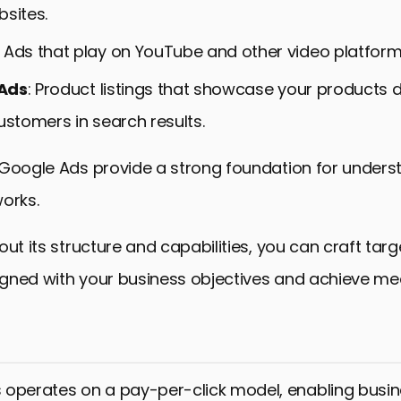
bsites.
: Ads that play on YouTube and other video platform
Ads
: Product listings that showcase your products di
ustomers in search results.
 Google Ads provide a strong foundation for under
orks.
out its structure and capabilities, you can craft tar
gned with your business objectives and achieve me
operates on a pay-per-click model, enabling busin