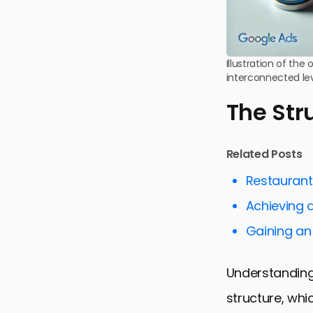
Illustration of th
interconnected le
The Str
Related Posts
Restaurant
Achieving 
Gaining an
Understanding
structure, wh