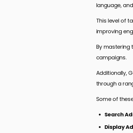
language, and
This level of 
improving en
By mastering 
campaigns.
Additionally, 
through a ran
Some of these
Search Ad
Display A