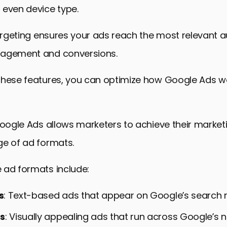
 even device type.
targeting ensures your ads reach the most relevant 
gagement and conversions.
these features, you can optimize how Google Ads wo
Google Ads allows marketers to achieve their market
ge of ad formats.
 ad formats include:
s
: Text-based ads that appear on Google’s search r
ds
: Visually appealing ads that run across Google’s 