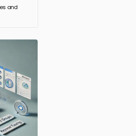
res and