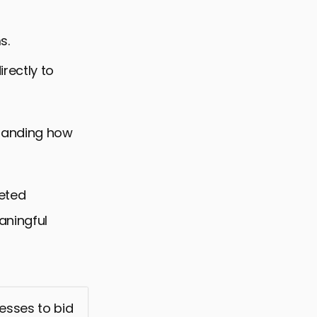
s.
rectly to
standing how
geted
aningful
esses to bid