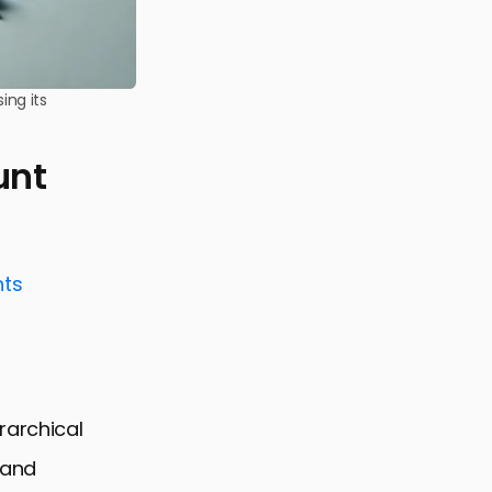
ing its
unt
nts
rarchical
 and