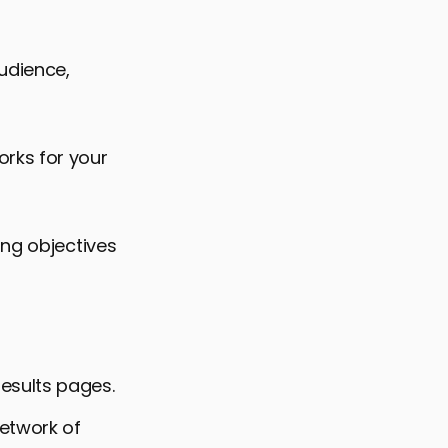
audience,
rks for your
ing objectives
esults pages.
network of