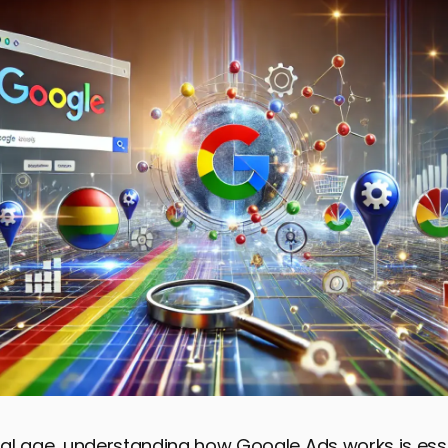
ital age, understanding how Google Ads works is esse