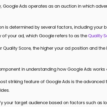
sked Questions About How Google Ads Work
 Google Ads operates as an auction in which advert
on is determined by several factors, including your
y of your ad, which Google refers to as the
Quality 
r Quality Score, the higher your ad position and the
 component in understanding how Google Ads works ef
st striking feature of Google Ads is the advanced 
ides.
fy your target audience based on factors such as lo