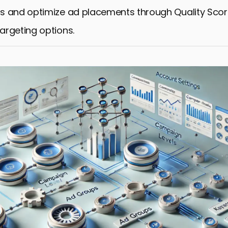
s and optimize ad placements through Quality Sco
rgeting options.