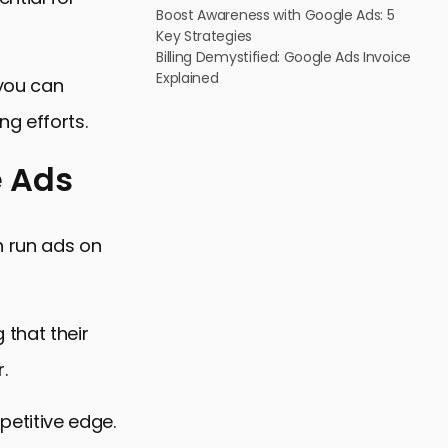
Boost Awareness with Google Ads: 5
Key Strategies
Billing Demystified: Google Ads Invoice
Explained
 you can
g efforts.
e Ads
n run ads on
 that their
.
Ads
etitive edge.