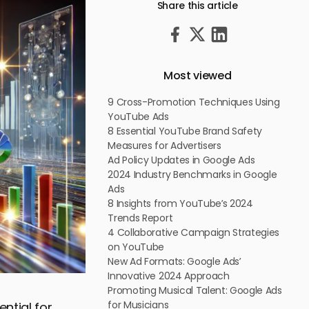
Share this article
Most viewed
9 Cross-Promotion Techniques Using
YouTube Ads
8 Essential YouTube Brand Safety
Measures for Advertisers
Ad Policy Updates in Google Ads
2024 Industry Benchmarks in Google
Ads
8 Insights from YouTube’s 2024
Trends Report
4 Collaborative Campaign Strategies
on YouTube
New Ad Formats: Google Ads’
Innovative 2024 Approach
Promoting Musical Talent: Google Ads
for Musicians
ntial for