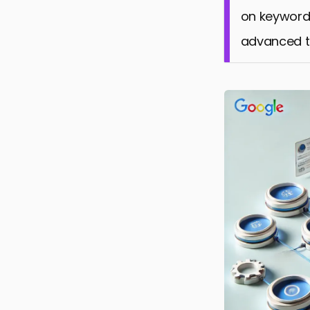
on keyword
advanced ta