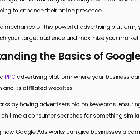
ing to enhance their online presence.
e mechanics of this powerful advertising platform,
ach your target audience and maximize your marketin
anding the Basics of Googl
ing the Basics of Google Ads
 a
PPC
advertising platform where your business ca
ure of a Google Ads Account
and its affiliated websites.
rgeting and Match Types in Google Ads
ks by having advertisers bid on keywords, ensuring
ategies and Ad Rank in Google Ads
ch time a consumer searches for something similar
 Tracking and Performance Optimization in Google 
How Google Ads Works: Key Takeaways
 how Google Ads works can give businesses a comp