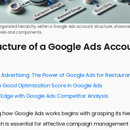
e organized hierarchy within a Google Ads account structure, showcas
vels and components.
ucture of a Google Ads Acco
 Advertising: The Power of Google Ads for Restaura
a Good Optimization Score in Google Ads
 Edge with Google Ads Competitor Analysis
 how Google Ads works begins with grasping its hie
ich is essential for effective campaign management