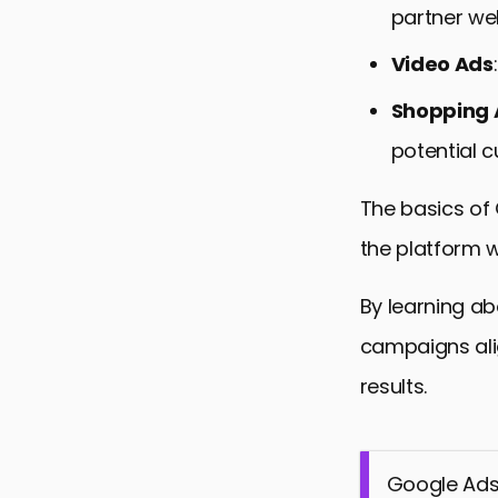
partner we
Video Ads
Shopping 
potential c
The basics of
the platform w
By learning ab
campaigns ali
results.
Google Ads 