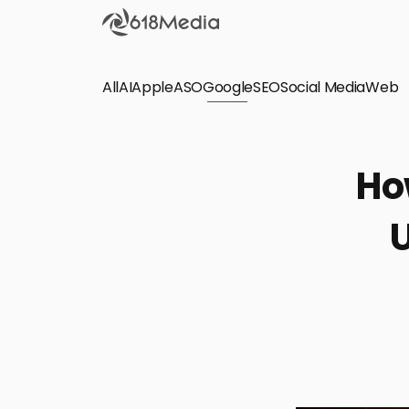
All
AI
Apple
ASO
Google
SEO
Social Media
Check out the
Web
SEO
Bring organic traffic to your website on Google,
Ho
Yandex and other search engines.
U
Apple Search Ads
We manage your Apple Search Ads (ASA)
campaigns for your iOS Apps.