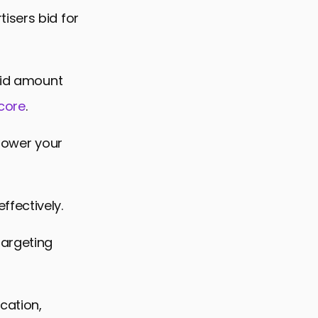
isers bid for
 bid amount
Score
.
 lower your
fectively.
targeting
cation,