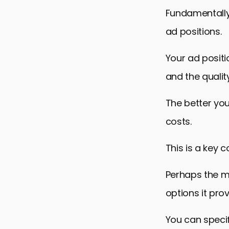
Commonly A
Fundamentally,
ad positions.
Your ad positi
and the qualit
The better you
costs.
This is a key
Perhaps the mo
options it prov
You can speci