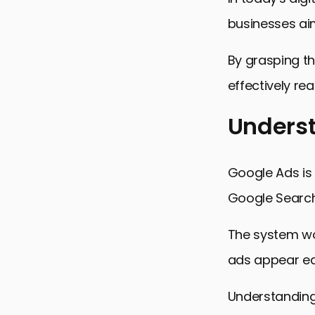
businesses aim
By grasping th
effectively re
Underst
Understand
Google Ads is
The Struct
Google Search 
Keyword Ta
The system wor
Bidding Str
ads appear ea
Conversion
Mastering 
Understanding