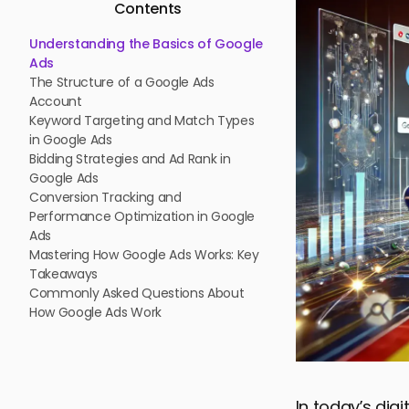
Contents
Understanding the Basics of Google
Ads
The Structure of a Google Ads
Account
Keyword Targeting and Match Types
in Google Ads
Bidding Strategies and Ad Rank in
Google Ads
Conversion Tracking and
Performance Optimization in Google
Ads
Mastering How Google Ads Works: Key
Takeaways
Commonly Asked Questions About
How Google Ads Work
In today’s dig