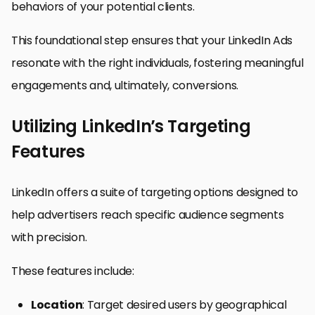
behaviors of your potential clients.
This foundational step ensures that your LinkedIn Ads
resonate with the right individuals, fostering meaningful
engagements and, ultimately, conversions.
Utilizing LinkedIn’s Targeting
Features
LinkedIn offers a suite of targeting options designed to
help advertisers reach specific audience segments
with precision.
These features include:
Location
: Target desired users by geographical