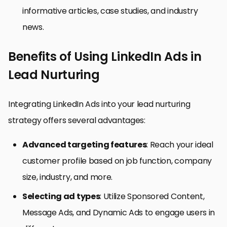
informative articles, case studies, and industry
news.
Benefits of Using LinkedIn Ads in
Lead Nurturing
Integrating LinkedIn Ads into your lead nurturing
strategy offers several advantages:
Advanced targeting features
: Reach your ideal
customer profile based on job function, company
size, industry, and more.
Selecting ad types
: Utilize Sponsored Content,
Message Ads, and Dynamic Ads to engage users in