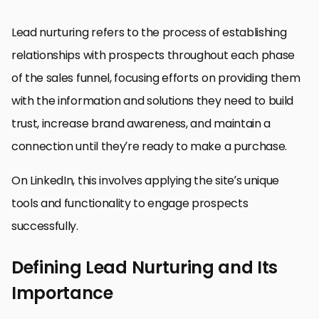
Lead nurturing refers to the process of establishing
relationships with prospects throughout each phase
of the sales funnel, focusing efforts on providing them
with the information and solutions they need to build
trust, increase brand awareness, and maintain a
connection until they’re ready to make a purchase.
On LinkedIn, this involves applying the site’s unique
tools and functionality to engage prospects
successfully.
Defining Lead Nurturing and Its
Importance