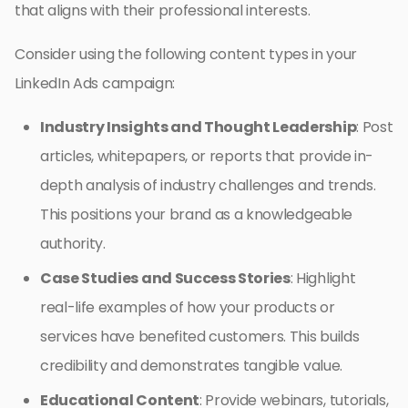
that aligns with their professional interests.
Consider using the following content types in your
LinkedIn Ads campaign:
Industry Insights and Thought Leadership
: Post
articles, whitepapers, or reports that provide in-
depth analysis of industry challenges and trends.
This positions your brand as a knowledgeable
authority.
Case Studies and Success Stories
: Highlight
real-life examples of how your products or
services have benefited customers. This builds
credibility and demonstrates tangible value.
Educational Content
: Provide webinars, tutorials,