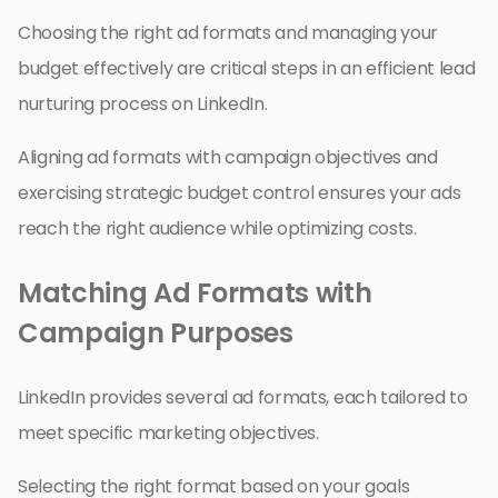
Choosing the right ad formats and managing your
budget effectively are critical steps in an efficient lead
nurturing process on LinkedIn.
Aligning ad formats with campaign objectives and
exercising strategic budget control ensures your ads
reach the right audience while optimizing costs.
Matching Ad Formats with
Campaign Purposes
LinkedIn provides several ad formats, each tailored to
meet specific marketing objectives.
Selecting the right format based on your goals