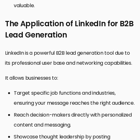
valuable.
The Application of LinkedIn for B2B
Lead Generation
LinkedIn is a powerful B2B lead generation tool due to
its professional user base and networking capabilities.
It allows businesses to:
Target specific job functions and industries,
ensuring your message reaches the right audience.
Reach decision-makers directly with personalized
content and messaging.
Showcase thought leadership by posting