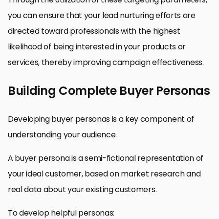
you can ensure that your lead nurturing efforts are
directed toward professionals with the highest
likelihood of being interested in your products or
services, thereby improving campaign effectiveness.
Building Complete Buyer Personas
Developing buyer personas is a key component of
understanding your audience.
A buyer persona is a semi-fictional representation of
your ideal customer, based on market research and
real data about your existing customers.
To develop helpful personas: