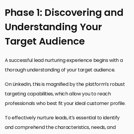
Phase 1: Discovering and
Understanding Your
Target Audience
A successful lead nurturing experience begins with a
thorough understanding of your target audience.
On LinkedIn, this is magnified by the platform’s robust
targeting capabilities, which allow you to reach
professionals who best fit your ideal customer profile.
To effectively nurture leads, it’s essential to identify
and comprehend the characteristics, needs, and