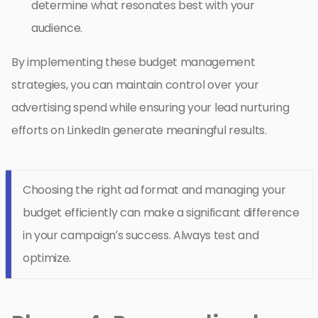
determine what resonates best with your
audience.
By implementing these budget management
strategies, you can maintain control over your
advertising spend while ensuring your lead nurturing
efforts on LinkedIn generate meaningful results.
Choosing the right ad format and managing your
budget efficiently can make a significant difference
in your campaign’s success. Always test and
optimize.