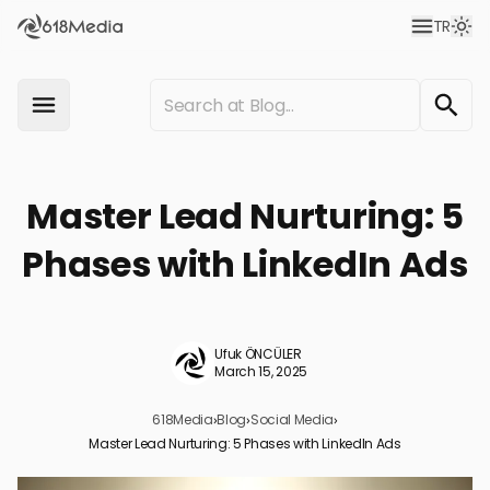
TR
Master Lead Nurturing: 5
Phases with LinkedIn Ads
Ufuk ÖNCÜLER
March 15, 2025
618Media
›
Blog
›
Social Media
›
Master Lead Nurturing: 5 Phases with LinkedIn Ads