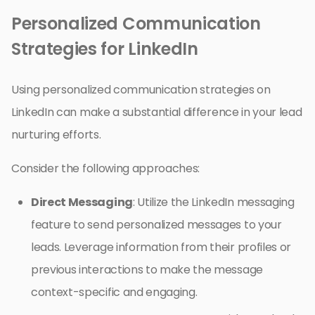
Personalized Communication
Strategies for LinkedIn
Using personalized communication strategies on
LinkedIn can make a substantial difference in your lead
nurturing efforts.
Consider the following approaches:
Direct Messaging
: Utilize the LinkedIn messaging
feature to send personalized messages to your
leads. Leverage information from their profiles or
previous interactions to make the message
context-specific and engaging.