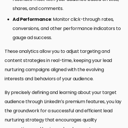
shares, and comments.
Ad Performance
: Monitor click-through rates,
conversions, and other performance indicators to
gauge ad success.
These analytics allow you to adjust targeting and
content strategies in real-time, keeping your lead
nurturing campaigns aligned with the evolving
interests and behaviors of your audience.
By precisely defining and learning about your target
audience through LinkedIn’s premium features, you lay
the groundwork for a successful and efficient lead
nurturing strategy that encourages quality