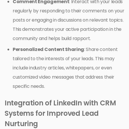
Comment Engagement
: Interact with your leads
regularly by responding to their comments on your
posts or engaging in discussions on relevant topics.
This demonstrates your active participation in the
community and helps build rapport.
Personalized Content Sharing
: Share content
tailored to the interests of your leads. This may
include industry articles, whitepapers, or even
customized video messages that address their
specific needs.
Integration of LinkedIn with CRM
Systems for Improved Lead
Nurturing