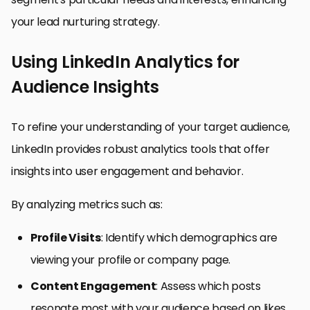
your lead nurturing strategy.
Using LinkedIn Analytics for
Audience Insights
To refine your understanding of your target audience,
LinkedIn provides robust analytics tools that offer
insights into user engagement and behavior.
By analyzing metrics such as:
Profile Visits
: Identify which demographics are
viewing your profile or company page.
Content Engagement
: Assess which posts
resonate most with your audience based on likes,