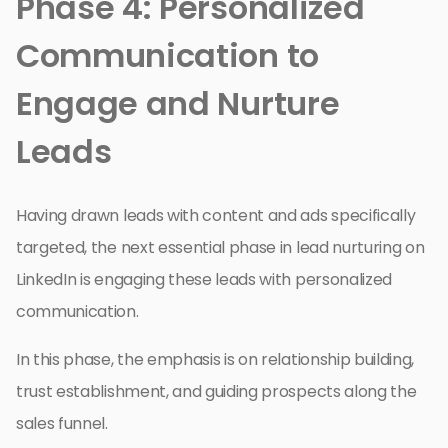
Phase 4: Personalized
Communication to
Engage and Nurture
Leads
Having drawn leads with content and ads specifically
targeted, the next essential phase in lead nurturing on
LinkedIn is engaging these leads with personalized
communication.
In this phase, the emphasis is on relationship building,
trust establishment, and guiding prospects along the
sales funnel.