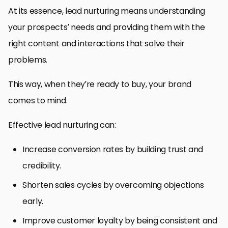
At its essence, lead nurturing means understanding
your prospects’ needs and providing them with the
right content and interactions that solve their
problems.
This way, when they’re ready to buy, your brand
comes to mind.
Effective lead nurturing can:
Increase conversion rates by building trust and
credibility.
Shorten sales cycles by overcoming objections
early.
Improve customer loyalty by being consistent and