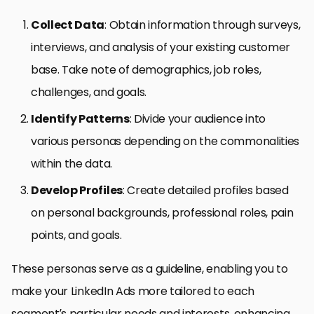
Collect Data
: Obtain information through surveys,
interviews, and analysis of your existing customer
base. Take note of demographics, job roles,
challenges, and goals.
Identify Patterns
: Divide your audience into
various personas depending on the commonalities
within the data.
Develop Profiles
: Create detailed profiles based
on personal backgrounds, professional roles, pain
points, and goals.
These personas serve as a guideline, enabling you to
make your LinkedIn Ads more tailored to each
segment’s particular needs and interests, enhancing