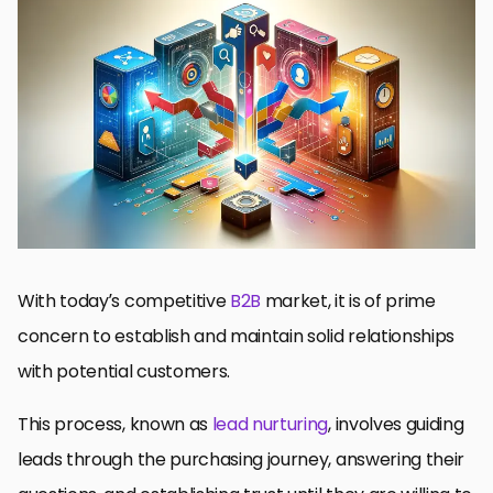
Mastering Lead Nurturing in the LinkedIn Context
Phase 1: Discovering and Understanding Your Target Audience
Phase 2: Crafting Compelling LinkedIn Ads Content
Phase 3: Determining Optimal LinkedIn Ad Formats and Budget
Control
Phase 4: Personalized Communication to Engage and Nurture
Leads
Phase 5: Maximizing Performance and Monitoring Results
Final Thoughts: Mastering Lead Nurturing with LinkedIn Ads
Frequently Asked Questions Regarding Lead Nurturing with
LinkedIn Ads
With today’s competitive
B2B
market, it is of prime
concern to establish and maintain solid relationships
with potential customers.
This process, known as
lead nurturing
, involves guiding
leads through the purchasing journey, answering their