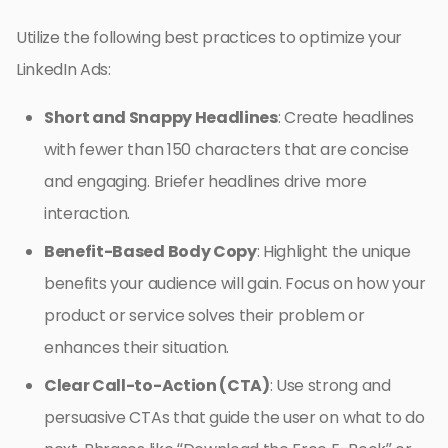
Utilize the following best practices to optimize your
LinkedIn Ads:
Short and Snappy Headlines
: Create headlines
with fewer than 150 characters that are concise
and engaging. Briefer headlines drive more
interaction.
Benefit-Based Body Copy
: Highlight the unique
benefits your audience will gain. Focus on how your
product or service solves their problem or
enhances their situation.
Clear Call-to-Action (CTA)
: Use strong and
persuasive CTAs that guide the user on what to do