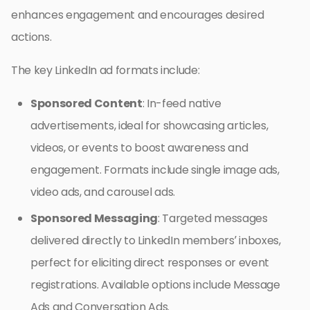
enhances engagement and encourages desired
actions.
The key LinkedIn ad formats include:
Sponsored Content
: In-feed native
advertisements, ideal for showcasing articles,
videos, or events to boost awareness and
engagement. Formats include single image ads,
video ads, and carousel ads.
Sponsored Messaging
: Targeted messages
delivered directly to LinkedIn members’ inboxes,
perfect for eliciting direct responses or event
registrations. Available options include Message
Ads and Conversation Ads.