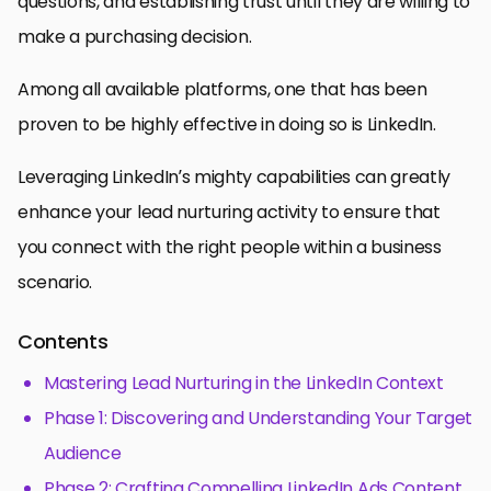
questions, and establishing trust until they are willing to
make a purchasing decision.
Among all available platforms, one that has been
proven to be highly effective in doing so is LinkedIn.
Leveraging LinkedIn’s mighty capabilities can greatly
enhance your lead nurturing activity to ensure that
you connect with the right people within a business
scenario.
Contents
Mastering Lead Nurturing in the LinkedIn Context
Phase 1: Discovering and Understanding Your Target
Audience
Phase 2: Crafting Compelling LinkedIn Ads Content