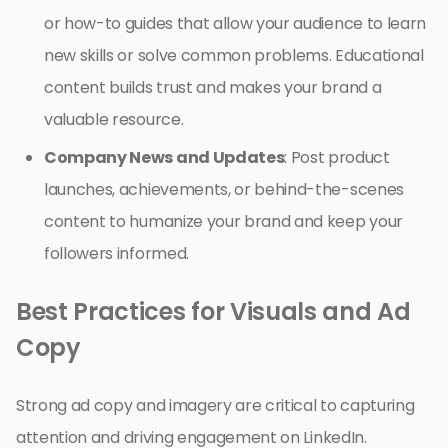
or how-to guides that allow your audience to learn
new skills or solve common problems. Educational
content builds trust and makes your brand a
valuable resource.
Company News and Updates
: Post product
launches, achievements, or behind-the-scenes
content to humanize your brand and keep your
followers informed.
Best Practices for Visuals and Ad
Copy
Strong ad copy and imagery are critical to capturing
attention and driving engagement on LinkedIn.