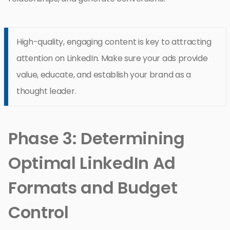
High-quality, engaging content is key to attracting
attention on LinkedIn. Make sure your ads provide
value, educate, and establish your brand as a
thought leader.
Phase 3: Determining
Optimal LinkedIn Ad
Formats and Budget
Control