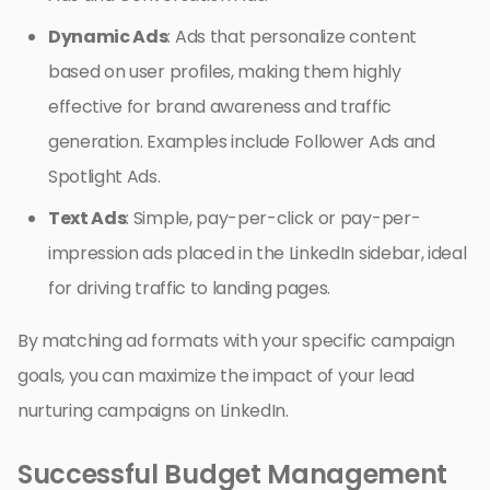
Dynamic Ads
: Ads that personalize content
based on user profiles, making them highly
effective for brand awareness and traffic
generation. Examples include Follower Ads and
Spotlight Ads.
Text Ads
: Simple, pay-per-click or pay-per-
impression ads placed in the LinkedIn sidebar, ideal
for driving traffic to landing pages.
By matching ad formats with your specific campaign
goals, you can maximize the impact of your lead
nurturing campaigns on LinkedIn.
Successful Budget Management