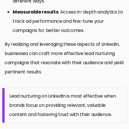
different ways.
Measurable results
: Access in-depth analytics to
track ad performance and fine-tune your
campaigns for better outcomes.
By realizing and leveraging these aspects of LinkedIn,
businesses can craft more effective lead nurturing
campaigns that resonate with their audience and yield
pertinent results.
Lead nurturing on LinkedIn is most effective when
brands focus on providing relevant, valuable
content and fostering trust with their audience.