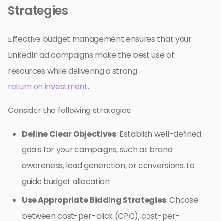
Strategies
Effective budget management ensures that your
LinkedIn ad campaigns make the best use of
resources while delivering a strong
return on investment
.
Consider the following strategies:
Define Clear Objectives
: Establish well-defined
goals for your campaigns, such as brand
awareness, lead generation, or conversions, to
guide budget allocation.
Use Appropriate Bidding Strategies
: Choose
between cost-per-click (CPC), cost-per-