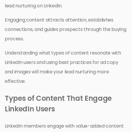
lead nurturing on LinkedIn.
Engaging content attracts attention, establishes
connections, and guides prospects through the buying
process.
Understanding what types of content resonate with
LinkedIn users and using best practices for ad copy
and images will make your lead nurturing more
effective.
Types of Content That Engage
LinkedIn Users
LinkedIn members engage with value-added content