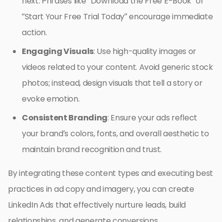
next. Phrases like “Download the Free E-Book” or
“Start Your Free Trial Today” encourage immediate
action.
Engaging Visuals
: Use high-quality images or
videos related to your content. Avoid generic stock
photos; instead, design visuals that tell a story or
evoke emotion.
Consistent Branding
: Ensure your ads reflect
your brand’s colors, fonts, and overall aesthetic to
maintain brand recognition and trust.
By integrating these content types and executing best
practices in ad copy and imagery, you can create
LinkedIn Ads that effectively nurture leads, build
relationships, and generate conversions.