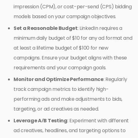
impression (CPM), or cost-per-send (CPS) bidding
models based on your campaign objectives.
Set a Reasonable Budget
: LinkedIn requires a
minimum daily budget of $10 for any ad format and
at least a lifetime budget of $100 for new
campaigns. Ensure your budget aligns with these
requirements and your campaign goals.
Monitor and Optimize Performance
: Regularly
track campaign metrics to identify high-
performing ads and make adjustments to bids,
targeting, or ad creatives as needed.
Leverage A/B Testing
: Experiment with different
ad creatives, headlines, and targeting options to