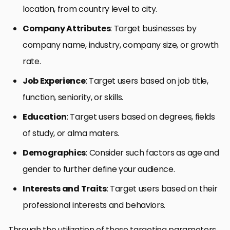
location, from country level to city.
Company Attributes
: Target businesses by
company name, industry, company size, or growth
rate.
Job Experience
: Target users based on job title,
function, seniority, or skills.
Education
: Target users based on degrees, fields
of study, or alma maters.
Demographics
: Consider such factors as age and
gender to further define your audience.
Interests and Traits
: Target users based on their
professional interests and behaviors.
Through the utilization of these targeting parameters,