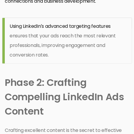
connections and business development.
Using LinkedIn’s advanced targeting features
ensures that your ads reach the most relevant
professionals, improving engagement and
conversion rates.
Phase 2: Crafting
Compelling LinkedIn Ads
Content
Crafting excellent content is the secret to effective