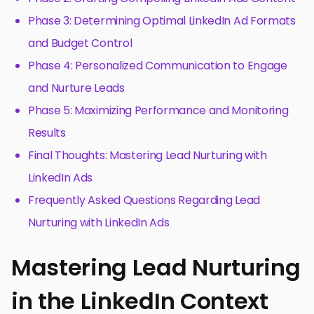
Phase 3: Determining Optimal LinkedIn Ad Formats
and Budget Control
Phase 4: Personalized Communication to Engage
and Nurture Leads
Phase 5: Maximizing Performance and Monitoring
Results
Final Thoughts: Mastering Lead Nurturing with
LinkedIn Ads
Frequently Asked Questions Regarding Lead
Nurturing with LinkedIn Ads
Mastering Lead Nurturing
in the LinkedIn Context