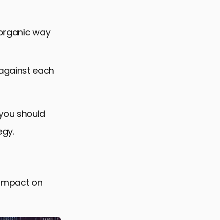
n organic way
against each
 you should
egy.
 impact on