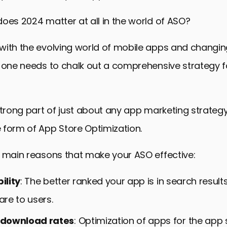
oes 2024 matter at all in the world of ASO?
with the evolving world of mobile apps and changin
, one needs to chalk out a comprehensive strategy 
strong part of just about any app marketing strateg
 form of App Store Optimization.
e main reasons that make your ASO effective:
ility
: The better ranked your app is in search result
 are to users.
download rates
: Optimization of apps for the app s