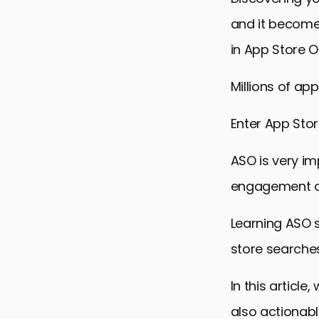
and it becomes
in App Store O
Millions of ap
Enter App Stor
ASO is very im
engagement of
Learning ASO s
store searches
In this articl
also actionabl