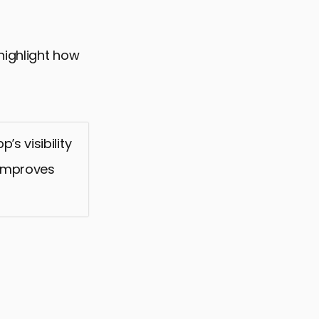
highlight how
s visibility
 improves