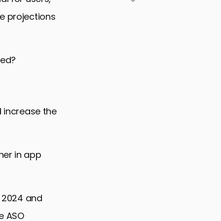
e projections
ced?
d increase the
her in app
SO 2024 and
ve ASO