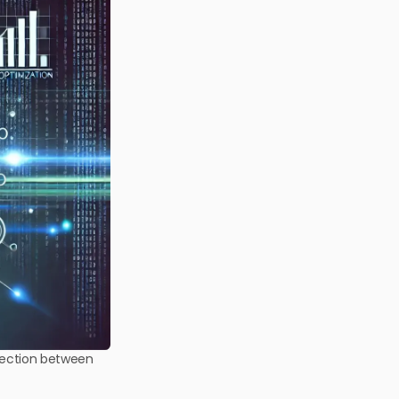
nnection between