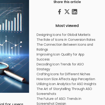
Share this article
Most viewed
Designing Icons for Global Markets
The Role of Icons in Conversion Rates
The Connection Between Icons and
Ratings
Improving Icon Quality for App
Success
Decoding Icon Trends for ASO
Strategy
Crafting Icons for Different Niches
How Icon Size Affects App Perception
Utilizing Icon Analytics for ASO Insights
The Art of Storytelling Through ASO
Screenshots
The Future of ASO: Trends in
Screenshot Design
al for users,