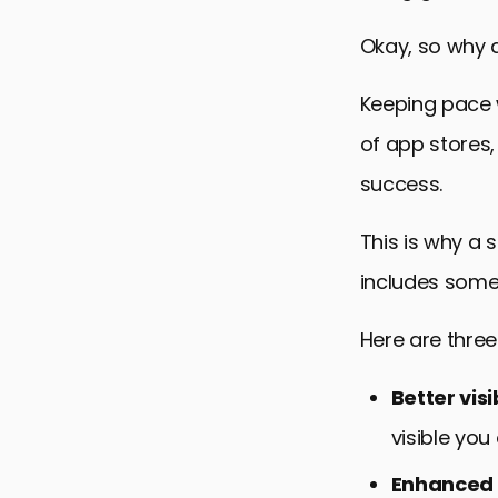
Okay, so why d
Keeping pace 
of app stores
success.
This is why a 
includes some
Here are thre
Better visib
visible you
Enhanced 