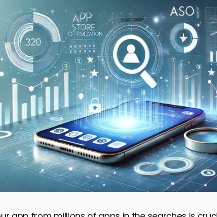
ur app from millions of apps in the searches is cruci