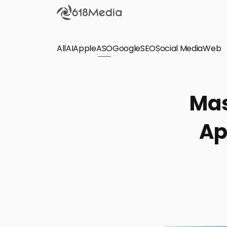
All
AI
Apple
ASO
Google
SEO
Social Media
Check out the
Web
SEO
Bring organic traffic to your website on Google,
Mas
Yandex and other search engines.
Ap
Apple Search Ads
We manage your Apple Search Ads (ASA)
campaigns for your iOS Apps.