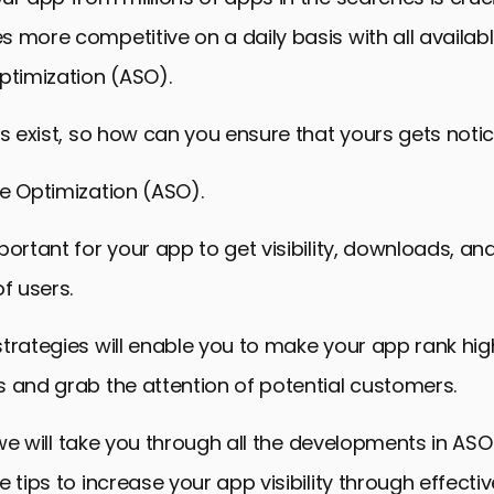
 more competitive on a daily basis with all availabl
ptimization (ASO).
ps exist, so how can you ensure that yours gets noti
e Optimization (ASO).
portant for your app to get visibility, downloads, an
 users.
trategies will enable you to make your app rank hig
 and grab the attention of potential customers.
e, we will take you through all the developments in A
e tips to increase your app visibility through effecti