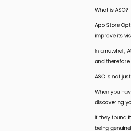
ASO Keywor
What is ASO?
Optimizing 
Use Review
App Store Opti
Strategic a
improve its vi
Mastering 
In a nutshell,
7 App Stor
and therefore 
ASO is not just
When you have 
discovering y
If they found 
being genuinel