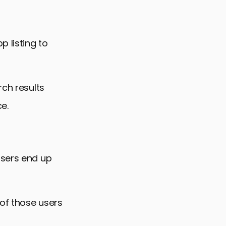
p listing to
rch results
e.
users end up
 of those users