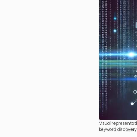
Visual representat
keyword discovery