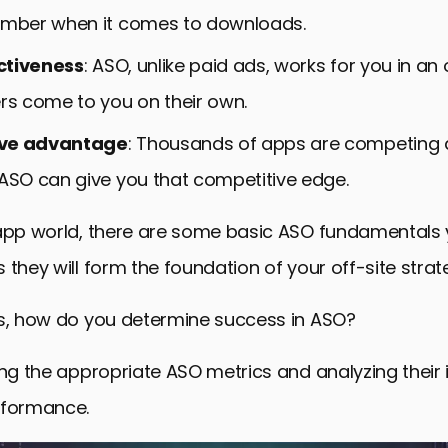
umber when it comes to downloads.
ctiveness
: ASO, unlike paid ads, works for you in a
ers come to you on their own.
ve advantage
: Thousands of apps are competing 
 ASO can give you that competitive edge.
 app world, there are some basic ASO fundamentals
 they will form the foundation of your off-site strat
is, how do you determine success in ASO?
ing the appropriate ASO metrics and analyzing their
rformance.