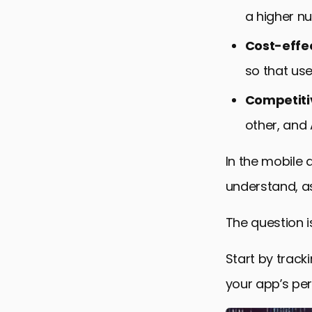
a higher n
Cost-effe
so that us
Competiti
other, and
In the mobile
understand, as
The question 
Start by track
your app’s pe