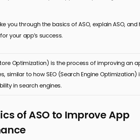
ake you through the basics of ASO, explain ASO, and 
s for your app’s success.
ore Optimization) is the process of improving an app’
es, similar to how SEO (Search Engine Optimization)
bility in search engines.
ics of ASO to Improve App
mance
 of ASO to Improve App Performance