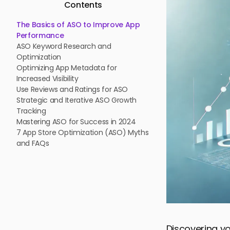
Contents
The Basics of ASO to Improve App
Performance
ASO Keyword Research and
Optimization
Optimizing App Metadata for
Increased Visibility
Use Reviews and Ratings for ASO
Strategic and Iterative ASO Growth
Tracking
Mastering ASO for Success in 2024
7 App Store Optimization (ASO) Myths
and FAQs
Discovering yo