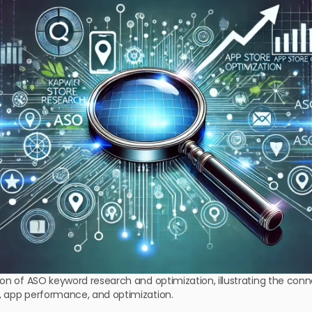
ion of ASO keyword research and optimization, illustrating the co
, app performance, and optimization.