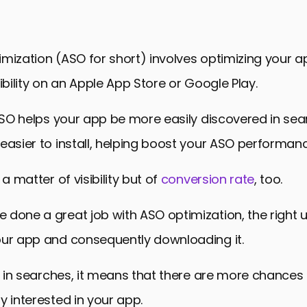
d Research and Optimization
App Metadata for Increased Visibility
s and Ratings for ASO
mization (ASO for short) involves optimizing your ap
nd Iterative ASO Growth Tracking
sibility on an Apple App Store or Google Play.
ASO for Success in 2024
 ASO helps your app be more easily discovered in sea
e Optimization (ASO) Myths and FAQs
easier to install, helping boost your ASO performanc
 a matter of visibility but of
conversion rate
, too.
done a great job with ASO optimization, the right 
our app and consequently downloading it.
it in searches, it means that there are more chances
y interested in your app.