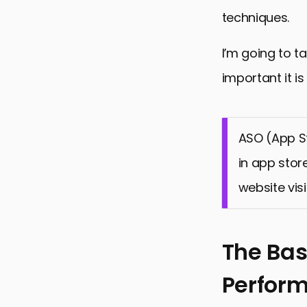
techniques.
I’m going to t
important it i
ASO (App St
in app stor
website visi
The Bas
Perfor
The Basics