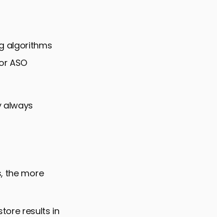
g algorithms
for ASO
y always
s, the more
tore results in