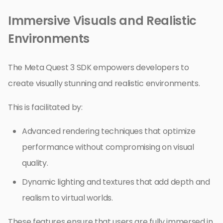
Immersive Visuals and Realistic
Environments
The Meta Quest 3 SDK empowers developers to
create visually stunning and realistic environments.
This is facilitated by:
Advanced rendering techniques that optimize
performance without compromising on visual
quality.
Dynamic lighting and textures that add depth and
realism to virtual worlds.
These features ensure that users are fully immersed in