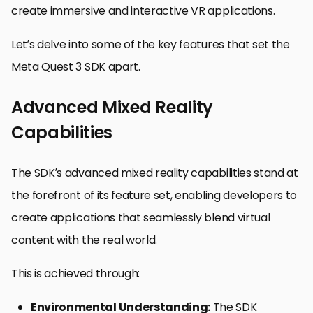
create immersive and interactive VR applications.
Let’s delve into some of the key features that set the
Meta Quest 3 SDK apart.
Advanced Mixed Reality
Capabilities
The SDK’s advanced mixed reality capabilities stand at
the forefront of its feature set, enabling developers to
create applications that seamlessly blend virtual
content with the real world.
This is achieved through:
Environmental Understanding:
The SDK