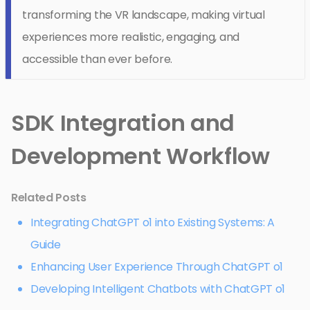
transforming the VR landscape, making virtual
experiences more realistic, engaging, and
accessible than ever before.
SDK Integration and
Development Workflow
Related Posts
Integrating ChatGPT o1 into Existing Systems: A
Guide
Enhancing User Experience Through ChatGPT o1
Developing Intelligent Chatbots with ChatGPT o1