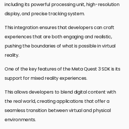
including its powerful processing unit, high-resolution
display, and precise tracking system.
This integration ensures that developers can craft
experiences that are both engaging and realistic,
pushing the boundaries of what is possible in virtual
reality.
One of the key features of the Meta Quest 3 SDK is its
support for mixed reality experiences.
This allows developers to blend digital content with
the real world, creating applications that offer a
seamless transition between virtual and physical
environments.