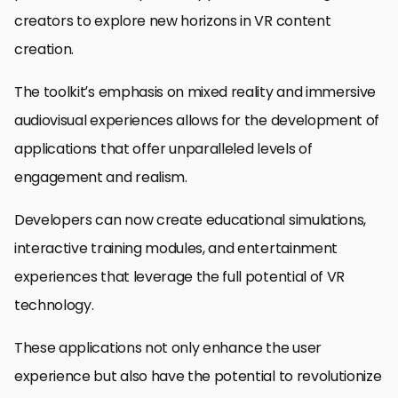
creators to explore new horizons in VR content
creation.
The toolkit’s emphasis on mixed reality and immersive
audiovisual experiences allows for the development of
applications that offer unparalleled levels of
engagement and realism.
Developers can now create educational simulations,
interactive training modules, and entertainment
experiences that leverage the full potential of VR
technology.
These applications not only enhance the user
experience but also have the potential to revolutionize