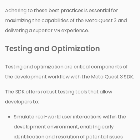
Adhering to these best practices is essential for
maximizing the capabilities of the Meta Quest 3 and
delivering a superior VR experience.
Testing and Optimization
Testing and optimization are critical components of
the development workflow with the Meta Quest 3 SDK.
The SDK offers robust testing tools that allow
developers to:
Simulate real-world user interactions within the
development environment, enabling early
identification and resolution of potential issues.