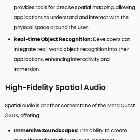
provides tools for precise spatial mapping, allowing
applications to understand and interact with the
physical space around the user.
Real-time Object Recognition:
Developers can
integrate real-world object recognition into their
applications, enhancing interactivity and
immersion.
High-Fidelity Spatial Audio
Spatial audio is another cornerstone of the Meta Quest
3 SDK, offering:
Immersive Soundscapes:
The ability to create