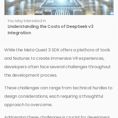
You May Interested In
Understanding the Costs of DeepSeek v3
Integration
While the Meta Quest 3 SDK offers a plethora of tools
and features to create immersive VR experiences,
developers often face several challenges throughout
the development process.
These challenges can range from technical hurdles to
design considerations, each requiring a thoughtful
approach to overcome.
Addressing these challenges is crucial for developers