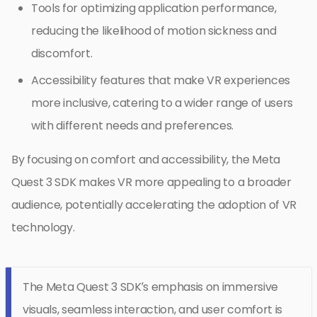
Tools for optimizing application performance,
reducing the likelihood of motion sickness and
discomfort.
Accessibility features that make VR experiences
more inclusive, catering to a wider range of users
with different needs and preferences.
By focusing on comfort and accessibility, the Meta
Quest 3 SDK makes VR more appealing to a broader
audience, potentially accelerating the adoption of VR
technology.
The Meta Quest 3 SDK’s emphasis on immersive
visuals, seamless interaction, and user comfort is