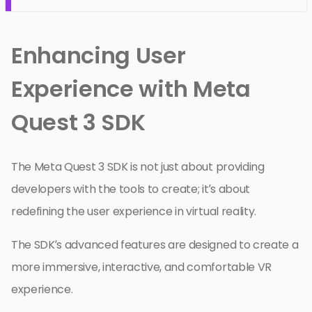
Enhancing User
Experience with Meta
Quest 3 SDK
The Meta Quest 3 SDK is not just about providing
developers with the tools to create; it’s about
redefining the user experience in virtual reality.
The SDK’s advanced features are designed to create a
more immersive, interactive, and comfortable VR
experience.