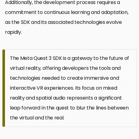
Additionally, the development process requires a
commitment to continuous learning and adaptation,
as the SDK and its associated technologies evolve
rapidly.
The Meta Quest 3 SDK is a gateway to the future of
virtual reality, offering developers the tools and
technologies needed to create immersive and
interactive VR experiences. Its focus on mixed
reality and spatial audio represents a significant
leap forward in the quest to blur the lines between
the virtual and the real.