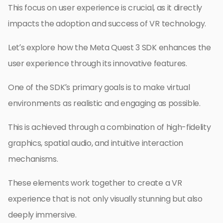
This focus on user experience is crucial, as it directly
impacts the adoption and success of VR technology.
Let’s explore how the Meta Quest 3 SDK enhances the
user experience through its innovative features.
One of the SDK’s primary goals is to make virtual
environments as realistic and engaging as possible.
This is achieved through a combination of high-fidelity
graphics, spatial audio, and intuitive interaction
mechanisms.
These elements work together to create a VR
experience that is not only visually stunning but also
deeply immersive.