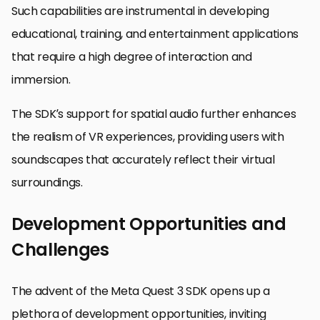
Such capabilities are instrumental in developing
educational, training, and entertainment applications
that require a high degree of interaction and
immersion.
The SDK’s support for spatial audio further enhances
the realism of VR experiences, providing users with
soundscapes that accurately reflect their virtual
surroundings.
Development Opportunities and
Challenges
The advent of the Meta Quest 3 SDK opens up a
plethora of development opportunities, inviting