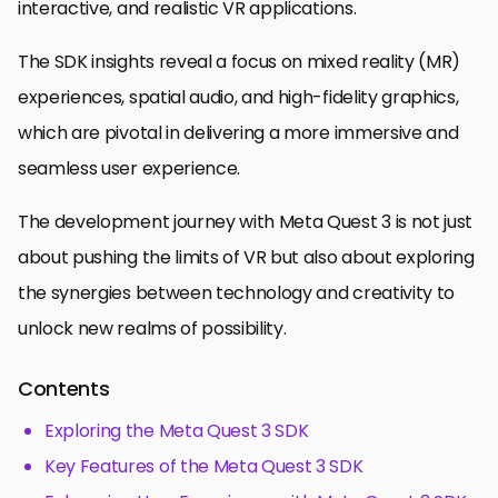
interactive, and realistic VR applications.
The SDK insights reveal a focus on mixed reality (MR)
experiences, spatial audio, and high-fidelity graphics,
which are pivotal in delivering a more immersive and
seamless user experience.
The development journey with Meta Quest 3 is not just
about pushing the limits of VR but also about exploring
the synergies between technology and creativity to
unlock new realms of possibility.
Contents
Exploring the Meta Quest 3 SDK
Key Features of the Meta Quest 3 SDK