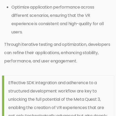
Optimize application performance across
different scenarios, ensuring that the VR
experience is consistent and high-quality for all
users.
Through iterative testing and optimization, developers
can refine their applications, enhancing stability,
performance, and user engagement.
Effective SDK integration and adherence to a
structured development workflow are key to
unlocking the full potential of the Meta Quest 3,
enabling the creation of VR experiences that are
not only technologically advanced but also deeply