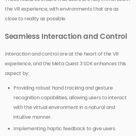
the VR experience, with environments that are as
close to reality as possible.
Seamless Interaction and Control
Interaction and control are at the heart of the VR
experience, and the Meta Quest 3 SDK enhances this
aspect by:
Providing robust hand tracking and gesture
recognition capabilities, allowing users to interact
with the virtual environment in a natural and
intuitive manner.
Implementing haptic feedback to give users