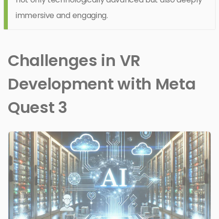
immersive and engaging.
Challenges in VR
Development with Meta
Quest 3