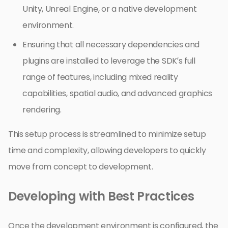
Unity, Unreal Engine, or a native development
environment.
Ensuring that all necessary dependencies and
plugins are installed to leverage the SDK’s full
range of features, including mixed reality
capabilities, spatial audio, and advanced graphics
rendering.
This setup process is streamlined to minimize setup
time and complexity, allowing developers to quickly
move from concept to development.
Developing with Best Practices
Once the development environment is configured, the