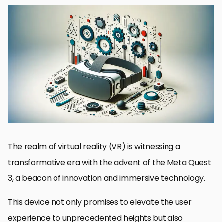
Exploring the Meta Quest 3 SDK
Key Features of the Meta Quest 3 SDK
Enhancing User Experience with Meta Quest 3 SDK
SDK Integration and Development Workflow
Challenges in VR Development with Meta Quest 3
Future Directions in VR Development
Best Practices for Meta Quest 3 Development
Conclusion: Navigating the Future of VR Development with Meta
Quest 3
FAQs on Meta Quest 3 Development
The realm of virtual reality (VR) is witnessing a
transformative era with the advent of the Meta Quest
3, a beacon of innovation and immersive technology.
This device not only promises to elevate the user
experience to unprecedented heights but also