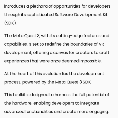
introduces a plethora of opportunities for developers
through its sophisticated Software Development Kit
(SDK).
The Meta Quest 3, with its cutting-edge features and
capabilities, is set to redefine the boundaries of VR
development, offering a canvas for creators to craft
experiences that were once deemed impossible.
At the heart of this evolution lies the development
process, powered by the Meta Quest 3 SDK.
This toolkit is designed to harness the full potential of
the hardware, enabling developers to integrate
advanced functionalities and create more engaging,