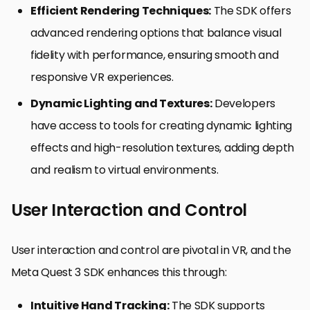
Efficient Rendering Techniques:
The SDK offers
advanced rendering options that balance visual
fidelity with performance, ensuring smooth and
responsive VR experiences.
Dynamic Lighting and Textures:
Developers
have access to tools for creating dynamic lighting
effects and high-resolution textures, adding depth
and realism to virtual environments.
User Interaction and Control
User interaction and control are pivotal in VR, and the
Meta Quest 3 SDK enhances this through:
Intuitive Hand Tracking:
The SDK supports