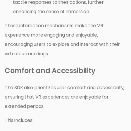
tactile responses to their actions, further
enhancing the sense of immersion.
These interaction mechanisms make the VR
experience more engaging and enjoyable,
encouraging users to explore and interact with their
virtual surroundings.
Comfort and Accessibility
The SDK also prioritizes user comfort and accessibility,
ensuring that VR experiences are enjoyable for
extended periods.
This includes: