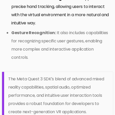
precise hand tracking, allowing users to interact
with the virtual environment in a more natural and
intuitive way.
Gesture Recognition:
It also includes capabilities
for recognizing specific user gestures, enabling
more complex and interactive application
controls.
The Meta Quest 3 SDK’s blend of advanced mixed
reality capabilities, spatial audio, optimized
performance, and intuitive user interaction tools
provides a robust foundation for developers to
create next-generation VR applications.