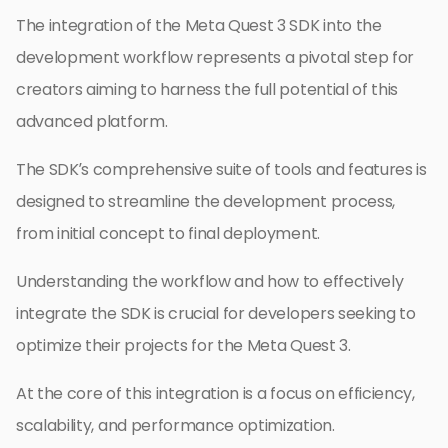
The integration of the Meta Quest 3 SDK into the
development workflow represents a pivotal step for
creators aiming to harness the full potential of this
advanced platform.
The SDK’s comprehensive suite of tools and features is
designed to streamline the development process,
from initial concept to final deployment.
Understanding the workflow and how to effectively
integrate the SDK is crucial for developers seeking to
optimize their projects for the Meta Quest 3.
At the core of this integration is a focus on efficiency,
scalability, and performance optimization.