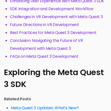
Enhancing User Experience with Meta Quest 3 SDK
SDK Integration and Development Workflow
Challenges in VR Development with Meta Quest 3
Future Directions in VR Development
Best Practices for Meta Quest 3 Development
Conclusion: Navigating the Future of VR
Development with Meta Quest 3
FAQs on Meta Quest 3 Development
Exploring the Meta Quest
3 SDK
Related Posts
Meta Quest 3 Updates: What’s New?