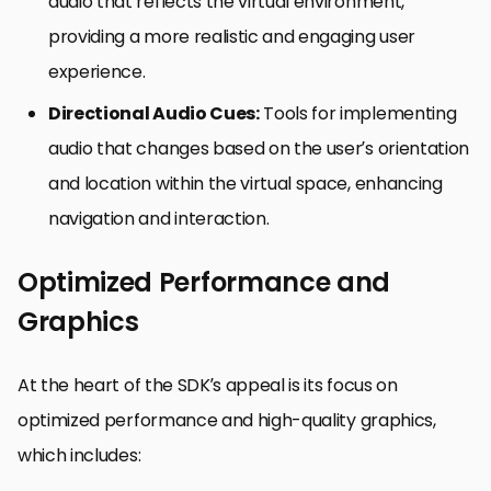
audio that reflects the virtual environment,
providing a more realistic and engaging user
experience.
Directional Audio Cues:
Tools for implementing
audio that changes based on the user’s orientation
and location within the virtual space, enhancing
navigation and interaction.
Optimized Performance and
Graphics
At the heart of the SDK’s appeal is its focus on
optimized performance and high-quality graphics,
which includes: