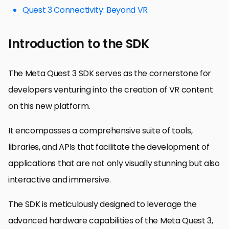
Quest 3 Connectivity: Beyond VR
Introduction to the SDK
The Meta Quest 3 SDK serves as the cornerstone for
developers venturing into the creation of VR content
on this new platform.
It encompasses a comprehensive suite of tools,
libraries, and APIs that facilitate the development of
applications that are not only visually stunning but also
interactive and immersive.
The SDK is meticulously designed to leverage the
advanced hardware capabilities of the Meta Quest 3,