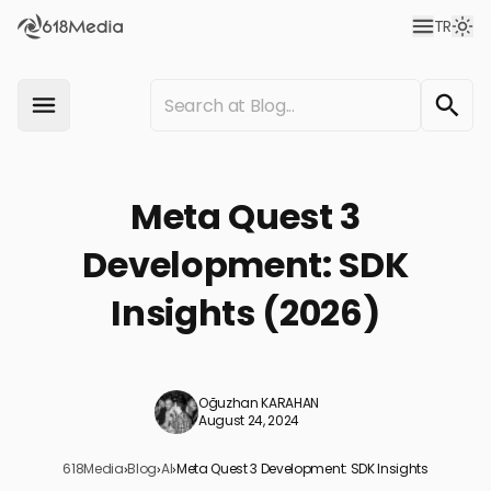
TR
Meta Quest 3
Development: SDK
Insights (2026)
Oğuzhan KARAHAN
August 24, 2024
618Media
›
Blog
›
AI
›
Meta Quest 3 Development: SDK Insights