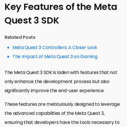
Key Features of the Meta
Quest 3 SDK
Related Posts
Meta Quest 3 Controllers: A Closer Look
The Impact of Meta Quest 3 on Gaming
The Meta Quest 3 SDK is laden with features that not
only enhance the development process but also
significantly improve the end-user experience.
These features are meticulously designed to leverage
the advanced capabilities of the Meta Quest 3,
ensuring that developers have the tools necessary to