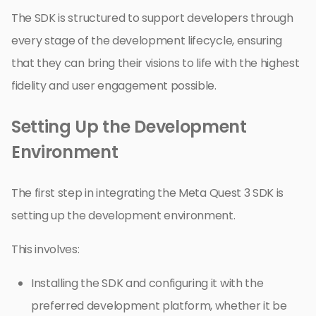
The SDK is structured to support developers through
every stage of the development lifecycle, ensuring
that they can bring their visions to life with the highest
fidelity and user engagement possible.
Setting Up the Development
Environment
The first step in integrating the Meta Quest 3 SDK is
setting up the development environment.
This involves:
Installing the SDK and configuring it with the
preferred development platform, whether it be