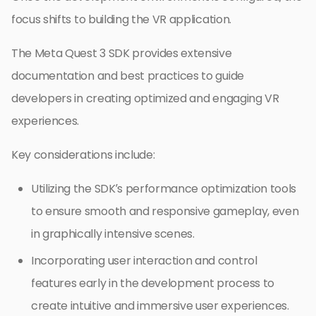
focus shifts to building the VR application.
The Meta Quest 3 SDK provides extensive
documentation and best practices to guide
developers in creating optimized and engaging VR
experiences.
Key considerations include:
Utilizing the SDK’s performance optimization tools
to ensure smooth and responsive gameplay, even
in graphically intensive scenes.
Incorporating user interaction and control
features early in the development process to
create intuitive and immersive user experiences.