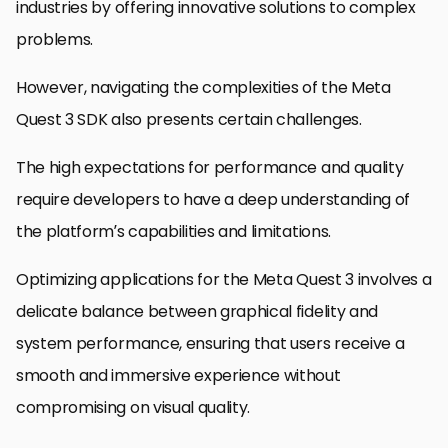
industries by offering innovative solutions to complex
problems.
However, navigating the complexities of the Meta
Quest 3 SDK also presents certain challenges.
The high expectations for performance and quality
require developers to have a deep understanding of
the platform’s capabilities and limitations.
Optimizing applications for the Meta Quest 3 involves a
delicate balance between graphical fidelity and
system performance, ensuring that users receive a
smooth and immersive experience without
compromising on visual quality.