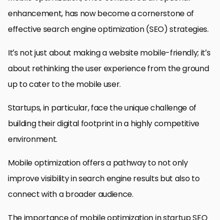
enhancement, has now become a cornerstone of
effective search engine optimization (SEO) strategies.
It’s not just about making a website mobile-friendly; it’s
about rethinking the user experience from the ground
up to cater to the mobile user.
Startups, in particular, face the unique challenge of
building their digital footprint in a highly competitive
environment.
Mobile optimization offers a pathway to not only
improve visibility in search engine results but also to
connect with a broader audience.
The importance of mobile optimization in startup SEO