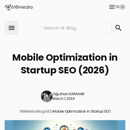
TR
Mobile Optimization in
Startup SEO (2026)
Oğuzhan KARAHAN
March 1, 2024
618Media
›
Blog
›
SEO
›
Mobile Optimization in Startup SEO