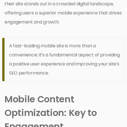
their site stands out in a crowded digital landscape,
offering users a superior mobile experience that drives
engagement and growth.
A fast-loading mobile site is more than a
convenience; it’s a fundamental aspect of providing
a positive user experience and improving your site’s
SEO performance.
Mobile Content
Optimization: Key to
Engagement