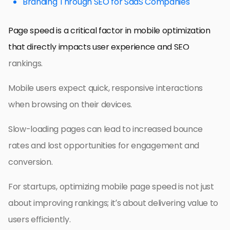
Branding Through SEO for SaaS Companies
Page speed is a critical factor in mobile optimization
that directly impacts user experience and SEO
rankings.
Mobile users expect quick, responsive interactions
when browsing on their devices.
Slow-loading pages can lead to increased bounce
rates and lost opportunities for engagement and
conversion.
For startups, optimizing mobile page speed is not just
about improving rankings; it’s about delivering value to
users efficiently.