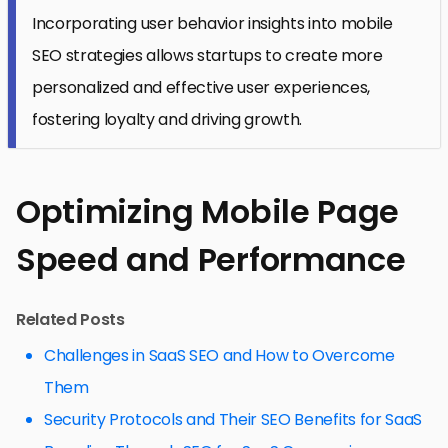
Incorporating user behavior insights into mobile
SEO strategies allows startups to create more
personalized and effective user experiences,
fostering loyalty and driving growth.
Optimizing Mobile Page
Speed and Performance
Related Posts
Challenges in SaaS SEO and How to Overcome
Them
Security Protocols and Their SEO Benefits for SaaS