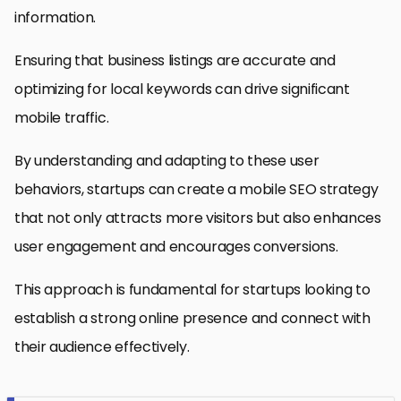
information.
Ensuring that business listings are accurate and
optimizing for local keywords can drive significant
mobile traffic.
By understanding and adapting to these user
behaviors, startups can create a mobile SEO strategy
that not only attracts more visitors but also enhances
user engagement and encourages conversions.
This approach is fundamental for startups looking to
establish a strong online presence and connect with
their audience effectively.