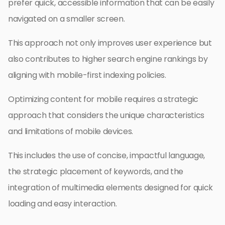
prefer quick, accessible information that can be easily
navigated on a smaller screen.
This approach not only improves user experience but
also contributes to higher search engine rankings by
aligning with mobile-first indexing policies.
Optimizing content for mobile requires a strategic
approach that considers the unique characteristics
and limitations of mobile devices.
This includes the use of concise, impactful language,
the strategic placement of keywords, and the
integration of multimedia elements designed for quick
loading and easy interaction.