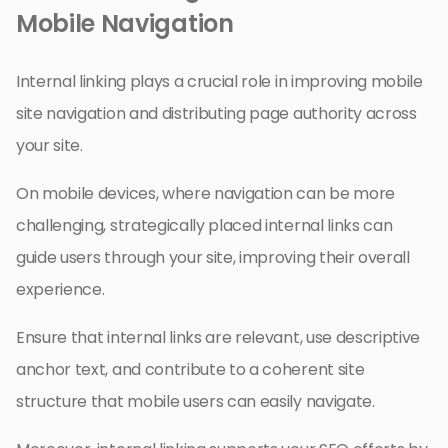
Mobile Navigation
Internal linking plays a crucial role in improving mobile
site navigation and distributing page authority across
your site.
On mobile devices, where navigation can be more
challenging, strategically placed internal links can
guide users through your site, improving their overall
experience.
Ensure that internal links are relevant, use descriptive
anchor text, and contribute to a coherent site
structure that mobile users can easily navigate.