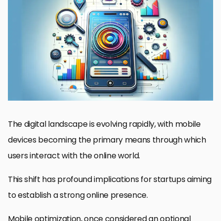
The Significance of Mobile Optimization for Startups
Understanding User Behavior in Mobile SEO
Optimizing Mobile Page Speed and Performance
Mobile Content Optimization: Key to Engagement
Link Building and Mobile SEO
Mobile SEO Analytics and Performance Tracking
Future Trends in Mobile SEO for Startups
Embracing the Mobile-First Era: A Strategic Imperative for
Startups
Mobile Optimization in Startup SEO: Frequently Asked Questions
The digital landscape is evolving rapidly, with mobile
devices becoming the primary means through which
users interact with the online world.
This shift has profound implications for startups aiming
to establish a strong online presence.
Mobile optimization, once considered an optional