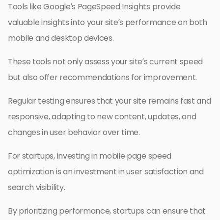
Tools like Google’s PageSpeed Insights provide
valuable insights into your site’s performance on both
mobile and desktop devices.
These tools not only assess your site’s current speed
but also offer recommendations for improvement.
Regular testing ensures that your site remains fast and
responsive, adapting to new content, updates, and
changes in user behavior over time.
For startups, investing in mobile page speed
optimization is an investment in user satisfaction and
search visibility.
By prioritizing performance, startups can ensure that