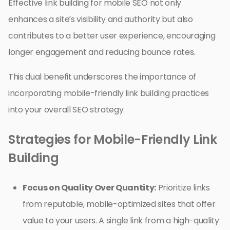
Effective link building for mobile SEO not only
enhances a site’s visibility and authority but also
contributes to a better user experience, encouraging
longer engagement and reducing bounce rates.
This dual benefit underscores the importance of
incorporating mobile-friendly link building practices
into your overall SEO strategy.
Strategies for Mobile-Friendly Link
Building
Focus on Quality Over Quantity:
Prioritize links
from reputable, mobile-optimized sites that offer
value to your users. A single link from a high-quality