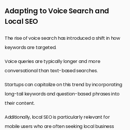
Adapting to Voice Search and
Local SEO
The rise of voice search has introduced a shift in how
keywords are targeted.
Voice queries are typically longer and more
conversational than text-based searches.
Startups can capitalize on this trend by incorporating
long-tail keywords and question-based phrases into
their content.
Additionally, local SEO is particularly relevant for
mobile users who are often seeking local business