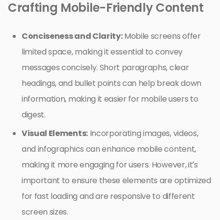
Crafting Mobile-Friendly Content
Conciseness and Clarity:
Mobile screens offer
limited space, making it essential to convey
messages concisely. Short paragraphs, clear
headings, and bullet points can help break down
information, making it easier for mobile users to
digest.
Visual Elements:
Incorporating images, videos,
and infographics can enhance mobile content,
making it more engaging for users. However, it’s
important to ensure these elements are optimized
for fast loading and are responsive to different
screen sizes.