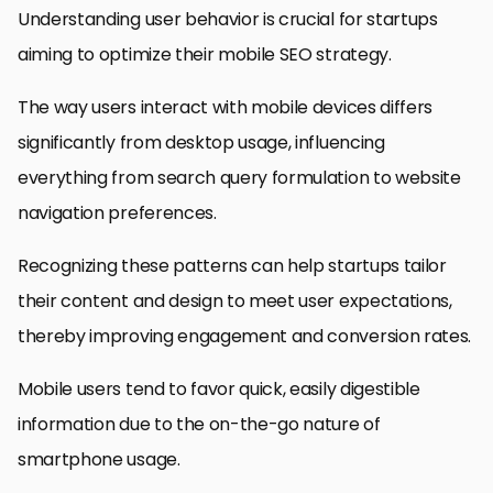
Understanding user behavior is crucial for startups
aiming to optimize their mobile SEO strategy.
The way users interact with mobile devices differs
significantly from desktop usage, influencing
everything from search query formulation to website
navigation preferences.
Recognizing these patterns can help startups tailor
their content and design to meet user expectations,
thereby improving engagement and conversion rates.
Mobile users tend to favor quick, easily digestible
information due to the on-the-go nature of
smartphone usage.