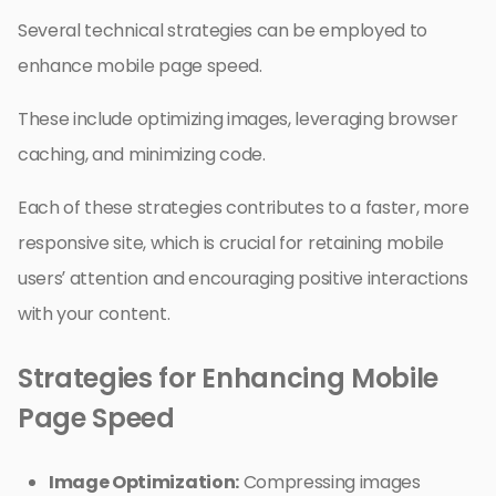
Several technical strategies can be employed to
enhance mobile page speed.
These include optimizing images, leveraging browser
caching, and minimizing code.
Each of these strategies contributes to a faster, more
responsive site, which is crucial for retaining mobile
users’ attention and encouraging positive interactions
with your content.
Strategies for Enhancing Mobile
Page Speed
Image Optimization:
Compressing images