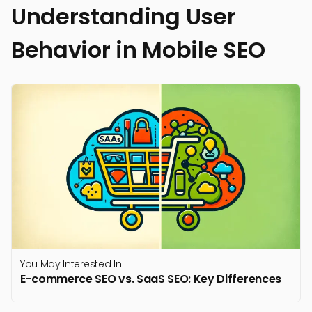
Understanding User
Behavior in Mobile SEO
You May Interested In
E-commerce SEO vs. SaaS SEO: Key Differences