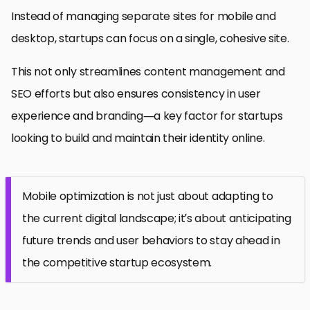
Instead of managing separate sites for mobile and
desktop, startups can focus on a single, cohesive site.
This not only streamlines content management and
SEO efforts but also ensures consistency in user
experience and branding—a key factor for startups
looking to build and maintain their identity online.
Mobile optimization is not just about adapting to
the current digital landscape; it’s about anticipating
future trends and user behaviors to stay ahead in
the competitive startup ecosystem.