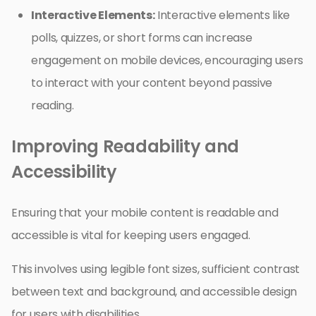
Interactive Elements:
Interactive elements like
polls, quizzes, or short forms can increase
engagement on mobile devices, encouraging users
to interact with your content beyond passive
reading.
Improving Readability and
Accessibility
Ensuring that your mobile content is readable and
accessible is vital for keeping users engaged.
This involves using legible font sizes, sufficient contrast
between text and background, and accessible design
for users with disabilities.