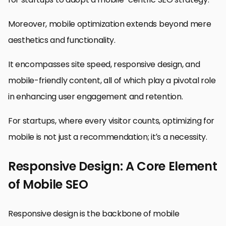
Moreover, mobile optimization extends beyond mere
aesthetics and functionality.
It encompasses site speed, responsive design, and
mobile-friendly content, all of which play a pivotal role
in enhancing user engagement and retention.
For startups, where every visitor counts, optimizing for
mobile is not just a recommendation; it’s a necessity.
Responsive Design: A Core Element
of Mobile SEO
Responsive design is the backbone of mobile