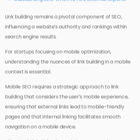
Link building remains a pivotal component of SEO,
influencing a website’s authority and rankings within
search engine results.
For startups focusing on mobile optimization,
understanding the nuances of link building in a mobile
context is essential.
Mobile SEO requires a strategic approach to link
building that considers the user’s mobile experience,
ensuring that external links lead to mobile-friendly
pages and that internal linking facilitates smooth
navigation on a mobile device.