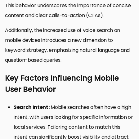
This behavior underscores the importance of concise
content and clear calls-to-action (CTAs).
Additionally, the increased use of voice search on
mobile devices introduces a new dimension to
keyword strategy, emphasizing natural language and
question-based queries.
Key Factors Influencing Mobile
User Behavior
Search Intent:
Mobile searches often have a high
intent, with users looking for specific information or
local services. Tailoring content to match this
intent can significantly boost visibility and attract