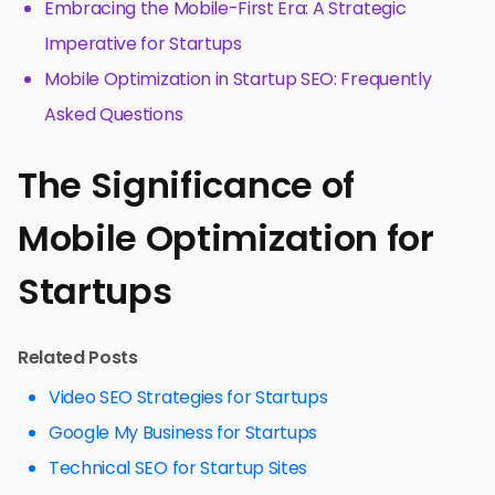
Embracing the Mobile-First Era: A Strategic
Imperative for Startups
Mobile Optimization in Startup SEO: Frequently
Asked Questions
The Significance of
Mobile Optimization for
Startups
Related Posts
Video SEO Strategies for Startups
Google My Business for Startups
Technical SEO for Startup Sites