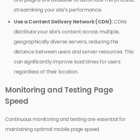
streamlining your site’s performance.
Use a Content Delivery Network (CDN):
CDNs
distribute your site’s content across multiple,
geographically diverse servers, reducing the
distance between users and server resources. This
can significantly improve load times for users
regardless of their location.
Monitoring and Testing Page
Speed
Continuous monitoring and testing are essential for
maintaining optimal mobile page speed.