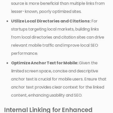
source is more beneficial than multiple links from
lesser-known, poorly optimized sites.
Utilize Local Directories and Citations:
For
startups targeting local markets, building links
from local directories and citation sites can drive
relevant mobile traffic and improve local SEO
performance.
Optimize Anchor Text for Mobile:
Given the
limited screen space, concise and descriptive
anchor text is crucial for mobile users. Ensure that
anchor text provides clear context for the linked
content, enhancing usability and SEO.
Internal Linking for Enhanced