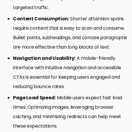
targeted traffic.
Content Consumption:
Shorter attention spans
require content that is easy to scan and consume.
Bullet points, subheadings, and concise paragraphs
are more effective than long blocks of text.
Navigation and Usability:
A mobile-friendly
interface with intuitive navigation and accessible
CTAs is essential for keeping users engaged and
reducing bounce rates.
Page Load Speed:
Mobile users expect fast load
times. Optimizing images, leveraging browser
caching, and minimizing redirects can help meet
these expectations.