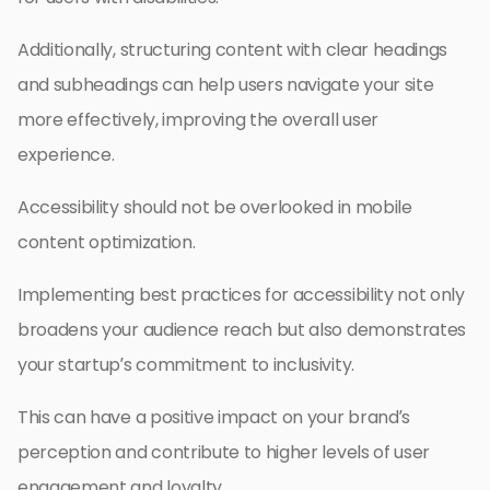
Additionally, structuring content with clear headings
and subheadings can help users navigate your site
more effectively, improving the overall user
experience.
Accessibility should not be overlooked in mobile
content optimization.
Implementing best practices for accessibility not only
broadens your audience reach but also demonstrates
your startup’s commitment to inclusivity.
This can have a positive impact on your brand’s
perception and contribute to higher levels of user
engagement and loyalty.