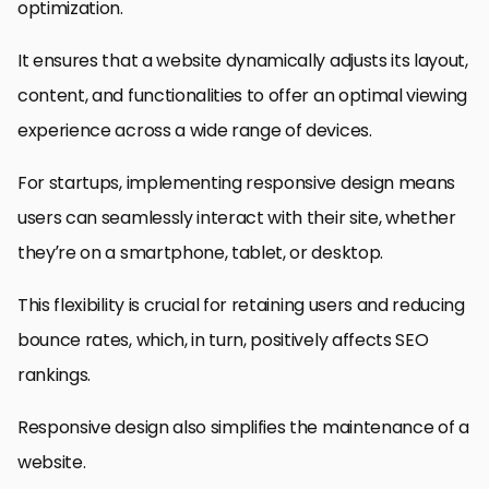
optimization.
It ensures that a website dynamically adjusts its layout,
content, and functionalities to offer an optimal viewing
experience across a wide range of devices.
For startups, implementing responsive design means
users can seamlessly interact with their site, whether
they’re on a smartphone, tablet, or desktop.
This flexibility is crucial for retaining users and reducing
bounce rates, which, in turn, positively affects SEO
rankings.
Responsive design also simplifies the maintenance of a
website.