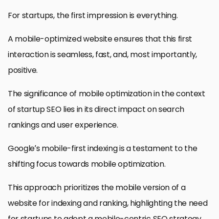
For startups, the first impression is everything.
A mobile-optimized website ensures that this first
interaction is seamless, fast, and, most importantly,
positive.
The significance of mobile optimization in the context
of startup SEO lies in its direct impact on search
rankings and user experience.
Google’s mobile-first indexing is a testament to the
shifting focus towards mobile optimization.
This approach prioritizes the mobile version of a
website for indexing and ranking, highlighting the need
for startups to adopt a mobile-centric SEO strategy.