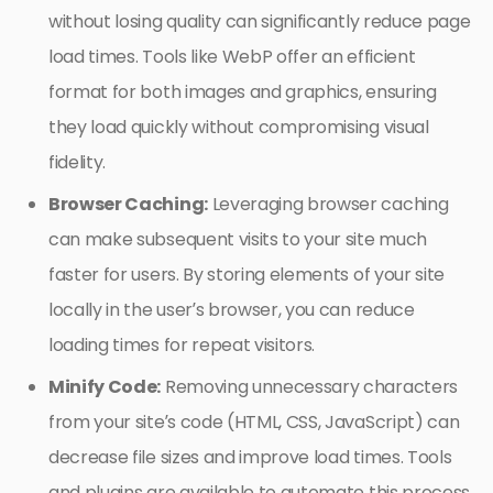
without losing quality can significantly reduce page
load times. Tools like WebP offer an efficient
format for both images and graphics, ensuring
they load quickly without compromising visual
fidelity.
Browser Caching:
Leveraging browser caching
can make subsequent visits to your site much
faster for users. By storing elements of your site
locally in the user’s browser, you can reduce
loading times for repeat visitors.
Minify Code:
Removing unnecessary characters
from your site’s code (HTML, CSS, JavaScript) can
decrease file sizes and improve load times. Tools
and plugins are available to automate this process,