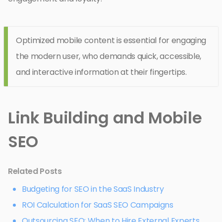
Optimized mobile content is essential for engaging
the modern user, who demands quick, accessible,
and interactive information at their fingertips.
Link Building and Mobile
SEO
Related Posts
Budgeting for SEO in the SaaS Industry
ROI Calculation for SaaS SEO Campaigns
Outsourcing SEO: When to Hire External Experts