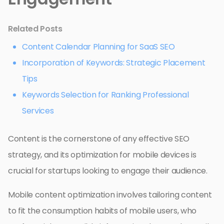
Related Posts
Content Calendar Planning for SaaS SEO
Incorporation of Keywords: Strategic Placement
Tips
Keywords Selection for Ranking Professional
Services
Content is the cornerstone of any effective SEO
strategy, and its optimization for mobile devices is
crucial for startups looking to engage their audience.
Mobile content optimization involves tailoring content
to fit the consumption habits of mobile users, who