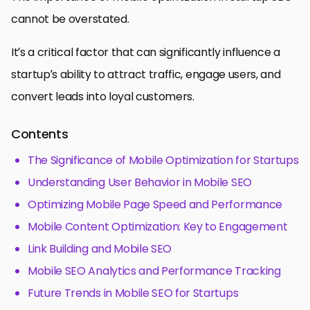
cannot be overstated.
It’s a critical factor that can significantly influence a
startup’s ability to attract traffic, engage users, and
convert leads into loyal customers.
Contents
The Significance of Mobile Optimization for Startups
Understanding User Behavior in Mobile SEO
Optimizing Mobile Page Speed and Performance
Mobile Content Optimization: Key to Engagement
Link Building and Mobile SEO
Mobile SEO Analytics and Performance Tracking
Future Trends in Mobile SEO for Startups