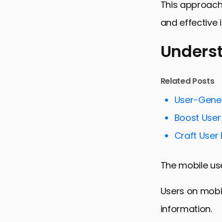
This approach 
and effective 
Underst
Understandi
Related Posts
Maximizing 
User-Gene
Targeting a
Boost User 
Measuring 
Craft User
Challenges 
The mobile use
Future Tren
Embracing 
Users on mobil
FAQs on Mob
information.