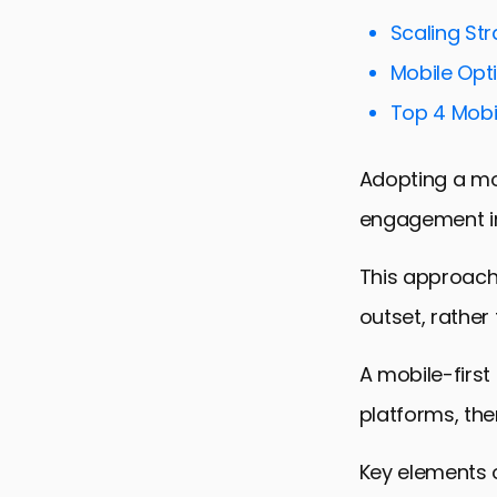
Scaling St
Mobile Opti
Top 4 Mobil
Adopting a mob
engagement in 
This approach 
outset, rather
A mobile-first
platforms, th
Key elements o