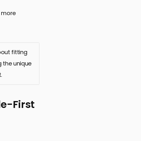
a more
out fitting
g the unique
.
e-First