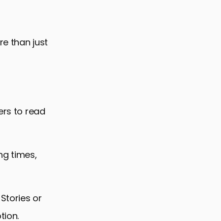
re than just
ers to read
ng times,
 Stories or
tion.