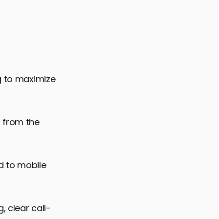
ng to maximize
d from the
ed to mobile
 clear call-