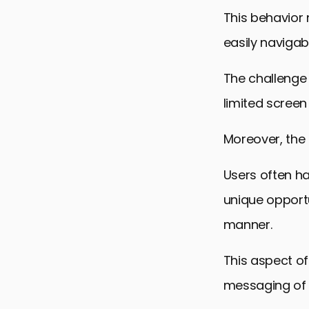
This behavior 
easily navigab
The challenge 
limited screen
Moreover, the 
Users often ha
unique opportu
manner.
This aspect of
messaging of 