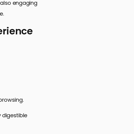
t also engaging
e.
erience
 browsing.
 digestible