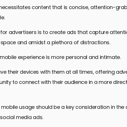
necessitates content that is concise, attention-gra
le.
for advertisers is to create ads that capture attenti
 space and amidst a plethora of distractions.
mobile experience is more personal and intimate.
ve their devices with them at all times, offering adve
nity to connect with their audience in a more direc
 mobile usage should be a key consideration in the
social media ads.