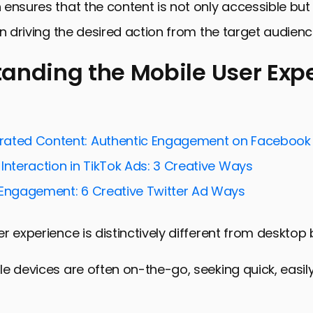
ensures that the content is not only accessible bu
in driving the desired action from the target audienc
anding the Mobile User Exp
ng the Mobile User Experience
Engagement with Mobile-First Strategies
rated Content: Authentic Engagement on Facebook
nd Personalization in Mobile Social Media Ads
Interaction in TikTok Ads: 3 Creative Ways
and Analyzing Mobile Ad Performance
 Engagement: 6 Creative Twitter Ad Ways
and Solutions in Mobile Social Media Advertising
r experience is distinctively different from desktop
ds in Mobile Social Media Advertising
the Future of Mobile-Focused Social Media Ads
e devices are often on-the-go, seeking quick, easily
ile Optimization for Social Media Ads