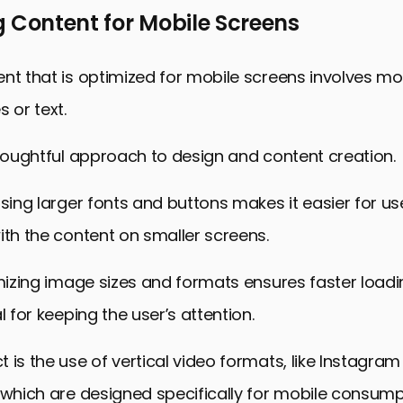
 Content for Mobile Screens
nt that is optimized for mobile screens involves mo
 or text.
thoughtful approach to design and content creation.
using larger fonts and buttons makes it easier for us
ith the content on smaller screens.
imizing image sizes and formats ensures faster loadi
l for keeping the user’s attention.
 is the use of vertical video formats, like Instagram
 which are designed specifically for mobile consump