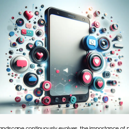
 landscape continuously evolves, the importance of 