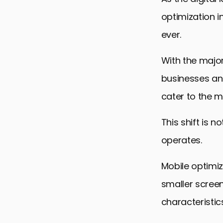
optimization 
ever.
With the major
businesses and
cater to the m
This shift is 
operates.
Mobile optimiz
smaller screen
characteristic