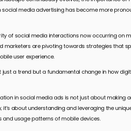
in social media advertising has become more pron
ity of social media interactions now occurring on m
 marketers are pivoting towards strategies that spe
obile user experience.
not just a trend but a fundamental change in how digit
ation in social media ads is not just about making ad
; it’s about understanding and leveraging the uniqu
s and usage patterns of mobile devices.