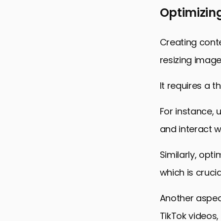
Optimizing
Creating conte
resizing images
It requires a 
For instance, 
and interact w
Similarly, opt
which is crucia
Another aspect
TikTok videos,