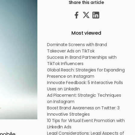
Share this article
Most viewed
Dominate Screens with Brand
Takeover Ads on TikTok
Success in Brand Partnerships with
TikTok Influencers
Global Reach: Strategies for Expanding
Presence on Instagram
Innovate Feedback: 5 Interactive Polls
Uses on LinkedIn
Ad Placement: Strategic Techniques
on Instagram
Boost Brand Awareness on Twitter: 3
Innovative Strategies
10 Tips for Virtual Event Promotion with
LinkedIn Ads
Legal Considerations: Legal Aspects of
mobile