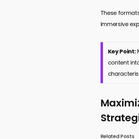
These formats 
immersive expe
Key Point:
M
content int
characteris
Maximiz
Strateg
Related Posts