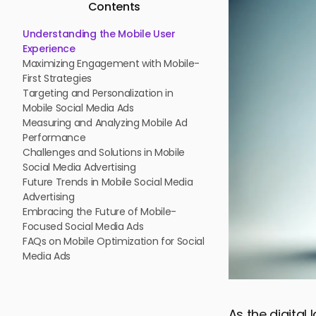
Contents
Understanding the Mobile User
Experience
Maximizing Engagement with Mobile-
First Strategies
Targeting and Personalization in
Mobile Social Media Ads
Measuring and Analyzing Mobile Ad
Performance
Challenges and Solutions in Mobile
Social Media Advertising
Future Trends in Mobile Social Media
Advertising
Embracing the Future of Mobile-
Focused Social Media Ads
FAQs on Mobile Optimization for Social
Media Ads
As the digital