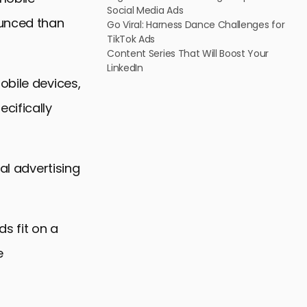
Social Media Ads
ounced than
Go Viral: Harness Dance Challenges for
TikTok Ads
Content Series That Will Boost Your
LinkedIn
obile devices,
cifically
al advertising
s fit on a
e