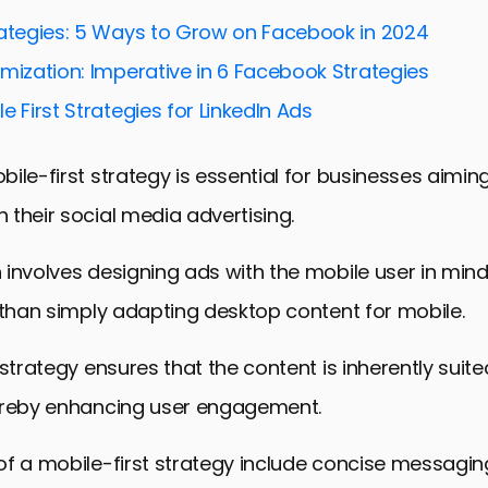
rategies: 5 Ways to Grow on Facebook in 2024
mization: Imperative in 6 Facebook Strategies
e First Strategies for LinkedIn Ads
ile-first strategy is essential for businesses aimi
their social media advertising.
involves designing ads with the mobile user in min
 than simply adapting desktop content for mobile.
 strategy ensures that the content is inherently suit
ereby enhancing user engagement.
f a mobile-first strategy include concise messaging,