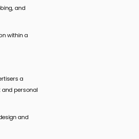
bbing, and
on within a
rtisers a
t and personal
 design and