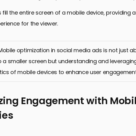
fill the entire screen of a mobile device, providing 
rience for the viewer.
obile optimization in social media ads is not just ab
o a smaller screen but understanding and leveragin
tics of mobile devices to enhance user engagement
ing Engagement with Mobil
ies