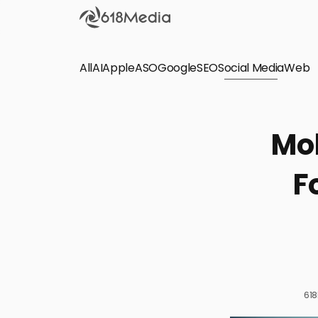
All
AI
Apple
ASO
Google
SEO
Social Media
Check out the
Web
SEO
Bring organic traffic to your website on Google,
Mob
Yandex and other search engines.
F
Apple Search Ads
We manage your Apple Search Ads (ASA)
campaigns for your iOS Apps.
61