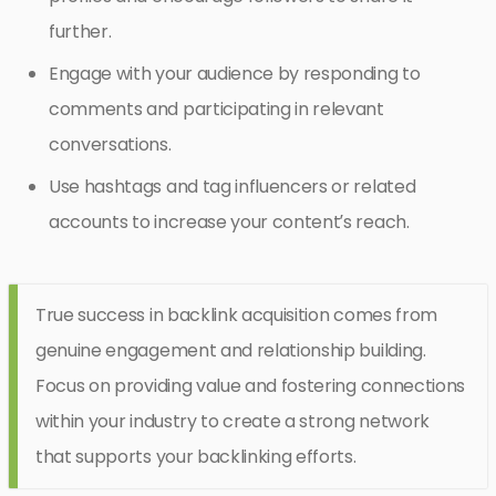
further.
Engage with your audience by responding to
comments and participating in relevant
conversations.
Use hashtags and tag influencers or related
accounts to increase your content’s reach.
True success in backlink acquisition comes from
genuine engagement and relationship building.
Focus on providing value and fostering connections
within your industry to create a strong network
that supports your backlinking efforts.