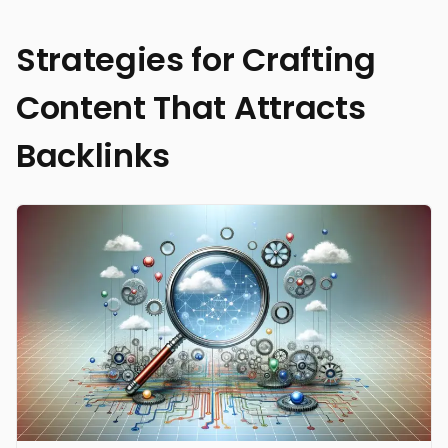
Strategies for Crafting
Content That Attracts
Backlinks