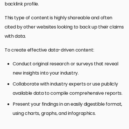
backlink profile.
This type of content is highly shareable and often
cited by other websites looking to back up their claims
with data.
To create effective data-driven content:
Conduct original research or surveys that reveal
new insights into your industry.
Collaborate with industry experts or use publicly
available data to compile comprehensive reports.
Present your findings in an easily digestible format,
using charts, graphs, and infographics.