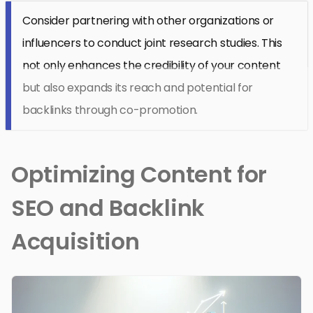
Consider partnering with other organizations or
influencers to conduct joint research studies. This
not only enhances the credibility of your content
but also expands its reach and potential for
backlinks through co-promotion.
Optimizing Content for
SEO and Backlink
Acquisition