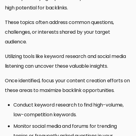
high potential for backlinks.
These topics often address common questions,
challenges, or interests shared by your target
audience.
Utilizing tools like keyword research and social media
listening can uncover these valuable insights.
Once identified, focus your content creation efforts on
these areas to maximize backlink opportunities.
Conduct keyword research to find high-volume,
low-competition keywords.
Monitor social media and forums for trending
topics or frequently asked questions in your