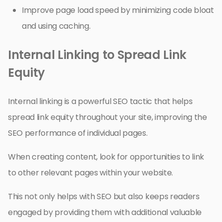
Improve page load speed by minimizing code bloat
and using caching.
Internal Linking to Spread Link
Equity
Internal linking is a powerful SEO tactic that helps
spread link equity throughout your site, improving the
SEO performance of individual pages.
When creating content, look for opportunities to link
to other relevant pages within your website.
This not only helps with SEO but also keeps readers
engaged by providing them with additional valuable