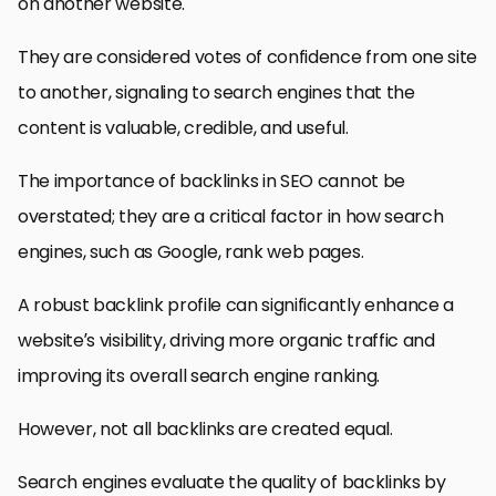
on another website.
They are considered votes of confidence from one site
to another, signaling to search engines that the
content is valuable, credible, and useful.
The importance of backlinks in SEO cannot be
overstated; they are a critical factor in how search
engines, such as Google, rank web pages.
A robust backlink profile can significantly enhance a
website’s visibility, driving more organic traffic and
improving its overall search engine ranking.
However, not all backlinks are created equal.
Search engines evaluate the quality of backlinks by