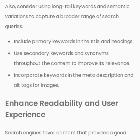
Also, consider using long-tail keywords and semantic
variations to capture a broader range of search
queries.
Include primary keywords in the title and headings.
Use secondary keywords and synonyms
throughout the content to improve its relevance.
Incorporate keywords in the meta description and
alt tags for images.
Enhance Readability and User
Experience
Search engines favor content that provides a good