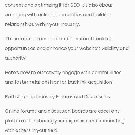
content and optimizing it for SEO; it’s also about
engaging with online communities and building
relationships within your industry.
These interactions can lead to natural backlink
opportunities and enhance your website’s visibility and
authority.
Here’s how to effectively engage with communities
and foster relationships for backlink acquisition:
Participate in Industry Forums and Discussions
Online forums and discussion boards are excellent
platforms for sharing your expertise and connecting
with others in your field.