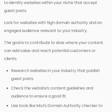
to identify websites within your niche that accept
guest posts.
Look for websites with high domain authority and an
engaged audience relevant to your industry.
The goal is to contribute to sites where your content
can add value and reach potential customers or
clients.
Research websites in your industry that publish
guest posts.
Check the website’s content guidelines and
audience to ensure a good fit.
Use tools like Moz’s Domain Authority checker to