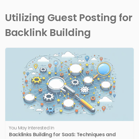
Utilizing Guest Posting for
Backlink Building
You May Interested In
Backlinks Building for SaaS: Techniques and