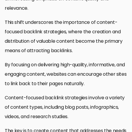
relevance.
This shift underscores the importance of content-
focused backlink strategies, where the creation and
distribution of valuable content become the primary
means of attracting backlinks.
By focusing on delivering high-quality, informative, and
engaging content, websites can encourage other sites
to link back to their pages naturally.
Content-focused backlink strategies involve a variety
of content types, including blog posts, infographics,
videos, and research studies.
The key is to create content that addresses the needs