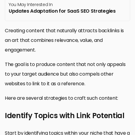
You May Interested In
Updates Adaptation for SaaS SEO Strategies
Creating content that naturally attracts backlinks is
an art that combines relevance, value, and
engagement.
The goal is to produce content that not only appeals
to your target audience but also compels other
websites to link to it as a reference.
Here are several strategies to craft such content:
Identify Topics with Link Potential
Start by identifying topics within your niche that have a