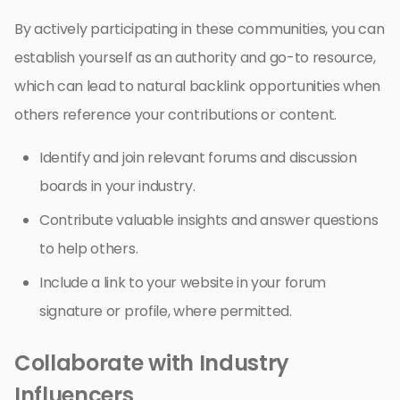
By actively participating in these communities, you can
establish yourself as an authority and go-to resource,
which can lead to natural backlink opportunities when
others reference your contributions or content.
Identify and join relevant forums and discussion
boards in your industry.
Contribute valuable insights and answer questions
to help others.
Include a link to your website in your forum
signature or profile, where permitted.
Collaborate with Industry
Influencers