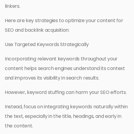
linkers.
Here are key strategies to optimize your content for
SEO and backlink acquisition:
Use Targeted Keywords Strategically
Incorporating relevant keywords throughout your
content helps search engines understand its context
and improves its visibility in search results.
However, keyword stuffing can harm your SEO efforts.
Instead, focus on integrating keywords naturally within
the text, especially in the title, headings, and early in
the content.