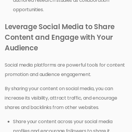
authored research studies as collaboration
opportunities.
Leverage Social Media to Share
Content and Engage with Your
Audience
Social media platforms are powerful tools for content
promotion and audience engagement.
By sharing your content on social media, you can
increase its visibility, attract traffic, and encourage
shares and backlinks from other websites.
Share your content across your social media
profiles and encourage followers to share it