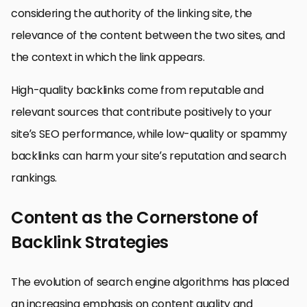
considering the authority of the linking site, the
relevance of the content between the two sites, and
the context in which the link appears.
High-quality backlinks come from reputable and
relevant sources that contribute positively to your
site’s SEO performance, while low-quality or spammy
backlinks can harm your site’s reputation and search
rankings.
Content as the Cornerstone of
Backlink Strategies
The evolution of search engine algorithms has placed
an increasing emphasis on content quality and