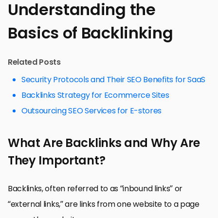
Understanding the
Basics of Backlinking
Related Posts
Security Protocols and Their SEO Benefits for SaaS
Backlinks Strategy for Ecommerce Sites
Outsourcing SEO Services for E-stores
What Are Backlinks and Why Are
They Important?
Backlinks, often referred to as “inbound links” or
“external links,” are links from one website to a page