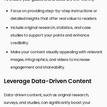
Focus on providing step-by-step instructions or
detailed insights that offer real value to readers.
Include original research, statistics, and case
studies to support your points and enhance
credibility.
Make your content visually appealing with relevant
images, infographics, and videos to increase
engagement and shareability.
Leverage Data-Driven Content
Data-driven content, such as original research,
surveys, and studies, can significantly boost your