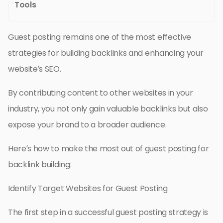
Tools
Guest posting remains one of the most effective
strategies for building backlinks and enhancing your
website’s SEO.
By contributing content to other websites in your
industry, you not only gain valuable backlinks but also
expose your brand to a broader audience.
Here’s how to make the most out of guest posting for
backlink building:
Identify Target Websites for Guest Posting
The first step in a successful guest posting strategy is