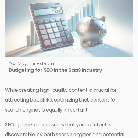
You May Interested In
Budgeting for SEO in the SaaS Industry
While creating high-quality content is crucial for
attracting backlinks, optimizing that content for
search engines is equally important.
SEO optimization ensures that your content is
discoverable by both search engines and potential