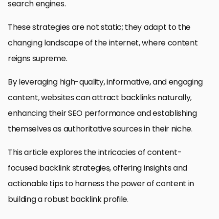
search engines.
These strategies are not static; they adapt to the
changing landscape of the internet, where content
reigns supreme.
By leveraging high-quality, informative, and engaging
content, websites can attract backlinks naturally,
enhancing their SEO performance and establishing
themselves as authoritative sources in their niche.
This article explores the intricacies of content-
focused backlink strategies, offering insights and
actionable tips to harness the power of content in
building a robust backlink profile.