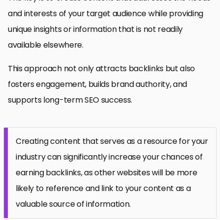
and interests of your target audience while providing
unique insights or information that is not readily
available elsewhere.
This approach not only attracts backlinks but also
fosters engagement, builds brand authority, and
supports long-term SEO success.
Creating content that serves as a resource for your
industry can significantly increase your chances of
earning backlinks, as other websites will be more
likely to reference and link to your content as a
valuable source of information.