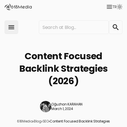
TR
Content Focused
Backlink Strategies
(2026)
Oğuzhan KARAHAN
March 1, 2024
618Media
›
Blog
›
SEO
›
Content Focused Backlink Strategies