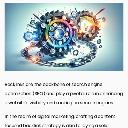
Understanding the Basics of Backlinking
Strategies for Crafting Content That Attracts Backlinks
Optimizing Content for SEO and Backlink Acquisition
Engaging with Communities and Building Relationships
Utilizing Guest Posting for Backlink Building
Monitoring and Maintaining Your Backlink Profile
Advanced Techniques for Backlink Acquisition
Conclusion: Mastering Content Focused Backlink Strategies
Content Focused Backlink Strategies FAQ
Backlinks are the backbone of search engine
optimization (SEO) and play a pivotal role in enhancing
a website’s visibility and ranking on search engines.
In the realm of digital marketing, crafting a content-
focused backlink strategy is akin to laying a solid