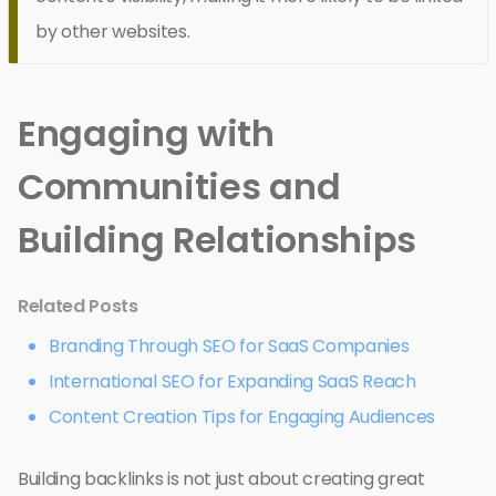
by other websites.
Engaging with
Communities and
Building Relationships
Related Posts
Branding Through SEO for SaaS Companies
International SEO for Expanding SaaS Reach
Content Creation Tips for Engaging Audiences
Building backlinks is not just about creating great