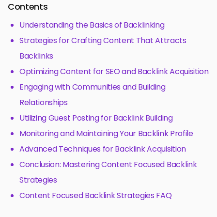
Contents
Understanding the Basics of Backlinking
Strategies for Crafting Content That Attracts
Backlinks
Optimizing Content for SEO and Backlink Acquisition
Engaging with Communities and Building
Relationships
Utilizing Guest Posting for Backlink Building
Monitoring and Maintaining Your Backlink Profile
Advanced Techniques for Backlink Acquisition
Conclusion: Mastering Content Focused Backlink
Strategies
Content Focused Backlink Strategies FAQ