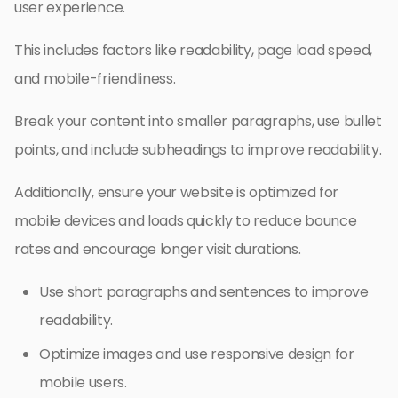
user experience.
This includes factors like readability, page load speed,
and mobile-friendliness.
Break your content into smaller paragraphs, use bullet
points, and include subheadings to improve readability.
Additionally, ensure your website is optimized for
mobile devices and loads quickly to reduce bounce
rates and encourage longer visit durations.
Use short paragraphs and sentences to improve
readability.
Optimize images and use responsive design for
mobile users.