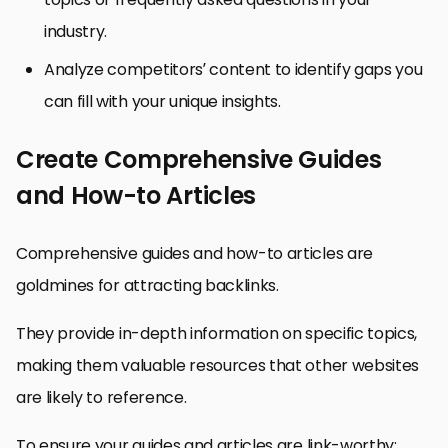
industry.
Analyze competitors’ content to identify gaps you
can fill with your unique insights.
Create Comprehensive Guides
and How-to Articles
Comprehensive guides and how-to articles are
goldmines for attracting backlinks.
They provide in-depth information on specific topics,
making them valuable resources that other websites
are likely to reference.
To ensure your guides and articles are link-worthy: