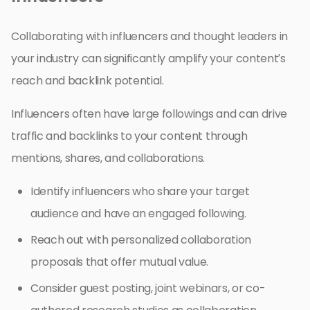
Collaborating with influencers and thought leaders in
your industry can significantly amplify your content’s
reach and backlink potential.
Influencers often have large followings and can drive
traffic and backlinks to your content through
mentions, shares, and collaborations.
Identify influencers who share your target
audience and have an engaged following.
Reach out with personalized collaboration
proposals that offer mutual value.
Consider guest posting, joint webinars, or co-