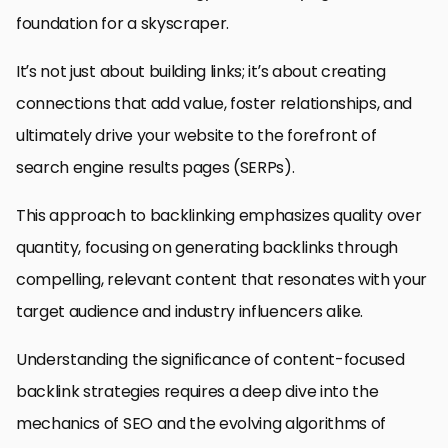
foundation for a skyscraper.
It’s not just about building links; it’s about creating
connections that add value, foster relationships, and
ultimately drive your website to the forefront of
search engine results pages (SERPs).
This approach to backlinking emphasizes quality over
quantity, focusing on generating backlinks through
compelling, relevant content that resonates with your
target audience and industry influencers alike.
Understanding the significance of content-focused
backlink strategies requires a deep dive into the
mechanics of SEO and the evolving algorithms of