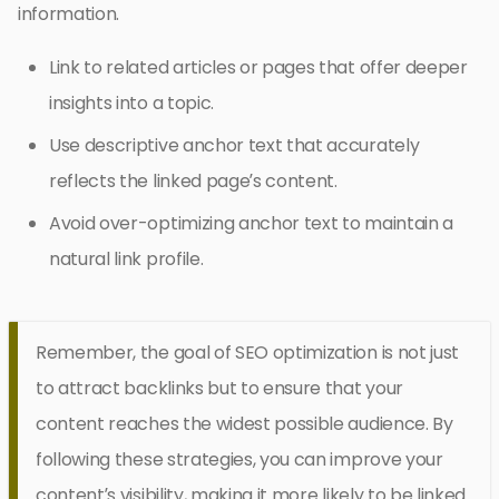
information.
Link to related articles or pages that offer deeper
insights into a topic.
Use descriptive anchor text that accurately
reflects the linked page’s content.
Avoid over-optimizing anchor text to maintain a
natural link profile.
Remember, the goal of SEO optimization is not just
to attract backlinks but to ensure that your
content reaches the widest possible audience. By
following these strategies, you can improve your
content’s visibility, making it more likely to be linked