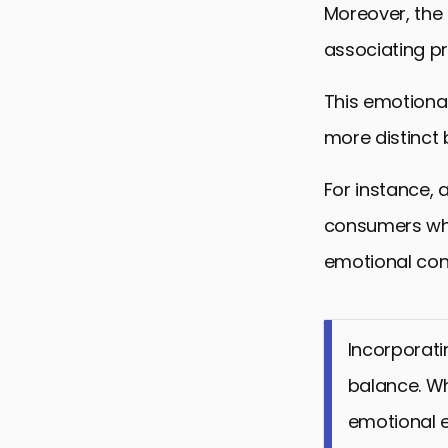
Moreover, the
associating p
This emotiona
more distinct 
For instance, 
consumers who
emotional con
Incorporati
balance. Wh
emotional e