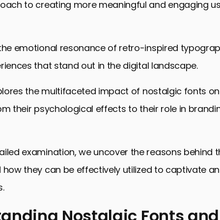
roach to creating more meaningful and engaging u
 the emotional resonance of retro-inspired typograp
riences that stand out in the digital landscape.
xplores the multifaceted impact of nostalgic fonts on
om their psychological effects to their role in brandi
ailed examination, we uncover the reasons behind t
 how they can be effectively utilized to captivate 
.
anding Nostalgic Fonts and