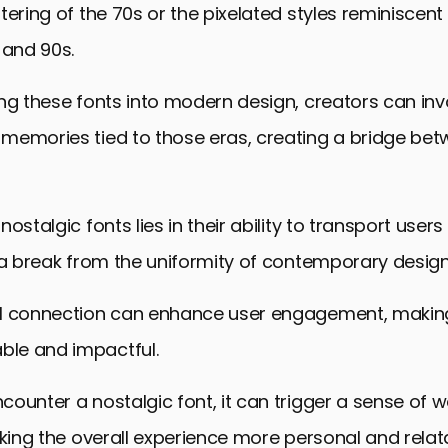
ering of the 70s or the pixelated styles reminiscent o
 and 90s.
ng these fonts into modern design, creators can inv
memories tied to those eras, creating a bridge bet
ostalgic fonts lies in their ability to transport users
 a break from the uniformity of contemporary design
l connection can enhance user engagement, makin
le and impactful.
ounter a nostalgic font, it can trigger a sense of
aking the overall experience more personal and relat