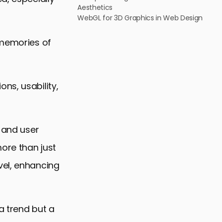
Aesthetics
WebGL for 3D Graphics in Web Design
 memories of
ns, usability,
s and user
ore than just
vel, enhancing
a trend but a