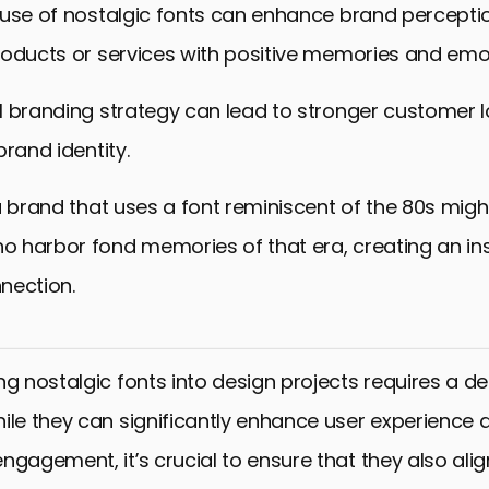
 use of nostalgic fonts can enhance brand percepti
roducts or services with positive memories and emo
l branding strategy can lead to stronger customer l
brand identity.
a brand that uses a font reminiscent of the 80s migh
 harbor fond memories of that era, creating an in
nection.
ng nostalgic fonts into design projects requires a de
ile they can significantly enhance user experience 
ngagement, it’s crucial to ensure that they also alig