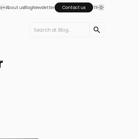
es
About us
Blog
Newsletter
Contact us
TR
keting agency!
Google Ads
omote your business, attract traffic and
r
crease your sales by advertising on Google and
outube.
Web Design
et us design and implement your websites. Have
quality website that are SEO compatible.