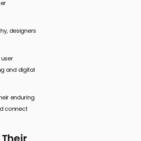
ser
hy, designers
 user
ng and digital
heir enduring
and connect
 Their