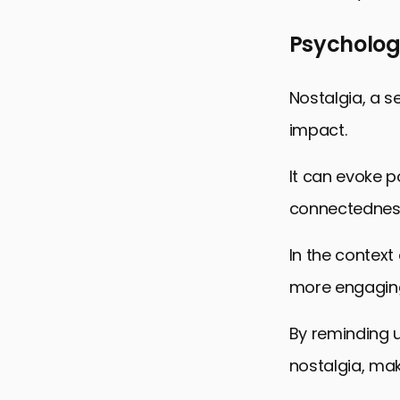
Psychologi
Nostalgia, a s
impact.
It can evoke p
connectednes
In the context
more engaging
By reminding u
nostalgia, mak