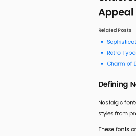
Appeal
Understandi
The Role of
Related Posts
Impact on 
Sophistica
Navigating 
Retro Typo
Incorporati
Charm of D
Case Studie
Future Tren
Defining N
Embracing t
Nostalgic F
Nostalgic font
styles from p
These fonts ar