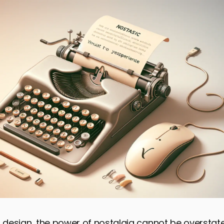
f design, the power of nostalgia cannot be overstate