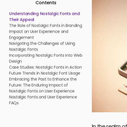
Contents
Understanding Nostalgic Fonts and
Their Appeal
The Role of Nostalgic Fonts in Branding
Impact on User Experience and
Engagement
Navigating the Challenges of Using
Nostalgic Fonts
Incorporating Nostalgic Fonts into Web
Design
Case Studies: Nostalgic Fonts in Action
Future Trends in Nostalgic Font Usage
Embracing the Past to Enhance the
Future: The Enduring Impact of
Nostalgic Fonts on User Experience
Nostalgic Fonts and User Experience
FAQs
In the realm o