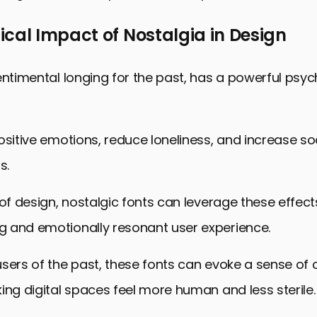
cal Impact of Nostalgia in Design
entimental longing for the past, has a powerful psyc
ositive emotions, reduce loneliness, and increase so
s.
 of design, nostalgic fonts can leverage these effect
 and emotionally resonant user experience.
sers of the past, these fonts can evoke a sense of
ing digital spaces feel more human and less sterile.