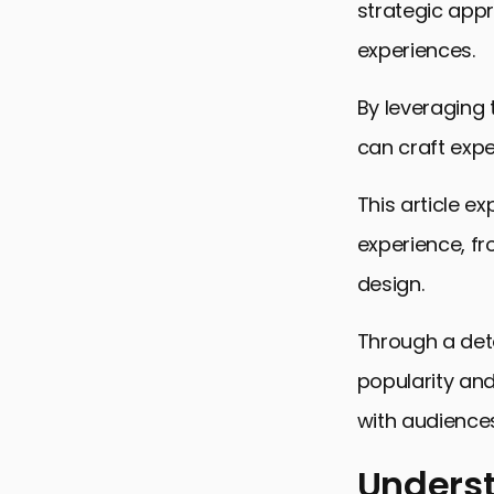
strategic app
experiences.
By leveraging
can craft expe
This article e
experience, fr
design.
Through a det
popularity and
with audiences
Underst