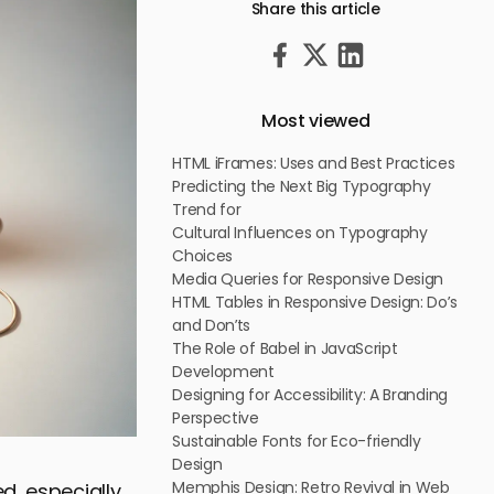
Share this article
Most viewed
HTML iFrames: Uses and Best Practices
Predicting the Next Big Typography
Trend for
Cultural Influences on Typography
Choices
Media Queries for Responsive Design
HTML Tables in Responsive Design: Do’s
and Don’ts
The Role of Babel in JavaScript
Development
Designing for Accessibility: A Branding
Perspective
Sustainable Fonts for Eco-friendly
Design
Memphis Design: Retro Revival in Web
d, especially