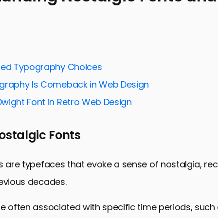
ng Nostalgic Fonts and Their Appeal
 Nostalgic Fonts in Branding
User Experience and Engagement
ted Typography Choices
the Challenges of Using Nostalgic Fonts
graphy Is Comeback in Web Design
ng Nostalgic Fonts into Web Design
wight Font in Retro Web Design
s: Nostalgic Fonts in Action
ds in Nostalgic Font Usage
ostalgic Fonts
he Past to Enhance the Future: The Enduring Impact
onts and User Experience FAQs
s are typefaces that evoke a sense of nostalgia, rec
revious decades.
e often associated with specific time periods, such