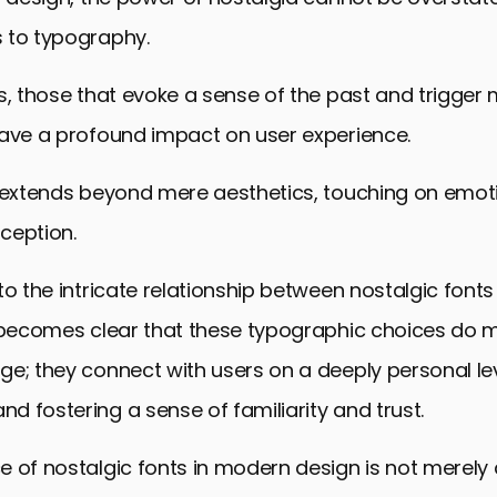
 to typography.
s, those that evoke a sense of the past and trigger
have a profound impact on user experience.
 extends beyond mere aesthetics, touching on emotio
ception.
to the intricate relationship between nostalgic font
t becomes clear that these typographic choices do m
e; they connect with users on a deeply personal le
 fostering a sense of familiarity and trust.
 of nostalgic fonts in modern design is not merely 