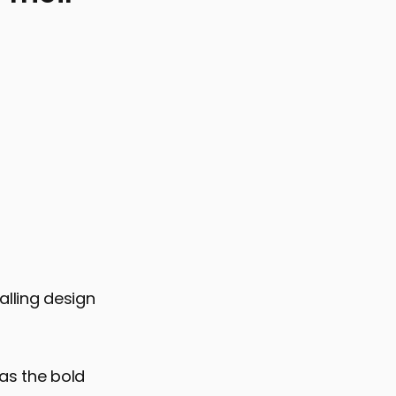
 of Nostalgic Fonts on User Experience
alling design
 as the bold