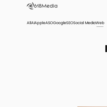
All
AI
Apple
ASO
Google
SEO
Social Media
Check out the
Web
SEO
Bring organic traffic to your website on Google,
Yandex and other search engines.
Apple Search Ads
We manage your Apple Search Ads (ASA)
campaigns for your iOS Apps.