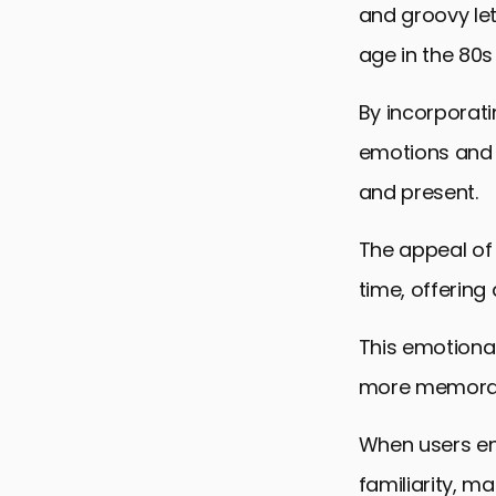
and groovy lett
age in the 80s
By incorporati
emotions and 
and present.
The appeal of n
time, offering
This emotiona
more memorab
When users enc
familiarity, m