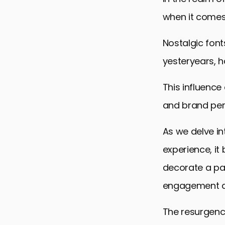
when it comes
Nostalgic font
yesteryears, 
This influence
and brand per
As we delve in
experience, i
decorate a pag
engagement and
The resurgence