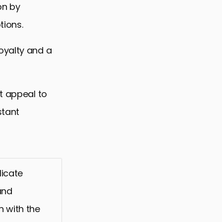
on by
tions.
oyalty and a
t appeal to
stant
licate
and
n with the