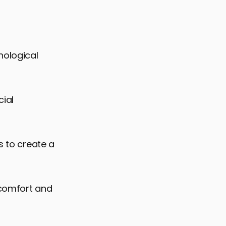
hological
cial
s to create a
 comfort and