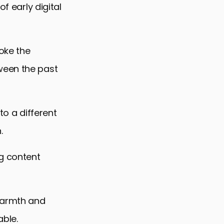
f early digital
oke the
ween the past
 to a different
.
g content
 warmth and
able.