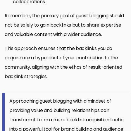
collaborations.
Remember, the primary goal of guest blogging should
not be solely to gain backlinks but to share expertise
and valuable content with a wider audience.
This approach ensures that the backlinks you do
acquire are a byproduct of your contribution to the
community, aligning with the ethos of result-oriented
backlink strategies.
Approaching guest blogging with a mindset of
providing value and building relationships can
transform it from a mere backlink acquisition tactic
into a powerful tool for brand building and audience