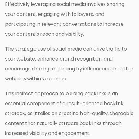
Effectively leveraging social media involves sharing
your content, engaging with followers, and
participating in relevant conversations to increase
your content’s reach and visibility.
The strategic use of social media can drive traffic to
your website, enhance brand recognition, and
encourage sharing and linking by influencers and other
websites within your niche.
This indirect approach to building backlinks is an
essential component of a result-oriented backlink
strategy, as it relies on creating high-quality, shareable
content that naturally attracts backlinks through
increased visibility and engagement.