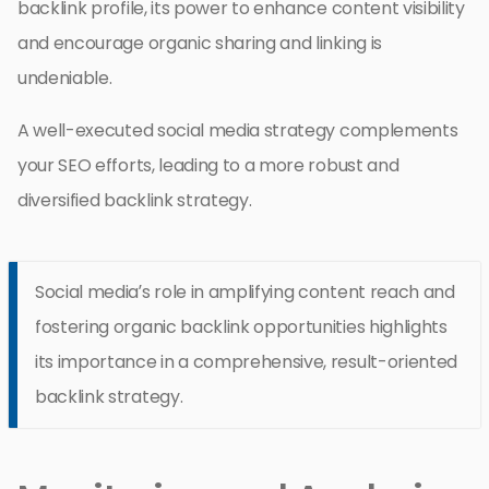
backlink profile, its power to enhance content visibility
and encourage organic sharing and linking is
undeniable.
A well-executed social media strategy complements
your SEO efforts, leading to a more robust and
diversified backlink strategy.
Social media’s role in amplifying content reach and
fostering organic backlink opportunities highlights
its importance in a comprehensive, result-oriented
backlink strategy.