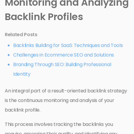
Monitoring and Analyzing
Backlink Profiles
Related Posts
Backlinks Building for SaaS: Techniques and Tools
Challenges in Ecommerce SEO and Solutions
Branding Through SEO: Building Professional
Identity
An integral part of a result-oriented backlink strategy
is the continuous monitoring and analysis of your
backlink profile.
This process involves tracking the backlinks you
acquire, assessing their quality, and identifying any