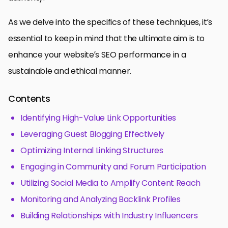
As we delve into the specifics of these techniques, it’s
essential to keep in mind that the ultimate aim is to
enhance your website’s SEO performance in a
sustainable and ethical manner.
Contents
Identifying High-Value Link Opportunities
Leveraging Guest Blogging Effectively
Optimizing Internal Linking Structures
Engaging in Community and Forum Participation
Utilizing Social Media to Amplify Content Reach
Monitoring and Analyzing Backlink Profiles
Building Relationships with Industry Influencers