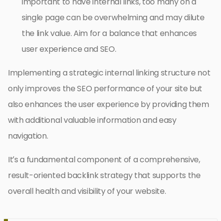
important to have internal links, too many on a
single page can be overwhelming and may dilute
the link value. Aim for a balance that enhances
user experience and SEO.
Implementing a strategic internal linking structure not
only improves the SEO performance of your site but
also enhances the user experience by providing them
with additional valuable information and easy
navigation.
It’s a fundamental component of a comprehensive,
result-oriented backlink strategy that supports the
overall health and visibility of your website.