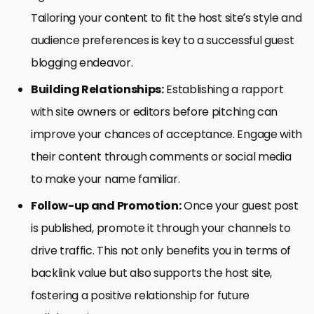
Tailoring your content to fit the host site’s style and
audience preferences is key to a successful guest
blogging endeavor.
Building Relationships:
Establishing a rapport
with site owners or editors before pitching can
improve your chances of acceptance. Engage with
their content through comments or social media
to make your name familiar.
Follow-up and Promotion:
Once your guest post
is published, promote it through your channels to
drive traffic. This not only benefits you in terms of
backlink value but also supports the host site,
fostering a positive relationship for future