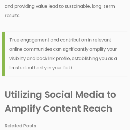
and providing value lead to sustainable, long-term
results.
True engagement and contribution in relevant
online communities can significantly amplify your
visibility and backlink profile, establishing you as a
trusted authority in your field.
Utilizing Social Media to
Amplify Content Reach
Related Posts