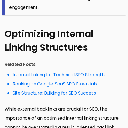
engagement.
Optimizing Internal
Linking Structures
Related Posts
Internal Linking for Technical SEO Strength
Ranking on Google: SaaS SEO Essentials
Site Structure: Building for SEO Success
While external backlinks are crucial for SEO, the
importance of an optimized internal linking structure
cannot be overstated in a result-oriented backlink