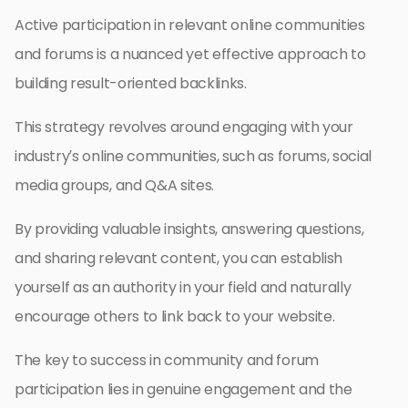
Active participation in relevant online communities
and forums is a nuanced yet effective approach to
building result-oriented backlinks.
This strategy revolves around engaging with your
industry’s online communities, such as forums, social
media groups, and Q&A sites.
By providing valuable insights, answering questions,
and sharing relevant content, you can establish
yourself as an authority in your field and naturally
encourage others to link back to your website.
The key to success in community and forum
participation lies in genuine engagement and the