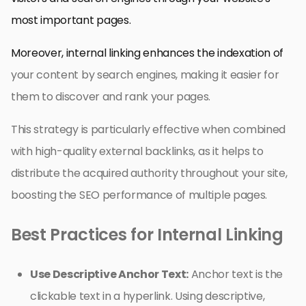
most important pages.
Moreover, internal linking enhances the indexation of
your content by search engines, making it easier for
them to discover and rank your pages.
This strategy is particularly effective when combined
with high-quality external backlinks, as it helps to
distribute the acquired authority throughout your site,
boosting the SEO performance of multiple pages.
Best Practices for Internal Linking
Use Descriptive Anchor Text:
Anchor text is the
clickable text in a hyperlink. Using descriptive,