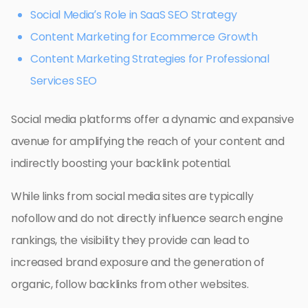
Social Media’s Role in SaaS SEO Strategy
Content Marketing for Ecommerce Growth
Content Marketing Strategies for Professional
Services SEO
Social media platforms offer a dynamic and expansive
avenue for amplifying the reach of your content and
indirectly boosting your backlink potential.
While links from social media sites are typically
nofollow and do not directly influence search engine
rankings, the visibility they provide can lead to
increased brand exposure and the generation of
organic, follow backlinks from other websites.