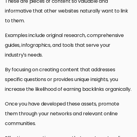
These are pieces of content so valuable and
informative that other websites naturally want to link
to them.
Examples include original research, comprehensive
guides, infographics, and tools that serve your
industry’s needs.
By focusing on creating content that addresses
specific questions or provides unique insights, you
increase the likelihood of earning backlinks organically.
Once you have developed these assets, promote
them through your networks and relevant online
communities.