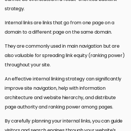
strategy.
Internal links are links that go from one page on a
domain to a different page on the same domain.
They are commonly used in main navigation but are
also valuable for spreading link equity (ranking power)
throughout your site.
An effective internal linking strategy can significantly
improve site navigation, help with information
architecture and website hierarchy, and distribute
page authority and ranking power among pages.
By carefully planning your internal links, you can guide
visitors and search engines through your website’s