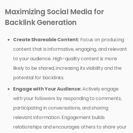
Maximizing Social Media for
Backlink Generation
Create Shareable Content:
Focus on producing
content that is informative, engaging, and relevant
to your audience. High-quality content is more
likely to be shared, increasing its visibility and the
potential for backlinks.
Engage with Your Audience:
Actively engage
with your followers by responding to comments,
participating in conversations, and sharing
relevant information. Engagement builds
relationships and encourages others to share your