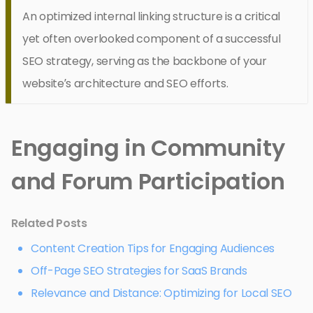
An optimized internal linking structure is a critical
yet often overlooked component of a successful
SEO strategy, serving as the backbone of your
website’s architecture and SEO efforts.
Engaging in Community
and Forum Participation
Related Posts
Content Creation Tips for Engaging Audiences
Off-Page SEO Strategies for SaaS Brands
Relevance and Distance: Optimizing for Local SEO