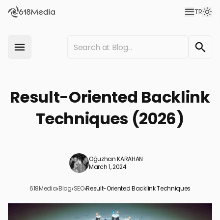
TR
Result-Oriented Backlink
Techniques (2026)
Oğuzhan KARAHAN
March 1, 2024
618Media
›
Blog
›
SEO
›
Result-Oriented Backlink Techniques