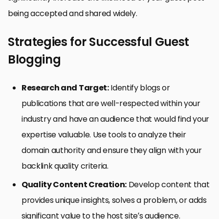
being accepted and shared widely.
Strategies for Successful Guest
Blogging
Research and Target:
Identify blogs or
publications that are well-respected within your
industry and have an audience that would find your
expertise valuable. Use tools to analyze their
domain authority and ensure they align with your
backlink quality criteria.
Quality Content Creation:
Develop content that
provides unique insights, solves a problem, or adds
significant value to the host site’s audience.