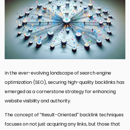
Identifying High-Value Link Opportunities
Leveraging Guest Blogging Effectively
Optimizing Internal Linking Structures
Engaging in Community and Forum Participation
Utilizing Social Media to Amplify Content Reach
Monitoring and Analyzing Backlink Profiles
Building Relationships with Industry Influencers
Forging Ahead with Result-Oriented Backlink Techniques
FAQs on Result-Oriented Backlink Techniques
In the ever-evolving landscape of search engine
optimization (SEO), securing high-quality backlinks has
emerged as a cornerstone strategy for enhancing
website visibility and authority.
The concept of “Result-Oriented” backlink techniques
focuses on not just acquiring any links, but those that