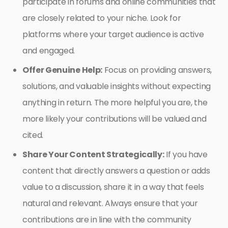
participate in forums and online communities that
are closely related to your niche. Look for
platforms where your target audience is active
and engaged.
Offer Genuine Help:
Focus on providing answers,
solutions, and valuable insights without expecting
anything in return. The more helpful you are, the
more likely your contributions will be valued and
cited.
Share Your Content Strategically:
If you have
content that directly answers a question or adds
value to a discussion, share it in a way that feels
natural and relevant. Always ensure that your
contributions are in line with the community