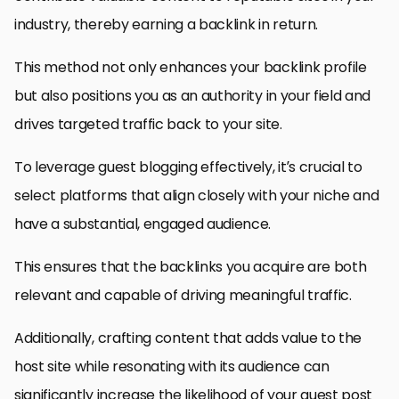
industry, thereby earning a backlink in return.
This method not only enhances your backlink profile
but also positions you as an authority in your field and
drives targeted traffic back to your site.
To leverage guest blogging effectively, it’s crucial to
select platforms that align closely with your niche and
have a substantial, engaged audience.
This ensures that the backlinks you acquire are both
relevant and capable of driving meaningful traffic.
Additionally, crafting content that adds value to the
host site while resonating with its audience can
significantly increase the likelihood of your guest post