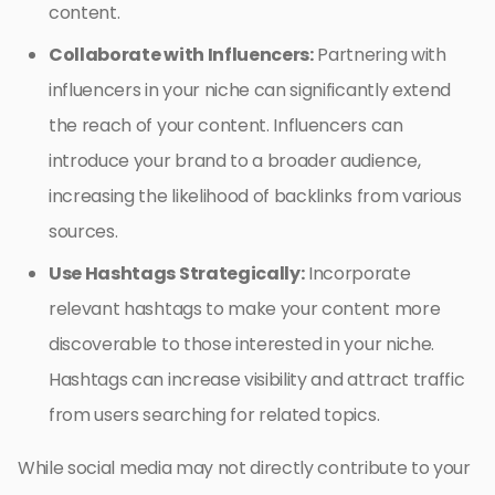
content.
Collaborate with Influencers:
Partnering with
influencers in your niche can significantly extend
the reach of your content. Influencers can
introduce your brand to a broader audience,
increasing the likelihood of backlinks from various
sources.
Use Hashtags Strategically:
Incorporate
relevant hashtags to make your content more
discoverable to those interested in your niche.
Hashtags can increase visibility and attract traffic
from users searching for related topics.
While social media may not directly contribute to your