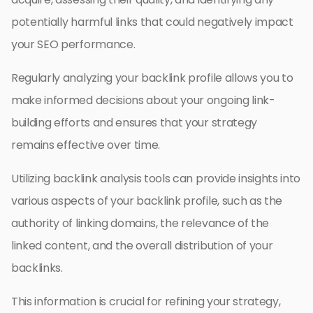
potentially harmful links that could negatively impact
your SEO performance.
Regularly analyzing your backlink profile allows you to
make informed decisions about your ongoing link-
building efforts and ensures that your strategy
remains effective over time.
Utilizing backlink analysis tools can provide insights into
various aspects of your backlink profile, such as the
authority of linking domains, the relevance of the
linked content, and the overall distribution of your
backlinks.
This information is crucial for refining your strategy,