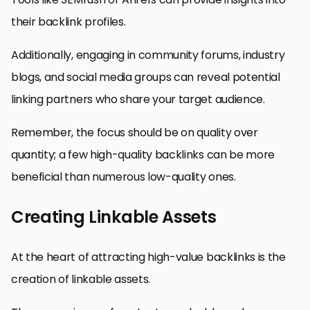
their backlink profiles.
Additionally, engaging in community forums, industry
blogs, and social media groups can reveal potential
linking partners who share your target audience.
Remember, the focus should be on quality over
quantity; a few high-quality backlinks can be more
beneficial than numerous low-quality ones.
Creating Linkable Assets
At the heart of attracting high-value backlinks is the
creation of linkable assets.