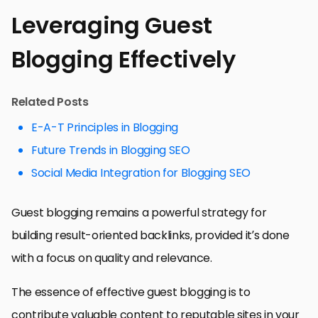
Leveraging Guest
Blogging Effectively
Related Posts
E-A-T Principles in Blogging
Future Trends in Blogging SEO
Social Media Integration for Blogging SEO
Guest blogging remains a powerful strategy for
building result-oriented backlinks, provided it’s done
with a focus on quality and relevance.
The essence of effective guest blogging is to
contribute valuable content to reputable sites in your