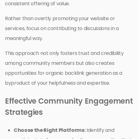
consistent offering of value.
Rather than overtly promoting your website or
services, focus on contributing to discussions in a
meaningful way.
This approach not only fosters trust and credibility
among community members but also creates
opportunities for organic backlink generation as a
byproduct of your helpfulness and expertise.
Effective Community Engagement
Strategies
Choose the Right Platforms:
Identify and