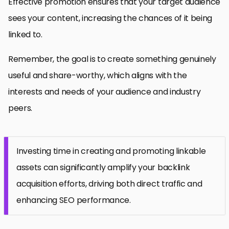
Effective promotion ensures that your target audience
sees your content, increasing the chances of it being
linked to.
Remember, the goal is to create something genuinely
useful and share-worthy, which aligns with the
interests and needs of your audience and industry
peers.
Investing time in creating and promoting linkable
assets can significantly amplify your backlink
acquisition efforts, driving both direct traffic and
enhancing SEO performance.