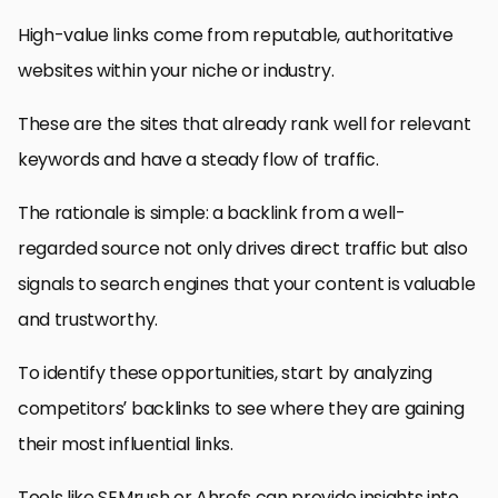
High-value links come from reputable, authoritative
websites within your niche or industry.
These are the sites that already rank well for relevant
keywords and have a steady flow of traffic.
The rationale is simple: a backlink from a well-
regarded source not only drives direct traffic but also
signals to search engines that your content is valuable
and trustworthy.
To identify these opportunities, start by analyzing
competitors’ backlinks to see where they are gaining
their most influential links.
Tools like SEMrush or Ahrefs can provide insights into