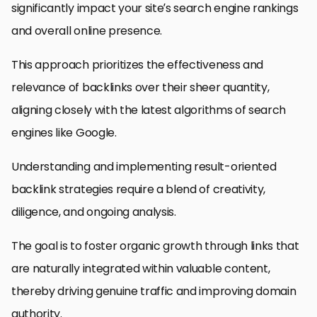
significantly impact your site’s search engine rankings
and overall online presence.
This approach prioritizes the effectiveness and
relevance of backlinks over their sheer quantity,
aligning closely with the latest algorithms of search
engines like Google.
Understanding and implementing result-oriented
backlink strategies require a blend of creativity,
diligence, and ongoing analysis.
The goal is to foster organic growth through links that
are naturally integrated within valuable content,
thereby driving genuine traffic and improving domain
authority.