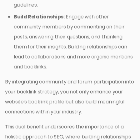
guidelines.
Build Relationships:
Engage with other
community members by commenting on their
posts, answering their questions, and thanking
them for their insights. Building relationships can
lead to collaborations and more organic mentions
and backlinks.
By integrating community and forum participation into
your backlink strategy, you not only enhance your
website’s backlink profile but also build meaningful
connections within your industry.
This dual benefit underscores the importance of a
holistic approach to SEO, where building relationships