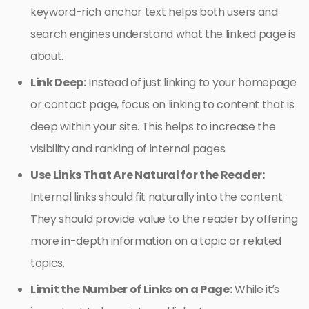
keyword-rich anchor text helps both users and
search engines understand what the linked page is
about.
Link Deep:
Instead of just linking to your homepage
or contact page, focus on linking to content that is
deep within your site. This helps to increase the
visibility and ranking of internal pages.
Use Links That Are Natural for the Reader:
Internal links should fit naturally into the content.
They should provide value to the reader by offering
more in-depth information on a topic or related
topics.
Limit the Number of Links on a Page:
While it’s