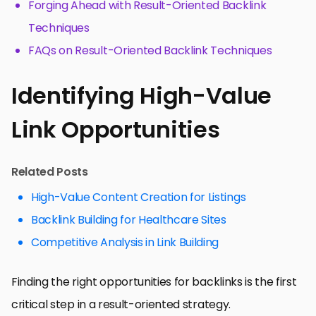
Forging Ahead with Result-Oriented Backlink
Techniques
FAQs on Result-Oriented Backlink Techniques
Identifying High-Value
Link Opportunities
Related Posts
High-Value Content Creation for Listings
Backlink Building for Healthcare Sites
Competitive Analysis in Link Building
Finding the right opportunities for backlinks is the first
critical step in a result-oriented strategy.