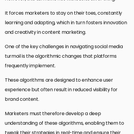
It forces marketers to stay on their toes, constantly
learning and adapting, which in turn fosters innovation
and creativity in content marketing.
One of the key challenges in navigating social media
turmoil is the algorithmic changes that platforms
frequently implement.
These algorithms are designed to enhance user
experience but often result in reduced visibility for
brand content.
Marketers must therefore develop a deep
understanding of these algorithms, enabling them to
tweak their strategies in real-time and ensure their