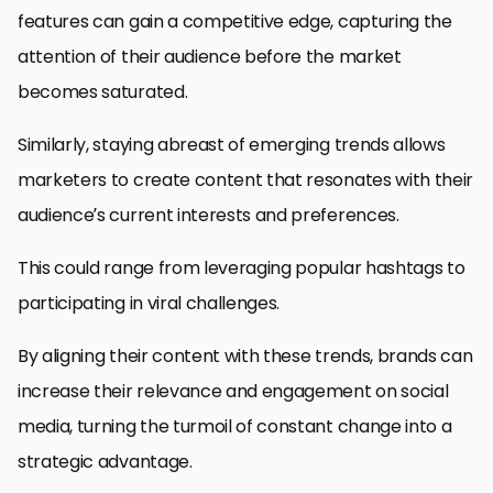
features can gain a competitive edge, capturing the
attention of their audience before the market
becomes saturated.
Similarly, staying abreast of emerging trends allows
marketers to create content that resonates with their
audience’s current interests and preferences.
This could range from leveraging popular hashtags to
participating in viral challenges.
By aligning their content with these trends, brands can
increase their relevance and engagement on social
media, turning the turmoil of constant change into a
strategic advantage.