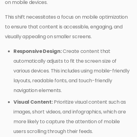
on mobile devices.
This shift necessitates a focus on mobile optimization
to ensure that content is accessible, engaging, and
visually appealing on smaller screens.
Responsive Design:
Create content that
automatically adjusts to fit the screen size of
various devices. This includes using mobile-friendly
layouts, readable fonts, and touch-friendly
navigation elements.
Visual Content:
Prioritize visual content such as
images, short videos, and infographics, which are
more likely to capture the attention of mobile
users scrolling through their feeds.