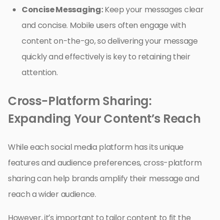
Concise Messaging:
Keep your messages clear
and concise. Mobile users often engage with
content on-the-go, so delivering your message
quickly and effectively is key to retaining their
attention.
Cross-Platform Sharing:
Expanding Your Content’s Reach
While each social media platform has its unique
features and audience preferences, cross-platform
sharing can help brands amplify their message and
reach a wider audience.
However, it’s important to tailor content to fit the