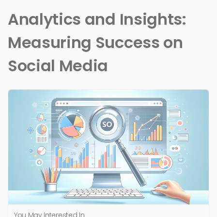
Analytics and Insights:
Measuring Success on
Social Media
You May Interested In