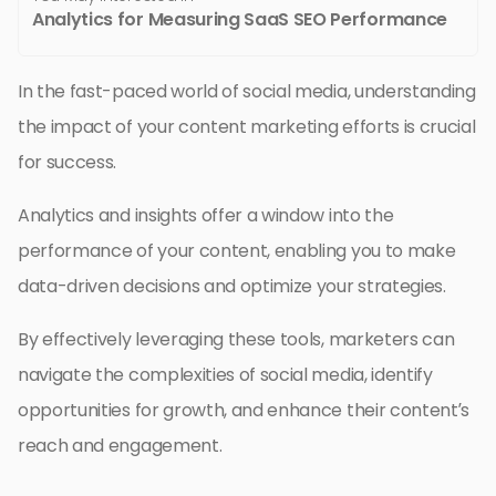
Analytics for Measuring SaaS SEO Performance
In the fast-paced world of social media, understanding
the impact of your content marketing efforts is crucial
for success.
Analytics and insights offer a window into the
performance of your content, enabling you to make
data-driven decisions and optimize your strategies.
By effectively leveraging these tools, marketers can
navigate the complexities of social media, identify
opportunities for growth, and enhance their content’s
reach and engagement.