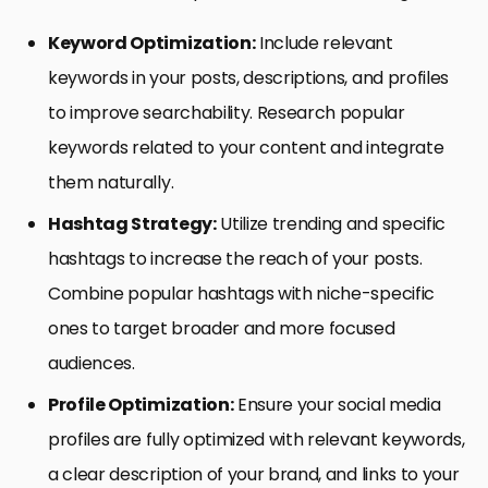
Keyword Optimization:
Include relevant
keywords in your posts, descriptions, and profiles
to improve searchability. Research popular
keywords related to your content and integrate
them naturally.
Hashtag Strategy:
Utilize trending and specific
hashtags to increase the reach of your posts.
Combine popular hashtags with niche-specific
ones to target broader and more focused
audiences.
Profile Optimization:
Ensure your social media
profiles are fully optimized with relevant keywords,
a clear description of your brand, and links to your