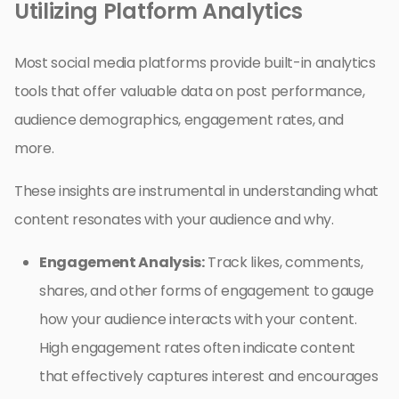
Utilizing Platform Analytics
Most social media platforms provide built-in analytics
tools that offer valuable data on post performance,
audience demographics, engagement rates, and
more.
These insights are instrumental in understanding what
content resonates with your audience and why.
Engagement Analysis:
Track likes, comments,
shares, and other forms of engagement to gauge
how your audience interacts with your content.
High engagement rates often indicate content
that effectively captures interest and encourages