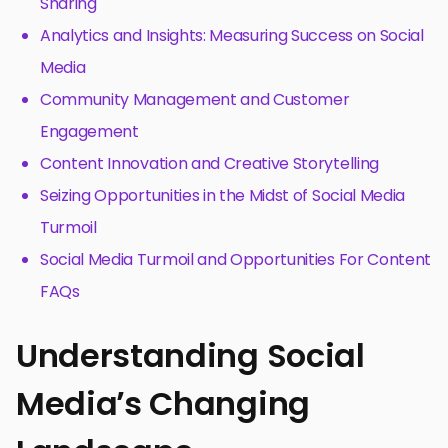
Sharing
Analytics and Insights: Measuring Success on Social
Media
Community Management and Customer
Engagement
Content Innovation and Creative Storytelling
Seizing Opportunities in the Midst of Social Media
Turmoil
Social Media Turmoil and Opportunities For Content
FAQs
Understanding Social
Media’s Changing