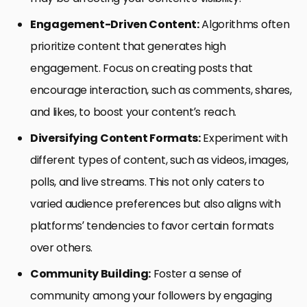
Engagement-Driven Content:
Algorithms often
prioritize content that generates high
engagement. Focus on creating posts that
encourage interaction, such as comments, shares,
and likes, to boost your content’s reach.
Diversifying Content Formats:
Experiment with
different types of content, such as videos, images,
polls, and live streams. This not only caters to
varied audience preferences but also aligns with
platforms’ tendencies to favor certain formats
over others.
Community Building:
Foster a sense of
community among your followers by engaging