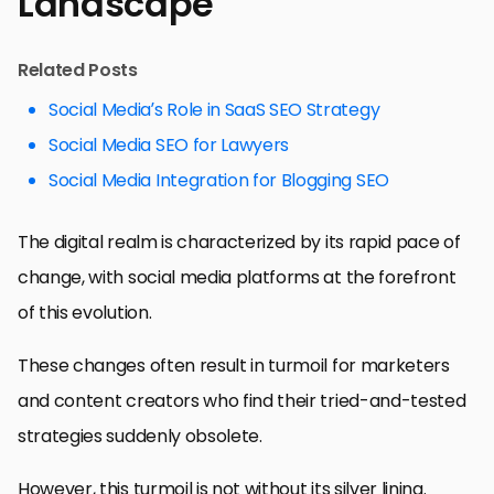
Landscape
Related Posts
Social Media’s Role in SaaS SEO Strategy
Social Media SEO for Lawyers
Social Media Integration for Blogging SEO
The digital realm is characterized by its rapid pace of
change, with social media platforms at the forefront
of this evolution.
These changes often result in turmoil for marketers
and content creators who find their tried-and-tested
strategies suddenly obsolete.
However, this turmoil is not without its silver lining.