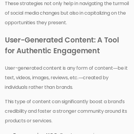
These strategies not only help in navigating the turmoil
of social media changes but also in capitalizing on the
opportunities they present.
User-Generated Content: A Tool
for Authentic Engagement
User-generated content is any form of content—be it
text, videos, images, reviews, etc.—created by
individuals rather than brands.
This type of content can significantly boost a brand’s
credibility and foster a stronger community around its
products or services.