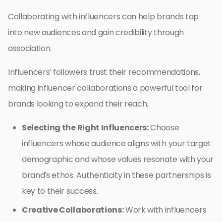
Collaborating with influencers can help brands tap
into new audiences and gain credibility through
association.
Influencers’ followers trust their recommendations,
making influencer collaborations a powerful tool for
brands looking to expand their reach.
Selecting the Right Influencers:
Choose
influencers whose audience aligns with your target
demographic and whose values resonate with your
brand’s ethos. Authenticity in these partnerships is
key to their success.
Creative Collaborations:
Work with influencers