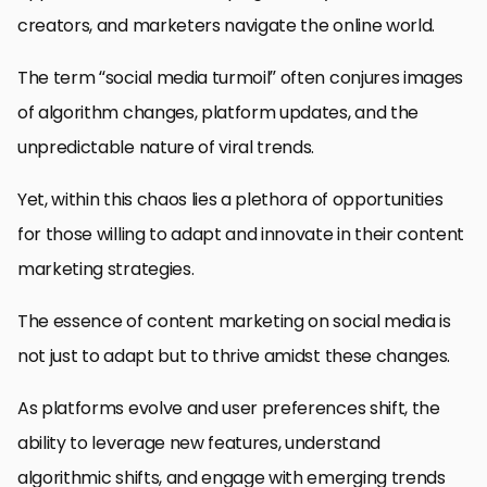
creators, and marketers navigate the online world.
The term “social media turmoil” often conjures images
of algorithm changes, platform updates, and the
unpredictable nature of viral trends.
Yet, within this chaos lies a plethora of opportunities
for those willing to adapt and innovate in their content
marketing strategies.
The essence of content marketing on social media is
not just to adapt but to thrive amidst these changes.
As platforms evolve and user preferences shift, the
ability to leverage new features, understand
algorithmic shifts, and engage with emerging trends