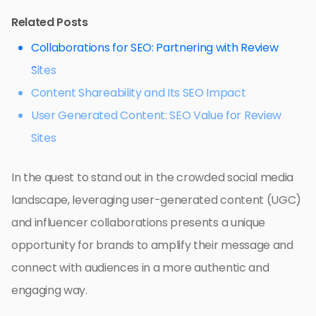
Related Posts
Collaborations for SEO: Partnering with Review
Sites
Content Shareability and Its SEO Impact
User Generated Content: SEO Value for Review
Sites
In the quest to stand out in the crowded social media
landscape, leveraging user-generated content (UGC)
and influencer collaborations presents a unique
opportunity for brands to amplify their message and
connect with audiences in a more authentic and
engaging way.