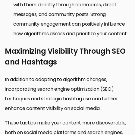
with them directly through comments, direct
messages, and community posts. Strong
community engagement can positively influence
how algorithms assess and prioritize your content.
Maximizing Visibility Through SEO
and Hashtags
In addition to adapting to algorithm changes,
incorporating search engine optimization (SEO)
techniques and strategic hashtag use can further
enhance content visibility on social media.
These tactics make your content more discoverable,
both on social media platforms and search engines.