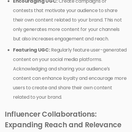
Encouraging UGC:
Create campaigns or
contests that motivate your audience to share
their own content related to your brand. This not
only generates more content for your channels
but also increases engagement and reach.
Featuring UGC:
Regularly feature user-generated
content on your social media platforms.
Acknowledging and sharing your audience’s
content can enhance loyalty and encourage more
users to create and share their own content
related to your brand.
Influencer Collaborations:
Expanding Reach and Relevance