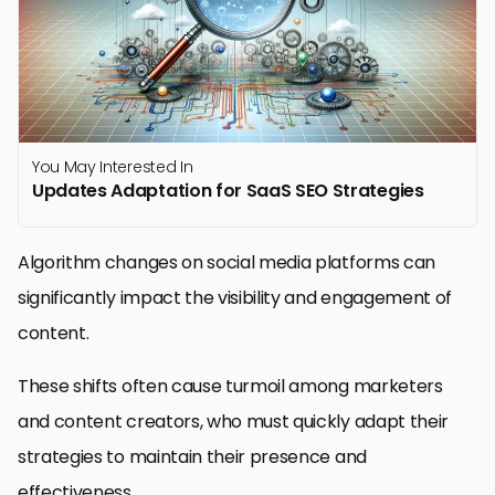
You May Interested In
Updates Adaptation for SaaS SEO Strategies
Algorithm changes on social media platforms can
significantly impact the visibility and engagement of
content.
These shifts often cause turmoil among marketers
and content creators, who must quickly adapt their
strategies to maintain their presence and
effectiveness.