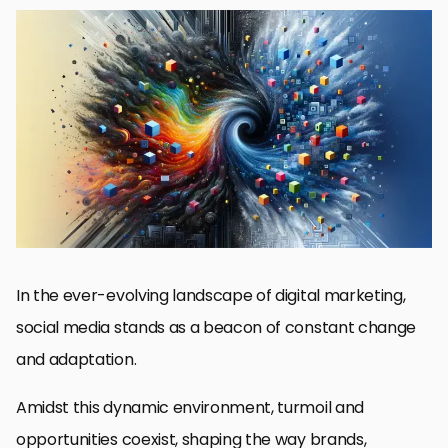
Understanding Social Media’s Changing Landscape
Strategies for Adapting to Algorithm Changes
User-Generated Content and Influencer Collaborations
Optimizing Content for Mobile and Cross-Platform Sharing
Analytics and Insights: Measuring Success on Social Media
Community Management and Customer Engagement
Content Innovation and Creative Storytelling
Seizing Opportunities in the Midst of Social Media Turmoil
Social Media Turmoil and Opportunities For Content FAQs
In the ever-evolving landscape of digital marketing,
social media stands as a beacon of constant change
and adaptation.
Amidst this dynamic environment, turmoil and
opportunities coexist, shaping the way brands,