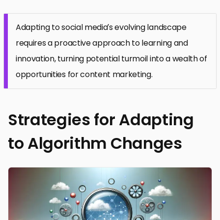
Adapting to social media’s evolving landscape
requires a proactive approach to learning and
innovation, turning potential turmoil into a wealth of
opportunities for content marketing.
Strategies for Adapting
to Algorithm Changes