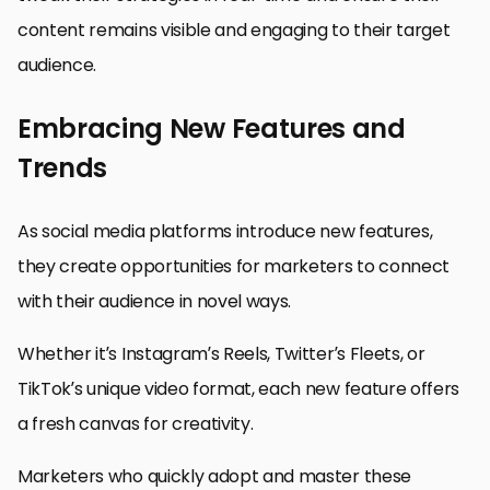
content remains visible and engaging to their target
audience.
Embracing New Features and
Trends
As social media platforms introduce new features,
they create opportunities for marketers to connect
with their audience in novel ways.
Whether it’s Instagram’s Reels, Twitter’s Fleets, or
TikTok’s unique video format, each new feature offers
a fresh canvas for creativity.
Marketers who quickly adopt and master these