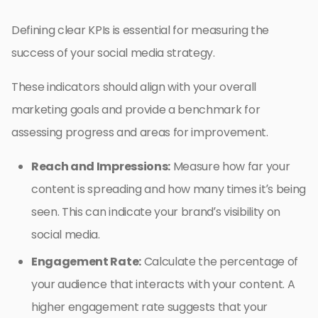
Defining clear KPIs is essential for measuring the
success of your social media strategy.
These indicators should align with your overall
marketing goals and provide a benchmark for
assessing progress and areas for improvement.
Reach and Impressions:
Measure how far your
content is spreading and how many times it’s being
seen. This can indicate your brand’s visibility on
social media.
Engagement Rate:
Calculate the percentage of
your audience that interacts with your content. A
higher engagement rate suggests that your