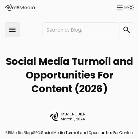
TR
Social Media Turmoil and
Opportunities For
Content (2026)
Ufuk ÖNCÜLER
March 1, 2024
618Media
›
Blog
›
SEO
›
Social Media Turmoil and Opportunities For Content