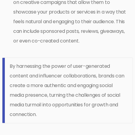
on creative campaigns that allow them to
showcase your products or services in a way that
feels natural and engaging to their audience. This
can include sponsored posts, reviews, giveaways,
or even co-created content.
By harnessing the power of user-generated
content and influencer collaborations, brands can
create a more authentic and engaging social
media presence, turning the challenges of social
media turmoil into opportunities for growth and
connection.