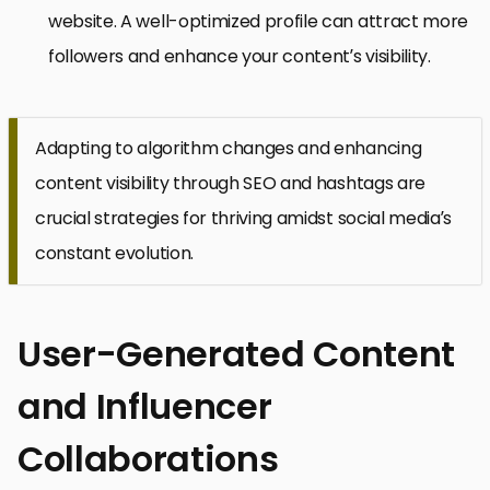
website. A well-optimized profile can attract more
followers and enhance your content’s visibility.
Adapting to algorithm changes and enhancing
content visibility through SEO and hashtags are
crucial strategies for thriving amidst social media’s
constant evolution.
User-Generated Content
and Influencer
Collaborations