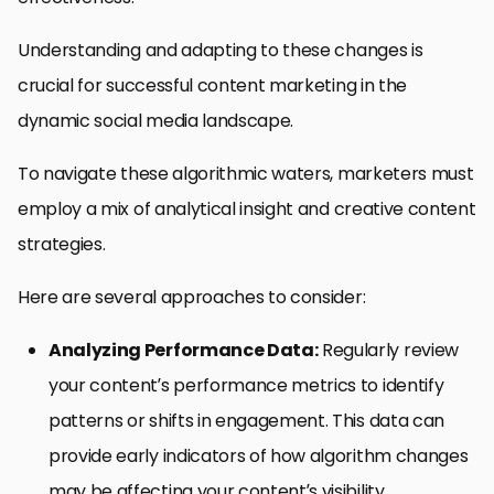
Understanding and adapting to these changes is
crucial for successful content marketing in the
dynamic social media landscape.
To navigate these algorithmic waters, marketers must
employ a mix of analytical insight and creative content
strategies.
Here are several approaches to consider:
Analyzing Performance Data:
Regularly review
your content’s performance metrics to identify
patterns or shifts in engagement. This data can
provide early indicators of how algorithm changes
may be affecting your content’s visibility.