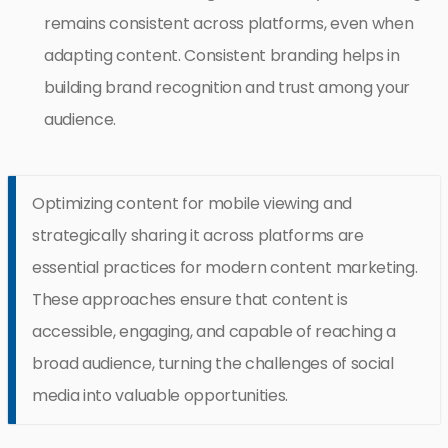
remains consistent across platforms, even when
adapting content. Consistent branding helps in
building brand recognition and trust among your
audience.
Optimizing content for mobile viewing and
strategically sharing it across platforms are
essential practices for modern content marketing.
These approaches ensure that content is
accessible, engaging, and capable of reaching a
broad audience, turning the challenges of social
media into valuable opportunities.