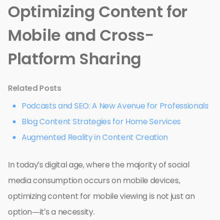
Optimizing Content for
Mobile and Cross-
Platform Sharing
Related Posts
Podcasts and SEO: A New Avenue for Professionals
Blog Content Strategies for Home Services
Augmented Reality in Content Creation
In today’s digital age, where the majority of social
media consumption occurs on mobile devices,
optimizing content for mobile viewing is not just an
option—it’s a necessity.