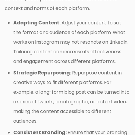
context and norms of each platform.
Adapting Content:
Adjust your content to suit
the format and audience of each platform. What
works on Instagram may not resonate on LinkedIn.
Tailoring content can increase its effectiveness
and engagement across different platforms.
Strategic Repurposing:
Repurpose content in
creative ways to fit different platforms. For
example, a long-form blog post can be turned into
a series of tweets, an infographic, or a short video,
making the content accessible to different
audiences.
Consistent Branding:
Ensure that your branding