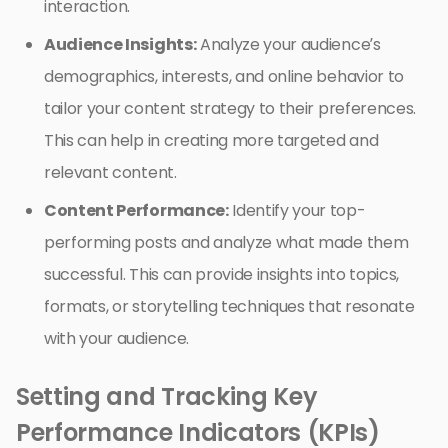
interaction.
Audience Insights:
Analyze your audience’s
demographics, interests, and online behavior to
tailor your content strategy to their preferences.
This can help in creating more targeted and
relevant content.
Content Performance:
Identify your top-
performing posts and analyze what made them
successful. This can provide insights into topics,
formats, or storytelling techniques that resonate
with your audience.
Setting and Tracking Key
Performance Indicators (KPIs)