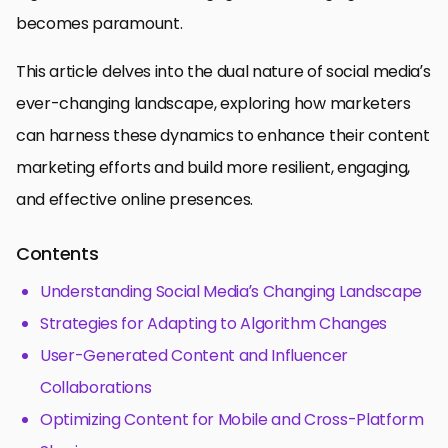
becomes paramount.
This article delves into the dual nature of social media’s
ever-changing landscape, exploring how marketers
can harness these dynamics to enhance their content
marketing efforts and build more resilient, engaging,
and effective online presences.
Contents
Understanding Social Media’s Changing Landscape
Strategies for Adapting to Algorithm Changes
User-Generated Content and Influencer
Collaborations
Optimizing Content for Mobile and Cross-Platform