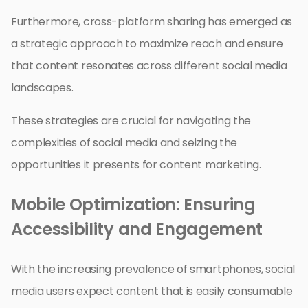
Furthermore, cross-platform sharing has emerged as
a strategic approach to maximize reach and ensure
that content resonates across different social media
landscapes.
These strategies are crucial for navigating the
complexities of social media and seizing the
opportunities it presents for content marketing.
Mobile Optimization: Ensuring
Accessibility and Engagement
With the increasing prevalence of smartphones, social
media users expect content that is easily consumable