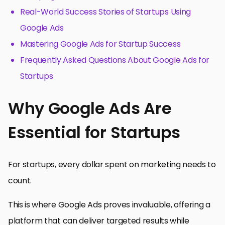
Real-World Success Stories of Startups Using
Google Ads
Mastering Google Ads for Startup Success
Frequently Asked Questions About Google Ads for
Startups
Why Google Ads Are
Essential for Startups
For startups, every dollar spent on marketing needs to
count.
This is where Google Ads proves invaluable, offering a
platform that can deliver targeted results while