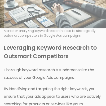
Marketer analyzing keyword research data to strategically
outsmart competitors in Google Ads campaigns.
Leveraging Keyword Research to
Outsmart Competitors
Thorough keyword research is fundamental to the
success of your Google Ads campaigns.
By identifying and targeting the right keywords, you
ensure that your ads appear to users who are actively
searching for products or services like yours.