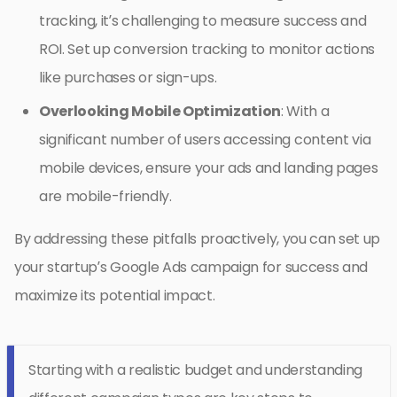
tracking, it’s challenging to measure success and
ROI. Set up conversion tracking to monitor actions
like purchases or sign-ups.
Overlooking Mobile Optimization
: With a
significant number of users accessing content via
mobile devices, ensure your ads and landing pages
are mobile-friendly.
By addressing these pitfalls proactively, you can set up
your startup’s Google Ads campaign for success and
maximize its potential impact.
Starting with a realistic budget and understanding