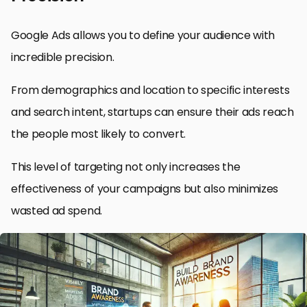
Google Ads allows you to define your audience with
incredible precision.
From demographics and location to specific interests
and search intent, startups can ensure their ads reach
the people most likely to convert.
This level of targeting not only increases the
effectiveness of your campaigns but also minimizes
wasted ad spend.