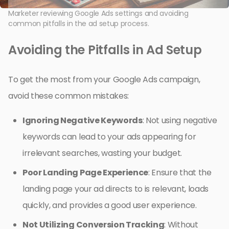
Marketer reviewing Google Ads settings and avoiding
common pitfalls in the ad setup process.
Avoiding the Pitfalls in Ad Setup
To get the most from your Google Ads campaign,
avoid these common mistakes:
Ignoring Negative Keywords
: Not using negative
keywords can lead to your ads appearing for
irrelevant searches, wasting your budget.
Poor Landing Page Experience
: Ensure that the
landing page your ad directs to is relevant, loads
quickly, and provides a good user experience.
Not Utilizing Conversion Tracking
: Without