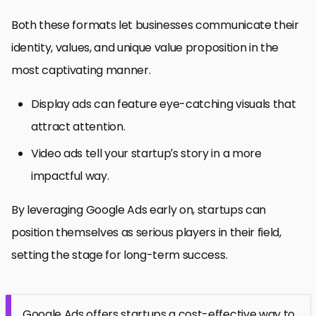
Both these formats let businesses communicate their
identity, values, and unique value proposition in the
most captivating manner.
Display ads can feature eye-catching visuals that
attract attention.
Video ads tell your startup’s story in a more
impactful way.
By leveraging Google Ads early on, startups can
position themselves as serious players in their field,
setting the stage for long-term success.
Google Ads offers startups a cost-effective way to