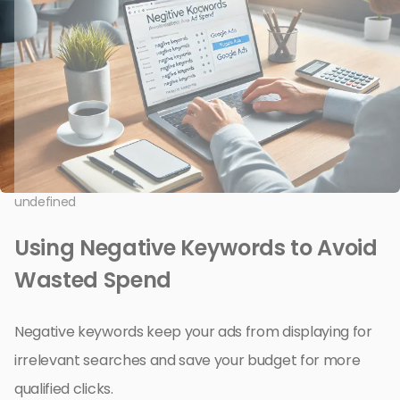
undefined
Using Negative Keywords to Avoid
Wasted Spend
Negative keywords keep your ads from displaying for
irrelevant searches and save your budget for more
qualified clicks.