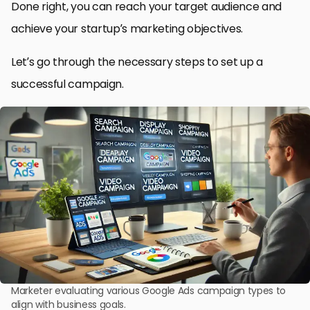
Done right, you can reach your target audience and
achieve your startup’s marketing objectives.
Let’s go through the necessary steps to set up a
successful campaign.
Marketer evaluating various Google Ads campaign types to
align with business goals.