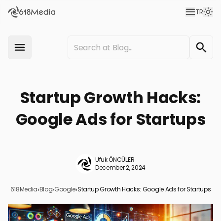
TR
Startup Growth Hacks:
Google Ads for Startups
Ufuk ÖNCÜLER
December 2, 2024
618Media
›
Blog
›
Google
›
Startup Growth Hacks: Google Ads for Startups