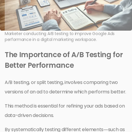
Marketer conducting A/B testing to improve Google Ads
performance in a digital marketing workspace.
The Importance of A/B Testing for
Better Performance
A/B testing, or split testing, involves comparing two
versions of an ad to determine which performs better.
This method is essential for refining your ads based on
data-driven decisions.
By systematically testing different elements—such as