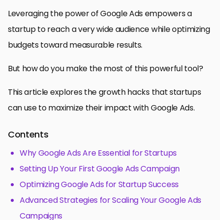
Leveraging the power of Google Ads empowers a
startup to reach a very wide audience while optimizing
budgets toward measurable results.
But how do you make the most of this powerful tool?
This article explores the growth hacks that startups
can use to maximize their impact with Google Ads.
Contents
Why Google Ads Are Essential for Startups
Setting Up Your First Google Ads Campaign
Optimizing Google Ads for Startup Success
Advanced Strategies for Scaling Your Google Ads
Campaigns