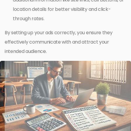
location details for better visibility and click-
through rates.
By setting up your ads correctly, you ensure they
effectively communicate with and attract your
intended audience.