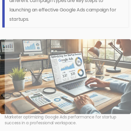
different campaign types are key steps to
launching an effective Google Ads campaign for
startups.
Marketer optimizing Google Ads performance for startup
success in a professional workspace.