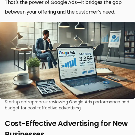
That’s the power of Google Ads—it bridges the gap
between your offering and the customer’s need.
Startup entrepreneur reviewing Google Ads performance and
budget for cost-effective advertising.
Cost-Effective Advertising for New
Businesses