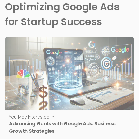
Optimizing Google Ads
for Startup Success
You May Interested In
Advancing Goals with Google Ads: Business
Growth Strategies