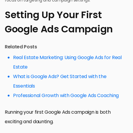
Setting Up Your First
Google Ads Campaign
Related Posts
Real Estate Marketing: Using Google Ads for Real
Estate
What is Google Ads? Get Started with the
Essentials
Professional Growth with Google Ads Coaching
Running your first Google Ads campaign is both
exciting and daunting.