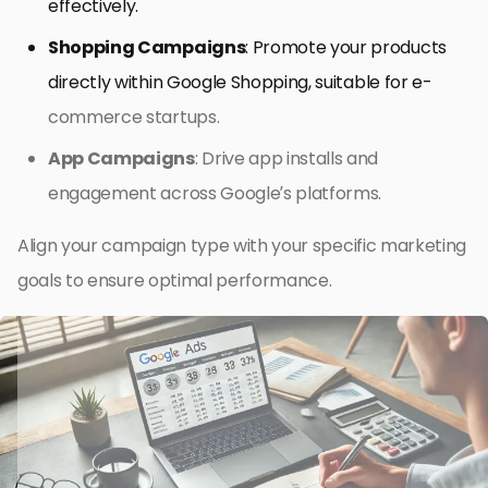
effectively.
Shopping Campaigns
: Promote your products
directly within Google Shopping, suitable for e-
commerce startups.
App Campaigns
: Drive app installs and
engagement across Google’s platforms.
Align your campaign type with your specific marketing
goals to ensure optimal performance.