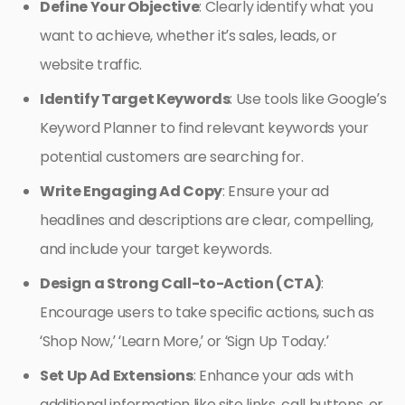
Define Your Objective
: Clearly identify what you
want to achieve, whether it’s sales, leads, or
website traffic.
Identify Target Keywords
: Use tools like Google’s
Keyword Planner to find relevant keywords your
potential customers are searching for.
Write Engaging Ad Copy
: Ensure your ad
headlines and descriptions are clear, compelling,
and include your target keywords.
Design a Strong Call-to-Action (CTA)
:
Encourage users to take specific actions, such as
‘Shop Now,’ ‘Learn More,’ or ‘Sign Up Today.’
Set Up Ad Extensions
: Enhance your ads with
additional information like site links, call buttons, or