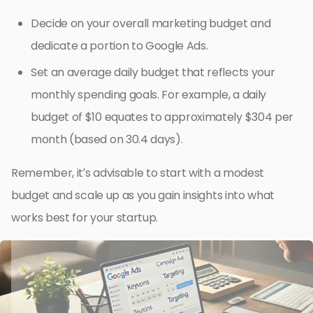
Decide on your overall marketing budget and
dedicate a portion to Google Ads.
Set an average daily budget that reflects your
monthly spending goals. For example, a daily
budget of $10 equates to approximately $304 per
month (based on 30.4 days).
Remember, it’s advisable to start with a modest
budget and scale up as you gain insights into what
works best for your startup.