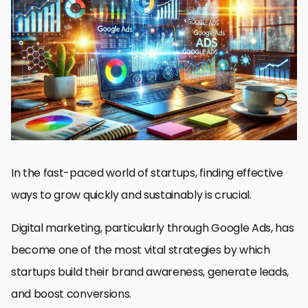
Why Google Ads Are Essential for Startups
Setting Up Your First Google Ads Campaign
Optimizing Google Ads for Startup Success
Advanced Strategies for Scaling Your Google Ads Campaigns
Real-World Success Stories of Startups Using Google Ads
Mastering Google Ads for Startup Success
Frequently Asked Questions About Google Ads for Startups
In the fast-paced world of startups, finding effective
ways to grow quickly and sustainably is crucial.
Digital marketing, particularly through Google Ads, has
become one of the most vital strategies by which
startups build their brand awareness, generate leads,
and boost conversions.