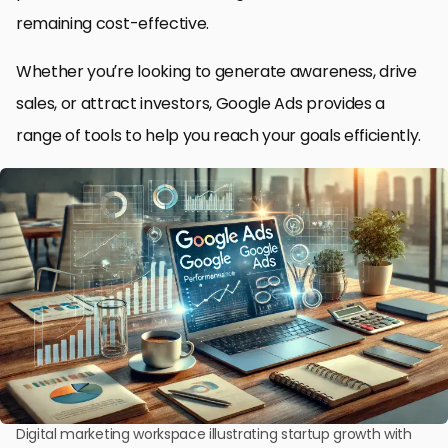
remaining cost-effective.
Whether you’re looking to generate awareness, drive
sales, or attract investors, Google Ads provides a
range of tools to help you reach your goals efficiently.
Digital marketing workspace illustrating startup growth with