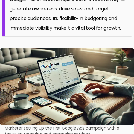
generate awareness, drive sales, and target
precise audiences. Its flexibility in budgeting and
immediate visibility make it a vital tool for growth.
Marketer setting up the first Google Ads campaign with a
focus on targeting and campaign settings.