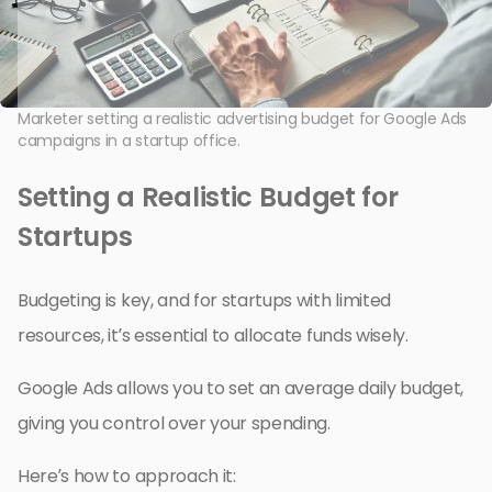
Marketer setting a realistic advertising budget for Google Ads
campaigns in a startup office.
Setting a Realistic Budget for
Startups
Budgeting is key, and for startups with limited
resources, it’s essential to allocate funds wisely.
Google Ads allows you to set an average daily budget,
giving you control over your spending.
Here’s how to approach it: