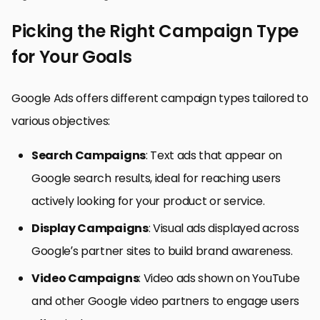
Picking the Right Campaign Type
for Your Goals
Google Ads offers different campaign types tailored to
various objectives:
Search Campaigns
: Text ads that appear on
Google search results, ideal for reaching users
actively looking for your product or service.
Display Campaigns
: Visual ads displayed across
Google’s partner sites to build brand awareness.
Video Campaigns
: Video ads shown on YouTube
and other Google video partners to engage users