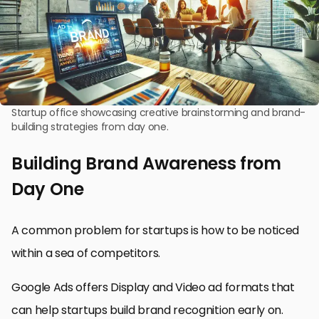
Startup office showcasing creative brainstorming and brand-
building strategies from day one.
Building Brand Awareness from
Day One
A common problem for startups is how to be noticed
within a sea of competitors.
Google Ads offers Display and Video ad formats that
can help startups build brand recognition early on.