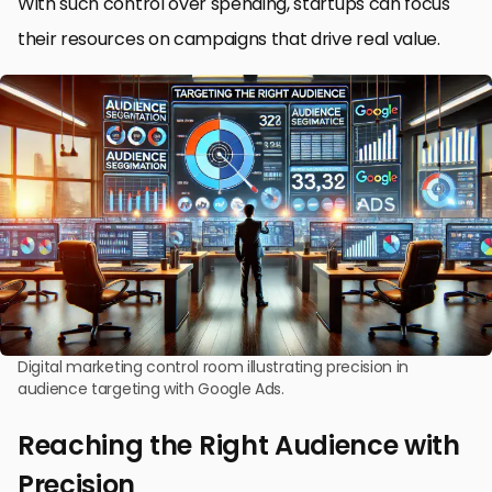
With such control over spending, startups can focus
their resources on campaigns that drive real value.
Digital marketing control room illustrating precision in
audience targeting with Google Ads.
Reaching the Right Audience with
Precision