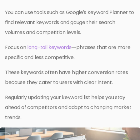
You can use tools such as Google’s Keyword Planner to
find relevant keywords and gauge their search
volumes and competition levels.
Focus on
long-tail keywords
—phrases that are more
specific and less competitive.
These keywords often have higher conversion rates
because they cater to users with clear intent.
Regularly updating your keyword list helps you stay
ahead of competitors and adapt to changing market
trends.