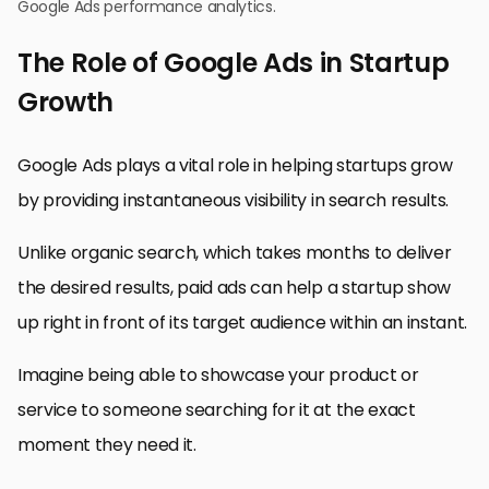
Google Ads performance analytics.
The Role of Google Ads in Startup
Growth
Google Ads plays a vital role in helping startups grow
by providing instantaneous visibility in search results.
Unlike organic search, which takes months to deliver
the desired results, paid ads can help a startup show
up right in front of its target audience within an instant.
Imagine being able to showcase your product or
service to someone searching for it at the exact
moment they need it.