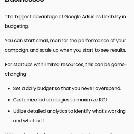
The biggest advantage of Google Ads is its flexibility in
budgeting.
You can start small, monitor the performance of your
campaign, and scale up when you start to see results.
For startups with limited resources, this can be game-
changing.
Set a daily budget so that you never overspend.
Customize bid strategies to maximize ROI.
Utilize detailed analytics to identify what’s working
and what isn’t.