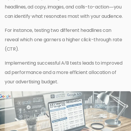
headlines, ad copy, images, and calls-to-action—you
can identify what resonates most with your audience.
For instance, testing two different headlines can
reveal which one garners a higher click-through rate
(CTR).
Implementing successful A/B tests leads to improved
ad performance and a more efficient allocation of
your advertising budget.