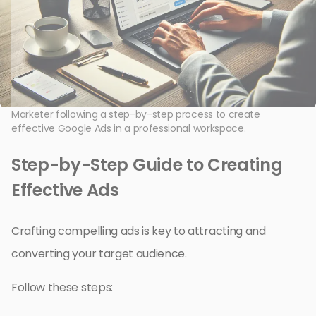
Marketer following a step-by-step process to create
effective Google Ads in a professional workspace.
Step-by-Step Guide to Creating
Effective Ads
Crafting compelling ads is key to attracting and
converting your target audience.
Follow these steps: