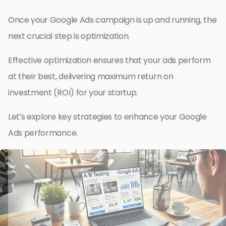
Once your Google Ads campaign is up and running, the
next crucial step is optimization.
Effective optimization ensures that your ads perform
at their best, delivering maximum return on
investment (ROI) for your startup.
Let’s explore key strategies to enhance your Google
Ads performance.