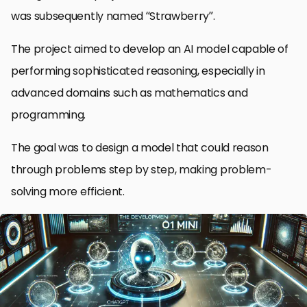
was subsequently named “Strawberry”.
The project aimed to develop an AI model capable of
performing sophisticated reasoning, especially in
advanced domains such as mathematics and
programming.
The goal was to design a model that could reason
through problems step by step, making problem-
solving more efficient.