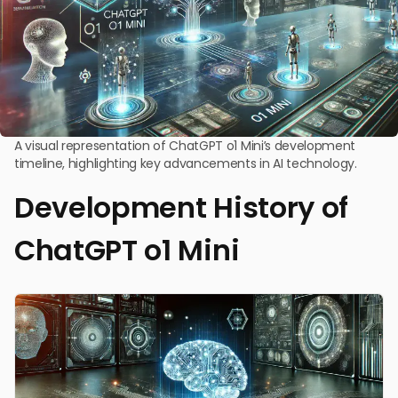
A visual representation of ChatGPT o1 Mini’s development
timeline, highlighting key advancements in AI technology.
Development History of
ChatGPT o1 Mini