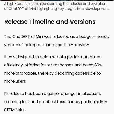
A high-tech timeline representing the release and evolution
of ChatGPT o1 Mini, highlighting key stages in its development.
Release Timeline and Versions
The ChatGPT o1 Mini was released as a budget-friendly
version of its larger counterpart, o1-preview.
It was designed to balance both performance and
efficiency, offering faster responses and being 80%
more affordable, thereby becoming accessible to
more users.
Its release has been a game-changer in situations
requiring fast and precise AI assistance, particularly in
STEM fields.