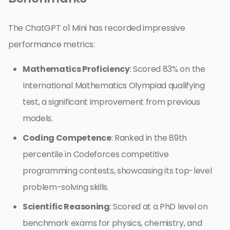
The ChatGPT o1 Mini has recorded impressive
performance metrics:
Mathematics Proficiency
: Scored 83% on the
International Mathematics Olympiad qualifying
test, a significant improvement from previous
models.
Coding Competence
: Ranked in the 89th
percentile in Codeforces competitive
programming contests, showcasing its top-level
problem-solving skills.
Scientific Reasoning
: Scored at a PhD level on
benchmark exams for physics, chemistry, and