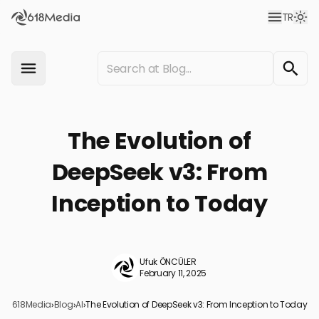
TR
The Evolution of
DeepSeek v3: From
Inception to Today
Ufuk ÖNCÜLER
February 11, 2025
618Media
›
Blog
›
AI
›
The Evolution of DeepSeek v3: From Inception to Today