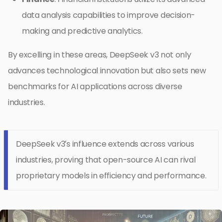
data analysis capabilities to improve decision-
making and predictive analytics.
By excelling in these areas, DeepSeek v3 not only
advances technological innovation but also sets new
benchmarks for AI applications across diverse
industries.
DeepSeek v3’s influence extends across various
industries, proving that open-source AI can rival
proprietary models in efficiency and performance.