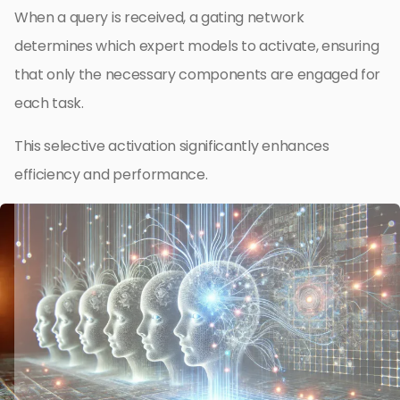
When a query is received, a gating network
determines which expert models to activate, ensuring
that only the necessary components are engaged for
each task.
This selective activation significantly enhances
efficiency and performance.