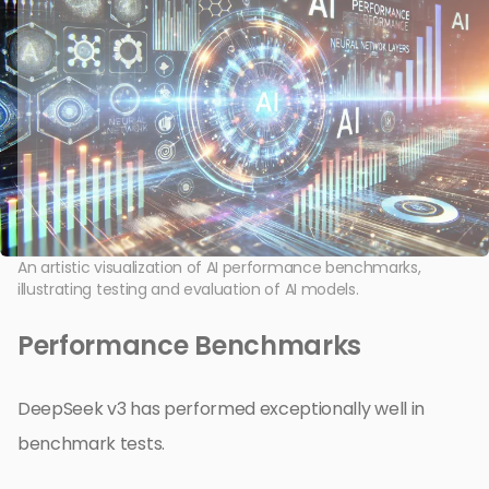
An artistic visualization of AI performance benchmarks,
illustrating testing and evaluation of AI models.
Performance Benchmarks
DeepSeek v3 has performed exceptionally well in
benchmark tests.