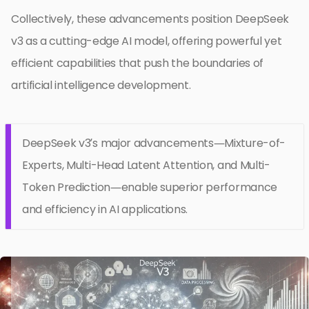
Collectively, these advancements position DeepSeek
v3 as a cutting-edge AI model, offering powerful yet
efficient capabilities that push the boundaries of
artificial intelligence development.
DeepSeek v3’s major advancements—Mixture-of-
Experts, Multi-Head Latent Attention, and Multi-
Token Prediction—enable superior performance
and efficiency in AI applications.