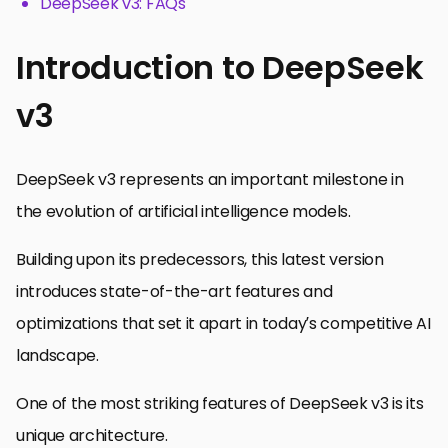
DeepSeek v3: FAQs
Introduction to DeepSeek
v3
DeepSeek v3 represents an important milestone in
the evolution of artificial intelligence models.
Building upon its predecessors, this latest version
introduces state-of-the-art features and
optimizations that set it apart in today’s competitive AI
landscape.
One of the most striking features of DeepSeek v3 is its
unique architecture.