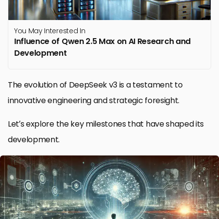
You May Interested In
Influence of Qwen 2.5 Max on AI Research and
Development
The evolution of DeepSeek v3 is a testament to
innovative engineering and strategic foresight.
Let’s explore the key milestones that have shaped its
development.