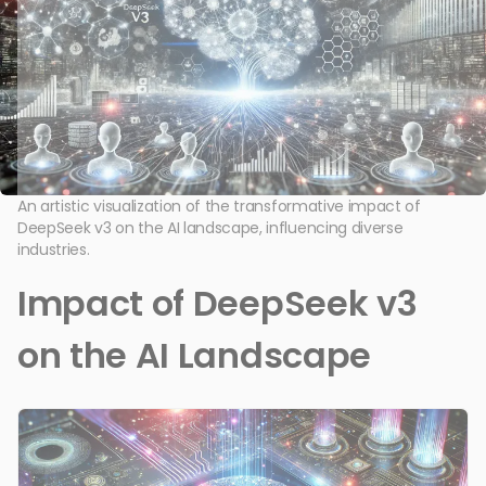
An artistic visualization of the transformative impact of
DeepSeek v3 on the AI landscape, influencing diverse
industries.
Impact of DeepSeek v3
on the AI Landscape