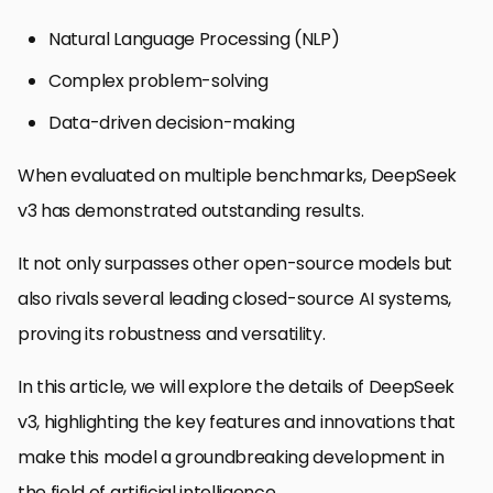
Natural Language Processing (NLP)
Complex problem-solving
Data-driven decision-making
When evaluated on multiple benchmarks, DeepSeek
v3 has demonstrated outstanding results.
It not only surpasses other open-source models but
also rivals several leading closed-source AI systems,
proving its robustness and versatility.
In this article, we will explore the details of DeepSeek
v3, highlighting the key features and innovations that
make this model a groundbreaking development in
the field of artificial intelligence.