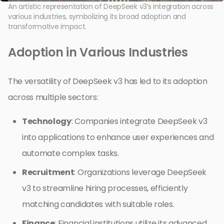
An artistic representation of DeepSeek v3’s integration across
various industries, symbolizing its broad adoption and
transformative impact.
Adoption in Various Industries
The versatility of DeepSeek v3 has led to its adoption
across multiple sectors:
Technology
: Companies integrate DeepSeek v3
into applications to enhance user experiences and
automate complex tasks.
Recruitment
: Organizations leverage DeepSeek
v3 to streamline hiring processes, efficiently
matching candidates with suitable roles.
Finance
: Financial institutions utilize its advanced