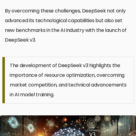
By overcoming these challenges, DeepSeek not only
advanced its technological capabilities but also set
new benchmarks in the AI industry with the launch of
DeepSeek v3.
The development of DeepSeek v3 highlights the
importance of resource optimization, overcoming
market competition, and technical advancements
in AI model training.