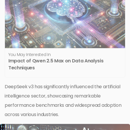
You May Interested In
Impact of Qwen 2.5 Max on Data Analysis
Techniques
DeepSeek v3 has significantly influenced the artificial
intelligence sector, showcasing remarkable
performance benchmarks and widespread adoption
across various industries.