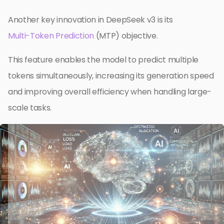
Another key innovation in DeepSeek v3 is its
Multi-Token Prediction
(MTP) objective.
This feature enables the model to predict multiple
tokens simultaneously, increasing its generation speed
and improving overall efficiency when handling large-
scale tasks.