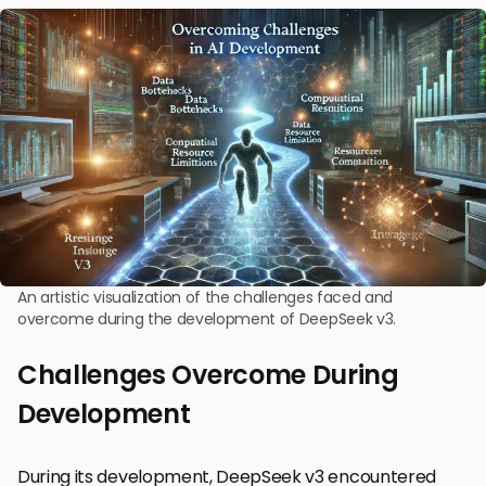
An artistic visualization of the challenges faced and
overcome during the development of DeepSeek v3.
Challenges Overcome During
Development
During its development, DeepSeek v3 encountered