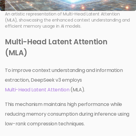
An artistic representation of Multi-Head Latent Attention
(MLA), showcasing the enhanced context understanding and
efficient memory usage in AI models.
Multi-Head Latent Attention
(MLA)
To improve context understanding and information
extraction, DeepSeek v3 employs
Multi-Head Latent Attention
(MLA).
This mechanism maintains high performance while
reducing memory consumption during inference using
low-rank compression techniques.