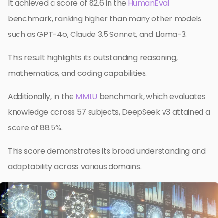
It achieved a score of 82.6 in the
HumanEval
benchmark, ranking higher than many other models
such as GPT-4o, Claude 3.5 Sonnet, and Llama-3.
This result highlights its outstanding reasoning,
mathematics, and coding capabilities.
Additionally, in the
MMLU
benchmark, which evaluates
knowledge across 57 subjects, DeepSeek v3 attained a
score of 88.5%.
This score demonstrates its broad understanding and
adaptability across various domains.