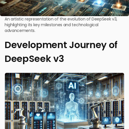
An artistic representation of the evolution of DeepSeek v3,
highlighting its key milestones and technological
advancements.
Development Journey of
DeepSeek v3