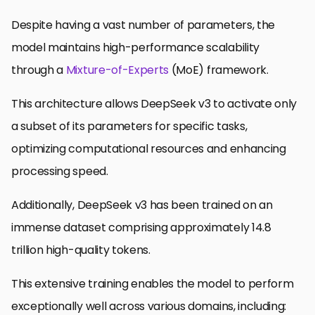
Despite having a vast number of parameters, the
model maintains high-performance scalability
through a
Mixture-of-Experts
(MoE) framework.
This architecture allows DeepSeek v3 to activate only
a subset of its parameters for specific tasks,
optimizing computational resources and enhancing
processing speed.
Additionally, DeepSeek v3 has been trained on an
immense dataset comprising approximately 14.8
trillion high-quality tokens.
This extensive training enables the model to perform
exceptionally well across various domains, including: