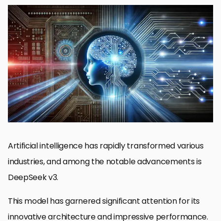
Introduction to DeepSeek v3
Development Journey of DeepSeek v3
Important Features and Advancements in DeepSeek v3
Impact of DeepSeek v3 on the AI Landscape
Future Prospects and Developments for DeepSeek v3
Significance and Future of DeepSeek v3
DeepSeek v3: FAQs
Artificial intelligence has rapidly transformed various
industries, and among the notable advancements is
DeepSeek v3.
This model has garnered significant attention for its
innovative architecture and impressive performance.