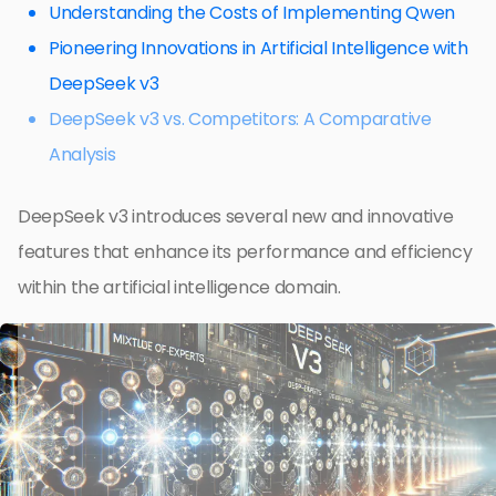
Understanding the Costs of Implementing Qwen
Pioneering Innovations in Artificial Intelligence with
DeepSeek v3
DeepSeek v3 vs. Competitors: A Comparative
Analysis
DeepSeek v3 introduces several new and innovative
features that enhance its performance and efficiency
within the artificial intelligence domain.