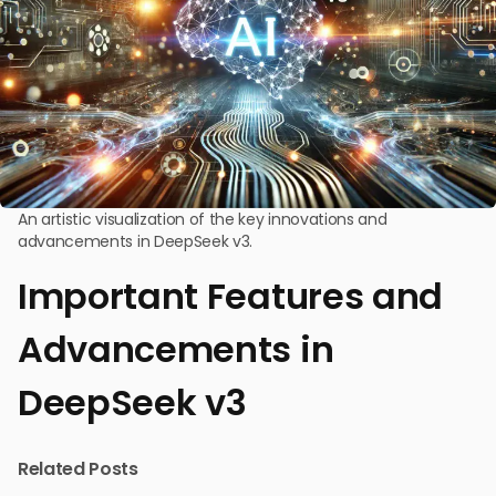
An artistic visualization of the key innovations and
advancements in DeepSeek v3.
Important Features and
Advancements in
DeepSeek v3
Related Posts