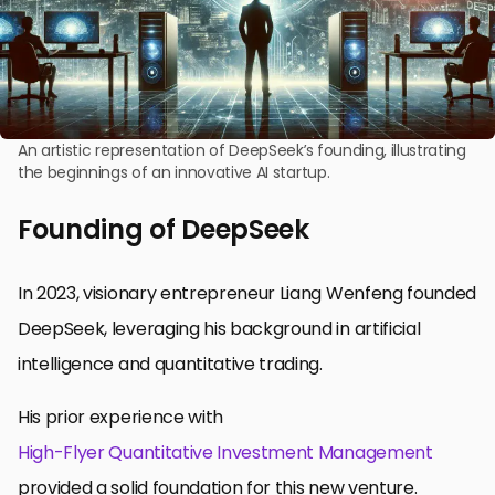
An artistic representation of DeepSeek’s founding, illustrating
the beginnings of an innovative AI startup.
Founding of DeepSeek
In 2023, visionary entrepreneur Liang Wenfeng founded
DeepSeek, leveraging his background in artificial
intelligence and quantitative trading.
His prior experience with
High-Flyer Quantitative Investment Management
provided a solid foundation for this new venture.