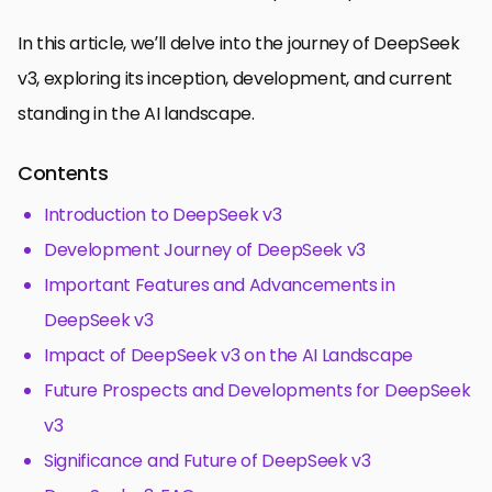
In this article, we’ll delve into the journey of DeepSeek
v3, exploring its inception, development, and current
standing in the AI landscape.
Contents
Introduction to DeepSeek v3
Development Journey of DeepSeek v3
Important Features and Advancements in
DeepSeek v3
Impact of DeepSeek v3 on the AI Landscape
Future Prospects and Developments for DeepSeek
v3
Significance and Future of DeepSeek v3