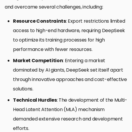
and overcame several challenges, including:
Resource Constraints
: Export restrictions limited
access to high-end hardware, requiring DeepSeek
to optimize its training processes for high
performance with fewer resources.
Market Competition
: Entering a market
dominated by AI giants, DeepSeek set itself apart
through innovative approaches and cost-effective
solutions.
Technical Hurdles
: The development of the Multi-
Head Latent Attention (MLA) mechanism
demanded extensive research and development
efforts.