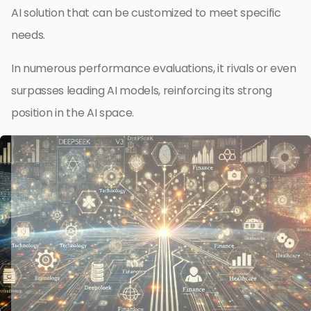
AI solution that can be customized to meet specific
needs.
In numerous performance evaluations, it rivals or even
surpasses leading AI models, reinforcing its strong
position in the AI space.