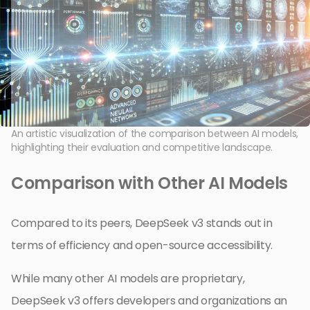
An artistic visualization of the comparison between AI models,
highlighting their evaluation and competitive landscape.
Comparison with Other AI Models
Compared to its peers, DeepSeek v3 stands out in
terms of efficiency and open-source accessibility.
While many other AI models are proprietary,
DeepSeek v3 offers developers and organizations an