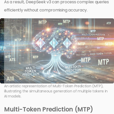
As a result, DeepSeek v3 can process complex queries
efficiently without compromising accuracy.
An artistic representation of Multi-Token Prediction (MTP),
illustrating the simultaneous generation of multiple tokens in
AI models.
Multi-Token Prediction (MTP)