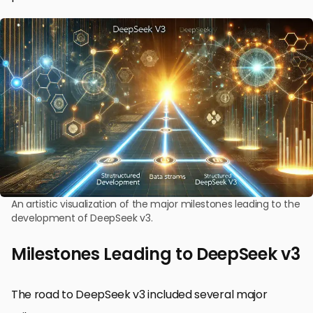
An artistic visualization of the major milestones leading to the
development of DeepSeek v3.
Milestones Leading to DeepSeek v3
The road to DeepSeek v3 included several major