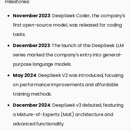
milestones:
November 2023
: DeepSeek Coder, the company’s
first open-source model, was released for coding
tasks.
December 2023
: The launch of the DeepSeek LLM
series marked the company’s entry into general-
purpose language models.
May 2024
: DeepSeek V2 was introduced, focusing
on performance improvements and affordable
training methods.
December 2024
: DeepSeek v3 debuted, featuring
a Mixture-of-Experts (MoE) architecture and
advanced functionality.