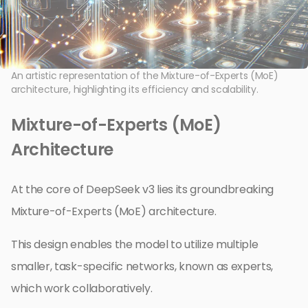
An artistic representation of the Mixture-of-Experts (MoE)
architecture, highlighting its efficiency and scalability.
Mixture-of-Experts (MoE)
Architecture
At the core of DeepSeek v3 lies its groundbreaking
Mixture-of-Experts (MoE) architecture.
This design enables the model to utilize multiple
smaller, task-specific networks, known as experts,
which work collaboratively.