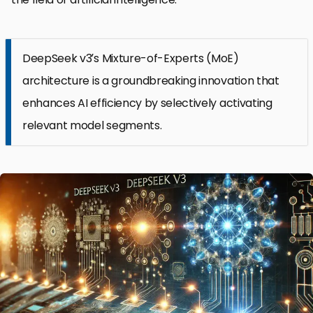
DeepSeek v3’s Mixture-of-Experts (MoE)
architecture is a groundbreaking innovation that
enhances AI efficiency by selectively activating
relevant model segments.