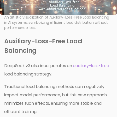
An artistic visualization of Auxiliary-Loss-Free Load Balancing
in AI systems, symbolizing efficient load distribution without
performance loss.
Auxiliary-Loss-Free Load
Balancing
DeepSeek v3 also incorporates an
auxiliary-loss-free
load balancing strategy.
Traditional load balancing methods can negatively
impact model performance, but this new approach
minimizes such effects, ensuring more stable and
efficient training.