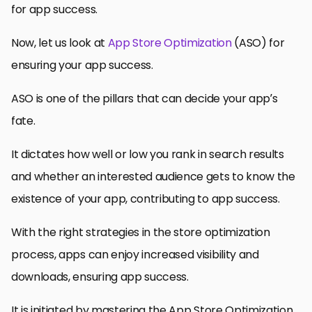
for app success.
Now, let us look at
App Store Optimization
(ASO) for
ensuring your app success.
ASO is one of the pillars that can decide your app’s
fate.
It dictates how well or low you rank in search results
and whether an interested audience gets to know the
existence of your app, contributing to app success.
With the right strategies in the store optimization
process, apps can enjoy increased visibility and
downloads, ensuring app success.
It is initiated by mastering the App Store Optimization