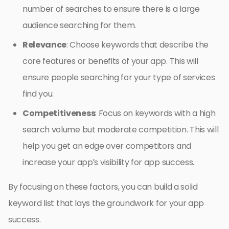
number of searches to ensure there is a large
audience searching for them.
Relevance
: Choose keywords that describe the
core features or benefits of your app. This will
ensure people searching for your type of services
find you.
Competitiveness
: Focus on keywords with a high
search volume but moderate competition. This will
help you get an edge over competitors and
increase your app’s visibility for app success.
By focusing on these factors, you can build a solid
keyword list that lays the groundwork for your app
success.