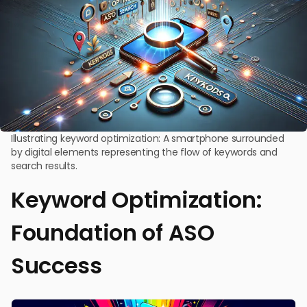
Illustrating keyword optimization: A smartphone surrounded
by digital elements representing the flow of keywords and
search results.
Keyword Optimization:
Foundation of ASO
Success