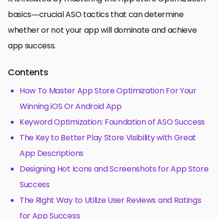
basics—crucial ASO tactics that can determine
whether or not your app will dominate and achieve
app success.
Contents
How To Master App Store Optimization For Your
Winning iOS Or Android App
Keyword Optimization: Foundation of ASO Success
The Key to Better Play Store Visibility with Great
App Descriptions
Designing Hot Icons and Screenshots for App Store
Success
The Right Way to Utilize User Reviews and Ratings
for App Success