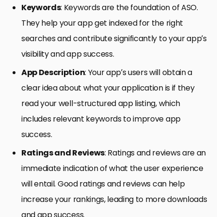
Keywords
: Keywords are the foundation of ASO.
They help your app get indexed for the right
searches and contribute significantly to your app’s
visibility and app success.
App Description
: Your app’s users will obtain a
clear idea about what your application is if they
read your well-structured app listing, which
includes relevant keywords to improve app
success.
Ratings and Reviews
: Ratings and reviews are an
immediate indication of what the user experience
will entail. Good ratings and reviews can help
increase your rankings, leading to more downloads
and app success.