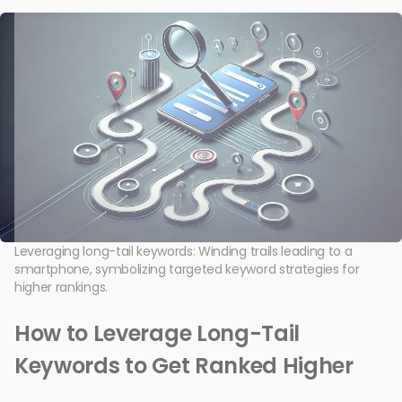
Leveraging long-tail keywords: Winding trails leading to a
smartphone, symbolizing targeted keyword strategies for
higher rankings.
How to Leverage Long-Tail
Keywords to Get Ranked Higher