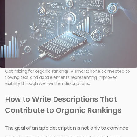
Optimizing for organic rankings: A smartphone connected to
flowing text and data elements representing improved
visibility through well-written descriptions.
How to Write Descriptions That
Contribute to Organic Rankings
The goal of an app description is not only to convince