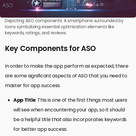
Depicting ASO components: A smartphone surrounded by
icons symbolizing essential optimization elements like
keywords, ratings, and reviews.
Key Components for ASO
In order to make the app perform as expected, there
are some significant aspects of ASO that you need to
master for app success.
App Title
: This is one of the first things most users
will see when encountering your app, so it should
be a helpful title that also incorporates keywords
for better app success.