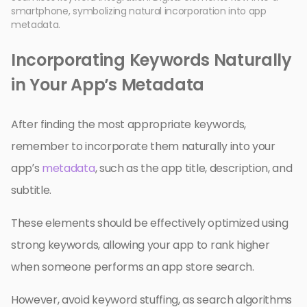
smartphone, symbolizing natural incorporation into app
metadata.
Incorporating Keywords Naturally
in Your App’s Metadata
After finding the most appropriate keywords,
remember to incorporate them naturally into your
app’s
metadata
, such as the app title, description, and
subtitle.
These elements should be effectively optimized using
strong keywords, allowing your app to rank higher
when someone performs an app store search.
However, avoid keyword stuffing, as search algorithms