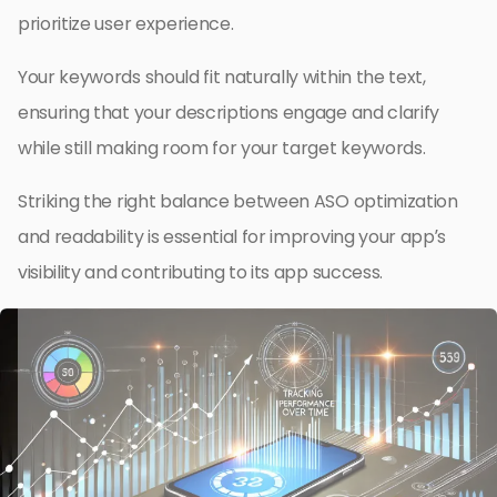
prioritize user experience.
Your keywords should fit naturally within the text,
ensuring that your descriptions engage and clarify
while still making room for your target keywords.
Striking the right balance between ASO optimization
and readability is essential for improving your app’s
visibility and contributing to its app success.