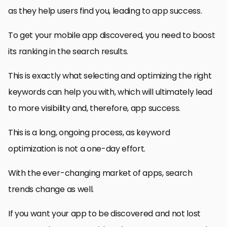
as they help users find you, leading to app success.
To get your mobile app discovered, you need to boost
its ranking in the search results.
This is exactly what selecting and optimizing the right
keywords can help you with, which will ultimately lead
to more visibility and, therefore, app success.
This is a long, ongoing process, as keyword
optimization is not a one-day effort.
With the ever-changing market of apps, search
trends change as well.
If you want your app to be discovered and not lost