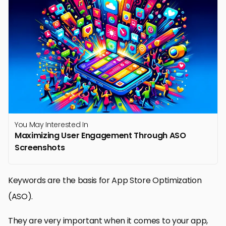
You May Interested In
Maximizing User Engagement Through ASO
Screenshots
Keywords are the basis for App Store Optimization
(ASO).
They are very important when it comes to your app,