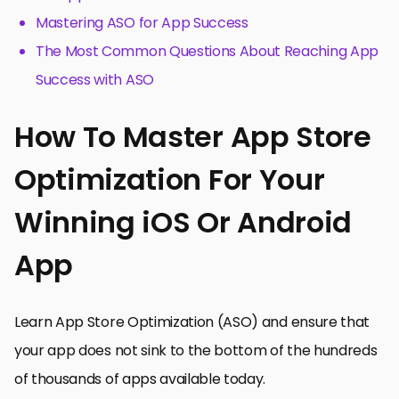
Mastering ASO for App Success
The Most Common Questions About Reaching App
Success with ASO
How To Master App Store
Optimization For Your
Winning iOS Or Android
App
Learn App Store Optimization (ASO) and ensure that
your app does not sink to the bottom of the hundreds
of thousands of apps available today.