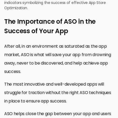
indicators symbolizing the success of effective App Store
Optimization.
The Importance of ASO in the
Success of Your App
After all, in an environment as saturated as the app
market, ASO is what will save your app from drowning
away, never to be discovered, and help achieve app
success.
The most innovative and well-developed apps will
struggle for traction without the right ASO techniques
in place to ensure app success.
ASO helps close the gap between your app and users