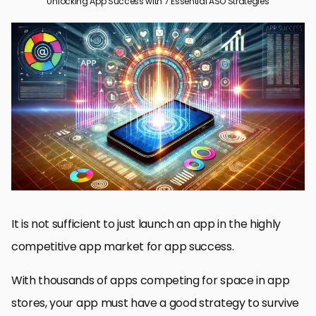
Unlocking App Success with 7 Essential ASO Strategies
How To Master App Store Optimization For Your Winning iOS Or
Android App
Keyword Optimization: Foundation of ASO Success
The Key to Better Play Store Visibility with Great App Descriptions
Designing Hot Icons and Screenshots for App Store Success
The Right Way to Utilize User Reviews and Ratings for App
Success
Mastering ASO for App Success
The Most Common Questions About Reaching App Success
with ASO
It is not sufficient to just launch an app in the highly
competitive app market for app success.
With thousands of apps competing for space in app
stores, your app must have a good strategy to survive