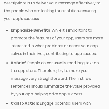
descriptions is to deliver your message effectively to
the people who are looking for a solution, ensuring
your app’s success.
Emphasize Benefits
: While it’s important to
promote the features of your app, users are more
interested in what problems or needs your app
solves in their lives, contributing to app success.
Be Brief
: People do not usually read long text on
the app store. Therefore, try to make your
message very straightforward. The first few
sentences should summarize the value provided
by your app, helping drive app success.
Call to Action
: Engage potential users with