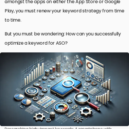
amongst the apps on either the App Store or Google
Play, you must renew your keyword strategy from time
to time.
But you must be wondering: How can you successfully
optimize a keyword for ASO?