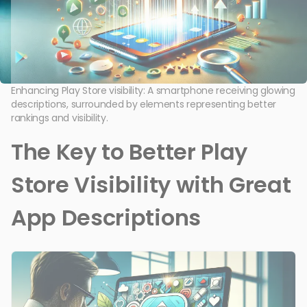
Enhancing Play Store visibility: A smartphone receiving glowing
descriptions, surrounded by elements representing better
rankings and visibility.
The Key to Better Play
Store Visibility with Great
App Descriptions