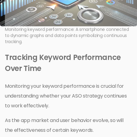
Monitoring keyword performance: A smartphone connected
to dynamic graphs and data points symbolizing continuous
tracking.
Tracking Keyword Performance
Over Time
Monitoring your keyword performance is crucial for
understanding whether your ASO strategy continues
to work effectively.
As the app market and user behavior evolve, so will
the effectiveness of certain keywords.