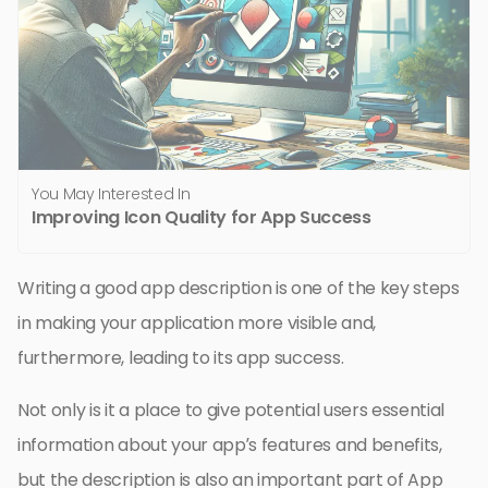
You May Interested In
Improving Icon Quality for App Success
Writing a good app description is one of the key steps
in making your application more visible and,
furthermore, leading to its app success.
Not only is it a place to give potential users essential
information about your app’s features and benefits,
but the description is also an important part of App