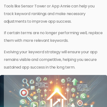
Tools like Sensor Tower or App Annie can help you
track keyword rankings and make necessary
adjustments to improve app success.
If certain terms are no longer performing well, replace
them with more relevant keywords.
Evolving your keyword strategy will ensure your app
remains visible and competitive, helping you secure
sustained app success in the long term.