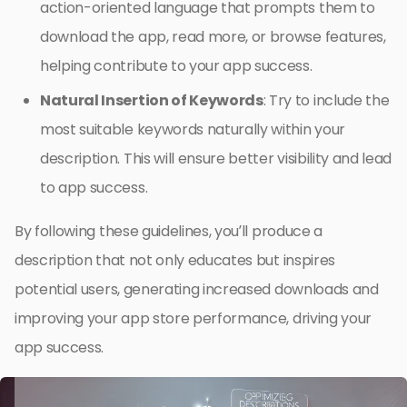
action-oriented language that prompts them to
download the app, read more, or browse features,
helping contribute to your app success.
Natural Insertion of Keywords
: Try to include the
most suitable keywords naturally within your
description. This will ensure better visibility and lead
to app success.
By following these guidelines, you’ll produce a
description that not only educates but inspires
potential users, generating increased downloads and
improving your app store performance, driving your
app success.