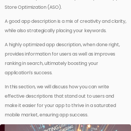
Store Optimization (ASO).
A good app description is a mix of creativity and clarity,
while also strategically placing your keywords.
A highly optimized app description, when done right,
provides information for users as well as improves
ranking in search, ultimately boosting your
application’s success.
In this section, we will discuss how you can write
effective descriptions that stand out to users and
make it easier for your app to thrive in a saturated
mobile market, ensuring app success.