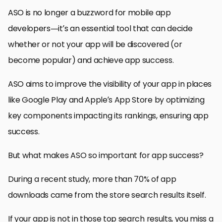
ASO is no longer a buzzword for mobile app
developers—it’s an essential tool that can decide
whether or not your app will be discovered (or
become popular) and achieve app success.
ASO aims to improve the visibility of your app in places
like Google Play and Apple’s App Store by optimizing
key components impacting its rankings, ensuring app
success.
But what makes ASO so important for app success?
During a recent study, more than 70% of app
downloads came from the store search results itself.
If your app is not in those top search results, you miss a