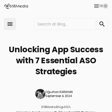
TR
Unlocking App Success
with 7 Essential ASO
Strategies
Oğuzhan KARAHAN
September 4, 2024
618Media
›
Blog
›
ASO
›