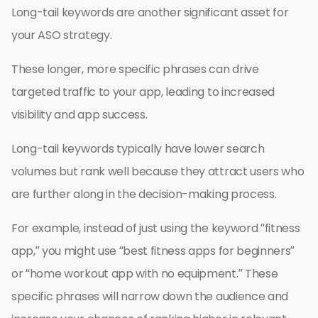
Long-tail keywords are another significant asset for
your ASO strategy.
These longer, more specific phrases can drive
targeted traffic to your app, leading to increased
visibility and app success.
Long-tail keywords typically have lower search
volumes but rank well because they attract users who
are further along in the decision-making process.
For example, instead of just using the keyword “fitness
app,” you might use “best fitness apps for beginners”
or “home workout app with no equipment.” These
specific phrases will narrow down the audience and