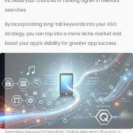
increase your chances of ranking higher in relevant
searches.
By incorporating long-tail keywords into your ASO
strategy, you can tap into a more niche market and
boost your app’s visibility for greater app success.
Seamless keyword integration: Digital elements flow into a