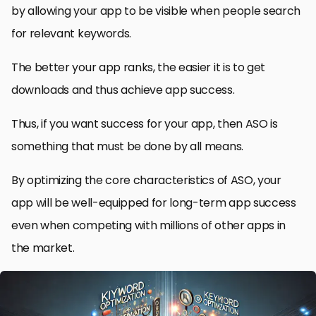
by allowing your app to be visible when people search
for relevant keywords.
The better your app ranks, the easier it is to get
downloads and thus achieve app success.
Thus, if you want success for your app, then ASO is
something that must be done by all means.
By optimizing the core characteristics of ASO, your
app will be well-equipped for long-term app success
even when competing with millions of other apps in
the market.