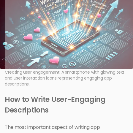
Creating user engagement: A smartphone with glowing text
and user interaction icons representing engaging app
descriptions.
How to Write User-Engaging
Descriptions
The most important aspect of writing app