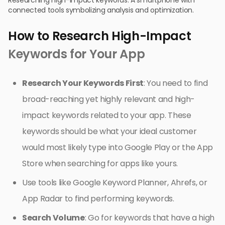
Researching high-impact keywords: A smartphone with
connected tools symbolizing analysis and optimization.
How to Research High-Impact
Keywords for Your App
Research Your Keywords First
: You need to find
broad-reaching yet highly relevant and high-
impact keywords related to your app. These
keywords should be what your ideal customer
would most likely type into Google Play or the App
Store when searching for apps like yours.
Use tools like Google Keyword Planner, Ahrefs, or
App Radar to find performing keywords.
Search Volume
: Go for keywords that have a high