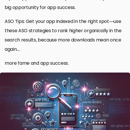
big opportunity for app success.
ASO Tips: Get your app indexed in the right spot—use
these ASO strategies to rank higher organically in the
search results, because more downloads mean once
again…
more fame and app success.