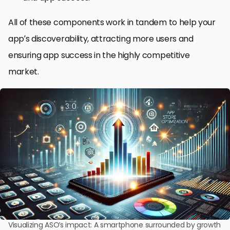
All of these components work in tandem to help your
app’s discoverability, attracting more users and
ensuring app success in the highly competitive
market.
Visualizing ASO’s impact: A smartphone surrounded by growth