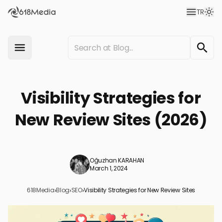
TR
Visibility Strategies for
New Review Sites (2026)
Oğuzhan KARAHAN
March 1, 2024
618Media
›
Blog
›
SEO
›
Visibility Strategies for New Review Sites