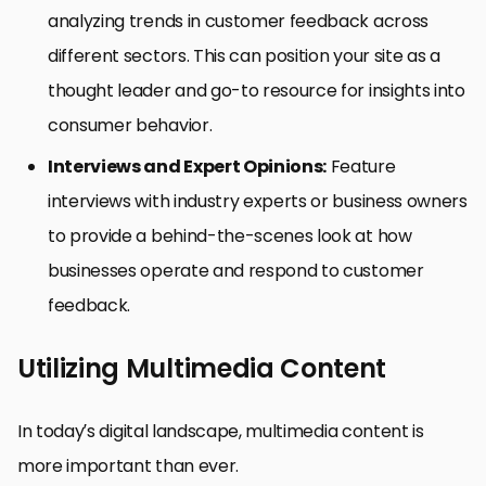
analyzing trends in customer feedback across
different sectors. This can position your site as a
thought leader and go-to resource for insights into
consumer behavior.
Interviews and Expert Opinions:
Feature
interviews with industry experts or business owners
to provide a behind-the-scenes look at how
businesses operate and respond to customer
feedback.
Utilizing Multimedia Content
In today’s digital landscape, multimedia content is
more important than ever.