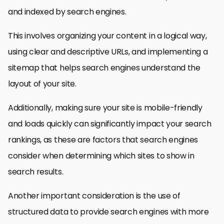
and indexed by search engines.
This involves organizing your content in a logical way,
using clear and descriptive URLs, and implementing a
sitemap that helps search engines understand the
layout of your site.
Additionally, making sure your site is mobile-friendly
and loads quickly can significantly impact your search
rankings, as these are factors that search engines
consider when determining which sites to show in
search results.
Another important consideration is the use of
structured data to provide search engines with more