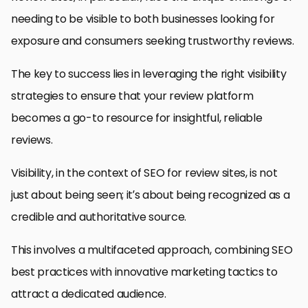
needing to be visible to both businesses looking for
exposure and consumers seeking trustworthy reviews.
The key to success lies in leveraging the right visibility
strategies to ensure that your review platform
becomes a go-to resource for insightful, reliable
reviews.
Visibility, in the context of SEO for review sites, is not
just about being seen; it’s about being recognized as a
credible and authoritative source.
This involves a multifaceted approach, combining SEO
best practices with innovative marketing tactics to
attract a dedicated audience.