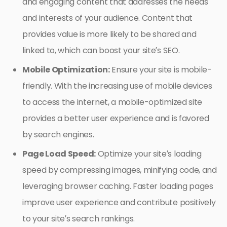
and engaging content that addresses the needs
and interests of your audience. Content that
provides value is more likely to be shared and
linked to, which can boost your site’s SEO.
Mobile Optimization:
Ensure your site is mobile-
friendly. With the increasing use of mobile devices
to access the internet, a mobile-optimized site
provides a better user experience and is favored
by search engines.
Page Load Speed:
Optimize your site’s loading
speed by compressing images, minifying code, and
leveraging browser caching. Faster loading pages
improve user experience and contribute positively
to your site’s search rankings.