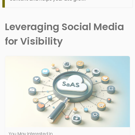
Leveraging Social Media
for Visibility
You May Interested In