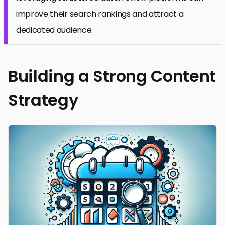
improve their search rankings and attract a
dedicated audience.
Building a Strong Content
Strategy