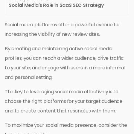
Social Media’s Role in SaaS SEO Strategy
Social media platforms offer a powerful avenue for
increasing the visibility of new review sites.
By creating and maintaining active social media
profiles, you can reach a wider audience, drive traffic
to your site, and engage with users in a more informal
and personal setting.
The key to leveraging social media effectively is to
choose the right platforms for your target audience
and to create content that resonates with them.
To maximize your social media presence, consider the