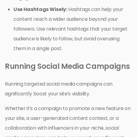
Use Hashtags Wisely:
Hashtags can help your
content reach a wider audience beyond your
followers. Use relevant hashtags that your target
audience is likely to follow, but avoid overusing
them in a single post.
Running Social Media Campaigns
Running targeted social media campaigns can
significantly boost your site’s visibility.
Whether it’s a campaign to promote a new feature on
your site, a user-generated content contest, or a
collaboration with influencers in your niche, social