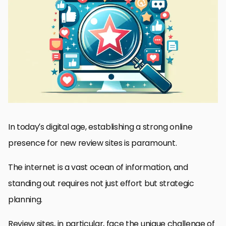
Understanding the SEO Landscape for Review Sites
Building a Strong Content Strategy
Engaging with Your Community
Leveraging Social Media for Visibility
Implementing Effective SEO Techniques
Maximizing User Experience (UX)
Monitoring and Adapting to User Feedback
Conclusion: Mastering Visibility in the Digital Realm
FAQs: Enhancing Visibility for New Review Sites
In today’s digital age, establishing a strong online
presence for new review sites is paramount.
The internet is a vast ocean of information, and
standing out requires not just effort but strategic
planning.
Review sites, in particular, face the unique challenge of