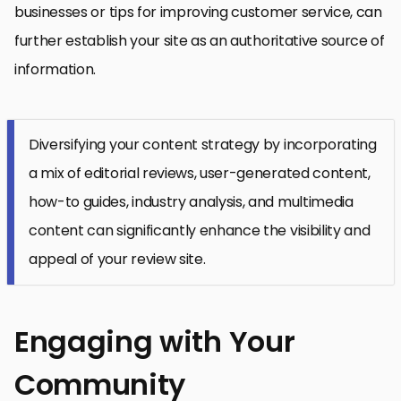
businesses or tips for improving customer service, can
further establish your site as an authoritative source of
information.
Diversifying your content strategy by incorporating
a mix of editorial reviews, user-generated content,
how-to guides, industry analysis, and multimedia
content can significantly enhance the visibility and
appeal of your review site.
Engaging with Your
Community