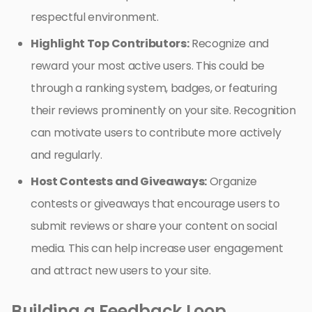
respectful environment.
Highlight Top Contributors:
Recognize and
reward your most active users. This could be
through a ranking system, badges, or featuring
their reviews prominently on your site. Recognition
can motivate users to contribute more actively
and regularly.
Host Contests and Giveaways:
Organize
contests or giveaways that encourage users to
submit reviews or share your content on social
media. This can help increase user engagement
and attract new users to your site.
Building a Feedback Loop