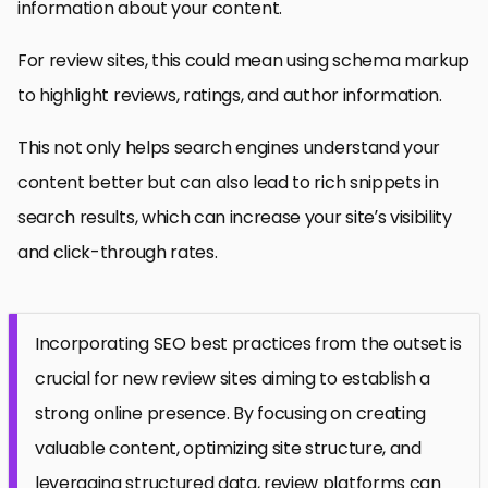
information about your content.
For review sites, this could mean using schema markup
to highlight reviews, ratings, and author information.
This not only helps search engines understand your
content better but can also lead to rich snippets in
search results, which can increase your site’s visibility
and click-through rates.
Incorporating SEO best practices from the outset is
crucial for new review sites aiming to establish a
strong online presence. By focusing on creating
valuable content, optimizing site structure, and
leveraging structured data, review platforms can