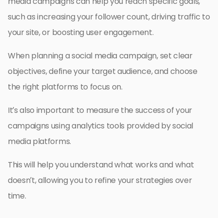
media campaigns can help you reach specific goals,
such as increasing your follower count, driving traffic to
your site, or boosting user engagement.
When planning a social media campaign, set clear
objectives, define your target audience, and choose
the right platforms to focus on.
It’s also important to measure the success of your
campaigns using analytics tools provided by social
media platforms.
This will help you understand what works and what
doesn’t, allowing you to refine your strategies over
time.