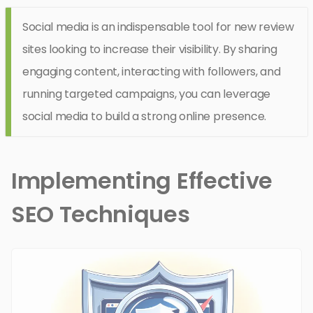
Social media is an indispensable tool for new review
sites looking to increase their visibility. By sharing
engaging content, interacting with followers, and
running targeted campaigns, you can leverage
social media to build a strong online presence.
Implementing Effective
SEO Techniques