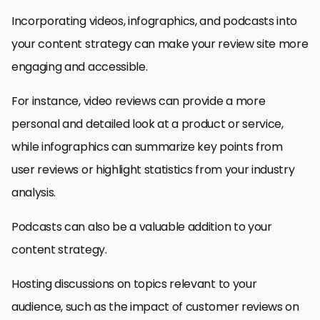
Incorporating videos, infographics, and podcasts into
your content strategy can make your review site more
engaging and accessible.
For instance, video reviews can provide a more
personal and detailed look at a product or service,
while infographics can summarize key points from
user reviews or highlight statistics from your industry
analysis.
Podcasts can also be a valuable addition to your
content strategy.
Hosting discussions on topics relevant to your
audience, such as the impact of customer reviews on