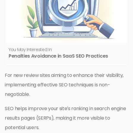
You May Interested In
Penalties Avoidance in SaaS SEO Practices
For new review sites aiming to enhance their visibility,
implementing effective SEO techniques is non-
negotiable.
SEO helps improve your site’s ranking in search engine
results pages (SERPs), making it more visible to
potential users.