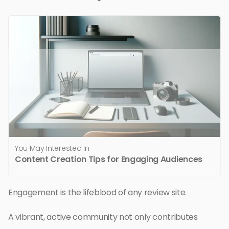
You May Interested In
Content Creation Tips for Engaging Audiences
Engagement is the lifeblood of any review site.
A vibrant, active community not only contributes