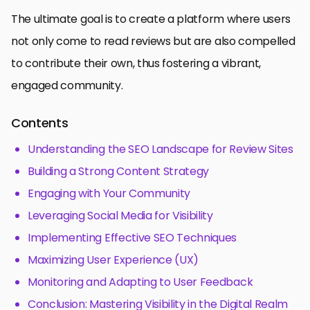
The ultimate goal is to create a platform where users
not only come to read reviews but are also compelled
to contribute their own, thus fostering a vibrant,
engaged community.
Contents
Understanding the SEO Landscape for Review Sites
Building a Strong Content Strategy
Engaging with Your Community
Leveraging Social Media for Visibility
Implementing Effective SEO Techniques
Maximizing User Experience (UX)
Monitoring and Adapting to User Feedback
Conclusion: Mastering Visibility in the Digital Realm