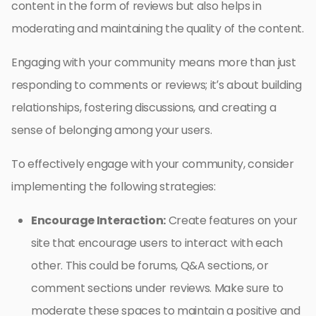
content in the form of reviews but also helps in
moderating and maintaining the quality of the content.
Engaging with your community means more than just
responding to comments or reviews; it’s about building
relationships, fostering discussions, and creating a
sense of belonging among your users.
To effectively engage with your community, consider
implementing the following strategies:
Encourage Interaction:
Create features on your
site that encourage users to interact with each
other. This could be forums, Q&A sections, or
comment sections under reviews. Make sure to
moderate these spaces to maintain a positive and