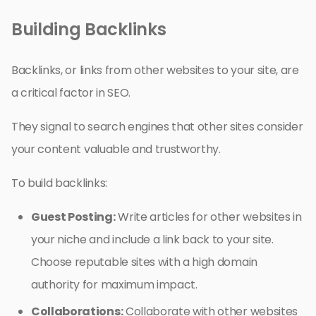
Building Backlinks
Backlinks, or links from other websites to your site, are
a critical factor in SEO.
They signal to search engines that other sites consider
your content valuable and trustworthy.
To build backlinks:
Guest Posting:
Write articles for other websites in
your niche and include a link back to your site.
Choose reputable sites with a high domain
authority for maximum impact.
Collaborations:
Collaborate with other websites