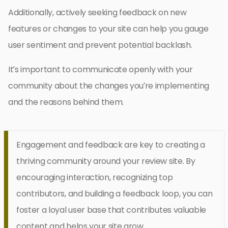
Additionally, actively seeking feedback on new
features or changes to your site can help you gauge
user sentiment and prevent potential backlash.
It’s important to communicate openly with your
community about the changes you’re implementing
and the reasons behind them.
Engagement and feedback are key to creating a
thriving community around your review site. By
encouraging interaction, recognizing top
contributors, and building a feedback loop, you can
foster a loyal user base that contributes valuable
content and helps your site grow.