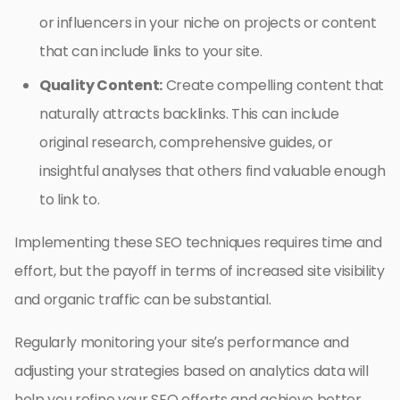
or influencers in your niche on projects or content
that can include links to your site.
Quality Content:
Create compelling content that
naturally attracts backlinks. This can include
original research, comprehensive guides, or
insightful analyses that others find valuable enough
to link to.
Implementing these SEO techniques requires time and
effort, but the payoff in terms of increased site visibility
and organic traffic can be substantial.
Regularly monitoring your site’s performance and
adjusting your strategies based on analytics data will
help you refine your SEO efforts and achieve better