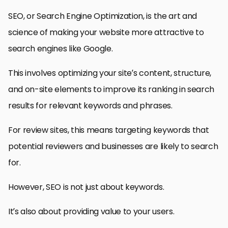
SEO, or Search Engine Optimization, is the art and
science of making your website more attractive to
search engines like Google.
This involves optimizing your site’s content, structure,
and on-site elements to improve its ranking in search
results for relevant keywords and phrases.
For review sites, this means targeting keywords that
potential reviewers and businesses are likely to search
for.
However, SEO is not just about keywords.
It’s also about providing value to your users.