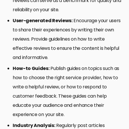
reviews can serve as a benchmark for quality and
reliability on your site.
User-generated Reviews:
Encourage your users
to share their experiences by writing their own
reviews. Provide guidelines on how to write
effective reviews to ensure the content is helpful
and informative.
How-to Guides:
Publish guides on topics such as
how to choose the right service provider, how to
write a helpful review, or how to respond to
customer feedback. These guides can help
educate your audience and enhance their
experience on your site.
Industry Analysis:
Regularly post articles