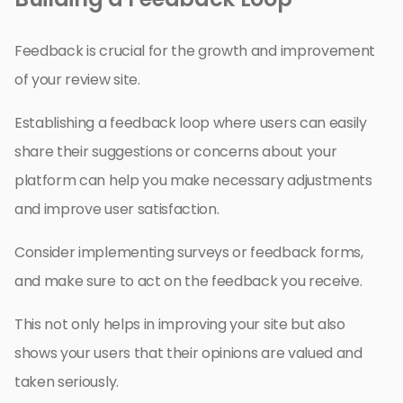
Feedback is crucial for the growth and improvement
of your review site.
Establishing a feedback loop where users can easily
share their suggestions or concerns about your
platform can help you make necessary adjustments
and improve user satisfaction.
Consider implementing surveys or feedback forms,
and make sure to act on the feedback you receive.
This not only helps in improving your site but also
shows your users that their opinions are valued and
taken seriously.