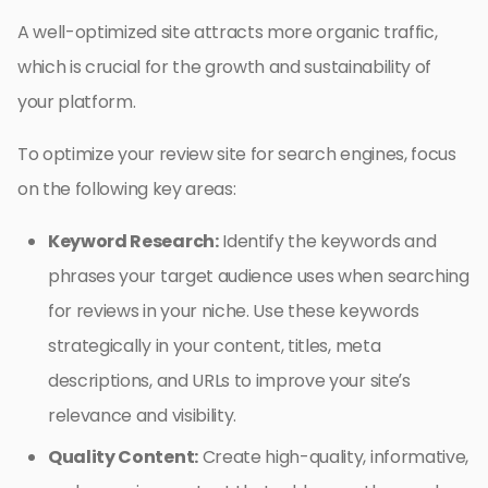
A well-optimized site attracts more organic traffic,
which is crucial for the growth and sustainability of
your platform.
To optimize your review site for search engines, focus
on the following key areas:
Keyword Research:
Identify the keywords and
phrases your target audience uses when searching
for reviews in your niche. Use these keywords
strategically in your content, titles, meta
descriptions, and URLs to improve your site’s
relevance and visibility.
Quality Content:
Create high-quality, informative,