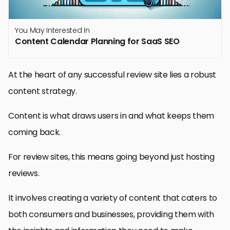
You May Interested In
Content Calendar Planning for SaaS SEO
At the heart of any successful review site lies a robust
content strategy.
Content is what draws users in and what keeps them
coming back.
For review sites, this means going beyond just hosting
reviews.
It involves creating a variety of content that caters to
both consumers and businesses, providing them with