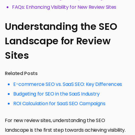
FAQs: Enhancing Visibility for New Review Sites
Understanding the SEO
Landscape for Review
Sites
Related Posts
E-commerce SEO vs. SaaS SEO: Key Differences
Budgeting for SEO in the SaaS Industry
ROI Calculation for SaaS SEO Campaigns
For new review sites, understanding the SEO
landscape is the first step towards achieving visibility.