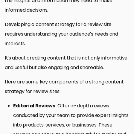
the insights and information they need to make
informed decisions.
Developing a content strategy for a review site
requires understanding your audience’s needs and
interests.
It’s about creating content that is not only informative
and useful but also engaging and shareable.
Here are some key components of a strong content
strategy for review sites:
Editorial Reviews:
Offer in-depth reviews
conducted by your team to provide expert insights
into products, services, or businesses. These