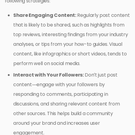
following strategies:
Share Engaging Content:
Regularly post content
that is likely to be shared, such as highlights from
top reviews, interesting findings from your industry
analyses, or tips from your how-to guides. Visual
content, like infographics or short videos, tends to
perform well on social media.
Interact with Your Followers:
Don’t just post
content—engage with your followers by
responding to comments, participating in
discussions, and sharing relevant content from
other sources. This helps build a community
around your brand and increases user
engagement.