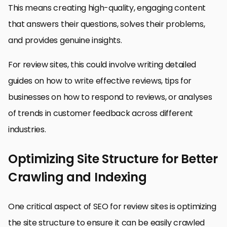
This means creating high-quality, engaging content
that answers their questions, solves their problems,
and provides genuine insights.
For review sites, this could involve writing detailed
guides on how to write effective reviews, tips for
businesses on how to respond to reviews, or analyses
of trends in customer feedback across different
industries.
Optimizing Site Structure for Better
Crawling and Indexing
One critical aspect of SEO for review sites is optimizing
the site structure to ensure it can be easily crawled