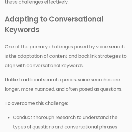
these challenges effectively.
Adapting to Conversational
Keywords
One of the primary challenges posed by voice search
is the adaptation of content and backlink strategies to
align with conversational keywords.
Unlike traditional search queries, voice searches are
longer, more nuanced, and often posed as questions.
To overcome this challenge:
Conduct thorough research to understand the
types of questions and conversational phrases