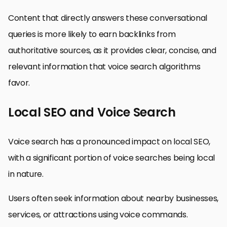
Content that directly answers these conversational
queries is more likely to earn backlinks from
authoritative sources, as it provides clear, concise, and
relevant information that voice search algorithms
favor.
Local SEO and Voice Search
Voice search has a pronounced impact on local SEO,
with a significant portion of voice searches being local
in nature.
Users often seek information about nearby businesses,
services, or attractions using voice commands.