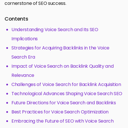
cornerstone of SEO success.
Contents
Understanding Voice Search and Its SEO
Implications
Strategies for Acquiring Backlinks in the Voice
Search Era
Impact of Voice Search on Backlink Quality and
Relevance
Challenges of Voice Search for Backlink Acquisition
Technological Advances Shaping Voice Search SEO
Future Directions for Voice Search and Backlinks
Best Practices for Voice Search Optimization
Embracing the Future of SEO with Voice Search