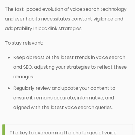
The fast-paced evolution of voice search technology
and user habits necessitates constant vigilance and
adaptability in backlink strategies.
To stay relevant:
Keep abreast of the latest trends in voice search
and SEO, adjusting your strategies to reflect these
changes.
Regularly review and update your content to
ensure it remains accurate, informative, and
aligned with the latest voice search queries.
The key to overcoming the challenges of voice