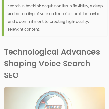
search in backlink acquisition lies in flexibility, a deep
understanding of your audience’s search behavior,
and a commitment to creating high-quality,
relevant content.
Technological Advances
Shaping Voice Search
SEO