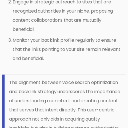
Engage in strategic outreach to sites that are
recognized authorities in your niche, proposing
content collaborations that are mutually
beneficial.
Monitor your backlink profile regularly to ensure
that the links pointing to your site remain relevant
and beneficial.
The alignment between voice search optimization
and backlink strategy underscores the importance
of understanding user intent and creating content
that serves that intent directly. This user-centric
approach not only aids in acquiring quality