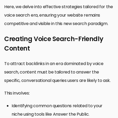
Here, we delve into effective strategies tailored for the
voice search era, ensuring your website remains
competitive and visible in this new search paradigm.
Creating Voice Search-Friendly
Content
To attract backlinks in an era dominated by voice
search, content must be tailored to answer the
specific, conversational queries users are likely to ask.
This involves:
Identifying common questions related to your
niche using tools like Answer the Public.