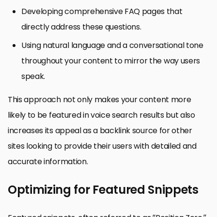
Developing comprehensive FAQ pages that
directly address these questions.
Using natural language and a conversational tone
throughout your content to mirror the way users
speak.
This approach not only makes your content more
likely to be featured in voice search results but also
increases its appeal as a backlink source for other
sites looking to provide their users with detailed and
accurate information.
Optimizing for Featured Snippets