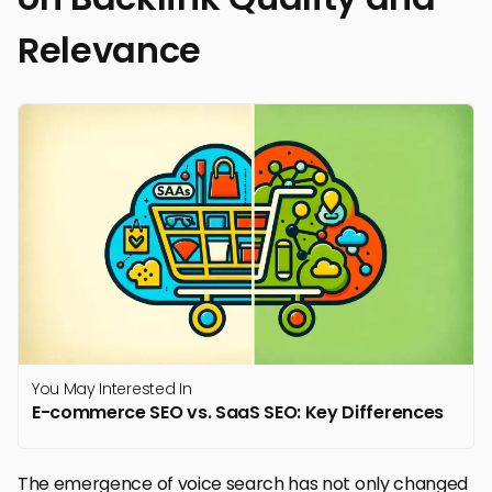
Relevance
You May Interested In
E-commerce SEO vs. SaaS SEO: Key Differences
The emergence of voice search has not only changed