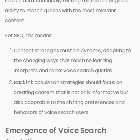
search data, continually refining the search engine’s
ability to match queries with the most relevant
content.
For SEO, this means:
Content strategies must be dynamic, adapting to
the changing ways that machine learning
interprets and ranks voice search queries.
Backlink acquisition strategies should focus on
creating content that is not only informative but
also adaptable to the shifting preferences and
behaviors of voice search users.
Emergence of Voice Search