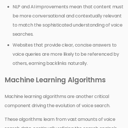
NLP and AI improvements mean that content must
be more conversational and contextually relevant
to match the sophisticated understanding of voice
searches.
Websites that provide clear, concise answers to
voice queries are more likely to be referenced by
others, earning backlinks naturally.
Machine Learning Algorithms
Machine learning algorithms are another critical
component driving the evolution of voice search.
These algorithms learn from vast amounts of voice