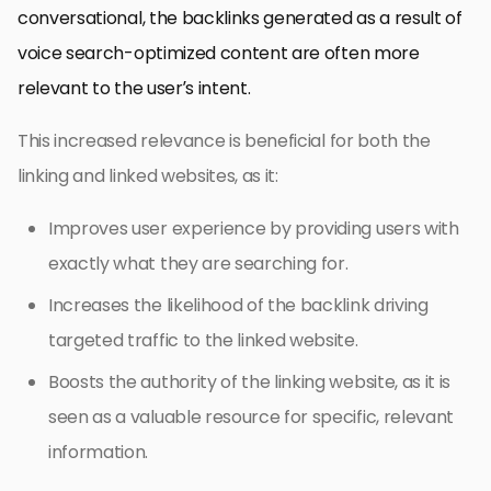
conversational, the backlinks generated as a result of
voice search-optimized content are often more
relevant to the user’s intent.
This increased relevance is beneficial for both the
linking and linked websites, as it:
Improves user experience by providing users with
exactly what they are searching for.
Increases the likelihood of the backlink driving
targeted traffic to the linked website.
Boosts the authority of the linking website, as it is
seen as a valuable resource for specific, relevant
information.