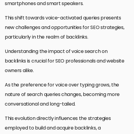
smartphones and smart speakers.
This shift towards voice-activated queries presents
new challenges and opportunities for SEO strategies,
particularly in the realm of backlinks.
Understanding the impact of voice search on
backlinks is crucial for SEO professionals and website
owners alike.
As the preference for voice over typing grows, the
nature of search queries changes, becoming more
conversational and long-tailed.
This evolution directly influences the strategies
employed to build and acquire backlinks, a