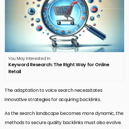
You May Interested In
Keyword Research: The Right Way for Online
Retail
The adaptation to voice search necessitates
innovative strategies for acquiring backlinks.
As the search landscape becomes more dynamic, the
methods to secure quality backlinks must also evolve.