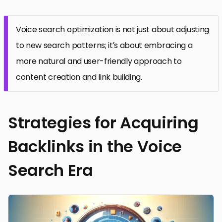
Voice search optimization is not just about adjusting
to new search patterns; it’s about embracing a
more natural and user-friendly approach to
content creation and link building.
Strategies for Acquiring
Backlinks in the Voice
Search Era