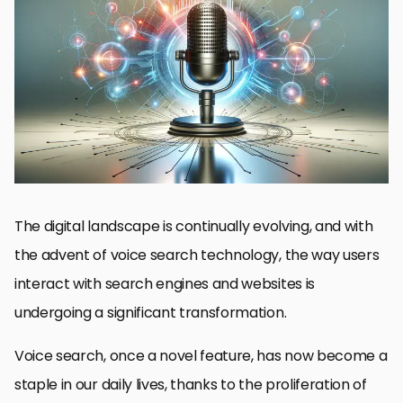
Understanding Voice Search and Its SEO Implications
Strategies for Acquiring Backlinks in the Voice Search Era
Impact of Voice Search on Backlink Quality and Relevance
Challenges of Voice Search for Backlink Acquisition
Technological Advances Shaping Voice Search SEO
Future Directions for Voice Search and Backlinks
Best Practices for Voice Search Optimization
Embracing the Future of SEO with Voice Search
Voice Search Impact on Backlinks: FAQs
The digital landscape is continually evolving, and with
the advent of voice search technology, the way users
interact with search engines and websites is
undergoing a significant transformation.
Voice search, once a novel feature, has now become a
staple in our daily lives, thanks to the proliferation of