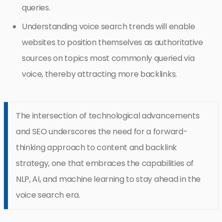
queries.
Understanding voice search trends will enable
websites to position themselves as authoritative
sources on topics most commonly queried via
voice, thereby attracting more backlinks.
The intersection of technological advancements
and SEO underscores the need for a forward-
thinking approach to content and backlink
strategy, one that embraces the capabilities of
NLP, AI, and machine learning to stay ahead in the
voice search era.