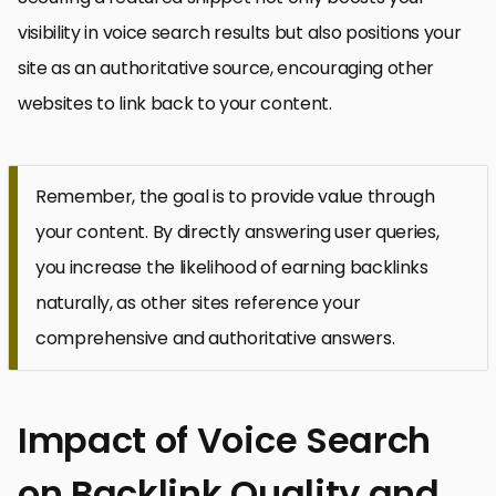
visibility in voice search results but also positions your
site as an authoritative source, encouraging other
websites to link back to your content.
Remember, the goal is to provide value through
your content. By directly answering user queries,
you increase the likelihood of earning backlinks
naturally, as other sites reference your
comprehensive and authoritative answers.
Impact of Voice Search
on Backlink Quality and