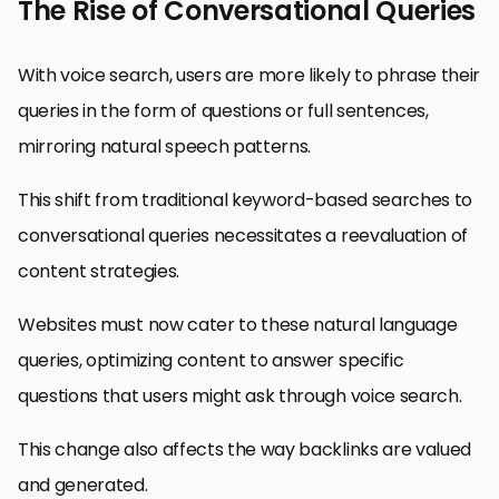
The Rise of Conversational Queries
With voice search, users are more likely to phrase their
queries in the form of questions or full sentences,
mirroring natural speech patterns.
This shift from traditional keyword-based searches to
conversational queries necessitates a reevaluation of
content strategies.
Websites must now cater to these natural language
queries, optimizing content to answer specific
questions that users might ask through voice search.
This change also affects the way backlinks are valued
and generated.