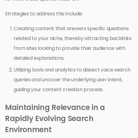
Strategies to address this include:
Creating content that answers specific questions
related to your niche, thereby attracting backlinks
from sites looking to provide their audience with
detailed explanations.
Utilizing tools and analytics to dissect voice search
queries and uncover the underlying user intent,
guiding your content creation process.
Maintaining Relevance in a
Rapidly Evolving Search
Environment