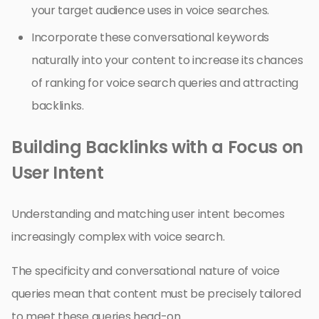
your target audience uses in voice searches.
Incorporate these conversational keywords
naturally into your content to increase its chances
of ranking for voice search queries and attracting
backlinks.
Building Backlinks with a Focus on
User Intent
Understanding and matching user intent becomes
increasingly complex with voice search.
The specificity and conversational nature of voice
queries mean that content must be precisely tailored
to meet these queries head-on.