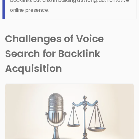
backlinks but also in building a strong, authoritative
online presence.
Challenges of Voice
Search for Backlink
Acquisition