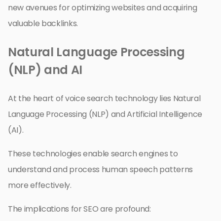
new avenues for optimizing websites and acquiring
valuable backlinks.
Natural Language Processing
(NLP) and AI
At the heart of voice search technology lies Natural
Language Processing (NLP) and Artificial Intelligence
(AI).
These technologies enable search engines to
understand and process human speech patterns
more effectively.
The implications for SEO are profound: