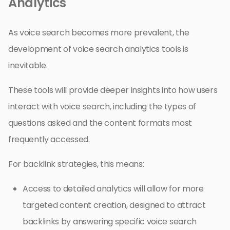
Analytics
As voice search becomes more prevalent, the
development of voice search analytics tools is
inevitable.
These tools will provide deeper insights into how users
interact with voice search, including the types of
questions asked and the content formats most
frequently accessed.
For backlink strategies, this means:
Access to detailed analytics will allow for more
targeted content creation, designed to attract
backlinks by answering specific voice search