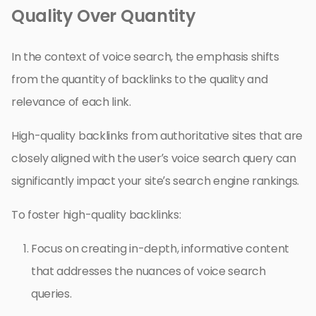
Quality Over Quantity
In the context of voice search, the emphasis shifts
from the quantity of backlinks to the quality and
relevance of each link.
High-quality backlinks from authoritative sites that are
closely aligned with the user’s voice search query can
significantly impact your site’s search engine rankings.
To foster high-quality backlinks:
Focus on creating in-depth, informative content
that addresses the nuances of voice search
queries.