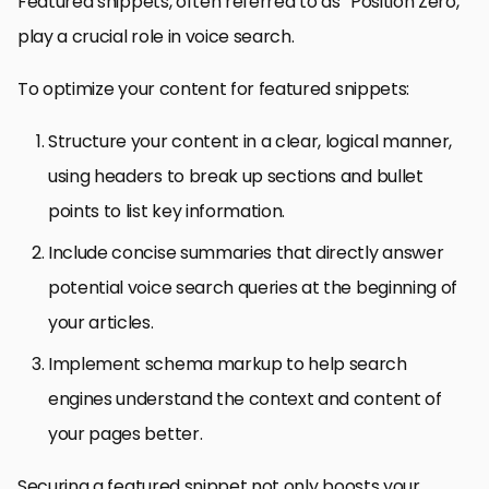
Featured snippets, often referred to as “Position Zero,”
play a crucial role in voice search.
To optimize your content for featured snippets:
Structure your content in a clear, logical manner,
using headers to break up sections and bullet
points to list key information.
Include concise summaries that directly answer
potential voice search queries at the beginning of
your articles.
Implement schema markup to help search
engines understand the context and content of
your pages better.
Securing a featured snippet not only boosts your