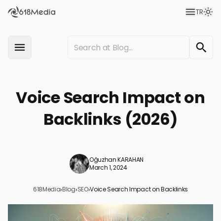
TR
Voice Search Impact on
Backlinks (2026)
Oğuzhan KARAHAN
March 1, 2024
618Media
›
Blog
›
SEO
›
Voice Search Impact on Backlinks