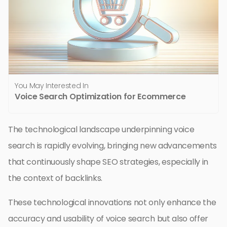
You May Interested In
Voice Search Optimization for Ecommerce
The technological landscape underpinning voice
search is rapidly evolving, bringing new advancements
that continuously shape SEO strategies, especially in
the context of backlinks.
These technological innovations not only enhance the
accuracy and usability of voice search but also offer