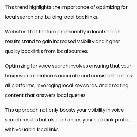
This trend highlights the importance of optimizing for
local search and building local backlinks.
Websites that feature prominently in local search
results stand to gain increased visibility and higher
quality backlinks from local sources.
Optimizing for voice search involves ensuring that your
business information is accurate and consistent across
all platforms, leveraging local keywords, and creating
content that answers local queries.
This approach not only boosts your visibility in voice
search results but also enhances your backlink profile
with valuable local links.