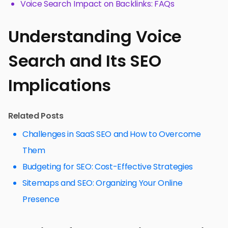
Voice Search Impact on Backlinks: FAQs
Understanding Voice
Search and Its SEO
Implications
Related Posts
Challenges in SaaS SEO and How to Overcome
Them
Budgeting for SEO: Cost-Effective Strategies
Sitemaps and SEO: Organizing Your Online
Presence