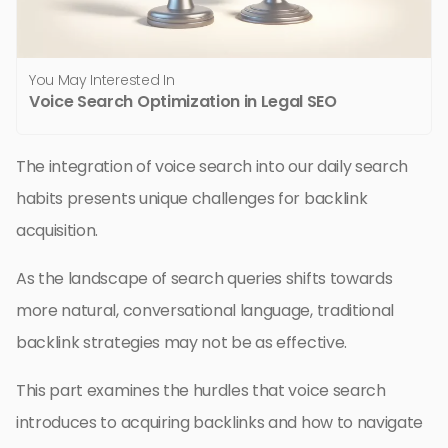
You May Interested In
Voice Search Optimization in Legal SEO
The integration of voice search into our daily search
habits presents unique challenges for backlink
acquisition.
As the landscape of search queries shifts towards
more natural, conversational language, traditional
backlink strategies may not be as effective.
This part examines the hurdles that voice search
introduces to acquiring backlinks and how to navigate