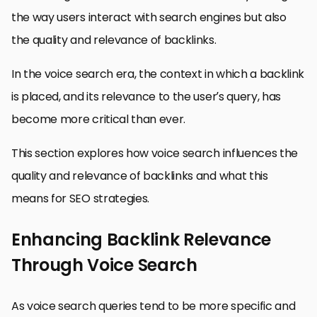
the way users interact with search engines but also
the quality and relevance of backlinks.
In the voice search era, the context in which a backlink
is placed, and its relevance to the user’s query, has
become more critical than ever.
This section explores how voice search influences the
quality and relevance of backlinks and what this
means for SEO strategies.
Enhancing Backlink Relevance
Through Voice Search
As voice search queries tend to be more specific and