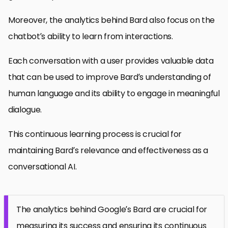
Moreover, the analytics behind Bard also focus on the
chatbot’s ability to learn from interactions.
Each conversation with a user provides valuable data
that can be used to improve Bard’s understanding of
human language and its ability to engage in meaningful
dialogue.
This continuous learning process is crucial for
maintaining Bard’s relevance and effectiveness as a
conversational AI.
The analytics behind Google’s Bard are crucial for
measuring its success and ensuring its continuous