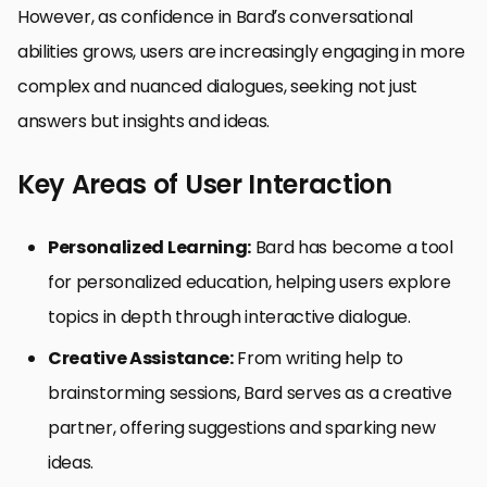
However, as confidence in Bard’s conversational
abilities grows, users are increasingly engaging in more
complex and nuanced dialogues, seeking not just
answers but insights and ideas.
Key Areas of User Interaction
Personalized Learning:
Bard has become a tool
for personalized education, helping users explore
topics in depth through interactive dialogue.
Creative Assistance:
From writing help to
brainstorming sessions, Bard serves as a creative
partner, offering suggestions and sparking new
ideas.