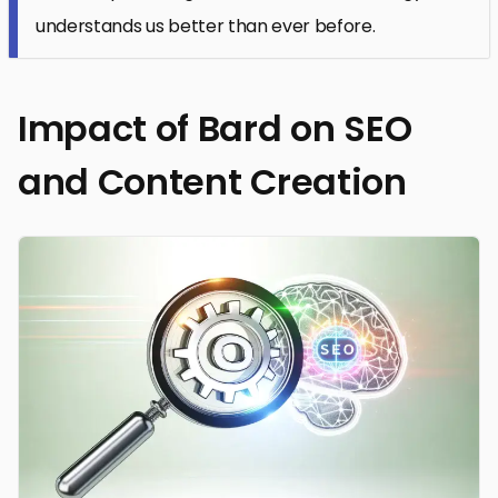
understands us better than ever before.
Impact of Bard on SEO
and Content Creation