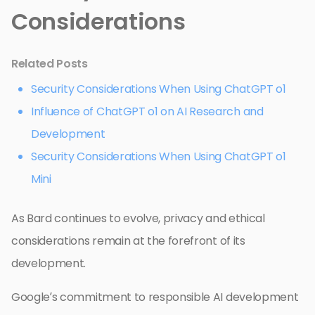
Considerations
Related Posts
Security Considerations When Using ChatGPT o1
Influence of ChatGPT o1 on AI Research and
Development
Security Considerations When Using ChatGPT o1
Mini
As Bard continues to evolve, privacy and ethical
considerations remain at the forefront of its
development.
Google’s commitment to responsible AI development