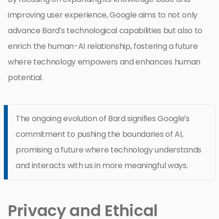
improving user experience, Google aims to not only
advance Bard’s technological capabilities but also to
enrich the human-AI relationship, fostering a future
where technology empowers and enhances human
potential.
The ongoing evolution of Bard signifies Google’s
commitment to pushing the boundaries of AI,
promising a future where technology understands
and interacts with us in more meaningful ways.
Privacy and Ethical