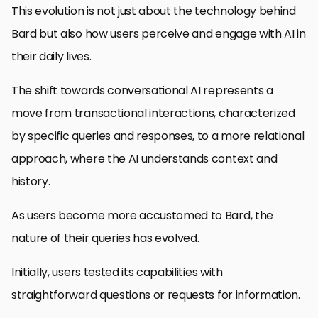
This evolution is not just about the technology behind
Bard but also how users perceive and engage with AI in
their daily lives.
The shift towards conversational AI represents a
move from transactional interactions, characterized
by specific queries and responses, to a more relational
approach, where the AI understands context and
history.
As users become more accustomed to Bard, the
nature of their queries has evolved.
Initially, users tested its capabilities with
straightforward questions or requests for information.