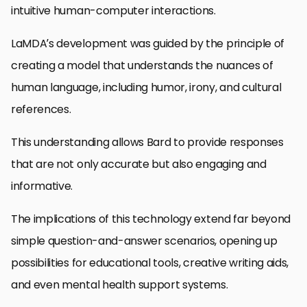
intuitive human-computer interactions.
LaMDA’s development was guided by the principle of
creating a model that understands the nuances of
human language, including humor, irony, and cultural
references.
This understanding allows Bard to provide responses
that are not only accurate but also engaging and
informative.
The implications of this technology extend far beyond
simple question-and-answer scenarios, opening up
possibilities for educational tools, creative writing aids,
and even mental health support systems.