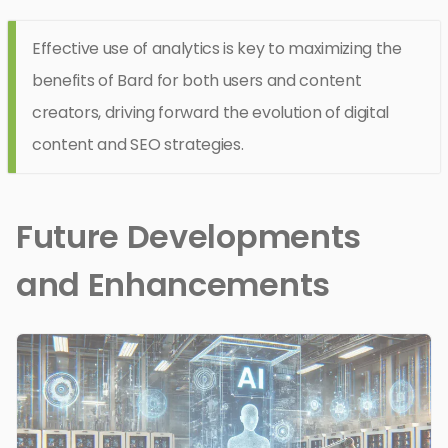
Effective use of analytics is key to maximizing the
benefits of Bard for both users and content
creators, driving forward the evolution of digital
content and SEO strategies.
Future Developments
and Enhancements