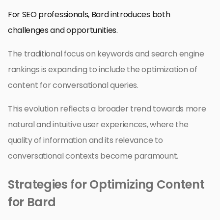
For SEO professionals, Bard introduces both
challenges and opportunities.
The traditional focus on keywords and search engine
rankings is expanding to include the optimization of
content for conversational queries.
This evolution reflects a broader trend towards more
natural and intuitive user experiences, where the
quality of information and its relevance to
conversational contexts become paramount.
Strategies for Optimizing Content
for Bard