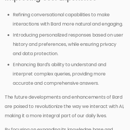
Refining conversational capabilities to make
interactions with Bard more natural and engaging.
Introducing personalized responses based on user
history and preferences, while ensuring privacy
and data protection.
Enhancing Bard’s ability to understand and
interpret complex queries, providing more
accurate and comprehensive answers.
The future developments and enhancements of Bard
are poised to revolutionize the way we interact with AI,
making it a more integral part of our daily lives.
By focusing on expanding its knowledge base and