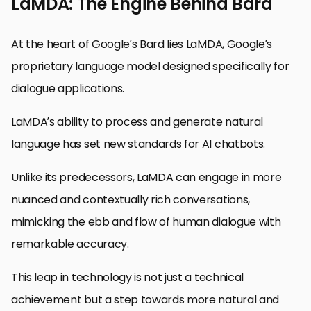
LaMDA: The Engine Behind Bard
At the heart of Google’s Bard lies LaMDA, Google’s
proprietary language model designed specifically for
dialogue applications.
LaMDA’s ability to process and generate natural
language has set new standards for AI chatbots.
Unlike its predecessors, LaMDA can engage in more
nuanced and contextually rich conversations,
mimicking the ebb and flow of human dialogue with
remarkable accuracy.
This leap in technology is not just a technical
achievement but a step towards more natural and