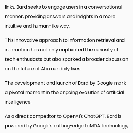
links, Bard seeks to engage users in a conversational
manner, providing answers and insights in a more
intuitive and human-like way.
This innovative approach to information retrieval and
interaction has not only captivated the curiosity of
tech enthusiasts but also sparked a broader discussion
on the future of AI in our daily lives.
The development and launch of Bard by Google mark
a pivotal moment in the ongoing evolution of artificial
intelligence.
As a direct competitor to OpenAI’s ChatGPT, Bard is
powered by Google’s cutting-edge LaMDA technology,