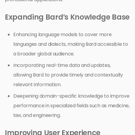
Expanding Bard’s Knowledge Base
Enhancing language models to cover more
languages and dialects, making Bard accessible to
a broader global audience.
Incorporating real-time data and updates,
allowing Bard to provide timely and contextually
relevant information.
Deepening domain-specific knowledge to improve
performance in specialized fields such as medicine,
law, and engineering.
Improving User Experience