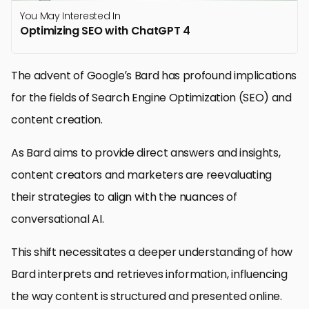
You May Interested In
Optimizing SEO with ChatGPT 4
The advent of Google’s Bard has profound implications
for the fields of Search Engine Optimization (SEO) and
content creation.
As Bard aims to provide direct answers and insights,
content creators and marketers are reevaluating
their strategies to align with the nuances of
conversational AI.
This shift necessitates a deeper understanding of how
Bard interprets and retrieves information, influencing
the way content is structured and presented online.