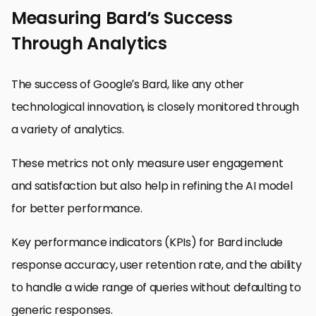
Measuring Bard’s Success
Through Analytics
The success of Google’s Bard, like any other
technological innovation, is closely monitored through
a variety of analytics.
These metrics not only measure user engagement
and satisfaction but also help in refining the AI model
for better performance.
Key performance indicators (KPIs) for Bard include
response accuracy, user retention rate, and the ability
to handle a wide range of queries without defaulting to
generic responses.