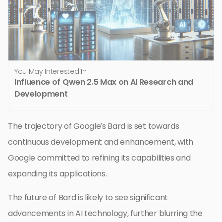
You May Interested In
Influence of Qwen 2.5 Max on AI Research and
Development
The trajectory of Google’s Bard is set towards
continuous development and enhancement, with
Google committed to refining its capabilities and
expanding its applications.
The future of Bard is likely to see significant
advancements in AI technology, further blurring the