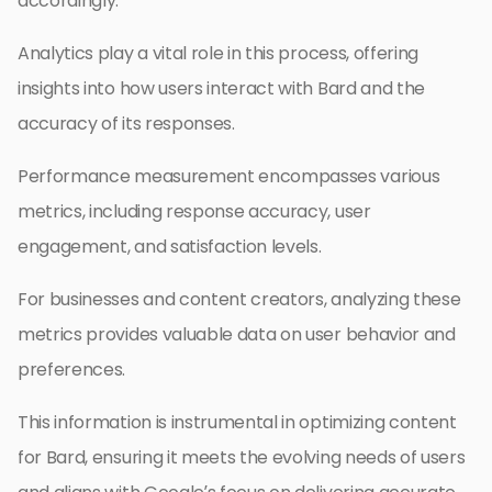
accordingly.
Analytics play a vital role in this process, offering
insights into how users interact with Bard and the
accuracy of its responses.
Performance measurement encompasses various
metrics, including response accuracy, user
engagement, and satisfaction levels.
For businesses and content creators, analyzing these
metrics provides valuable data on user behavior and
preferences.
This information is instrumental in optimizing content
for Bard, ensuring it meets the evolving needs of users