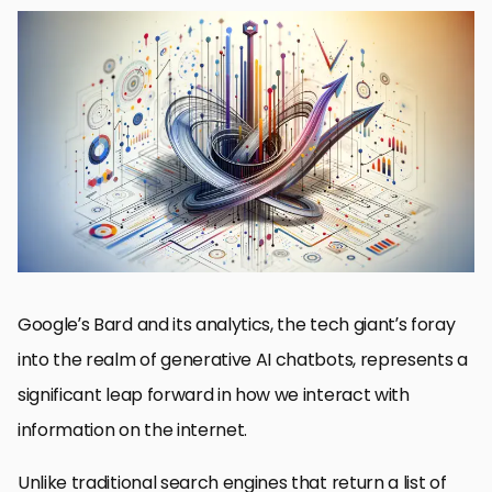
Understanding Bard’s Core Technology
The Evolution of User Interaction with Bard
Impact of Bard on SEO and Content Creation
Analytics and Performance Measurement
Future Developments and Enhancements
Privacy and Ethical Considerations
Collaboration and Integration with Other Technologies
Embracing the Future with Google’s Bard
FAQs on Google’s Bard: Insights and Capabilities
Google’s Bard and its analytics, the tech giant’s foray
into the realm of generative AI chatbots, represents a
significant leap forward in how we interact with
information on the internet.
Unlike traditional search engines that return a list of