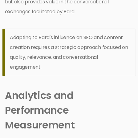
but also provides value in the conversational
exchanges facilitated by Bard.
Adapting to Bard’s influence on SEO and content
creation requires a strategic approach focused on
quality, relevance, and conversational
engagement.
Analytics and
Performance
Measurement