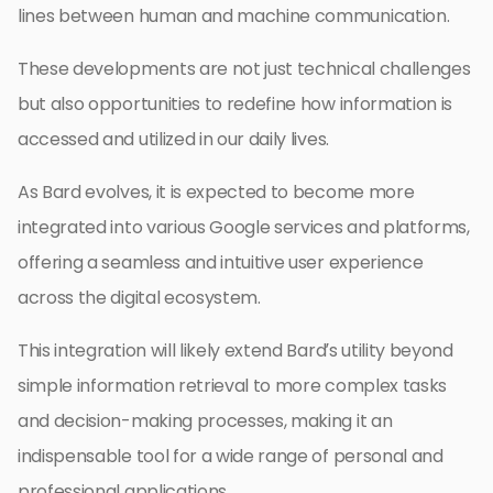
lines between human and machine communication.
These developments are not just technical challenges
but also opportunities to redefine how information is
accessed and utilized in our daily lives.
As Bard evolves, it is expected to become more
integrated into various Google services and platforms,
offering a seamless and intuitive user experience
across the digital ecosystem.
This integration will likely extend Bard’s utility beyond
simple information retrieval to more complex tasks
and decision-making processes, making it an
indispensable tool for a wide range of personal and
professional applications.