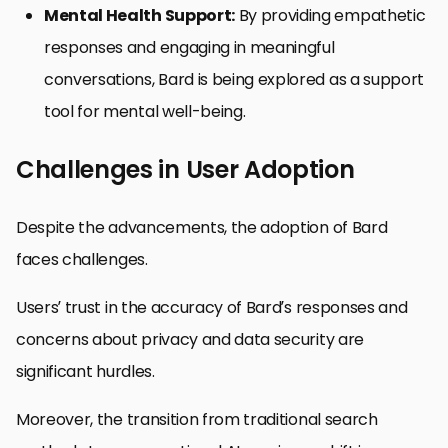
Mental Health Support:
By providing empathetic
responses and engaging in meaningful
conversations, Bard is being explored as a support
tool for mental well-being.
Challenges in User Adoption
Despite the advancements, the adoption of Bard
faces challenges.
Users’ trust in the accuracy of Bard’s responses and
concerns about privacy and data security are
significant hurdles.
Moreover, the transition from traditional search