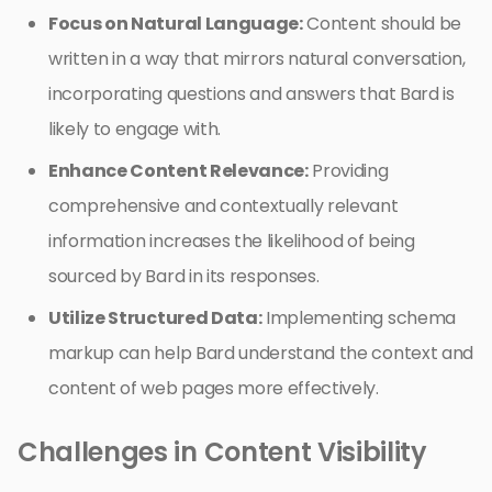
Focus on Natural Language:
Content should be
written in a way that mirrors natural conversation,
incorporating questions and answers that Bard is
likely to engage with.
Enhance Content Relevance:
Providing
comprehensive and contextually relevant
information increases the likelihood of being
sourced by Bard in its responses.
Utilize Structured Data:
Implementing schema
markup can help Bard understand the context and
content of web pages more effectively.
Challenges in Content Visibility