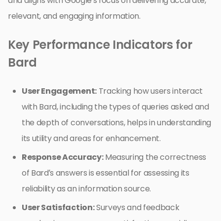
and aligns with Google’s focus on delivering accurate,
relevant, and engaging information.
Key Performance Indicators for
Bard
User Engagement:
Tracking how users interact
with Bard, including the types of queries asked and
the depth of conversations, helps in understanding
its utility and areas for enhancement.
Response Accuracy:
Measuring the correctness
of Bard’s answers is essential for assessing its
reliability as an information source.
User Satisfaction:
Surveys and feedback