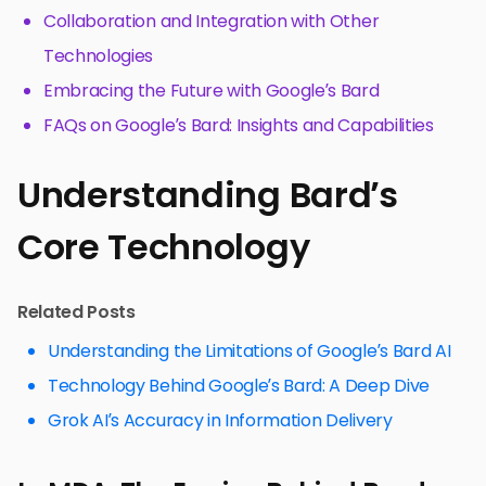
Collaboration and Integration with Other
Technologies
Embracing the Future with Google’s Bard
FAQs on Google’s Bard: Insights and Capabilities
Understanding Bard’s
Core Technology
Related Posts
Understanding the Limitations of Google’s Bard AI
Technology Behind Google’s Bard: A Deep Dive
Grok AI’s Accuracy in Information Delivery