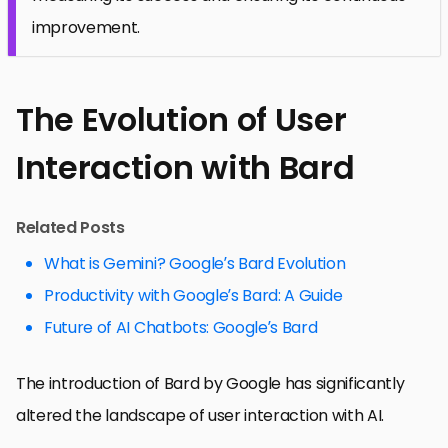
improvement.
The Evolution of User
Interaction with Bard
Related Posts
What is Gemini? Google’s Bard Evolution
Productivity with Google’s Bard: A Guide
Future of AI Chatbots: Google’s Bard
The introduction of Bard by Google has significantly
altered the landscape of user interaction with AI.