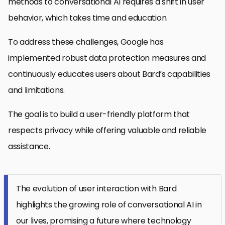
methods to conversational AI requires a shift in user
behavior, which takes time and education.
To address these challenges, Google has
implemented robust data protection measures and
continuously educates users about Bard’s capabilities
and limitations.
The goal is to build a user-friendly platform that
respects privacy while offering valuable and reliable
assistance.
The evolution of user interaction with Bard
highlights the growing role of conversational AI in
our lives, promising a future where technology