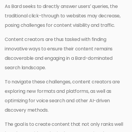
As Bard seeks to directly answer users’ queries, the
traditional click-through to websites may decrease,
posing challenges for content visibility and traffic.
Content creators are thus tasked with finding
innovative ways to ensure their content remains
discoverable and engaging in a Bard-dominated
search landscape.
To navigate these challenges, content creators are
exploring new formats and platforms, as well as
optimizing for voice search and other AI-driven
discovery methods.
The goal is to create content that not only ranks well