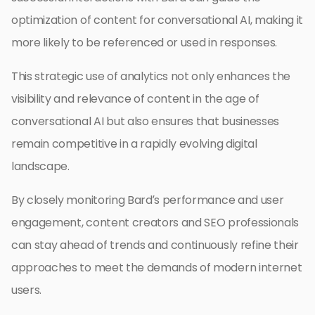
optimization of content for conversational AI, making it
more likely to be referenced or used in responses.
This strategic use of analytics not only enhances the
visibility and relevance of content in the age of
conversational AI but also ensures that businesses
remain competitive in a rapidly evolving digital
landscape.
By closely monitoring Bard’s performance and user
engagement, content creators and SEO professionals
can stay ahead of trends and continuously refine their
approaches to meet the demands of modern internet
users.