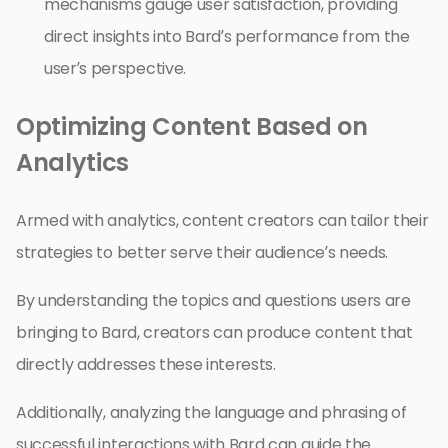
mechanisms gauge user satisfaction, providing
direct insights into Bard’s performance from the
user’s perspective.
Optimizing Content Based on
Analytics
Armed with analytics, content creators can tailor their
strategies to better serve their audience’s needs.
By understanding the topics and questions users are
bringing to Bard, creators can produce content that
directly addresses these interests.
Additionally, analyzing the language and phrasing of
successful interactions with Bard can guide the