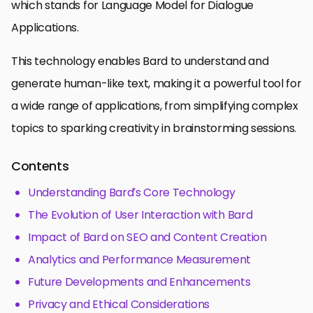
which stands for Language Model for Dialogue
Applications.
This technology enables Bard to understand and
generate human-like text, making it a powerful tool for
a wide range of applications, from simplifying complex
topics to sparking creativity in brainstorming sessions.
Contents
Understanding Bard’s Core Technology
The Evolution of User Interaction with Bard
Impact of Bard on SEO and Content Creation
Analytics and Performance Measurement
Future Developments and Enhancements
Privacy and Ethical Considerations