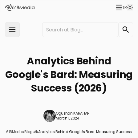
TR
Analytics Behind
Google's Bard: Measuring
Success (2026)
Oğuzhan KARAHAN
March 1, 2024
618Media
›
Blog
›
AI
›
Analytics Behind Google’s Bard: Measuring Success