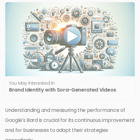
You May Interested In
Brand Identity with Sora-Generated Videos
Understanding and measuring the performance of
Google’s Bard is crucial for its continuous improvement
and for businesses to adapt their strategies