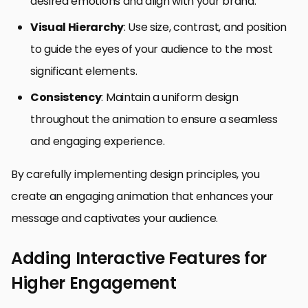
desired emotions and align with your brand.
Visual Hierarchy
: Use size, contrast, and position
to guide the eyes of your audience to the most
significant elements.
Consistency
: Maintain a uniform design
throughout the animation to ensure a seamless
and engaging experience.
By carefully implementing design principles, you
create an engaging animation that enhances your
message and captivates your audience.
Adding Interactive Features for
Higher Engagement