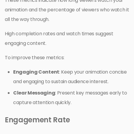
These metrics indicate how long viewers watch your
animation and the percentage of viewers who watch it
all the way through.
High completion rates and watch times suggest
engaging content.
To improve these metrics:
Engaging Content
: Keep your animation concise
and engaging to sustain audience interest.
Clear Messaging
: Present key messages early to
capture attention quickly.
Engagement Rate