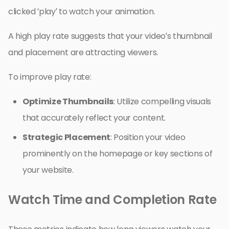
clicked ‘play’ to watch your animation.
A high play rate suggests that your video’s thumbnail
and placement are attracting viewers.
To improve play rate:
Optimize Thumbnails
: Utilize compelling visuals
that accurately reflect your content.
Strategic Placement
: Position your video
prominently on the homepage or key sections of
your website.
Watch Time and Completion Rate