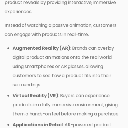
product reveals by providing interactive, immersive
experiences.
Instead of watching a passive animation, customers
can engage with products in real-time.
Augmented Reality (AR)
: Brands can overlay
digital product animations onto the real world
using smartphones or AR glasses, allowing
customers to see how a product fits into their
surroundings.
Virtual Reality (VR)
: Buyers can experience
products in a fully immersive environment, giving
them a hands-on feel before making a purchase.
Applications in Retail
: AR-powered product