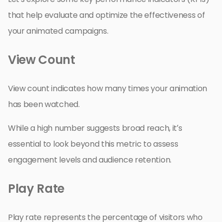
that help evaluate and optimize the effectiveness of
your animated campaigns.
View Count
View count indicates how many times your animation
has been watched.
While a high number suggests broad reach, it’s
essential to look beyond this metric to assess
engagement levels and audience retention.
Play Rate
Play rate represents the percentage of visitors who