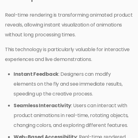
Real-time rendering is transforming animated product
reveals, allowing instant visualization of animations
without long processing times.
This technology is particularly valuable for interactive
experiences and live demonstrations.
Instant Feedback
: Designers can modify
elements on the fly and see immediate results,
speeding up the creative process.
Seamless Interactivity
: Users can interact with
product animations in real-time, rotating objects,
changing colors, and exploring different features.
Web-Based Accessibility
: Real-time rendered