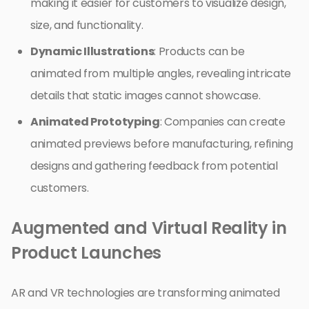
making it easier for customers to visualize design,
size, and functionality.
Dynamic Illustrations
: Products can be
animated from multiple angles, revealing intricate
details that static images cannot showcase.
Animated Prototyping
: Companies can create
animated previews before manufacturing, refining
designs and gathering feedback from potential
customers.
Augmented and Virtual Reality in
Product Launches
AR and VR technologies are transforming animated