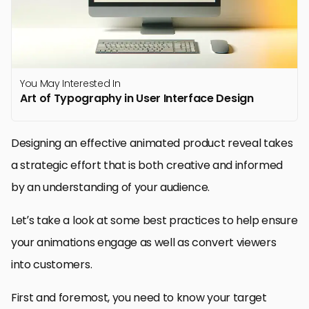
You May Interested In
Art of Typography in User Interface Design
Designing an effective animated product reveal takes
a strategic effort that is both creative and informed
by an understanding of your audience.
Let’s take a look at some best practices to help ensure
your animations engage as well as convert viewers
into customers.
First and foremost, you need to know your target