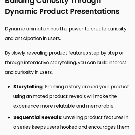
Building Curiosity Through
Dynamic Product Presentations
Dynamic animation has the power to create curiosity
and anticipation in users.
By slowly revealing product features step by step or
through interactive storytelling, you can build interest
and curiosity in users.
Storytelling
: Framing a story around your product
using animated product reveals will make the
experience more relatable and memorable.
Sequential Reveals
: Unveiling product features in
a series keeps users hooked and encourages them