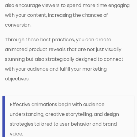
also encourage viewers to spend more time engaging
with your content, increasing the chances of
conversion.
Through these best practices, you can create
animated product reveals that are not just visually
stunning but also strategically designed to connect
with your audience and fulfill your marketing
objectives.
Effective animations begin with audience
understanding, creative storytelling, and design
strategies tailored to user behavior and brand
voice.