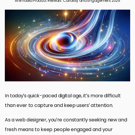
Animated Product Reveals: Curiosity and Engagement 2025
The Power of Animated Product Reveals in Modern Web
Design
Best Practices for Designing Effective Animated Product Reveals
Technological Innovations Transforming Animated Product
Reveals
Measuring Effectiveness of Animated Product Reveals
Future Animated Product Reveals Trends
The Long-Term Impact of Animated Product Reveals
Frequently Asked Questions Regarding Animated Product
Reveals
In today’s quick-paced digital age, it’s more difficult
than ever to capture and keep users’ attention.
As a web designer, you’re constantly seeking new and
fresh means to keep people engaged and your