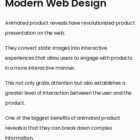
Modern Web Design
Animated product reveals have revolutionized product
presentation on the web.
They convert static images into interactive
experiences that allow users to engage with products
in a more interactive manner.
This not only grabs attention but also establishes a
greater level of interaction between the user and the
product.
One of the biggest benefits of animated product
reveals is that they can break down complex
information.