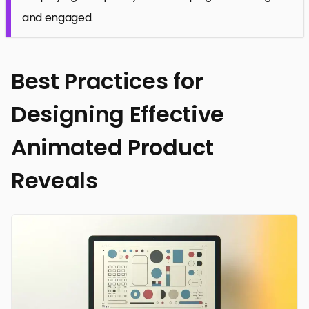
and engaged.
Best Practices for
Designing Effective
Animated Product
Reveals