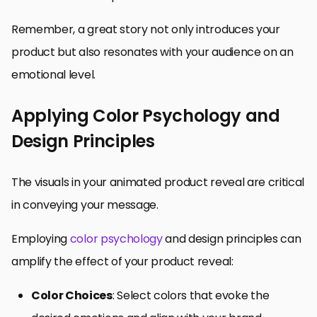
Remember, a great story not only introduces your
product but also resonates with your audience on an
emotional level.
Applying Color Psychology and
Design Principles
The visuals in your animated product reveal are critical
in conveying your message.
Employing
color psychology
and design principles can
amplify the effect of your product reveal:
Color Choices
: Select colors that evoke the