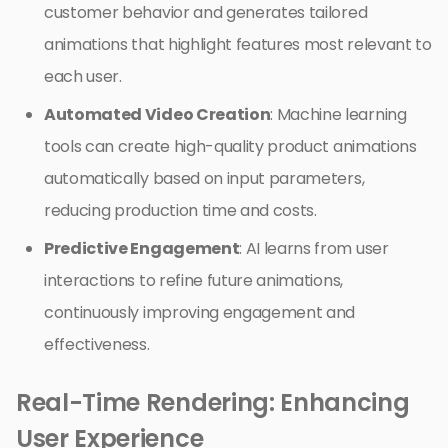
customer behavior and generates tailored
animations that highlight features most relevant to
each user.
Automated Video Creation
: Machine learning
tools can create high-quality product animations
automatically based on input parameters,
reducing production time and costs.
Predictive Engagement
: AI learns from user
interactions to refine future animations,
continuously improving engagement and
effectiveness.
Real-Time Rendering: Enhancing
User Experience