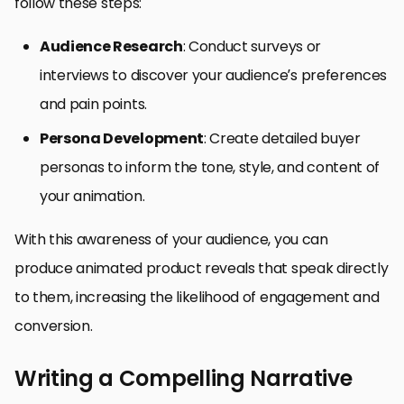
follow these steps:
Audience Research
: Conduct surveys or
interviews to discover your audience’s preferences
and pain points.
Persona Development
: Create detailed buyer
personas to inform the tone, style, and content of
your animation.
With this awareness of your audience, you can
produce animated product reveals that speak directly
to them, increasing the likelihood of engagement and
conversion.
Writing a Compelling Narrative