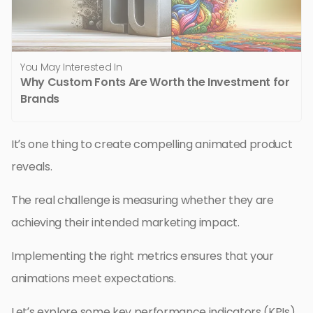
You May Interested In
Why Custom Fonts Are Worth the Investment for
Brands
It’s one thing to create compelling animated product
reveals.
The real challenge is measuring whether they are
achieving their intended marketing impact.
Implementing the right metrics ensures that your
animations meet expectations.
Let’s explore some key performance indicators (KPIs)