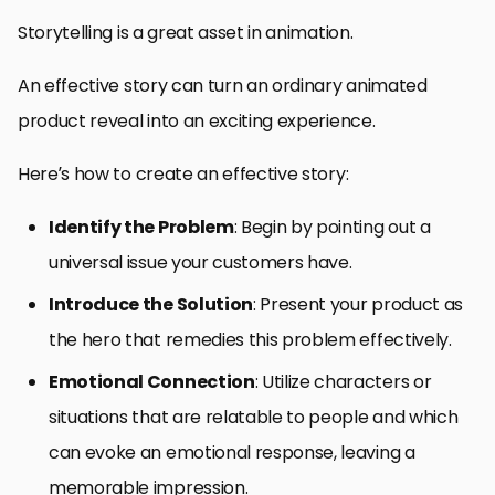
Storytelling is a great asset in animation.
An effective story can turn an ordinary animated
product reveal into an exciting experience.
Here’s how to create an effective story:
Identify the Problem
: Begin by pointing out a
universal issue your customers have.
Introduce the Solution
: Present your product as
the hero that remedies this problem effectively.
Emotional Connection
: Utilize characters or
situations that are relatable to people and which
can evoke an emotional response, leaving a
memorable impression.