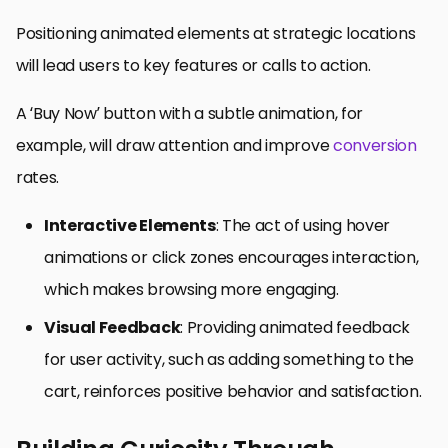
Positioning animated elements at strategic locations
will lead users to key features or calls to action.
A ‘Buy Now’ button with a subtle animation, for
example, will draw attention and improve
conversion
rates.
Interactive Elements
: The act of using hover
animations or click zones encourages interaction,
which makes browsing more engaging.
Visual Feedback
: Providing animated feedback
for user activity, such as adding something to the
cart, reinforces positive behavior and satisfaction.