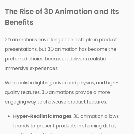
The Rise of 3D Animation and Its
Benefits
2D animations have long been a staple in product
presentations, but 3D animation has become the
preferred choice because it delivers realistic,
immersive experiences.
With realistic lighting, advanced physics, and high-
quality textures, 3D animations provide a more
engaging way to showcase product features.
Hyper-Realistic Images
: 3D animation allows
brands to present products in stunning detail,