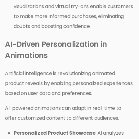
visualizations and virtual try-ons enable customers
to make more informed purchases, eliminating
doubts and boosting confidence.
AI-Driven Personalization in
Animations
Artificial intelligence is revolutionizing animated
product reveals by enabling personalized experiences
based on user data and preferences.
AI-powered animations can adapt in real-time to
offer customized content to different audiences.
Personalized Product Showcase
: AI analyzes