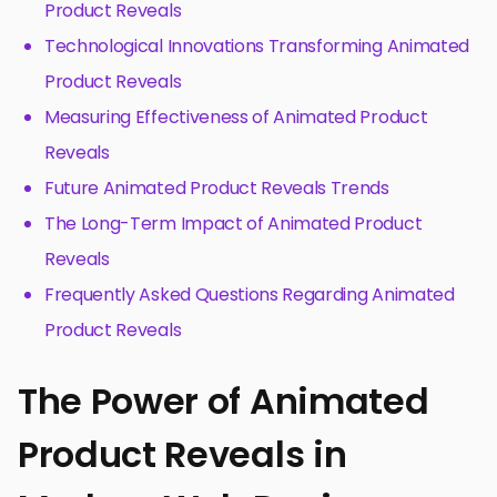
Product Reveals
Technological Innovations Transforming Animated
Product Reveals
Measuring Effectiveness of Animated Product
Reveals
Future Animated Product Reveals Trends
The Long-Term Impact of Animated Product
Reveals
Frequently Asked Questions Regarding Animated
Product Reveals
The Power of Animated
Product Reveals in