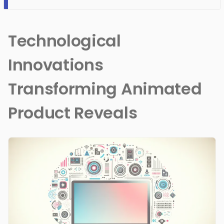
Technological
Innovations
Transforming Animated
Product Reveals