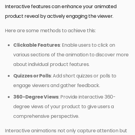
Interactive features can enhance your animated
product reveal by actively engaging the viewer.
Here are some methods to achieve this:
Clickable Features
: Enable users to click on
various sections of the animation to discover more
about individual product features.
Quizzes or Polls
: Add short quizzes or polls to
engage viewers and gather feedback.
360-Degree Views
: Provide interactive 360-
degree views of your product to give users a
comprehensive perspective.
Interactive animations not only capture attention but