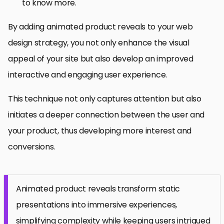
to know more.
By adding animated product reveals to your web
design strategy, you not only enhance the visual
appeal of your site but also develop an improved
interactive and engaging user experience.
This technique not only captures attention but also
initiates a deeper connection between the user and
your product, thus developing more interest and
conversions.
Animated product reveals transform static
presentations into immersive experiences,
simplifying complexity while keeping users intrigued