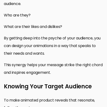
audience.
Who are they?
What are their likes and dislikes?
By getting deep into the psyche of your audience, you
can design your animations in a way that speaks to
their needs and wants.
This synergy helps your message strike the right chord
and inspires engagement.
Knowing Your Target Audience
To make animated product reveals that resonate,