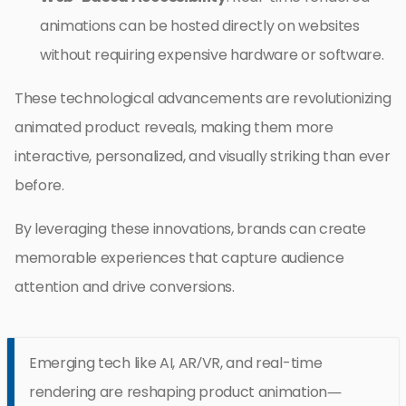
animations can be hosted directly on websites
without requiring expensive hardware or software.
These technological advancements are revolutionizing
animated product reveals, making them more
interactive, personalized, and visually striking than ever
before.
By leveraging these innovations, brands can create
memorable experiences that capture audience
attention and drive conversions.
Emerging tech like AI, AR/VR, and real-time
rendering are reshaping product animation—