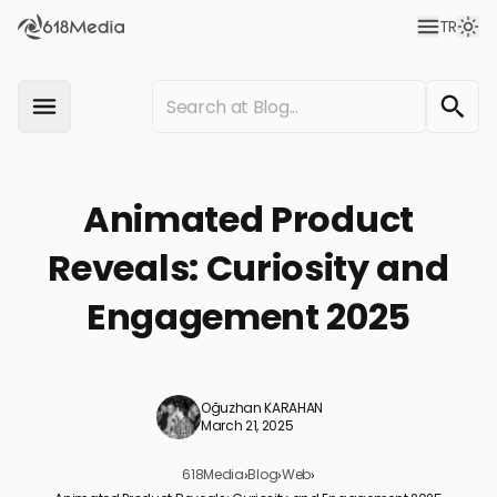
TR
Animated Product
Reveals: Curiosity and
Engagement 2025
Oğuzhan KARAHAN
March 21, 2025
618Media
›
Blog
›
Web
›