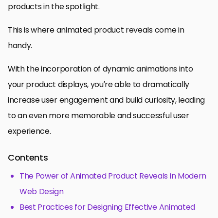
products in the spotlight.
This is where animated product reveals come in
handy.
With the incorporation of dynamic animations into
your product displays, you’re able to dramatically
increase user engagement and build curiosity, leading
to an even more memorable and successful user
experience.
Contents
The Power of Animated Product Reveals in Modern
Web Design
Best Practices for Designing Effective Animated