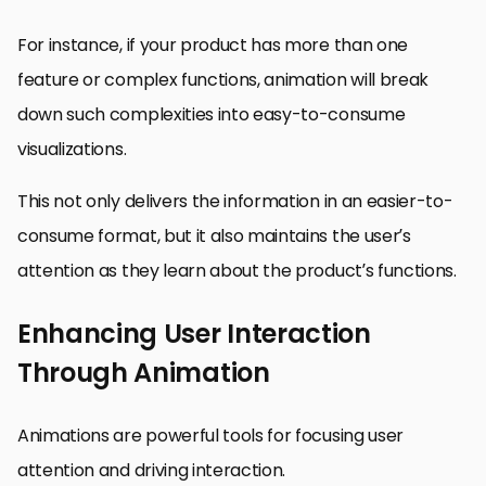
For instance, if your product has more than one
feature or complex functions, animation will break
down such complexities into easy-to-consume
visualizations.
This not only delivers the information in an easier-to-
consume format, but it also maintains the user’s
attention as they learn about the product’s functions.
Enhancing User Interaction
Through Animation
Animations are powerful tools for focusing user
attention and driving interaction.