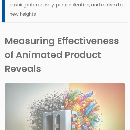
pushing interactivity, personalization, and realism to
new heights.
Measuring Effectiveness
of Animated Product
Reveals