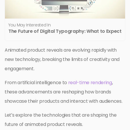
You May Interested In
The Future of Digital Typography: What to Expect
Animated product reveals are evolving rapidly with
new technology, breaking the limits of creativity and
engagement.
From artificial intelligence to
real-time rendering
,
these advancements are reshaping how brands
showcase their products and interact with audiences.
Let’s explore the technologies that are shaping the
future of animated product reveals.