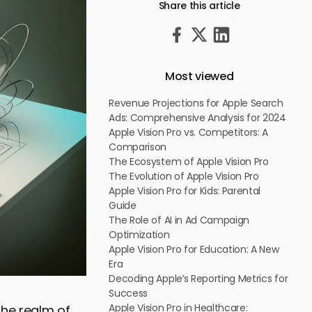
Share this article
Most viewed
Revenue Projections for Apple Search
Ads: Comprehensive Analysis for 2024
Apple Vision Pro vs. Competitors: A
Comparison
The Ecosystem of Apple Vision Pro
The Evolution of Apple Vision Pro
Apple Vision Pro for Kids: Parental
Guide
The Role of AI in Ad Campaign
Optimization
Apple Vision Pro for Education: A New
Era
Decoding Apple’s Reporting Metrics for
Success
Apple Vision Pro in Healthcare:
the realm of