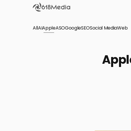
All
AI
Apple
ASO
Google
SEO
Social Media
Check out the
Web
SEO
Bring organic traffic to your website on Google,
Apple
Yandex and other search engines.
Apple Search Ads
We manage your Apple Search Ads (ASA)
campaigns for your iOS Apps.