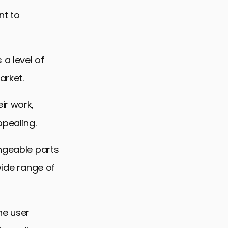
nt to
 a level of
arket.
ir work,
ppealing.
angeable parts
wide range of
he user