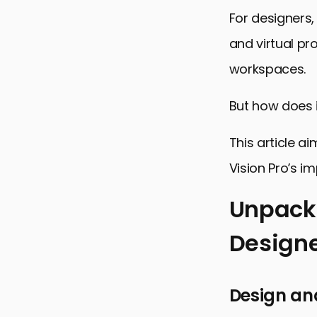
For designers,
and virtual pr
workspaces.
But how does i
This article a
Vision Pro’s im
Unpacki
Designe
Unpacking t
Enhancing 
Design an
Challenges 