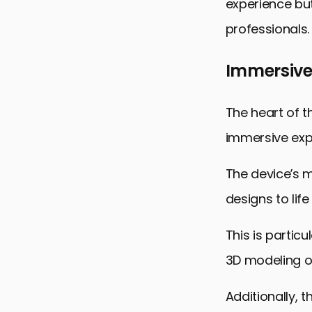
experience but
professionals.
Immersive
The heart of th
immersive expe
The device’s m
designs to life
This is particu
3D modeling or
Additionally, 