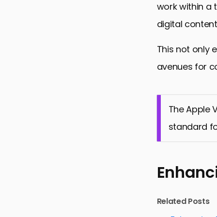
work within a 
digital conten
This not only 
avenues for co
The Apple V
standard fo
Enhanci
Related Posts