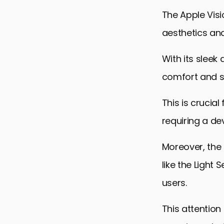
Future Pros
The Apple Visi
Integrating
aesthetics and
Design Col
With its sleek
Environment
comfort and st
Embracing t
Apple Visio
This is crucia
requiring a de
Moreover, the 
like the Light
users.
This attention