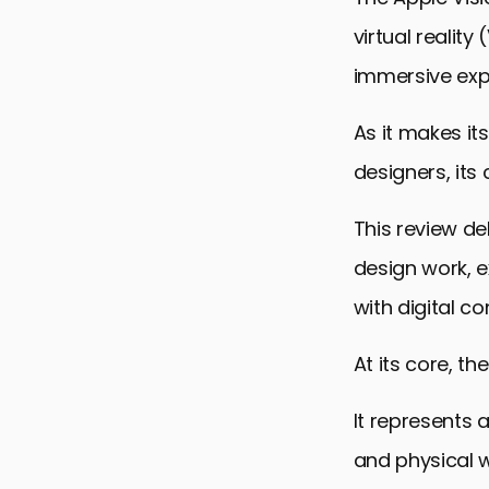
virtual realit
immersive expe
As it makes it
designers, its 
This review de
design work, e
with digital co
At its core, th
It represents 
and physical w