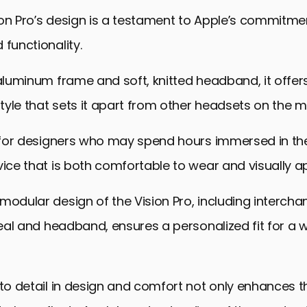
pects: The Vision Pro in Design Evolution
on Pro’s design is a testament to Apple’s commitme
 Vision Pro into Educational Curriculums
 functionality.
laboration and Remote Work
 aluminum frame and soft, knitted headband, it offers
al Impact and Sustainability
yle that sets it apart from other headsets on the m
he Future with Apple Vision Pro
n Pro for Designers: FAQs
l for designers who may spend hours immersed in the
vice that is both comfortable to wear and visually a
modular design of the Vision Pro, including interch
 Seal and headband, ensures a personalized fit for a 
 to detail in design and comfort not only enhances t