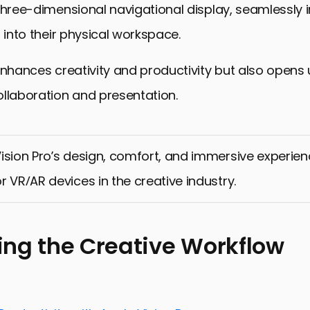
three-dimensional navigational display, seamlessly 
t into their physical workspace.
enhances creativity and productivity but also opens
llaboration and presentation.
ision Pro’s design, comfort, and immersive experie
r VR/AR devices in the creative industry.
ng the Creative Workflow