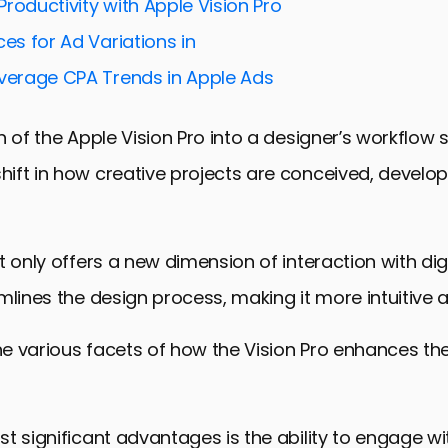
roductivity with Apple Vision Pro
ces for Ad Variations in
Average CPA Trends in Apple Ads
n of the Apple Vision Pro into a designer’s workflow s
ift in how creative projects are conceived, develo
t only offers a new dimension of interaction with dig
mlines the design process, making it more intuitive an
the various facets of how the Vision Pro enhances th
t significant advantages is the ability to engage w