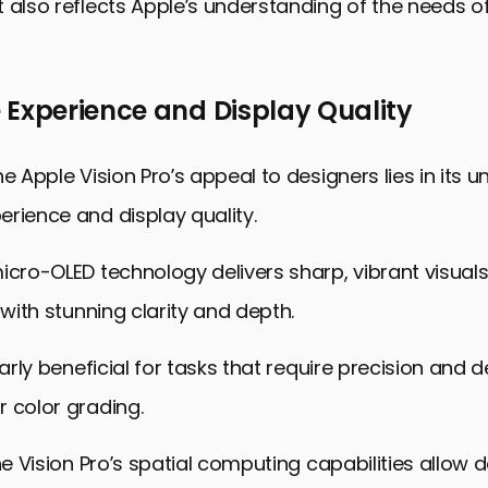
 also reflects Apple’s understanding of the needs of
 Experience and Display Quality
e Apple Vision Pro’s appeal to designers lies in its u
rience and display quality.
icro-OLED technology delivers sharp, vibrant visuals
 with stunning clarity and depth.
larly beneficial for tasks that require precision and d
 color grading.
the Vision Pro’s spatial computing capabilities allow 