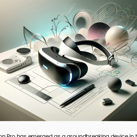
ion Pro has emerged as a groundbreaking device in 