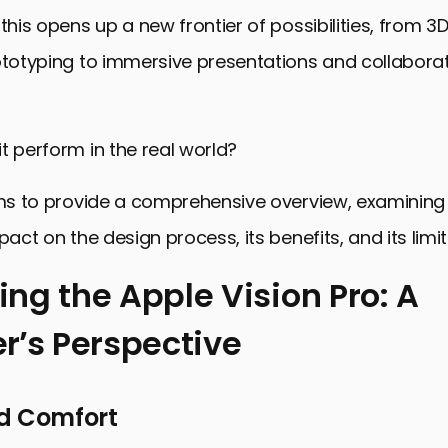
 this opens up a new frontier of possibilities, from 
ototyping to immersive presentations and collabora
t perform in the real world?
ims to provide a comprehensive overview, examining
pact on the design process, its benefits, and its limit
ng the Apple Vision Pro: A
r’s Perspective
he Apple Vision Pro: A Designer’s Perspective
the Creative Workflow
d Comfort
and Considerations for Designers