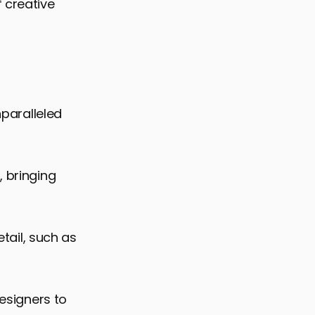
 creative
nparalleled
, bringing
etail, such as
designers to