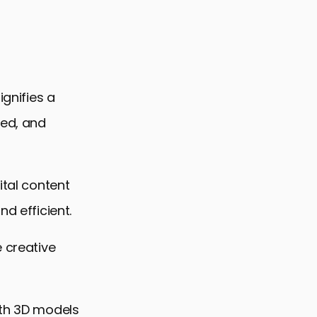
ignifies a
ped, and
ital content
d efficient.
e creative
ith 3D models