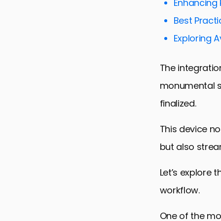
Enhancing P
Best Practi
Exploring 
The integratio
monumental sh
finalized.
This device no
but also strea
Let’s explore 
workflow.
One of the mos