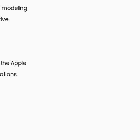
3D modeling
tive
 the Apple
ations.