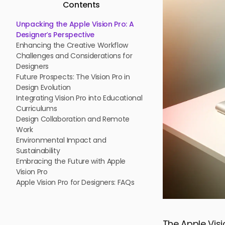
Contents
Unpacking the Apple Vision Pro: A
Designer’s Perspective
Enhancing the Creative Workflow
Challenges and Considerations for
Designers
Future Prospects: The Vision Pro in
Design Evolution
Integrating Vision Pro into Educational
Curriculums
Design Collaboration and Remote
Work
Environmental Impact and
Sustainability
Embracing the Future with Apple
Vision Pro
Apple Vision Pro for Designers: FAQs
The Apple Vis