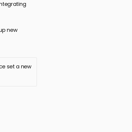
integrating
 up new
nce set a new