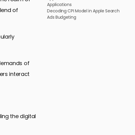
Applications
blend of
Decoding CPI Model in Apple Search
Ads Budgeting
ularly
e demands of
ers interact
ing the digital