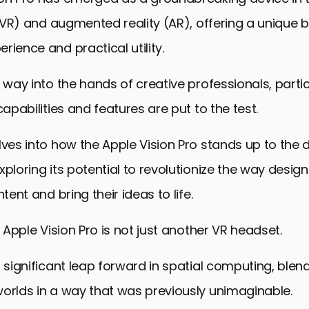
y (VR) and augmented reality (AR), offering a unique 
rience and practical utility.
s way into the hands of creative professionals, partic
capabilities and features are put to the test.
lves into how the Apple Vision Pro stands up to th
xploring its potential to revolutionize the way design
ntent and bring their ideas to life.
e Apple Vision Pro is not just another VR headset.
a significant leap forward in spatial computing, blend
orlds in a way that was previously unimaginable.