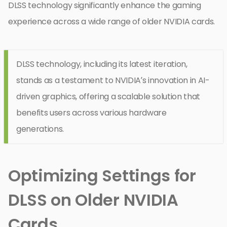
DLSS technology significantly enhance the gaming
experience across a wide range of older NVIDIA cards.
DLSS technology, including its latest iteration,
stands as a testament to NVIDIA’s innovation in AI-
driven graphics, offering a scalable solution that
benefits users across various hardware
generations.
Optimizing Settings for
DLSS on Older NVIDIA
Cards