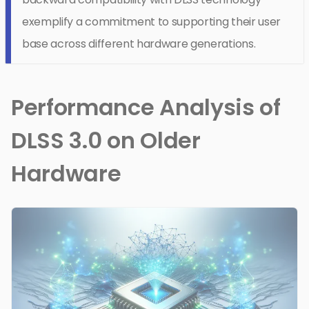
exemplify a commitment to supporting their user
base across different hardware generations.
Performance Analysis of
DLSS 3.0 on Older
Hardware