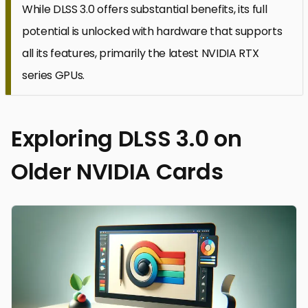
While DLSS 3.0 offers substantial benefits, its full
potential is unlocked with hardware that supports
all its features, primarily the latest NVIDIA RTX
series GPUs.
Exploring DLSS 3.0 on
Older NVIDIA Cards