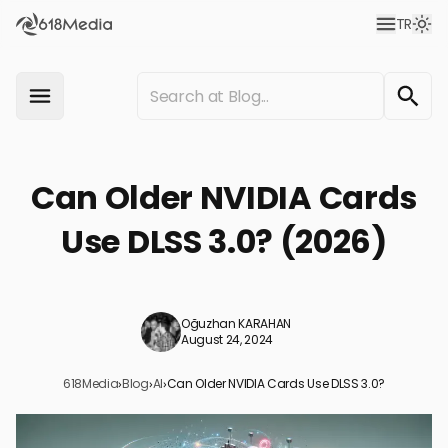
TR
Can Older NVIDIA Cards
Use DLSS 3.0? (2026)
Oğuzhan KARAHAN
August 24, 2024
618Media
›
Blog
›
AI
›
Can Older NVIDIA Cards Use DLSS 3.0?