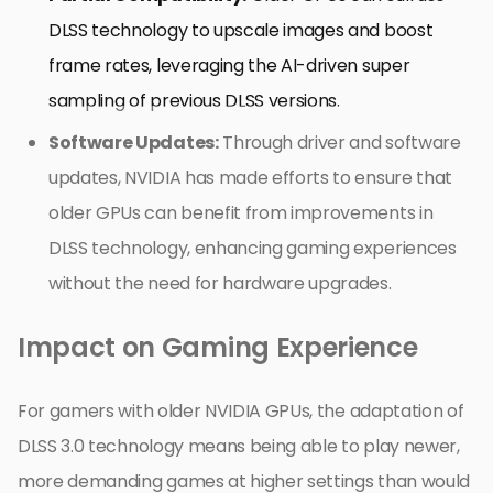
DLSS technology to upscale images and boost
frame rates, leveraging the AI-driven super
sampling of previous DLSS versions.
Software Updates:
Through driver and software
updates, NVIDIA has made efforts to ensure that
older GPUs can benefit from improvements in
DLSS technology, enhancing gaming experiences
without the need for hardware upgrades.
Impact on Gaming Experience
For gamers with older NVIDIA GPUs, the adaptation of
DLSS 3.0 technology means being able to play newer,
more demanding games at higher settings than would