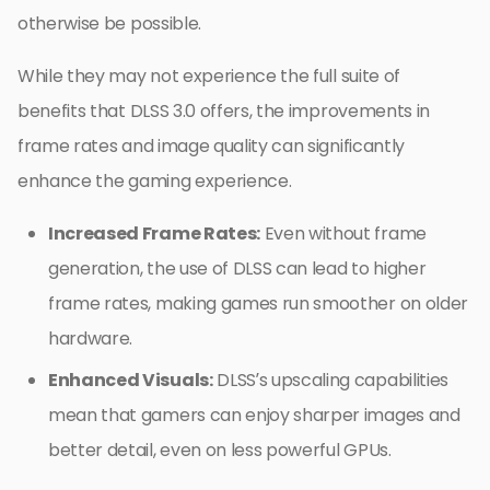
otherwise be possible.
While they may not experience the full suite of
benefits that DLSS 3.0 offers, the improvements in
frame rates and image quality can significantly
enhance the gaming experience.
Increased Frame Rates:
Even without frame
generation, the use of DLSS can lead to higher
frame rates, making games run smoother on older
hardware.
Enhanced Visuals:
DLSS’s upscaling capabilities
mean that gamers can enjoy sharper images and
better detail, even on less powerful GPUs.