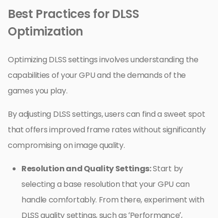
Best Practices for DLSS
Optimization
Optimizing DLSS settings involves understanding the
capabilities of your GPU and the demands of the
games you play.
By adjusting DLSS settings, users can find a sweet spot
that offers improved frame rates without significantly
compromising on image quality.
Resolution and Quality Settings:
Start by
selecting a base resolution that your GPU can
handle comfortably. From there, experiment with
DLSS quality settings, such as ‘Performance’,