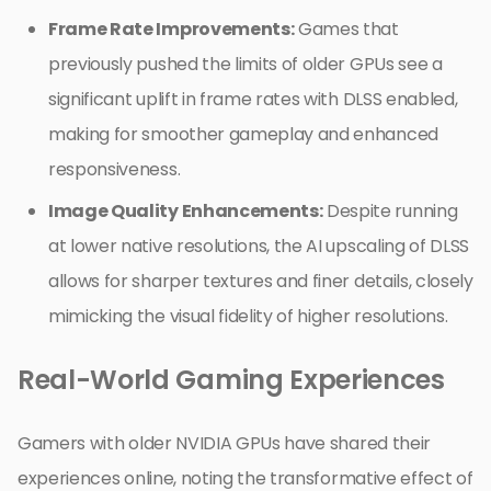
Frame Rate Improvements:
Games that
previously pushed the limits of older GPUs see a
significant uplift in frame rates with DLSS enabled,
making for smoother gameplay and enhanced
responsiveness.
Image Quality Enhancements:
Despite running
at lower native resolutions, the AI upscaling of DLSS
allows for sharper textures and finer details, closely
mimicking the visual fidelity of higher resolutions.
Real-World Gaming Experiences
Gamers with older NVIDIA GPUs have shared their
experiences online, noting the transformative effect of