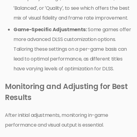
‘Balanced’, or ‘Quality’, to see which offers the best
mix of visual fidelity and frame rate improvement.
Game-Specific Adjustments:
Some games offer
more advanced DLSS customization options.
Tailoring these settings on a per-game basis can
lead to optimal performance, as different titles
have varying levels of optimization for DLSS.
Monitoring and Adjusting for Best
Results
After initial adjustments, monitoring in-game
performance and visual output is essential.