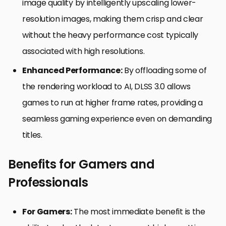
image quality by intelligently upscaling lower-
resolution images, making them crisp and clear
without the heavy performance cost typically
associated with high resolutions.
Enhanced Performance:
By offloading some of
the rendering workload to AI, DLSS 3.0 allows
games to run at higher frame rates, providing a
seamless gaming experience even on demanding
titles.
Benefits for Gamers and
Professionals
For Gamers:
The most immediate benefit is the