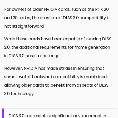
For owners of older NVIDIA cards, such as the RTX 20
and 30 series, the question of DLSS 3.0 compatibility is
not straightforward.
While these cards have been capable of running DLSS
2.0, the additional requirements for frame generation
in DLSS 3.0 pose a challenge.
However, NVIDIA has made strides in ensuring that
some level of backward compatibility is maintained,
allowing older cards to benefit from aspects of DLSS
3.0 technology.
DLSS 3.0 represents a significant advancement in