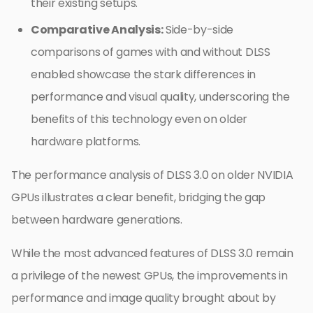
their existing setups.
Comparative Analysis:
Side-by-side
comparisons of games with and without DLSS
enabled showcase the stark differences in
performance and visual quality, underscoring the
benefits of this technology even on older
hardware platforms.
The performance analysis of DLSS 3.0 on older NVIDIA
GPUs illustrates a clear benefit, bridging the gap
between hardware generations.
While the most advanced features of DLSS 3.0 remain
a privilege of the newest GPUs, the improvements in
performance and image quality brought about by