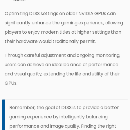
Optimizing DLSS settings on older NVIDIA GPUs can
significantly enhance the gaming experience, allowing
players to enjoy modern titles at higher settings than
their hardware would traditionally permit.
Through careful adjustment and ongoing monitoring,
users can achieve an ideal balance of performance
and visual quality, extending the life and utility of their
GPUs.
Remember, the goal of DLSS is to provide a better
gaming experience by intelligently balancing
performance and image quality. Finding the right