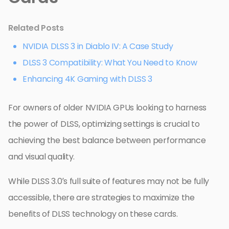
Related Posts
NVIDIA DLSS 3 in Diablo IV: A Case Study
DLSS 3 Compatibility: What You Need to Know
Enhancing 4K Gaming with DLSS 3
For owners of older NVIDIA GPUs looking to harness
the power of DLSS, optimizing settings is crucial to
achieving the best balance between performance
and visual quality.
While DLSS 3.0’s full suite of features may not be fully
accessible, there are strategies to maximize the
benefits of DLSS technology on these cards.