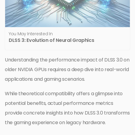
You May Interested In
DLSS 3: Evolution of Neural Graphics
Understanding the performance impact of DLSS 3.0 on
older NVIDIA GPUs requires a deep dive into real-world
applications and gaming scenarios.
While theoretical compatibility offers a glimpse into
potential benefits, actual performance metrics
provide concrete insights into how DLSS 3.0 transforms
the gaming experience on legacy hardware.