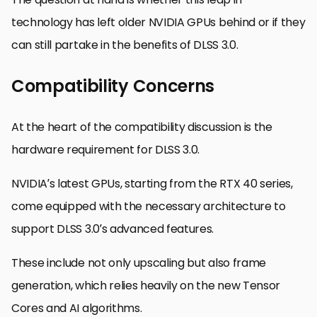
technology has left older NVIDIA GPUs behind or if they
can still partake in the benefits of DLSS 3.0.
Compatibility Concerns
At the heart of the compatibility discussion is the
hardware requirement for DLSS 3.0.
NVIDIA’s latest GPUs, starting from the RTX 40 series,
come equipped with the necessary architecture to
support DLSS 3.0’s advanced features.
These include not only upscaling but also frame
generation, which relies heavily on the new Tensor
Cores and AI algorithms.