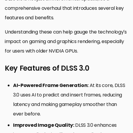
comprehensive overhaul that introduces several key
features and benefits.
Understanding these can help gauge the technology’s
impact on gaming and graphics rendering, especially
for users with older NVIDIA GPUs.
Key Features of DLSS 3.0
AI-Powered Frame Generation:
At its core, DLSS
3.0 uses AI to predict and insert frames, reducing
latency and making gameplay smoother than
ever before.
Improved Image Quality:
DLSS 3.0 enhances