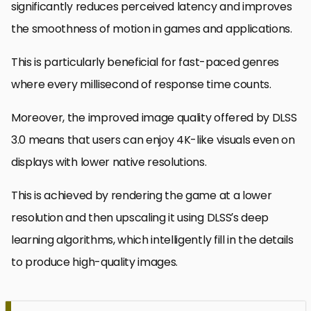
significantly reduces perceived latency and improves
the smoothness of motion in games and applications.
This is particularly beneficial for fast-paced genres
where every millisecond of response time counts.
Moreover, the improved image quality offered by DLSS
3.0 means that users can enjoy 4K-like visuals even on
displays with lower native resolutions.
This is achieved by rendering the game at a lower
resolution and then upscaling it using DLSS’s deep
learning algorithms, which intelligently fill in the details
to produce high-quality images.