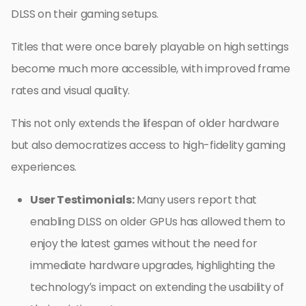
DLSS on their gaming setups.
Titles that were once barely playable on high settings
become much more accessible, with improved frame
rates and visual quality.
This not only extends the lifespan of older hardware
but also democratizes access to high-fidelity gaming
experiences.
User Testimonials:
Many users report that
enabling DLSS on older GPUs has allowed them to
enjoy the latest games without the need for
immediate hardware upgrades, highlighting the
technology’s impact on extending the usability of