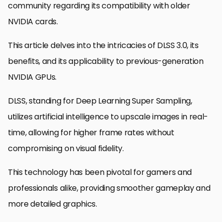
community regarding its compatibility with older
NVIDIA cards.
This article delves into the intricacies of DLSS 3.0, its
benefits, and its applicability to previous-generation
NVIDIA GPUs.
DLSS, standing for Deep Learning Super Sampling,
utilizes artificial intelligence to upscale images in real-
time, allowing for higher frame rates without
compromising on visual fidelity.
This technology has been pivotal for gamers and
professionals alike, providing smoother gameplay and
more detailed graphics.