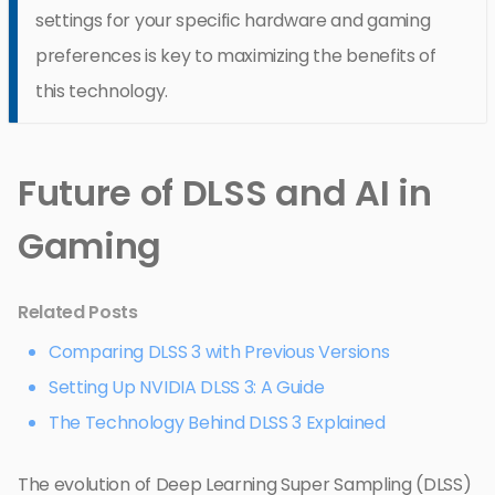
settings for your specific hardware and gaming
preferences is key to maximizing the benefits of
this technology.
Future of DLSS and AI in
Gaming
Related Posts
Comparing DLSS 3 with Previous Versions
Setting Up NVIDIA DLSS 3: A Guide
The Technology Behind DLSS 3 Explained
The evolution of Deep Learning Super Sampling (DLSS)