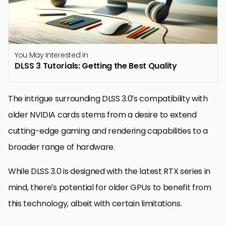
You May Interested In
DLSS 3 Tutorials: Getting the Best Quality
The intrigue surrounding DLSS 3.0’s compatibility with
older NVIDIA cards stems from a desire to extend
cutting-edge gaming and rendering capabilities to a
broader range of hardware.
While DLSS 3.0 is designed with the latest RTX series in
mind, there’s potential for older GPUs to benefit from
this technology, albeit with certain limitations.