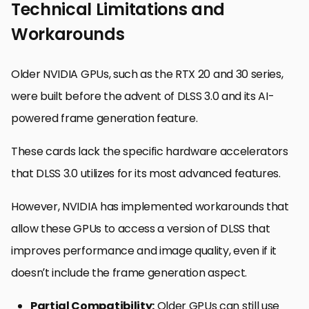
Technical Limitations and
Workarounds
Older NVIDIA GPUs, such as the RTX 20 and 30 series,
were built before the advent of DLSS 3.0 and its AI-
powered frame generation feature.
These cards lack the specific hardware accelerators
that DLSS 3.0 utilizes for its most advanced features.
However, NVIDIA has implemented workarounds that
allow these GPUs to access a version of DLSS that
improves performance and image quality, even if it
doesn’t include the frame generation aspect.
Partial Compatibility:
Older GPUs can still use