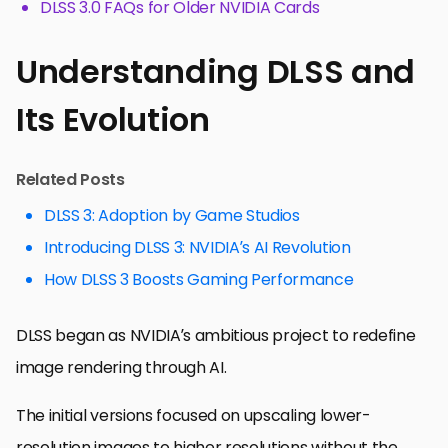
DLSS 3.0 FAQs for Older NVIDIA Cards
Understanding DLSS and
Its Evolution
Related Posts
DLSS 3: Adoption by Game Studios
Introducing DLSS 3: NVIDIA’s AI Revolution
How DLSS 3 Boosts Gaming Performance
DLSS began as NVIDIA’s ambitious project to redefine
image rendering through AI.
The initial versions focused on upscaling lower-
resolution images to higher resolutions without the