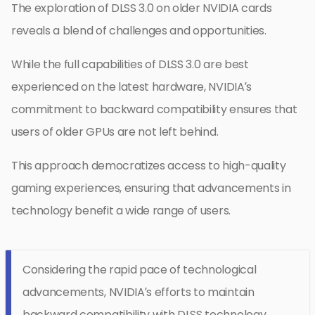
The exploration of DLSS 3.0 on older NVIDIA cards
reveals a blend of challenges and opportunities.
While the full capabilities of DLSS 3.0 are best
experienced on the latest hardware, NVIDIA’s
commitment to backward compatibility ensures that
users of older GPUs are not left behind.
This approach democratizes access to high-quality
gaming experiences, ensuring that advancements in
technology benefit a wide range of users.
Considering the rapid pace of technological
advancements, NVIDIA’s efforts to maintain
backward compatibility with DLSS technology