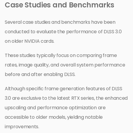
Case Studies and Benchmarks
Several case studies and benchmarks have been
conducted to evaluate the performance of DLSS 3.0
on older NVIDIA cards.
These studies typically focus on comparing frame
rates, image quality, and overall system performance
before and after enabling DLSS.
Although specific frame generation features of DLSS
3.0 are exclusive to the latest RTX series, the enhanced
upscaling and performance optimization are
accessible to older models, yielding notable
improvements.