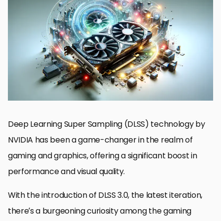
Understanding DLSS and Its Evolution
DLSS 3.0 Features and Benefits
Exploring DLSS 3.0 on Older NVIDIA Cards
Performance Analysis of DLSS 3.0 on Older Hardware
Optimizing Settings for DLSS on Older NVIDIA Cards
Future of DLSS and AI in Gaming
Community and Developer Support for DLSS
Embracing the Future with DLSS 3.0
DLSS 3.0 FAQs for Older NVIDIA Cards
Deep Learning Super Sampling (DLSS) technology by
NVIDIA has been a game-changer in the realm of
gaming and graphics, offering a significant boost in
performance and visual quality.
With the introduction of DLSS 3.0, the latest iteration,
there’s a burgeoning curiosity among the gaming