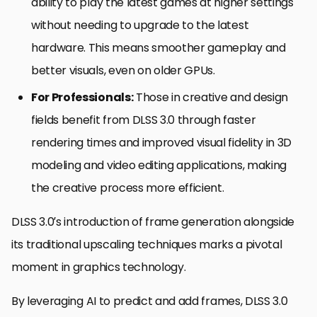
ability to play the latest games at higher settings
without needing to upgrade to the latest
hardware. This means smoother gameplay and
better visuals, even on older GPUs.
For Professionals:
Those in creative and design
fields benefit from DLSS 3.0 through faster
rendering times and improved visual fidelity in 3D
modeling and video editing applications, making
the creative process more efficient.
DLSS 3.0’s introduction of frame generation alongside
its traditional upscaling techniques marks a pivotal
moment in graphics technology.
By leveraging AI to predict and add frames, DLSS 3.0