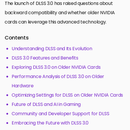
The launch of DLSS 3.0 has raised questions about
backward compatibility and whether older NVIDIA
cards can leverage this advanced technology.
Contents
Understanding DLSS and Its Evolution
DLSS 3.0 Features and Benefits
Exploring DLSS 3.0 on Older NVIDIA Cards
Performance Analysis of DLSS 3.0 on Older
Hardware
Optimizing Settings for DLSS on Older NVIDIA Cards
Future of DLSS and AI in Gaming
Community and Developer Support for DLSS
Embracing the Future with DLSS 3.0