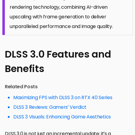
rendering technology, combining AI-driven
upscaling with frame generation to deliver
unparalleled performance and image quality.
DLSS 3.0 Features and
Benefits
Related Posts
Maximizing FPS with DLSS 3 on RTX 40 Series
DLSS 3 Reviews: Gamers’ Verdict
DLSS 3 Visuals: Enhancing Game Aesthetics
DLSS 3.0 is not just an incremental update; it’s a