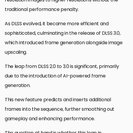
traditional performance penalty.
As DLSS evolved, it became more efficient and
sophisticated, culminating in the release of DLSS 3.0,
which introduced frame generation alongside image
upscaling.
The leap from DLSS 2.0 to 3.0 is significant, primarily
due to the introduction of AI-powered frame
generation.
This new feature predicts and inserts additional
frames into the sequence, further smoothing out
gameplay and enhancing performance.
The question at hand is whether this leap in