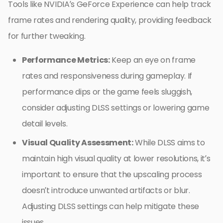
Tools like NVIDIA’s GeForce Experience can help track
frame rates and rendering quality, providing feedback
for further tweaking.
Performance Metrics:
Keep an eye on frame
rates and responsiveness during gameplay. If
performance dips or the game feels sluggish,
consider adjusting DLSS settings or lowering game
detail levels.
Visual Quality Assessment:
While DLSS aims to
maintain high visual quality at lower resolutions, it’s
important to ensure that the upscaling process
doesn’t introduce unwanted artifacts or blur.
Adjusting DLSS settings can help mitigate these
issues.