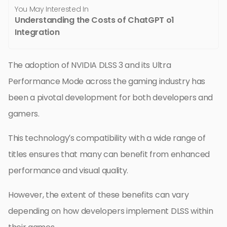
You May Interested In
Understanding the Costs of ChatGPT o1
Integration
The adoption of NVIDIA DLSS 3 and its Ultra
Performance Mode across the gaming industry has
been a pivotal development for both developers and
gamers.
This technology’s compatibility with a wide range of
titles ensures that many can benefit from enhanced
performance and visual quality.
However, the extent of these benefits can vary
depending on how developers implement DLSS within