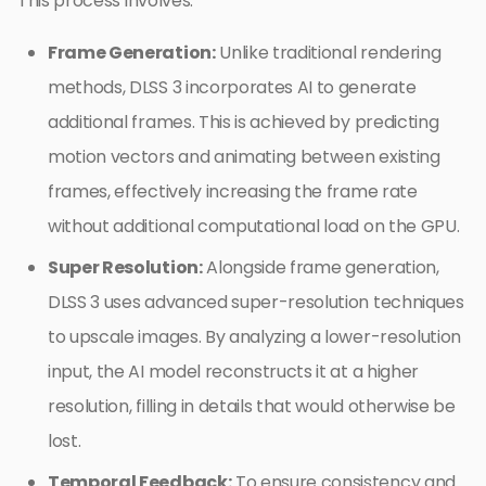
This process involves:
Frame Generation:
Unlike traditional rendering
methods, DLSS 3 incorporates AI to generate
additional frames. This is achieved by predicting
motion vectors and animating between existing
frames, effectively increasing the frame rate
without additional computational load on the GPU.
Super Resolution:
Alongside frame generation,
DLSS 3 uses advanced super-resolution techniques
to upscale images. By analyzing a lower-resolution
input, the AI model reconstructs it at a higher
resolution, filling in details that would otherwise be
lost.
Temporal Feedback:
To ensure consistency and