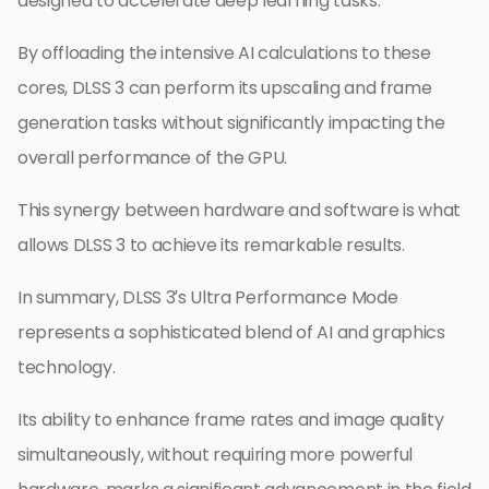
designed to accelerate deep learning tasks.
By offloading the intensive AI calculations to these
cores, DLSS 3 can perform its upscaling and frame
generation tasks without significantly impacting the
overall performance of the GPU.
This synergy between hardware and software is what
allows DLSS 3 to achieve its remarkable results.
In summary, DLSS 3’s Ultra Performance Mode
represents a sophisticated blend of AI and graphics
technology.
Its ability to enhance frame rates and image quality
simultaneously, without requiring more powerful