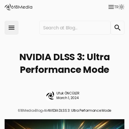
TR
NVIDIA DLSS 3: Ultra
Performance Mode
Ufuk ÖNCÜLER
March 1, 2024
618Media
›
Blog
›
AI
›
NVIDIA DLSS 3: Ultra Performance Mode