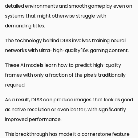
detailed environments and smooth gameplay even on
systems that might otherwise struggle with
demanding titles.
The technology behind DLSS involves training neural
networks with ultra-high-quality 16K gaming content.
These AI models learn how to predict high-quality
frames with only a fraction of the pixels traditionally
required.
As a result, DLSS can produce images that look as good
as native resolution or even better, with significantly
improved performance.
This breakthrough has made it a cornerstone feature