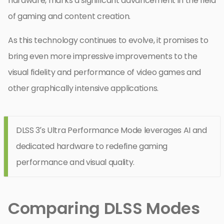
hardware, marks a significant advancement in the field
of gaming and content creation.
As this technology continues to evolve, it promises to
bring even more impressive improvements to the
visual fidelity and performance of video games and
other graphically intensive applications.
DLSS 3’s Ultra Performance Mode leverages AI and
dedicated hardware to redefine gaming
performance and visual quality.
Comparing DLSS Modes