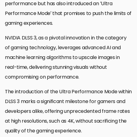
performance but has also introduced an ‘Ultra
Performance Mode’ that promises to push the limits of
gaming experiences.
NVIDIA DLSS 3, as a pivotal innovation in the category
of gaming technology, leverages advanced AI and
machine learning algorithms to upscale images in
real-time, delivering stunning visuals without
compromising on performance.
The introduction of the Ultra Performance Mode within
DLSS 3 marks a significant milestone for gamers and
developers alike, offering unprecedented frame rates
at high resolutions, such as 4K, without sacrificing the
quality of the gaming experience.