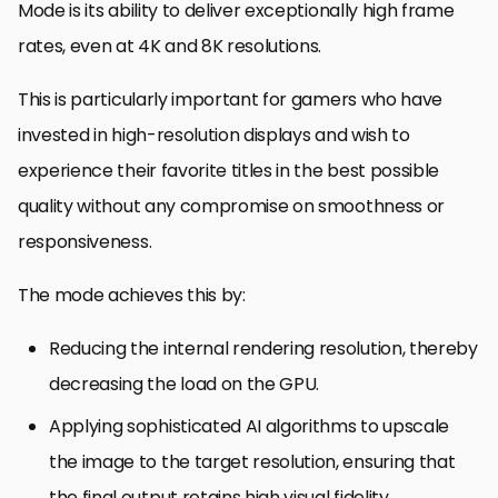
Mode is its ability to deliver exceptionally high frame
rates, even at 4K and 8K resolutions.
This is particularly important for gamers who have
invested in high-resolution displays and wish to
experience their favorite titles in the best possible
quality without any compromise on smoothness or
responsiveness.
The mode achieves this by:
Reducing the internal rendering resolution, thereby
decreasing the load on the GPU.
Applying sophisticated AI algorithms to upscale
the image to the target resolution, ensuring that
the final output retains high visual fidelity.