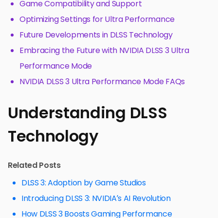
Game Compatibility and Support
Optimizing Settings for Ultra Performance
Future Developments in DLSS Technology
Embracing the Future with NVIDIA DLSS 3 Ultra
Performance Mode
NVIDIA DLSS 3 Ultra Performance Mode FAQs
Understanding DLSS
Technology
Related Posts
DLSS 3: Adoption by Game Studios
Introducing DLSS 3: NVIDIA’s AI Revolution
How DLSS 3 Boosts Gaming Performance