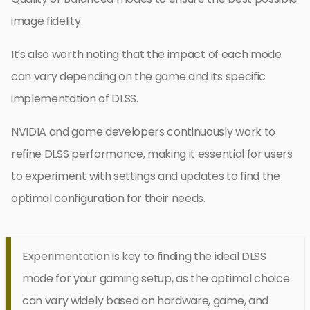
image fidelity.
It’s also worth noting that the impact of each mode
can vary depending on the game and its specific
implementation of DLSS.
NVIDIA and game developers continuously work to
refine DLSS performance, making it essential for users
to experiment with settings and updates to find the
optimal configuration for their needs.
Experimentation is key to finding the ideal DLSS
mode for your gaming setup, as the optimal choice
can vary widely based on hardware, game, and