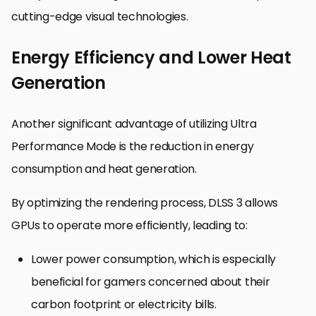
cutting-edge visual technologies.
Energy Efficiency and Lower Heat
Generation
Another significant advantage of utilizing Ultra
Performance Mode is the reduction in energy
consumption and heat generation.
By optimizing the rendering process, DLSS 3 allows
GPUs to operate more efficiently, leading to:
Lower power consumption, which is especially
beneficial for gamers concerned about their
carbon footprint or electricity bills.