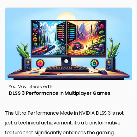
You May Interested In
DLSS 3 Performance in Multiplayer Games
The Ultra Performance Mode in NVIDIA DLSS 3 is not
just a technical achievement; it’s a transformative
feature that significantly enhances the gaming