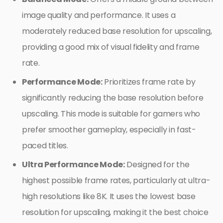
image quality and performance. It uses a
moderately reduced base resolution for upscaling,
providing a good mix of visual fidelity and frame
rate.
Performance Mode:
Prioritizes frame rate by
significantly reducing the base resolution before
upscaling. This mode is suitable for gamers who
prefer smoother gameplay, especially in fast-
paced titles.
Ultra Performance Mode:
Designed for the
highest possible frame rates, particularly at ultra-
high resolutions like 8K. It uses the lowest base
resolution for upscaling, making it the best choice