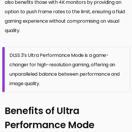
also benefits those with 4K monitors by providing an
option to push frame rates to the limit, ensuring a fluid
gaming experience without compromising on visual
quality.
DLSS 3’s Ultra Performance Mode is a game-
changer for high-resolution gaming, offering an
unparalleled balance between performance and
image quality.
Benefits of Ultra
Performance Mode