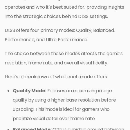
operates and who it’s best suited for, providing insights
into the strategic choices behind DLSS settings.
DLSS offers four primary modes: Quality, Balanced,
Performance, and Ultra Performance.
The choice between these modes affects the game’s
resolution, frame rate, and overall visual fidelity.
Here’s a breakdown of what each mode offers:
Quality Mode:
Focuses on maximizing image
quality by using a higher base resolution before
upscaling. This mode is ideal for gamers who
prioritize visual detail over frame rate.
Balanced Mode:
Offers a middle ground between