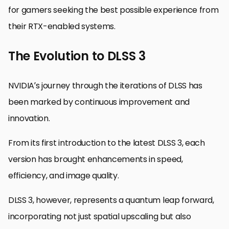
for gamers seeking the best possible experience from
their RTX-enabled systems.
The Evolution to DLSS 3
NVIDIA’s journey through the iterations of DLSS has
been marked by continuous improvement and
innovation.
From its first introduction to the latest DLSS 3, each
version has brought enhancements in speed,
efficiency, and image quality.
DLSS 3, however, represents a quantum leap forward,
incorporating not just spatial upscaling but also