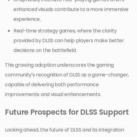
enhanced visuals contribute to a more immersive
experience.
Real-time strategy games, where the clarity
provided by DLSS can help players make better
decisions on the battlefield.
This growing adoption underscores the gaming
community’s recognition of DLSS as a game-changer,
capable of delivering both performance
improvements and visual enhancements.
Future Prospects for DLSS Support
Looking ahead, the future of DLSS and its integration