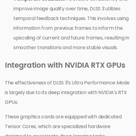
improve image quality over time, DLSS 3 utilizes
temporal feedback techniques. This involves using
information from previous frames to inform the
upscaling of current and future frames, resulting in
smoother transitions and more stable visuals.
Integration with NVIDIA RTX GPUs
The effectiveness of DLSS 3’s Ultra Performance Mode
is largely due to its deep integration with NVIDIA’s RTX
GPUs.
These graphics cards are equipped with dedicated
Tensor Cores, which are specialized hardware