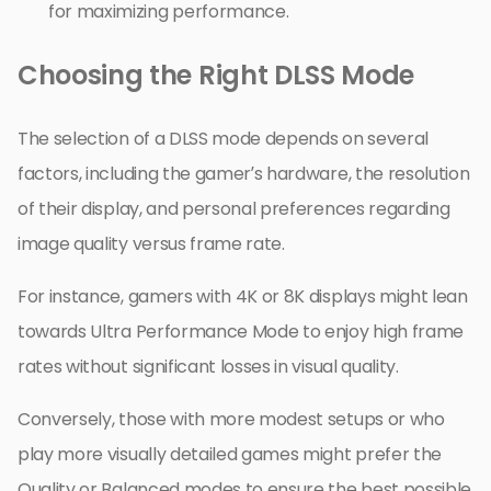
for maximizing performance.
Choosing the Right DLSS Mode
The selection of a DLSS mode depends on several
factors, including the gamer’s hardware, the resolution
of their display, and personal preferences regarding
image quality versus frame rate.
For instance, gamers with 4K or 8K displays might lean
towards Ultra Performance Mode to enjoy high frame
rates without significant losses in visual quality.
Conversely, those with more modest setups or who
play more visually detailed games might prefer the
Quality or Balanced modes to ensure the best possible