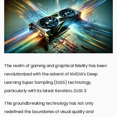
Understanding DLSS Technology
Benefits of Ultra Performance Mode
How DLSS 3 Ultra Performance Mode Works
Comparing DLSS Modes
Game Compatibility and Support
Optimizing Settings for Ultra Performance
Future Developments in DLSS Technology
Embracing the Future with NVIDIA DLSS 3 Ultra Performance
Mode
NVIDIA DLSS 3 Ultra Performance Mode FAQs
The realm of gaming and graphical fidelity has been
revolutionized with the advent of NVIDIA’s Deep
Learning Super Sampling (DLSS) technology,
particularly with its latest iteration, DLSS 3.
This groundbreaking technology has not only
redefined the boundaries of visual quality and