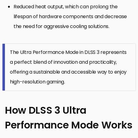
Reduced heat output, which can prolong the
lifespan of hardware components and decrease
the need for aggressive cooling solutions.
The Ultra Performance Mode in DLSS 3 represents
a perfect blend of innovation and practicality,
offering a sustainable and accessible way to enjoy
high-resolution gaming.
How DLSS 3 Ultra
Performance Mode Works