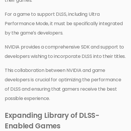
their games.
For a game to support DLSS, including Ultra
Performance Mode, it must be specifically integrated
by the game’s developers.
NVIDIA provides a comprehensive SDK and support to
developers wishing to incorporate DLSS into their titles.
This collaboration between NVIDIA and game
developers is crucial for optimizing the performance
of DLSS and ensuring that gamers receive the best
possible experience.
Expanding Library of DLSS-
Enabled Games