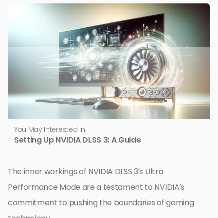
You May Interested In
Setting Up NVIDIA DLSS 3: A Guide
The inner workings of NVIDIA DLSS 3’s Ultra
Performance Mode are a testament to NVIDIA’s
commitment to pushing the boundaries of gaming