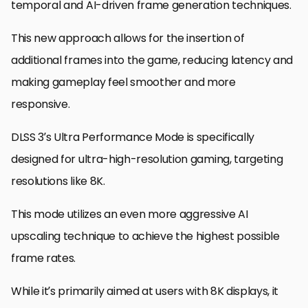
temporal and AI-driven frame generation techniques.
This new approach allows for the insertion of
additional frames into the game, reducing latency and
making gameplay feel smoother and more
responsive.
DLSS 3’s Ultra Performance Mode is specifically
designed for ultra-high-resolution gaming, targeting
resolutions like 8K.
This mode utilizes an even more aggressive AI
upscaling technique to achieve the highest possible
frame rates.
While it’s primarily aimed at users with 8K displays, it