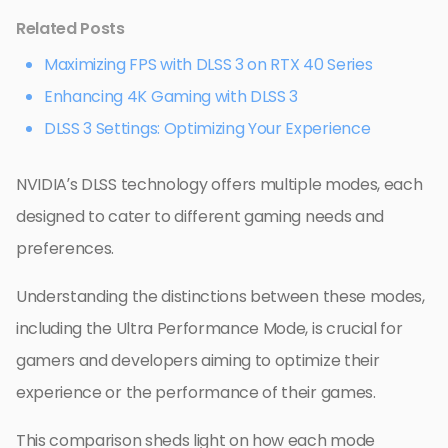
Related Posts
Maximizing FPS with DLSS 3 on RTX 40 Series
Enhancing 4K Gaming with DLSS 3
DLSS 3 Settings: Optimizing Your Experience
NVIDIA’s DLSS technology offers multiple modes, each
designed to cater to different gaming needs and
preferences.
Understanding the distinctions between these modes,
including the Ultra Performance Mode, is crucial for
gamers and developers aiming to optimize their
experience or the performance of their games.
This comparison sheds light on how each mode