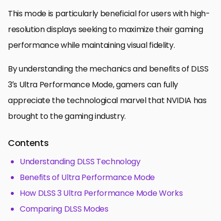
This mode is particularly beneficial for users with high-
resolution displays seeking to maximize their gaming
performance while maintaining visual fidelity.
By understanding the mechanics and benefits of DLSS
3’s Ultra Performance Mode, gamers can fully
appreciate the technological marvel that NVIDIA has
brought to the gaming industry.
Contents
Understanding DLSS Technology
Benefits of Ultra Performance Mode
How DLSS 3 Ultra Performance Mode Works
Comparing DLSS Modes