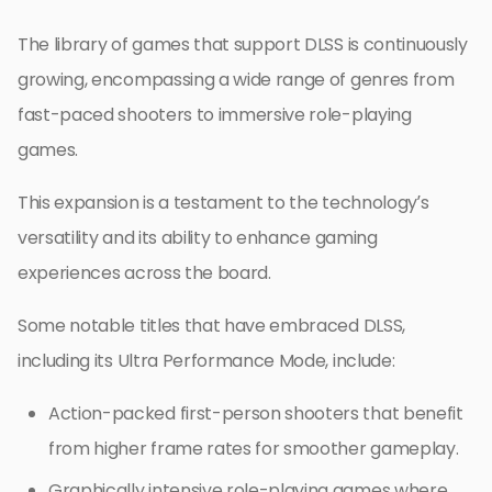
The library of games that support DLSS is continuously
growing, encompassing a wide range of genres from
fast-paced shooters to immersive role-playing
games.
This expansion is a testament to the technology’s
versatility and its ability to enhance gaming
experiences across the board.
Some notable titles that have embraced DLSS,
including its Ultra Performance Mode, include:
Action-packed first-person shooters that benefit
from higher frame rates for smoother gameplay.
Graphically intensive role-playing games where