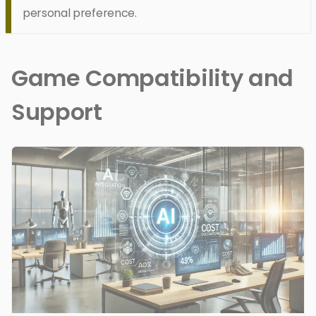
personal preference.
Game Compatibility and
Support