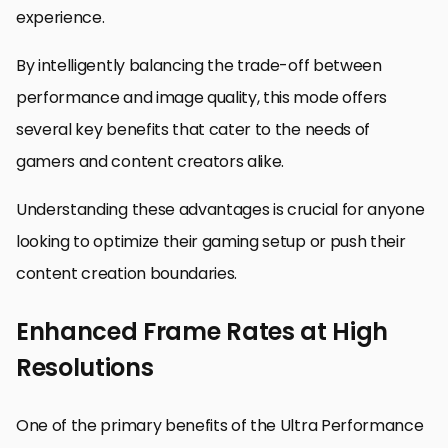
experience.
By intelligently balancing the trade-off between
performance and image quality, this mode offers
several key benefits that cater to the needs of
gamers and content creators alike.
Understanding these advantages is crucial for anyone
looking to optimize their gaming setup or push their
content creation boundaries.
Enhanced Frame Rates at High
Resolutions
One of the primary benefits of the Ultra Performance