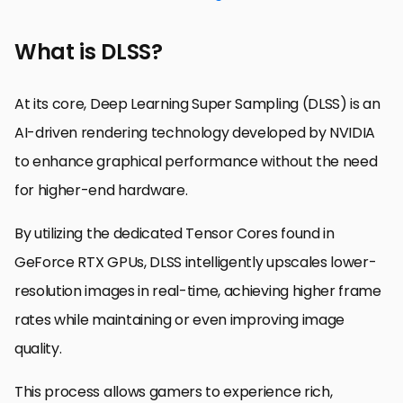
What is DLSS?
At its core, Deep Learning Super Sampling (DLSS) is an
AI-driven rendering technology developed by NVIDIA
to enhance graphical performance without the need
for higher-end hardware.
By utilizing the dedicated Tensor Cores found in
GeForce RTX GPUs, DLSS intelligently upscales lower-
resolution images in real-time, achieving higher frame
rates while maintaining or even improving image
quality.
This process allows gamers to experience rich,