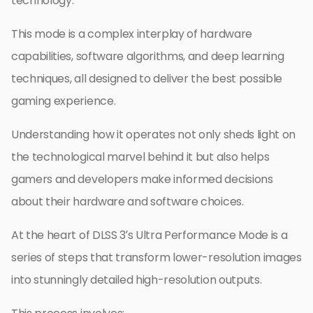
technology.
This mode is a complex interplay of hardware
capabilities, software algorithms, and deep learning
techniques, all designed to deliver the best possible
gaming experience.
Understanding how it operates not only sheds light on
the technological marvel behind it but also helps
gamers and developers make informed decisions
about their hardware and software choices.
At the heart of DLSS 3’s Ultra Performance Mode is a
series of steps that transform lower-resolution images
into stunningly detailed high-resolution outputs.