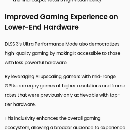
Improved Gaming Experience on
Lower-End Hardware
DLSS 3’s Ultra Performance Mode also democratizes
high-quality gaming by making it accessible to those
with less powerful hardware.
By leveraging AI upscaling, gamers with mid-range
GPUs can enjoy games at higher resolutions and frame
rates that were previously only achievable with top-
tier hardware.
This inclusivity enhances the overall gaming
ecosystem, allowing a broader audience to experience