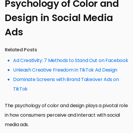
Psychology of Color and
Design in Social Media
Ads
Related Posts
Ad Creativity: 7 Methods to Stand Out on Facebook
Unleash Creative Freedom in TikTok Ad Design
Dominate Screens with Brand Takeover Ads on
TikTok
The psychology of color and design plays a pivotal role
in how consumers perceive and interact with social
media ads.