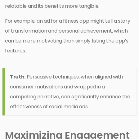
relatable and its benefits more tangible.
For example, an ad for a fitness app might tell a story
of transformation and personal achievement, which
can be more motivating than simply listing the app’s
features.
Truth:
Persuasive techniques, when aligned with
consumer motivations and wrapped in a
compelling narrative, can significantly enhance the
effectiveness of social media ads.
Maximizing Engagement