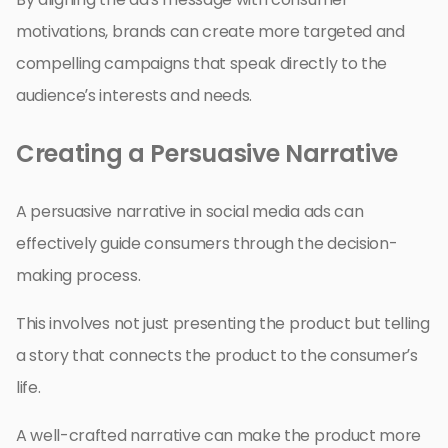
motivations, brands can create more targeted and
compelling campaigns that speak directly to the
audience’s interests and needs.
Creating a Persuasive Narrative
A persuasive narrative in social media ads can
effectively guide consumers through the decision-
making process.
This involves not just presenting the product but telling
a story that connects the product to the consumer’s
life.
A well-crafted narrative can make the product more