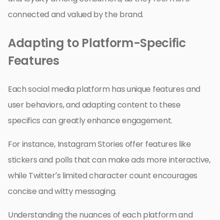
connected and valued by the brand.
Adapting to Platform-Specific
Features
Each social media platform has unique features and
user behaviors, and adapting content to these
specifics can greatly enhance engagement.
For instance, Instagram Stories offer features like
stickers and polls that can make ads more interactive,
while Twitter’s limited character count encourages
concise and witty messaging.
Understanding the nuances of each platform and