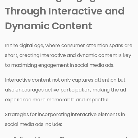
Through Interactive and
Dynamic Content
In the digital age, where consumer attention spans are
short, creating interactive and dynamic content is key
to maximizing engagement in social media ads.
Interactive content not only captures attention but
also encourages active participation, making the ad
experience more memorable and impactful.
Strategies for incorporating interactive elements in
social media ads include: