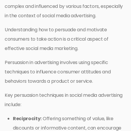
complex and influenced by various factors, especially
in the context of social media advertising.
Understanding how to persuade and motivate
consumers to take action is a critical aspect of
effective social media marketing.
Persuasion in advertising involves using specific
techniques to influence consumer attitudes and
behaviors towards a product or service.
Key persuasion techniques in social media advertising
include:
Reciprocity:
Offering something of value, like
discounts or informative content, can encourage