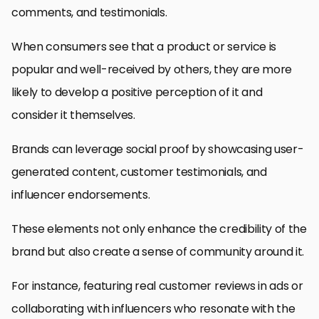
comments, and testimonials.
When consumers see that a product or service is
popular and well-received by others, they are more
likely to develop a positive perception of it and
consider it themselves.
Brands can leverage social proof by showcasing user-
generated content, customer testimonials, and
influencer endorsements.
These elements not only enhance the credibility of the
brand but also create a sense of community around it.
For instance, featuring real customer reviews in ads or
collaborating with influencers who resonate with the