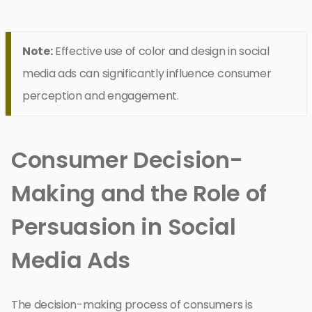
Note:
Effective use of color and design in social
media ads can significantly influence consumer
perception and engagement.
Consumer Decision-
Making and the Role of
Persuasion in Social
Media Ads
The decision-making process of consumers is