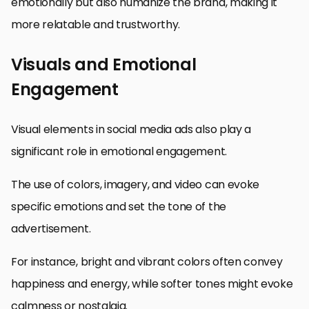
emotionally but also humanize the brand, making it
more relatable and trustworthy.
Visuals and Emotional
Engagement
Visual elements in social media ads also play a
significant role in emotional engagement.
The use of colors, imagery, and video can evoke
specific emotions and set the tone of the
advertisement.
For instance, bright and vibrant colors often convey
happiness and energy, while softer tones might evoke
calmness or nostalgia.