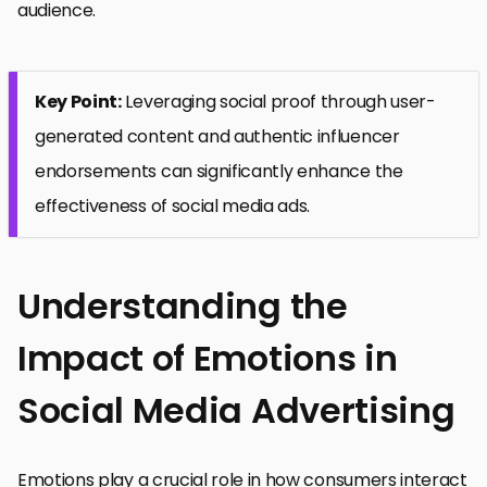
audience.
Key Point:
Leveraging social proof through user-
generated content and authentic influencer
endorsements can significantly enhance the
effectiveness of social media ads.
Understanding the
Impact of Emotions in
Social Media Advertising
Emotions play a crucial role in how consumers interact