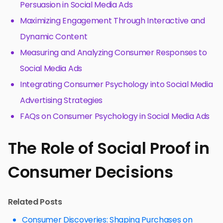
Persuasion in Social Media Ads
Maximizing Engagement Through Interactive and
Dynamic Content
Measuring and Analyzing Consumer Responses to
Social Media Ads
Integrating Consumer Psychology into Social Media
Advertising Strategies
FAQs on Consumer Psychology in Social Media Ads
The Role of Social Proof in
Consumer Decisions
Related Posts
Consumer Discoveries: Shaping Purchases on