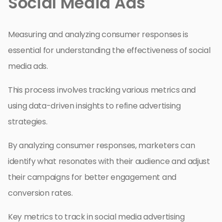
Social Media Ads
Measuring and analyzing consumer responses is
essential for understanding the effectiveness of social
media ads.
This process involves tracking various metrics and
using data-driven insights to refine advertising
strategies.
By analyzing consumer responses, marketers can
identify what resonates with their audience and adjust
their campaigns for better engagement and
conversion rates.
Key metrics to track in social media advertising