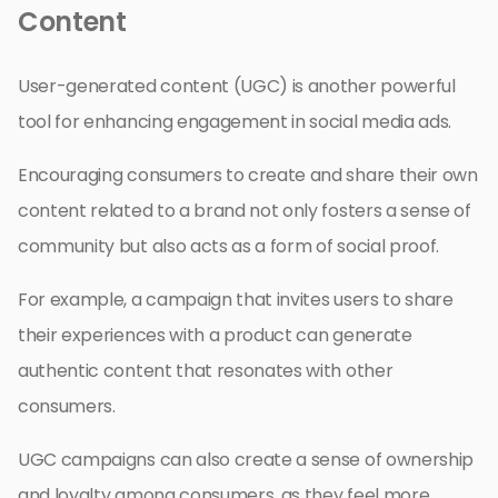
Content
User-generated content (UGC) is another powerful
tool for enhancing engagement in social media ads.
Encouraging consumers to create and share their own
content related to a brand not only fosters a sense of
community but also acts as a form of social proof.
For example, a campaign that invites users to share
their experiences with a product can generate
authentic content that resonates with other
consumers.
UGC campaigns can also create a sense of ownership
and loyalty among consumers, as they feel more