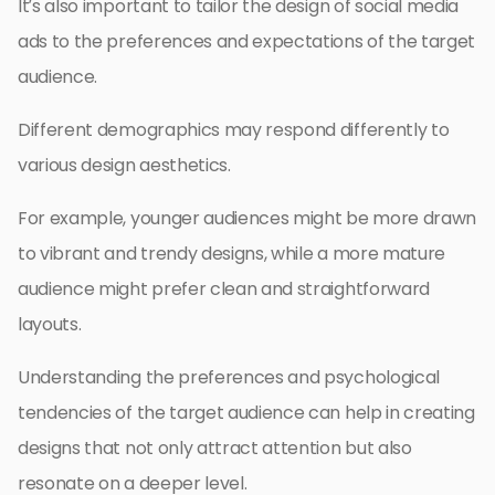
It’s also important to tailor the design of social media
ads to the preferences and expectations of the target
audience.
Different demographics may respond differently to
various design aesthetics.
For example, younger audiences might be more drawn
to vibrant and trendy designs, while a more mature
audience might prefer clean and straightforward
layouts.
Understanding the preferences and psychological
tendencies of the target audience can help in creating
designs that not only attract attention but also
resonate on a deeper level.