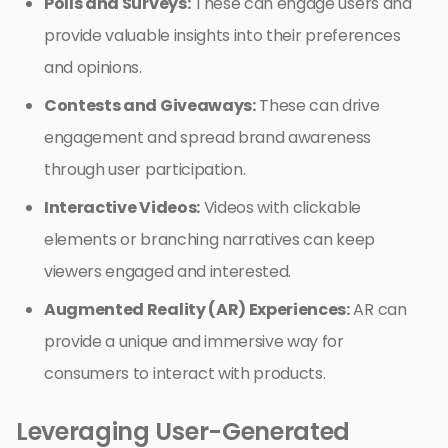
Polls and Surveys:
These can engage users and
provide valuable insights into their preferences
and opinions.
Contests and Giveaways:
These can drive
engagement and spread brand awareness
through user participation.
Interactive Videos:
Videos with clickable
elements or branching narratives can keep
viewers engaged and interested.
Augmented Reality (AR) Experiences:
AR can
provide a unique and immersive way for
consumers to interact with products.
Leveraging User-Generated