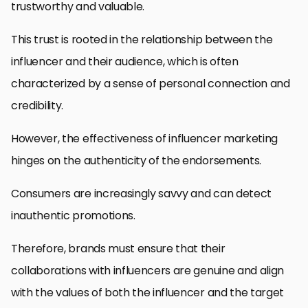
trustworthy and valuable.
This trust is rooted in the relationship between the
influencer and their audience, which is often
characterized by a sense of personal connection and
credibility.
However, the effectiveness of influencer marketing
hinges on the authenticity of the endorsements.
Consumers are increasingly savvy and can detect
inauthentic promotions.
Therefore, brands must ensure that their
collaborations with influencers are genuine and align
with the values of both the influencer and the target