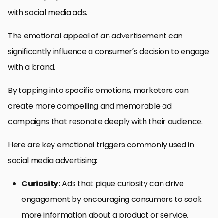
with social media ads.
The emotional appeal of an advertisement can
significantly influence a consumer’s decision to engage
with a brand.
By tapping into specific emotions, marketers can
create more compelling and memorable ad
campaigns that resonate deeply with their audience.
Here are key emotional triggers commonly used in
social media advertising:
Curiosity:
Ads that pique curiosity can drive
engagement by encouraging consumers to seek
more information about a product or service.