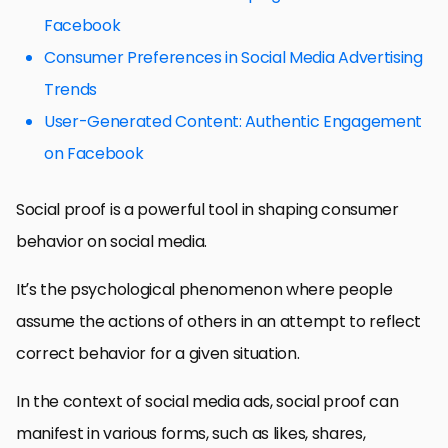
Facebook
Consumer Preferences in Social Media Advertising
Trends
User-Generated Content: Authentic Engagement
on Facebook
Social proof is a powerful tool in shaping consumer
behavior on social media.
It’s the psychological phenomenon where people
assume the actions of others in an attempt to reflect
correct behavior for a given situation.
In the context of social media ads, social proof can
manifest in various forms, such as likes, shares,