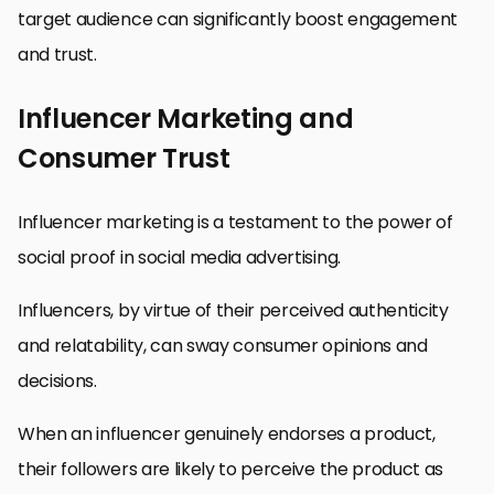
target audience can significantly boost engagement
and trust.
Influencer Marketing and
Consumer Trust
Influencer marketing is a testament to the power of
social proof in social media advertising.
Influencers, by virtue of their perceived authenticity
and relatability, can sway consumer opinions and
decisions.
When an influencer genuinely endorses a product,
their followers are likely to perceive the product as