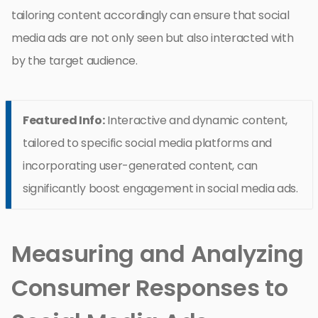
tailoring content accordingly can ensure that social
media ads are not only seen but also interacted with
by the target audience.
Featured Info:
Interactive and dynamic content,
tailored to specific social media platforms and
incorporating user-generated content, can
significantly boost engagement in social media ads.
Measuring and Analyzing
Consumer Responses to