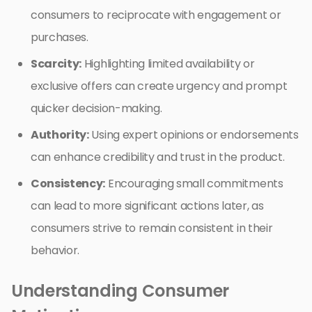
consumers to reciprocate with engagement or
purchases.
Scarcity:
Highlighting limited availability or
exclusive offers can create urgency and prompt
quicker decision-making.
Authority:
Using expert opinions or endorsements
can enhance credibility and trust in the product.
Consistency:
Encouraging small commitments
can lead to more significant actions later, as
consumers strive to remain consistent in their
behavior.
Understanding Consumer