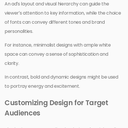
An ad’s layout and visual hierarchy can guide the
viewer’s attention to key information, while the choice
of fonts can convey different tones and brand
personalities.
For instance, minimalist designs with ample white
space can convey a sense of sophistication and
clarity.
In contrast, bold and dynamic designs might be used
to portray energy and excitement.
Customizing Design for Target
Audiences