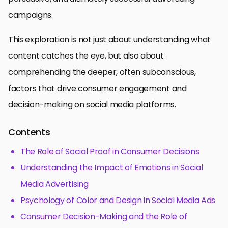
campaigns.
This exploration is not just about understanding what
content catches the eye, but also about
comprehending the deeper, often subconscious,
factors that drive consumer engagement and
decision-making on social media platforms.
Contents
The Role of Social Proof in Consumer Decisions
Understanding the Impact of Emotions in Social
Media Advertising
Psychology of Color and Design in Social Media Ads
Consumer Decision-Making and the Role of