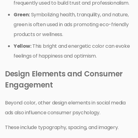
frequently used to build trust and professionalism.
Green:
Symbolizing health, tranquility, and nature,
green is often used in ads promoting eco-friendly
products or wellness.
Yellow:
This bright and energetic color can evoke
feelings of happiness and optimism.
Design Elements and Consumer
Engagement
Beyond color, other design elements in social media
ads also influence consumer psychology.
These include typography, spacing, and imagery.