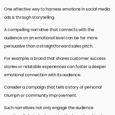
One effective way to harness emotions in social media
ads is through storytelling.
A compelling narrative that connects with the
audience on an emotional level can be far more
persuasive than a straightforward sales pitch.
For example, a brand that shares customer success
stories or relatable experiences can foster a deeper
emotional connection with its audience.
Consider a campaign that tells a story of personal
triumph or community improvement.
Such narratives not only engage the audience