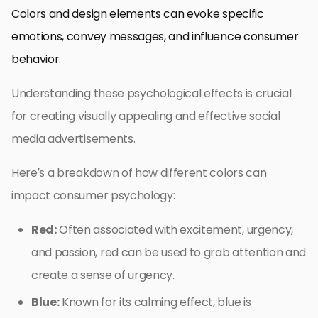
Colors and design elements can evoke specific
emotions, convey messages, and influence consumer
behavior.
Understanding these psychological effects is crucial
for creating visually appealing and effective social
media advertisements.
Here’s a breakdown of how different colors can
impact consumer psychology:
Red:
Often associated with excitement, urgency,
and passion, red can be used to grab attention and
create a sense of urgency.
Blue:
Known for its calming effect, blue is