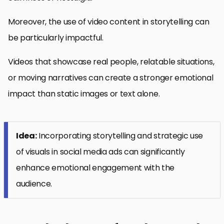
Moreover, the use of video content in storytelling can
be particularly impactful.
Videos that showcase real people, relatable situations,
or moving narratives can create a stronger emotional
impact than static images or text alone.
Idea:
Incorporating storytelling and strategic use
of visuals in social media ads can significantly
enhance emotional engagement with the
audience.