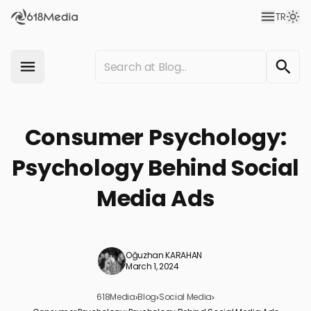
TR
Consumer Psychology:
Psychology Behind Social
Media Ads
Oğuzhan KARAHAN
March 1, 2024
618Media
›
Blog
›
Social Media
›