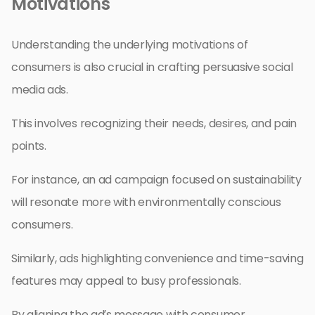
Motivations
Understanding the underlying motivations of
consumers is also crucial in crafting persuasive social
media ads.
This involves recognizing their needs, desires, and pain
points.
For instance, an ad campaign focused on sustainability
will resonate more with environmentally conscious
consumers.
Similarly, ads highlighting convenience and time-saving
features may appeal to busy professionals.
By aligning the ad’s message with consumer