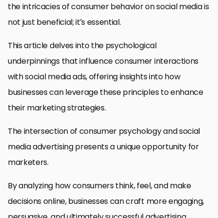
the intricacies of consumer behavior on social media is
not just beneficial; it’s essential.
This article delves into the psychological
underpinnings that influence consumer interactions
with social media ads, offering insights into how
businesses can leverage these principles to enhance
their marketing strategies.
The intersection of consumer psychology and social
media advertising presents a unique opportunity for
marketers.
By analyzing how consumers think, feel, and make
decisions online, businesses can craft more engaging,
persuasive, and ultimately successful advertising