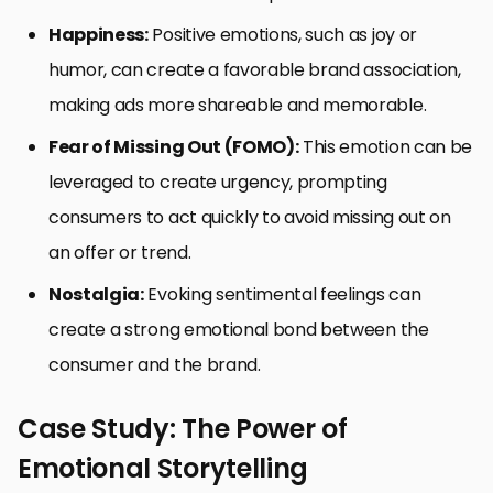
Happiness:
Positive emotions, such as joy or
humor, can create a favorable brand association,
making ads more shareable and memorable.
Fear of Missing Out (FOMO):
This emotion can be
leveraged to create urgency, prompting
consumers to act quickly to avoid missing out on
an offer or trend.
Nostalgia:
Evoking sentimental feelings can
create a strong emotional bond between the
consumer and the brand.
Case Study: The Power of
Emotional Storytelling